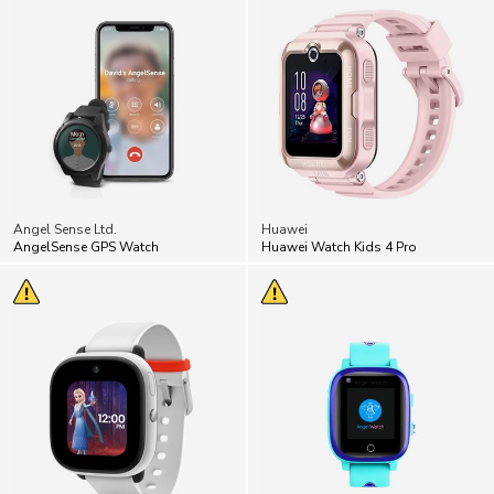
Angel Sense Ltd.
Huawei
AngelSense GPS Watch
Huawei Watch Kids 4 Pro