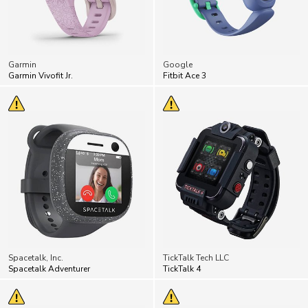
Garmin
Google
Garmin Vivofit Jr.
Fitbit Ace 3
Spacetalk, Inc.
TickTalk Tech LLC
Spacetalk Adventurer
TickTalk 4