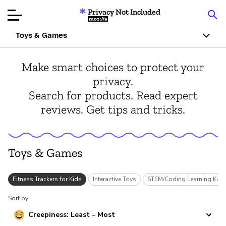
Privacy Not Included
Mozilla
Toys & Games
Product Reviews
Make smart choices to protect your
privacy.
Articles
Search for products. Read expert
reviews. Get tips and tricks.
About
Donate
Toys & Games
s
Fitness Trackers for Kids
Interactive Toys
STEM/Coding Learning Kits
Sort by
Creepiness: Least – Most