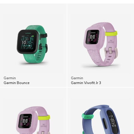
Garmin
Garmin
Garmin Bounce
Garmin Vivofit Jr 3