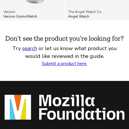
Verizon
The Angel Watch Co.
Verizon GizmoWatch
Angel Watch
Don’t see the product you’re looking for?
Try
search
or let us know what product you
would like reviewed in the guide.
Submit a product here.