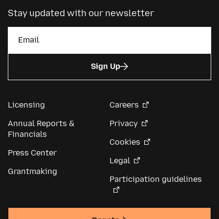
Stay updated with our newsletter
Sign Up
Licensing
Careers
Annual Reports &
Privacy
Financials
Cookies
Press Center
Legal
Grantmaking
Participation guidelines