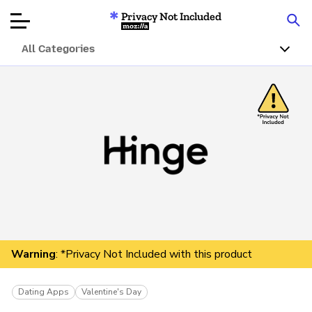
Privacy Not Included
Mozilla
All Categories
Product Reviews
Articles
About
Donate
Warning
: *Privacy Not Included with this product
Dating Apps
Valentine's Day