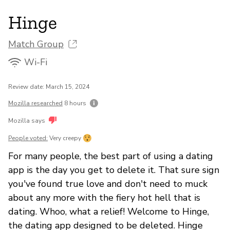
Hinge
Match Group
Wi-Fi
Review date: March 15, 2024
Mozilla researched
8 hours
Mozilla says
People voted:
Very creepy
For many people, the best part of using a dating
app is the day you get to delete it. That sure sign
you've found true love and don't need to muck
about any more with the fiery hot hell that is
dating. Whoo, what a relief! Welcome to Hinge,
the dating app designed to be deleted. Hinge