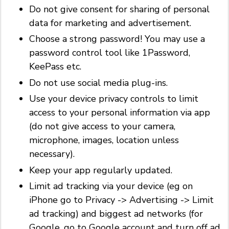
Do not give consent for sharing of personal
data for marketing and advertisement.
Choose a strong password! You may use a
password control tool like 1Password,
KeePass etc.
Do not use social media plug-ins.
Use your device privacy controls to limit
access to your personal information via app
(do not give access to your camera,
microphone, images, location unless
necessary).
Keep your app regularly updated.
Limit ad tracking via your device (eg on
iPhone go to Privacy -> Advertising -> Limit
ad tracking) and biggest ad networks (for
Google, go to Google account and turn off ad