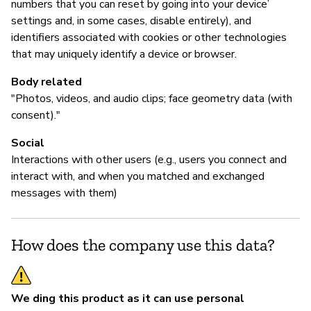
numbers that you can reset by going into your device’
settings and, in some cases, disable entirely), and
identifiers associated with cookies or other technologies
that may uniquely identify a device or browser.
Body related
"Photos, videos, and audio clips; face geometry data (with
consent)."
Social
Interactions with other users (e.g., users you connect and
interact with, and when you matched and exchanged
messages with them)
How does the company use this data?
We ding this product as it can use personal