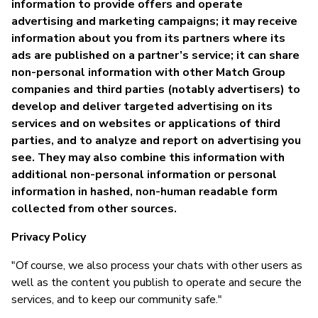
information to provide offers and operate
advertising and marketing campaigns; it may receive
information about you from its partners where its
ads are published on a partner’s service; it can share
non-personal information with other Match Group
companies and third parties (notably advertisers) to
develop and deliver targeted advertising on its
services and on websites or applications of third
parties, and to analyze and report on advertising you
see. They may also combine this information with
additional non-personal information or personal
information in hashed, non-human readable form
collected from other sources.
Privacy Policy
"Of course, we also process your chats with other users as
well as the content you publish to operate and secure the
services, and to keep our community safe."