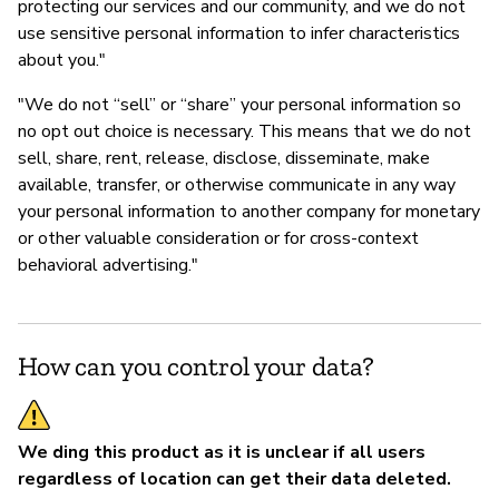
protecting our services and our community, and we do not
use sensitive personal information to infer characteristics
about you."
"We do not “sell” or “share” your personal information so
no opt out choice is necessary. This means that we do not
sell, share, rent, release, disclose, disseminate, make
available, transfer, or otherwise communicate in any way
your personal information to another company for monetary
or other valuable consideration or for cross-context
behavioral advertising."
How can you control your data?
We ding this product as it is unclear if all users
regardless of location can get their data deleted.