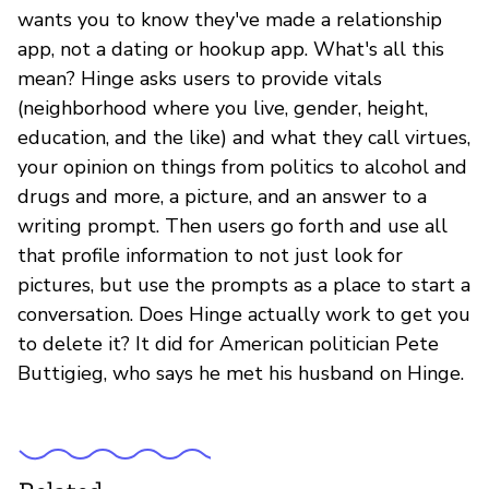
wants you to know they've made a relationship
app, not a dating or hookup app. What's all this
mean? Hinge asks users to provide vitals
(neighborhood where you live, gender, height,
education, and the like) and what they call virtues,
your opinion on things from politics to alcohol and
drugs and more, a picture, and an answer to a
writing prompt. Then users go forth and use all
that profile information to not just look for
pictures, but use the prompts as a place to start a
conversation. Does Hinge actually work to get you
to delete it? It did for American politician Pete
Buttigieg, who says he met his husband on Hinge.