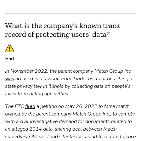
What is the company’s known track
record of protecting users’ data?
Bad
In November 2022, the parent company Match Group Inc.
was
accused in a lawsuit from Tinder users of breaching a
state privacy law in Illinois by collecting data on people’s
faces from dating app selfies.
The FTC
filed
a petition on May 26, 2022 to force Match,
owned by the parent company Match Group Inc., to comply
with a civil investigative demand for documents related to
an alleged 2014 data-sharing deal between Match
subsidiary OkCupid and Clarifai Inc, an artificial intelligence