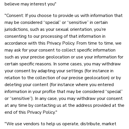
believe may interest you"
"Consent: If you choose to provide us with information that
may be considered “special” or “sensitive” in certain
jurisdictions, such as your sexual orientation, you’re
consenting to our processing of that information in
accordance with this Privacy Policy. From time to time, we
may ask for your consent to collect specific information
such as your precise geolocation or use your information for
certain specific reasons. In some cases, you may withdraw
your consent by adapting your settings (for instance in
relation to the collection of our precise geolocation) or by
deleting your content (for instance where you entered
information in your profile that may be considered “special”
or “sensitive”). In any case, you may withdraw your consent
at any time by contacting us at the address provided at the
end of this Privacy Policy."
"We use vendors to help us operate, distribute, market