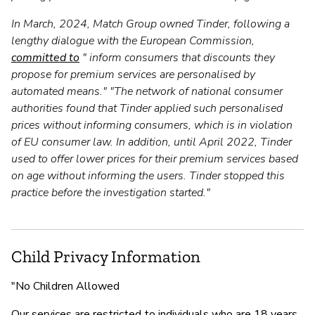
In March, 2024, Match Group owned Tinder, following a
lengthy dialogue with the European Commission,
committed to
" inform consumers that discounts they
propose for premium services are personalised by
automated means." "The network of national consumer
authorities found that Tinder applied such personalised
prices without informing consumers, which is in violation
of EU consumer law. In addition, until April 2022, Tinder
used to offer lower prices for their premium services based
on age without informing the users. Tinder stopped this
practice before the investigation started."
Child Privacy Information
"No Children Allowed
Our services are restricted to individuals who are 18 years