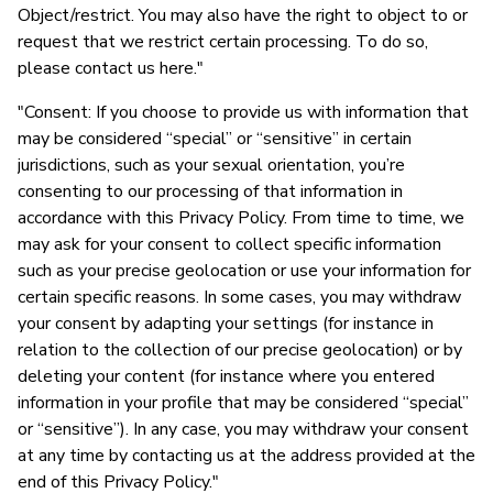
Object/restrict. You may also have the right to object to or
request that we restrict certain processing. To do so,
please contact us here."
"Consent: If you choose to provide us with information that
may be considered “special” or “sensitive” in certain
jurisdictions, such as your sexual orientation, you’re
consenting to our processing of that information in
accordance with this Privacy Policy. From time to time, we
may ask for your consent to collect specific information
such as your precise geolocation or use your information for
certain specific reasons. In some cases, you may withdraw
your consent by adapting your settings (for instance in
relation to the collection of our precise geolocation) or by
deleting your content (for instance where you entered
information in your profile that may be considered “special”
or “sensitive”). In any case, you may withdraw your consent
at any time by contacting us at the address provided at the
end of this Privacy Policy."