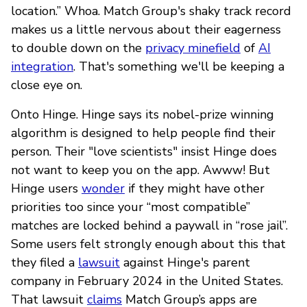
location.” Whoa. Match Group's shaky track record
makes us a little nervous about their eagerness
to double down on the
privacy minefield
of
AI
integration
. That's something we'll be keeping a
close eye on.
Onto Hinge. Hinge says its nobel-prize winning
algorithm is designed to help people find their
person. Their "love scientists" insist Hinge does
not want to keep you on the app. Awww! But
Hinge users
wonder
if they might have other
priorities too since your “most compatible”
matches are locked behind a paywall in “rose jail”.
Some users felt strongly enough about this that
they filed a
lawsuit
against Hinge's parent
company in February 2024 in the United States.
That lawsuit
claims
Match Group’s apps are