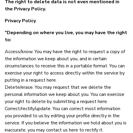
The right to delete data is not even mentioned in
the Privacy Policy.
Privacy Policy
"Depending on where you live, you may have the right
to:
Access/know. You may have the right to request a copy of
the information we keep about you, and in certain
circumstances to receive this in a portable format. You can
exercise your right to access directly within the service by
putting in a request here.
Delete/erase. You may request that we delete the
personal information we keep about you. You can exercise
your right to delete by submitting a request here.
Correct/rectify/update. You can correct most information
you provided to us by editing your profile directly in the
service. If you believe the information we hold about you is
inaccurate, you may contact us here to rectify it.