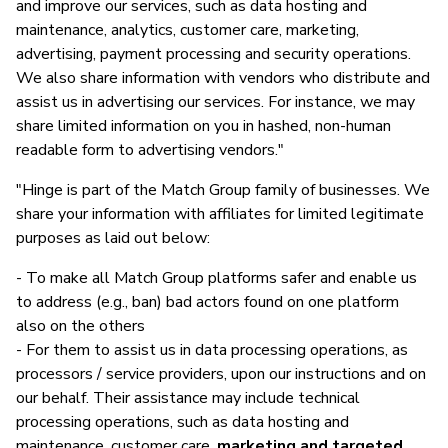
and improve our services, such as data hosting and
maintenance, analytics, customer care, marketing,
advertising, payment processing and security operations.
We also share information with vendors who distribute and
assist us in advertising our services. For instance, we may
share limited information on you in hashed, non-human
readable form to advertising vendors."
"Hinge is part of the Match Group family of businesses. We
share your information with affiliates for limited legitimate
purposes as laid out below:
- To make all Match Group platforms safer and enable us
to address (e.g., ban) bad actors found on one platform
also on the others
- For them to assist us in data processing operations, as
processors / service providers, upon our instructions and on
our behalf. Their assistance may include technical
processing operations, such as data hosting and
maintenance, customer care,
marketing and targeted