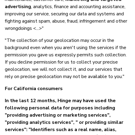
advertising
, analytics, finance and accounting assistance,
improving our service, securing our data and systems and
fighting against spam, abuse, fraud, infringement and other
wrongdoings <...>"
"The collection of your geolocation may occur in the
background even when you aren't using the services if the
permission you gave us expressly permits such collection.
If you decline permission for us to collect your precise
geolocation, we will not collect it, and our services that
rely on precise geolocation may not be available to you."
For California consumers
In the last 12 months, Hinge may have used the
following personal data for purposes including
"providing advertising or marketing services",
"providing analytics services", " or providing similar
services": "Identifiers such as a real name, alias,