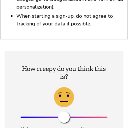
personalization).
When starting a sign-up, do not agree to
tracking of your data if possible.
How creepy do you think this
is?