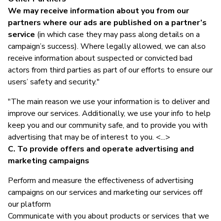
We may receive information about you from our
partners where our ads are published on a partner’s
service
(in which case they may pass along details on a
campaign’s success). Where legally allowed, we can also
receive information about suspected or convicted bad
actors from third parties as part of our efforts to ensure our
users’ safety and security."
"The main reason we use your information is to deliver and
improve our services. Additionally, we use your info to help
keep you and our community safe, and to provide you with
advertising that may be of interest to you. <...>
C. To provide offers and operate advertising and
marketing campaigns
Perform and measure the effectiveness of advertising
campaigns on our services and marketing our services off
our platform
Communicate with you about products or services that we