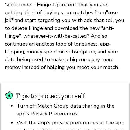
"anti-Tinder" Hinge figure out that you are
getting tired of buying your matches from"rose
jail" and start targeting you with ads that tell you
to delete Hinge and download the new "anti-
Hinge", whatever-it-will-be-called? And so
continues an endless loop of loneliness, app-
hopping, money spent on subscription, and your
data being used to make a big company more
money instead of helping you meet your match.
Tips to protect yourself
Turn off Match Group data sharing in the
app's Privacy Preferences
Visit the app's privacy preferences at the app