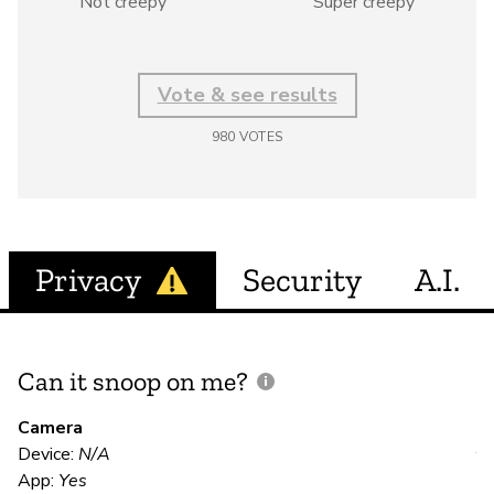
Not creepy
Super creepy
Vote & see results
980
VOTES
Privacy
Security
A.I.
Can it snoop on me?
D
M
Camera
Device:
N/A
Y
App:
Yes