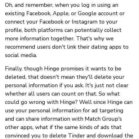
Oh, and remember, when you log in using an
existing Facebook, Apple, or Google account or
connect your Facebook or Instagram to your
profile, both platforms can potentially collect
more information together. That's why we
recommend users don't link their dating apps to
social media.
Finally, though Hinge promises it wants to be
deleted, that doesn't mean they'll delete your
personal information if you ask. It's just not clear
whether all users can count on that. So what
could go wrong with Hinge? Well since Hinge can
use your personal information for ad targeting
and can share information with Match Group's
other apps, what if the same kinds of ads that
convinced you to delete Tinder and download the