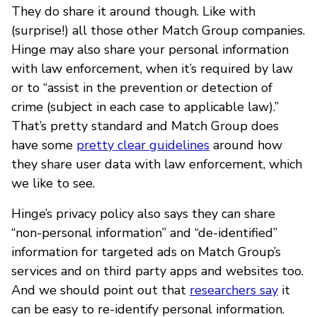
They do share it around though. Like with
(surprise!) all those other Match Group companies.
Hinge may also share your personal information
with law enforcement, when it’s required by law
or to “assist in the prevention or detection of
crime (subject in each case to applicable law).”
That’s pretty standard and Match Group does
have some
pretty clear guidelines
around how
they share user data with law enforcement, which
we like to see.
Hinge’s privacy policy also says they can share
“non-personal information” and “de-identified”
information for targeted ads on Match Group’s
services and on third party apps and websites too.
And we should point out that
researchers say
it
can be easy to re-identify personal information.