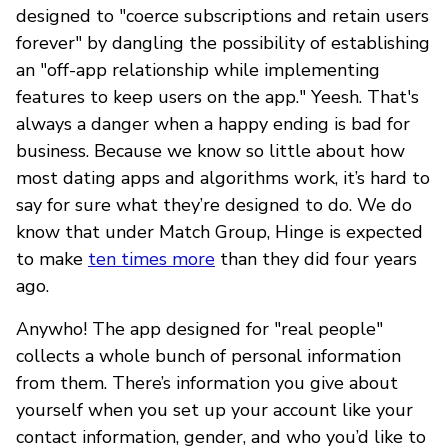
designed to "coerce subscriptions and retain users
forever" by dangling the possibility of establishing
an "off-app relationship while implementing
features to keep users on the app." Yeesh. That's
always a danger when a happy ending is bad for
business. Because we know so little about how
most dating apps and algorithms work, it’s hard to
say for sure what they’re designed to do. We do
know that under Match Group, Hinge is expected
to make
ten times more
than they did four years
ago.
Anywho! The app designed for "real people"
collects a whole bunch of personal information
from them. There’s information you give about
yourself when you set up your account like your
contact information, gender, and who you’d like to