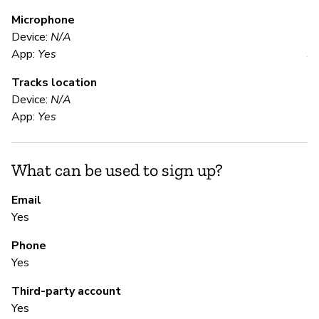
Microphone
E
Device:
N/A
App:
Yes
Y
Tracks location
"U
Device:
N/A
re
App:
Yes
Ma
co
tr
What can be used to sign up?
co
cr
Email
Da
Yes
1-
ha
Phone
pr
Yes
Third-party account
Yes
S