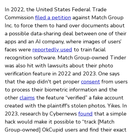
In 2022, the United States Federal Trade
Commission
filed a petition
against Match Group
Inc. to force them to hand over documents about
a possible data-sharing deal between one of their
apps and an AI company, where images of users’
faces were
reportedly used
to train facial
recognition software. Match Group-owned Tinder
was also hit with lawsuits about their photo
verification feature in 2022 and 2023. One says
that the app didn't get proper
consent
from users
to process their biometric information and the
other
claims
the feature “verified” a fake account
created with the plaintiff's stolen photos. Yikes. In
2023, research by Cybernews
found
that a simple
hack would make it possible to “track [Match
Group-owned] OkCupid users and find their exact