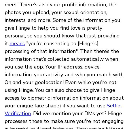
meet. There's also your profile information, the
photos you upload, your sexual orientation,
interests, and more. Some of the information you
give Hinge to help you find love is pretty
personal, so you should know that just providing
it
means
"you’re consenting to [Hinge's]
processing of that information". Then there’s the
information that’s collected automatically when
you use the app. Your IP address, device
information, your activity, and who you match with.
Oh and your geolocation! Even while you're not
using Hinge. You can also choose to give Hinge
access to biometric information (information about
your unique face shape) if you want to use
Selfie
Verification
. Did we mention your DMs yet? Hinge
processes those to make sure you're not engaging
in harmful or illegal behavior. They can be filtered