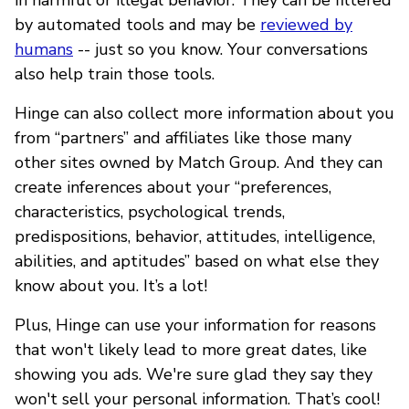
by automated tools and may be
reviewed by
humans
-- just so you know. Your conversations
also help train those tools.
Hinge can also collect more information about you
from “partners” and affiliates like those many
other sites owned by Match Group. And they can
create inferences about your “preferences,
characteristics, psychological trends,
predispositions, behavior, attitudes, intelligence,
abilities, and aptitudes” based on what else they
know about you. It’s a lot!
Plus, Hinge can use your information for reasons
that won't likely lead to more great dates, like
showing you ads. We're sure glad they say they
won't sell your personal information. That’s cool!