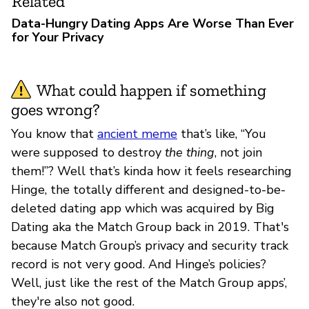
Related
Data-Hungry Dating Apps Are Worse Than Ever
for Your Privacy
What could happen if something
goes wrong?
You know that
ancient meme
that’s like, “You
were supposed to destroy
the thing
, not join
them!”? Well that’s kinda how it feels researching
Hinge, the totally different and designed-to-be-
deleted dating app which was acquired by Big
Dating aka the Match Group back in 2019. That's
because Match Group’s privacy and security track
record is not very good. And Hinge’s policies?
Well, just like the rest of the Match Group apps’,
they're also not good.