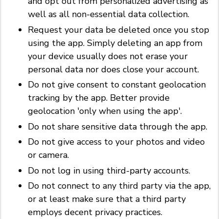
and opt out from personalized advertising as
well as all non-essential data collection.
Request your data be deleted once you stop
using the app. Simply deleting an app from
your device usually does not erase your
personal data nor does close your account.
Do not give consent to constant geolocation
tracking by the app. Better provide
geolocation 'only when using the app'.
Do not share sensitive data through the app.
Do not give access to your photos and video
or camera.
Do not log in using third-party accounts.
Do not connect to any third party via the app,
or at least make sure that a third party
employs decent privacy practices.