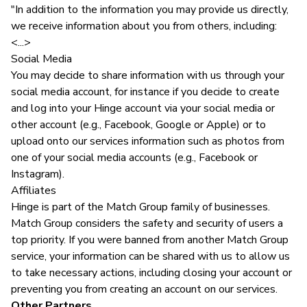
"In addition to the information you may provide us directly,
we receive information about you from others, including:
<...>
Social Media
You may decide to share information with us through your
social media account, for instance if you decide to create
and log into your Hinge account via your social media or
other account (e.g., Facebook, Google or Apple) or to
upload onto our services information such as photos from
one of your social media accounts (e.g., Facebook or
Instagram).
Affiliates
Hinge is part of the Match Group family of businesses.
Match Group considers the safety and security of users a
top priority. If you were banned from another Match Group
service, your information can be shared with us to allow us
to take necessary actions, including closing your account or
preventing you from creating an account on our services.
Other Partners