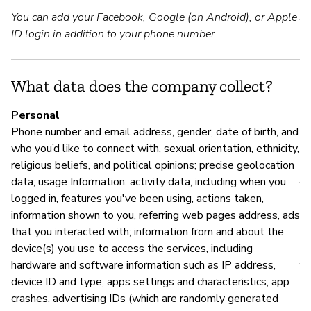
You can add your Facebook, Google (on Android), or Apple
Y
ID login in addition to your phone number.
S
What data does the company collect?
Y
Personal
Phone number and email address, gender, date of birth, and
who you’d like to connect with, sexual orientation, ethnicity,
M
religious beliefs, and political opinions; precise geolocation
data; usage Information: activity data, including when you
Y
logged in, features you've been using, actions taken,
information shown to you, referring web pages address, ads
that you interacted with; information from and about the
P
device(s) you use to access the services, including
hardware and software information such as IP address,
Y
device ID and type, apps settings and characteristics, app
crashes, advertising IDs (which are randomly generated