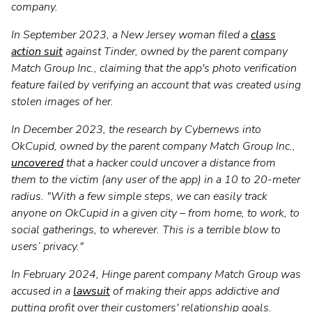
company.
In September 2023, a New Jersey woman filed a
class
action suit
against Tinder, owned by the parent company
Match Group Inc., claiming that the app's photo verification
feature failed by verifying an account that was created using
stolen images of her.
In December 2023, the research by Cybernews into
OkCupid, owned by the parent company Match Group Inc.,
uncovered
that a hacker could uncover a distance from
them to the victim (any user of the app) in a 10 to 20-meter
radius. "With a few simple steps, we can easily track
anyone on OkCupid in a given city – from home, to work, to
social gatherings, to wherever. This is a terrible blow to
users’ privacy."
In February 2024, Hinge parent company Match Group was
accused in a
lawsuit
of making their apps addictive and
putting profit over their customers' relationship goals.