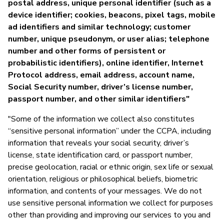
postal address, unique personal identifier (such as a
device identifier; cookies, beacons, pixel tags, mobile
ad identifiers and similar technology; customer
number, unique pseudonym, or user alias; telephone
number and other forms of persistent or
probabilistic identifiers), online identifier, Internet
Protocol address, email address, account name,
Social Security number, driver’s license number,
passport number, and other similar identifiers"
"Some of the information we collect also constitutes
“sensitive personal information” under the CCPA, including
information that reveals your social security, driver’s
license, state identification card, or passport number,
precise geolocation, racial or ethnic origin, sex life or sexual
orientation, religious or philosophical beliefs, biometric
information, and contents of your messages. We do not
use sensitive personal information we collect for purposes
other than providing and improving our services to you and