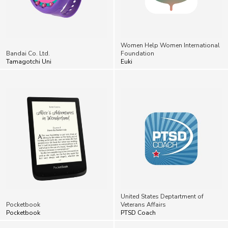
Women Help Women International
Bandai Co. Ltd.
Foundation
Tamagotchi Uni
Euki
United States Deptartment of
Pocketbook
Veterans Affairs
Pocketbook
PTSD Coach