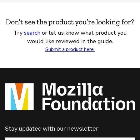
Don’t see the product you’re looking for?
Try
search
or let us know what product you
would like reviewed in the guide.
Submit a product here.
Stay updated with our newsletter