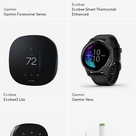
Ecobee
Garmin
Ecobee Smart Thermostat
Garmin Forerunner Series
Enhanced
Ecobee
Garmin
Ecobee3 Lite
Garmin Venu