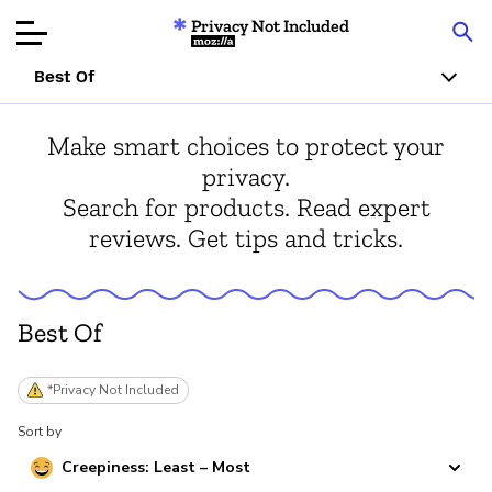
Privacy Not Included
Mozilla
Best Of
Product Reviews
Make smart choices to protect your
privacy.
Articles
Search for products. Read expert
reviews. Get tips and tricks.
About
Donate
Best Of
*Privacy Not Included
Sort by
Creepiness: Least – Most