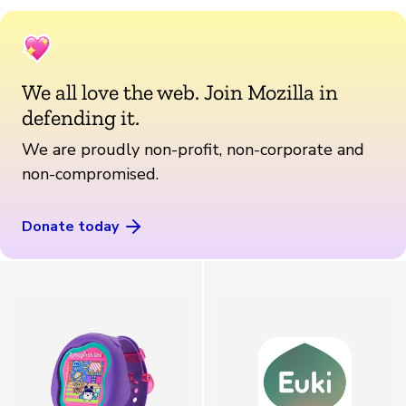
We all love the web. Join Mozilla in
defending it.
We are proudly non-profit, non-corporate and
non-compromised.
Donate today