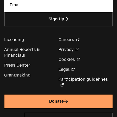
Sign Up
Licensing
Careers
Annual Reports &
Privacy
Financials
Cookies
Press Center
Legal
Grantmaking
Participation guidelines
Donate