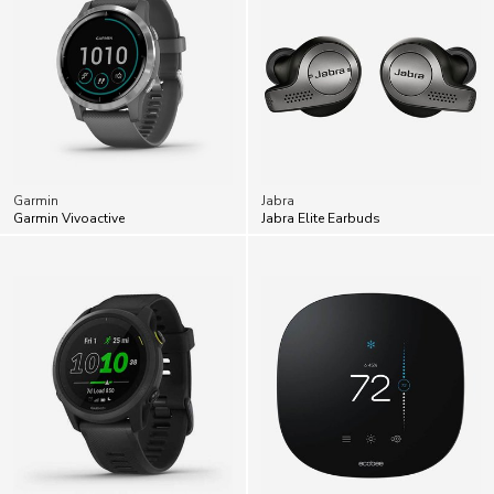
Garmin
Jabra
Garmin Vivoactive
Jabra Elite Earbuds