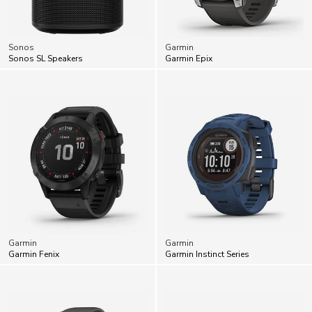
Sonos
Garmin
Sonos SL Speakers
Garmin Epix
Garmin
Garmin
Garmin Fenix
Garmin Instinct Series