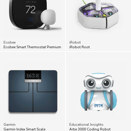
Ecobee
iRobot
Ecobee Smart Thermostat Premium
iRobot Root
Garmin
Educational Insights
Garmin Index Smart Scale
Artie 3000 Coding Robot