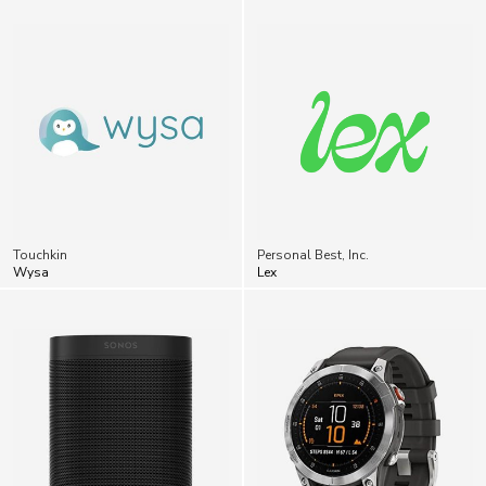
Touchkin
Personal Best, Inc.
Wysa
Lex