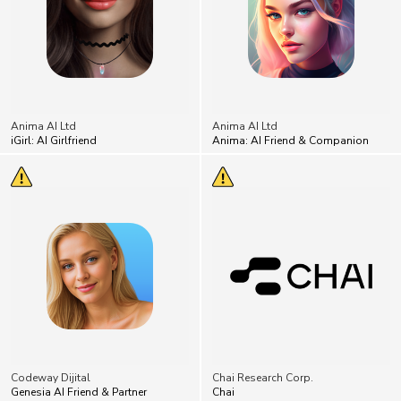
Anima AI Ltd
Anima AI Ltd
iGirl: AI Girlfriend
Anima: AI Friend & Companion
Codeway Dijital
Chai Research Corp.
Genesia AI Friend & Partner
Chai