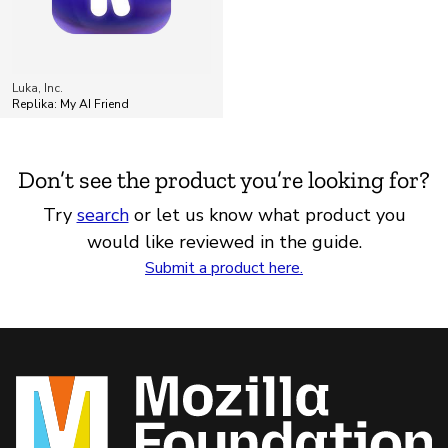
Luka, Inc.
Replika: My AI Friend
Don’t see the product you’re looking for?
Try
search
or let us know what product you
would like reviewed in the guide.
Submit a product here.