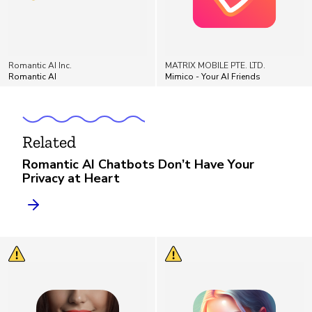
Romantic AI Inc.
MATRIX MOBILE PTE. LTD.
Romantic AI
Mimico - Your AI Friends
Related
Romantic AI Chatbots Don’t Have Your
Privacy at Heart