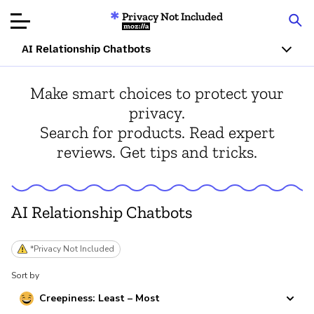
Privacy Not Included
Mozilla
AI Relationship Chatbots
Product Reviews
Make smart choices to protect your
privacy.
Articles
Search for products. Read expert
reviews. Get tips and tricks.
About
Donate
AI Relationship Chatbots
*Privacy Not Included
Sort by
Creepiness: Least – Most