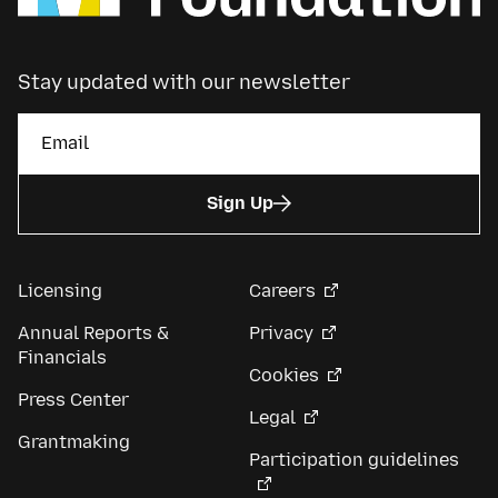
Stay updated with our newsletter
Sign Up
Licensing
Careers
Annual Reports &
Privacy
Financials
Cookies
Press Center
Legal
Grantmaking
Participation guidelines