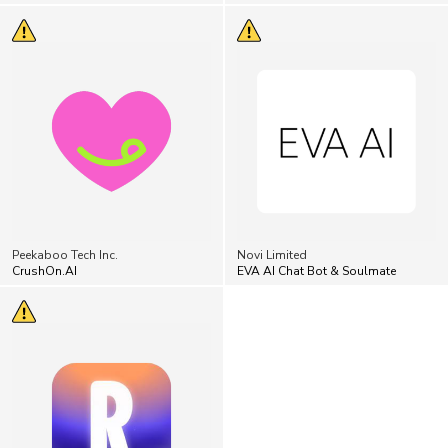
Peekaboo Tech Inc.
Novi Limited
CrushOn.AI
EVA AI Chat Bot & Soulmate