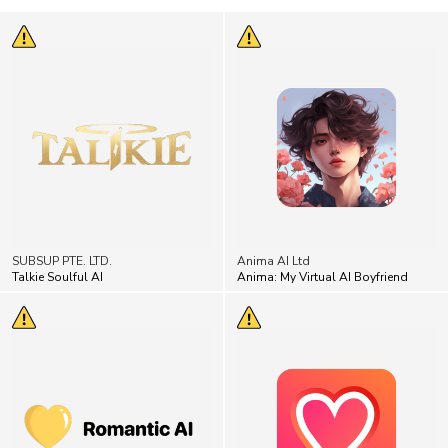
SUBSUP PTE. LTD.
Anima AI Ltd
Talkie Soulful AI
Anima: My Virtual AI Boyfriend