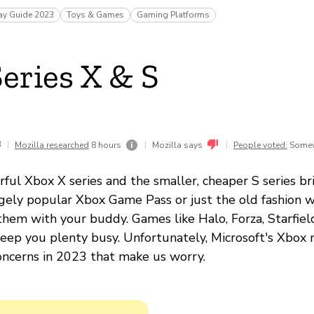
ay Guide 2023
Toys & Games
Gaming Platforms
eries X & S
3
|
|
|
Mozilla researched
8 hours
Mozilla says
People voted:
Somew
rful Xbox X series and the smaller, cheaper S series b
gely popular Xbox Game Pass or just the old fashion w
them with your buddy. Games like Halo, Forza, Starfie
keep you plenty busy. Unfortunately, Microsoft's Xbox 
concerns in 2023 that make us worry.