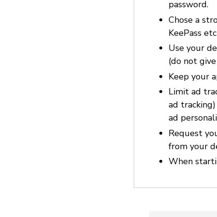
password.
Chose a str
KeePass etc
Use your dev
(do not give
Keep your a
Limit ad tra
ad tracking
ad personali
Request you
from your d
When startin