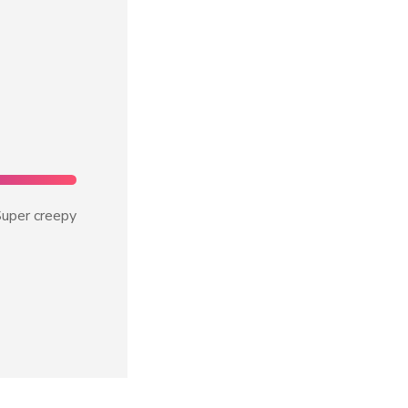
uper creepy