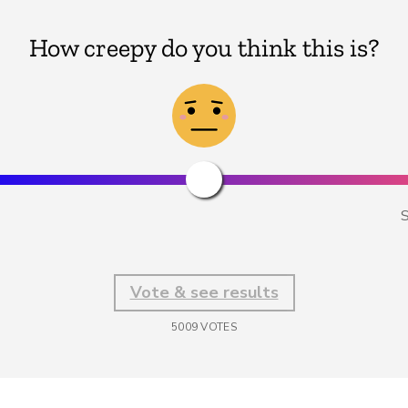
How creepy do you think this is?
S
Vote & see results
5009
VOTES