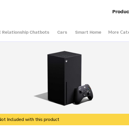
Produc
More Cat
I Relationship Chatbots
Cars
Smart Home
Not Included with this product