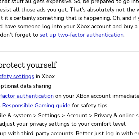
that stuff all gets expensive. So, be prepared to go in
esist all those ads you get. That's absolutely not the 
 it's certainly something that is happening. Oh, and if
nd have someone log into your Xbox account and buy a
 don't forget to
set up two-factor authentication
.
protect yourself
afety settings
in Xbox
ptional data sharing
factor authentication
on your XBox account immediate
s
Responsible Gaming guide
for safety tips
file & system > Settings > Account > Privacy & online 
adjust your privacy settings to your comfort level
up with third-party accounts. Better just log in with 