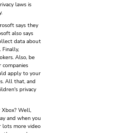
rivacy laws is
y.
rosoft says they
soft also says
ollect data about
 Finally,
okers. Also, be
r companies
uld apply to your
s. All that, and
ldren's privacy
r Xbox? Well,
play and when you
r lots more video