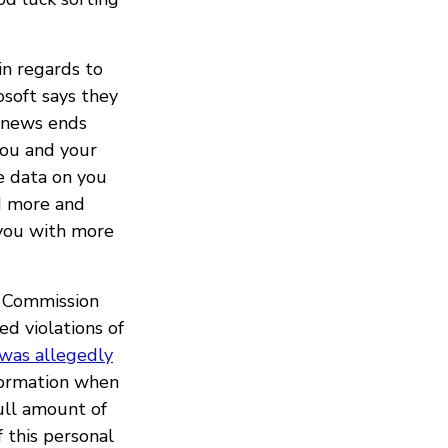
in regards to
osoft says they
d news ends
you and your
e data on you
nd more and
 you with more
e Commission
ed violations of
was allegedly
nformation when
full amount of
 this personal