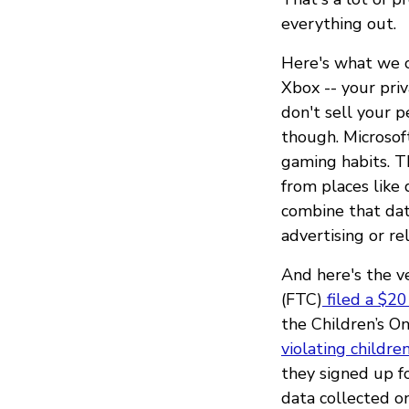
everything out.
Here's what we ca
Xbox -- your pri
don't sell your 
though. Microsof
gaming habits. T
from places like 
combine that dat
advertising or re
And here's the 
(FTC)
filed a $20
the Children’s O
violating children
they signed up fo
data collected o