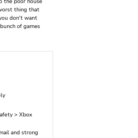
to the poor house
worst thing that
 you don't want
 bunch of games
ly
safety > Xbox
email and strong