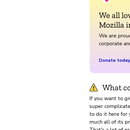
We all lo
Mozilla i
We are proud
corporate a
Donate today
What co
If you want to g
super complicated
to do it here for 
much all of its 
That's a lot of p