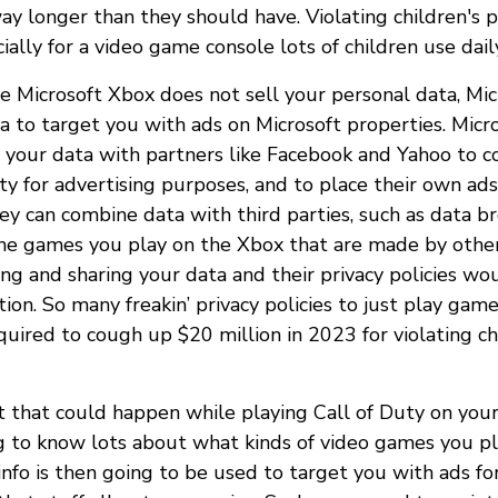
ay longer than they should have. Violating children's p
ially for a video game console lots of children use dail
le Microsoft Xbox does not sell your personal data, Mic
a to target you with ads on Microsoft properties. Micro
 your data with partners like Facebook and Yahoo to c
ity for advertising purposes, and to place their own ads.
ey can combine data with third parties, such as data br
the games you play on the Xbox that are made by othe
ing and sharing your data and their privacy policies wo
ion. So many freakin’ privacy policies to just play game
uired to cough up $20 million in 2023 for violating chi
 that could happen while playing Call of Duty on you
ng to know lots about what kinds of video games you 
info is then going to be used to target you with ads fo