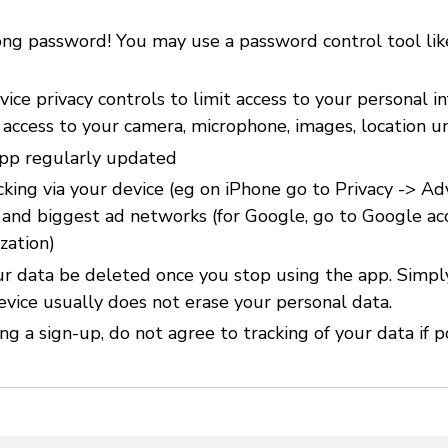
ong password! You may use a password control tool li
ice privacy controls to limit access to your personal i
 access to your camera, microphone, images, location u
pp regularly updated
cking via your device (eg on iPhone go to Privacy -> Ad
) and biggest ad networks (for Google, go to Google ac
zation)
r data be deleted once you stop using the app. Simpl
evice usually does not erase your personal data.
g a sign-up, do not agree to tracking of your data if p