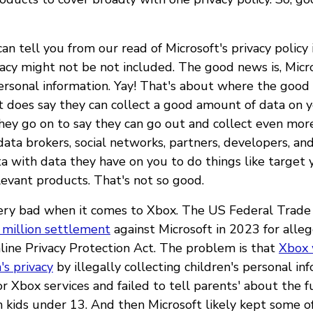
n tell you from our read of Microsoft's privacy policy 
vacy might not be not included. The good news is, Micr
personal information. Yay! That's about where the goo
t does say they can collect a good amount of data on 
hey go on to say they can go out and collect even mor
data brokers, social networks, partners, developers, a
a with data they have on you to do things like target
levant products. That's not so good.
very bad when it comes to Xbox. The US Federal Trad
 million settlement
against Microsoft in 2023 for alleg
nline Privacy Protection Act. The problem is that
Xbox 
's privacy
by illegally collecting children's personal i
r Xbox services and failed to tell parents' about the 
n kids under 13. And then Microsoft likely kept some of