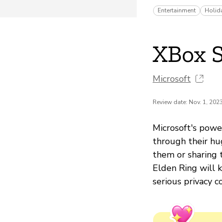
Entertainment
Holid
XBox S
Microsoft
Review date: Nov. 1, 202
Microsoft's powe
through their hu
them or sharing 
Elden Ring will 
serious privacy 