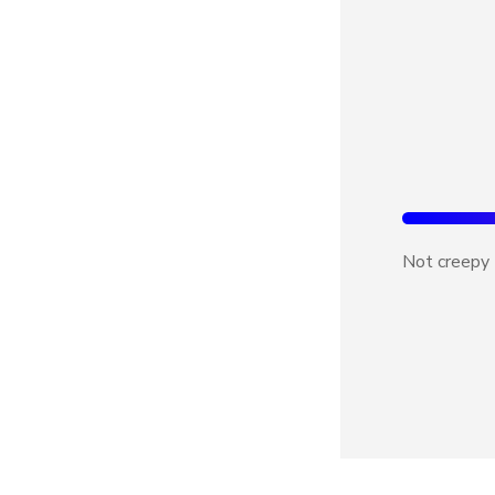
Not creepy