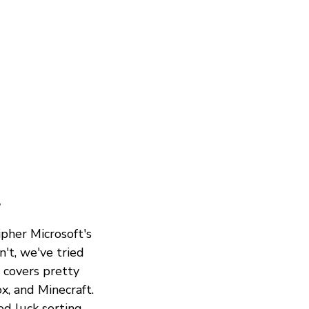
?
ipher Microsoft's
't, we've tried
y covers pretty
x, and Minecraft.
od luck sorting