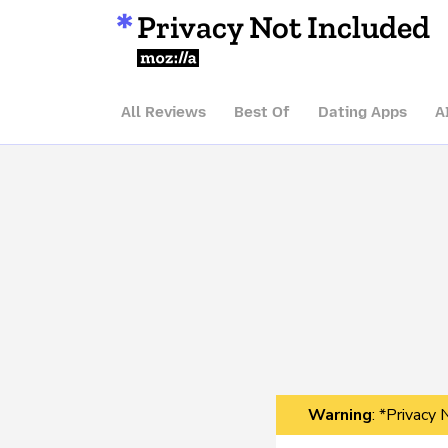
Privacy Not Included
Mozilla
All Reviews
Best Of
Dating Apps
A
Warning
: *Privacy 