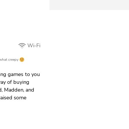
Wi-Fi
hat creepy
ring games to you
ay of buying
ld, Madden, and
raised some