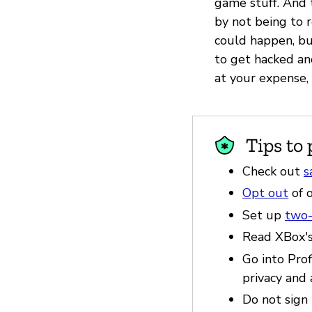
game stuff. And 
by not being to r
could happen, but
to get hacked a
at your expense,
Tips to 
Check out
s
Opt out
of o
Set up
two-
Read XBox'
Go into Pro
privacy and 
Do not sign 