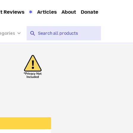
t Reviews
Articles
About
Donate
egories