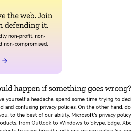
ve the web. Join
n defending it.
ly non-profit, non-
nd non-compromised.
uld happen if something goes wrong
ive yourself a headache, spend some time trying to dec
 and confusing privacy policies. On the other hand, don
you, to the best of our ability. Microsoft's privacy polic
products, from Outlook to Windows to Skype, Edge, Xbo
roducts to cover broadly with one privacy policy. So, go