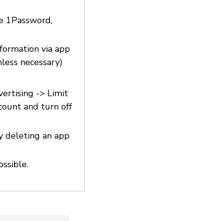
ke 1Password,
nformation via app
nless necessary)
vertising -> Limit
count and turn off
y deleting an app
ossible.