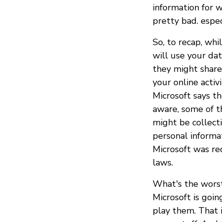
information for w
pretty bad. espec
So, to recap, whi
will use your dat
they might share
your online activ
Microsoft says th
aware, some of 
might be collect
personal informat
Microsoft was req
laws.
What's the worst
Microsoft is goi
play them. That 