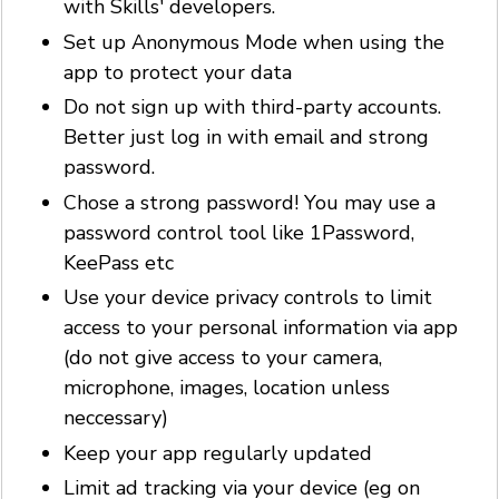
with Skills' developers.
Set up Anonymous Mode when using the
app to protect your data
Do not sign up with third-party accounts.
Better just log in with email and strong
password.
Chose a strong password! You may use a
password control tool like 1Password,
KeePass etc
Use your device privacy controls to limit
access to your personal information via app
(do not give access to your camera,
microphone, images, location unless
neccessary)
Keep your app regularly updated
Limit ad tracking via your device (eg on