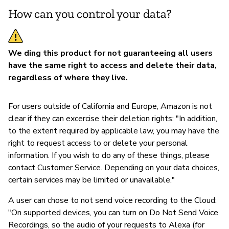
How can you control your data?
We ding this product for not guaranteeing all users
have the same right to access and delete their data,
regardless of where they live.
For users outside of California and Europe, Amazon is not
clear if they can excercise their deletion rights: "In addition,
to the extent required by applicable law, you may have the
right to request access to or delete your personal
information. If you wish to do any of these things, please
contact Customer Service. Depending on your data choices,
certain services may be limited or unavailable."
A user can chose to not send voice recording to the Cloud:
"On supported devices, you can turn on Do Not Send Voice
Recordings, so the audio of your requests to Alexa (for