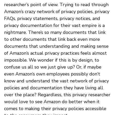
researcher’s point of view. Trying to read through
Amazon’s crazy network of privacy policies, privacy
FAQs, privacy statements, privacy notices, and
privacy documentation for their vast empire is a
nightmare. There’s so many documents that link
to other documents that link back even more
documents that understanding and making sense
of Amazon’s actual privacy practices feels almost
impossible. We wonder if this is by design, to
confuse us all so we just give up? Or, if maybe
even Amazon’s own employees possibly don’t
know and understand the vast network of privacy
policies and documentation they have living all
over the place? Regardless, this privacy researcher
would love to see Amazon do better when it
comes to making their privacy policies accessible