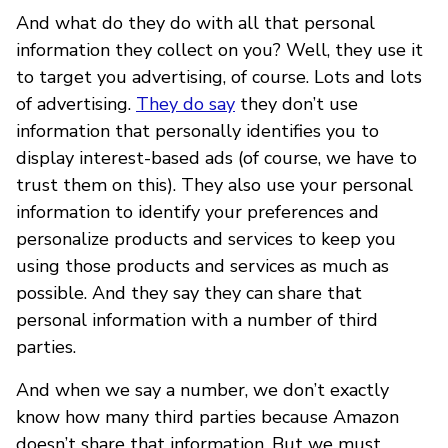
And what do they do with all that personal
information they collect on you? Well, they use it
to target you advertising, of course. Lots and lots
of advertising.
They do say
they don’t use
information that personally identifies you to
display interest-based ads (of course, we have to
trust them on this). They also use your personal
information to identify your preferences and
personalize products and services to keep you
using those products and services as much as
possible. And they say they can share that
personal information with a number of third
parties.
And when we say a number, we don’t exactly
know how many third parties because Amazon
doesn’t share that information. But we must