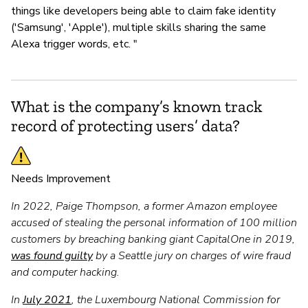
things like developers being able to claim fake identity
('Samsung', 'Apple'), multiple skills sharing the same
Alexa trigger words, etc. "
What is the company’s known track
record of protecting users’ data?
Needs Improvement
In 2022, Paige Thompson, a former Amazon employee
accused of stealing the personal information of 100 million
customers by breaching banking giant CapitalOne in 2019,
was found guilty
by a Seattle jury on charges of wire fraud
and computer hacking.
In
July 2021
, the Luxembourg National Commission for