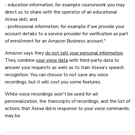
- education information, for example coursework you may
direct us to share with the operator of an educational
Alexa skill; and
- professional information, for example if we provide your
account details to a service provider for verification as part
of enrollment for an Amazon Business account."
Amazon says they
do not sell your personal information
.
They combine
your voice data
with third-party data to
answer your requests as well as to train Alexa's speech
recognition. You can choose to not save any voice
recordings, but it will cost you some features.
While voice recordings won't be used for ad
personalization, the transcripts of recordings, and the list of
actions that Alexa did in response to your voice commands,
may be.