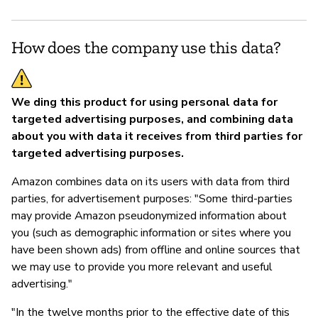
Y
How does the company use this data?
We ding this product for using personal data for
targeted advertising purposes, and combining data
about you with data it receives from third parties for
targeted advertising purposes.
Amazon combines data on its users with data from third
parties, for advertisement purposes: "Some third-parties
may provide Amazon pseudonymized information about
you (such as demographic information or sites where you
have been shown ads) from offline and online sources that
we may use to provide you more relevant and useful
advertising."
"In the twelve months prior to the effective date of this