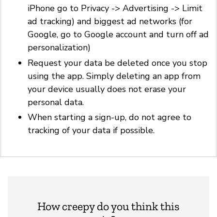
iPhone go to Privacy -> Advertising -> Limit
ad tracking) and biggest ad networks (for
Google, go to Google account and turn off ad
personalization)
Request your data be deleted once you stop
using the app. Simply deleting an app from
your device usually does not erase your
personal data.
When starting a sign-up, do not agree to
tracking of your data if possible.
How creepy do you think this