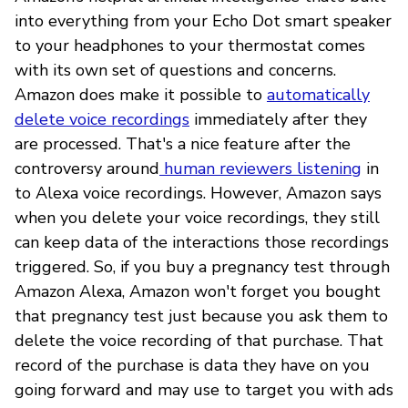
into everything from your Echo Dot smart speaker
to your headphones to your thermostat comes
with its own set of questions and concerns.
Amazon does make it possible to
automatically
delete voice recordings
immediately after they
are processed. That's a nice feature after the
controversy around
human reviewers listening
in
to Alexa voice recordings. However, Amazon says
when you delete your voice recordings, they still
can keep data of the interactions those recordings
triggered. So, if you buy a pregnancy test through
Amazon Alexa, Amazon won't forget you bought
that pregnancy test just because you ask them to
delete the voice recording of that purchase. That
record of the purchase is data they have on you
going forward and may use to target you with ads