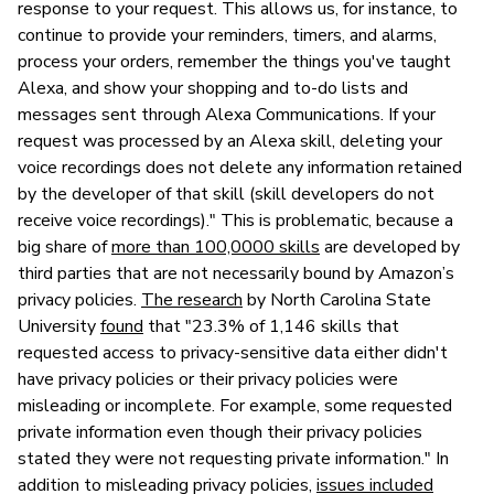
response to your request. This allows us, for instance, to
continue to provide your reminders, timers, and alarms,
process your orders, remember the things you've taught
Alexa, and show your shopping and to-do lists and
messages sent through Alexa Communications. If your
request was processed by an Alexa skill, deleting your
voice recordings does not delete any information retained
by the developer of that skill (skill developers do not
receive voice recordings)." This is problematic, because a
big share of
more than 100,0000 skills
are developed by
third parties that are not necessarily bound by Amazon’s
privacy policies.
The research
by North Carolina State
University
found
that "23.3% of 1,146 skills that
requested access to privacy-sensitive data either didn't
have privacy policies or their privacy policies were
misleading or incomplete. For example, some requested
private information even though their privacy policies
stated they were not requesting private information." In
addition to misleading privacy policies,
issues included