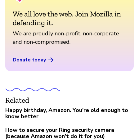
We all love the web. Join Mozilla in
defending it.
We are proudly non-profit, non-corporate
and non-compromised.
Donate today
Related
Happy birthday, Amazon. You’re old enough to
know better
How to secure your Ring security camera
(because Amazon won’t do it for you)