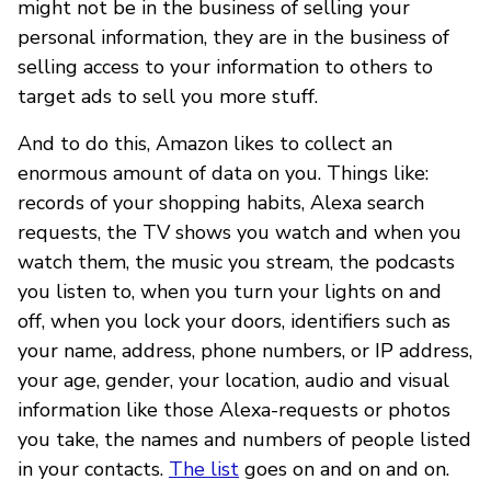
might not be in the business of selling your
personal information, they are in the business of
selling access to your information to others to
target ads to sell you more stuff.
And to do this, Amazon likes to collect an
enormous amount of data on you. Things like:
records of your shopping habits, Alexa search
requests, the TV shows you watch and when you
watch them, the music you stream, the podcasts
you listen to, when you turn your lights on and
off, when you lock your doors, identifiers such as
your name, address, phone numbers, or IP address,
your age, gender, your location, audio and visual
information like those Alexa-requests or photos
you take, the names and numbers of people listed
in your contacts.
The list
goes on and on and on.