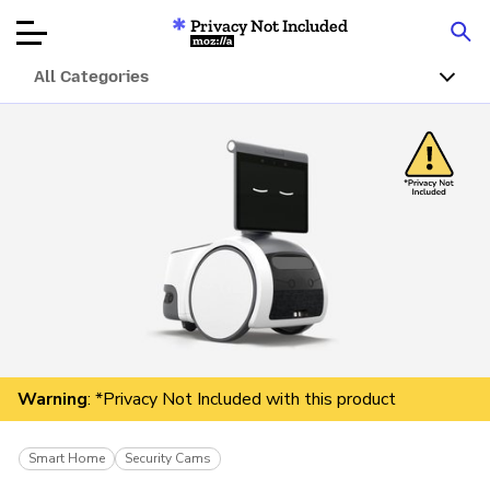
Privacy Not Included
Mozilla
All Categories
Product Reviews
Articles
About
Donate
Warning
: *Privacy Not Included with this product
Smart Home
Security Cams