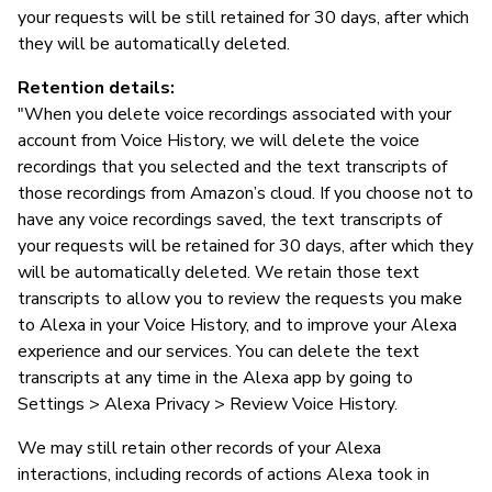
your requests will be still retained for 30 days, after which
they will be automatically deleted.
Retention details:
"When you delete voice recordings associated with your
account from Voice History, we will delete the voice
recordings that you selected and the text transcripts of
those recordings from Amazon’s cloud. If you choose not to
have any voice recordings saved, the text transcripts of
your requests will be retained for 30 days, after which they
will be automatically deleted. We retain those text
transcripts to allow you to review the requests you make
to Alexa in your Voice History, and to improve your Alexa
experience and our services. You can delete the text
transcripts at any time in the Alexa app by going to
Settings > Alexa Privacy > Review Voice History.
We may still retain other records of your Alexa
interactions, including records of actions Alexa took in