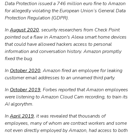
Data Protection issued a 746 million euro fine to Amazon
for allegedly violating the European Union’s General Data
Protection Regulation (GDPR).
In
August 2020
, security researchers from Check Point
pointed out a flaw in Amazon's Alexa smart home devices
that could have allowed hackers access to personal
information and conversation history. Amazon promptly
fixed the bug.
In
October 2020
, Amazon fired an employee for leaking
customer email addresses to an unnamed third party.
In
October 2019
, Forbes reported that Amazon employees
were listening to Amazon Cloud Cam recording, to train its
AI algorythm.
In
April 2019
, it was revealed that thousands of
employees, many of whom are contract workers and some
not even directly employed by Amazon, had access to both