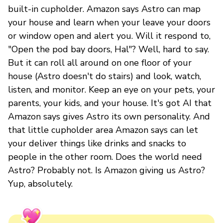
built-in cupholder. Amazon says Astro can map
your house and learn when your leave your doors
or window open and alert you. Will it respond to,
"Open the pod bay doors, Hal"? Well, hard to say.
But it can roll all around on one floor of your
house (Astro doesn't do stairs) and look, watch,
listen, and monitor. Keep an eye on your pets, your
parents, your kids, and your house. It's got AI that
Amazon says gives Astro its own personality. And
that little cupholder area Amazon says can let
your deliver things like drinks and snacks to
people in the other room. Does the world need
Astro? Probably not. Is Amazon giving us Astro?
Yup, absolutely.