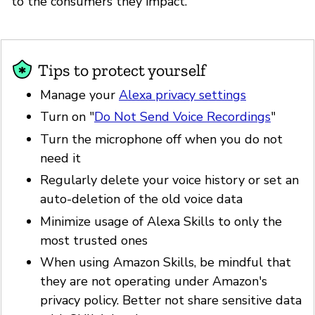
to the consumers they impact.
Tips to protect yourself
Manage your
Alexa privacy settings
Turn on "
Do Not Send Voice Recordings
"
Turn the microphone off when you do not
need it
Regularly delete your voice history or set an
auto-deletion of the old voice data
Minimize usage of Alexa Skills to only the
most trusted ones
When using Amazon Skills, be mindful that
they are not operating under Amazon's
privacy policy. Better not share sensitive data