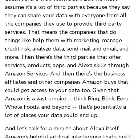
assume it’s a lot of third parties because they say
they can share your data with everyone from all
the companies they use to provide third party
services. That means the companies that do
things like help them with marketing, manage
credit risk, analyze data, send mail and email, and
more. Then there’s the third parties that offer
services, products, apps, and Alexa skills through
Amazon Services. And then there’s the business
affiliates and other companies Amazon buys that
could get access to your data too. Given that
Amazon is a vast empire -- think Ring, Blink, Eero,
Whole Foods, and beyond -- that’s potentially a
lot of places your data could end up.
And let’s talk for a minute about Alexa itself.
Amazon’s helpful artificial intelligence that’s built