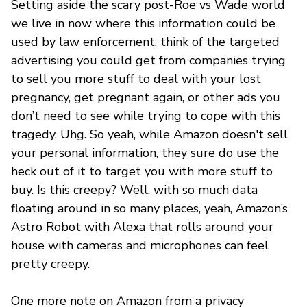
Setting aside the scary post-Roe vs Wade world
we live in now where this information could be
used by law enforcement, think of the targeted
advertising you could get from companies trying
to sell you more stuff to deal with your lost
pregnancy, get pregnant again, or other ads you
don’t need to see while trying to cope with this
tragedy. Uhg. So yeah, while Amazon doesn't sell
your personal information, they sure do use the
heck out of it to target you with more stuff to
buy. Is this creepy? Well, with so much data
floating around in so many places, yeah, Amazon’s
Astro Robot with Alexa that rolls around your
house with cameras and microphones can feel
pretty creepy.
One more note on Amazon from a privacy