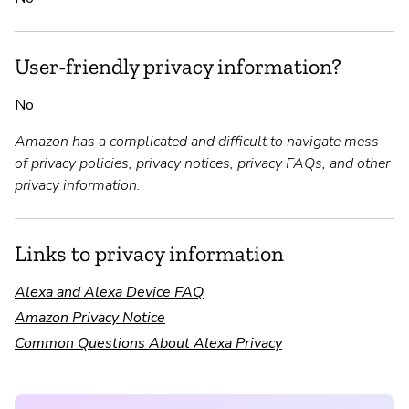
User-friendly privacy information?
No
Amazon has a complicated and difficult to navigate mess
of privacy policies, privacy notices, privacy FAQs, and other
privacy information.
Links to privacy information
Alexa and Alexa Device FAQ
Amazon Privacy Notice
Common Questions About Alexa Privacy