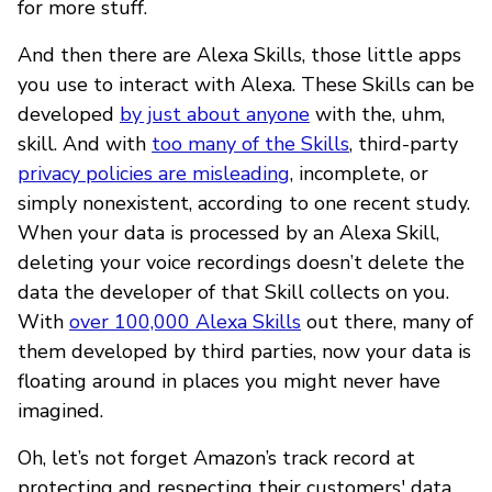
for more stuff.
And then there are Alexa Skills, those little apps
you use to interact with Alexa. These Skills can be
developed
by just about anyone
with the, uhm,
skill. And with
too many of the Skills
, third-party
privacy policies are misleading
, incomplete, or
simply nonexistent, according to one recent study.
When your data is processed by an Alexa Skill,
deleting your voice recordings doesn’t delete the
data the developer of that Skill collects on you.
With
over 100,000 Alexa Skills
out there, many of
them developed by third parties, now your data is
floating around in places you might never have
imagined.
Oh, let’s not forget Amazon’s track record at
protecting and respecting their customers' data.