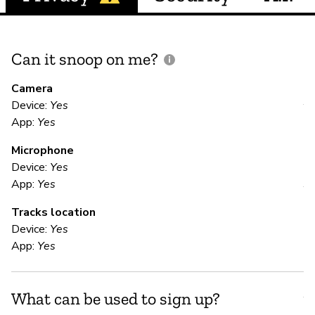
Can it snoop on me?
D
M
Camera
Device:
Yes
Y
App:
Yes
Microphone
E
Device:
Yes
App:
Yes
Y
Tracks location
En
Device:
Yes
App:
Yes
S
What can be used to sign up?
Y