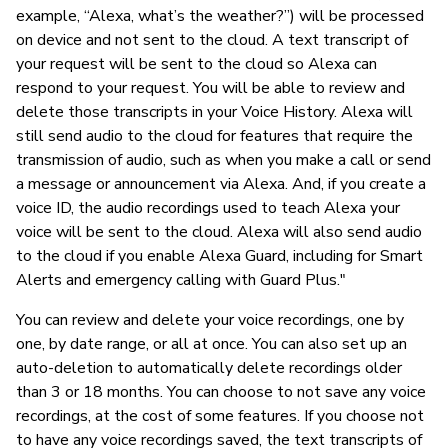
example, “Alexa, what’s the weather?”) will be processed
on device and not sent to the cloud. A text transcript of
your request will be sent to the cloud so Alexa can
respond to your request. You will be able to review and
delete those transcripts in your Voice History. Alexa will
still send audio to the cloud for features that require the
transmission of audio, such as when you make a call or send
a message or announcement via Alexa. And, if you create a
voice ID, the audio recordings used to teach Alexa your
voice will be sent to the cloud. Alexa will also send audio
to the cloud if you enable Alexa Guard, including for Smart
Alerts and emergency calling with Guard Plus."
You can review and delete your voice recordings, one by
one, by date range, or all at once. You can also set up an
auto-deletion to automatically delete recordings older
than 3 or 18 months. You can choose to not save any voice
recordings, at the cost of some features. If you choose not
to have any voice recordings saved, the text transcripts of