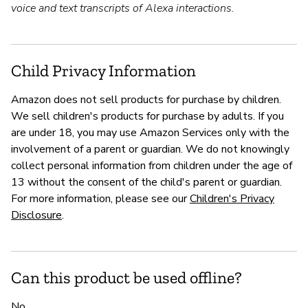
voice and text transcripts of Alexa interactions.
Child Privacy Information
Amazon does not sell products for purchase by children.
We sell children's products for purchase by adults. If you
are under 18, you may use Amazon Services only with the
involvement of a parent or guardian. We do not knowingly
collect personal information from children under the age of
13 without the consent of the child's parent or guardian.
For more information, please see our
Children's Privacy
Disclosure
.
Can this product be used offline?
No