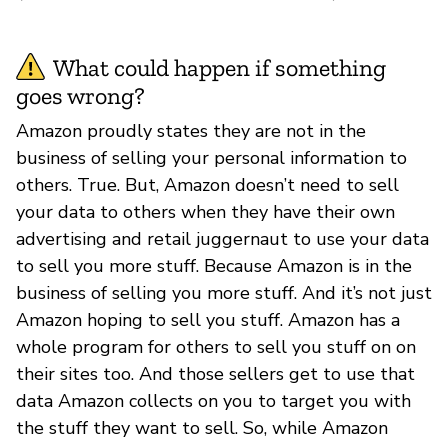
What could happen if something
goes wrong?
Amazon proudly states they are not in the
business of selling your personal information to
others. True. But, Amazon doesn’t need to sell
your data to others when they have their own
advertising and retail juggernaut to use your data
to sell you more stuff. Because Amazon is in the
business of selling you more stuff. And it’s not just
Amazon hoping to sell you stuff. Amazon has a
whole program for others to sell you stuff on on
their sites too. And those sellers get to use that
data Amazon collects on you to target you with
the stuff they want to sell. So, while Amazon