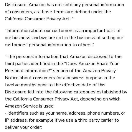
Disclosure, Amazon has not sold any personal information
of consumers, as those terms are defined under the
California Consumer Privacy Act. "
"Information about our customers is an important part of
our business, and we are not in the business of selling our
customers' personal information to others."
"The personal information that Amazon disclosed to the
third parties identified in the “Does Amazon Share Your
Personal Information?” section of the Amazon Privacy
Notice about consumers for a business purpose in the
twelve months prior to the effective date of this
Disclosure fall into the following categories established by
the California Consumer Privacy Act, depending on which
Amazon Service is used:
- identifiers such as your name, address, phone numbers, or
IP address, for example if we use a third party carrier to
deliver your order;