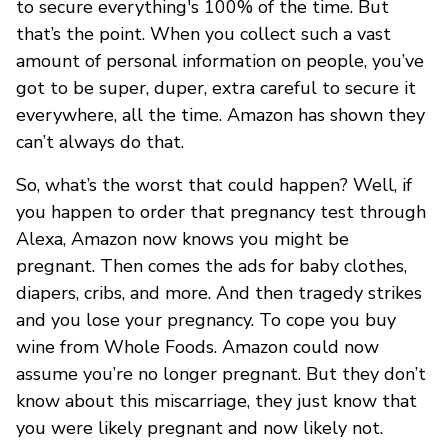
to secure everything's 100% of the time. But
that’s the point. When you collect such a vast
amount of personal information on people, you’ve
got to be super, duper, extra careful to secure it
everywhere, all the time. Amazon has shown they
can’t always do that.
So, what’s the worst that could happen? Well, if
you happen to order that pregnancy test through
Alexa, Amazon now knows you might be
pregnant. Then comes the ads for baby clothes,
diapers, cribs, and more. And then tragedy strikes
and you lose your pregnancy. To cope you buy
wine from Whole Foods. Amazon could now
assume you’re no longer pregnant. But they don’t
know about this miscarriage, they just know that
you were likely pregnant and now likely not.