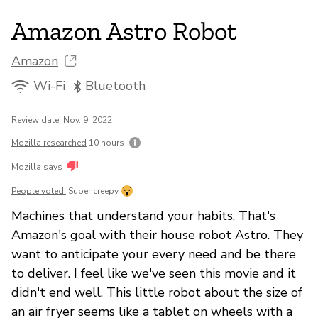
Amazon Astro Robot
Amazon
Wi-Fi
Bluetooth
Review date: Nov. 9, 2022
Mozilla researched
10 hours
Mozilla says
People voted:
Super creepy
Machines that understand your habits. That's
Amazon's goal with their house robot Astro. They
want to anticipate your every need and be there
to deliver. I feel like we've seen this movie and it
didn't end well. This little robot about the size of
an air fryer seems like a tablet on wheels with a