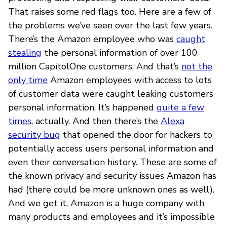
That raises some red flags too. Here are a few of
the problems we’ve seen over the last few years.
There’s the Amazon employee who was
caught
stealing
the personal information of over 100
million CapitolOne customers. And that’s
not the
only time
Amazon employees with access to lots
of customer data were caught leaking customers
personal information. It’s happened
quite a few
times
, actually. And then there’s the
Alexa
security bug
that opened the door for hackers to
potentially access users personal information and
even their conversation history. These are some of
the known privacy and security issues Amazon has
had (there could be more unknown ones as well).
And we get it, Amazon is a huge company with
many products and employees and it’s impossible