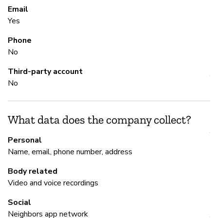
Email
Pa
Yes
Al
Phone
No
S
Third-party account
Y
No
M
What data does the company collect?
Y
Personal
Name, email, phone number, address
A
Body related
Video and voice recordings
P
Social
Neighbors app network