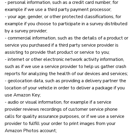
- personal information, such as a credit card number, for
example if we use a third party payment processor;
- your age, gender, or other protected classifications, for
example if you choose to participate in a survey distributed
by a survey provider;
- commercial information, such as the details of a product or
service you purchased if a third party service provider is
assisting to provide that product or service to you;
- internet or other electronic network activity information,
such as if we use a service provider to help us gather crash
reports for analyzing the health of our devices and services;
- geolocation data, such as providing a delivery partner the
location of your vehicle in order to deliver a package if you
use Amazon Key;
- audio or visual information, for example if a service
provider reviews recordings of customer service phone
calls for quality assurance purposes, or if we use a service
provider to fulfill your order to print images from your
Amazon Photos account;