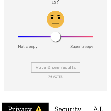
is?
Not creepy
Super creepy
Vote & see results
76
VOTES
Privacy
Security
A.I.