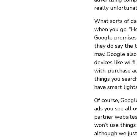
really unfortuna
What sorts of da
when you go, “He
Google promises 
they do say the 
may. Google also 
devices like wi-
with, purchase ac
things you search
have smart light
Of course, Googl
ads you see all o
partner websites
won’t use things 
although we just