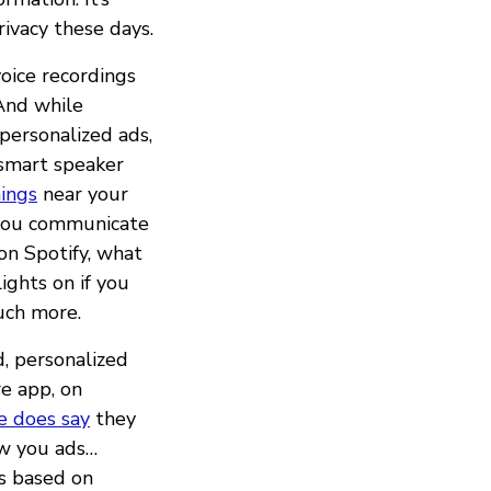
ivacy these days.
oice recordings
And while
personalized ads,
 smart speaker
ings
near your
e you communicate
 on Spotify, what
ights on if you
uch more.
d, personalized
re app, on
e does say
they
ow you ads…
ds based on