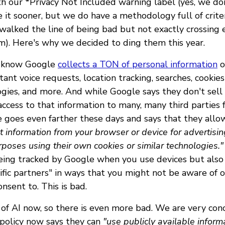
h our *Privacy Not Included warning label (yes, we do
 it sooner, but we do have a methodology full of crit
walked the line of being bad but not exactly crossing
em). Here's why we decided to ding them this year.
dy know Google
collects a TON of personal information
o
ant voice requests, location tracking, searches, cookie
ogies, and more. And while Google says they don't sell 
ccess to that information to many, many third parties f
 goes even farther these days and says that they all
ct information from your browser or device for advertisi
oses using their own cookies or similar technologies."
being tracked by Google when you use devices but also
ific partners" in ways that you might not be aware of 
nsent to. This is bad.
 of AI now, so there is even more bad. We are very con
 policy now says they can
"use publicly available informa