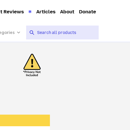
t Reviews
Articles
About
Donate
egories