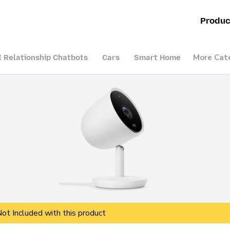
Produc
More Cat
I Relationship Chatbots
Cars
Smart Home
Not Included with this product