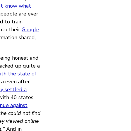
't know what
 people are ever
d to train
nto their
Google
rmation shared,
being honest and
racked up quite a
ith the state of
ta even after
y settled a
with 40 states
inue against
she could not find
hey viewed online
."
And in