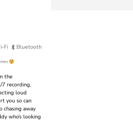
-Fi
Bluetooth
reepy
n the
/7 recording,
ecting loud
ert you so can
to chasing away
ddy who’s looking