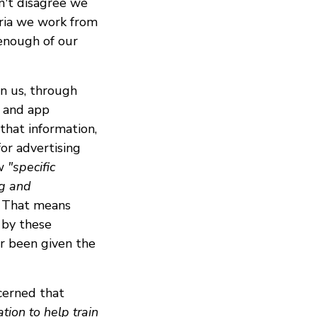
n't disagree we
eria we work from
 enough of our
n us, through
s and app
that information,
or advertising
ow
"specific
ng and
That means
 by these
or been given the
cerned that
tion to help train