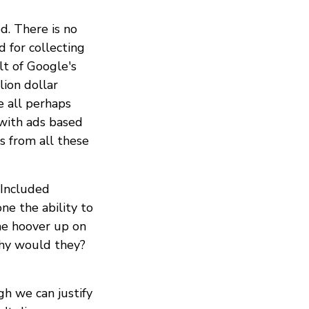
d. There is no
d for collecting
lt of Google's
lion dollar
 all perhaps
 with ads based
s from all these
 Included
ne the ability to
the hoover up on
why would they?
gh we can justify