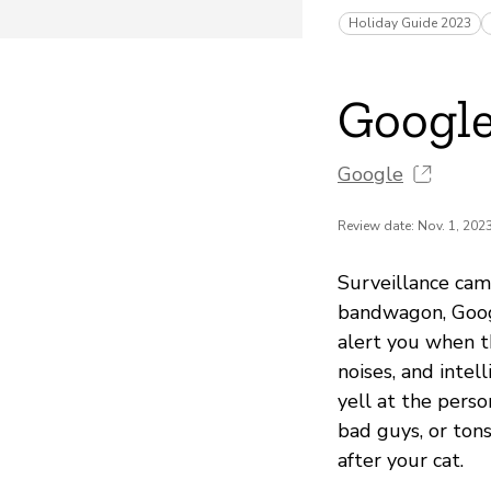
Holiday Guide 2023
Googl
Google
Review date: Nov. 1, 202
Surveillance cam
bandwagon, Googl
alert you when t
noises, and intel
yell at the perso
bad guys, or ton
after your cat.