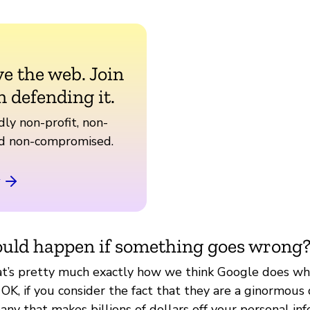
ve the web. Join
n defending it.
ly non-profit, non-
nd non-compromised.
uld happen if something goes wrong
at’s pretty much exactly how we think Google does wh
 OK, if you consider the fact that they are a ginormous 
ny that makes billions of dollars off your personal info