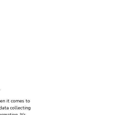
?
en it comes to
data collecting
rmation. It’s