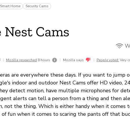
Smart Home
Security Cams
e Nest Cams
Wi
3
|
|
|
Mozilla researched
8 hours
Mozilla says
People voted:
Very c
eras are everywhere these days. If you want to jump o
e's indoor and outdoor Nest Cams offer HD video, 24
hey detect motion, have multiple microphones for det
ligent alerts can tell a person from a thing and then al
n, not the thing. Which is either handy when it comes 
s of fun when it comes to scaring the pants off that bu