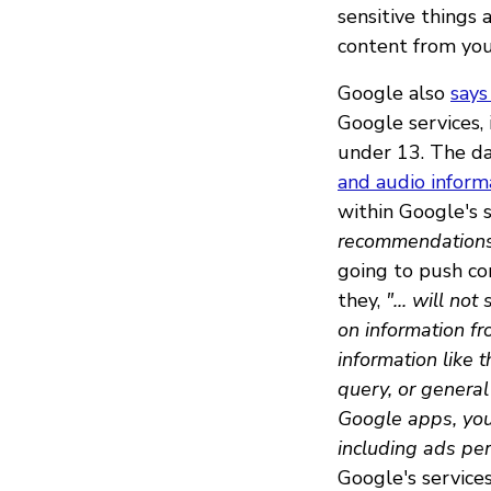
sensitive things
content from you
Google also
says
Google services,
under 13. The dat
and audio inform
within Google's s
recommendations,
going to push con
they,
"... will no
on information fr
information like 
query, or general
Google apps, you
including ads per
Google's services