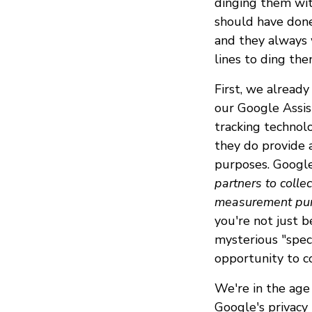
dinging them wit
should have done
and they always 
lines to ding th
First, we alrea
our Google Assist
tracking technol
they do provide a
purposes. Google
partners to colle
measurement purp
you're not just 
mysterious "spec
opportunity to co
We're in the age
Google's privacy