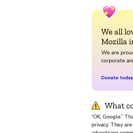
We all lo
Mozilla i
We are proud
corporate a
Donate today
What co
“OK, Google.” Th
privacy. They are
advertising compa