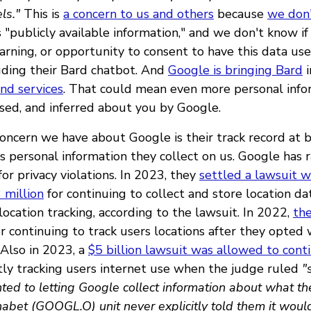
ls."
This is
a concern to us and others
because
we don
 "publicly available information," and we don't know if
arning, or opportunity to consent to have this data use
luding their Bard chatbot. And
Google is bringing Bard
i
and services
. That could mean even more personal info
ssed, and inferred about you by Google.
oncern we have about Google is their track record at 
is personal information they collect on us. Google has 
 for privacy violations. In 2023, they
settled a lawsuit w
3 million
for continuing to collect and store location da
location tracking, according to the lawsuit. In 2022,
the
r continuing to track users locations after they opted 
 Also in 2023, a
$5 billion lawsuit was allowed to cont
tly tracking users internet use when the judge ruled
"
ted to letting Google collect information about what t
abet (GOOGL.O) unit never explicitly told them it would