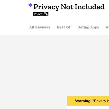
Privacy Not Included
Mozilla
All Reviews
Best Of
Dating Apps
A
Warning
: *Privacy 