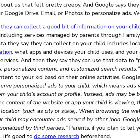
 about us that felt pretty creepy. And Google says they
r Google Drive, Email, or Photos to personalize ads. W
 they can collect a good bit of information on your chil
 including services managed by parents through Family 
a they say they can collect on your child includes loca
ation
, what apps and devices your child uses, and your c
ervices. And then they say they can use that data to "
 personalized content, and customized search results."
tent to your kid basd on their online activities. Googl
t serve personalized ads to your child, which means ads 
om your child’s account or profile. Instead, ads may be
the content of the website or app your child is viewing, 
 location (such as city or state). When browsing the we
r child may encounter ads served by other (non-Google
sonalized by third parties."
Parents, if you plan to let y
, it's good to
do some research
beforehand
.