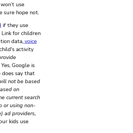
 won’t use
e sure hope not.
d
if they use
Link for children
tion data,
voice
hild's activity
provide
Yes, Google is
e does say that
will not be based
 based on
the current search
b or using non-
) ad providers,
our kids use