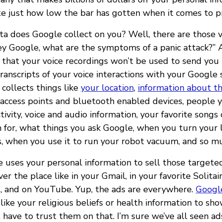
te just how low the bar has gotten when it comes to pr
ta does Google collect on you? Well, there are those v
y Google, what are the symptoms of a panic attack?” 
that your voice recordings won’t be used to send you 
transcripts of your voice interactions with your Google
collects things like
your location
,
information about th
fi access points and bluetooth enabled devices, peopl
tivity, voice and audio information, your favorite songs
 for, what things you ask Google, when you turn your l
s, when you use it to run your robot vacuum, and so m
e uses your personal information to sell those targete
ver the place like in your Gmail, in your favorite Solitai
, and on YouTube. Yup, the ads are everywhere.
Googl
like your religious beliefs or health information to sh
 have to trust them on that. I’m sure we’ve all seen a