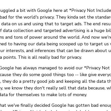
uggled a bit with Google here at *Privacy Not Include
ad for the world's privacy. They kinda set the standar
data on us and using that to target ads. The end resu
f data collection and targeted advertising is a huge bil
s and tons of power around the world. And now we're
ned to having our data being scooped up to target us
our interests, and inferences that can be drawn about u
points. This is all really bad for privacy.
 Google has always managed to avoid our *Privacy Not
cause they do some good things too -- like give everyo
a, they do a pretty good job and keeping all the data 
ey, we know they don't really sell that data because, 
ata for themselves to make lots of money.
 that we've finally decided Google has gotten bad enou