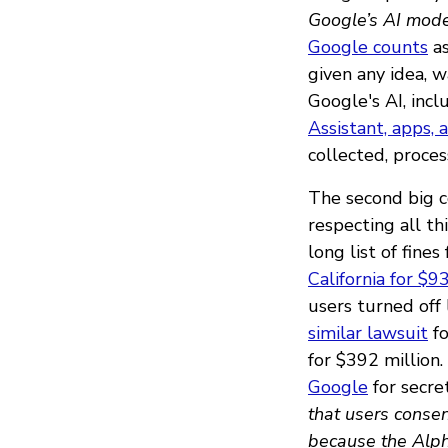
Google’s AI mode
Google counts
as
given any idea, w
Google's AI, inc
Assistant, apps, 
collected, proce
The second big c
respecting all th
long list of fines
California for $9
users turned off 
similar lawsuit
fo
for $392 million.
Google
for secre
that users consen
because the Alph