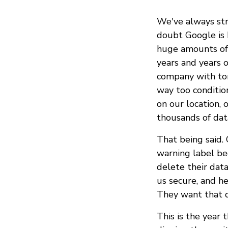
We've always str
doubt Google is b
huge amounts of 
years and years o
company with ton
way too conditio
on our location, 
thousands of data 
That being said.
warning label be
delete their dat
us secure, and h
They want that d
This is the year