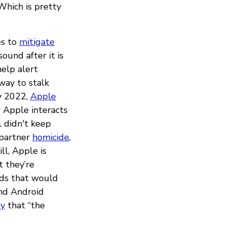
 Which is pretty
es to
mitigate
sound after it is
elp alert
way to stalk
ry 2022,
Apple
 Apple interacts
ll didn't keep
 partner
homicide
,
till, Apple is
 they’re
rds that would
and Android
ay
that “the