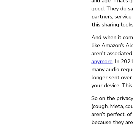
and age. That’s g
good. They do sa
partners, service
this sharing look
And when it comes
like Amazon’s Al
aren't associated
anymore
. In 20
many audio reques
longer sent over 
your device. This 
So on the privacy
(cough, Meta, co
aren’t perfect, o
because they are