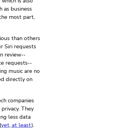
 which is also
h as business
 the most part,
cious than others
 Siri requests
an review--
ice requests--
ling music are no
ed directly on
Tech companies
privacy. They
ing less data
(
yet, at least
).