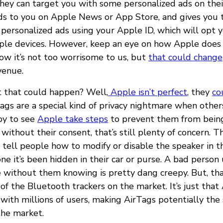
hey can target you with some personalized ads on thei
ds to you on Apple News or App Store, and gives you 
 personalized ads using your Apple ID, which will opt 
pple devices. However, keep an eye on how Apple does 
now it’s not too worrisome to us, but
that could change
venue.
 that could happen? Well,
Apple isn’t perfect
, they
co
ags are a special kind of privacy nightmare when othe
py to see
Apple take steps
to prevent them from being
without their consent, that’s still plenty of concern. T
 tell people how to modify or disable the speaker in th
ne it’s been hidden in their car or purse. A bad person
 without them knowing is pretty dang creepy. But, tha
f the Bluetooth trackers on the market. It’s just that
with millions of users, making AirTags potentially the 
the market.