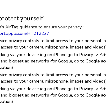
protect yourself
's AirTag guidance to ensure your privacy :
port.apple.com/HT212227
ice privacy controls to limit access to your personal i
e access to your camera, microphone, images and videos
cking via your device (eg on iPhone go to Privacy -> Ad
) and biggest ad networks (for Google, go to Google ac
zation)
ice privacy controls to limit access to your personal i
e access to your camera, microphone, images and videos
cking via your device (eg on iPhone go to Privacy -> Ad
) and biggest ad networks (for Google, go to Google ac
zation)