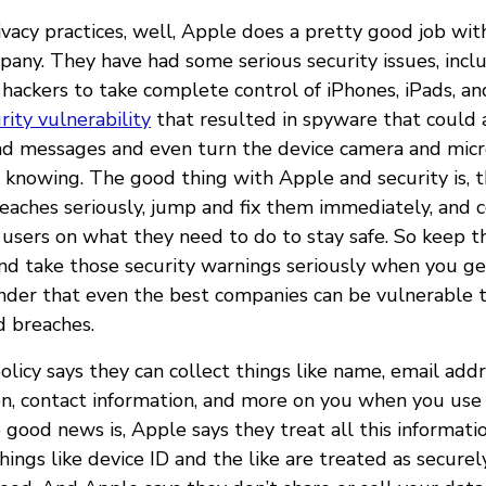
ivacy practices, well, Apple does a pretty good job wit
mpany. They have had some serious security issues, inc
 hackers to take complete control of iPhones, iPads, a
rity vulnerability
that resulted in spyware that could 
and messages and even turn the device camera and mic
 knowing. The good thing with Apple and security is, 
reaches seriously, jump and fix them immediately, and
 users on what they need to do to stay safe. So keep t
nd take those security warnings seriously when you get
nder that even the best companies can be vulnerable t
d breaches.
olicy says they can collect things like name, email addre
on, contact information, and more on you when you use
 good news is, Apple says they treat all this informati
things like device ID and the like are treated as secure