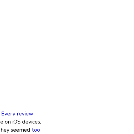
?
.
Every review
e on iOS devices.
They seemed
too