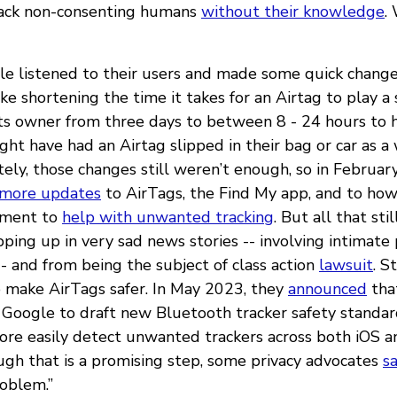
ack non-consenting humans
without their knowledge
.
le listened to their users and made some quick chang
like shortening the time it takes for an Airtag to play a 
ts owner from three days to between 8 - 24 hours to h
t have had an Airtag slipped in their bag or car as a 
ely, those changes still weren’t enough, so in Februa
 more updates
to AirTags, the Find My app, and to how
ement to
help with unwanted tracking
. But all that sti
ping up in very sad news stories -- involving intimate
-- and from being the subject of class action
lawsuit
. S
to make AirTags safer. In May 2023, they
announced
that
Google to draft new Bluetooth tracker safety standa
ore easily detect unwanted trackers across both iOS 
ugh that is a promising step, some privacy advocates
s
roblem.”