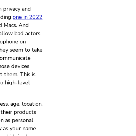
h privacy and
luding
one in 2022
nd Macs. And
allow bad actors
rophone on
they seem to take
 communicate
hose devices
 them. This is
o high-level
ss, age, location,
 their products
on as personal
ly as your name