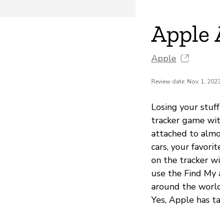
Apple 
Apple
Review date: Nov. 1, 202
Losing your stuff
tracker game with
attached to almo
cars, your favori
on the tracker wi
use the Find My 
around the world 
Yes, Apple has ta