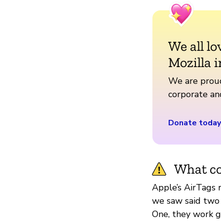
We all lo
Mozilla i
We are proud
corporate a
Donate today
What co
Apple’s AirTags r
we saw said two
One, they work g