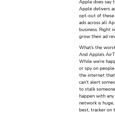
Apple does say t
Apple delivers a
opt-out of these
ads across all A
business. Right 
grow their ad re
What’s the worst
And Apple’s AirT
While we’re hap
or spy on people 
the internet that
can’t alert someo
to stalk someone
happen with any o
network is huge, 
best, tracker on 