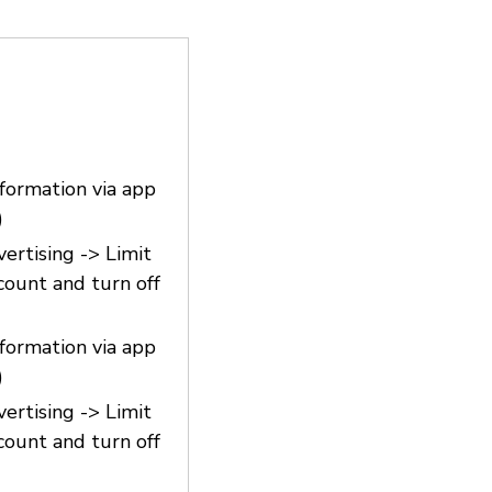
nformation via app
)
vertising -> Limit
count and turn off
nformation via app
)
vertising -> Limit
count and turn off