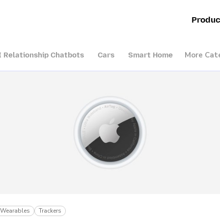
Produc
More Cat
I Relationship Chatbots
Cars
Smart Home
Wearables
Trackers