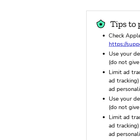
Tips to 
Check Apple
https://sup
Use your dev
(do not giv
Limit ad tra
ad tracking
ad personali
Use your dev
(do not giv
Limit ad tra
ad tracking
ad personali