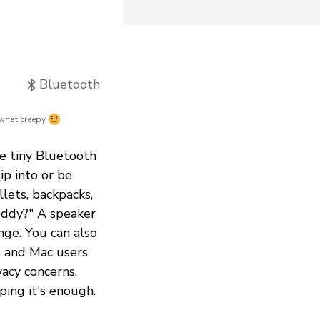
Bluetooth
hat creepy
he tiny Bluetooth
ip into or be
lets, backpacks,
teddy?" A speaker
nge. You can also
, and Mac users
vacy concerns.
ping it's enough.