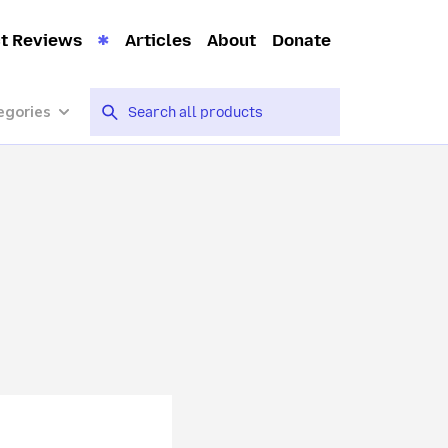
t Reviews
Articles
About
Donate
egories