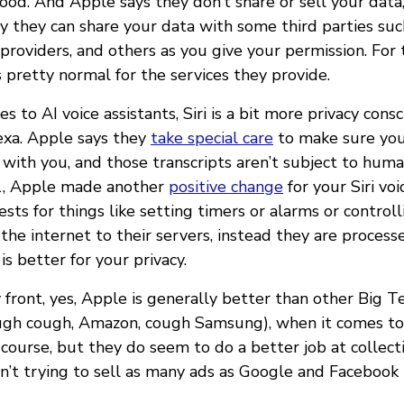
ood. And Apple says they don’t share or sell your data,
y they can share your data with some third parties suc
 providers, and others as you give your permission. For
s pretty normal for the services they provide.
 to AI voice assistants, Siri is a bit more privacy cons
exa. Apple says they
take special care
to make sure your
 with you, and those transcripts aren’t subject to hum
21, Apple made another
positive change
for your Siri vo
ts for things like setting timers or alarms or control
the internet to their servers, instead they are process
is better for your privacy.
 front, yes, Apple is generally better than other Big 
ugh cough, Amazon, cough Samsung), when it comes to 
f course, but they do seem to do a better job at collect
n’t trying to sell as many ads as Google and Facebook 