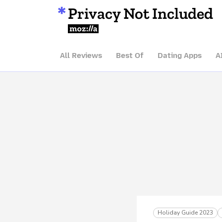
Privacy Not Included
Mozilla
All Reviews
Best Of
Dating Apps
A
Holiday Guide 2023