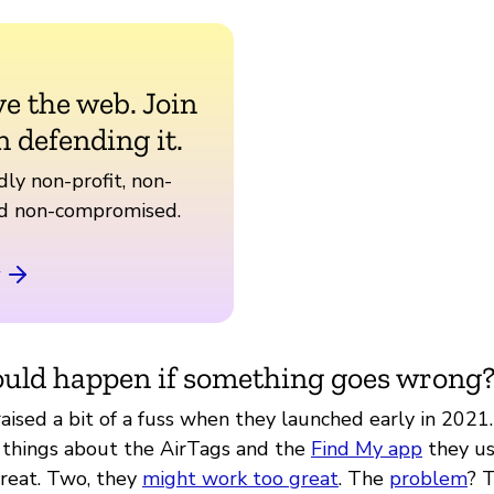
ve the web. Join
n defending it.
ly non-profit, non-
nd non-compromised.
uld happen if something goes wrong
aised a bit of a fuss when they launched early in 2021
 things about the AirTags and the
Find My app
they us
reat. Two, they
might work too great
. The
problem
? 