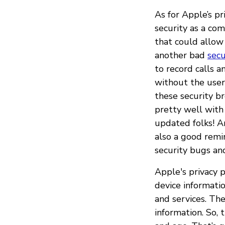
As for Apple’s pr
security as a co
that could allow
another bad
secu
to record calls 
without the user
these security b
pretty well with
updated folks! A
also a good remi
security bugs an
Apple's privacy p
device informati
and services. The
information. So, 