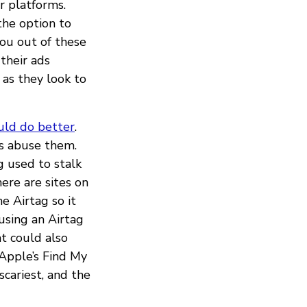
r platforms.
the option to
you out of these
their ads
as they look to
uld do better
.
rs abuse them.
 used to stalk
here are sites on
e Airtag so it
 using an Airtag
t could also
 Apple’s Find My
scariest, and the