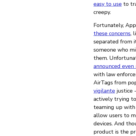
easy to use
to tr
creepy.
Fortunately, App
these concerns
, 
separated from i
someone who migh
them. Unfortunat
announced even
with law enforc
AirTags from pop
vigilante
justice 
actively trying 
teaming up with 
allow users to m
devices. And tho
product is the p