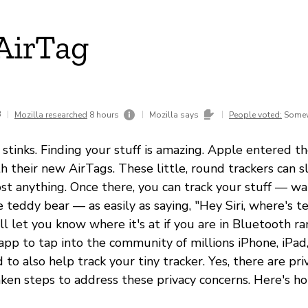
AirTag
3
|
|
|
Mozilla researched
8 hours
Mozilla says
People voted:
Somew
 stinks. Finding your stuff is amazing. Apple entered t
 their new AirTags. These little, round trackers can sl
st anything. Once there, you can track your stuff — wal
te teddy bear — as easily as saying, "Hey Siri, where's 
ll let you know where it's at if you are in Bluetooth ra
app to tap into the community of millions iPhone, iPad
to also help track your tiny tracker. Yes, there are pri
ken steps to address these privacy concerns. Here's ho