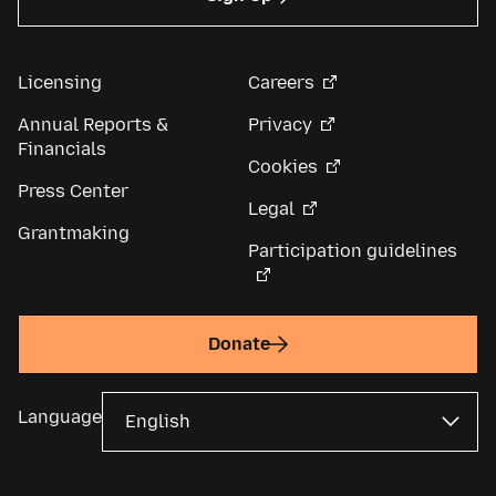
Licensing
Careers
Annual Reports &
Privacy
Financials
Cookies
Press Center
Legal
Grantmaking
Participation guidelines
Donate
Language