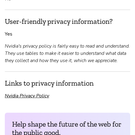
User-friendly privacy information?
Yes
Nvidia's privacy policy is fairly easy to read and understand.
They use tables to make it easier to understand what data
they collect and how they use it, which we appreciate.
Links to privacy information
Nvidia Privacy Policy
Help shape the future of the web for
the public good.