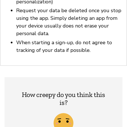
personalization)
Request your data be deleted once you stop
using the app. Simply deleting an app from
your device usually does not erase your
personal data.
When starting a sign-up, do not agree to
tracking of your data if possible.
How creepy do you think this
is?