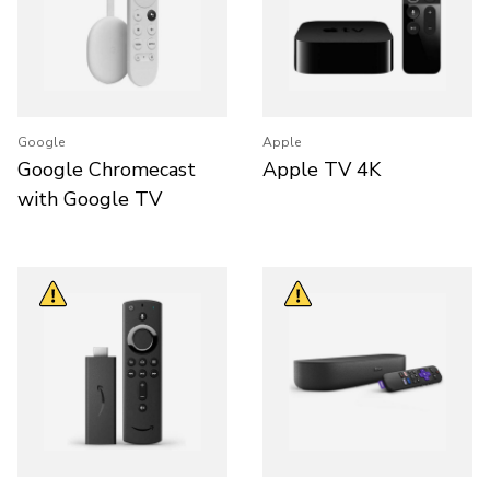
Google
Apple
Google Chromecast
Apple TV 4K
with Google TV