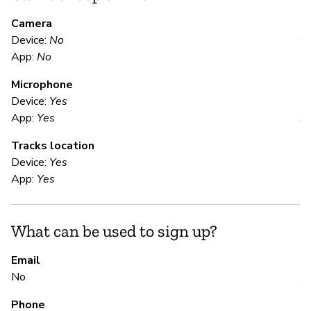
M
Camera
Device:
No
Y
App:
No
Microphone
E
Device:
Yes
App:
Yes
Y
Tracks location
Device:
Yes
S
App:
Yes
Y
What can be used to sign up?
S
Email
No
Y
Phone