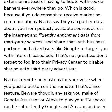
extension instead of having to fiddle with cookie
banners everywhere they go. Which is good,
because if you do consent to receive marketing
communications, Nvidia say they can gather data
about you from publicly available sources across
the internet and
"identity enrichment data from
third-party sources"
and share that with business
partners and advertisers like Google to target you
with interest-based ads. That's not great...so don't
forget to log into their Privacy Center to disable
sharing with third party advertisers.
Nvidia's remote only listens for your voice when
you push a button on the remote. That's a nice
feature. Beware though, any asks you make of
Google Assistant or Alexa to play your TV shows
can be collected by Google and Amazon and used