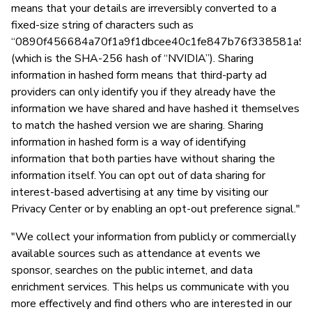
means that your details are irreversibly converted to a
fixed-size string of characters such as
“0890f456684a70f1a9f1dbcee40c1fe847b76f338581a9a
(which is the SHA-256 hash of “NVIDIA”). Sharing
information in hashed form means that third-party ad
providers can only identify you if they already have the
information we have shared and have hashed it themselves
to match the hashed version we are sharing. Sharing
information in hashed form is a way of identifying
information that both parties have without sharing the
information itself. You can opt out of data sharing for
interest-based advertising at any time by visiting our
Privacy Center or by enabling an opt-out preference signal."
"We collect your information from publicly or commercially
available sources such as attendance at events we
sponsor, searches on the public internet, and data
enrichment services. This helps us communicate with you
more effectively and find others who are interested in our