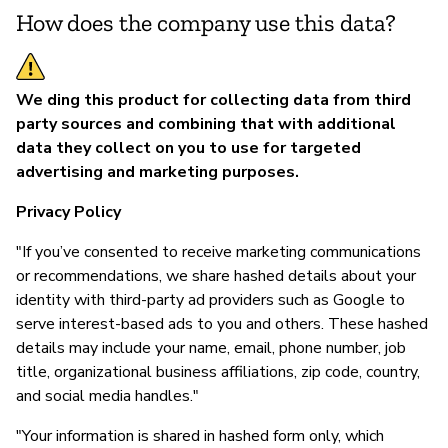
How does the company use this data?
We ding this product for collecting data from third
party sources and combining that with additional
data they collect on you to use for targeted
advertising and marketing purposes.
Privacy Policy
"If you’ve consented to receive marketing communications
or recommendations, we share hashed details about your
identity with third-party ad providers such as Google to
serve interest-based ads to you and others. These hashed
details may include your name, email, phone number, job
title, organizational business affiliations, zip code, country,
and social media handles."
"Your information is shared in hashed form only, which