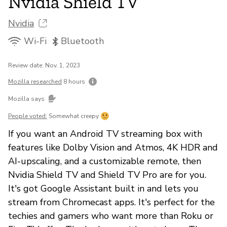
Nvidia Shield TV
Nvidia
Wi-Fi
Bluetooth
Review date: Nov. 1, 2023
Mozilla researched
8 hours
Mozilla says
People voted:
Somewhat creepy
If you want an Android TV streaming box with
features like Dolby Vision and Atmos, 4K HDR and
AI-upscaling, and a customizable remote, then
Nvidia Shield TV and Shield TV Pro are for you.
It's got Google Assistant built in and lets you
stream from Chromecast apps. It's perfect for the
techies and gamers who want more than Roku or