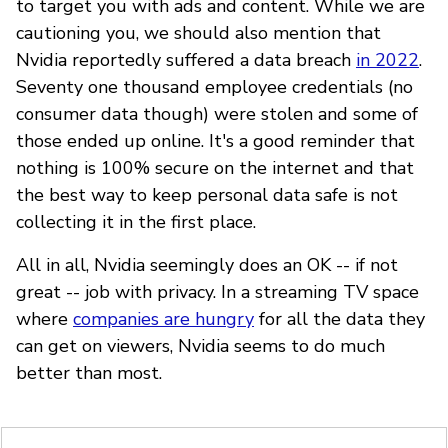
to target you with ads and content. While we are
cautioning you, we should also mention that
Nvidia reportedly suffered a data breach
in 2022
.
Seventy one thousand employee credentials (no
consumer data though) were stolen and some of
those ended up online. It's a good reminder that
nothing is 100% secure on the internet and that
the best way to keep personal data safe is not
collecting it in the first place.
All in all, Nvidia seemingly does an OK -- if not
great -- job with privacy. In a streaming TV space
where
companies are hungry
for all the data they
can get on viewers, Nvidia seems to do much
better than most.