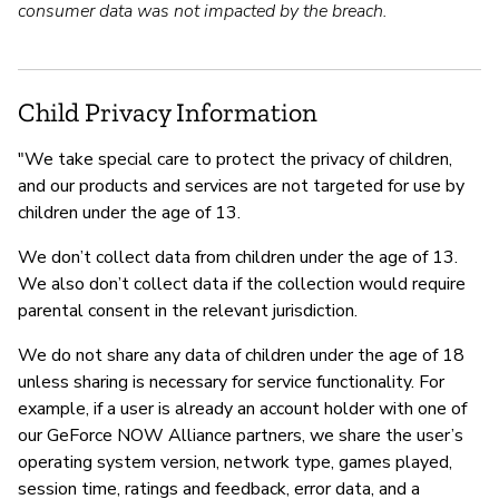
consumer data was not impacted by the breach.
Child Privacy Information
"We take special care to protect the privacy of children,
and our products and services are not targeted for use by
children under the age of 13.
We don’t collect data from children under the age of 13.
We also don’t collect data if the collection would require
parental consent in the relevant jurisdiction.
We do not share any data of children under the age of 18
unless sharing is necessary for service functionality. For
example, if a user is already an account holder with one of
our GeForce NOW Alliance partners, we share the user’s
operating system version, network type, games played,
session time, ratings and feedback, error data, and a