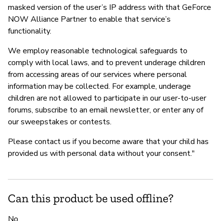
masked version of the user’s IP address with that GeForce
NOW Alliance Partner to enable that service’s
functionality.
We employ reasonable technological safeguards to
comply with local laws, and to prevent underage children
from accessing areas of our services where personal
information may be collected. For example, underage
children are not allowed to participate in our user-to-user
forums, subscribe to an email newsletter, or enter any of
our sweepstakes or contests.
Please contact us if you become aware that your child has
provided us with personal data without your consent."
Can this product be used offline?
No