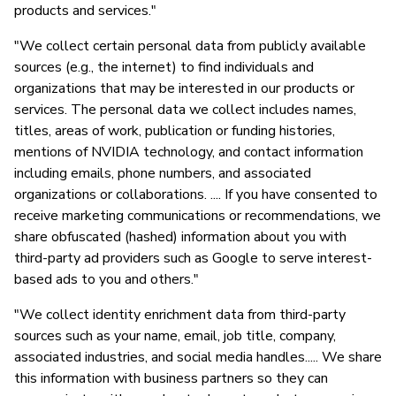
products and services."
"We collect certain personal data from publicly available
sources (e.g., the internet) to find individuals and
organizations that may be interested in our products or
services. The personal data we collect includes names,
titles, areas of work, publication or funding histories,
mentions of NVIDIA technology, and contact information
including emails, phone numbers, and associated
organizations or collaborations. .... If you have consented to
receive marketing communications or recommendations, we
share obfuscated (hashed) information about you with
third-party ad providers such as Google to serve interest-
based ads to you and others."
"We collect identity enrichment data from third-party
sources such as your name, email, job title, company,
associated industries, and social media handles..... We share
this information with business partners so they can