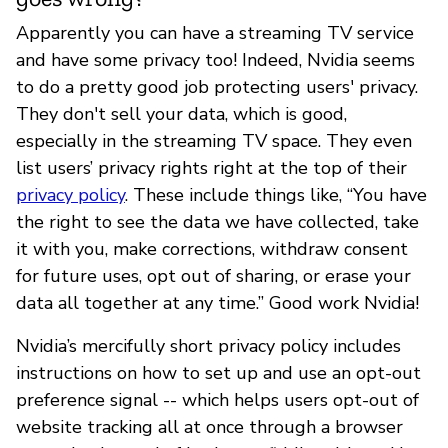
Apparently you can have a streaming TV service
and have some privacy too! Indeed, Nvidia seems
to do a pretty good job protecting users' privacy.
They don't sell your data, which is good,
especially in the streaming TV space. They even
list users’ privacy rights right at the top of their
privacy policy
. These include things like, “You have
the right to see the data we have collected, take
it with you, make corrections, withdraw consent
for future uses, opt out of sharing, or erase your
data all together at any time.” Good work Nvidia!
Nvidia’s mercifully short privacy policy includes
instructions on how to set up and use an opt-out
preference signal -- which helps users opt-out of
website tracking all at once through a browser