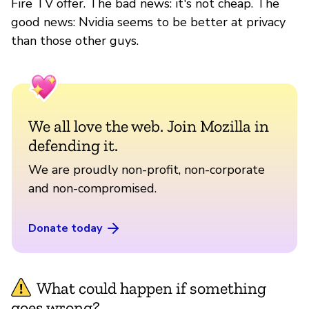
Fire TV offer. The bad news: it's not cheap. The
good news: Nvidia seems to be better at privacy
than those other guys.
We all love the web. Join Mozilla in
defending it.
We are proudly non-profit, non-corporate
and non-compromised.
Donate today
What could happen if something
goes wrong?