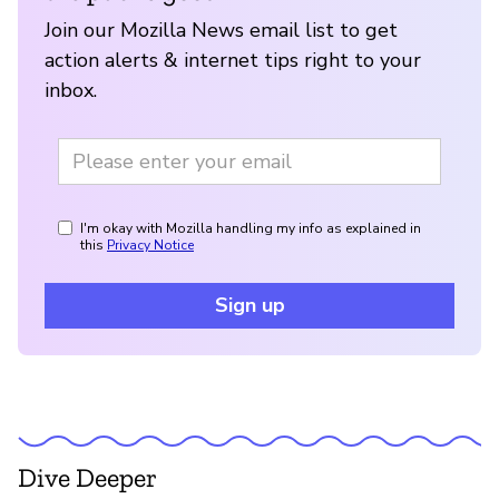
Join our Mozilla News email list to get
action alerts & internet tips right to your
inbox.
I'm okay with Mozilla handling my info as explained in
this
Privacy Notice
Sign up
Dive Deeper