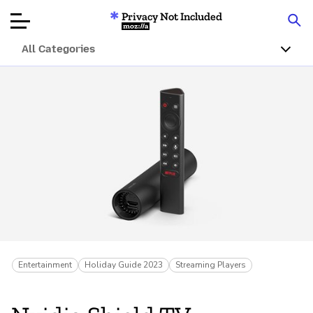
Privacy Not Included
Mozilla
All Categories
Product Reviews
Articles
About
Donate
Entertainment
Holiday Guide 2023
Streaming Players