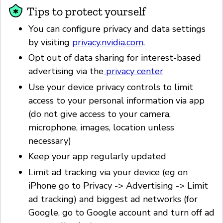
Tips to protect yourself
You can configure privacy and data settings
by visiting
privacy.nvidia.com
.
Opt out of data sharing for interest-based
advertising via the
privacy center
Use your device privacy controls to limit
access to your personal information via app
(do not give access to your camera,
microphone, images, location unless
necessary)
Keep your app regularly updated
Limit ad tracking via your device (eg on
iPhone go to Privacy -> Advertising -> Limit
ad tracking) and biggest ad networks (for
Google, go to Google account and turn off ad