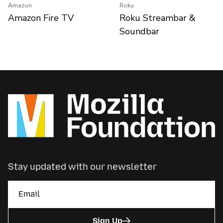
Amazon
Roku
Amazon Fire TV
Roku Streambar &
Soundbar
Stay updated with our newsletter
Sign Up