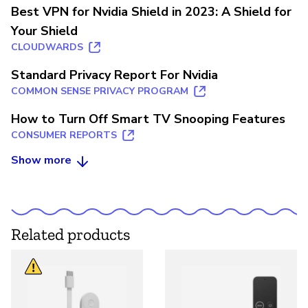
Best VPN for Nvidia Shield in 2023: A Shield for
Your Shield
CLOUDWARDS
Standard Privacy Report For Nvidia
COMMON SENSE PRIVACY PROGRAM
How to Turn Off Smart TV Snooping Features
CONSUMER REPORTS
Show more
Related products