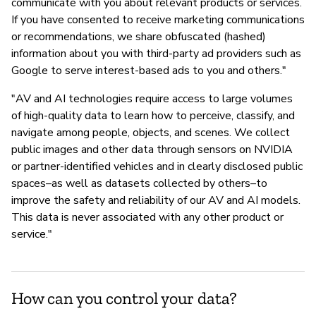
communicate with you about relevant products or services.
If you have consented to receive marketing communications
or recommendations, we share obfuscated (hashed)
information about you with third-party ad providers such as
Google to serve interest-based ads to you and others."
"AV and AI technologies require access to large volumes
of high-quality data to learn how to perceive, classify, and
navigate among people, objects, and scenes. We collect
public images and other data through sensors on NVIDIA
or partner-identified vehicles and in clearly disclosed public
spaces–as well as datasets collected by others–to
improve the safety and reliability of our AV and AI models.
This data is never associated with any other product or
service."
How can you control your data?