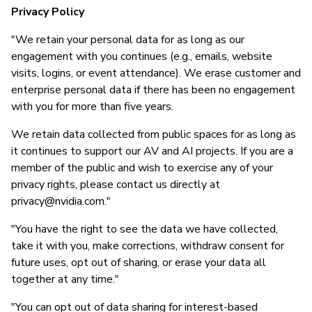
Privacy Policy
"We retain your personal data for as long as our
engagement with you continues (e.g., emails, website
visits, logins, or event attendance). We erase customer and
enterprise personal data if there has been no engagement
with you for more than five years.
We retain data collected from public spaces for as long as
it continues to support our AV and AI projects. If you are a
member of the public and wish to exercise any of your
privacy rights, please contact us directly at
privacy@nvidia.com
."
"You have the right to see the data we have collected,
take it with you, make corrections, withdraw consent for
future uses, opt out of sharing, or erase your data all
together at any time."
"You can opt out of data sharing for interest-based