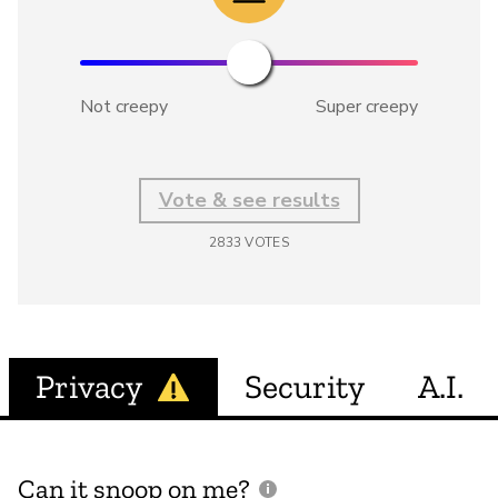
Not creepy
Super creepy
Vote & see results
2833
VOTES
Privacy
Security
A.I.
Can it snoop on me?
D