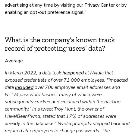
advertising at any time by visiting our Privacy Center or by
enabling an opt-out preference signal."
What is the company’s known track
record of protecting users’ data?
Average
In March 2022, a data leak
happened
at Nvidia that
exposed credentials of over 71,000 employees. "Impacted
data
included
over 70k employee email addresses and
NTLM password hashes, many of which were
subsequently cracked and circulated within the hacking
community.” In a tweet Troy Hunt, the owner of
HaveIBeenPwnd, stated that 17% of addresses were
already in the database." Nvidia promptly stepped back and
required all employees to change passwords. The