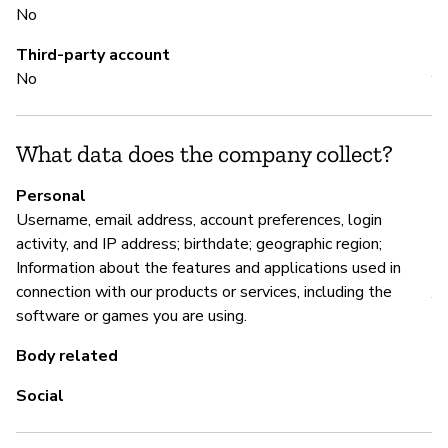
No
M
Third-party account
No
Y
An
ht
What data does the company collect?
vu
Personal
Username, email address, account preferences, login
activity, and IP address; birthdate; geographic region;
P
Information about the features and applications used in
connection with our products or services, including the
Y
software or games you are using.
Body related
Social