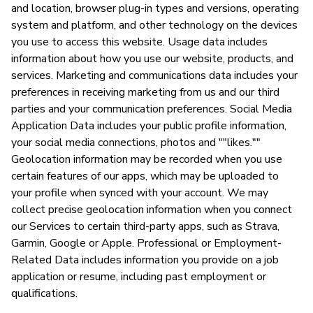
and location, browser plug-in types and versions, operating
system and platform, and other technology on the devices
you use to access this website. Usage data includes
information about how you use our website, products, and
services. Marketing and communications data includes your
preferences in receiving marketing from us and our third
parties and your communication preferences. Social Media
Application Data includes your public profile information,
your social media connections, photos and ""likes.""
Geolocation information may be recorded when you use
certain features of our apps, which may be uploaded to
your profile when synced with your account. We may
collect precise geolocation information when you connect
our Services to certain third-party apps, such as Strava,
Garmin, Google or Apple. Professional or Employment-
Related Data includes information you provide on a job
application or resume, including past employment or
qualifications.