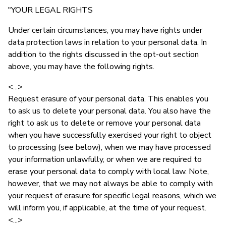
"YOUR LEGAL RIGHTS
Under certain circumstances, you may have rights under
data protection laws in relation to your personal data. In
addition to the rights discussed in the opt-out section
above, you may have the following rights.
<...>
Request erasure of your personal data. This enables you
to ask us to delete your personal data. You also have the
right to ask us to delete or remove your personal data
when you have successfully exercised your right to object
to processing (see below), when we may have processed
your information unlawfully, or when we are required to
erase your personal data to comply with local law. Note,
however, that we may not always be able to comply with
your request of erasure for specific legal reasons, which we
will inform you, if applicable, at the time of your request.
<...>