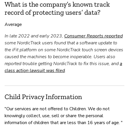
What is the company’s known track
record of protecting users’ data?
Average
In late 2022 and early 2023,
Consumer Reports reported
some NordicTrack users found that a software update to
the iFit platform on some NordicTrack touch screen devices
caused the machines to become inoperable. Users also
reported trouble getting NordicTrack to fix this issue, and
a
class action lawsuit was filed
.
Child Privacy Information
"Our services are not offered to Children. We do not
knowingly collect, use, sell or share the personal
information of children that are less than 16 years of age. "