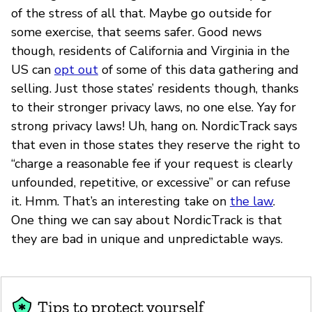
of the stress of all that. Maybe go outside for
some exercise, that seems safer. Good news
though, residents of California and Virginia in the
US can
opt out
of some of this data gathering and
selling. Just those states’ residents though, thanks
to their stronger privacy laws, no one else. Yay for
strong privacy laws! Uh, hang on. NordicTrack says
that even in those states they reserve the right to
“charge a reasonable fee if your request is clearly
unfounded, repetitive, or excessive” or can refuse
it. Hmm. That’s an interesting take on
the law
.
One thing we can say about NordicTrack is that
they are bad in unique and unpredictable ways.
Tips to protect yourself