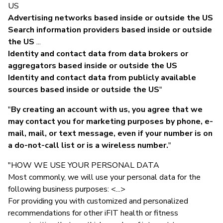
US
Advertising networks based inside or outside the US
Search information providers based inside or outside
the US
...
Identity and contact data from data brokers or
aggregators based inside or outside the US
Identity and contact data from publicly available
sources based inside or outside the US
"
"
By creating an account with us, you agree that we
may contact you for marketing purposes by phone, e-
mail, mail, or text message, even if your number is on
a do-not-call list or is a wireless number.
"
"HOW WE USE YOUR PERSONAL DATA
Most commonly, we will use your personal data for the
following business purposes: <...>
For providing you with customized and personalized
recommendations for other iFIT health or fitness