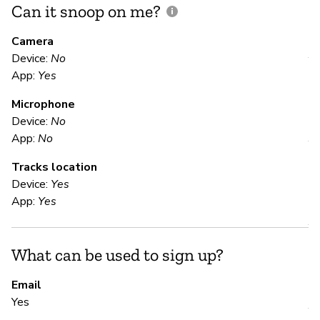
Can it snoop on me?
D
M
Camera
Device:
No
Y
App:
Yes
Microphone
E
Device:
No
App:
No
Y
Tracks location
Device:
Yes
S
App:
Yes
Y
What can be used to sign up?
S
Email
Yes
Y