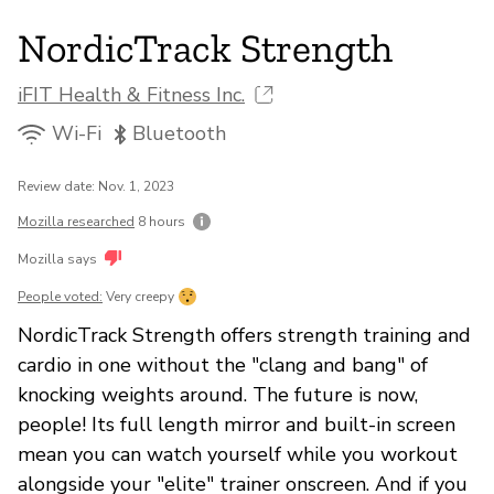
NordicTrack Strength
iFIT Health & Fitness Inc.
Wi-Fi
Bluetooth
Review date: Nov. 1, 2023
Mozilla researched
8 hours
Mozilla says
People voted:
Very creepy
NordicTrack Strength offers strength training and
cardio in one without the "clang and bang" of
knocking weights around. The future is now,
people! Its full length mirror and built-in screen
mean you can watch yourself while you workout
alongside your "elite" trainer onscreen. And if you