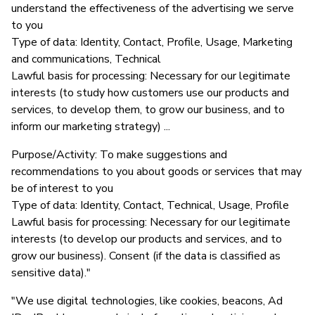
understand the effectiveness of the advertising we serve
to you
Type of data: Identity, Contact, Profile, Usage, Marketing
and communications, Technical
Lawful basis for processing: Necessary for our legitimate
interests (to study how customers use our products and
services, to develop them, to grow our business, and to
inform our marketing strategy) ...
Purpose/Activity: To make suggestions and
recommendations to you about goods or services that may
be of interest to you
Type of data: Identity, Contact, Technical, Usage, Profile
Lawful basis for processing: Necessary for our legitimate
interests (to develop our products and services, and to
grow our business). Consent (if the data is classified as
sensitive data)."
"We use digital technologies, like cookies, beacons, Ad