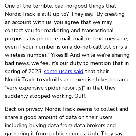
One of the terrible, bad, no-good things that
NordicTrack is still up to? They say, “By creating
an account with us, you agree that we may
contact you for marketing and transactional
purposes by phone, e-mail, mail, or text message,
even if your number is on a do-not-call list or is a
wireless number.” Yikes!!!! And while we’re sharing
bad news, we feel it’s our duty to mention that in
spring of 2023,
some users said
that their
NordicTrack treadmills and exercise bikes became
“very expensive spider resort[s]” in that they
suddenly stopped working. Ouff.
Back on privacy, NordicTrack seems to collect and
share a good amount of data on their users,
including buying data from data brokers and
gathering it from public sources. Ugh. They say