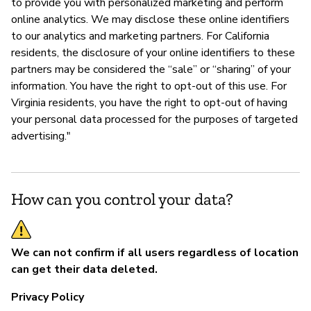
to provide you with personalized marketing and perform
online analytics. We may disclose these online identifiers
to our analytics and marketing partners. For California
residents, the disclosure of your online identifiers to these
partners may be considered the “sale” or “sharing” of your
information. You have the right to opt-out of this use. For
Virginia residents, you have the right to opt-out of having
your personal data processed for the purposes of targeted
advertising."
How can you control your data?
We can not confirm if all users regardless of location
can get their data deleted.
Privacy Policy