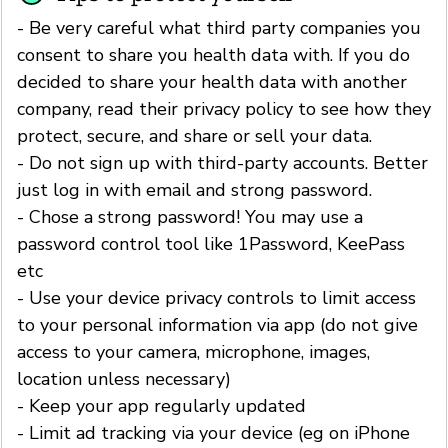
- Be very careful what third party companies you
consent to share you health data with. If you do
decided to share your health data with another
company, read their privacy policy to see how they
protect, secure, and share or sell your data.
- Do not sign up with third-party accounts. Better
just log in with email and strong password.
- Chose a strong password! You may use a
password control tool like 1Password, KeePass
etc
- Use your device privacy controls to limit access
to your personal information via app (do not give
access to your camera, microphone, images,
location unless necessary)
- Keep your app regularly updated
- Limit ad tracking via your device (eg on iPhone