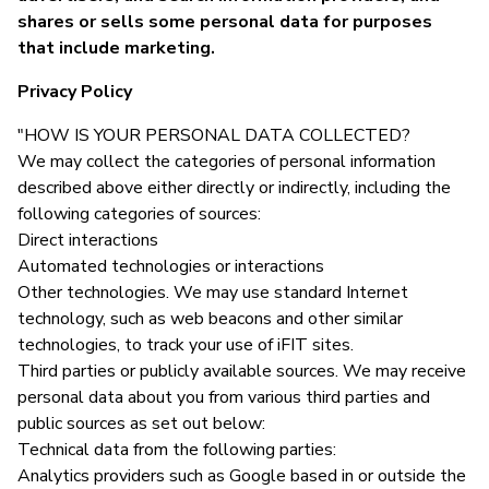
shares or sells some personal data for purposes
that include marketing.
Privacy Policy
"HOW IS YOUR PERSONAL DATA COLLECTED?
We may collect the categories of personal information
described above either directly or indirectly, including the
following categories of sources:
Direct interactions
Automated technologies or interactions
Other technologies. We may use standard Internet
technology, such as web beacons and other similar
technologies, to track your use of iFIT sites.
Third parties or publicly available sources. We may receive
personal data about you from various third parties and
public sources as set out below:
Technical data from the following parties:
Analytics providers such as Google based in or outside the