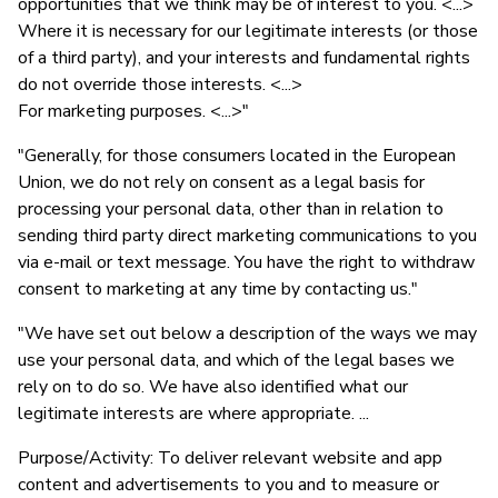
opportunities that we think may be of interest to you. <...>
Where it is necessary for our legitimate interests (or those
of a third party), and your interests and fundamental rights
do not override those interests. <...>
For marketing purposes. <...>"
"Generally, for those consumers located in the European
Union, we do not rely on consent as a legal basis for
processing your personal data, other than in relation to
sending third party direct marketing communications to you
via e-mail or text message. You have the right to withdraw
consent to marketing at any time by contacting us."
"We have set out below a description of the ways we may
use your personal data, and which of the legal bases we
rely on to do so. We have also identified what our
legitimate interests are where appropriate. ...
Purpose/Activity: To deliver relevant website and app
content and advertisements to you and to measure or