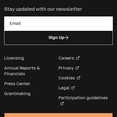
Stay updated with our newsletter
Sign Up
Licensing
Careers
Annual Reports &
Privacy
Financials
Cookies
Press Center
Legal
Grantmaking
Participation guidelines