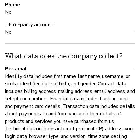
Phone
No
M
Third-party account
No
Y
What data does the company collect?
P
Personal
Y
Identity data includes first name, last name, username, or
similar identifier, date of birth, and gender. Contact data
includes billing address, mailing address, email address, and
telephone numbers. Financial data includes bank account
and payment card details. Transaction data includes details
about payments to and from you and other details of
products and services you have purchased from us.
Technical data includes internet protocol (IP) address, your
login data, browser type, and version, time zone setting