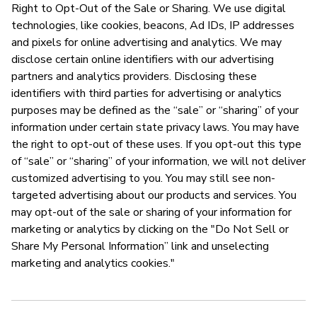
Right to Opt-Out of the Sale or Sharing. We use digital
technologies, like cookies, beacons, Ad IDs, IP addresses
and pixels for online advertising and analytics. We may
disclose certain online identifiers with our advertising
partners and analytics providers. Disclosing these
identifiers with third parties for advertising or analytics
purposes may be defined as the “sale” or “sharing” of your
information under certain state privacy laws. You may have
the right to opt-out of these uses. If you opt-out this type
of “sale” or “sharing” of your information, we will not deliver
customized advertising to you. You may still see non-
targeted advertising about our products and services. You
may opt-out of the sale or sharing of your information for
marketing or analytics by clicking on the "Do Not Sell or
Share My Personal Information” link and unselecting
marketing and analytics cookies."