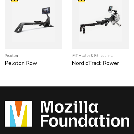
Peloton
iFIT Health & Fitness Inc.
Peloton Row
NordicTrack Rower