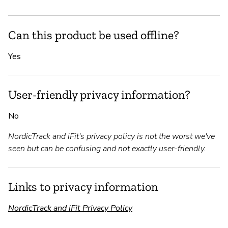
Can this product be used offline?
Yes
User-friendly privacy information?
No
NordicTrack and iFit's privacy policy is not the worst we've
seen but can be confusing and not exactly user-friendly.
Links to privacy information
NordicTrack and iFit Privacy Policy