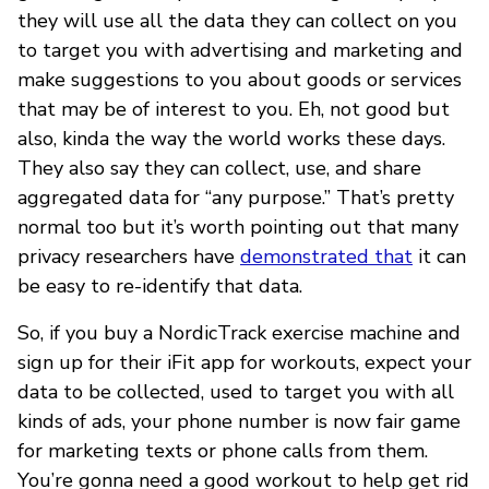
they will use all the data they can collect on you
to target you with advertising and marketing and
make suggestions to you about goods or services
that may be of interest to you. Eh, not good but
also, kinda the way the world works these days.
They also say they can collect, use, and share
aggregated data for “any purpose.” That’s pretty
normal too but it’s worth pointing out that many
privacy researchers have
demonstrated that
it can
be easy to re-identify that data.
So, if you buy a NordicTrack exercise machine and
sign up for their iFit app for workouts, expect your
data to be collected, used to target you with all
kinds of ads, your phone number is now fair game
for marketing texts or phone calls from them.
You’re gonna need a good workout to help get rid