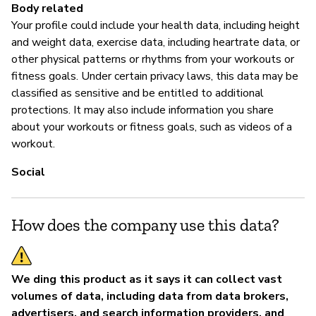
Body related
Your profile could include your health data, including height
and weight data, exercise data, including heartrate data, or
other physical patterns or rhythms from your workouts or
fitness goals. Under certain privacy laws, this data may be
classified as sensitive and be entitled to additional
protections. It may also include information you share
about your workouts or fitness goals, such as videos of a
workout.
Social
How does the company use this data?
We ding this product as it says it can collect vast
volumes of data, including data from data brokers,
advertisers, and search information providers, and