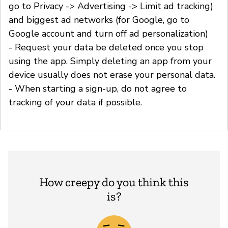
go to Privacy -> Advertising -> Limit ad tracking)
and biggest ad networks (for Google, go to
Google account and turn off ad personalization)
- Request your data be deleted once you stop
using the app. Simply deleting an app from your
device usually does not erase your personal data.
- When starting a sign-up, do not agree to
tracking of your data if possible.
How creepy do you think this
is?