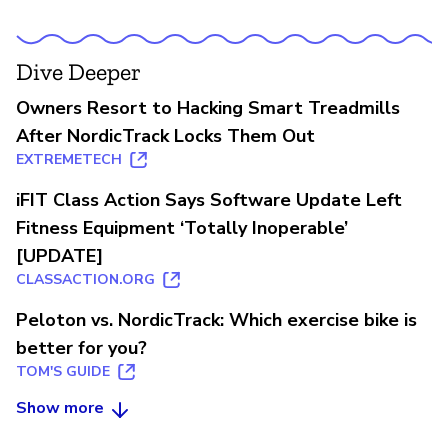
Dive Deeper
Owners Resort to Hacking Smart Treadmills
After NordicTrack Locks Them Out
EXTREMETECH
iFIT Class Action Says Software Update Left
Fitness Equipment ‘Totally Inoperable’
[UPDATE]
CLASSACTION.ORG
Peloton vs. NordicTrack: Which exercise bike is
better for you?
TOM'S GUIDE
Show more