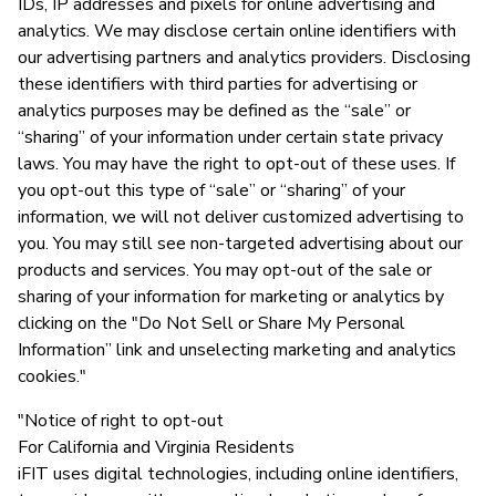
IDs, IP addresses and pixels for online advertising and
analytics. We may disclose certain online identifiers with
our advertising partners and analytics providers. Disclosing
these identifiers with third parties for advertising or
analytics purposes may be defined as the “sale” or
“sharing” of your information under certain state privacy
laws. You may have the right to opt-out of these uses. If
you opt-out this type of “sale” or “sharing” of your
information, we will not deliver customized advertising to
you. You may still see non-targeted advertising about our
products and services. You may opt-out of the sale or
sharing of your information for marketing or analytics by
clicking on the "Do Not Sell or Share My Personal
Information” link and unselecting marketing and analytics
cookies."
"Notice of right to opt-out
For California and Virginia Residents
iFIT uses digital technologies, including online identifiers,