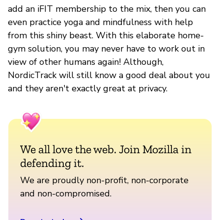
add an iFIT membership to the mix, then you can
even practice yoga and mindfulness with help
from this shiny beast. With this elaborate home-
gym solution, you may never have to work out in
view of other humans again! Although,
NordicTrack will still know a good deal about you
and they aren't exactly great at privacy.
We all love the web. Join Mozilla in
defending it.
We are proudly non-profit, non-corporate
and non-compromised.