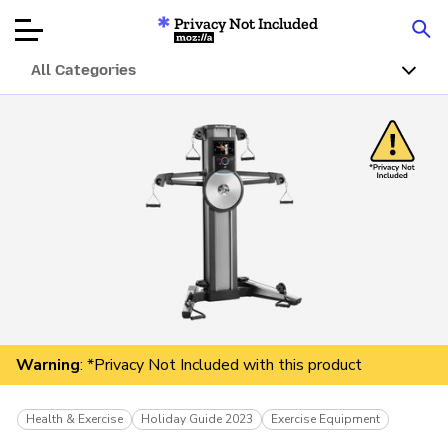
Privacy Not Included
Mozilla
All Categories
Product Reviews
Articles
About
Donate
Warning
: *Privacy Not Included with this product
Health & Exercise
Holiday Guide 2023
Exercise Equipment