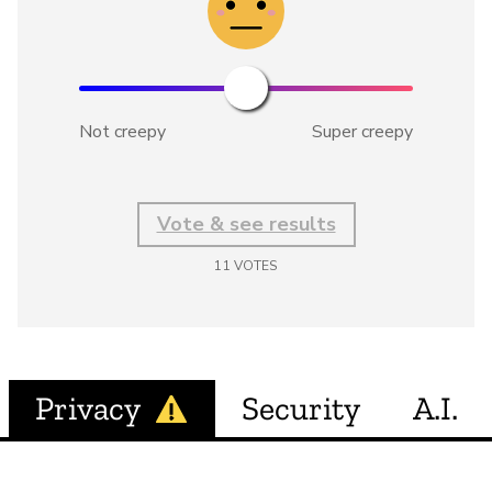
Not creepy
Super creepy
Vote & see results
11
VOTES
Privacy
Security
A.I.