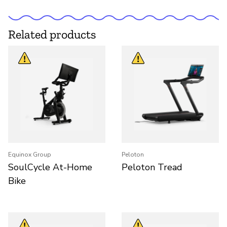
Related products
Equinox Group
Peloton
SoulCycle At-Home
Peloton Tread
Bike