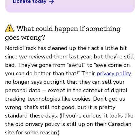
Donate today
What could happen if something
goes wrong?
NordicTrack has cleaned up their act a little bit
since we reviewed them last year, but they’re still
bad. They’ve gone from “awful" to “awe come on,
you can do better than that!” Their
privacy policy
no longer says outright that they can sell your
personal data -- except in the context of digital
tracking technologies like cookies. Don’t get us
wrong, that’s still not good, but it is pretty
standard these days. (If you’re curious, it looks like
the old privacy policy is still up on their Canadian
site for some reason.)