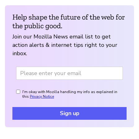
Help shape the future of the web for
the public good.
Join our Mozilla News email list to get
action alerts & internet tips right to your
inbox.
I'm okay with Mozilla handling my info as explained in
this
Privacy Notice
Sign up