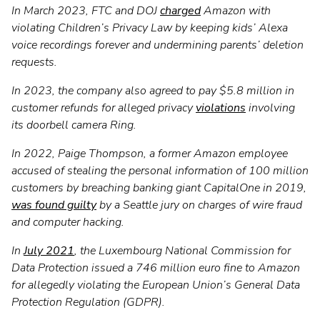
In March 2023, FTC and DOJ
charged
Amazon with
violating Children’s Privacy Law by keeping kids’ Alexa
voice recordings forever and undermining parents’ deletion
requests.
In 2023, the company also agreed to pay $5.8 million in
customer refunds for alleged privacy
violations
involving
its doorbell camera Ring.
In 2022, Paige Thompson, a former Amazon employee
accused of stealing the personal information of 100 million
customers by breaching banking giant CapitalOne in 2019,
was found guilty
by a Seattle jury on charges of wire fraud
and computer hacking.
In
July 2021
, the Luxembourg National Commission for
Data Protection issued a 746 million euro fine to Amazon
for allegedly violating the European Union’s General Data
Protection Regulation (GDPR).