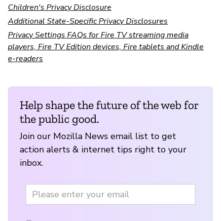
Children's Privacy Disclosure
Additional State-Specific Privacy Disclosures
Privacy Settings FAQs for Fire TV streaming media
players, Fire TV Edition devices, Fire tablets and Kindle
e-readers
Help shape the future of the web for
the public good.
Join our Mozilla News email list to get
action alerts & internet tips right to your
inbox.