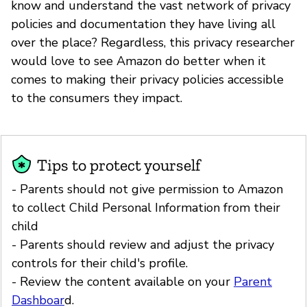
know and understand the vast network of privacy
policies and documentation they have living all
over the place? Regardless, this privacy researcher
would love to see Amazon do better when it
comes to making their privacy policies accessible
to the consumers they impact.
Tips to protect yourself
- Parents should not give permission to Amazon
to collect Child Personal Information from their
child
- Parents should review and adjust the privacy
controls for their child's profile.
- Review the content available on your
Parent
Dashboar
d.