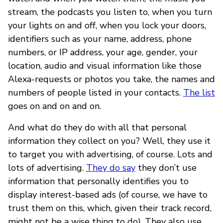
stream, the podcasts you listen to, when you turn
your lights on and off, when you lock your doors,
identifiers such as your name, address, phone
numbers, or IP address, your age, gender, your
location, audio and visual information like those
Alexa-requests or photos you take, the names and
numbers of people listed in your contacts.
The list
goes on and on and on.
And what do they do with all that personal
information they collect on you? Well, they use it
to target you with advertising, of course. Lots and
lots of advertising.
They do say
they don’t use
information that personally identifies you to
display interest-based ads (of course, we have to
trust them on this, which, given their track record,
might not be a wise thing to do). They also use