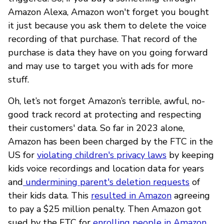
Amazon Alexa, Amazon won't forget you bought
it just because you ask them to delete the voice
recording of that purchase. That record of the
purchase is data they have on you going forward
and may use to target you with ads for more
stuff.
Oh, let’s not forget Amazon’s terrible, awful, no-
good track record at protecting and respecting
their customers' data. So far in 2023 alone,
Amazon has been been charged by the FTC in the
US for
violating children's privacy laws
by keeping
kids voice recordings and location data for years
and
undermining parent's deletion requests
of
their kids data. This
resulted in Amazon
agreeing
to pay a $25 million penalty. Then Amazon got
sued by the FTC for
enrolling people in Amazon