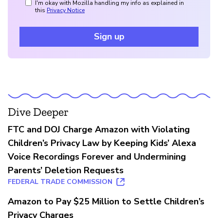
I'm okay with Mozilla handling my info as explained in
this
Privacy Notice
Sign up
Dive Deeper
FTC and DOJ Charge Amazon with Violating
Children’s Privacy Law by Keeping Kids’ Alexa
Voice Recordings Forever and Undermining
Parents’ Deletion Requests
FEDERAL TRADE COMMISSION
Amazon to Pay $25 Million to Settle Children’s
Privacy Charges