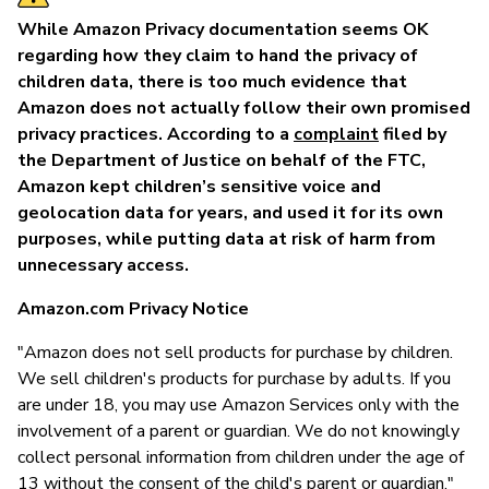
While Amazon Privacy documentation seems OK
regarding how they claim to hand the privacy of
children data, there is too much evidence that
Amazon does not actually follow their own promised
privacy practices. According to a
complaint
filed by
the Department of Justice on behalf of the FTC,
Amazon kept children’s sensitive voice and
geolocation data for years, and used it for its own
purposes, while putting data at risk of harm from
unnecessary access.
Amazon.com Privacy Notice
"Amazon does not sell products for purchase by children.
We sell children's products for purchase by adults. If you
are under 18, you may use Amazon Services only with the
involvement of a parent or guardian. We do not knowingly
collect personal information from children under the age of
13 without the consent of the child's parent or guardian."