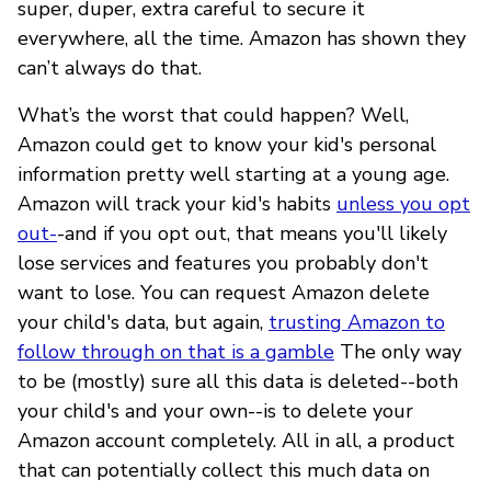
super, duper, extra careful to secure it
everywhere, all the time. Amazon has shown they
can’t always do that.
What’s the worst that could happen? Well,
Amazon could get to know your kid's personal
information pretty well starting at a young age.
Amazon will track your kid's habits
unless you opt
out-
-and if you opt out, that means you'll likely
lose services and features you probably don't
want to lose. You can request Amazon delete
your child's data, but again,
trusting Amazon to
follow through on that is a gamble
The only way
to be (mostly) sure all this data is deleted--both
your child's and your own--is to delete your
Amazon account completely. All in all, a product
that can potentially collect this much data on