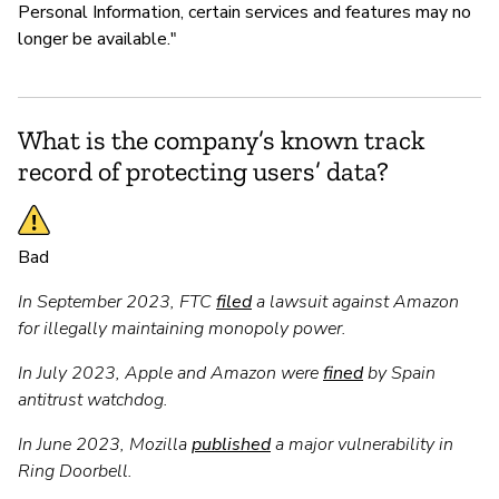
Personal Information, certain services and features may no
longer be available."
What is the company’s known track
record of protecting users’ data?
Bad
In September 2023, FTC
filed
a lawsuit against Amazon
for illegally maintaining monopoly power.
In July 2023, Apple and Amazon were
fined
by Spain
antitrust watchdog.
In June 2023, Mozilla
published
a major vulnerability in
Ring Doorbell.