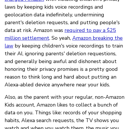
laws by keeping kids voice recordings and
geolocation data indefinitely, undermining
parent's deletion requests, and putting people's
data at risk. Amazon was
required to pay a $25
million settlement
. So yeah,
Amazon breaking the
law
by keeping children's voice recordings to train
their AI, ignoring parents' deletion requestions,
and generally being awful and dishonest about
honoring their privacy promises is a pretty good
reason to think long and hard about putting an
Alexa-abled device anywhere near your kids.
Also, as the parent with your regular, non-Amazon
Kids account, Amazon likes to collect a bunch of
data on you. Things like: records of your shopping
habits, Alexa search requests, the TV shows you
watch and when you watch them, the music you