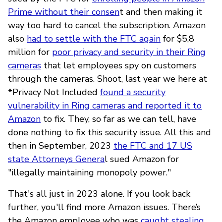
Prime without their consen
t and then making it
way too hard to cancel the subscription. Amazon
also
had to settle with the FTC again
for $5,8
million for
poor privacy and security in their Ring
cameras
that let employees spy on customers
through the cameras. Shoot, last year we here at
*Privacy Not Included
found a security
vulnerability in Ring cameras and reported it to
Amazon
to fix. They, so far as we can tell, have
done nothing to fix this security issue. All this and
then in September, 2023
the FTC and 17 US
state Attorneys Genera
l sued Amazon for
"illegally maintaining monopoly power."
That's all just in 2023 alone. If you look back
further, you'll find more Amazon issues. There’s
the Amazon employee who was
caught stealing