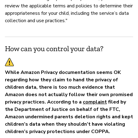
review the applicable terms and policies to determine their
appropriateness for your child, including the service’s data
collection and use practices."
How can you control your data?
While Amazon Privacy documentation seems OK
regarding how they claim to hand the privacy of
children data, there is too much evidence that
Amazon does not actually follow their own promised
privacy practices. According to a
complaint
filed by
the Department of Justice on behalf of the FTC,
Amazon undermined parents deletion rights and kept
children’s data when they shouldn’t have violating
children’s privacy protections under COPPA.