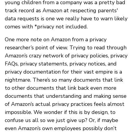
young children from a company was a pretty bad
track record as Amazon at respecting parents'
data requests is one we really have to warn likely
comes with *privacy not included.
One more note on Amazon from a privacy
researcher’s point of view. Trying to read through
Amazon’s crazy network of privacy policies, privacy
FAQs, privacy statements, privacy notices, and
privacy documentation for their vast empire is a
nightmare. There’s so many documents that link
to other documents that link back even more
documents that understanding and making sense
of Amazon’s actual privacy practices feels almost
impossible. We wonder if this is by design, to
confuse us all so we just give up? Or, if maybe
even Amazon’s own employees possibly don’t