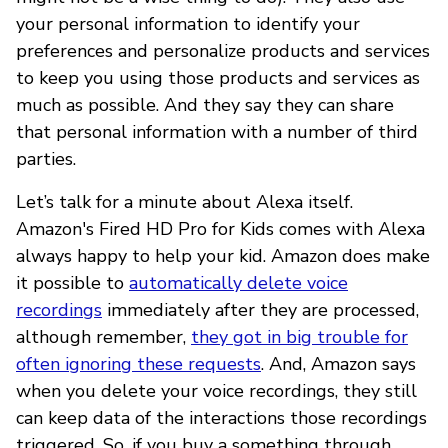
your personal information to identify your
preferences and personalize products and services
to keep you using those products and services as
much as possible. And they say they can share
that personal information with a number of third
parties.
Let’s talk for a minute about Alexa itself.
Amazon's Fired HD Pro for Kids comes with Alexa
always happy to help your kid. Amazon does make
it possible to
automatically delete voice
recordings
immediately after they are processed,
although remember,
they got in big trouble for
often ignoring these requests
. And, Amazon says
when you delete your voice recordings, they still
can keep data of the interactions those recordings
triggered. So, if you buy a something through