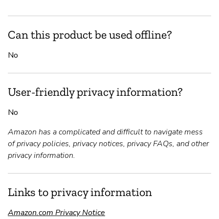
Can this product be used offline?
No
User-friendly privacy information?
No
Amazon has a complicated and difficult to navigate mess
of privacy policies, privacy notices, privacy FAQs, and other
privacy information.
Links to privacy information
Amazon.com Privacy Notice