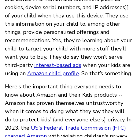
cookies, device serial numbers, and IP addresses)]
of your child when they use this device. They use
this information on your child to, among other
things, provide personalized offerings and
recommendations. Yes, they’re learning about your
child to target your child with more stuff they’ll
want you to buy. They do say they won’t serve
third-party
interest-based ads
when your kids are
using an
Amazon child profile
. So that’s something.
Here's the important thing everyone needs to
know about Amazon and their Kids products --
Amazon has proven themselves untrustworthy
when it comes to doing what they say they will
do to protect kids' (and everyone else's) privacy. In
2023, the
US's Federal Trade Commission (FTC)
charged Amazon
with violating children's privacy