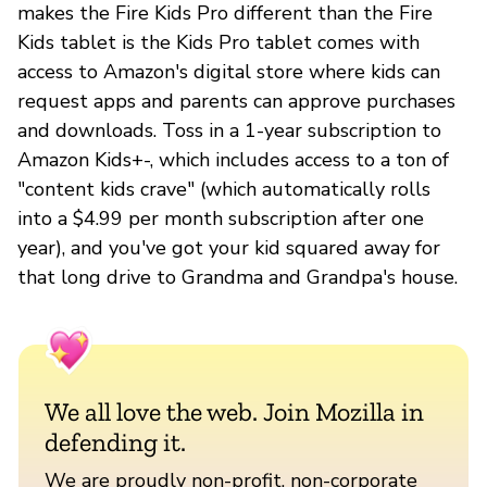
makes the Fire Kids Pro different than the Fire
Kids tablet is the Kids Pro tablet comes with
access to Amazon's digital store where kids can
request apps and parents can approve purchases
and downloads. Toss in a 1-year subscription to
Amazon Kids+-, which includes access to a ton of
"content kids crave" (which automatically rolls
into a $4.99 per month subscription after one
year), and you've got your kid squared away for
that long drive to Grandma and Grandpa's house.
We all love the web. Join Mozilla in
defending it.
We are proudly non-profit, non-corporate