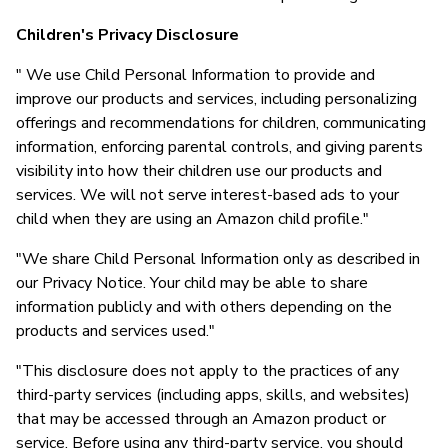
Children's Privacy Disclosure
" We use Child Personal Information to provide and
improve our products and services, including personalizing
offerings and recommendations for children, communicating
information, enforcing parental controls, and giving parents
visibility into how their children use our products and
services. We will not serve interest-based ads to your
child when they are using an Amazon child profile."
"We share Child Personal Information only as described in
our Privacy Notice. Your child may be able to share
information publicly and with others depending on the
products and services used."
"This disclosure does not apply to the practices of any
third-party services (including apps, skills, and websites)
that may be accessed through an Amazon product or
service. Before using any third-party service, you should