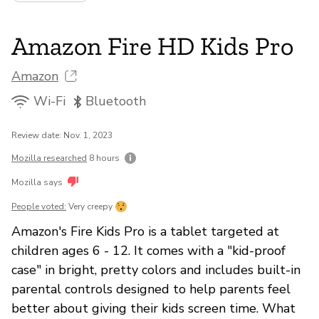
Amazon Fire HD Kids Pro
Amazon
Wi-Fi
Bluetooth
Review date: Nov. 1, 2023
Mozilla researched
8 hours
Mozilla says
People voted:
Very creepy
Amazon's Fire Kids Pro is a tablet targeted at
children ages 6 - 12. It comes with a "kid-proof
case" in bright, pretty colors and includes built-in
parental controls designed to help parents feel
better about giving their kids screen time. What