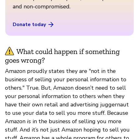
and non-compromised.
Donate today
What could happen if something
goes wrong?
Amazon proudly states they are "not in the
business of selling your personal information to
others." True. But, Amazon doesn’t need to sell
your personal information to others when they
have their own retail and advertising juggernaut
to use your data to sell you more stuff. Because
Amazon
is
in the business of selling you more
stuff. And it’s not just Amazon hoping to sell you
stuff. Amazon has a whole program for others to