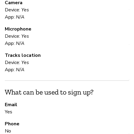
Camera
Device:
Yes
Y
App:
N/A
Microphone
E
Device:
Yes
App:
N/A
Y
Tracks location
Device:
Yes
S
App:
N/A
Y
What can be used to sign up?
Pa
Al
Email
Yes
S
Phone
No