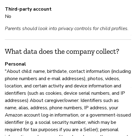
Y
Third-party account
No
M
Parents should look into privacy controls for child profiles.
Y
A
What data does the company collect?
Personal
"About child: name, birthdate, contact information (including
P
phone numbers and e-mail addresses), photos, videos,
location, and certain activity and device information and
Y
identifiers (such as cookies, device serial numbers, and IP
addresses) About caregiver/owner: Identifiers such as
name, alias, address, phone numbers, IP address, your
Amazon account log-in information, or a government-issued
identifier (e.g. a social security number, which may be
required for tax purposes if you are a Seller); personal