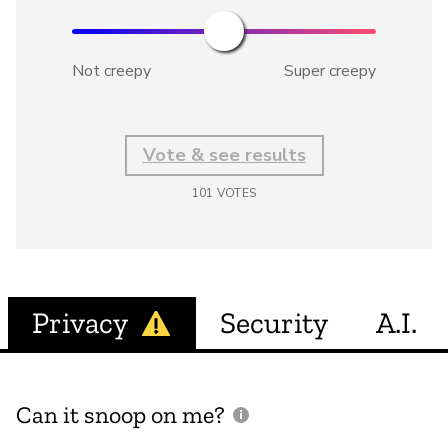
Not creepy
Super creepy
Vote & see results
101
VOTES
Privacy
Security
A.I.
Can it snoop on me?
D
M