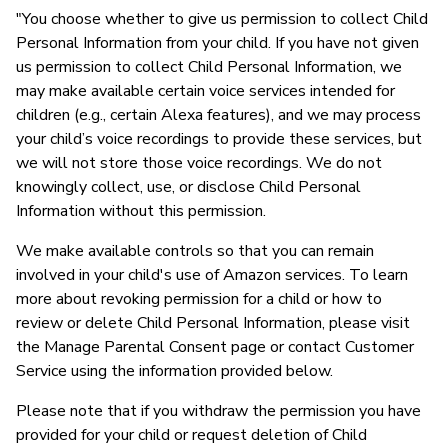
"You choose whether to give us permission to collect Child
Personal Information from your child. If you have not given
us permission to collect Child Personal Information, we
may make available certain voice services intended for
children (e.g., certain Alexa features), and we may process
your child’s voice recordings to provide these services, but
we will not store those voice recordings. We do not
knowingly collect, use, or disclose Child Personal
Information without this permission.
We make available controls so that you can remain
involved in your child's use of Amazon services. To learn
more about revoking permission for a child or how to
review or delete Child Personal Information, please visit
the Manage Parental Consent page or contact Customer
Service using the information provided below.
Please note that if you withdraw the permission you have
provided for your child or request deletion of Child