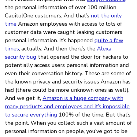
the personal information of over 100 million
CapitolOne customers. And that’s
not the only
time
Amazon employees with access to lots of
customer data were caught leaking customers
personal information. It’s happened
quite a few
times
, actually. And then there’s the
Alexa
security bug
that opened the door for hackers to
potentially access users personal information and
even their conversation history. These are some of
the known privacy and security issues Amazon has
had (there could be more unknown ones as well).
And we get it,
Amazon is a huge company with
many products and employees and it’s impossible
to secure everything
100% of the time. But that’s
the point. When you collect such a vast amount of
personal information on people, you’ve got to be