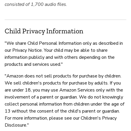
consisted of 1,700 audio files.
Child Privacy Information
"We share Child Personal Information only as described in
our Privacy Notice. Your child may be able to share
information publicly and with others depending on the
products and services used."
"Amazon does not sell products for purchase by children.
We sell children's products for purchase by adults. If you
are under 18, you may use Amazon Services only with the
involvement of a parent or guardian. We do not knowingly
collect personal information from children under the age of
13 without the consent of the child's parent or guardian.
For more information, please see our Children's Privacy
Disclosure."