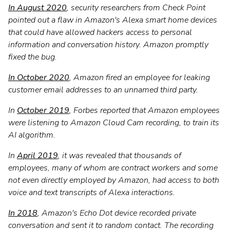
In August 2020
, security researchers from Check Point
pointed out a flaw in Amazon's Alexa smart home devices
that could have allowed hackers access to personal
information and conversation history. Amazon promptly
fixed the bug.
In October 2020
, Amazon fired an employee for leaking
customer email addresses to an unnamed third party.
In
October 2019
, Forbes reported that Amazon employees
were listening to Amazon Cloud Cam recording, to train its
AI algorithm.
In
April 2019
, it was revealed that thousands of
employees, many of whom are contract workers and some
not even directly employed by Amazon, had access to both
voice and text transcripts of Alexa interactions.
In 2018
, Amazon's Echo Dot device recorded private
conversation and sent it to random contact. The recording