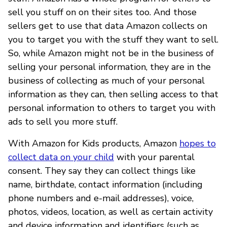
sell you stuff on on their sites too. And those
sellers get to use that data Amazon collects on
you to target you with the stuff they want to sell.
So, while Amazon might not be in the business of
selling your personal information, they are in the
business of collecting as much of your personal
information as they can, then selling access to that
personal information to others to target you with
ads to sell you more stuff.
With Amazon for Kids products, Amazon
hopes to
collect data on your child
with your parental
consent. They say they can collect things like
name, birthdate, contact information (including
phone numbers and e-mail addresses), voice,
photos, videos, location, as well as certain activity
and device information and identifiers (such as