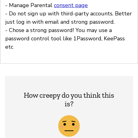
- Manage Parental
consent page
- Do not sign up with third-party accounts. Better
just log in with email and strong password.
- Chose a strong password! You may use a
password control tool like 1Password, KeePass
etc
How creepy do you think this
is?