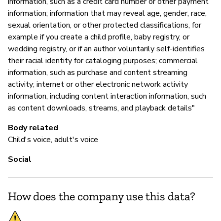
information, such as a credit card number or other payment
information; information that may reveal age, gender, race,
sexual orientation, or other protected classifications, for
example if you create a child profile, baby registry, or
wedding registry, or if an author voluntarily self-identifies
their racial identity for cataloging purposes; commercial
information, such as purchase and content streaming
activity; internet or other electronic network activity
information, including content interaction information, such
as content downloads, streams, and playback details"
Body related
Child's voice, adult's voice
Social
How does the company use this data?