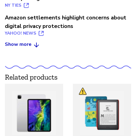
NY TIES
Amazon settlements highlight concerns about
digital privacy protections
YAHOO! NEWS
Show more
Related products