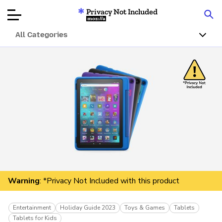
Privacy Not Included
Mozilla
All Categories
Product Reviews
Articles
About
Donate
Warning
: *Privacy Not Included with this product
Entertainment
Holiday Guide 2023
Toys & Games
Tablets
Tablets for Kids