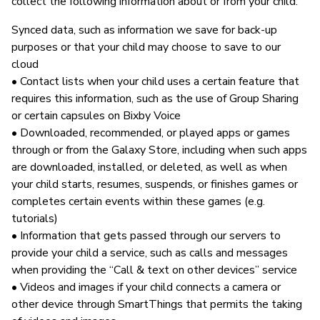
collect the following information about or from your child:
Synced data, such as information we save for back-up
purposes or that your child may choose to save to our
cloud
• Contact lists when your child uses a certain feature that
requires this information, such as the use of Group Sharing
or certain capsules on Bixby Voice
• Downloaded, recommended, or played apps or games
through or from the Galaxy Store, including when such apps
are downloaded, installed, or deleted, as well as when
your child starts, resumes, suspends, or finishes games or
completes certain events within these games (e.g.
tutorials)
• Information that gets passed through our servers to
provide your child a service, such as calls and messages
when providing the “Call & text on other devices” service
• Videos and images if your child connects a camera or
other device through SmartThings that permits the taking