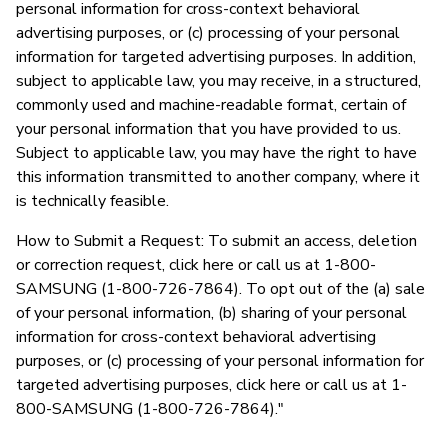
personal information for cross-context behavioral
advertising purposes, or (c) processing of your personal
information for targeted advertising purposes. In addition,
subject to applicable law, you may receive, in a structured,
commonly used and machine-readable format, certain of
your personal information that you have provided to us.
Subject to applicable law, you may have the right to have
this information transmitted to another company, where it
is technically feasible.
How to Submit a Request: To submit an access, deletion
or correction request, click here or call us at 1-800-
SAMSUNG (1-800-726-7864). To opt out of the (a) sale
of your personal information, (b) sharing of your personal
information for cross-context behavioral advertising
purposes, or (c) processing of your personal information for
targeted advertising purposes, click here or call us at 1-
800-SAMSUNG (1-800-726-7864)."