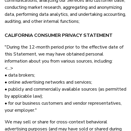
communications, analyzing our Services and customer base,
conducting market research, aggregating and anonymizing
data, performing data analytics, and undertaking accounting,
auditing, and other internal functions;
CALIFORNIA CONSUMER PRIVACY STATEMENT
"During the 12-month period prior to the effective date of
this Statement, we may have obtained personal
information about you from various sources, including:
<...>
• data brokers;
• online advertising networks and services;
• publicly and commercially available sources (as permitted
by applicable law);
• for our business customers and vendor representatives,
your employer."
We may sell or share for cross-context behavioral
advertising purposes (and may have sold or shared during