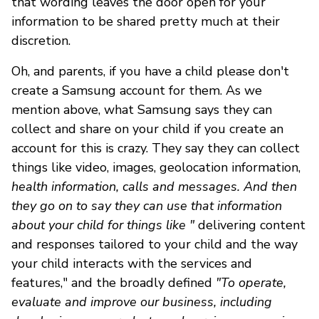
that wording leaves the door open for your
information to be shared pretty much at their
discretion.
Oh, and parents, if you have a child please don't
create a Samsung account for them. As we
mention above, what Samsung says they can
collect and share on your child if you create an
account for this is crazy. They say they can collect
things like video, images, geolocation information,
health information, calls and messages. And then
they go on to say they can use that information
about your child for things like "
delivering content
and responses tailored to your child and the way
your child interacts with the services and
features," and the broadly defined
"To operate,
evaluate and improve our business, including