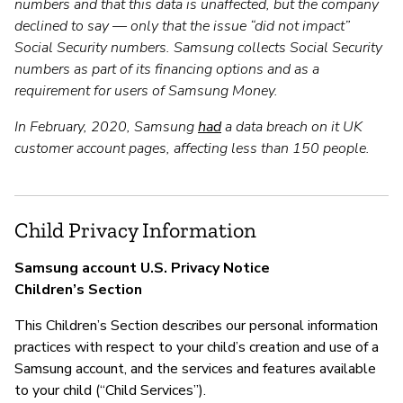
numbers and that this data is unaffected, but the company
declined to say — only that the issue “did not impact”
Social Security numbers. Samsung collects Social Security
numbers as part of its financing options and as a
requirement for users of Samsung Money.
In February, 2020, Samsung
had
a data breach on it UK
customer account pages, affecting less than 150 people.
Child Privacy Information
Samsung account U.S. Privacy Notice
Children’s Section
This Children’s Section describes our personal information
practices with respect to your child’s creation and use of a
Samsung account, and the services and features available
to your child (“Child Services”).