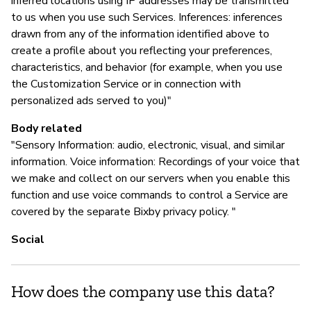
inferred locations using IP addresses may be transmitted
to us when you use such Services. Inferences: inferences
drawn from any of the information identified above to
create a profile about you reflecting your preferences,
characteristics, and behavior (for example, when you use
the Customization Service or in connection with
personalized ads served to you)"
Body related
"Sensory Information: audio, electronic, visual, and similar
information. Voice information: Recordings of your voice that
we make and collect on our servers when you enable this
function and use voice commands to control a Service are
covered by the separate Bixby privacy policy. "
Social
How does the company use this data?