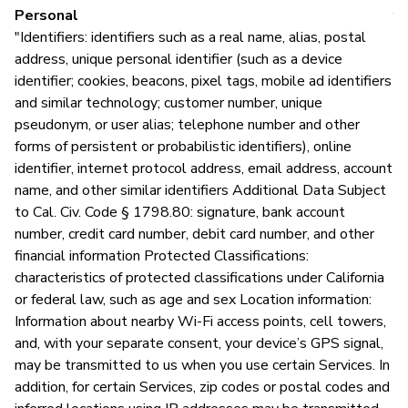
Personal
Y
"Identifiers: identifiers such as a real name, alias, postal
address, unique personal identifier (such as a device
identifier; cookies, beacons, pixel tags, mobile ad identifiers
and similar technology; customer number, unique
pseudonym, or user alias; telephone number and other
forms of persistent or probabilistic identifiers), online
identifier, internet protocol address, email address, account
name, and other similar identifiers Additional Data Subject
to Cal. Civ. Code § 1798.80: signature, bank account
number, credit card number, debit card number, and other
financial information Protected Classifications:
characteristics of protected classifications under California
or federal law, such as age and sex Location information:
Information about nearby Wi-Fi access points, cell towers,
and, with your separate consent, your device’s GPS signal,
may be transmitted to us when you use certain Services. In
addition, for certain Services, zip codes or postal codes and