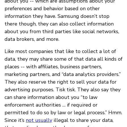
about you -- which are assumptions about your
preferences and behavior based on other
information they have. Samsung doesn’t stop
there though, they can also collect information
about you from third parties like social networks,
data brokers, and more.
Like most companies that like to collect a lot of
data, they may share some of that data all kinds of
places -- with affiliates, business partners,
marketing partners, and “data analytics providers.”
They also reserve the right to sell your data for
advertising purposes. Tisk tisk. They also say they
can share information about you “to law
enforcement authorities … if required or
permitted to do so by law or legal process.” Hmm.
Since it’s
not usually
illegal to share your data,