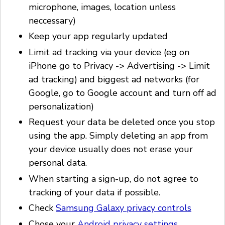
microphone, images, location unless
neccessary)
Keep your app regularly updated
Limit ad tracking via your device (eg on
iPhone go to Privacy -> Advertising -> Limit
ad tracking) and biggest ad networks (for
Google, go to Google account and turn off ad
personalization)
Request your data be deleted once you stop
using the app. Simply deleting an app from
your device usually does not erase your
personal data.
When starting a sign-up, do not agree to
tracking of your data if possible.
Check
Samsung Galaxy privacy controls
Chose your
Android privacy settings