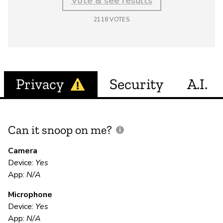
Vote & see results
2118
VOTES
Privacy
Security
A.I.
Can it snoop on me?
D
M
Camera
Device:
Yes
Y
App:
N/A
Microphone
E
Device:
Yes
App:
N/A
Y