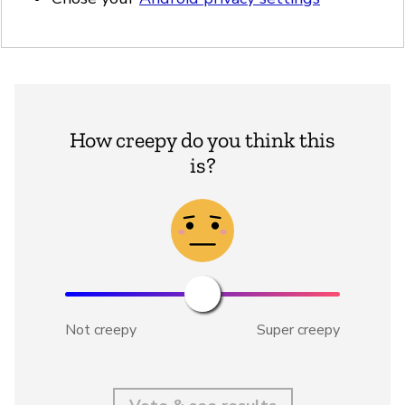
How creepy do you think this
is?
Not creepy
Super creepy