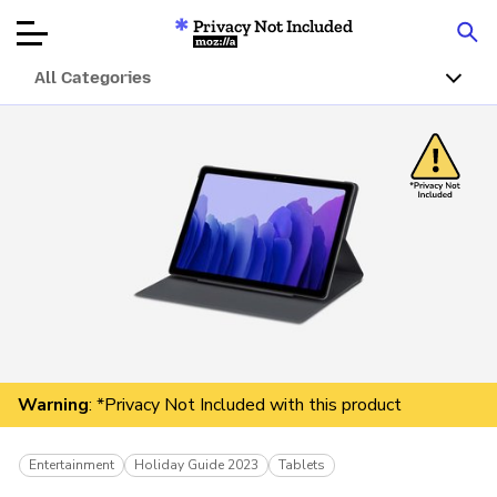
Privacy Not Included
Mozilla
All Categories
Product Reviews
Articles
About
Donate
Warning
: *Privacy Not Included with this product
Entertainment
Holiday Guide 2023
Tablets