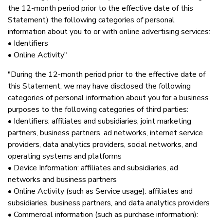
the 12-month period prior to the effective date of this
Statement) the following categories of personal
information about you to or with online advertising services:
• Identifiers
• Online Activity"
"During the 12-month period prior to the effective date of
this Statement, we may have disclosed the following
categories of personal information about you for a business
purposes to the following categories of third parties:
• Identifiers: affiliates and subsidiaries, joint marketing
partners, business partners, ad networks, internet service
providers, data analytics providers, social networks, and
operating systems and platforms
• Device Information: affiliates and subsidiaries, ad
networks and business partners
• Online Activity (such as Service usage): affiliates and
subsidiaries, business partners, and data analytics providers
• Commercial information (such as purchase information):