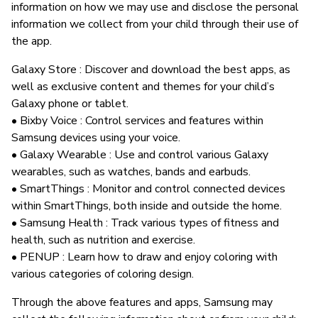
information on how we may use and disclose the personal
information we collect from your child through their use of
the app.
Galaxy Store : Discover and download the best apps, as
well as exclusive content and themes for your child’s
Galaxy phone or tablet.
• Bixby Voice : Control services and features within
Samsung devices using your voice.
• Galaxy Wearable : Use and control various Galaxy
wearables, such as watches, bands and earbuds.
• SmartThings : Monitor and control connected devices
within SmartThings, both inside and outside the home.
• Samsung Health : Track various types of fitness and
health, such as nutrition and exercise.
• PENUP : Learn how to draw and enjoy coloring with
various categories of coloring design.
Through the above features and apps, Samsung may