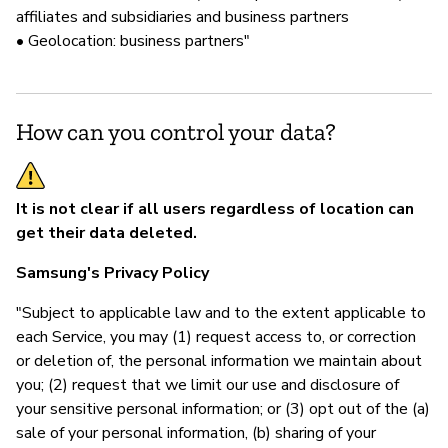
affiliates and subsidiaries and business partners
• Geolocation: business partners"
How can you control your data?
It is not clear if all users regardless of location can
get their data deleted.
Samsung's Privacy Policy
"Subject to applicable law and to the extent applicable to
each Service, you may (1) request access to, or correction
or deletion of, the personal information we maintain about
you; (2) request that we limit our use and disclosure of
your sensitive personal information; or (3) opt out of the (a)
sale of your personal information, (b) sharing of your