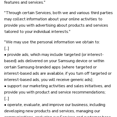
features and services."
"Through certain Services, both we and various third parties
may collect information about your online activities to
provide you with advertising about products and services
tailored to your individual interests."
"We may use the personal information we obtain to:
[...]
• provide ads, which may include targeted (or interest-
based) ads delivered on your Samsung device or within
certain Samsung-branded apps (where targeted or
interest-based ads are available, if you turn off targeted or
interest-based ads, you will receive generic ads);
• support our marketing activities and sales initiatives, and
provide you with product and service recommendations;
[...]
• operate, evaluate, and improve our business, including
developing new products and services, managing our