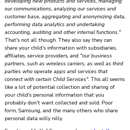
developing new products and services, managing
our communications, analyzing our services and
customer base, aggregating and anonymizing data,
performing data analytics and undertaking
accounting, auditing and other internal functions."
That's not all though. They also say they can
share your child's information with subsidiaries,
affiliates, service providers, and
"our business
partners, such as wireless carriers, as well as third
parties who operate apps and services that
connect with certain Child Services"
. This all seems
like a lot of potential collection and sharing of
your child's personal information that you
probably don't want collected and sold. Poor
form, Samsung, and the many others who share
personal data willy nilly.