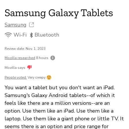
Samsung Galaxy Tablets
Samsung
Wi-Fi
Bluetooth
Review date: Nov. 1, 2023
Mozilla researched
8 hours
Mozilla says
People voted:
Very creepy
You want a tablet but you don't want an iPad.
Samsung's Galaxy Android tablets--of which it
feels like there are a million versions--are an
option. Use them like an iPad. Use them like a
laptop. Use them like a giant phone or little TV. It
seems there is an option and price range for