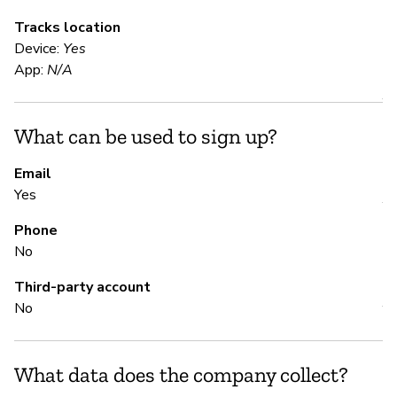
Tracks location
Device:
Yes
S
App:
N/A
Y
What can be used to sign up?
S
Email
Yes
Y
Phone
No
M
Third-party account
No
Y
What data does the company collect?
P