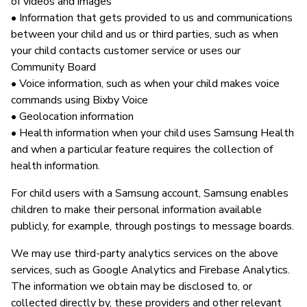
of videos and images
• Information that gets provided to us and communications
between your child and us or third parties, such as when
your child contacts customer service or uses our
Community Board
• Voice information, such as when your child makes voice
commands using Bixby Voice
• Geolocation information
• Health information when your child uses Samsung Health
and when a particular feature requires the collection of
health information.
For child users with a Samsung account, Samsung enables
children to make their personal information available
publicly, for example, through postings to message boards.
We may use third-party analytics services on the above
services, such as Google Analytics and Firebase Analytics.
The information we obtain may be disclosed to, or
collected directly by, these providers and other relevant