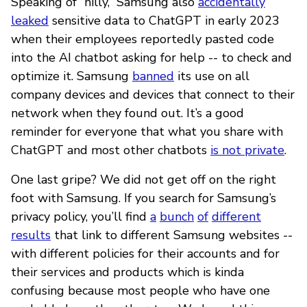
Speaking of “nilly,” Samsung also
accidentally
leaked
sensitive data to ChatGPT in early 2023
when their employees reportedly pasted code
into the AI chatbot asking for help -- to check and
optimize it. Samsung
banned
its use on all
company devices and devices that connect to their
network when they found out. It’s a good
reminder for everyone that what you share with
ChatGPT and most other chatbots
is not private
.
One last gripe? We did not get off on the right
foot with Samsung. If you search for Samsung’s
privacy policy, you’ll find
a
bunch
of
different
results
that link to different Samsung websites --
with different policies for their accounts and for
their services and products which is kinda
confusing because most people who have one