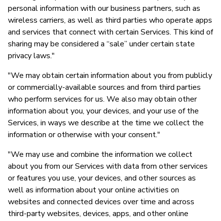
personal information with our business partners, such as
wireless carriers, as well as third parties who operate apps
and services that connect with certain Services. This kind of
sharing may be considered a “sale” under certain state
privacy laws."
"We may obtain certain information about you from publicly
or commercially-available sources and from third parties
who perform services for us. We also may obtain other
information about you, your devices, and your use of the
Services, in ways we describe at the time we collect the
information or otherwise with your consent."
"We may use and combine the information we collect
about you from our Services with data from other services
or features you use, your devices, and other sources as
well as information about your online activities on
websites and connected devices over time and across
third-party websites, devices, apps, and other online