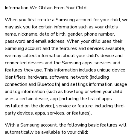
Information We Obtain From Your Child
When you first create a Samsung account for your child, we
may ask you for certain information such as your child’s
name, nickname, date of birth, gender, phone number,
password and email address. When your child uses their
Samsung account and the features and services available,
we may collect information about your child’s device and
connected devices and the Samsung apps, services and
features they use. This information includes unique device
identifiers, hardware, software, network (including
connection and Bluetooth) and settings information, usage
and log information (such as how long or when your child
uses a certain device, app [including the list of apps
installed on the device], service or feature, including third-
party devices, apps, services, or features).
With a Samsung account, the following basic features will
automatically be available to your child: