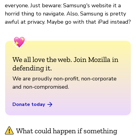
everyone. Just beware: Samsung's website it a
horrid thing to navigate. Also, Samsung is pretty
awful at privacy. Maybe go with that iPad instead?
We all love the web. Join Mozilla in
defending it.
We are proudly non-profit, non-corporate
and non-compromised.
Donate today
What could happen if something