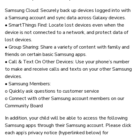
Samsung Cloud: Securely back up devices logged into with
a Samsung account and sync data across Galaxy devices.
• SmartThings Find: Locate lost devices even when the
device is not connected to a network, and protect data of
lost devices.
• Group Sharing: Share a variety of content with family and
friends on certain basic Samsung apps.
• Call & Text On Other Devices: Use your phone’s number
to make and receive calls and texts on your other Samsung
devices.
• Samsung Members:
o Quickly ask questions to customer service
o Connect with other Samsung account members on our
Community Board
In addition, your child will be able to access the following
Samsung apps through their Samsung account. Please click
each app’s privacy notice (hyperlinked below) for