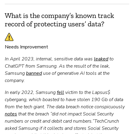
What is the company’s known track
record of protecting users’ data?
Needs Improvement
In April 2023, internal, sensitive data was
leaked
to
ChatGPT from Samsung. As the result of the leak,
Samsung
banned
use of generative AI tools at the
company.
In early 2022, Samsung
fell
victim to the Lapsus$
cybergang, which boasted to have stolen 190 Gb of data
from the tech giant. The data breach notice conspicuously
notes
that the breach “did not impact Social Security
numbers or credit and debit card numbers.”TechCrunch
asked Samsung if it collects and stores Social Security