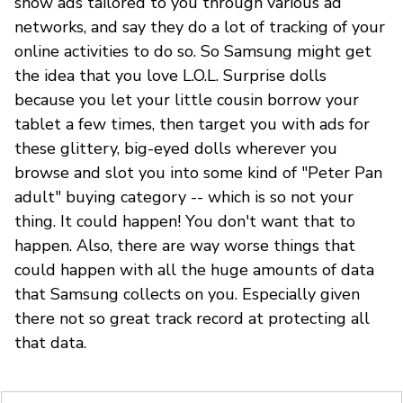
show ads tailored to you through various ad
networks, and say they do a lot of tracking of your
online activities to do so. So Samsung might get
the idea that you love L.O.L. Surprise dolls
because you let your little cousin borrow your
tablet a few times, then target you with ads for
these glittery, big-eyed dolls wherever you
browse and slot you into some kind of "Peter Pan
adult" buying category -- which is so not your
thing. It could happen! You don't want that to
happen. Also, there are way worse things that
could happen with all the huge amounts of data
that Samsung collects on you. Especially given
there not so great track record at protecting all
that data.