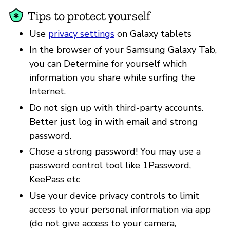
Tips to protect yourself
Use
privacy settings
on Galaxy tablets
In the browser of your Samsung Galaxy Tab,
you can Determine for yourself which
information you share while surfing the
Internet.
Do not sign up with third-party accounts.
Better just log in with email and strong
password.
Chose a strong password! You may use a
password control tool like 1Password,
KeePass etc
Use your device privacy controls to limit
access to your personal information via app
(do not give access to your camera,