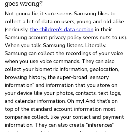
goes wrong?
Not gonna lie, it sure seems Samsung likes to
collect a lot of data on users, young and old alike
(seriously,
the children's data section
in their
Samsung account privacy policy seems nuts to us).
When you talk, Samsung listens. Literally.
Samsung can collect the recordings of your voice
when you use voice commands. They can also
collect your biometric information, geolocation,
browsing history, the super-broad “sensory
information” and information that you store on
your device like your photos, contacts, text logs,
and calendar information. Oh my! And that’s on
top of the standard account information most
companies collect, like your contact and payment
information. They can also create “inferences”