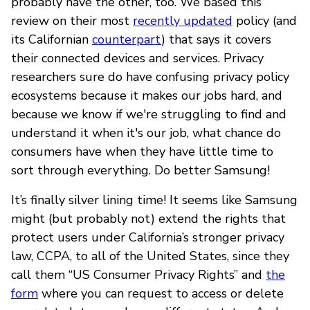
probably have the other, too. We based this
review on their most
recently updated
policy (and
its Californian
counterpart
) that says it covers
their connected devices and services. Privacy
researchers sure do have confusing privacy policy
ecosystems because it makes our jobs hard, and
because we know if we're struggling to find and
understand it when it's our job, what chance do
consumers have when they have little time to
sort through everything. Do better Samsung!
It’s finally silver lining time! It seems like Samsung
might (but probably not) extend the rights that
protect users under California’s stronger privacy
law, CCPA, to all of the United States, since they
call them “US Consumer Privacy Rights” and
the
form
where you can request to access or delete