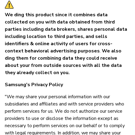
We ding this product since it combines data
collected on you with data obtained from third
parties including data brokers, shares personal data
including location to third parties, and sells
identifiers & online activity of users for cross-
context behavioral advertising purposes
.
We also
ding them for combining data they could receive
about your from outside sources with all the data
they already collect on you.
Samsung's Privacy Policy
"We may share your personal information with our
subsidiaries and affiliates and with service providers who
perform services for us. We do not authorize our service
providers to use or disclose the information except as
necessary to perform services on our behalf or to comply
with legal requirements. In addition, we may share your