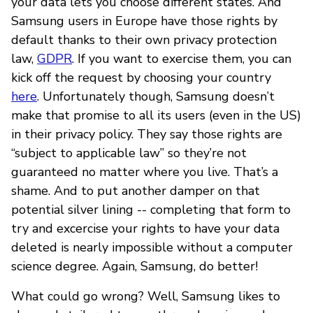
your data lets you choose different states. And
Samsung users in Europe have those rights by
default thanks to their own privacy protection
law,
GDPR
. If you want to exercise them, you can
kick off the request by choosing your country
here
. Unfortunately though, Samsung doesn’t
make that promise to all its users (even in the US)
in their privacy policy. They say those rights are
“subject to applicable law” so they’re not
guaranteed no matter where you live. That’s a
shame. And to put another damper on that
potential silver lining -- completing that form to
try and excercise your rights to have your data
deleted is nearly impossible without a computer
science degree. Again, Samsung, do better!
What could go wrong? Well, Samsung likes to