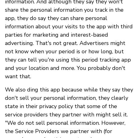
information. And although they say they won't
share the personal information you track in the
app, they do say they can share personal
information about your visits to the app with third
parties for marketing and interest-based
advertising. That's not great. Advertisers might
not know when your period is or how long, but
they can tell you're using this period tracking app
and your location and more. You probably don't
want that.
We also ding this app because while they say they
don't sell your personal information, they clearly
state in their privacy policy that some of the
service providers they partner with might sell it.
"We do not sell personal information. However,
the Service Providers we partner with (for