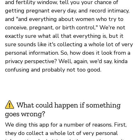
and fertility window, tell you your chance of
getting pregnant every day, and record intimacy,
and "and everything about women who try to
conceive, pregnant, or birth control." We're not
exactly sure what all that everything is, but it
sure sounds like it's collecting a whole lot of very
personal information. So, how does it look from a
privacy perspective? Well, again, we'd say, kinda
confusing and probably not too good.
What could happen if something
goes wrong?
We ding this app for a number of reasons. First,
they do collect a whole lot of very personal