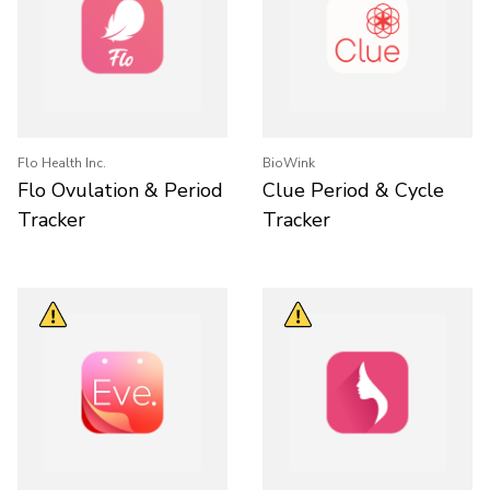
Flo Health Inc.
BioWink
Flo Ovulation & Period
Clue Period & Cycle
Tracker
Tracker