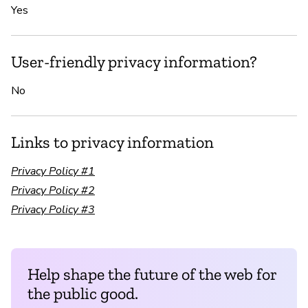
Yes
User-friendly privacy information?
No
Links to privacy information
Privacy Policy #1
Privacy Policy #2
Privacy Policy #3
Help shape the future of the web for
the public good.