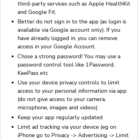
third-party services such as Apple HealthKit
and Google Fit.
Better do not sign in to the app (as login is
available via Google account only). If you
have already logged in, you can remove
access in your Google Account.
Chose a strong password! You may use a
password control tool like 1Password,
KeePass etc
Use your device privacy controls to limit
access to your personal information via app
(do not give access to your camera,
microphone, images and videos)
Keep your app regularly updated
Limit ad tracking via your device (eg on
iPhone go to Privacy -> Advertising -> Limit