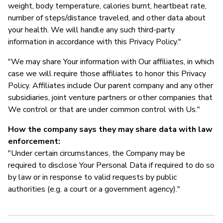
weight, body temperature, calories burnt, heartbeat rate,
number of steps/distance traveled, and other data about
your health. We will handle any such third-party
information in accordance with this Privacy Policy."
"We may share Your information with Our affiliates, in which
case we will require those affiliates to honor this Privacy
Policy. Affiliates include Our parent company and any other
subsidiaries, joint venture partners or other companies that
We control or that are under common control with Us."
How the company says they may share data with law
enforcement:
"Under certain circumstances, the Company may be
required to disclose Your Personal Data if required to do so
by law or in response to valid requests by public
authorities (e.g. a court or a government agency)."