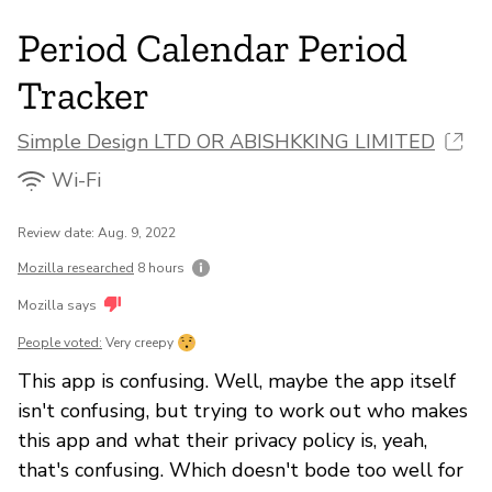
Period Calendar Period
Tracker
Simple Design LTD OR ABISHKKING LIMITED
Wi-Fi
Review date: Aug. 9, 2022
Mozilla researched
8 hours
Mozilla says
People voted:
Very creepy
This app is confusing. Well, maybe the app itself
isn't confusing, but trying to work out who makes
this app and what their privacy policy is, yeah,
that's confusing. Which doesn't bode too well for