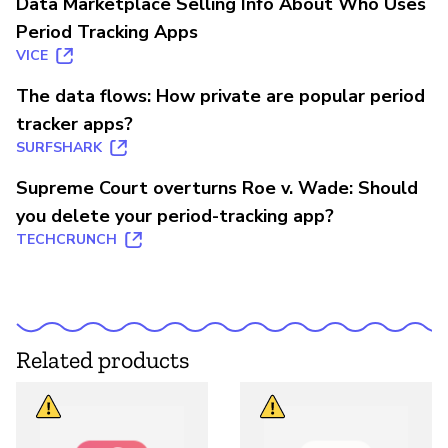
Data Marketplace Selling Info About Who Uses
Period Tracking Apps
VICE
The data flows: How private are popular period
tracker apps?
SURFSHARK
Supreme Court overturns Roe v. Wade: Should
you delete your period-tracking app?
TECHCRUNCH
Related products