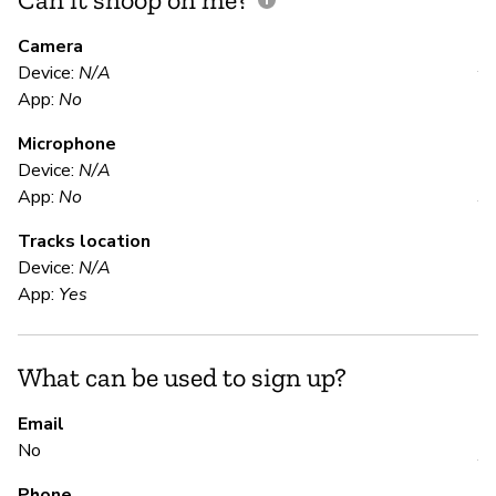
M
Camera
Device:
N/A
Y
App:
No
Microphone
E
Device:
N/A
App:
No
Y
Tracks location
Device:
N/A
S
App:
Yes
N
What can be used to sign up?
S
Email
No
Y
Phone