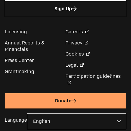
Sign Up
Licensing
Careers
Annual Reports &
Privacy
Financials
Cookies
Press Center
Legal
Grantmaking
Participation guidelines
Donate
Language