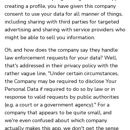
creating a profile, you have given this company
consent to use your data for all manner of things,
including sharing with third parties for targeted
advertising and sharing with service providers who
might be able to sell you information.
Oh, and how does the company say they handle
law enforcement requests for your data? Well,
that's addressed in their privacy policy with the
rather vague line, "Under certain circumstances,
the Company may be required to disclose Your
Personal Data if required to do so by law or in
response to valid requests by public authorities
(e.g. a court or a government agency)." For a
company that appears to be quite small, and
we're even confused about which company
actually makes this app, we don't get the sense