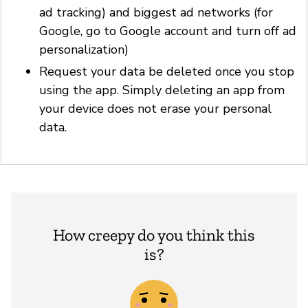
ad tracking) and biggest ad networks (for
Google, go to Google account and turn off ad
personalization)
Request your data be deleted once you stop
using the app. Simply deleting an app from
your device does not erase your personal
data.
How creepy do you think this
is?