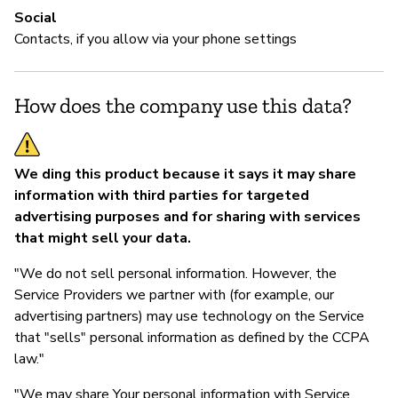
Social
Contacts, if you allow via your phone settings
How does the company use this data?
We ding this product because it says it may share
information with third parties for targeted
advertising purposes and for sharing with services
that might sell your data.
"We do not sell personal information. However, the
Service Providers we partner with (for example, our
advertising partners) may use technology on the Service
that "sells" personal information as defined by the CCPA
law."
"We may share Your personal information with Service