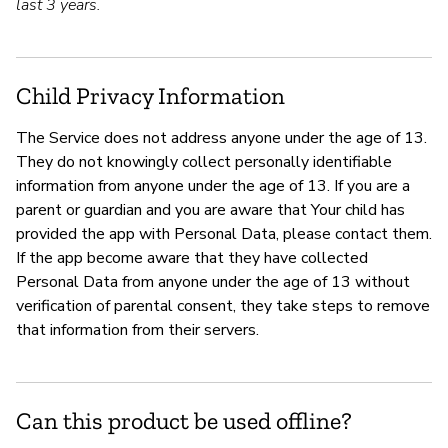
last 3 years.
Child Privacy Information
The Service does not address anyone under the age of 13.
They do not knowingly collect personally identifiable
information from anyone under the age of 13. If you are a
parent or guardian and you are aware that Your child has
provided the app with Personal Data, please contact them.
If the app become aware that they have collected
Personal Data from anyone under the age of 13 without
verification of parental consent, they take steps to remove
that information from their servers.
Can this product be used offline?