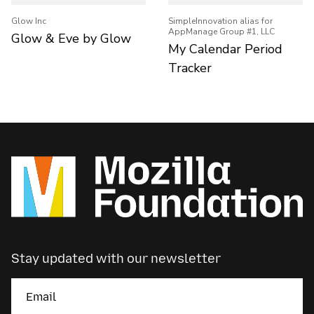
Glow Inc
SimpleInnovation alias for
AppManage Group #1, LLC
Glow & Eve by Glow
My Calendar Period
Tracker
Stay updated with our newsletter