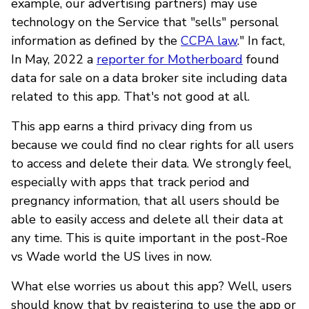
example, our advertising partners) may use
technology on the Service that "sells" personal
information as defined by the
CCPA law
." In fact,
In May, 2022 a
reporter for Motherboard
found
data for sale on a data broker site including data
related to this app. That's not good at all.
This app earns a third privacy ding from us
because we could find no clear rights for all users
to access and delete their data. We strongly feel,
especially with apps that track period and
pregnancy information, that all users should be
able to easily access and delete all their data at
any time. This is quite important in the post-Roe
vs Wade world the US lives in now.
What else worries us about this app? Well, users
should know that by registering to use the app or