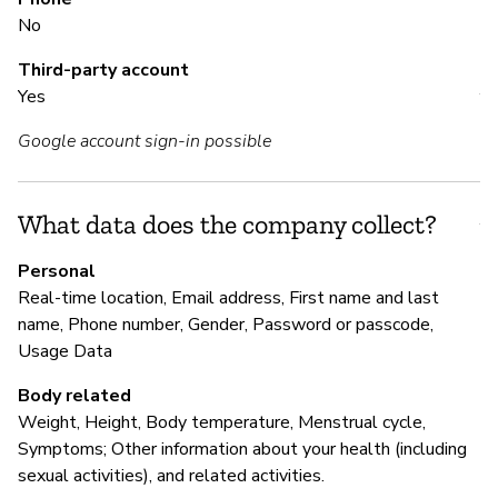
No
M
Third-party account
Yes
Y
Google account sign-in possible
P
What data does the company collect?
Y
Personal
Real-time location, Email address, First name and last
name, Phone number, Gender, Password or passcode,
Usage Data
Body related
Weight, Height, Body temperature, Menstrual cycle,
Symptoms; Other information about your health (including
sexual activities), and related activities.