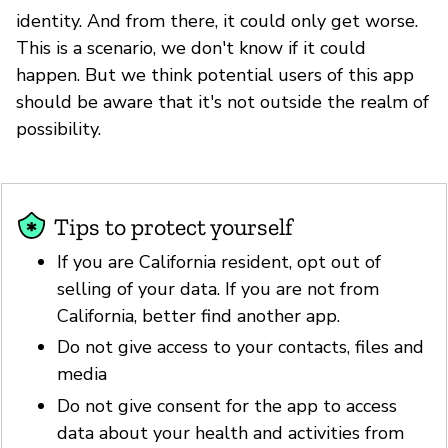
identity. And from there, it could only get worse.
This is a scenario, we don't know if it could
happen. But we think potential users of this app
should be aware that it's not outside the realm of
possibility.
Tips to protect yourself
If you are California resident, opt out of
selling of your data. If you are not from
California, better find another app.
Do not give access to your contacts, files and
media
Do not give consent for the app to access
data about your health and activities from