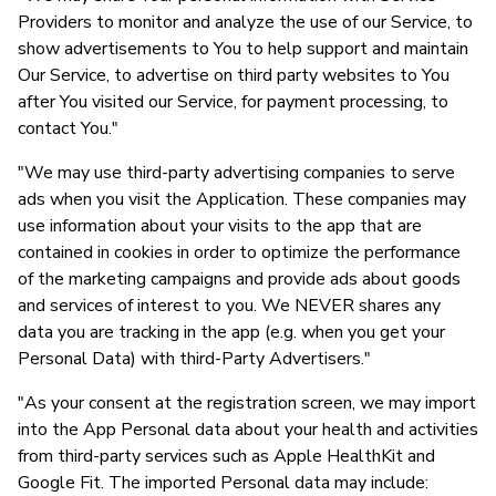
Providers to monitor and analyze the use of our Service, to
show advertisements to You to help support and maintain
Our Service, to advertise on third party websites to You
after You visited our Service, for payment processing, to
contact You."
"We may use third-party advertising companies to serve
ads when you visit the Application. These companies may
use information about your visits to the app that are
contained in cookies in order to optimize the performance
of the marketing campaigns and provide ads about goods
and services of interest to you. We NEVER shares any
data you are tracking in the app (e.g. when you get your
Personal Data) with third-Party Advertisers."
"As your consent at the registration screen, we may import
into the App Personal data about your health and activities
from third-party services such as Apple HealthKit and
Google Fit. The imported Personal data may include: