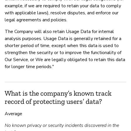
example, if we are required to retain your data to comply
with applicable laws), resolve disputes, and enforce our
legal agreements and policies.
The Company will also retain Usage Data for internal
analysis purposes. Usage Data is generally retained for a
shorter period of time, except when this data is used to
strengthen the security or to improve the functionality of
Our Service, or We are legally obligated to retain this data
for longer time periods."
What is the company’s known track
record of protecting users’ data?
Average
No known privacy or security incidents discovered in the