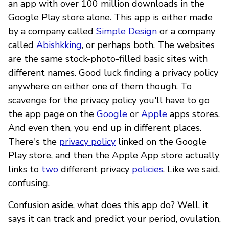
an app with over 100 million downloads in the
Google Play store alone. This app is either made
by a company called
Simple Design
or a company
called
Abishkking
, or perhaps both. The websites
are the same stock-photo-filled basic sites with
different names. Good luck finding a privacy policy
anywhere on either one of them though. To
scavenge for the privacy policy you'll have to go
the app page on the
Google
or
Apple
apps stores.
And even then, you end up in different places.
There's the
privacy policy
linked on the Google
Play store, and then the Apple App store actually
links to
two
different privacy
policies
. Like we said,
confusing.
Confusion aside, what does this app do? Well, it
says it can track and predict your period, ovulation,