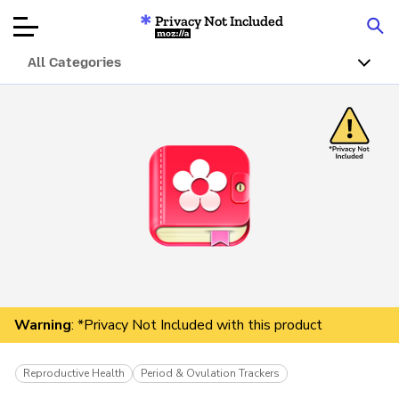
Privacy Not Included
Mozilla
All Categories
Product Reviews
Articles
About
Donate
Warning
: *Privacy Not Included with this product
Reproductive Health
Period & Ovulation Trackers