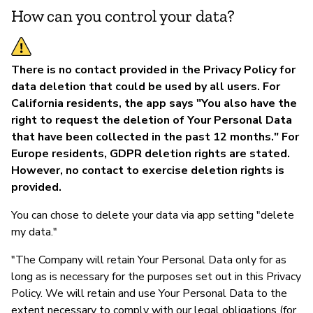
How can you control your data?
There is no contact provided in the Privacy Policy for
data deletion that could be used by all users. For
California residents, the app says "You also have the
right to request the deletion of Your Personal Data
that have been collected in the past 12 months." For
Europe residents, GDPR deletion rights are stated.
However, no contact to exercise deletion rights is
provided.
You can chose to delete your data via app setting "delete
my data."
"The Company will retain Your Personal Data only for as
long as is necessary for the purposes set out in this Privacy
Policy. We will retain and use Your Personal Data to the
extent necessary to comply with our legal obligations (for