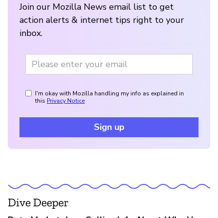
Join our Mozilla News email list to get
action alerts & internet tips right to your
inbox.
I'm okay with Mozilla handling my info as explained in
this
Privacy Notice
Sign up
Dive Deeper