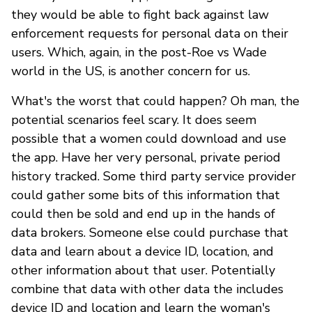
they would be able to fight back against law
enforcement requests for personal data on their
users. Which, again, in the post-Roe vs Wade
world in the US, is another concern for us.
What's the worst that could happen? Oh man, the
potential scenarios feel scary. It does seem
possible that a women could download and use
the app. Have her very personal, private period
history tracked. Some third party service provider
could gather some bits of this information that
could then be sold and end up in the hands of
data brokers. Someone else could purchase that
data and learn about a device ID, location, and
other information about that user. Potentially
combine that data with other data the includes
device ID and location and learn the woman's