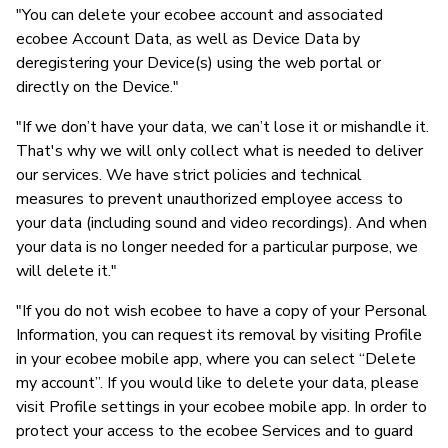
"You can delete your ecobee account and associated
ecobee Account Data, as well as Device Data by
deregistering your Device(s) using the web portal or
directly on the Device."
"If we don’t have your data, we can’t lose it or mishandle it.
That's why we will only collect what is needed to deliver
our services. We have strict policies and technical
measures to prevent unauthorized employee access to
your data (including sound and video recordings). And when
your data is no longer needed for a particular purpose, we
will delete it."
"If you do not wish ecobee to have a copy of your Personal
Information, you can request its removal by visiting Profile
in your ecobee mobile app, where you can select “Delete
my account”. If you would like to delete your data, please
visit Profile settings in your ecobee mobile app. In order to
protect your access to the ecobee Services and to guard