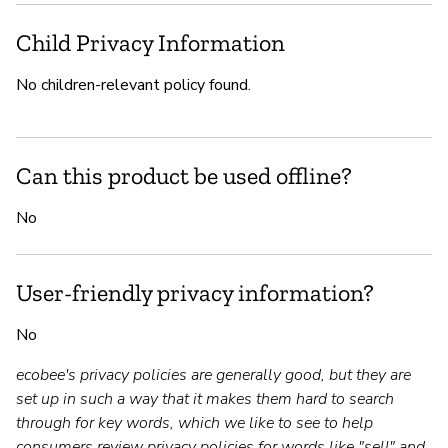
Child Privacy Information
No children-relevant policy found.
Can this product be used offline?
No
User-friendly privacy information?
No
ecobee's privacy policies are generally good, but they are
set up in such a way that it makes them hard to search
through for key words, which we like to see to help
consumers review privacy policies for words like "sell" and