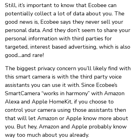
Still, it’s important to know that Ecobee can
potentially collect a lot of data about you. The
good news is, Ecobee says they never sell your
personal data. And they don’t seem to share your
personal information with third parties for
targeted, interest based advertising, which is also
good....and rare!
The biggest privacy concern you’ll likely find with
this smart camera is with the third party voice
assistants you can use it with. Since Ecobee’s
SmartCamera “works in harmony” with Amazon
Alexa and Apple HomeKit, if you choose to
control your camera using those assistants then
that will let Amazon or Apple know more about
you. But hey, Amazon and Apple probably know
way too much about you already.