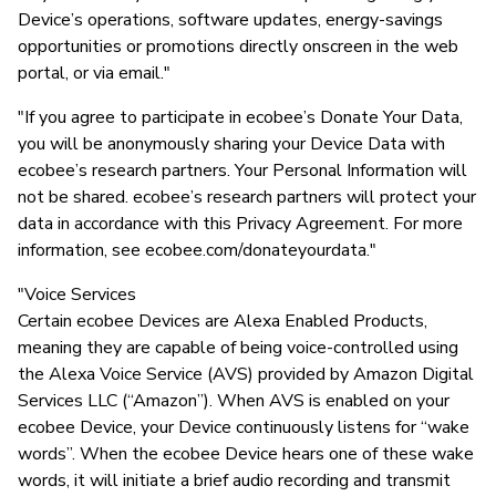
Device’s operations, software updates, energy-savings
opportunities or promotions directly onscreen in the web
portal, or via email."
"If you agree to participate in ecobee’s Donate Your Data,
you will be anonymously sharing your Device Data with
ecobee’s research partners. Your Personal Information will
not be shared. ecobee’s research partners will protect your
data in accordance with this Privacy Agreement. For more
information, see ecobee.com/donateyourdata."
"Voice Services
Certain ecobee Devices are Alexa Enabled Products,
meaning they are capable of being voice-controlled using
the Alexa Voice Service (AVS) provided by Amazon Digital
Services LLC (“Amazon”). When AVS is enabled on your
ecobee Device, your Device continuously listens for “wake
words”. When the ecobee Device hears one of these wake
words, it will initiate a brief audio recording and transmit