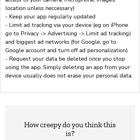
location unless neccessary)
- Keep your app regularly updated
- Limit ad tracking via your device (eg on iPhone
go to Privacy -> Advertising -> Limit ad tracking)
and biggest ad networks (for Google, go to
Google account and turn off ad personalization)
- Request your data be deleted once you stop
using the app. Simply deleting an app from your
device usually does not erase your personal data.
How creepy do you think this
is?