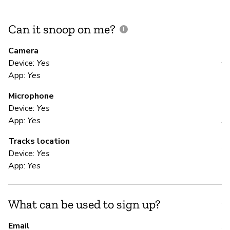
Can it snoop on me?
D
M
Camera
Device:
Yes
Y
App:
Yes
Microphone
E
Device:
Yes
App:
Yes
Y
Tracks location
Al
Device:
Yes
App:
Yes
S
What can be used to sign up?
Y
Email
A 