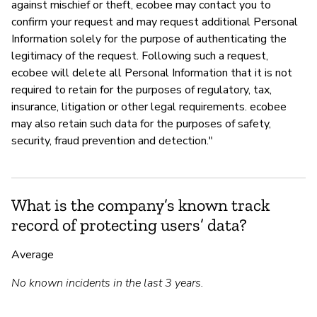
against mischief or theft, ecobee may contact you to
confirm your request and may request additional Personal
Information solely for the purpose of authenticating the
legitimacy of the request. Following such a request,
ecobee will delete all Personal Information that it is not
required to retain for the purposes of regulatory, tax,
insurance, litigation or other legal requirements. ecobee
may also retain such data for the purposes of safety,
security, fraud prevention and detection."
What is the company’s known track
record of protecting users’ data?
Average
No known incidents in the last 3 years.