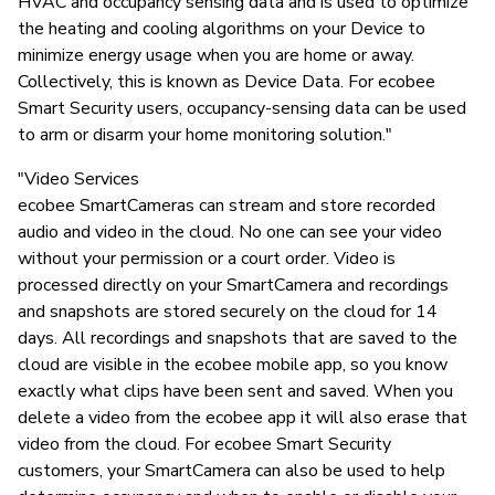
HVAC and occupancy sensing data and is used to optimize
the heating and cooling algorithms on your Device to
minimize energy usage when you are home or away.
Collectively, this is known as Device Data. For ecobee
Smart Security users, occupancy-sensing data can be used
to arm or disarm your home monitoring solution."
"Video Services
ecobee SmartCameras can stream and store recorded
audio and video in the cloud. No one can see your video
without your permission or a court order. Video is
processed directly on your SmartCamera and recordings
and snapshots are stored securely on the cloud for 14
days. All recordings and snapshots that are saved to the
cloud are visible in the ecobee mobile app, so you know
exactly what clips have been sent and saved. When you
delete a video from the ecobee app it will also erase that
video from the cloud. For ecobee Smart Security
customers, your SmartCamera can also be used to help