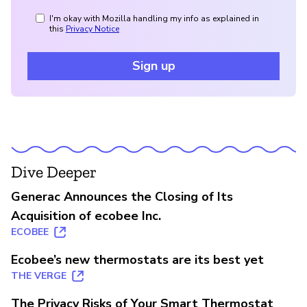
I'm okay with Mozilla handling my info as explained in
this
Privacy Notice
Sign up
Dive Deeper
Generac Announces the Closing of Its
Acquisition of ecobee Inc.
ECOBEE
Ecobee’s new thermostats are its best yet
THE VERGE
The Privacy Risks of Your Smart Thermostat