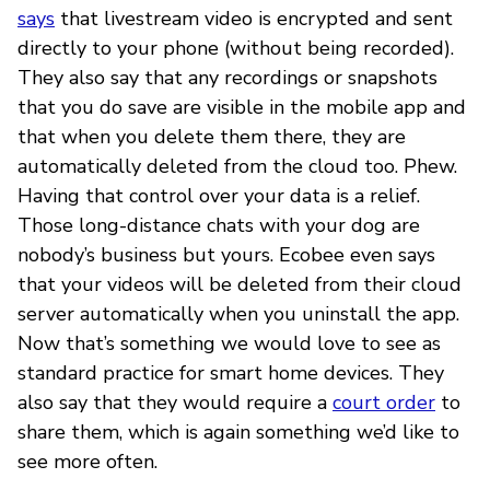
says
that livestream video is encrypted and sent
directly to your phone (without being recorded).
They also say that any recordings or snapshots
that you do save are visible in the mobile app and
that when you delete them there, they are
automatically deleted from the cloud too. Phew.
Having that control over your data is a relief.
Those long-distance chats with your dog are
nobody’s business but yours. Ecobee even says
that your videos will be deleted from their cloud
server automatically when you uninstall the app.
Now that’s something we would love to see as
standard practice for smart home devices. They
also say that they would require a
court order
to
share them, which is again something we’d like to
see more often.