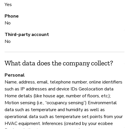
Yes
Phone
S
No
Y
Third-party account
No
M
What data does the company collect?
Y
Personal
Ec
Name, address, email, telephone number, online identifiers
an
such as IP addresses and device IDs Geolocation data
re
Home details (like house age, number of floors, etc.);
Motion sensing (i.e., “occupancy sensing”) Environmental
data such as temperature and humidity as well as
P
operational data such as temperature set points from your
HVAC equipment. Inferences (created by your ecobee
Y