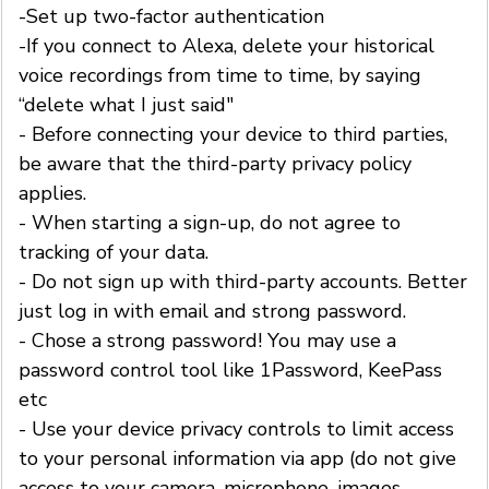
-Set up two-factor authentication
-If you connect to Alexa, delete your historical
voice recordings from time to time, by saying
“delete what I just said"
- Before connecting your device to third parties,
be aware that the third-party privacy policy
applies.
- When starting a sign-up, do not agree to
tracking of your data.
- Do not sign up with third-party accounts. Better
just log in with email and strong password.
- Chose a strong password! You may use a
password control tool like 1Password, KeePass
etc
- Use your device privacy controls to limit access
to your personal information via app (do not give
access to your camera, microphone, images,