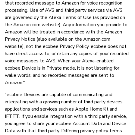
that recorded message to Amazon for voice recognition
processing. Use of AVS and third party services via AVS
are governed by the Alexa Terms of Use (as provided on
the Amazon.com website). Any information you provide to
Amazon will be treated in accordance with the Amazon
Privacy Notice (also available on the Amazon.com
website), not the ecobee Privacy Policy. ecobee does not
have direct access to, or retain any copies of, your recorded
voice messages to AVS. When your Alexa-enabled
ecobee Device is in Private mode, it is not listening for
wake words, and no recorded messages are sent to
Amazon."
"ecobee Devices are capable of communicating and
integrating with a growing number of third party devices,
applications and services such as Apple HomeKit and
IFTTT. If you enable integration with a third party service,
you agree to share your ecobee Account Data and Device
Data with that third party. Differing privacy policy terms