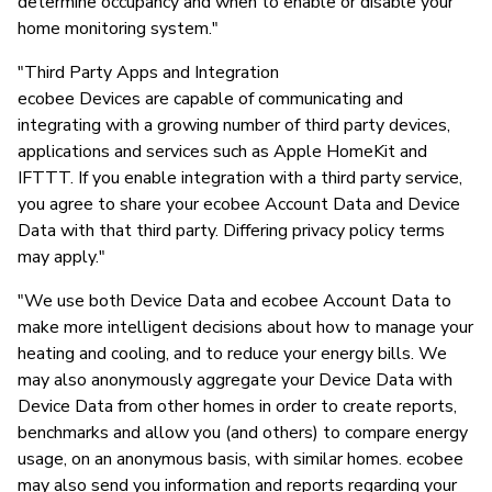
determine occupancy and when to enable or disable your
home monitoring system."
"Third Party Apps and Integration
ecobee Devices are capable of communicating and
integrating with a growing number of third party devices,
applications and services such as Apple HomeKit and
IFTTT. If you enable integration with a third party service,
you agree to share your ecobee Account Data and Device
Data with that third party. Differing privacy policy terms
may apply."
"We use both Device Data and ecobee Account Data to
make more intelligent decisions about how to manage your
heating and cooling, and to reduce your energy bills. We
may also anonymously aggregate your Device Data with
Device Data from other homes in order to create reports,
benchmarks and allow you (and others) to compare energy
usage, on an anonymous basis, with similar homes. ecobee
may also send you information and reports regarding your