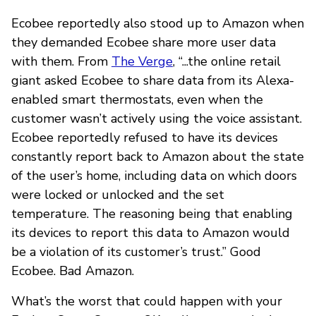
Ecobee reportedly also stood up to Amazon when
they demanded Ecobee share more user data
with them. From
The Verge
, “...the online retail
giant asked Ecobee to share data from its Alexa-
enabled smart thermostats, even when the
customer wasn’t actively using the voice assistant.
Ecobee reportedly refused to have its devices
constantly report back to Amazon about the state
of the user’s home, including data on which doors
were locked or unlocked and the set
temperature. The reasoning being that enabling
its devices to report this data to Amazon would
be a violation of its customer’s trust.” Good
Ecobee. Bad Amazon.
What’s the worst that could happen with your