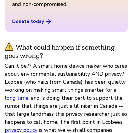
and non-compromised.
Donate today
What could happen if something
goes wrong?
Can it be?? A smart home device maker who cares
about environmental sustainability AND privacy?
Ecobee (who hails from Canada), has been quietly
working on making smart things smarter for a
long time
, and is doing their part to support the
rumor that things are just a lil’ nicer in Canada --
that large landmass this privacy researcher just so
happens to call home. The first point in Ecobee’s
privacy policy
is what we wish all companies