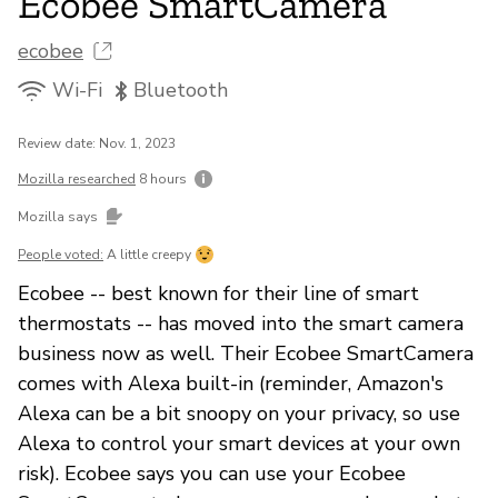
Ecobee SmartCamera
ecobee
Wi-Fi
Bluetooth
Review date: Nov. 1, 2023
Mozilla researched
8 hours
Mozilla says
People voted:
A little creepy
Ecobee -- best known for their line of smart
thermostats -- has moved into the smart camera
business now as well. Their Ecobee SmartCamera
comes with Alexa built-in (reminder, Amazon's
Alexa can be a bit snoopy on your privacy, so use
Alexa to control your smart devices at your own
risk). Ecobee says you can use your Ecobee