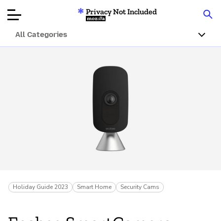
Privacy Not Included
Mozilla
All Categories
Product Reviews
Articles
About
Donate
Holiday Guide 2023
Smart Home
Security Cams