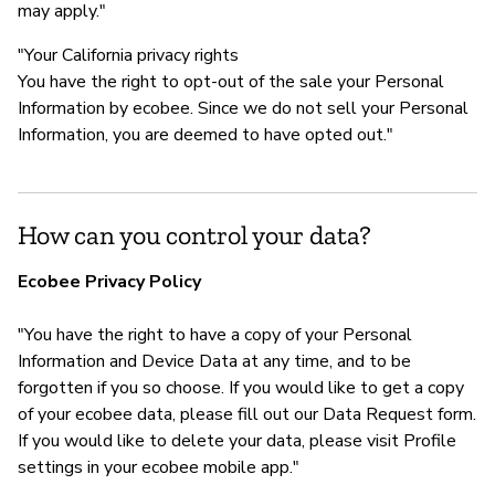
may apply."
"Your California privacy rights
You have the right to opt-out of the sale your Personal
Information by ecobee. Since we do not sell your Personal
Information, you are deemed to have opted out."
How can you control your data?
Ecobee Privacy Policy
"You have the right to have a copy of your Personal
Information and Device Data at any time, and to be
forgotten if you so choose. If you would like to get a copy
of your ecobee data, please fill out our Data Request form.
If you would like to delete your data, please visit Profile
settings in your ecobee mobile app."