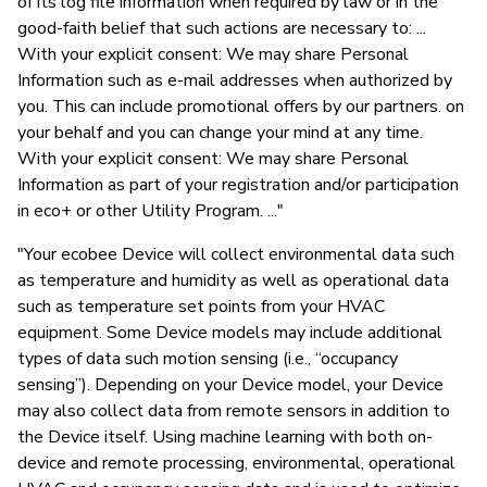
of its log file information when required by law or in the
good-faith belief that such actions are necessary to: ...
With your explicit consent: We may share Personal
Information such as e-mail addresses when authorized by
you. This can include promotional offers by our partners. on
your behalf and you can change your mind at any time.
With your explicit consent: We may share Personal
Information as part of your registration and/or participation
in eco+ or other Utility Program. ..."
"Your ecobee Device will collect environmental data such
as temperature and humidity as well as operational data
such as temperature set points from your HVAC
equipment. Some Device models may include additional
types of data such motion sensing (i.e., “occupancy
sensing”). Depending on your Device model, your Device
may also collect data from remote sensors in addition to
the Device itself. Using machine learning with both on-
device and remote processing, environmental, operational