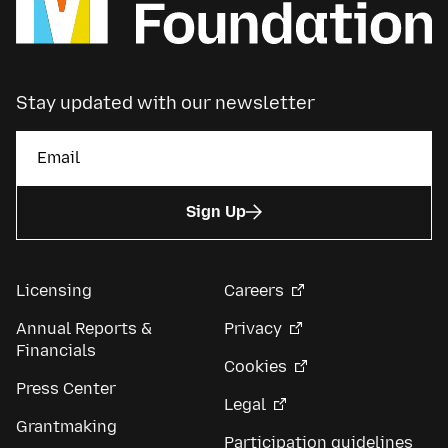
Stay updated with our newsletter
Sign Up
Licensing
Careers
Annual Reports &
Privacy
Financials
Cookies
Press Center
Legal
Grantmaking
Participation guidelines