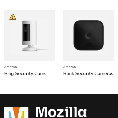
Amazon
Amazon
Ring Security Cams
Blink Security Cameras