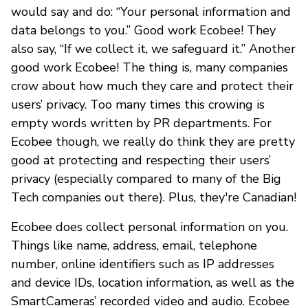
would say and do: “Your personal information and
data belongs to you.” Good work Ecobee! They
also say, “If we collect it, we safeguard it.” Another
good work Ecobee! The thing is, many companies
crow about how much they care and protect their
users’ privacy. Too many times this crowing is
empty words written by PR departments. For
Ecobee though, we really do think they are pretty
good at protecting and respecting their users’
privacy (especially compared to many of the Big
Tech companies out there). Plus, they're Canadian!
Ecobee does collect personal information on you.
Things like name, address, email, telephone
number, online identifiers such as IP addresses
and device IDs, location information, as well as the
SmartCameras’ recorded video and audio. Ecobee