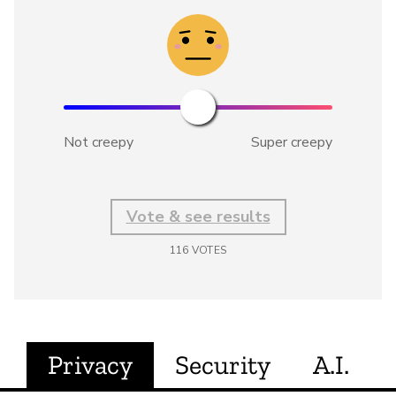
Not creepy
Super creepy
Vote & see results
116
VOTES
Privacy
Security
A.I.