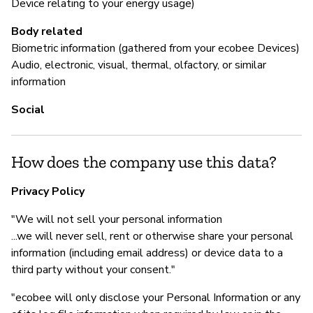
Device relating to your energy usage)
Body related
Biometric information (gathered from your ecobee Devices)
Audio, electronic, visual, thermal, olfactory, or similar
information
Social
How does the company use this data?
Privacy Policy
"We will not sell your personal information
...we will never sell, rent or otherwise share your personal
information (including email address) or device data to a
third party without your consent."
"ecobee will only disclose your Personal Information or any