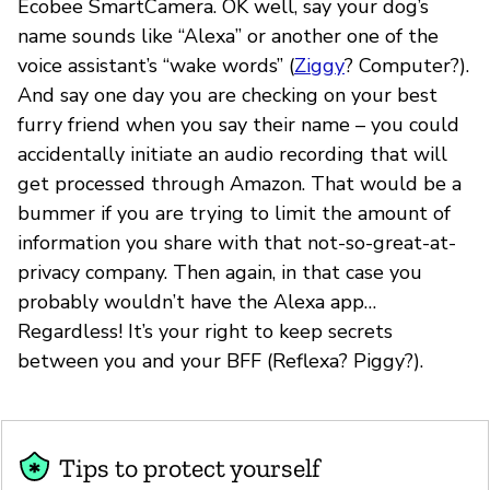
Ecobee SmartCamera. OK well, say your dog’s
name sounds like “Alexa” or another one of the
voice assistant’s “wake words” (
Ziggy
? Computer?).
And say one day you are checking on your best
furry friend when you say their name – you could
accidentally initiate an audio recording that will
get processed through Amazon. That would be a
bummer if you are trying to limit the amount of
information you share with that not-so-great-at-
privacy company. Then again, in that case you
probably wouldn’t have the Alexa app…
Regardless! It’s your right to keep secrets
between you and your BFF (Reflexa? Piggy?).
Tips to protect yourself