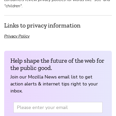
"children".
Links to privacy information
Privacy Policy
Help shape the future of the web for
the public good.
Join our Mozilla News email list to get
action alerts & internet tips right to your
inbox.