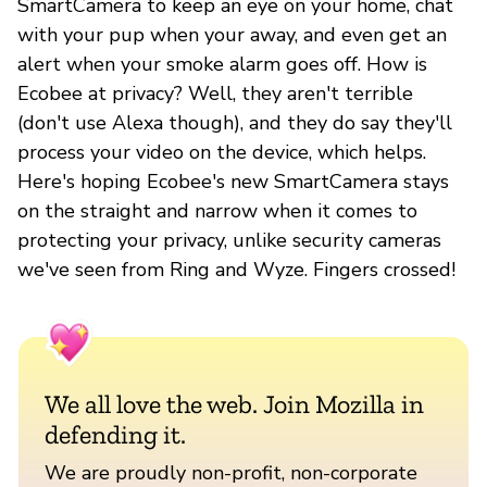
SmartCamera to keep an eye on your home, chat
with your pup when your away, and even get an
alert when your smoke alarm goes off. How is
Ecobee at privacy? Well, they aren't terrible
(don't use Alexa though), and they do say they'll
process your video on the device, which helps.
Here's hoping Ecobee's new SmartCamera stays
on the straight and narrow when it comes to
protecting your privacy, unlike security cameras
we've seen from Ring and Wyze. Fingers crossed!
We all love the web. Join Mozilla in
defending it.
We are proudly non-profit, non-corporate