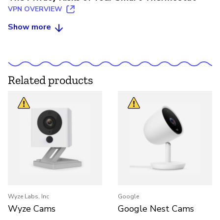
VPN OVERVIEW
Show more
Related products
Wyze Labs, Inc
Google
Wyze Cams
Google Nest Cams