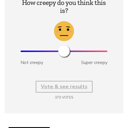
How creepy do you think this
is?
Not creepy
Super creepy
Vote & see results
370
VOTES