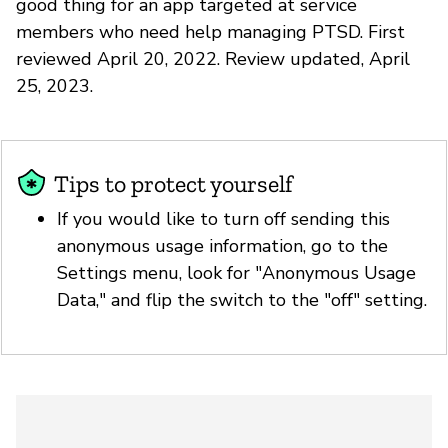
good thing for an app targeted at service
members who need help managing PTSD. First
reviewed April 20, 2022. Review updated, April
25, 2023.
Tips to protect yourself
If you would like to turn off sending this
anonymous usage information, go to the
Settings menu, look for "Anonymous Usage
Data," and flip the switch to the "off" setting.