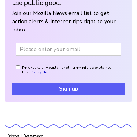
the public good.
Join our Mozilla News email list to get
action alerts & internet tips right to your
inbox.
I'm okay with Mozilla handling my info as explained in
this
Privacy Notice
Sign up
Dive Deeper