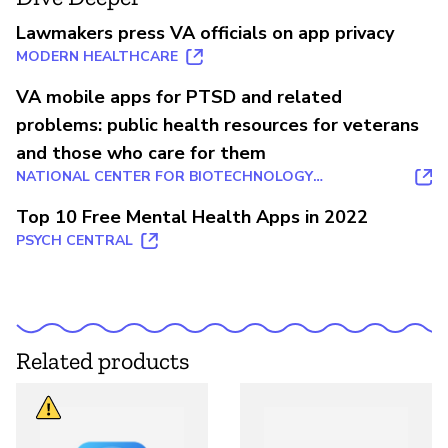
Lawmakers press VA officials on app privacy
MODERN HEALTHCARE
VA mobile apps for PTSD and related
problems: public health resources for veterans
and those who care for them
NATIONAL CENTER FOR BIOTECHNOLOGY
INFORMATION
Top 10 Free Mental Health Apps in 2022
PSYCH CENTRAL
Related products