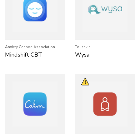
Anxiety Canada Association
Touchkin
Mindshift CBT
Wysa