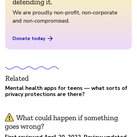
defending it.
We are proudly non-profit, non-corporate
and non-compromised.
Donate today
Related
Mental health apps for teens — what sorts of
privacy protections are there?
What could happen if something
goes wrong?
First reviewed April 20, 2022. Review updated,