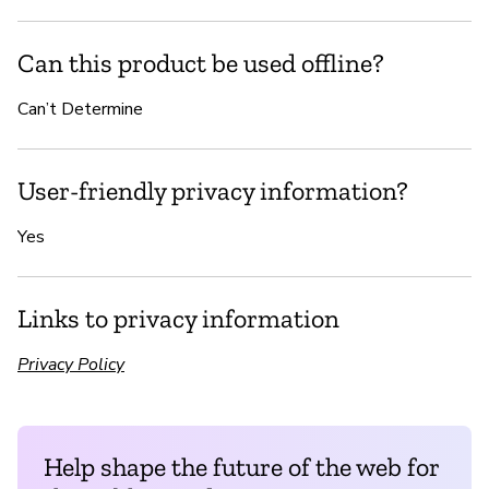
Can this product be used offline?
Can’t Determine
User-friendly privacy information?
Yes
Links to privacy information
Privacy Policy
Help shape the future of the web for