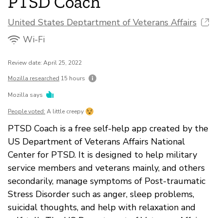
PTSD Coach
United States Deptartment of Veterans Affairs
Wi-Fi
Review date: April 25, 2022
Mozilla researched
15 hours
Mozilla says
People voted:
A little creepy
PTSD Coach is a free self-help app created by the
US Department of Veterans Affairs National
Center for PTSD. It is designed to help military
service members and veterans mainly, and others
secondarily, manage symptoms of Post-traumatic
Stress Disorder such as anger, sleep problems,
suicidal thoughts, and help with relaxation and