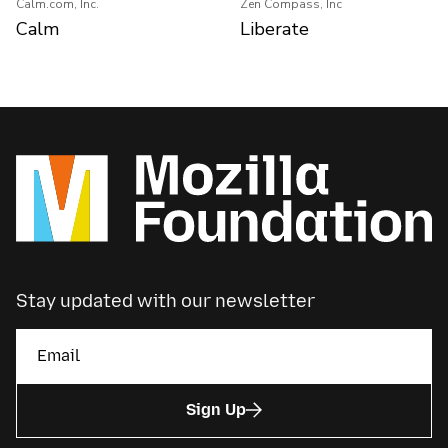
Calm.com, Inc.
Zen Compass, Inc
Calm
Liberate
Stay updated with our newsletter
Sign Up