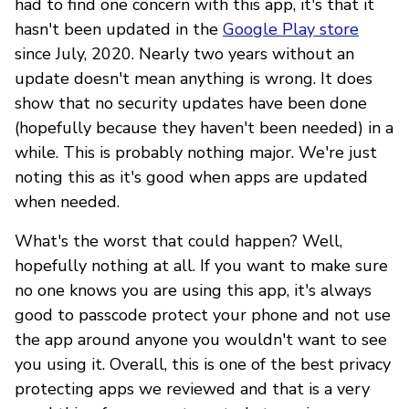
had to find one concern with this app, it's that it
hasn't been updated in the
Google Play store
since July, 2020. Nearly two years without an
update doesn't mean anything is wrong. It does
show that no security updates have been done
(hopefully because they haven't been needed) in a
while. This is probably nothing major. We're just
noting this as it's good when apps are updated
when needed.
What's the worst that could happen? Well,
hopefully nothing at all. If you want to make sure
no one knows you are using this app, it's always
good to passcode protect your phone and not use
the app around anyone you wouldn't want to see
you using it. Overall, this is one of the best privacy
protecting apps we reviewed and that is a very