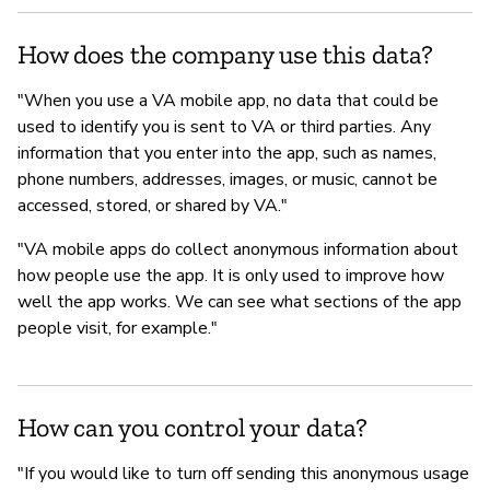
fo
Af
How does the company use this data?
"When you use a VA mobile app, no data that could be
used to identify you is sent to VA or third parties. Any
information that you enter into the app, such as names,
phone numbers, addresses, images, or music, cannot be
accessed, stored, or shared by VA."
"VA mobile apps do collect anonymous information about
how people use the app. It is only used to improve how
well the app works. We can see what sections of the app
people visit, for example."
How can you control your data?
"If you would like to turn off sending this anonymous usage