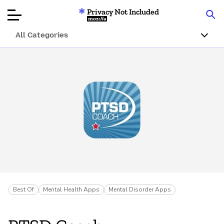
Privacy Not Included
Mozilla
All Categories
Product Reviews
Articles
About
Donate
Best Of
Mental Health Apps
Mental Disorder Apps