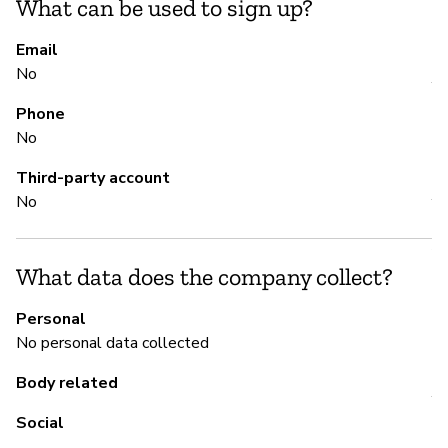
What can be used to sign up?
S
Email
No
Y
Phone
No
M
Third-party account
No
Y
An
ht
What data does the company collect?
Personal
No personal data collected
P
Body related
Y
Social
It