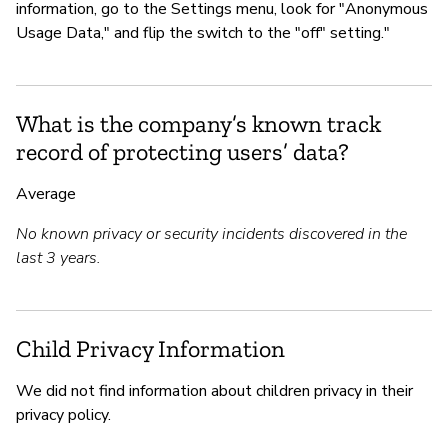
information, go to the Settings menu, look for "Anonymous
Usage Data," and flip the switch to the "off" setting."
What is the company’s known track
record of protecting users’ data?
Average
No known privacy or security incidents discovered in the
last 3 years.
Child Privacy Information
We did not find information about children privacy in their
privacy policy.