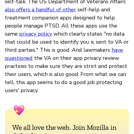
self-talk. The US Department of Veterans Affairs
also offers a handful of other
self-help and
treatment companion apps designed to help
people manage PTSD. All these apps use the
same
privacy policy
which clearly states "no data
that could be used to identify you is sent to VA or
third parties." This is good. And lawmakers
have
questioned
the VA on their app privacy review
practices to make sure they are strict and protect
their users, which is also good. From what we can
tell, this app seems to do a good job protecting
users' privacy.
We all love the web. Join Mozilla in