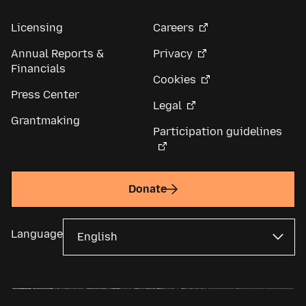
Licensing
Careers
Annual Reports &
Privacy
Financials
Cookies
Press Center
Legal
Grantmaking
Participation guidelines
Donate
Language