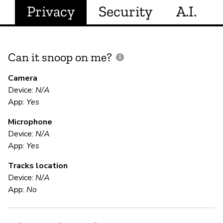
Privacy
Security
A.I.
Can it snoop on me?
D
M
Camera
Device:
N/A
Y
App:
Yes
Microphone
E
Device:
N/A
App:
Yes
Y
Tracks location
Device:
N/A
S
App:
No
Y