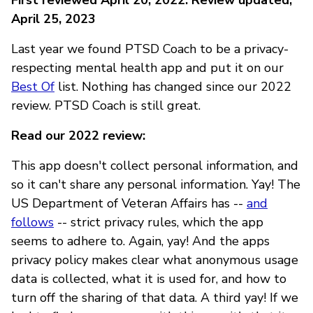
April 25, 2023
Last year we found PTSD Coach to be a privacy-
respecting mental health app and put it on our
Best Of
list. Nothing has changed since our 2022
review. PTSD Coach is still great.
Read our 2022 review:
This app doesn't collect personal information, and
so it can't share any personal information. Yay! The
US Department of Veteran Affairs has --
and
follows
-- strict privacy rules, which the app
seems to adhere to. Again, yay! And the apps
privacy policy makes clear what anonymous usage
data is collected, what it is used for, and how to
turn off the sharing of that data. A third yay! If we