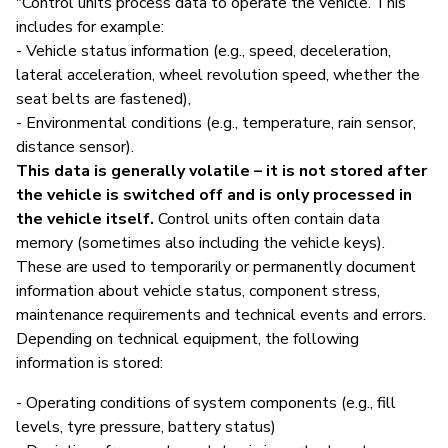
"Control units process data to operate the vehicle. This
includes for example:
- Vehicle status information (e.g., speed, deceleration,
lateral acceleration, wheel revolution speed, whether the
seat belts are fastened),
- Environmental conditions (e.g., temperature, rain sensor,
distance sensor).
This data is generally volatile – it is not stored after
the vehicle is switched off and is only processed in
the vehicle itself.
Control units often contain data
memory (sometimes also including the vehicle keys).
These are used to temporarily or permanently document
information about vehicle status, component stress,
maintenance requirements and technical events and errors.
Depending on technical equipment, the following
information is stored:
- Operating conditions of system components (e.g., fill
levels, tyre pressure, battery status)