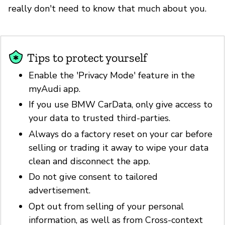
really don't need to know that much about you.
Tips to protect yourself
Enable the 'Privacy Mode' feature in the
myAudi app.
If you use BMW CarData, only give access to
your data to trusted third-parties.
Always do a factory reset on your car before
selling or trading it away to wipe your data
clean and disconnect the app.
Do not give consent to tailored
advertisement.
Opt out from selling of your personal
information, as well as from Cross-context