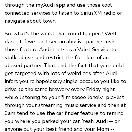
through the myAudi app and use those cool
connected services to listen to SiriusXM radio or
navigate about town.
So, what's the worst that could happen? Well,
dang it if we can't see an abusive partner using
those feature Audi touts as a Valet Service to
stalk, abuse, and restrict the freedom of an
abused partner That, and the fact that you could
get targeted with lots of weird ads after Audi
infers you're hopelessly single because you like to
drive to the same brewery every Friday night
while listening to your "I'm soooo lonely" playlist
through your streaming music service and then at
3am tend to use the car finder feature to remind
you where you parked your car. Yeah, Audi -- or
anyone but your best friend and your Mom --