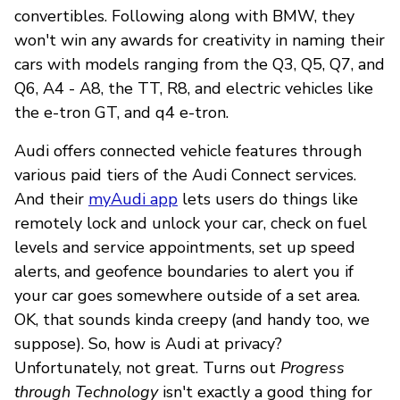
convertibles. Following along with BMW, they
won't win any awards for creativity in naming their
cars with models ranging from the Q3, Q5, Q7, and
Q6, A4 - A8, the TT, R8, and electric vehicles like
the e-tron GT, and q4 e-tron.
Audi offers connected vehicle features through
various paid tiers of the Audi Connect services.
And their
myAudi app
lets users do things like
remotely lock and unlock your car, check on fuel
levels and service appointments, set up speed
alerts, and geofence boundaries to alert you if
your car goes somewhere outside of a set area.
OK, that sounds kinda creepy (and handy too, we
suppose). So, how is Audi at privacy?
Unfortunately, not great. Turns out
Progress
through Technology
isn't exactly a good thing for