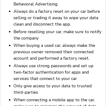
Behavioral Advertising.
Always do a factory reset on your car before
selling or trading it away to wipe your data
clean and disconnect the app.
Before reselling your car, make sure to notify
the company
When buying a used car, always make the
previous owner removed their connected
account and performed a factory reset.
Always use strong passwords and set up
two-factor authentication for apps and
services that connect to your car
Only give access to your data to trusted
third-parties
When connecting a mobile app to the car,