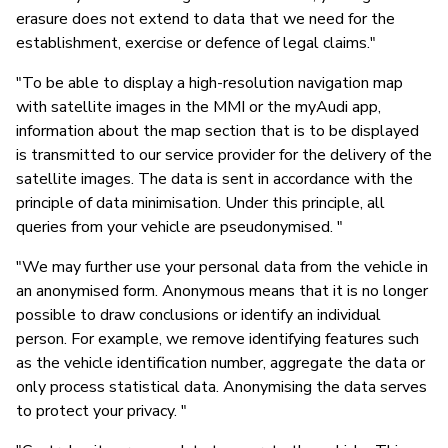
erasure does not extend to data that we need for the
establishment, exercise or defence of legal claims."
"To be able to display a high-resolution navigation map
with satellite images in the MMI or the myAudi app,
information about the map section that is to be displayed
is transmitted to our service provider for the delivery of the
satellite images. The data is sent in accordance with the
principle of data minimisation. Under this principle, all
queries from your vehicle are pseudonymised. "
"We may further use your personal data from the vehicle in
an anonymised form. Anonymous means that it is no longer
possible to draw conclusions or identify an individual
person. For example, we remove identifying features such
as the vehicle identification number, aggregate the data or
only process statistical data. Anonymising the data serves
to protect your privacy. "