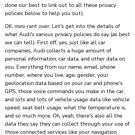
done our best to link out to all these privacy
policies below to help you out).
OK, mini-rant over. Let's get into the details of
what Audi's various privacy policies do say (as best
we can tell). First off, yes, just like all car
companies, Audi collects a huge amount of
personal information, car data, and other data on
you. Everything from our name, email, phone
number, where you live, age, gender, your
geolocation data based on your car and phone's
GPS, those voice commands you make in the car,
and lots and lots of vehicle usage data like vehicle
speed, seat belt usage, what the temperature is,
and so much more. Oh, yeah, there's also all the
data they say they can collect through your use of
those connected services like your navigation,