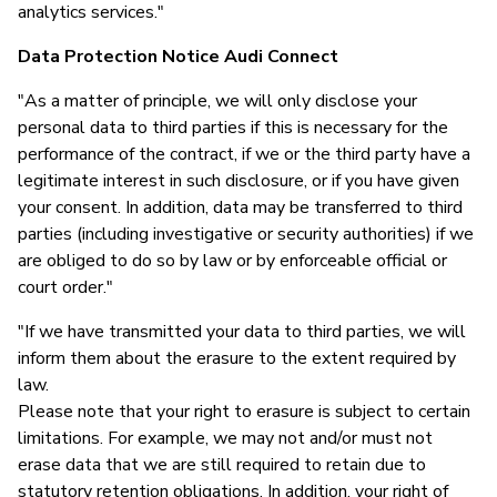
analytics services."
Data Protection Notice Audi Connect
"As a matter of principle, we will only disclose your
personal data to third parties if this is necessary for the
performance of the contract, if we or the third party have a
legitimate interest in such disclosure, or if you have given
your consent. In addition, data may be transferred to third
parties (including investigative or security authorities) if we
are obliged to do so by law or by enforceable official or
court order."
"If we have transmitted your data to third parties, we will
inform them about the erasure to the extent required by
law.
Please note that your right to erasure is subject to certain
limitations. For example, we may not and/or must not
erase data that we are still required to retain due to
statutory retention obligations. In addition, your right of