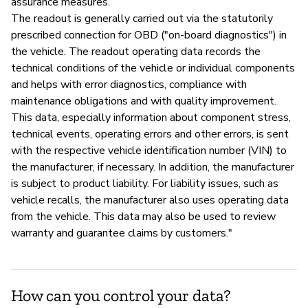
assurance measures.
The readout is generally carried out via the statutorily
prescribed connection for OBD ("on-board diagnostics") in
the vehicle. The readout operating data records the
technical conditions of the vehicle or individual components
and helps with error diagnostics, compliance with
maintenance obligations and with quality improvement.
This data, especially information about component stress,
technical events, operating errors and other errors, is sent
with the respective vehicle identification number (VIN) to
the manufacturer, if necessary. In addition, the manufacturer
is subject to product liability. For liability issues, such as
vehicle recalls, the manufacturer also uses operating data
from the vehicle. This data may also be used to review
warranty and guarantee claims by customers."
How can you control your data?