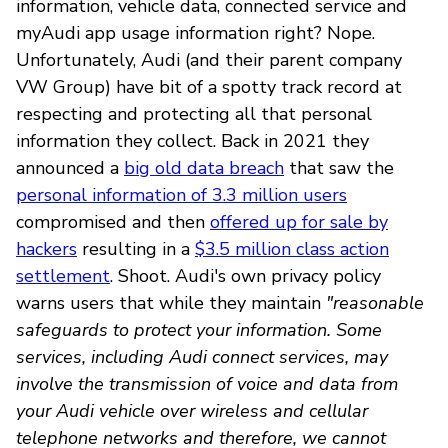
information, vehicle data, connected service and
myAudi app usage information right? Nope.
Unfortunately, Audi (and their parent company
VW Group) have bit of a spotty track record at
respecting and protecting all that personal
information they collect. Back in 2021 they
announced a
big old data breach
that saw the
personal information of 3.3 million users
compromised and then
offered up for sale by
hackers
resulting in a
$3.5 million class action
settlement
. Shoot. Audi's own privacy policy
warns users that while they maintain
"reasonable
safeguards to protect your information. Some
services, including Audi connect services, may
involve the transmission of voice and data from
your Audi vehicle over wireless and cellular
telephone networks and therefore, we cannot