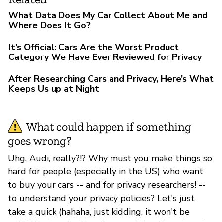
What Data Does My Car Collect About Me and
Where Does It Go?
It’s Official: Cars Are the Worst Product
Category We Have Ever Reviewed for Privacy
After Researching Cars and Privacy, Here’s What
Keeps Us up at Night
What could happen if something
goes wrong?
Uhg, Audi, really?!? Why must you make things so
hard for people (especially in the US) who want
to buy your cars -- and for privacy researchers! --
to understand your privacy policies? Let's just
take a quick (hahaha, just kidding, it won't be