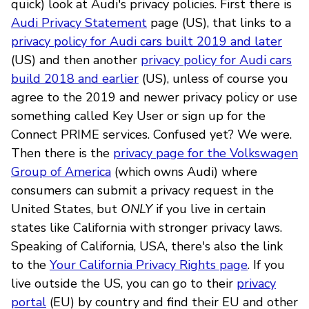
quick) look at Audi's privacy policies. First there is
Audi Privacy Statement
page (US), that links to a
privacy policy for Audi cars built 2019 and later
(US) and then another
privacy policy for Audi cars
build 2018 and earlier
(US), unless of course you
agree to the 2019 and newer privacy policy or use
something called Key User or sign up for the
Connect PRIME services. Confused yet? We were.
Then there is the
privacy page for the Volkswagen
Group of America
(which owns Audi) where
consumers can submit a privacy request in the
United States, but
ONLY
if you live in certain
states like California with stronger privacy laws.
Speaking of California, USA, there's also the link
to the
Your California Privacy Rights page
. If you
live outside the US, you can go to their
privacy
portal
(EU) by country and find their EU and other