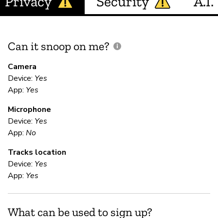
Privacy
Security
A.I.
Can it snoop on me?
D
M
Camera
Device:
Yes
App:
Yes
U
Microphone
Device:
Yes
E
App:
No
Tracks location
Ca
Device:
Yes
We
App:
Yes
te
yo
da
What can be used to sign up?