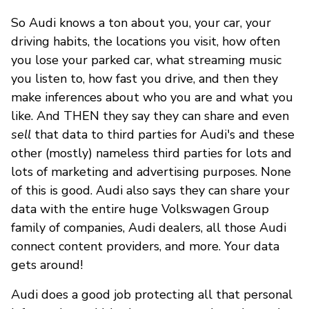
So Audi knows a ton about you, your car, your
driving habits, the locations you visit, how often
you lose your parked car, what streaming music
you listen to, how fast you drive, and then they
make inferences about who you are and what you
like. And THEN they say they can share and even
sell
that data to third parties for Audi's and these
other (mostly) nameless third parties for lots and
lots of marketing and advertising purposes. None
of this is good. Audi also says they can share your
data with the entire huge Volkswagen Group
family of companies, Audi dealers, all those Audi
connect content providers, and more. Your data
gets around!
Audi does a good job protecting all that personal