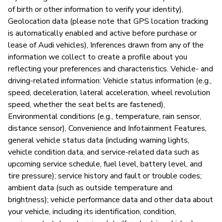
An
of birth or other information to verify your identity),
vu
Geolocation data (please note that GPS location tracking
is automatically enabled and active before purchase or
lease of Audi vehicles), Inferences drawn from any of the
information we collect to create a profile about you
P
reflecting your preferences and characteristics. Vehicle- and
driving-related information: Vehicle status information (e.g.,
Y
speed, deceleration, lateral acceleration, wheel revolution
speed, whether the seat belts are fastened),
Environmental conditions (e.g., temperature, rain sensor,
distance sensor), Convenience and Infotainment Features,
general vehicle status data (including warning lights,
vehicle condition data, and service-related data such as
upcoming service schedule, fuel level, battery level, and
tire pressure); service history and fault or trouble codes;
ambient data (such as outside temperature and
brightness); vehicle performance data and other data about
your vehicle, including its identification, condition,