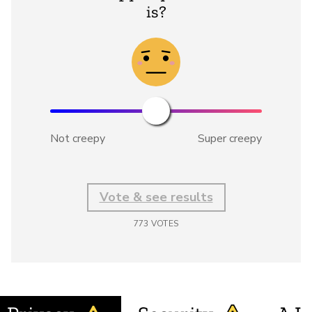
is?
Not creepy
Super creepy
Vote & see results
773
VOTES