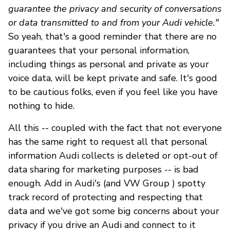
guarantee the privacy and security of conversations
or data transmitted to and from your Audi vehicle."
So yeah, that's a good reminder that there are no
guarantees that your personal information,
including things as personal and private as your
voice data, will be kept private and safe. It's good
to be cautious folks, even if you feel like you have
nothing to hide.
All this -- coupled with the fact that not everyone
has the same right to request all that personal
information Audi collects is deleted or opt-out of
data sharing for marketing purposes -- is bad
enough. Add in Audi's (and VW Group ) spotty
track record of protecting and respecting that
data and we've got some big concerns about your
privacy if you drive an Audi and connect to it