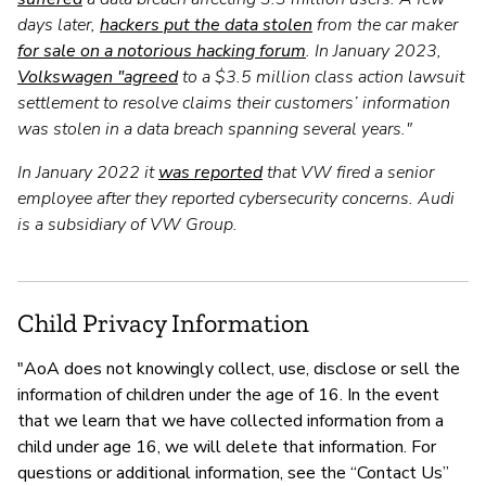
days later,
hackers put the data stolen
from the car maker
for sale on a notorious hacking forum
. In January 2023,
Volkswagen "agreed
to a $3.5 million class action lawsuit
settlement to resolve claims their customers’ information
was stolen in a data breach spanning several years."
In January 2022 it
was reported
that VW fired a senior
employee after they reported cybersecurity concerns. Audi
is a subsidiary of VW Group.
Child Privacy Information
"AoA does not knowingly collect, use, disclose or sell the
information of children under the age of 16. In the event
that we learn that we have collected information from a
child under age 16, we will delete that information. For
questions or additional information, see the “Contact Us”