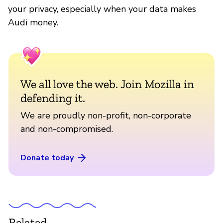
your privacy, especially when your data makes
Audi money.
We all love the web. Join Mozilla in
defending it.
We are proudly non-profit, non-corporate
and non-compromised.
Donate today
Related