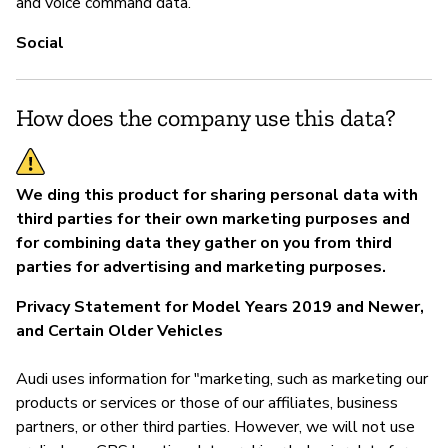
and voice command data.
Social
How does the company use this data?
We ding this product for sharing personal data with
third parties for their own marketing purposes and
for combining data they gather on you from third
parties for advertising and marketing purposes.
Privacy Statement for Model Years 2019 and Newer,
and Certain Older Vehicles
Audi uses information for "marketing, such as marketing our
products or services or those of our affiliates, business
partners, or other third parties. However, we will not use