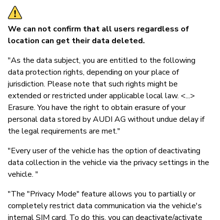
We can not confirm that all users regardless of
location can get their data deleted.
"As the data subject, you are entitled to the following
data protection rights, depending on your place of
jurisdiction. Please note that such rights might be
extended or restricted under applicable local law. <...>
Erasure. You have the right to obtain erasure of your
personal data stored by AUDI AG without undue delay if
the legal requirements are met."
"Every user of the vehicle has the option of deactivating
data collection in the vehicle via the privacy settings in the
vehicle. "
"The "Privacy Mode" feature allows you to partially or
completely restrict data communication via the vehicle's
internal SIM card. To do this, you can deactivate/activate