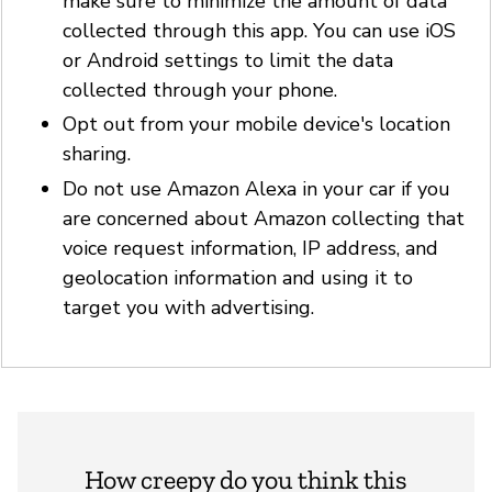
make sure to minimize the amount of data
collected through this app. You can use iOS
or Android settings to limit the data
collected through your phone.
Opt out from your mobile device's location
sharing.
Do not use Amazon Alexa in your car if you
are concerned about Amazon collecting that
voice request information, IP address, and
geolocation information and using it to
target you with advertising.
How creepy do you think this