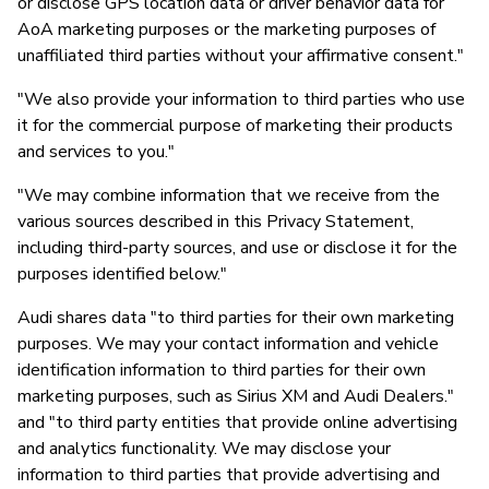
or disclose GPS location data or driver behavior data for
AoA marketing purposes or the marketing purposes of
unaffiliated third parties without your affirmative consent."
"We also provide your information to third parties who use
it for the commercial purpose of marketing their products
and services to you."
"We may combine information that we receive from the
various sources described in this Privacy Statement,
including third-party sources, and use or disclose it for the
purposes identified below."
Audi shares data "to third parties for their own marketing
purposes. We may your contact information and vehicle
identification information to third parties for their own
marketing purposes, such as Sirius XM and Audi Dealers."
and "to third party entities that provide online advertising
and analytics functionality. We may disclose your
information to third parties that provide advertising and