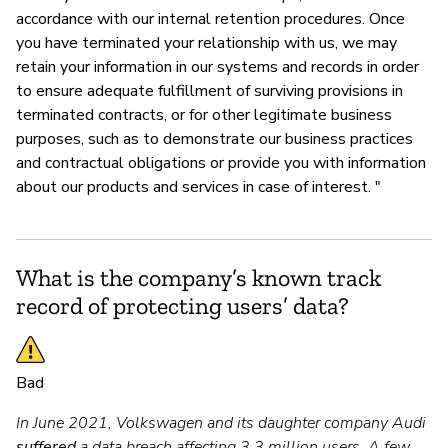
accordance with our internal retention procedures. Once
you have terminated your relationship with us, we may
retain your information in our systems and records in order
to ensure adequate fulfillment of surviving provisions in
terminated contracts, or for other legitimate business
purposes, such as to demonstrate our business practices
and contractual obligations or provide you with information
about our products and services in case of interest. "
What is the company’s known track
record of protecting users’ data?
Bad
In June 2021, Volkswagen and its daughter company Audi
suffered
a data breach affecting 3.3 million users. A few