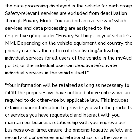
the data processing displayed in the vehicle for each group.
Safety-relevant services are excluded from deactivation
through Privacy Mode. You can find an overview of which
services and data processing are assigned to the
respective group under "Privacy Settings" in your vehicle's
MMI. Depending on the vehicle equipment and country, the
primary user has the option of deactivating/activating
individual services for all users of the vehicle in the myAudi
portal, or the individual user can deactivate/activate
individual services in the vehicle itself."
"Your information will be retained as long as necessary to
fulfill the purposes we have outlined above unless we are
required to do otherwise by applicable law. This includes
retaining your information to provide you with the products
or services you have requested and interact with you;
maintain our business relationship with you; improve our
business over time; ensure the ongoing legality, safety and
security of our services and relationships; or otherwise in