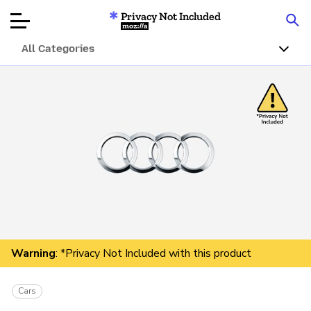
Privacy Not Included
Mozilla
All Categories
Product Reviews
Articles
About
Donate
Warning
: *Privacy Not Included with this product
Cars