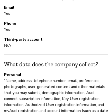
to
re
Email
Yes
Phone
S
Yes
Y
Third-party account
N/A
To
What data does the company collect?
S
Personal
Y
"Name, address, telephone number, email, preferences,
photographs, user-generated content and other materials
that you may submit, demographic information, Audi
M
connect subscription information, Key User registration
information, Authorized User registration information, and
Y
myAudi registration and account information (such as a date