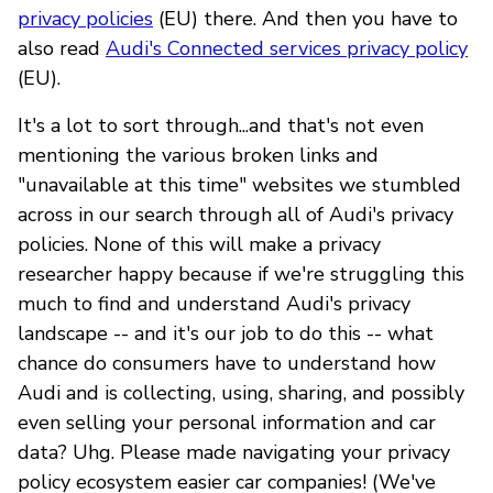
privacy policies
(EU) there. And then you have to
also read
Audi's Connected services privacy policy
(EU).
It's a lot to sort through...and that's not even
mentioning the various broken links and
"unavailable at this time" websites we stumbled
across in our search through all of Audi's privacy
policies. None of this will make a privacy
researcher happy because if we're struggling this
much to find and understand Audi's privacy
landscape -- and it's our job to do this -- what
chance do consumers have to understand how
Audi and is collecting, using, sharing, and possibly
even selling your personal information and car
data? Uhg. Please made navigating your privacy
policy ecosystem easier car companies! (We've