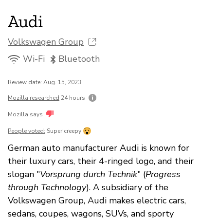
Audi
Volkswagen Group
Wi-Fi
Bluetooth
Review date: Aug. 15, 2023
Mozilla researched
24 hours
Mozilla says
People voted:
Super creepy
German auto manufacturer Audi is known for
their luxury cars, their 4-ringed logo, and their
slogan "
Vorsprung durch Technik
" (
Progress
through Technology
). A subsidiary of the
Volkswagen Group, Audi makes electric cars,
sedans, coupes, wagons, SUVs, and sporty