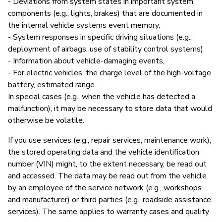
- Deviations from system states in important system
components (e.g., lights, brakes) that are documented in
the internal vehicle systems event memory,
- System responses in specific driving situations (e.g.,
deployment of airbags, use of stability control systems)
- Information about vehicle-damaging events,
- For electric vehicles, the charge level of the high-voltage
battery, estimated range.
In special cases (e.g., when the vehicle has detected a
malfunction), it may be necessary to store data that would
otherwise be volatile.
If you use services (e.g., repair services, maintenance work),
the stored operating data and the vehicle identification
number (VIN) might, to the extent necessary, be read out
and accessed. The data may be read out from the vehicle
by an employee of the service network (e.g., workshops
and manufacturer) or third parties (e.g., roadside assistance
services). The same applies to warranty cases and quality