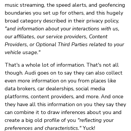
music streaming, the speed alerts, and geofencing
boundaries you set up for others, and this hugely
broad category described in their privacy policy,
"and information about your interactions with us,
our affiliates, our service providers, Content
Providers, or Optional Third Parties related to your
vehicle usage."
That's a whole lot of information. That's not all
though. Audi goes on to say they can also collect
even more information on you from places like
data brokers, car dealerships, social media
platforms, content providers, and more. And once
they have all this information on you they say they
can combine it to draw inferences about you and
create a big old profile of you
"reflecting your
preferences and characteristics."
Yuck!