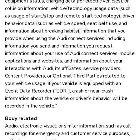
equipment status, charging data (for electric vehicles), or
collision information; vehicle/technology usage data (such
as usage of start/stop and remote start technology); driver
behavior data (such as vehicle speed, seat belt use, and
information about breaking habits); information that you
provide when using the Audi connect services, including
information you send and information you request;
information about your use of Audi connect services, mobile
applications and websites; and information about your
interactions with Audi, its affiliates, service providers,
Content Providers, or Optional Third Parties related to
your vehicle usage. If your vehicle is equipped with an
Event Data Recorder (“EDR”), crash or near-crash
information about the vehicle or driver’s behavior will be
recorded in the vehicle."
Body related
Audio, electronic, visual, or similar information, such as call
recordings for emergency and customer service purposes,