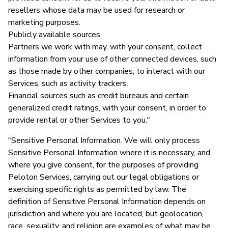
resellers whose data may be used for research or
marketing purposes.
Publicly available sources
Partners we work with may, with your consent, collect
information from your use of other connected devices, such
as those made by other companies, to interact with our
Services, such as activity trackers.
Financial sources such as credit bureaus and certain
generalized credit ratings, with your consent, in order to
provide rental or other Services to you."
"Sensitive Personal Information. We will only process
Sensitive Personal Information where it is necessary, and
where you give consent, for the purposes of providing
Peloton Services, carrying out our legal obligations or
exercising specific rights as permitted by law. The
definition of Sensitive Personal Information depends on
jurisdiction and where you are located, but geolocation,
race, sexuality, and religion are examples of what may be