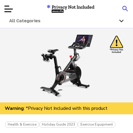
Privacy Not Included
Mozilla
All Categories
Product Reviews
Articles
About
Donate
Warning
: *Privacy Not Included with this product
Health & Exercise
Holiday Guide 2023
Exercise Equipment