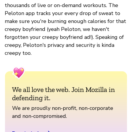
thousands of live or on-demand workouts. The
Peloton app tracks your every drop of sweat to
make sure you're burning enough calories for that
creepy boyfriend (yeah Peloton, we haven't
forgotten your creepy boyfriend ad!). Speaking of
creepy, Peloton's privacy and security is kinda
creepy too.
We all love the web. Join Mozilla in
defending it.
We are proudly non-profit, non-corporate
and non-compromised.