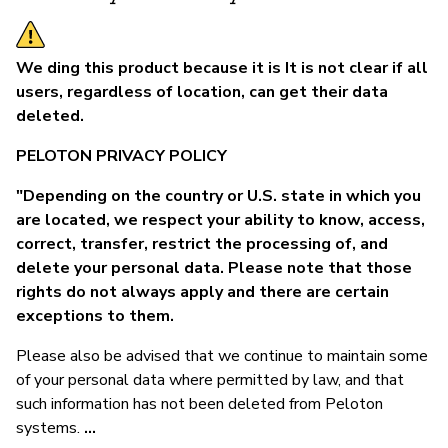
We ding this product because it is It is not clear if all
users, regardless of location, can get their data
deleted.
PELOTON PRIVACY POLICY
"Depending on the country or U.S. state in which you
are located, we respect your ability to know, access,
correct, transfer, restrict the processing of, and
delete your personal data. Please note that those
rights do not always apply and there are certain
exceptions to them.
Please also be advised that we continue to maintain some
of your personal data where permitted by law, and that
such information has not been deleted from Peloton
systems.
...