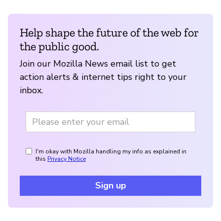
Help shape the future of the web for
the public good.
Join our Mozilla News email list to get
action alerts & internet tips right to your
inbox.
I'm okay with Mozilla handling my info as explained in
this
Privacy Notice
Sign up