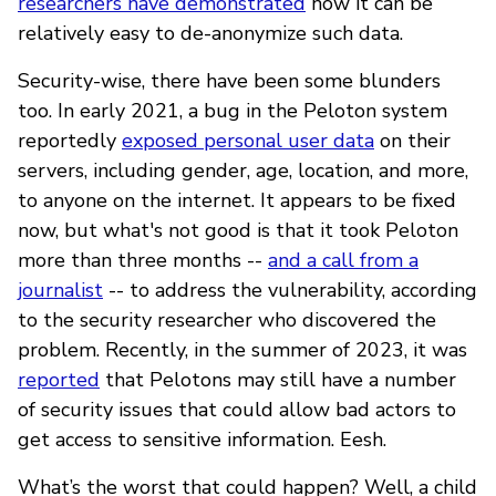
researchers have demonstrated
how it can be
relatively easy to de-anonymize such data.
Security-wise, there have been some blunders
too. In early 2021, a bug in the Peloton system
reportedly
exposed personal user data
on their
servers, including gender, age, location, and more,
to anyone on the internet. It appears to be fixed
now, but what's not good is that it took Peloton
more than three months --
and a call from a
journalist
-- to address the vulnerability, according
to the security researcher who discovered the
problem. Recently, in the summer of 2023, it was
reported
that Pelotons may still have a number
of security issues that could allow bad actors to
get access to sensitive information. Eesh.
What’s the worst that could happen? Well, a child