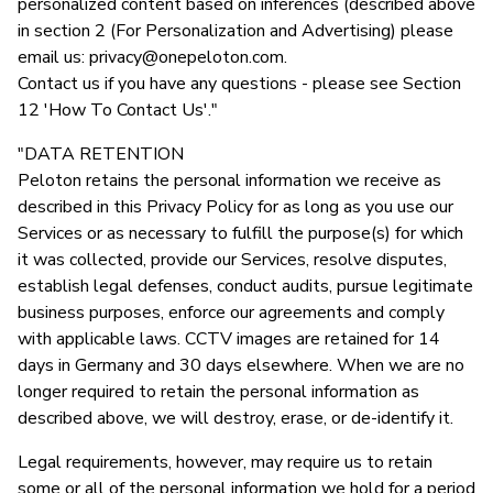
personalized content based on inferences (described above
in section 2 (For Personalization and Advertising) please
email us:
privacy@onepeloton.com
.
Contact us if you have any questions - please see Section
12 'How To Contact Us'."
"DATA RETENTION
Peloton retains the personal information we receive as
described in this Privacy Policy for as long as you use our
Services or as necessary to fulfill the purpose(s) for which
it was collected, provide our Services, resolve disputes,
establish legal defenses, conduct audits, pursue legitimate
business purposes, enforce our agreements and comply
with applicable laws. CCTV images are retained for 14
days in Germany and 30 days elsewhere. When we are no
longer required to retain the personal information as
described above, we will destroy, erase, or de-identify it.
Legal requirements, however, may require us to retain
some or all of the personal information we hold for a period