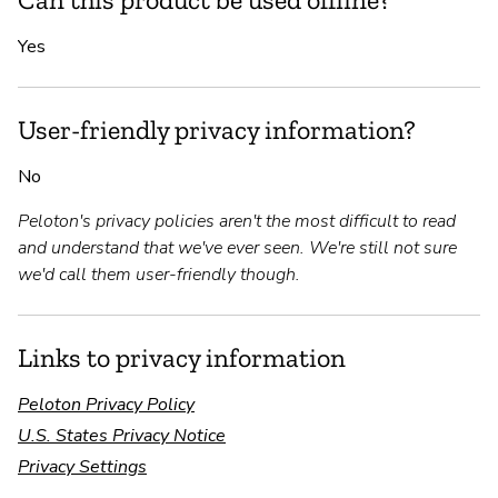
Yes
User-friendly privacy information?
No
Peloton's privacy policies aren't the most difficult to read
and understand that we've ever seen. We're still not sure
we'd call them user-friendly though.
Links to privacy information
Peloton Privacy Policy
U.S. States Privacy Notice
Privacy Settings