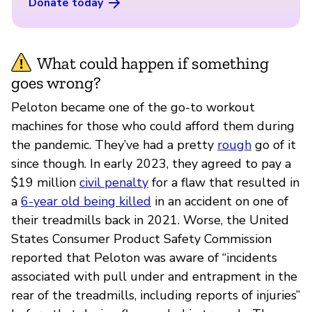
Donate today
What could happen if something
goes wrong?
Peloton became one of the go-to workout
machines for those who could afford them during
the pandemic. They’ve had a pretty
rough
go of it
since though. In early 2023, they agreed to pay a
$19 million
civil penalty
for a flaw that resulted in
a
6-year old being killed
in an accident on one of
their treadmills back in 2021. Worse, the United
States Consumer Product Safety Commission
reported that Peloton was aware of “incidents
associated with pull under and entrapment in the
rear of the treadmills, including reports of injuries”