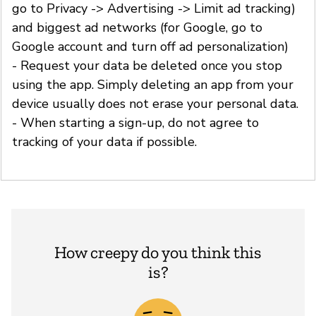
go to Privacy -> Advertising -> Limit ad tracking)
and biggest ad networks (for Google, go to
Google account and turn off ad personalization)
- Request your data be deleted once you stop
using the app. Simply deleting an app from your
device usually does not erase your personal data.
- When starting a sign-up, do not agree to
tracking of your data if possible.
How creepy do you think this
is?