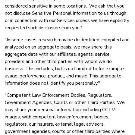
considered sensitive in some locations....We ask that you
not disclose Sensitive Personal Information to us through
or in connection with our Services unless we have explicitly
requested such disclosure from you."
"In some cases, research may be deidentified, compiled and
analyzed on an aggregate basis, we may share this
aggregate data with our affiliates, agents, service
providers and other third parties with whom we do
business. This includes, but is not limited to for example
usage, performance, product, and music. This aggregate
information does not identify you personally."
"Competent Law Enforcement Bodies, Regulators,
Government Agencies, Courts or other Third Parties. We
may share your personal information, including CCTV
images, with competent law enforcement bodies,
regulators, our insurers, external legal advisors,
government agencies, courts or other third parties where