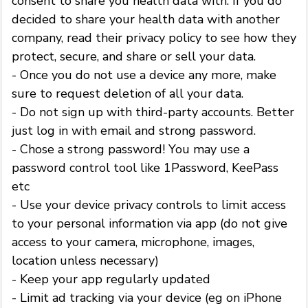
consent to share you health data with. If you do
decided to share your health data with another
company, read their privacy policy to see how they
protect, secure, and share or sell your data.
- Once you do not use a device any more, make
sure to request deletion of all your data.
- Do not sign up with third-party accounts. Better
just log in with email and strong password.
- Chose a strong password! You may use a
password control tool like 1Password, KeePass
etc
- Use your device privacy controls to limit access
to your personal information via app (do not give
access to your camera, microphone, images,
location unless necessary)
- Keep your app regularly updated
- Limit ad tracking via your device (eg on iPhone