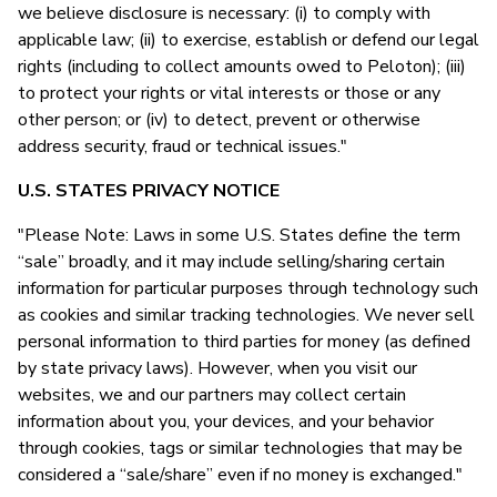
we believe disclosure is necessary: (i) to comply with
applicable law; (ii) to exercise, establish or defend our legal
rights (including to collect amounts owed to Peloton); (iii)
to protect your rights or vital interests or those or any
other person; or (iv) to detect, prevent or otherwise
address security, fraud or technical issues."
U.S. STATES PRIVACY NOTICE
"Please Note: Laws in some U.S. States define the term
“sale” broadly, and it may include selling/sharing certain
information for particular purposes through technology such
as cookies and similar tracking technologies. We never sell
personal information to third parties for money (as defined
by state privacy laws). However, when you visit our
websites, we and our partners may collect certain
information about you, your devices, and your behavior
through cookies, tags or similar technologies that may be
considered a “sale/share” even if no money is exchanged."