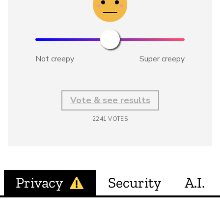
Not creepy
Super creepy
Vote & see results
2241
VOTES
Privacy
Security
A.I.