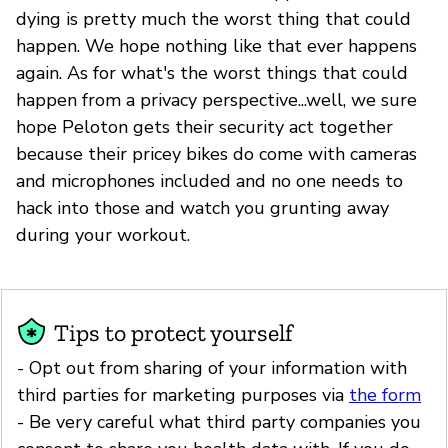
dying is pretty much the worst thing that could
happen. We hope nothing like that ever happens
again. As for what's the worst things that could
happen from a privacy perspective...well, we sure
hope Peloton gets their security act together
because their pricey bikes do come with cameras
and microphones included and no one needs to
hack into those and watch you grunting away
during your workout.
Tips to protect yourself
- Opt out from sharing of your information with
third parties for marketing purposes via
the form
- Be very careful what third party companies you