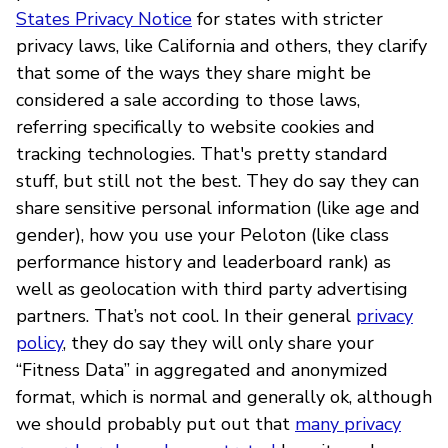
States Privacy Notice
for states with stricter
privacy laws, like California and others, they clarify
that some of the ways they share might be
considered a sale according to those laws,
referring specifically to website cookies and
tracking technologies. That's pretty standard
stuff, but still not the best. They do say they can
share sensitive personal information (like age and
gender), how you use your Peloton (like class
performance history and leaderboard rank) as
well as geolocation with third party advertising
partners. That’s not cool. In their general
privacy
policy
, they do say they will only share your
“Fitness Data” in aggregated and anonymized
format, which is normal and generally ok, although
we should probably put out that
many privacy