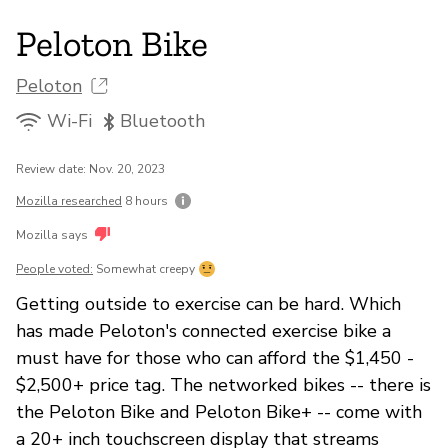
Peloton Bike
Peloton
Wi-Fi
Bluetooth
Review date: Nov. 20, 2023
Mozilla researched
8 hours
Mozilla says
People voted:
Somewhat creepy
Getting outside to exercise can be hard. Which
has made Peloton's connected exercise bike a
must have for those who can afford the $1,450 -
$2,500+ price tag. The networked bikes -- there is
the Peloton Bike and Peloton Bike+ -- come with
a 20+ inch touchscreen display that streams