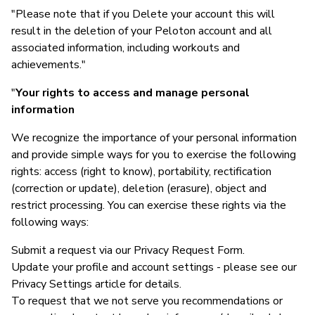
"Please note that if you Delete your account this will
result in the deletion of your Peloton account and all
associated information, including workouts and
achievements."
"
Your rights to access and manage personal
information
We recognize the importance of your personal information
and provide simple ways for you to exercise the following
rights: access (right to know), portability, rectification
(correction or update), deletion (erasure), object and
restrict processing. You can exercise these rights via the
following ways:
Submit a request via our Privacy Request Form.
Update your profile and account settings - please see our
Privacy Settings article for details.
To request that we not serve you recommendations or