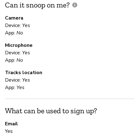
Can it snoop on me?
D
M
Camera
Device:
Yes
Y
App:
No
Microphone
E
Device:
Yes
App:
No
Y
Tracks location
Device:
Yes
S
App:
Yes
Y
What can be used to sign up?
S
Email
Yes
Y