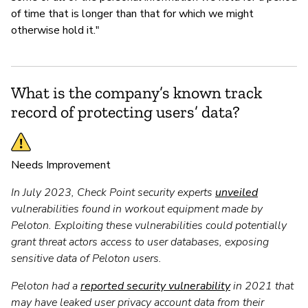
of time that is longer than that for which we might
otherwise hold it."
What is the company’s known track
record of protecting users’ data?
Needs Improvement
In July 2023, Check Point security experts
unveiled
vulnerabilities found in workout equipment made by
Peloton. Exploiting these vulnerabilities could potentially
grant threat actors access to user databases, exposing
sensitive data of Peloton users.
Peloton had a
reported security vulnerability
in 2021 that
may have leaked user privacy account data from their