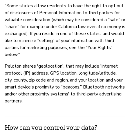
"Some states allow residents to have the right to opt out
of disclosures of Personal Information to third parties for
valuable consideration (which may be considered a “sale” or
“share” for example under California law even if no money is
exchanged). If you reside in one of these states, and would
like to minimize “selling” of your information with third
parties for marketing purposes, see the “Your Rights”
below."
Peloton shares 'geolocation', that may include 'internet
protocol (IP) address, GPS location, longitude/latitude,
city, county, zip code and region, and your location and your
smart device’s proximity to “beacons,” Bluetooth networks
and/or other proximity systems' to third-party advertising
partners.
How can you control your data?