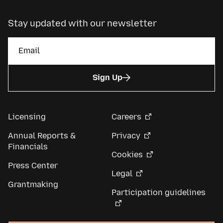
Stay updated with our newsletter
Sign Up
Licensing
Careers
Annual Reports &
Privacy
Financials
Cookies
Press Center
Legal
Grantmaking
Participation guidelines