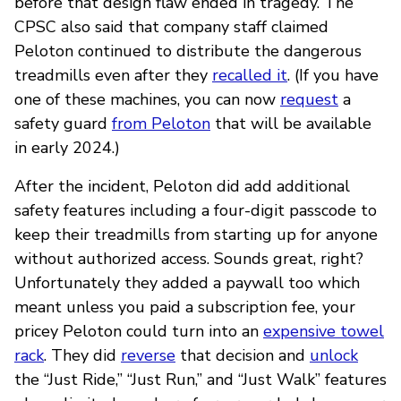
before that design flaw ended in tragedy. The
CPSC also said that company staff claimed
Peloton continued to distribute the dangerous
treadmills even after they
recalled it
. (If you have
one of these machines, you can now
request
a
safety guard
from Peloton
that will be available
in early 2024.)
After the incident, Peloton did add additional
safety features including a four-digit passcode to
keep their treadmills from starting up for anyone
without authorized access. Sounds great, right?
Unfortunately they added a paywall too which
meant unless you paid a subscription fee, your
pricey Peloton could turn into an
expensive towel
rack
. They did
reverse
that decision and
unlock
the “Just Ride,” “Just Run,” and “Just Walk” features