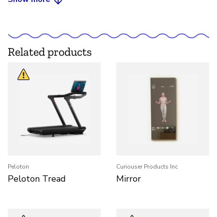
Related products
Peloton
Curiouser Products Inc
Peloton Tread
Mirror