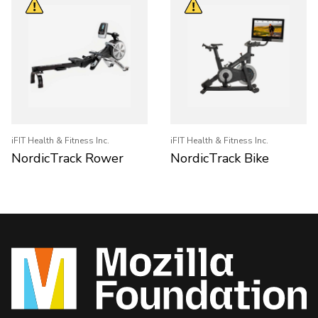
iFIT Health & Fitness Inc.
iFIT Health & Fitness Inc.
NordicTrack Rower
NordicTrack Bike