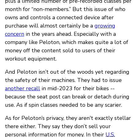
plus a limited number of pre-recorded classes per
month for “non-members.” But this issue of who
owns and controls a connected device after
purchase will almost certainly be a
growing
concern
in the years ahead. Especially with a
company like Peloton, which makes quite a lot of
money off the content sold to users of their
workout equipment.
And Peloton isn’t out of the woods yet regarding
the safety of their machines. They had to issue
another recall
in mid-2023 for their bikes --
because the seat post can break or detach during
use. As if spin classes needed to be any scarier.
As for Peloton’s privacy, they aren't exactly stellar
there either. They say they don’t sell your
personal information for money. In their
U.S.