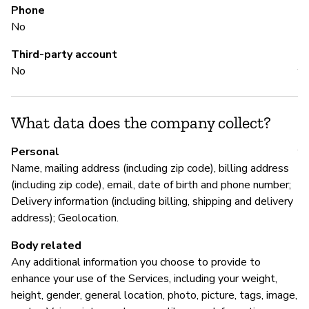
Phone
No
M
Third-party account
No
Y
What data does the company collect?
P
Personal
Y
Name, mailing address (including zip code), billing address
(including zip code), email, date of birth and phone number;
Delivery information (including billing, shipping and delivery
address); Geolocation.
Body related
Any additional information you choose to provide to
enhance your use of the Services, including your weight,
height, gender, general location, photo, picture, tags, image,