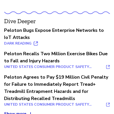
Dive Deeper
Peloton Bugs Expose Enterprise Networks to
IoT Attacks
DARK READING
Peloton Recalls Two Million Exercise Bikes Due
to Fall and Injury Hazards
UNITED STATES CONSUMER PRODUCT SAFETY
COMMISSION
Peloton Agrees to Pay $19 Million Civil Penalty
for Failure to Immediately Report Tread+
Treadmill Entrapment Hazards and for
Distributing Recalled Treadmills
UNITED STATES CONSUMER PRODUCT SAFETY
COMMISSION
Show more