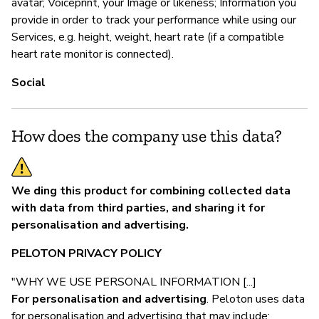
avatar; Voiceprint, your Image or likeness; Information you
provide in order to track your performance while using our
Services, e.g. height, weight, heart rate (if a compatible
heart rate monitor is connected).
Social
How does the company use this data?
We ding this product for combining collected data
with data from third parties, and sharing it for
personalisation and advertising.
PELOTON PRIVACY POLICY
"WHY WE USE PERSONAL INFORMATION [...]
For personalisation and advertising
. Peloton uses data
for personalisation and advertising that may include: