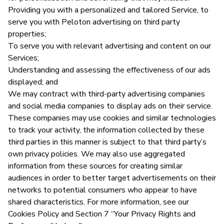
Providing you with a personalized and tailored Service, to
serve you with Peloton advertising on third party
properties;
To serve you with relevant advertising and content on our
Services;
Understanding and assessing the effectiveness of our ads
displayed; and
We may contract with third-party advertising companies
and social media companies to display ads on their service.
These companies may use cookies and similar technologies
to track your activity, the information collected by these
third parties in this manner is subject to that third party’s
own privacy policies. We may also use aggregated
information from these sources for creating similar
audiences in order to better target advertisements on their
networks to potential consumers who appear to have
shared characteristics. For more information, see our
Cookies Policy and Section 7 “Your Privacy Rights and