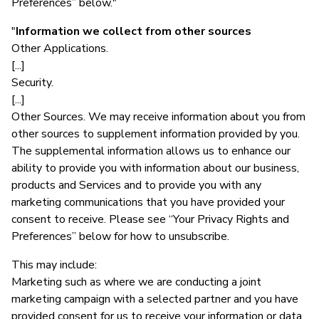
Preferences” below."
"
Information we collect from other sources
Other Applications.
[...]
Security.
[...]
Other Sources. We may receive information about you from
other sources to supplement information provided by you.
The supplemental information allows us to enhance our
ability to provide you with information about our business,
products and Services and to provide you with any
marketing communications that you have provided your
consent to receive. Please see “Your Privacy Rights and
Preferences” below for how to unsubscribe.
This may include:
Marketing such as where we are conducting a joint
marketing campaign with a selected partner and you have
provided consent for us to receive your information or data