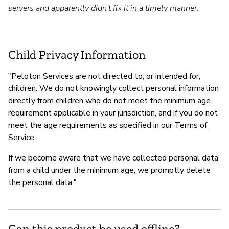
servers and apparently didn't fix it in a timely manner.
Child Privacy Information
"Peloton Services are not directed to, or intended for,
children. We do not knowingly collect personal information
directly from children who do not meet the minimum age
requirement applicable in your jurisdiction, and if you do not
meet the age requirements as specified in our Terms of
Service.
If we become aware that we have collected personal data
from a child under the minimum age, we promptly delete
the personal data."
Can this product be used offline?