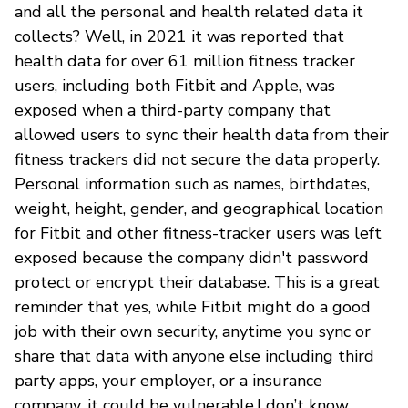
and all the personal and health related data it
collects? Well, in 2021 it was reported that
health data for over 61 million fitness tracker
users, including both Fitbit and Apple, was
exposed when a third-party company that
allowed users to sync their health data from their
fitness trackers did not secure the data properly.
Personal information such as names, birthdates,
weight, height, gender, and geographical location
for Fitbit and other fitness-tracker users was left
exposed because the company didn't password
protect or encrypt their database. This is a great
reminder that yes, while Fitbit might do a good
job with their own security, anytime you sync or
share that data with anyone else including third
party apps, your employer, or a insurance
company, it could be vulnerable.I don’t know