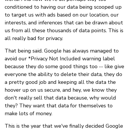
conditioned to having our data being scooped up
to target us with ads based on our location, our
interests, and inferences that can be drawn about
us from all these thousands of data points. This is
all really bad for privacy.
That being said. Google has always managed to
avoid our *Privacy Not Included warning label
because they do some good things too -- like give
everyone the ability to delete their data, they do
a pretty good job and keeping all the data the
hoover up on us secure, and hey, we know they
don't really sell that data because, why would
they? They want that data for themselves to
make lots of money.
This is the year that we've finally decided Google