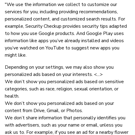
"We use the information we collect to customize our
services for you, including providing recommendations,
personalized content, and customized search results. For
example, Security Checkup provides security tips adapted
to how you use Google products. And Google Play uses
information like apps you’ve already installed and videos
you’ve watched on YouTube to suggest new apps you
might like.
Depending on your settings, we may also show you
personalized ads based on your interests. <...>
We don’t show you personalized ads based on sensitive
categories, such as race, religion, sexual orientation, or
health.
We don’t show you personalized ads based on your
content from Drive, Gmail, or Photos.
We don’t share information that personally identifies you
with advertisers, such as your name or email, unless you
ask us to. For example, if you see an ad for a nearby flower