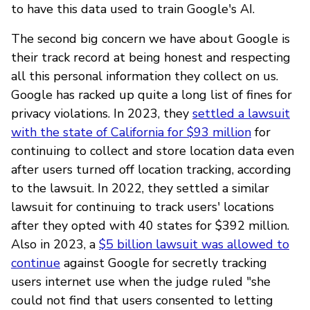
to have this data used to train Google's AI.
The second big concern we have about Google is
their track record at being honest and respecting
all this personal information they collect on us.
Google has racked up quite a long list of fines for
privacy violations. In 2023, they
settled a lawsuit
with the state of California for $93 million
for
continuing to collect and store location data even
after users turned off location tracking, according
to the lawsuit. In 2022, they settled a similar
lawsuit for continuing to track users' locations
after they opted with 40 states for $392 million.
Also in 2023, a
$5 billion lawsuit was allowed to
continue
against Google for secretly tracking
users internet use when the judge ruled "she
could not find that users consented to letting