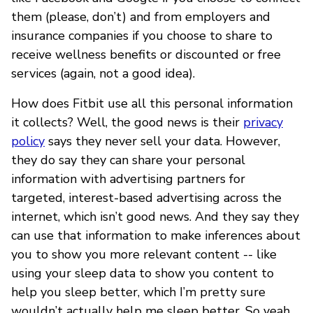
them (please, don’t) and from employers and
insurance companies if you choose to share to
receive wellness benefits or discounted or free
services (again, not a good idea).
How does Fitbit use all this personal information
it collects? Well, the good news is their
privacy
policy
says they never sell your data. However,
they do say they can share your personal
information with advertising partners for
targeted, interest-based advertising across the
internet, which isn’t good news. And they say they
can use that information to make inferences about
you to show you more relevant content -- like
using your sleep data to show you content to
help you sleep better, which I’m pretty sure
wouldn’t actually help me sleep better. So yeah,