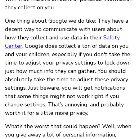
they collect on you.
One thing about Google we do like: They have a
decent way to communicate with users about
how they collect and use data in their
Safety
Center
. Google does collect a ton of data on you
and your children, especially if you don't take the
time to adjust your privacy settings to lock down
just how much info they can gather. You should
absolutely take the time to adjust these privacy
settings. Just beware, you will get notifications
that some things might not work right if you
change settings. That’s annoying, and probably
worth it for a little more privacy.
What’s the worst that could happen? Well, when
you give away a lot of personal information,