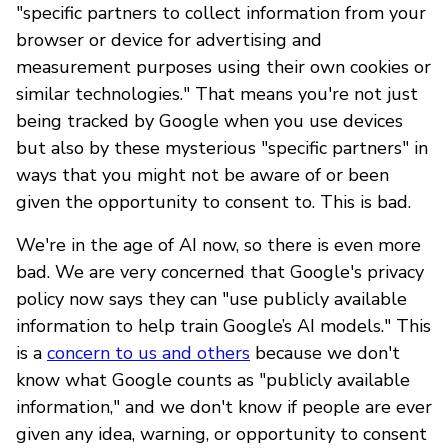
"specific partners to collect information from your
browser or device for advertising and
measurement purposes using their own cookies or
similar technologies." That means you're not just
being tracked by Google when you use devices
but also by these mysterious "specific partners" in
ways that you might not be aware of or been
given the opportunity to consent to. This is bad.
We're in the age of AI now, so there is even more
bad. We are very concerned that Google's privacy
policy now says they can "use publicly available
information to help train Google’s AI models." This
is a
concern to us and others
because we don't
know what Google counts as "publicly available
information," and we don't know if people are ever
given any idea, warning, or opportunity to consent