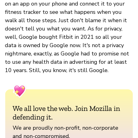
on an app on your phone and connect it to your
fitness tracker to see what happens when you
walk all those steps. Just don't blame it when it
doesn't tell you what you want. As for privacy,
well, Google bought Fitbit in 2021 so all your
data is owned by Google now. It's not a privacy
nightmare, exactly, as Google had to promise not
to use any health data in advertising for at least
10 years. Still, you know, it's still Google.
We all love the web. Join Mozilla in
defending it.
We are proudly non-profit, non-corporate
and non-compromised.