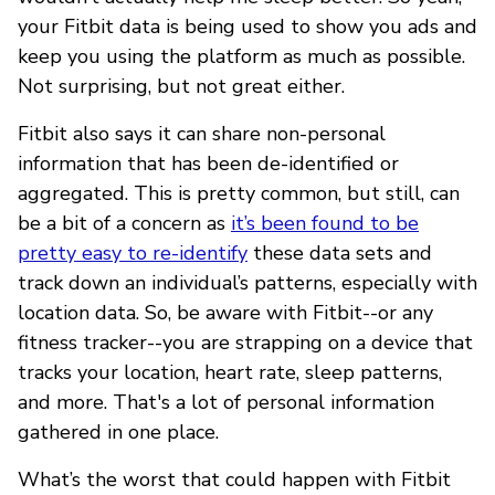
your Fitbit data is being used to show you ads and
keep you using the platform as much as possible.
Not surprising, but not great either.
Fitbit also says it can share non-personal
information that has been de-identified or
aggregated. This is pretty common, but still, can
be a bit of a concern as
it’s been found to be
pretty easy to re-identify
these data sets and
track down an individual’s patterns, especially with
location data. So, be aware with Fitbit--or any
fitness tracker--you are strapping on a device that
tracks your location, heart rate, sleep patterns,
and more. That's a lot of personal information
gathered in one place.
What’s the worst that could happen with Fitbit