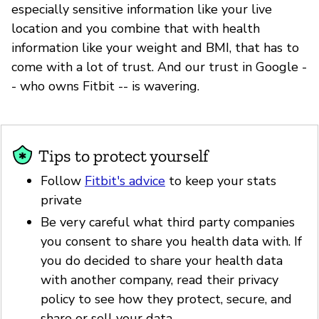
especially sensitive information like your live
location and you combine that with health
information like your weight and BMI, that has to
come with a lot of trust. And our trust in Google -
- who owns Fitbit -- is wavering.
Tips to protect yourself
Follow
Fitbit's advice
to keep your stats
private
Be very careful what third party companies
you consent to share you health data with. If
you do decided to share your health data
with another company, read their privacy
policy to see how they protect, secure, and
share or sell your data.