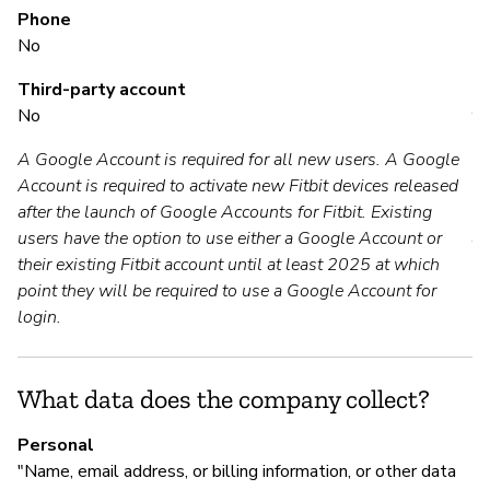
Phone
No
M
Third-party account
No
Y
A Google Account is required for all new users. A Google
Account is required to activate new Fitbit devices released
P
after the launch of Google Accounts for Fitbit. Existing
users have the option to use either a Google Account or
Y
their existing Fitbit account until at least 2025 at which
point they will be required to use a Google Account for
login.
What data does the company collect?
Personal
"Name, email address, or billing information, or other data