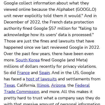
Google collect information about what they
viewed online because the Alphabet (GOOGL.O)
unit never explicitly told them it would." And in
December of 2022, the French data protection
authority fined Google $57 million for "failing to
acknowledge how its users' data is processed."
Those are just the fines and lawsuits that have
happened since we last reviewed Google in 2022.
Over the past few years, there have been even
more.
South Korea
fined Google (and Meta)
millions of dollars recently for privacy violations.
So did
France
and
Spain
. And in the US, Google
has faced a
host of lawsuits
and settlements from
Texas
, California,
Illinois
,
Arizona
, the
Federal
Trade Commission
, and more. All this makes it
pretty hard to trust what a company says they do
with that massive amount of personal information