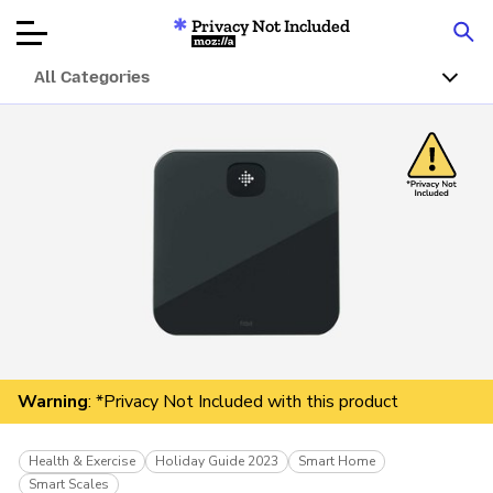
Privacy Not Included
Mozilla
All Categories
Product Reviews
Articles
About
Donate
Warning
: *Privacy Not Included with this product
Health & Exercise
Holiday Guide 2023
Smart Home
Smart Scales