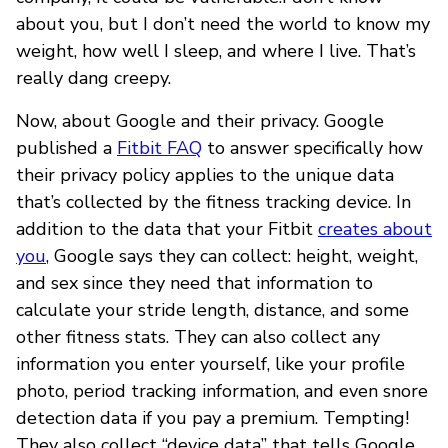
about you, but I don’t need the world to know my
weight, how well I sleep, and where I live. That’s
really dang creepy.
Now, about Google and their privacy. Google
published a
Fitbit FAQ
to answer specifically how
their privacy policy applies to the unique data
that’s collected by the fitness tracking device. In
addition to the data that your Fitbit
creates about
you
, Google says they can collect: height, weight,
and sex since they need that information to
calculate your stride length, distance, and some
other fitness stats. They can also collect any
information you enter yourself, like your profile
photo, period tracking information, and even snore
detection data if you pay a premium. Tempting!
They also collect “device data” that tells Google