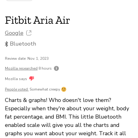
Fitbit Aria Air
Google
Bluetooth
Review date: Nov. 1, 2023
Mozilla researched
8 hours
Mozilla says
People voted:
Somewhat creepy
Charts & graphs! Who doesn't love them?
Especially when they're about your weight, body
fat percentage, and BMI. This little Bluetooth
enabled scale will give you all the charts and
graphs you want about your weight. Track it all