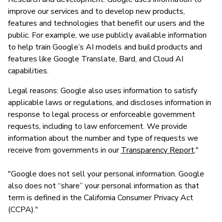
improve our services and to develop new products,
features and technologies that benefit our users and the
public. For example, we use publicly available information
to help train Google’s AI models and build products and
features like Google Translate, Bard, and Cloud AI
capabilities.
Legal reasons: Google also uses information to satisfy
applicable laws or regulations, and discloses information in
response to legal process or enforceable government
requests, including to law enforcement. We provide
information about the number and type of requests we
receive from governments in our
Transparency Report
."
"Google does not sell your personal information. Google
also does not “share” your personal information as that
term is defined in the California Consumer Privacy Act
(CCPA)."