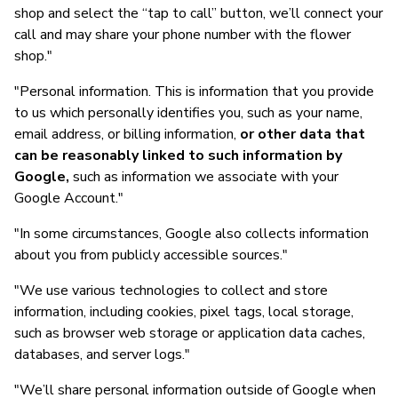
shop and select the “tap to call” button, we’ll connect your
call and may share your phone number with the flower
shop."
"Personal information. This is information that you provide
to us which personally identifies you, such as your name,
email address, or billing information,
or other data that
can be reasonably linked to such information by
Google,
such as information we associate with your
Google Account."
"In some circumstances, Google also collects information
about you from publicly accessible sources."
"We use various technologies to collect and store
information, including cookies, pixel tags, local storage,
such as browser web storage or application data caches,
databases, and server logs."
"We’ll share personal information outside of Google when