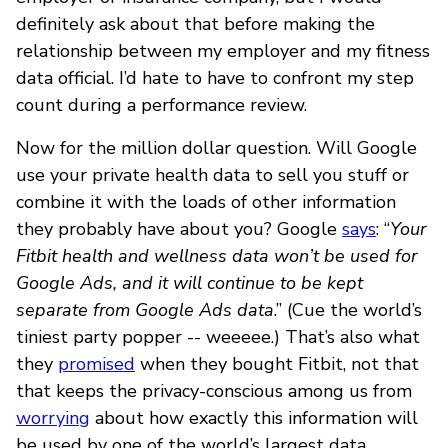
definitely ask about that before making the
relationship between my employer and my fitness
data official. I’d hate to have to confront my step
count during a performance review.
Now for the million dollar question. Will Google
use your private health data to sell you stuff or
combine it with the loads of other information
they probably have about you? Google
says
: “
Your
Fitbit health and wellness data won’t be used for
Google Ads, and it will continue to be kept
separate from Google Ads data
.” (Cue the world’s
tiniest party popper -- weeeee.) That’s also what
they
promised
when they bought Fitbit, not that
that keeps the privacy-conscious among us from
worrying
about how exactly this information will
be used by one of the world’s largest data