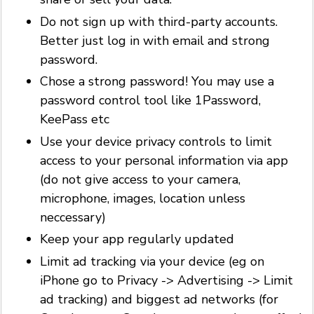
Do not sign up with third-party accounts.
Better just log in with email and strong
password.
Chose a strong password! You may use a
password control tool like 1Password,
KeePass etc
Use your device privacy controls to limit
access to your personal information via app
(do not give access to your camera,
microphone, images, location unless
neccessary)
Keep your app regularly updated
Limit ad tracking via your device (eg on
iPhone go to Privacy -> Advertising -> Limit
ad tracking) and biggest ad networks (for