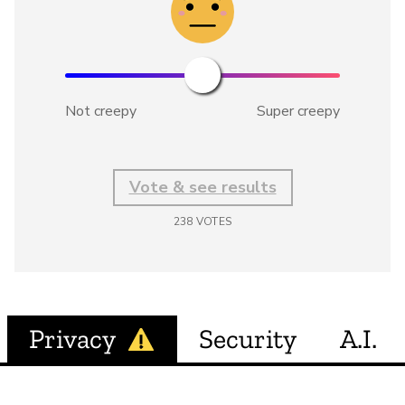
Not creepy
Super creepy
Vote & see results
238
VOTES
Privacy
Security
A.I.