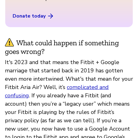
Donate today
What could happen if something
goes wrong?
It's 2023 and that means the Fitbit + Google
marriage that started back in 2019 has gotten
even more intertwined. What's that mean for your
Fitbit Aria Air? Well, it’s
complicated and
confusing
. If you already have a Fitbit (and
account) then you’re a “legacy user” which means
your Fitbit is playing by the rules of Fitbit’s
privacy policy (as far as we can tell). If you’re a
new user, you now have to use a Google Account
to login to the Fitbit app and agree to Google’s