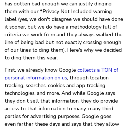
has gotten bad enough we can justify dinging
them with our *Privacy Not Included warning
label (yes, we don't disagree we should have done
it sooner, but we do have a methodology full of
criteria we work from and they always walked the
line of being bad but not exactly crossing enough
of our lines to ding them). Here's why we decided
to ding them this year.
First, we already know Google
collects a TON of
personal information on us
, through location
tracking, searches, cookies and app tracking
technologies, and more. And while Google says
they don't sell that information, they do provide
access to that information to many, many third
parties for advertising purposes. Google goes
even farther these days and says that they allow