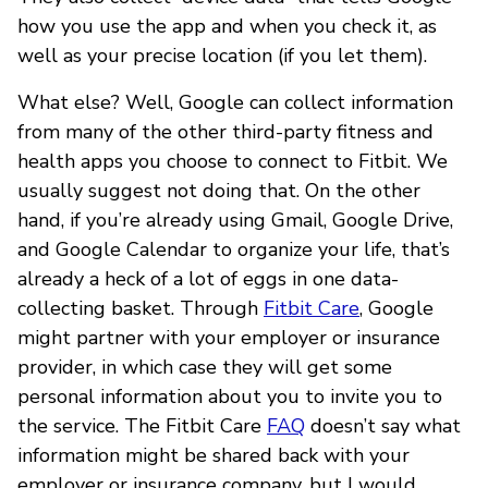
how you use the app and when you check it, as
well as your precise location (if you let them).
What else? Well, Google can collect information
from many of the other third-party fitness and
health apps you choose to connect to Fitbit. We
usually suggest not doing that. On the other
hand, if you’re already using Gmail, Google Drive,
and Google Calendar to organize your life, that’s
already a heck of a lot of eggs in one data-
collecting basket. Through
Fitbit Care
, Google
might partner with your employer or insurance
provider, in which case they will get some
personal information about you to invite you to
the service. The Fitbit Care
FAQ
doesn’t say what
information might be shared back with your
employer or insurance company, but I would