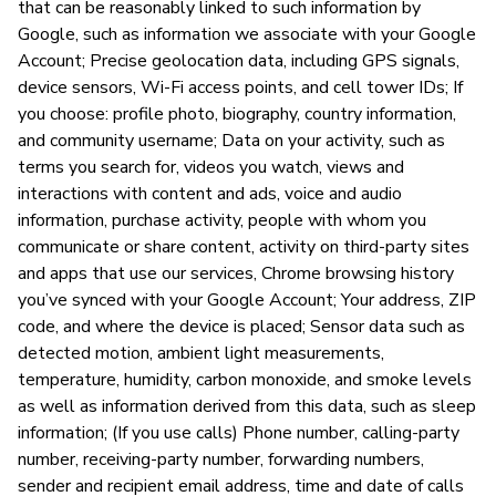
that can be reasonably linked to such information by
Google, such as information we associate with your Google
Account; Precise geolocation data, including GPS signals,
device sensors, Wi-Fi access points, and cell tower IDs; If
you choose: profile photo, biography, country information,
and community username; Data on your activity, such as
terms you search for, videos you watch, views and
interactions with content and ads, voice and audio
information, purchase activity, people with whom you
communicate or share content, activity on third-party sites
and apps that use our services, Chrome browsing history
you’ve synced with your Google Account; Your address, ZIP
code, and where the device is placed; Sensor data such as
detected motion, ambient light measurements,
temperature, humidity, carbon monoxide, and smoke levels
as well as information derived from this data, such as sleep
information; (If you use calls) Phone number, calling-party
number, receiving-party number, forwarding numbers,
sender and recipient email address, time and date of calls