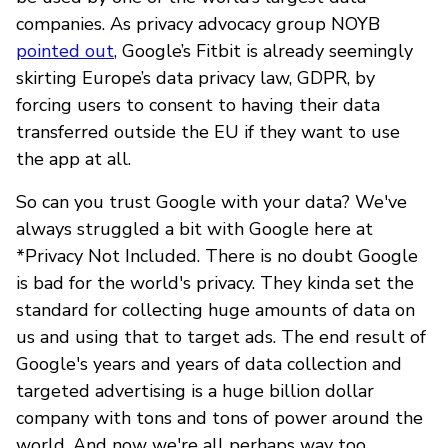
companies. As privacy advocacy group NOYB
pointed out
, Google’s Fitbit is already seemingly
skirting Europe’s data privacy law, GDPR, by
forcing users to consent to having their data
transferred outside the EU if they want to use
the app at all.
So can you trust Google with your data? We've
always struggled a bit with Google here at
*Privacy Not Included. There is no doubt Google
is bad for the world's privacy. They kinda set the
standard for collecting huge amounts of data on
us and using that to target ads. The end result of
Google's years and years of data collection and
targeted advertising is a huge billion dollar
company with tons and tons of power around the
world. And now we're all perhaps way too