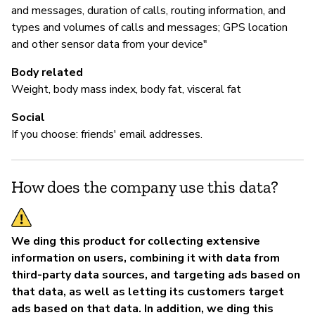
and messages, duration of calls, routing information, and
types and volumes of calls and messages; GPS location
and other sensor data from your device"
Body related
Weight, body mass index, body fat, visceral fat
Social
If you choose: friends' email addresses.
How does the company use this data?
We ding this product for collecting extensive
information on users, combining it with data from
third-party data sources, and targeting ads based on
that data, as well as letting its customers target
ads based on that data. In addition, we ding this