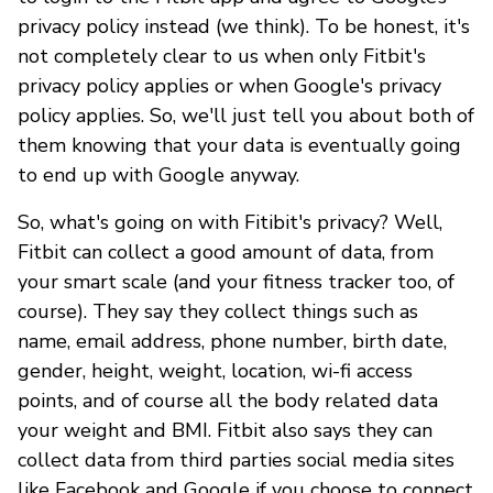
privacy policy instead (we think). To be honest, it's
not completely clear to us when only Fitbit's
privacy policy applies or when Google's privacy
policy applies. So, we'll just tell you about both of
them knowing that your data is eventually going
to end up with Google anyway.
So, what's going on with Fitibit's privacy? Well,
Fitbit can collect a good amount of data, from
your smart scale (and your fitness tracker too, of
course). They say they collect things such as
name, email address, phone number, birth date,
gender, height, weight, location, wi-fi access
points, and of course all the body related data
your weight and BMI. Fitbit also says they can
collect data from third parties social media sites
like Facebook and Google if you choose to connect