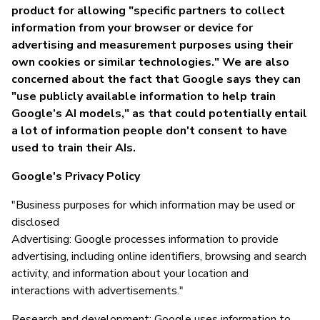
product for allowing "specific partners to collect
information from your browser or device for
advertising and measurement purposes using their
own cookies or similar technologies." We are also
concerned about the fact that Google says they can
"use publicly available information to help train
Google’s AI models," as that could potentially entail
a lot of information people don't consent to have
used to train their AIs.
Google's Privacy Policy
"Business purposes for which information may be used or
disclosed
Advertising: Google processes information to provide
advertising, including online identifiers, browsing and search
activity, and information about your location and
interactions with advertisements."
Research and development: Google uses information to