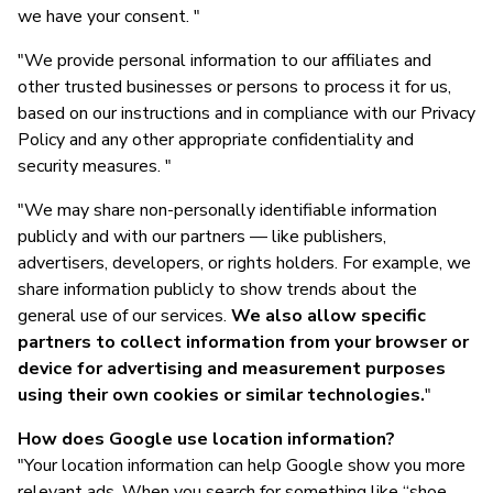
we have your consent. "
"We provide personal information to our affiliates and
other trusted businesses or persons to process it for us,
based on our instructions and in compliance with our Privacy
Policy and any other appropriate confidentiality and
security measures. "
"We may share non-personally identifiable information
publicly and with our partners — like publishers,
advertisers, developers, or rights holders. For example, we
share information publicly to show trends about the
general use of our services.
We also allow specific
partners to collect information from your browser or
device for advertising and measurement purposes
using their own cookies or similar technologies.
"
How does Google use location information?
"Your location information can help Google show you more
relevant ads. When you search for something like “shoe