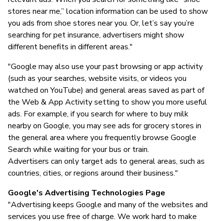
stores near me,” location information can be used to show
you ads from shoe stores near you. Or, let’s say you’re
searching for pet insurance, advertisers might show
different benefits in different areas."
"Google may also use your past browsing or app activity
(such as your searches, website visits, or videos you
watched on YouTube) and general areas saved as part of
the Web & App Activity setting to show you more useful
ads. For example, if you search for where to buy milk
nearby on Google, you may see ads for grocery stores in
the general area where you frequently browse Google
Search while waiting for your bus or train.
Advertisers can only target ads to general areas, such as
countries, cities, or regions around their business."
Google's Advertising Technologies Page
"Advertising keeps Google and many of the websites and
services you use free of charge. We work hard to make