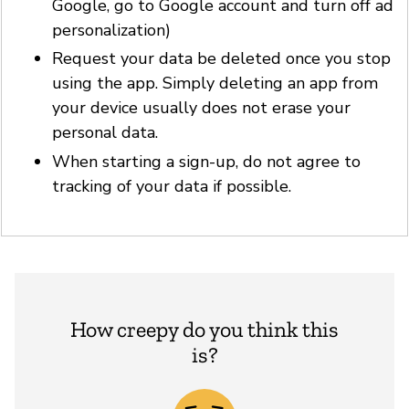
Google, go to Google account and turn off ad
personalization)
Request your data be deleted once you stop
using the app. Simply deleting an app from
your device usually does not erase your
personal data.
When starting a sign-up, do not agree to
tracking of your data if possible.
How creepy do you think this
is?