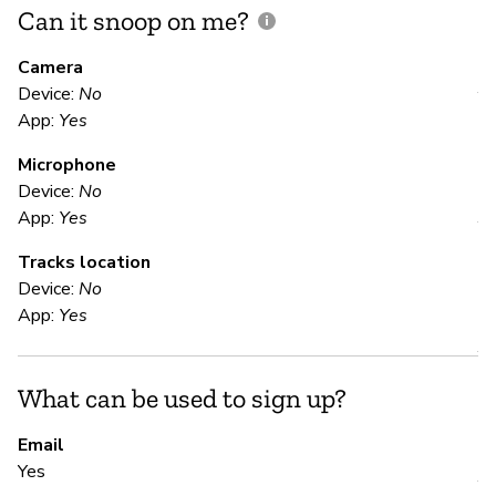
Can it snoop on me?
D
M
Camera
Device:
No
Y
App:
Yes
Microphone
E
Device:
No
App:
Yes
Y
Tracks location
Device:
No
S
App:
Yes
Y
What can be used to sign up?
S
Email
Yes
Y