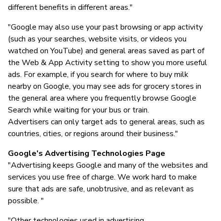
different benefits in different areas."
"Google may also use your past browsing or app activity
(such as your searches, website visits, or videos you
watched on YouTube) and general areas saved as part of
the Web & App Activity setting to show you more useful
ads. For example, if you search for where to buy milk
nearby on Google, you may see ads for grocery stores in
the general area where you frequently browse Google
Search while waiting for your bus or train.
Advertisers can only target ads to general areas, such as
countries, cities, or regions around their business."
Google's Advertising Technologies Page
"Advertising keeps Google and many of the websites and
services you use free of charge. We work hard to make
sure that ads are safe, unobtrusive, and as relevant as
possible. "
"Other technologies used in advertising...