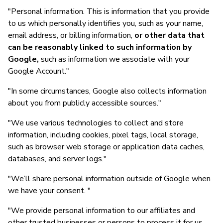
"Personal information. This is information that you provide
to us which personally identifies you, such as your name,
email address, or billing information,
or other data that
can be reasonably linked to such information by
Google,
such as information we associate with your
Google Account."
"In some circumstances, Google also collects information
about you from publicly accessible sources."
"We use various technologies to collect and store
information, including cookies, pixel tags, local storage,
such as browser web storage or application data caches,
databases, and server logs."
"We’ll share personal information outside of Google when
we have your consent. "
"We provide personal information to our affiliates and
other trusted businesses or persons to process it for us,