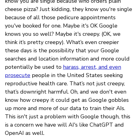
know you are single because who orders plain
cheese pizza? Just kidding, they know you're single
because of all those pedicure appointments
you've booked for one. Maybe it's OK Google
knows you so well? Maybe it's creepy. (OK, we
think it’s pretty creepy). What’s even creepier
these days is the possibility that your Google
searches and location information and more could
potentially be used to
harass, arrest, and even
prosecute
people in the United States seeking
reproductive health care. That’s not just creepy,
that’s downright harmful. Oh, and we don't even
know how creepy it could get as Google gobbles
up more and more of our data to train their AIs.
This isn't just a problem with Google though, this
is a concern we have will AI's like ChatGPT and
OpenAI as well.