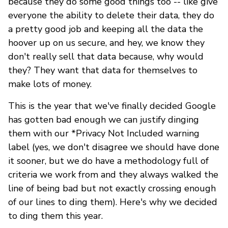
because they do some good things too -- like give
everyone the ability to delete their data, they do
a pretty good job and keeping all the data the
hoover up on us secure, and hey, we know they
don't really sell that data because, why would
they? They want that data for themselves to
make lots of money.
This is the year that we've finally decided Google
has gotten bad enough we can justify dinging
them with our *Privacy Not Included warning
label (yes, we don't disagree we should have done
it sooner, but we do have a methodology full of
criteria we work from and they always walked the
line of being bad but not exactly crossing enough
of our lines to ding them). Here's why we decided
to ding them this year.