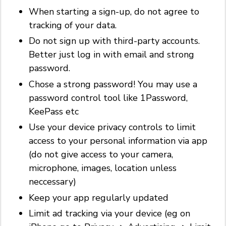
When starting a sign-up, do not agree to
tracking of your data.
Do not sign up with third-party accounts.
Better just log in with email and strong
password.
Chose a strong password! You may use a
password control tool like 1Password,
KeePass etc
Use your device privacy controls to limit
access to your personal information via app
(do not give access to your camera,
microphone, images, location unless
neccessary)
Keep your app regularly updated
Limit ad tracking via your device (eg on