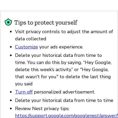
Tips to protect yourself
Visit privacy controls to adjust the amount of
data collected
Customize
your ads experience.
Delete your historical data from time to
time. You can do this by saying, “Hey Google,
delete this week’s activity.” or "Hey Google,
that wasn't for you" to delete the last thing
you said
Turn off
personalized advertisement.
Delete your historical data from time to time
Review Nest privacy tips:
https://support.google.com/googlenest/answe