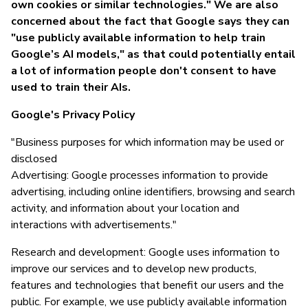
own cookies or similar technologies." We are also
concerned about the fact that Google says they can
"use publicly available information to help train
Google’s AI models," as that could potentially entail
a lot of information people don't consent to have
used to train their AIs.
Google's Privacy Policy
"Business purposes for which information may be used or
disclosed
Advertising: Google processes information to provide
advertising, including online identifiers, browsing and search
activity, and information about your location and
interactions with advertisements."
Research and development: Google uses information to
improve our services and to develop new products,
features and technologies that benefit our users and the
public. For example, we use publicly available information