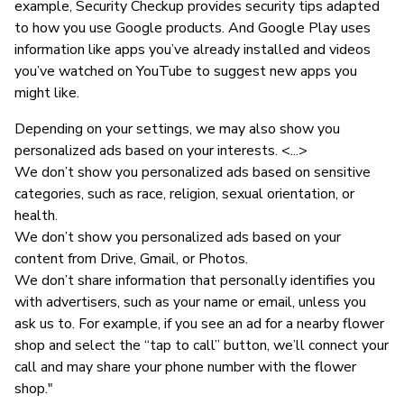
example, Security Checkup provides security tips adapted
to how you use Google products. And Google Play uses
information like apps you’ve already installed and videos
you’ve watched on YouTube to suggest new apps you
might like.
Depending on your settings, we may also show you
personalized ads based on your interests. <...>
We don’t show you personalized ads based on sensitive
categories, such as race, religion, sexual orientation, or
health.
We don’t show you personalized ads based on your
content from Drive, Gmail, or Photos.
We don’t share information that personally identifies you
with advertisers, such as your name or email, unless you
ask us to. For example, if you see an ad for a nearby flower
shop and select the “tap to call” button, we’ll connect your
call and may share your phone number with the flower
shop."