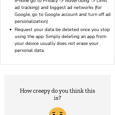
iPhone go to Privacy -> Advertising -> Limit
ad tracking) and biggest ad networks (for
Google, go to Google account and turn off ad
personalization)
Request your data be deleted once you stop
using the app. Simply deleting an app from
your device usually does not erase your
personal data.
How creepy do you think this
is?