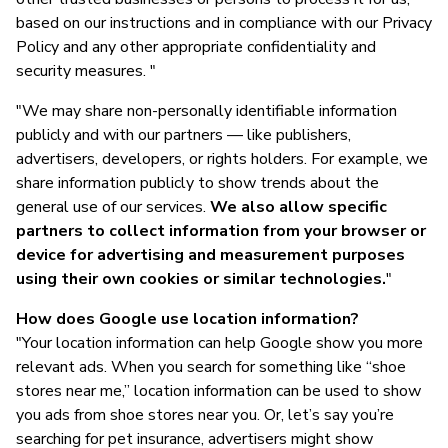
based on our instructions and in compliance with our Privacy
Policy and any other appropriate confidentiality and
security measures. "
"We may share non-personally identifiable information
publicly and with our partners — like publishers,
advertisers, developers, or rights holders. For example, we
share information publicly to show trends about the
general use of our services.
We also allow specific
partners to collect information from your browser or
device for advertising and measurement purposes
using their own cookies or similar technologies.
"
How does Google use location information?
"Your location information can help Google show you more
relevant ads. When you search for something like “shoe
stores near me,” location information can be used to show
you ads from shoe stores near you. Or, let’s say you’re
searching for pet insurance, advertisers might show