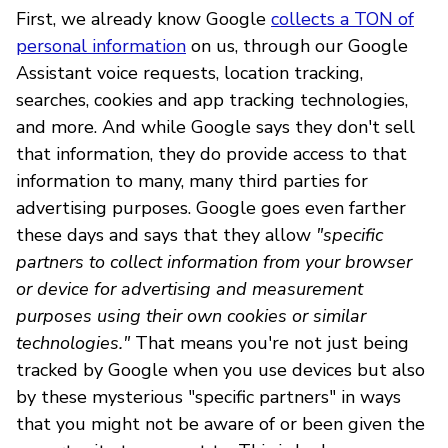
First, we already know Google
collects a TON of
personal information
on us, through our Google
Assistant voice requests, location tracking,
searches, cookies and app tracking technologies,
and more. And while Google says they don't sell
that information, they do provide access to that
information to many, many third parties for
advertising purposes. Google goes even farther
these days and says that they allow
"specific
partners to collect information from your browser
or device for advertising and measurement
purposes using their own cookies or similar
technologies."
That means you're not just being
tracked by Google when you use devices but also
by these mysterious "specific partners" in ways
that you might not be aware of or been given the