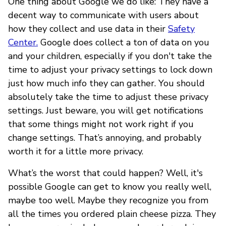
One thing about Google we do like: They have a
decent way to communicate with users about
how they collect and use data in their
Safety
Center.
Google does collect a ton of data on you
and your children, especially if you don't take the
time to adjust your privacy settings to lock down
just how much info they can gather. You should
absolutely take the time to adjust these privacy
settings. Just beware, you will get notifications
that some things might not work right if you
change settings. That’s annoying, and probably
worth it for a little more privacy.
What’s the worst that could happen? Well, it's
possible Google can get to know you really well,
maybe too well. Maybe they recognize you from
all the times you ordered plain cheese pizza. They