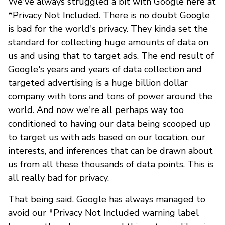
We've always struggled a bit with Google here at
*Privacy Not Included. There is no doubt Google
is bad for the world's privacy. They kinda set the
standard for collecting huge amounts of data on
us and using that to target ads. The end result of
Google's years and years of data collection and
targeted advertising is a huge billion dollar
company with tons and tons of power around the
world. And now we're all perhaps way too
conditioned to having our data being scooped up
to target us with ads based on our location, our
interests, and inferences that can be drawn about
us from all these thousands of data points. This is
all really bad for privacy.
That being said. Google has always managed to
avoid our *Privacy Not Included warning label