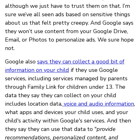
although we just have to trust them on that. I’m
sure we’ve all seen ads based on sensitive things
about us that felt pretty creepy. And Google says
they won’t use content from your Google Drive,
Email, or Photos to personalize ads. We sure hope
not.
Google also
says they can collect a good bit of
information on your child
if they use Google
services, including services managed by parents
through Family Link for children under 13. The
data they say they can collect on your child
includes location data,
voice and audio information
,
what apps and devices your child uses, and your
child's activity within Google's services. And then
they say they can use that data to "
provide
recommendations, personalized content, and