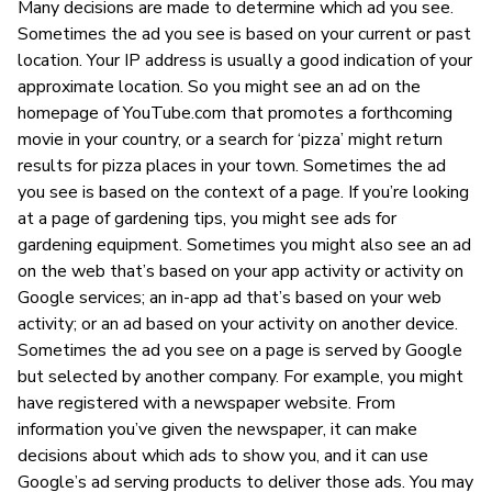
Many decisions are made to determine which ad you see.
Sometimes the ad you see is based on your current or past
location. Your IP address is usually a good indication of your
approximate location. So you might see an ad on the
homepage of YouTube.com that promotes a forthcoming
movie in your country, or a search for ‘pizza’ might return
results for pizza places in your town. Sometimes the ad
you see is based on the context of a page. If you’re looking
at a page of gardening tips, you might see ads for
gardening equipment. Sometimes you might also see an ad
on the web that’s based on your app activity or activity on
Google services; an in-app ad that’s based on your web
activity; or an ad based on your activity on another device.
Sometimes the ad you see on a page is served by Google
but selected by another company. For example, you might
have registered with a newspaper website. From
information you’ve given the newspaper, it can make
decisions about which ads to show you, and it can use
Google’s ad serving products to deliver those ads. You may