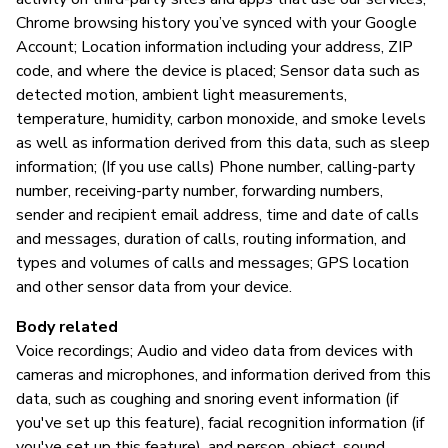
Chrome browsing history you’ve synced with your Google
Account; Location information including your address, ZIP
code, and where the device is placed; Sensor data such as
detected motion, ambient light measurements,
temperature, humidity, carbon monoxide, and smoke levels
as well as information derived from this data, such as sleep
information; (If you use calls) Phone number, calling-party
number, receiving-party number, forwarding numbers,
sender and recipient email address, time and date of calls
and messages, duration of calls, routing information, and
types and volumes of calls and messages; GPS location
and other sensor data from your device.
Body related
Voice recordings; Audio and video data from devices with
cameras and microphones, and information derived from this
data, such as coughing and snoring event information (if
you've set up this feature), facial recognition information (if
you've set up this feature), and person, object, sound,