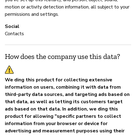
motion or activity detection information, all subject to your
permissions and settings.
Social
Contacts
How does the company use this data?
We ding this product for collecting extensive
information on users, combining it with data from
third-party data sources, and targeting ads based on
that data, as well as letting its customers target
ads based on that data. In addition, we ding this
product for allowing "specific partners to collect
information from your browser or device for
advertising and measurement purposes using their