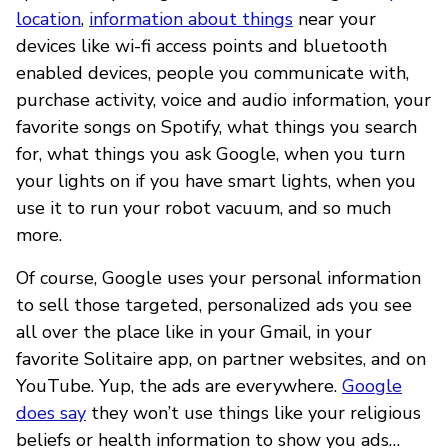
location
,
information about things
near your
devices like wi-fi access points and bluetooth
enabled devices, people you communicate with,
purchase activity, voice and audio information, your
favorite songs on Spotify, what things you search
for, what things you ask Google, when you turn
your lights on if you have smart lights, when you
use it to run your robot vacuum, and so much
more.
Of course, Google uses your personal information
to sell those targeted, personalized ads you see
all over the place like in your Gmail, in your
favorite Solitaire app, on partner websites, and on
YouTube. Yup, the ads are everywhere.
Google
does say
they won’t use things like your religious
beliefs or health information to show you ads…