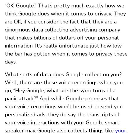
“OK, Google.” That’s pretty much exactly how we
think Google does when it comes to privacy. They
are OK, if you consider the fact that they are a
ginormous data collecting advertising company
that makes billions of dollars off your personal
information. It’s really unfortunate just how low
the bar has gotten when it comes to privacy these
days.
What sorts of data does Google collect on you?
Well, there are those voice recordings when you
go, “Hey Google, what are the symptoms of a
panic attack?” And while Google promises that
your voice recordings won’t be used to send you
personalized ads, they do say the transcripts of
your voice interactions with your Google smart
speaker may. Google also collects things like
your