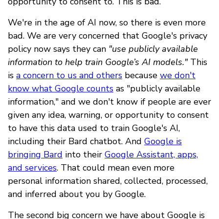
opportunity to consent to. This is bad.
We're in the age of AI now, so there is even more
bad. We are very concerned that Google's privacy
policy now says they can
"use publicly available
information to help train Google’s AI models."
This
is
a concern to us and others
because
we don't
know what Google counts
as "publicly available
information," and we don't know if people are ever
given any idea, warning, or opportunity to consent
to have this data used to train Google's AI,
including their Bard chatbot. And
Google is
bringing Bard
into their
Google Assistant, apps,
and services
. That could mean even more
personal information shared, collected, processed,
and inferred about you by Google.
The second big concern we have about Google is