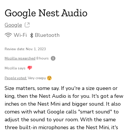
Google Nest Audio
Google
Wi-Fi
Bluetooth
Review date: Nov. 1, 2023
Mozilla researched
8 hours
Mozilla says
People voted:
Very creepy
Size matters, some say. If you're a size queen or
king, then the Nest Audio is for you. It's got a few
inches on the Nest Mini and bigger sound. It also
comes with what Google calls "smart sound" to
adjust the sound to your room. With the same
three built-in microphones as the Nest Mini, it's