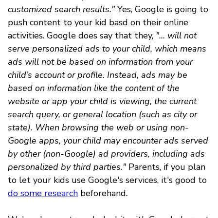
customized search results."
Yes, Google is going to
push content to your kid basd on their online
activities. Google does say that they,
"... will not
serve personalized ads to your child, which means
ads will not be based on information from your
child’s account or profile. Instead, ads may be
based on information like the content of the
website or app your child is viewing, the current
search query, or general location (such as city or
state). When browsing the web or using non-
Google apps, your child may encounter ads served
by other (non-Google) ad providers, including ads
personalized by third parties."
Parents, if you plan
to let your kids use Google's services, it's good to
do some research
beforehand
.