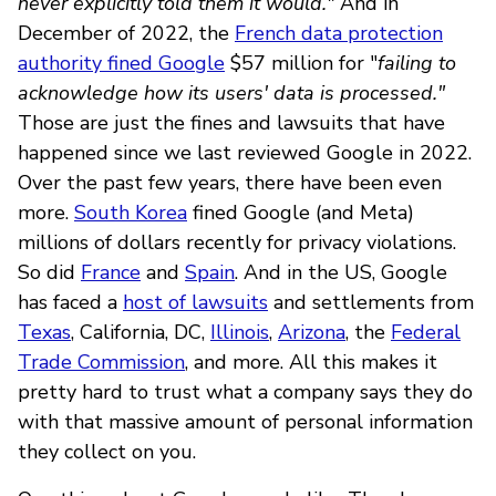
never explicitly told them it would."
And in
December of 2022, the
French data protection
authority fined Google
$57 million for "
failing to
acknowledge how its users' data is processed."
Those are just the fines and lawsuits that have
happened since we last reviewed Google in 2022.
Over the past few years, there have been even
more.
South Korea
fined Google (and Meta)
millions of dollars recently for privacy violations.
So did
France
and
Spain
. And in the US, Google
has faced a
host of lawsuits
and settlements from
Texas
, California, DC,
Illinois
,
Arizona
, the
Federal
Trade Commission
, and more. All this makes it
pretty hard to trust what a company says they do
with that massive amount of personal information
they collect on you.