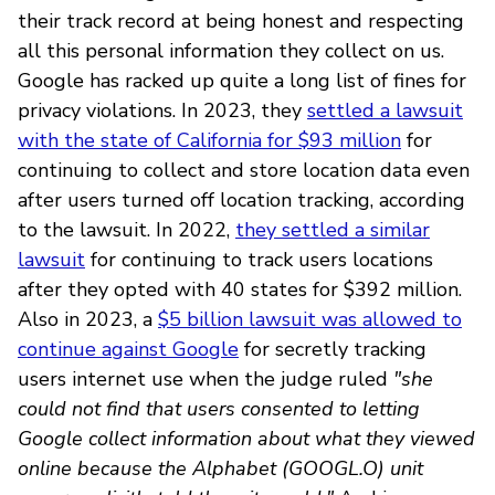
their track record at being honest and respecting
all this personal information they collect on us.
Google has racked up quite a long list of fines for
privacy violations. In 2023, they
settled a lawsuit
with the state of California for $93 million
for
continuing to collect and store location data even
after users turned off location tracking, according
to the lawsuit. In 2022,
they settled a similar
lawsuit
for continuing to track users locations
after they opted with 40 states for $392 million.
Also in 2023, a
$5 billion lawsuit was allowed to
continue against Google
for secretly tracking
users internet use when the judge ruled
"she
could not find that users consented to letting
Google collect information about what they viewed
online because the Alphabet (GOOGL.O) unit