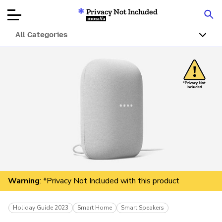
Privacy Not Included
Mozilla
All Categories
Product Reviews
Articles
About
Donate
Warning
: *Privacy Not Included with this product
Holiday Guide 2023
Smart Home
Smart Speakers