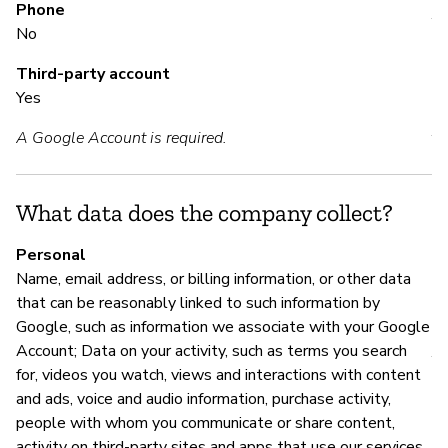
Phone
Y
No
Third-party account
M
Yes
A Google Account is required.
Y
Go
ht
What data does the company collect?
h
Personal
Name, email address, or billing information, or other data
that can be reasonably linked to such information by
P
Google, such as information we associate with your Google
Account; Data on your activity, such as terms you search
Y
for, videos you watch, views and interactions with content
and ads, voice and audio information, purchase activity,
people with whom you communicate or share content,
activity on third-party sites and apps that use our services,