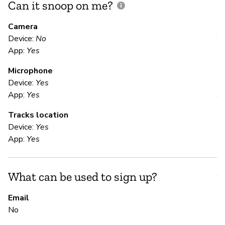
Can it snoop on me?
D
M
Camera
Device:
No
Y
App:
Yes
Microphone
E
Device:
Yes
App:
Yes
Y
Tracks location
Us
Device:
Yes
App:
Yes
S
What can be used to sign up?
Y
Email
No
S