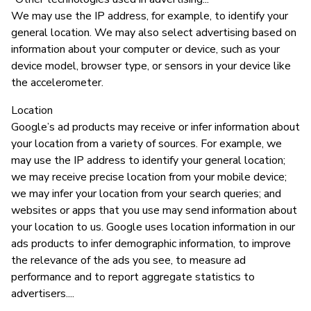
We may use the IP address, for example, to identify your
general location. We may also select advertising based on
information about your computer or device, such as your
device model, browser type, or sensors in your device like
the accelerometer.
Location
Google’s ad products may receive or infer information about
your location from a variety of sources. For example, we
may use the IP address to identify your general location;
we may receive precise location from your mobile device;
we may infer your location from your search queries; and
websites or apps that you use may send information about
your location to us. Google uses location information in our
ads products to infer demographic information, to improve
the relevance of the ads you see, to measure ad
performance and to report aggregate statistics to
advertisers....