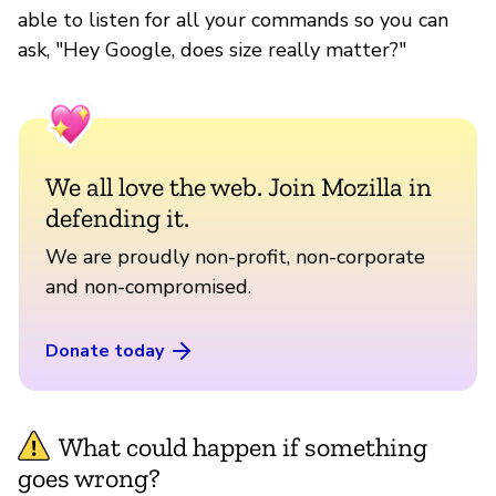
able to listen for all your commands so you can
ask, "Hey Google, does size really matter?"
We all love the web. Join Mozilla in
defending it.
We are proudly non-profit, non-corporate
and non-compromised.
Donate today
What could happen if something
goes wrong?