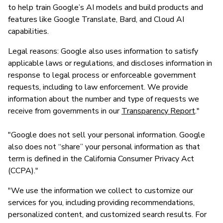
to help train Google’s AI models and build products and
features like Google Translate, Bard, and Cloud AI
capabilities.
Legal reasons: Google also uses information to satisfy
applicable laws or regulations, and discloses information in
response to legal process or enforceable government
requests, including to law enforcement. We provide
information about the number and type of requests we
receive from governments in our
Transparency Report
."
"Google does not sell your personal information. Google
also does not “share” your personal information as that
term is defined in the California Consumer Privacy Act
(CCPA)."
"We use the information we collect to customize our
services for you, including providing recommendations,
personalized content, and customized search results. For