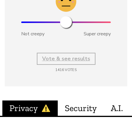
Not creepy
Super creepy
Vote & see results
1416
VOTES
Privacy
Security
A.I.