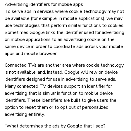
Advertising identifiers for mobile apps
To serve ads in services where cookie technology may not
be available (for example, in mobile applications), we may
use technologies that perform similar functions to cookies.
Sometimes Google links the identifier used for advertising
on mobile applications to an advertising cookie on the
same device in order to coordinate ads across your mobile
apps and mobile browser....
Connected TVs are another area where cookie technology
is not available, and, instead, Google will rely on device
identifiers designed for use in advertising to serve ads.
Many connected TV devices support an identifier for
advertising that is similar in function to mobile device
identifiers. These identifiers are built to give users the
option to reset them or to opt out of personalized
advertising entirely."
"What determines the ads by Google that I see?