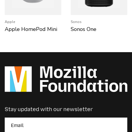
Apple
Sonos
Apple HomePod Mini
Sonos One
Stay updated with our newsletter