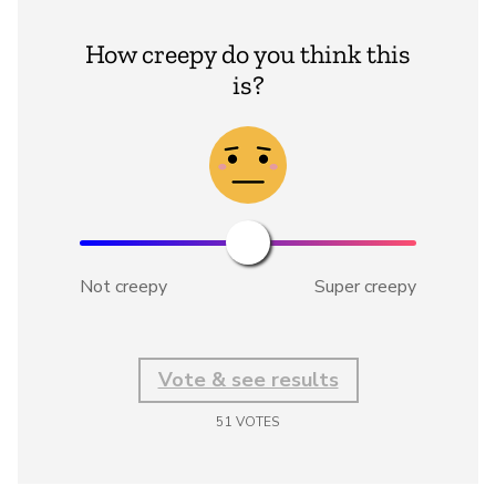
How creepy do you think this
is?
Not creepy
Super creepy
Vote & see results
51
VOTES