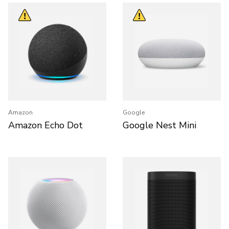
Amazon
Google
Amazon Echo Dot
Google Nest Mini