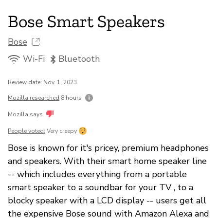
Bose Smart Speakers
Bose
Wi-Fi
Bluetooth
Review date: Nov. 1, 2023
Mozilla researched
8 hours
Mozilla says
People voted:
Very creepy
Bose is known for it's pricey, premium headphones
and speakers. With their smart home speaker line
-- which includes everything from a portable
smart speaker to a soundbar for your TV , to a
blocky speaker with a LCD display -- users get all
the expensive Bose sound with Amazon Alexa and