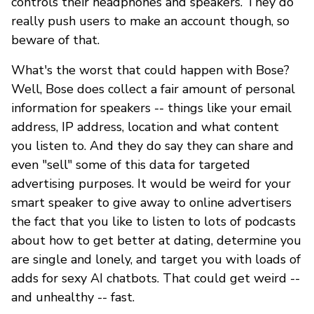
controls their headphones and speakers. They do
really push users to make an account though, so
beware of that.
What's the worst that could happen with Bose?
Well, Bose does collect a fair amount of personal
information for speakers -- things like your email
address, IP address, location and what content
you listen to. And they do say they can share and
even "sell" some of this data for targeted
advertising purposes. It would be weird for your
smart speaker to give away to online advertisers
the fact that you like to listen to lots of podcasts
about how to get better at dating, determine you
are single and lonely, and target you with loads of
adds for sexy AI chatbots. That could get weird --
and unhealthy -- fast.