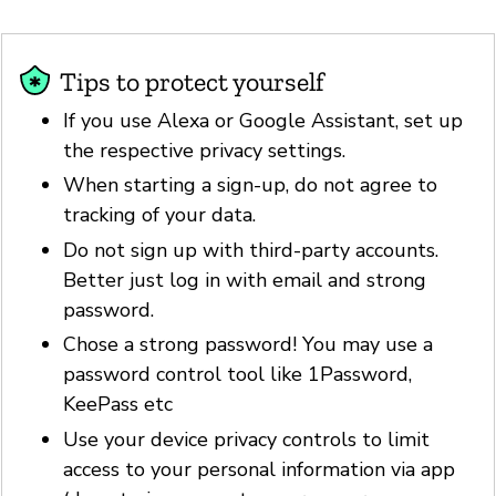
Tips to protect yourself
If you use Alexa or Google Assistant, set up
the respective privacy settings.
When starting a sign-up, do not agree to
tracking of your data.
Do not sign up with third-party accounts.
Better just log in with email and strong
password.
Chose a strong password! You may use a
password control tool like 1Password,
KeePass etc
Use your device privacy controls to limit
access to your personal information via app