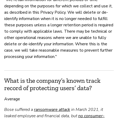
depending on the purposes for which we collect and use it,
as described in this Privacy Policy. We will delete or de-
identify information when it is no longer needed to fulfill
these purposes unless a longer retention period is required
to comply with applicable laws. There may be technical or
other operational reasons where we are unable to fully
delete or de-identify your information. Where this is the
case, we will take reasonable measures to prevent further
processing your information."
What is the company’s known track
record of protecting users’ data?
Average
Bose suffered a
ransomware attack
in March 2021, it
leaked employee and financial data, but
no consumer-