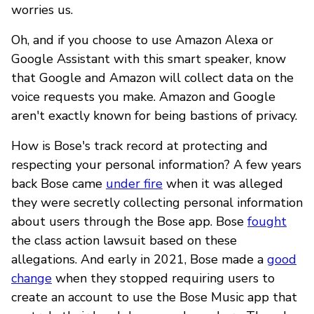
worries us.
Oh, and if you choose to use Amazon Alexa or
Google Assistant with this smart speaker, know
that Google and Amazon will collect data on the
voice requests you make. Amazon and Google
aren't exactly known for being bastions of privacy.
How is Bose's track record at protecting and
respecting your personal information? A few years
back Bose came
under fire
when it was alleged
they were secretly collecting personal information
about users through the Bose app. Bose
fought
the class action lawsuit based on these
allegations. And early in 2021, Bose made a
good
change
when they stopped requiring users to
create an account to use the Bose Music app that