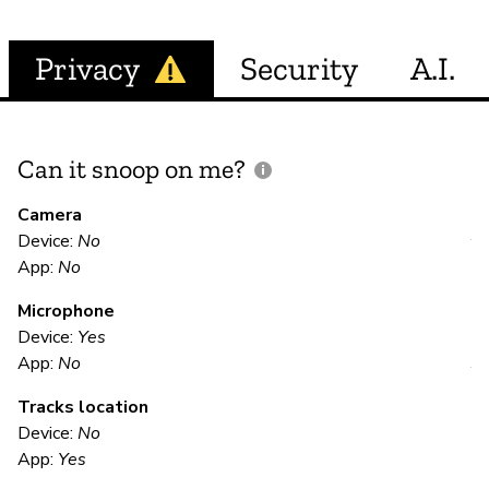
Privacy
Security
A.I.
Can it snoop on me?
D
M
Camera
Device:
No
Y
App:
No
Microphone
E
Device:
Yes
App:
No
Y
Tracks location
Us
Device:
No
App:
Yes