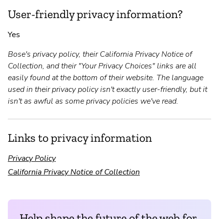
User-friendly privacy information?
Yes
Bose's privacy policy, their California Privacy Notice of
Collection, and their "Your Privacy Choices" links are all
easily found at the bottom of their website. The language
used in their privacy policy isn't exactly user-friendly, but it
isn't as awful as some privacy policies we've read.
Links to privacy information
Privacy Policy
California Privacy Notice of Collection
Help shape the future of the web for