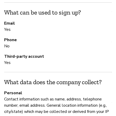
S
What can be used to sign up?
Y
Email
Yes
S
Phone
Y
No
Third-party account
M
Yes
Y
What data does the company collect?
P
Personal
Contact information such as name, address, telephone
Y
number, email address. General location information (e.g.,
city/state) which may be collected or derived from your IP