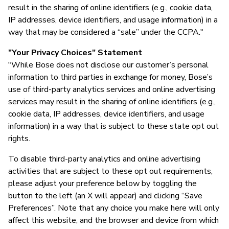
result in the sharing of online identifiers (e.g., cookie data,
IP addresses, device identifiers, and usage information) in a
way that may be considered a “sale” under the CCPA."
"Your Privacy Choices" Statement
"While Bose does not disclose our customer’s personal
information to third parties in exchange for money, Bose’s
use of third-party analytics services and online advertising
services may result in the sharing of online identifiers (e.g.,
cookie data, IP addresses, device identifiers, and usage
information) in a way that is subject to these state opt out
rights.
To disable third-party analytics and online advertising
activities that are subject to these opt out requirements,
please adjust your preference below by toggling the
button to the left (an X will appear) and clicking “Save
Preferences”. Note that any choice you make here will only
affect this website, and the browser and device from which