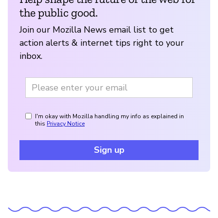
the public good.
Join our Mozilla News email list to get
action alerts & internet tips right to your
inbox.
I'm okay with Mozilla handling my info as explained in
this
Privacy Notice
Sign up