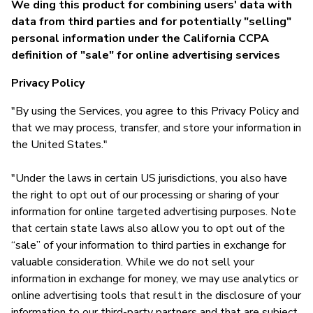
We ding this product for combining users' data with
data from third parties and for potentially "selling"
personal information under the California CCPA
definition of "sale" for online advertising services
Privacy Policy
"By using the Services, you agree to this Privacy Policy and
that we may process, transfer, and store your information in
the United States."
"Under the laws in certain US jurisdictions, you also have
the right to opt out of our processing or sharing of your
information for online targeted advertising purposes. Note
that certain state laws also allow you to opt out of the
“sale” of your information to third parties in exchange for
valuable consideration. While we do not sell your
information in exchange for money, we may use analytics or
online advertising tools that result in the disclosure of your
information to our third-party partners and that are subject