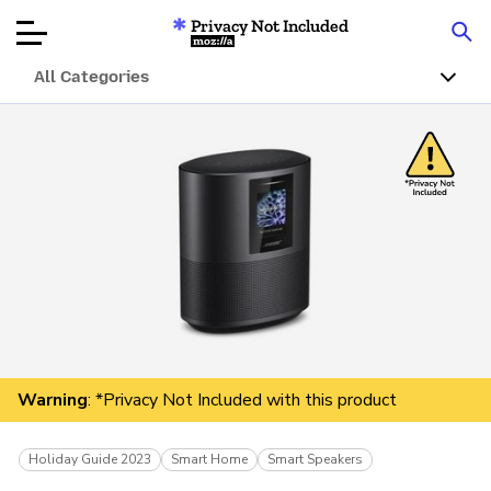
Privacy Not Included
Mozilla
All Categories
Product Reviews
Articles
About
Donate
Warning
: *Privacy Not Included with this product
Holiday Guide 2023
Smart Home
Smart Speakers