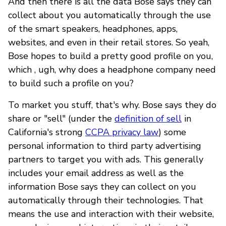
And then there is all the data Bose says they can
collect about you automatically through the use
of the smart speakers, headphones, apps,
websites, and even in their retail stores. So yeah,
Bose hopes to build a pretty good profile on you,
which , ugh, why does a headphone company need
to build such a profile on you?
To market you stuff, that's why. Bose says they do
share or "sell" (under the
definition of sell
in
California's strong
CCPA privacy law
) some
personal information to third party advertising
partners to target you with ads. This generally
includes your email address as well as the
information Bose says they can collect on you
automatically through their technologies. That
means the use and interaction with their website,