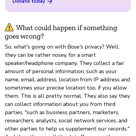
Donate today
What could happen if something
goes wrong?
So, what's going on with Bose's privacy? Well,
they can be rather nosey, for a smart
speaker/headphone company. They collect a fair
amount of personal information, such as your
name, email, address, location from IP address and
sometimes your precise location too, if you allow
them. This is all pretty normal. They also say they
can collect information about you from third
parties, "such as business partners, marketers,
researchers, analysts, social network services, and
other parties to help us supplement our records."