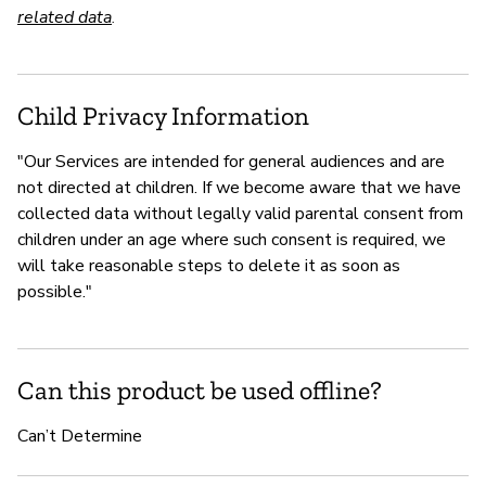
related data
.
Child Privacy Information
"Our Services are intended for general audiences and are
not directed at children. If we become aware that we have
collected data without legally valid parental consent from
children under an age where such consent is required, we
will take reasonable steps to delete it as soon as
possible."
Can this product be used offline?
Can’t Determine