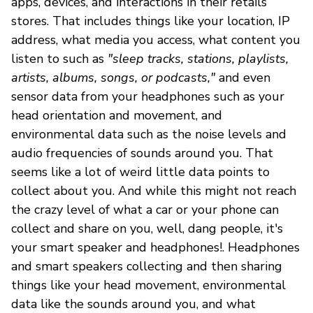
apps, devices, and interactions in their retails
stores. That includes things like your location, IP
address, what media you access, what content you
listen to such as
"sleep tracks, stations, playlists,
artists, albums, songs, or podcasts,"
and even
sensor data from your headphones such as your
head orientation and movement, and
environmental data such as the noise levels and
audio frequencies of sounds around you. That
seems like a lot of weird little data points to
collect about you. And while this might not reach
the crazy level of what a car or your phone can
collect and share on you, well, dang people, it's
your smart speaker and headphones!. Headphones
and smart speakers collecting and then sharing
things like your head movement, environmental
data like the sounds around you, and what