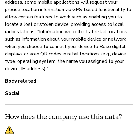
address, some mobile applications will request your
precise location information via GPS-based functionality to
allow certain features to work such as enabling you to
locate a lost or stolen device, providing access to local
radio stations) "Information we collect at retail locations,
such as information about your mobile device or network
when you choose to connect your device to Bose digital
displays or scan QR codes in retail locations (e.g., device
type, operating system, the name you assigned to your
device, IP address)."
Body related
Social
How does the company use this data?