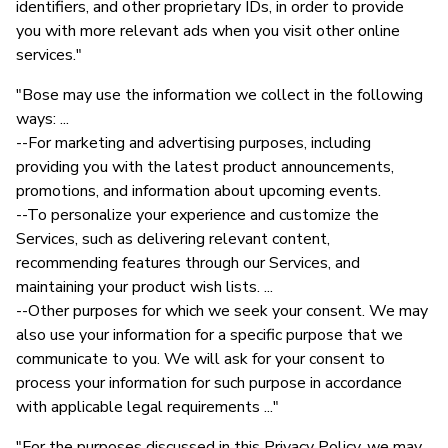
identifiers, and other proprietary IDs, in order to provide
you with more relevant ads when you visit other online
services."
"Bose may use the information we collect in the following
ways: ...
--For marketing and advertising purposes, including
providing you with the latest product announcements,
promotions, and information about upcoming events.
--To personalize your experience and customize the
Services, such as delivering relevant content,
recommending features through our Services, and
maintaining your product wish lists. ...
--Other purposes for which we seek your consent. We may
also use your information for a specific purpose that we
communicate to you. We will ask for your consent to
process your information for such purpose in accordance
with applicable legal requirements ..."
"For the purposes discussed in this Privacy Policy, we may