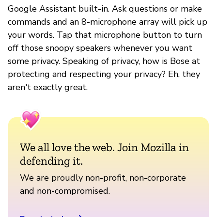
Google Assistant built-in. Ask questions or make
commands and an 8-microphone array will pick up
your words. Tap that microphone button to turn
off those snoopy speakers whenever you want
some privacy. Speaking of privacy, how is Bose at
protecting and respecting your privacy? Eh, they
aren't exactly great.
We all love the web. Join Mozilla in
defending it.
We are proudly non-profit, non-corporate
and non-compromised.