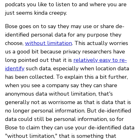
podcats you like to listen to and where you are
just seems kinda creepy.
Bose goes on to say they may use or share de-
identified personal data for any purpose they
choose,
without limitation
. This actually worries
us a good bit because privacy researchers have
long pointed out that it is
relatively easy to re-
identify
such data, especially when location data
has been collected. To explain this a bit further,
when you see a company say they can share
anonymous data without limitation, that's
generally not as worrisome as that is data that is
no longer personal information. But de-identified
data could still be personal information, so for
Bose to claim they can use your de-identified data
"without limitation," that is something that