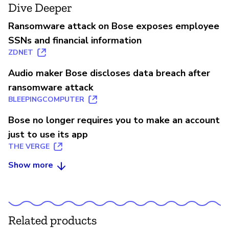
Dive Deeper
Ransomware attack on Bose exposes employee
SSNs and financial information
ZDNET
Audio maker Bose discloses data breach after
ransomware attack
BLEEPINGCOMPUTER
Bose no longer requires you to make an account
just to use its app
THE VERGE
Show more
Related products