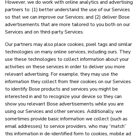
However, we do work with online analytics and advertising
partners to: (1) better understand the use of our Services
so that we can improve our Services; and (2) deliver Bose
advertisements that are more tailored to you both on our
Services and on third-party Services.
Our partners may also place cookies, pixel tags and similar
technologies on many online services, including ours. They
use these technologies to collect information about your
activities on these services in order to deliver you more
relevant advertising. For example, they may use the
information they collect from their cookies on our Services
to identify Bose products and services you might be
interested in and to recognize your device so they can
show you relevant Bose advertisements while you are
using our Services and other services. Additionally, we
sometimes provide basic information we collect (such as
email addresses) to service providers, who may “match”
this information in de-identified form to cookies, mobile ad