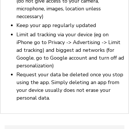
(do not give access to your camera,
microphone, images, location unless
neccessary)
Keep your app regularly updated
Limit ad tracking via your device (eg on
iPhone go to Privacy -> Advertising -> Limit
ad tracking) and biggest ad networks (for
Google, go to Google account and turn off ad
personalization)
Request your data be deleted once you stop
using the app. Simply deleting an app from
your device usually does not erase your
personal data.