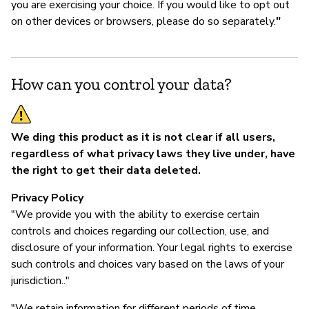
you are exercising your choice. If you would like to opt out
on other devices or browsers, please do so separately.
"
How can you control your data?
We ding this product as it is not clear if all users,
regardless of what privacy laws they live under, have
the right to get their data deleted.
Privacy Policy
"We provide you with the ability to exercise certain
controls and choices regarding our collection, use, and
disclosure of your information. Your legal rights to exercise
such controls and choices vary based on the laws of your
jurisdiction.."
"We retain information for different periods of time