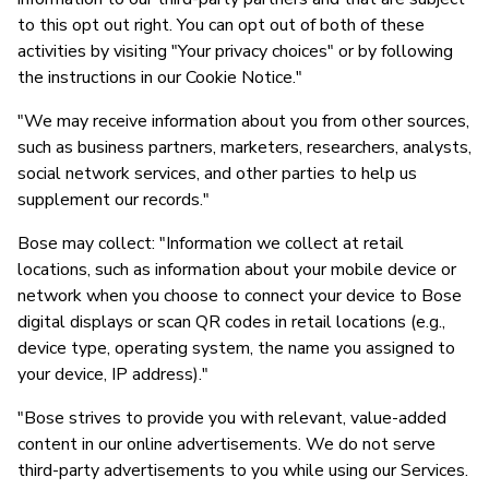
to this opt out right. You can opt out of both of these
activities by visiting "Your privacy choices" or by following
the instructions in our Cookie Notice."
"We may receive information about you from other sources,
such as business partners, marketers, researchers, analysts,
social network services, and other parties to help us
supplement our records."
Bose may collect: "Information we collect at retail
locations, such as information about your mobile device or
network when you choose to connect your device to Bose
digital displays or scan QR codes in retail locations (e.g.,
device type, operating system, the name you assigned to
your device, IP address)."
"Bose strives to provide you with relevant, value-added
content in our online advertisements. We do not serve
third-party advertisements to you while using our Services.