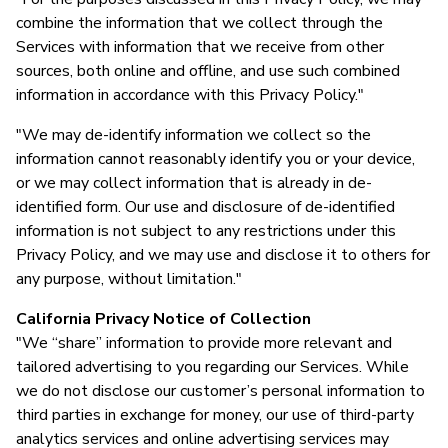
combine the information that we collect through the
Services with information that we receive from other
sources, both online and offline, and use such combined
information in accordance with this Privacy Policy."
"We may de-identify information we collect so the
information cannot reasonably identify you or your device,
or we may collect information that is already in de-
identified form. Our use and disclosure of de-identified
information is not subject to any restrictions under this
Privacy Policy, and we may use and disclose it to others for
any purpose, without limitation."
California Privacy Notice of Collection
"We “share” information to provide more relevant and
tailored advertising to you regarding our Services. While
we do not disclose our customer’s personal information to
third parties in exchange for money, our use of third-party
analytics services and online advertising services may