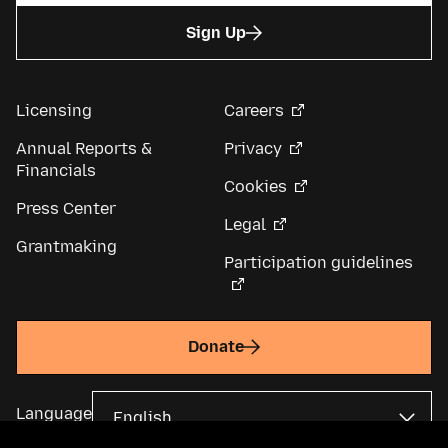
Sign Up
Licensing
Careers
Annual Reports &
Privacy
Financials
Cookies
Press Center
Legal
Grantmaking
Participation guidelines
Donate
Language