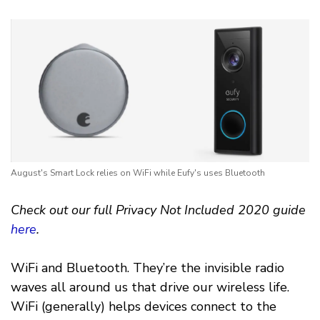
August's Smart Lock relies on WiFi while Eufy's uses Bluetooth
Check out our full Privacy Not Included 2020 guide
here
.
WiFi and Bluetooth. They’re the invisible radio
waves all around us that drive our wireless life.
WiFi (generally) helps devices connect to the