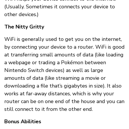
(Usually. Sometimes it connects your device to
other devices.)
The Nitty Gritty
WiFi is generally used to get you on the internet,
by connecting your device to a router. WiFi is good
at transferring small amounts of data (like loading
a webpage or trading a Pokémon between
Nintendo Switch devices) as well as large
amounts of data (like streaming a movie or
downloading a file that’s gigabytes in size). It also
works at far-away distances, which is why your
router can be on one end of the house and you can
still connect to it from the other end.
Bonus Abilities