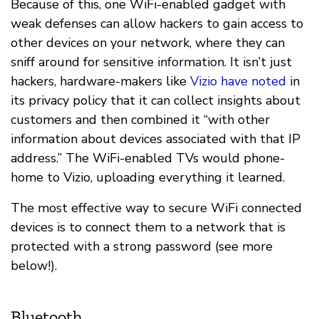
Because of this, one WiFi-enabled gadget with
weak defenses can allow hackers to gain access to
other devices on your network, where they can
sniff around for sensitive information. It isn’t just
hackers, hardware-makers like
Vizio have noted
in
its privacy policy that it can collect insights about
customers and then combined it “with other
information about devices associated with that IP
address.” The WiFi-enabled TVs would phone-
home to Vizio, uploading everything it learned.
The most effective way to secure WiFi connected
devices is to connect them to a network that is
protected with a strong password (see more
below!).
Bluetooth