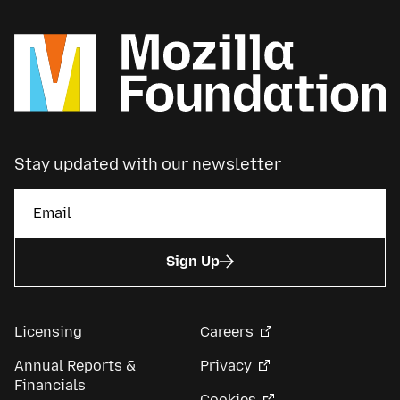
Stay updated with our newsletter
Sign Up
Licensing
Careers
Annual Reports &
Privacy
Financials
Cookies