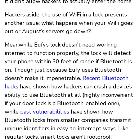
it didn’t allow hackers to actually enter the home.
Hackers aside, the use of WiFi in a lock presents
another issue: what happens when your WiFi goes
out or August’s servers go down?
Meanwhile Eufy’s lock doesn’t need working
internet to function properly, the lock will detect
your phone within 30 feet of range if Bluetooth is
on. Though just because Eufy uses Bluetooth
doesn’t make it impenetrable.
Recent Bluetooth
hacks
have shown how hackers can crash a device’s
ability to use Bluetooth at all (highly inconvenient
if your door lock is a Bluetooth-enabled one),
while
past vulnerabilities
have shown how
Bluetooth locks from smaller companies transmit
unique identifiers in easy-to-intercept ways. Like
regular locks, smart locks aren’t foolproof.