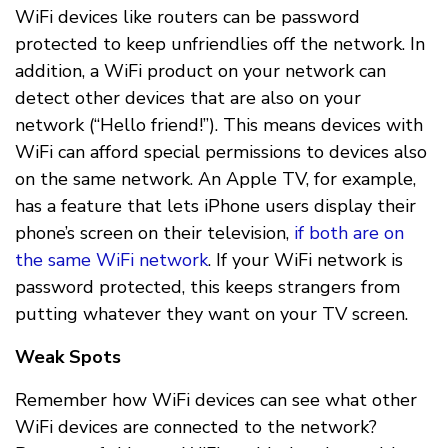
WiFi devices like routers can be password
protected to keep unfriendlies off the network. In
addition, a WiFi product on your network can
detect other devices that are also on your
network (“Hello friend!”). This means devices with
WiFi can afford special permissions to devices also
on the same network. An Apple TV, for example,
has a feature that lets iPhone users display their
phone’s screen on their television,
if both are on
the same WiFi network
. If your WiFi network is
password protected, this keeps strangers from
putting whatever they want on your TV screen.
Weak Spots
Remember how WiFi devices can see what other
WiFi devices are connected to the network?