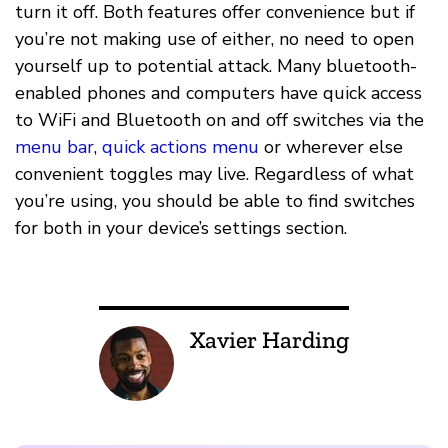
turn it off. Both features offer convenience but if
you’re not making use of either, no need to open
yourself up to potential attack. Many bluetooth-
enabled phones and computers have quick access
to WiFi and Bluetooth on and off switches via the
menu bar
,
quick actions menu
or wherever else
convenient toggles may live. Regardless of what
you’re using, you should be able to find switches
for both in your device’s settings section.
Xavier Harding