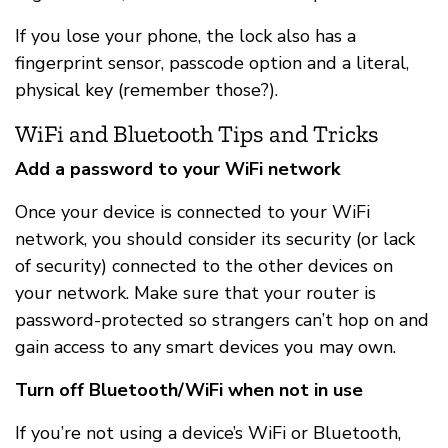
If you lose your phone, the lock also has a
fingerprint sensor, passcode option and a literal,
physical key (remember those?).
WiFi and Bluetooth Tips and Tricks
Add a password to your WiFi network
Once your device is connected to your WiFi
network, you should consider its security (or lack
of security) connected to the other devices on
your network. Make sure that your router is
password-protected so strangers can’t hop on and
gain access to any smart devices you may own.
Turn off Bluetooth/WiFi when not in use
If you’re not using a device’s WiFi or Bluetooth,