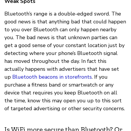
Weak Spots
Bluetooth’s range is a double-edged sword. The
good news is that anything bad that could happen
to you over Bluetooth can only happen nearby
you. The bad news is that unknown parties can
get a good sense of your constant location just by
detecting where your phone’s Bluetooth signal
has moved throughout the day. In fact this
actually happens with advertisers that have set
up
Bluetooth beacons in storefronts
. If you
purchase a fitness band or smartwatch or any
device that requires you keep Bluetooth on all
the time, know this may open you up to this sort
of targeted advertising or other security concerns.
Is WiFi more secure than Bluetooth? Or