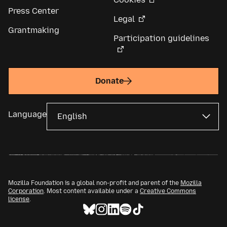
Press Center
Legal
Grantmaking
Participation guidelines
Donate
Language
Mozilla Foundation is a global non-profit and parent of the
Mozilla
Corporation
. Most content available under a
Creative Commons
license
.