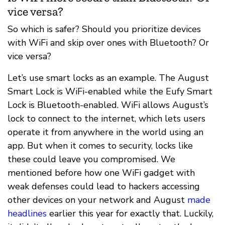
vice versa?
So which is safer? Should you prioritize devices
with WiFi and skip over ones with Bluetooth? Or
vice versa?
Let’s use smart locks as an example. The August
Smart Lock is WiFi-enabled while the Eufy Smart
Lock is Bluetooth-enabled. WiFi allows August’s
lock to connect to the internet, which lets users
operate it from anywhere in the world using an
app. But when it comes to security, locks like
these could leave you compromised. We
mentioned before how one WiFi gadget with
weak defenses could lead to hackers accessing
other devices on your network and August
made
headlines
earlier this year for exactly that. Luckily,