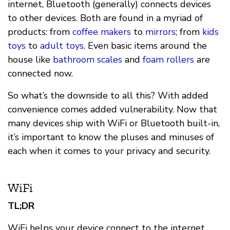
internet, Bluetooth (generally) connects devices
to other devices. Both are found in a myriad of
products: from
coffee makers
to
mirrors
; from
kids
toys
to
adult toys
. Even basic items around the
house like
bathroom scales
and
foam rollers
are
connected now.
So what’s the downside to all this? With added
convenience comes added vulnerability. Now that
many devices ship with WiFi or Bluetooth built-in,
it’s important to know the pluses and minuses of
each when it comes to your privacy and security.
WiFi
TL;DR
WiFi helps your device connect to the internet.