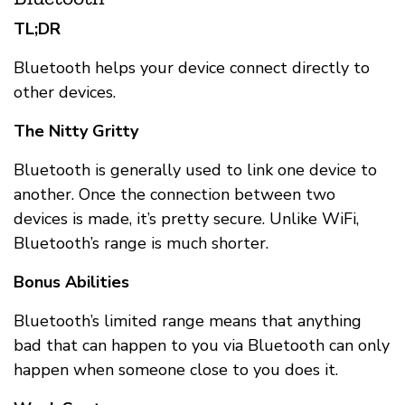
TL;DR
Bluetooth helps your device connect directly to
other devices.
The Nitty Gritty
Bluetooth is generally used to link one device to
another. Once the connection between two
devices is made, it’s pretty secure. Unlike WiFi,
Bluetooth’s range is much shorter.
Bonus Abilities
Bluetooth’s limited range means that anything
bad that can happen to you via Bluetooth can only
happen when someone close to you does it.