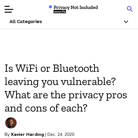
Privacy Not Included
Mozilla
All Categories
Product Reviews
Articles
Is WiFi or Bluetooth
About
leaving you vulnerable?
Donate
What are the privacy pros
and cons of each?
By
Xavier Harding
| Dec. 24, 2020