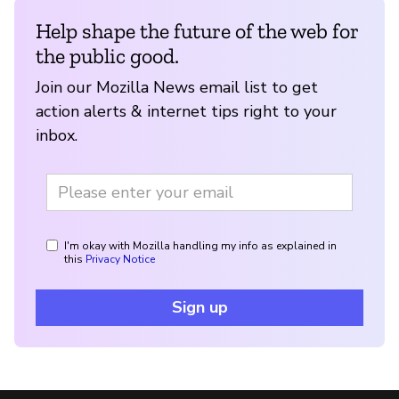
Help shape the future of the web for
the public good.
Join our Mozilla News email list to get
action alerts & internet tips right to your
inbox.
I'm okay with Mozilla handling my info as explained in
this
Privacy Notice
Sign up