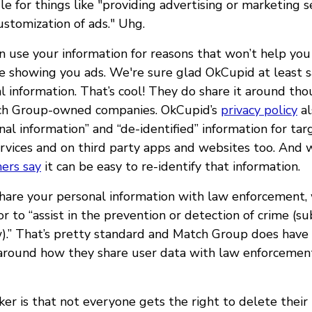
ile for things like "providing advertising or marketing s
ustomization of ads." Uhg.
n use your information for reasons that won’t help yo
ike showing you ads. We're sure glad OkCupid at least 
l information. That’s cool! They do share it around tho
ch Group-owned companies. OkCupid’s
privacy policy
al
al information” and “de-identified” information for ta
rvices and on third party apps and websites too. And 
hers say
it can be easy to re-identify that information.
are your personal information with law enforcement, 
r to “assist in the prevention or detection of crime (su
w).” That’s pretty standard and Match Group does hav
round how they share user data with law enforcement
ker is that not everyone gets the right to delete their