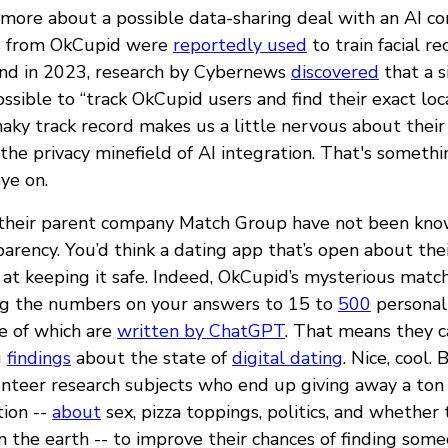
more about a possible data-sharing deal with an AI com
s from OkCupid were
reportedly used
to train facial re
And in 2023, research by Cybernews
discovered
that a s
sible to “track OkCupid users and find their exact loc
aky track record makes us a little nervous about their
he privacy minefield of AI integration. That's somethi
ye on.
their parent company Match Group have not been know
parency. You’d think a dating app that’s open about the
at keeping it safe. Indeed, OkCupid’s mysterious matc
ng the numbers on your answers to 15 to
500
personali
e of which are
written by ChatGPT
. That means they 
g
findings
about the state of
digital dating
. Nice, cool.
lunteer research subjects who end up giving away a ton
tion --
about
sex, pizza toppings, politics, and whether
n the earth -- to improve their chances of finding some