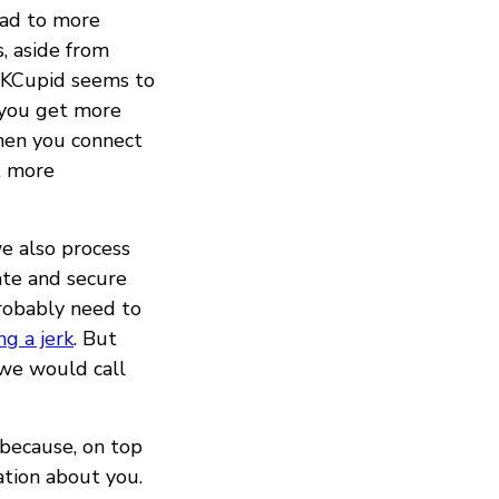
ead to more
, aside from
OKCupid seems to
 you get more
hen you connect
t more
we also process
ate and secure
probably need to
ng a jerk
. But
we would call
 because, on top
ation about you.