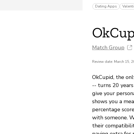
Dating Apps
Valent
OkCup
Match Group
Review date: March 15, 
OkCupid, the onl
-- turns 20 years
give your person
shows you a meas
percentage score
with someone. Wi
their compatibil
paying extra for