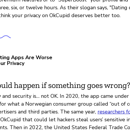
ree, six, or twelve hours. As their slogan says, "Dating
hink your privacy on OkCupid deserves better too.
ting Apps Are Worse
ur Privacy
uld happen if something goes wrong
 and security is… not OK. In 2020, the app came under f
for what a Norwegian consumer group called “out of c
rtisers and third parties. The same year,
researchers 
n OkCupid that could let hackers steal users’ sensitive 
ounts. Then in 2022, the United States Federal Trade 