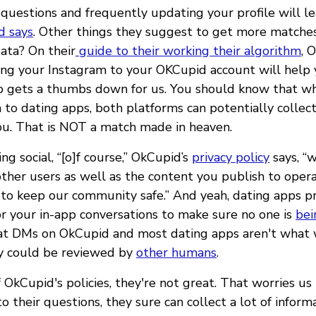
uestions and frequently updating your profile will l
d says
. Other things they suggest to get more matches
ata? On their
guide to their working their algorithm
, 
ng your Instagram to your OKCupid account will help
p gets a thumbs down for us. You should know that w
a to dating apps, both platforms can potentially collec
ou. That is NOT a match made in heaven.
ng social, “[o]f course,” OkCupid’s
privacy policy
says, “
other users as well as the content you publish to oper
d to keep our community safe.” And yeah, dating apps 
your in-app conversations to make sure no one is
bei
hat DMs on OkCupid and most dating apps aren't what 
ey could be reviewed by
other humans
.
f OkCupid's policies, they're not great. That worries us
o their questions, they sure can collect a lot of inform