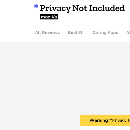
Privacy Not Included
Mozilla
All Reviews
Best Of
Dating Apps
A
Warning
: *Privacy 