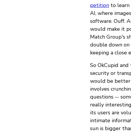
petition
to learn 
AI, where image
software. Ouff. 
would make it pos
Match Group's sh
double down on t
keeping a close e
So OkCupid and 
security or trans
would be better 
involves crunchi
questions -- som
really interestin
its users are vo
intimate informa
sun is bigger tha