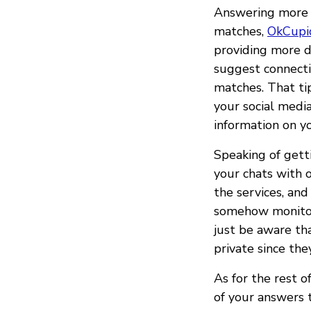
Answering more q
matches,
OkCupi
providing more d
suggest connecti
matches. That ti
your social medi
information on y
Speaking of getti
your chats with 
the services, an
somehow monitor 
just be aware t
private since th
As for the rest o
of your answers t