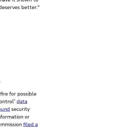
 deserves better."
?
ire for possible
ontrol”
data
found
security
information or
Commission
filed a