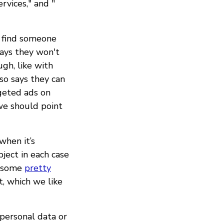
ervices," and "
u find someone
says they won't
ugh, like with
so says they can
rgeted ads on
we should point
when it’s
bject in each case
e some
pretty
, which we like
 personal data or