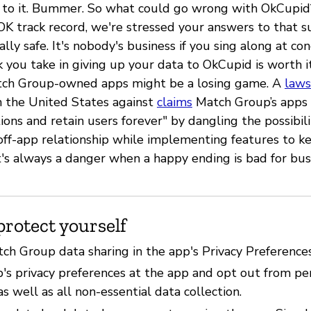
 to it. Bummer. So what could go wrong with OkCupid
OK track record, we're stressed your answers to that 
ally safe. It's nobody's business if you sing along at co
k you take in giving up your data to OkCupid is worth it
atch Group-owned apps might be a losing game. A
laws
 the United States against
claims
Match Group’s apps 
ions and retain users forever" by dangling the possibili
"off-app relationship while implementing features to k
t's always a danger when a happy ending is bad for bus
protect yourself
tch Group data sharing in the app's Privacy Preference
p's privacy preferences at the app and opt out from pe
as well as all non-essential data collection.