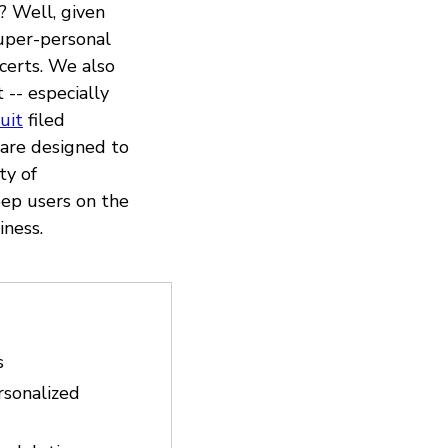
? Well, given
super-personal
ncerts. We also
 -- especially
uit
filed
are designed to
ty of
eep users on the
iness.
s
rsonalized