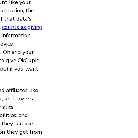
nt like your
formation, the
f that data's
t
counts as giving
 information
device
h. Oh and your
 to give OkCupid
pe) if you want
 affiliates like
r, and dozens
stics,
ilities, and
they can use
ion they get from