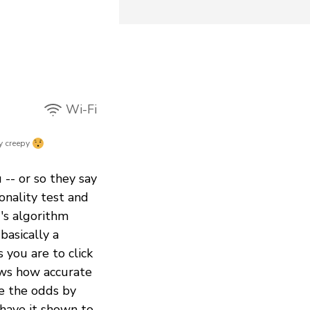
Wi-Fi
y creepy
-- or so they say
sonality test and
's algorithm
basically a
 you are to click
ows how accurate
e the odds by
 have it shown to