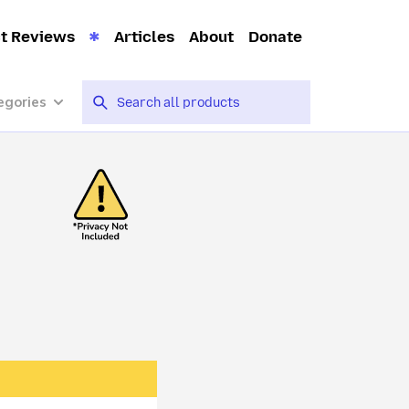
t Reviews
Articles
About
Donate
egories