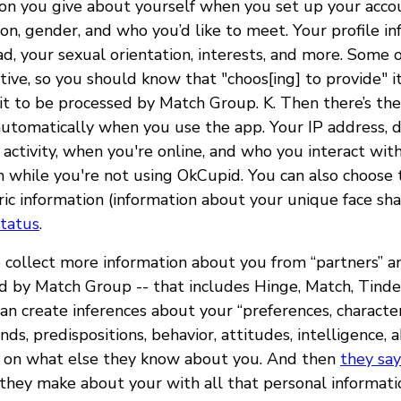
ion you give about yourself when you set up your accou
on, gender, and who you’d like to meet. Your profile in
, your sexual orientation, interests, and more. Some o
tive, so you should know that "choos[ing] to provide" i
it to be processed by Match Group. K. Then there’s the
 automatically when you use the app. Your IP address, 
 activity, when you're online, and who you interact wit
n while you're not using OkCupid. You can also choose
ric information (information about your unique face sha
status
.
collect more information about you from “partners” and
d by Match Group -- that includes Hinge, Match, Tinde
n create inferences about your “preferences, characteri
ds, predispositions, behavior, attitudes, intelligence, ab
d on what else they know about you. And then
they say
 they make about your with all that personal informat