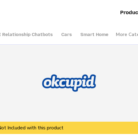
Produc
More Cat
I Relationship Chatbots
Cars
Smart Home
Not Included with this product