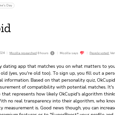
ine's Day
id
2024
|
|
|
Mozilla researched
8 hours
Mozilla says
People voted:
Ver
y dating app that matches you on what matters to you 
 old (yes, you're old too). To sign up, you fill out a per
al information. Based on that personality quiz, OkCupid
urement of compatibility with potential matches. It's 
 that represents how likely OkCupid's algorithm thinks
th no real transparency into their algorithm, who kn
ity measurement is. Good news though, you can increas
 premium features or to "SuperBoost" your profile and