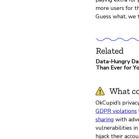
more users for th
Guess what, we t
Related
Data-Hungry Da
Than Ever for Yo
What co
OkCupid’s privacy
GDPR violations
sharing
with adve
vulnerabilities i
hijack their acc