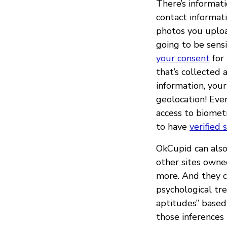
There’s informat
contact informati
photos you upload
going to be sensi
your consent
for 
that’s collected
information, your
geolocation! Eve
access to biomet
to have
verified 
OkCupid can also 
other sites owne
more. And they ca
psychological tren
aptitudes” base
those inferences