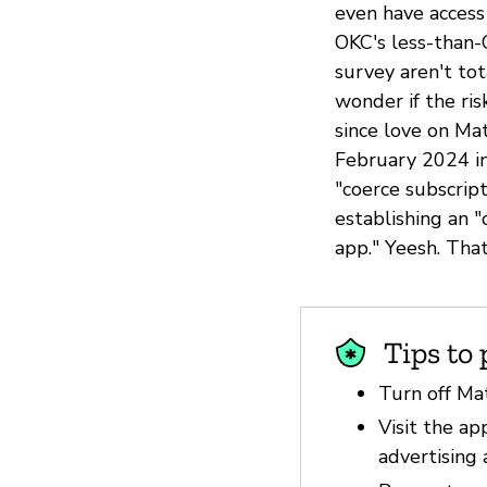
even have access
OKC's less-than-
survey aren't tot
wonder if the ris
since love on M
February 2024 in
"coerce subscript
establishing an 
app." Yeesh. Tha
Tips to 
Turn off Ma
Visit the ap
advertising 