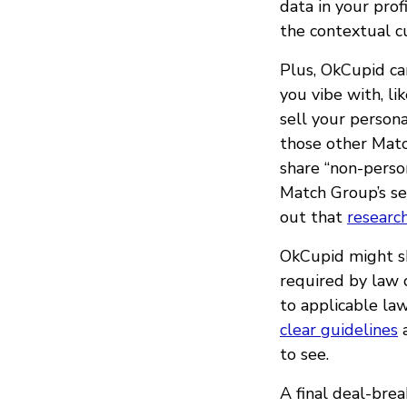
data in your prof
the contextual c
Plus, OkCupid ca
you vibe with, l
sell your persona
those other Mat
share “non-person
Match Group’s se
out that
researc
OkCupid might sh
required by law o
to applicable la
clear guidelines
a
to see.
A final deal-brea