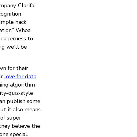
pany, Clarifai
cognition
imple hack
ation.” Whoa.
 eagerness to
ng we'll be
n for their
ir
love for data
hing algorithm
ty-quiz-style
can publish some
 But it also means
 of super
 they believe the
one special.