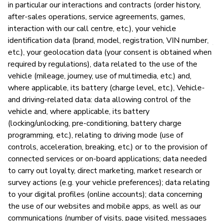
in particular our interactions and contracts (order history,
after-sales operations, service agreements, games,
P
interaction with our call centre, etc.), your vehicle
identification data (brand, model, registration, VIN number,
Y
etc.), your geolocation data (your consent is obtained when
required by regulations), data related to the use of the
vehicle (mileage, journey, use of multimedia, etc.) and,
where applicable, its battery (charge level, etc.), Vehicle-
and driving-related data: data allowing control of the
vehicle and, where applicable, its battery
(locking/unlocking, pre-conditioning, battery charge
programming, etc.), relating to driving mode (use of
controls, acceleration, breaking, etc.) or to the provision of
connected services or on-board applications; data needed
to carry out loyalty, direct marketing, market research or
survey actions (e.g. your vehicle preferences); data relating
to your digital profiles (online accounts); data concerning
the use of our websites and mobile apps, as well as our
communications (number of visits, page visited, messages