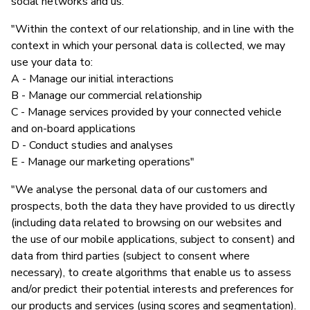
social networks and us."
"Within the context of our relationship, and in line with the
context in which your personal data is collected, we may
use your data to:
A - Manage our initial interactions
B - Manage our commercial relationship
C - Manage services provided by your connected vehicle
and on-board applications
D - Conduct studies and analyses
E - Manage our marketing operations"
"We analyse the personal data of our customers and
prospects, both the data they have provided to us directly
(including data related to browsing on our websites and
the use of our mobile applications, subject to consent) and
data from third parties (subject to consent where
necessary), to create algorithms that enable us to assess
and/or predict their potential interests and preferences for
our products and services (using scores and segmentation).