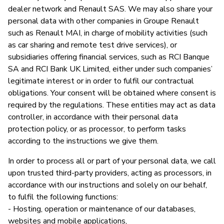
dealer network and Renault SAS. We may also share your
personal data with other companies in Groupe Renault
such as Renault MAI, in charge of mobility activities (such
as car sharing and remote test drive services), or
subsidiaries offering financial services, such as RCI Banque
SA and RCI Bank UK Limited, either under such companies’
legitimate interest or in order to fulfil our contractual
obligations. Your consent will be obtained where consent is
required by the regulations. These entities may act as data
controller, in accordance with their personal data
protection policy, or as processor, to perform tasks
according to the instructions we give them.
In order to process all or part of your personal data, we call
upon trusted third-party providers, acting as processors, in
accordance with our instructions and solely on our behalf,
to fulfil the following functions:
- Hosting, operation or maintenance of our databases,
websites and mobile applications,