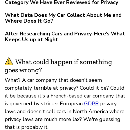
Category We Have Ever Reviewed for Privacy
What Data Does My Car Collect About Me and
Where Does It Go?
After Researching Cars and Privacy, Here’s What
Keeps Us up at Night
What could happen if something
goes wrong?
What? A car company that doesn't seem
completely terrible at privacy? Could it be? Could
it be because it's a French-based car company that
is governed by stricter European
GDPR
privacy
laws and doesn't sell cars in North America where
privacy laws are much more lax? We're guessing
that is probably it.