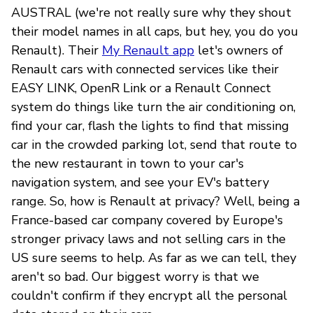
AUSTRAL (we're not really sure why they shout
their model names in all caps, but hey, you do you
Renault). Their
My Renault app
let's owners of
Renault cars with connected services like their
EASY LINK, OpenR Link or a Renault Connect
system do things like turn the air conditioning on,
find your car, flash the lights to find that missing
car in the crowded parking lot, send that route to
the new restaurant in town to your car's
navigation system, and see your EV's battery
range. So, how is Renault at privacy? Well, being a
France-based car company covered by Europe's
stronger privacy laws and not selling cars in the
US sure seems to help. As far as we can tell, they
aren't so bad. Our biggest worry is that we
couldn't confirm if they encrypt all the personal