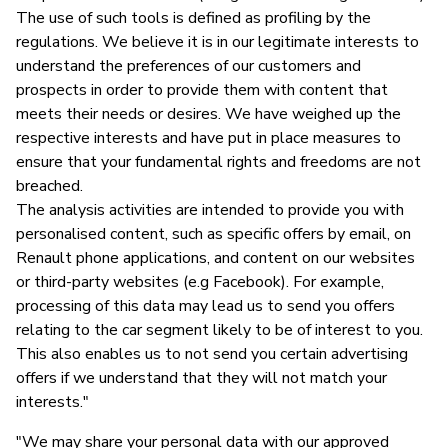
The use of such tools is defined as profiling by the
regulations. We believe it is in our legitimate interests to
understand the preferences of our customers and
prospects in order to provide them with content that
meets their needs or desires. We have weighed up the
respective interests and have put in place measures to
ensure that your fundamental rights and freedoms are not
breached.
The analysis activities are intended to provide you with
personalised content, such as specific offers by email, on
Renault phone applications, and content on our websites
or third-party websites (e.g Facebook). For example,
processing of this data may lead us to send you offers
relating to the car segment likely to be of interest to you.
This also enables us to not send you certain advertising
offers if we understand that they will not match your
interests."
"We may share your personal data with our approved