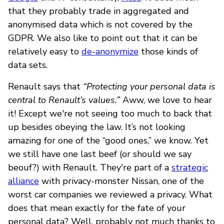
that they probably trade in aggregated and
anonymised data which is not covered by the
GDPR. We also like to point out that it can be
relatively easy to
de-anonymize
those kinds of
data sets.
Renault says that
“Protecting your personal data is
central to Renault’s values.”
Aww, we love to hear
it! Except we're not seeing too much to back that
up besides obeying the law. It’s not looking
amazing for one of the “good ones,” we know. Yet
we still have one last beef (or should we say
beouf?) with Renault. They're part of a
strategic
alliance
with privacy-monster Nissan, one of the
worst car companies we reviewed a privacy. What
does that mean exactly for the fate of your
personal data? Well, probably not much thanks to