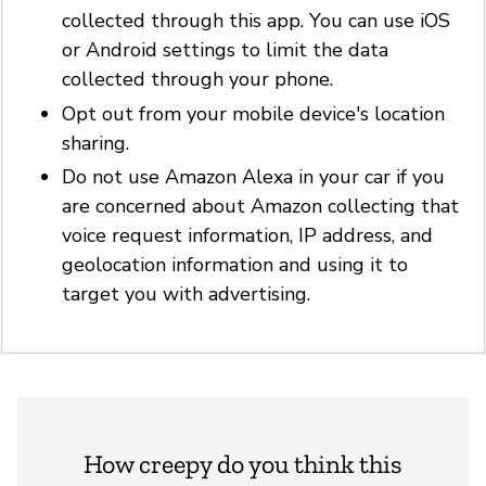
collected through this app. You can use iOS
or Android settings to limit the data
collected through your phone.
Opt out from your mobile device's location
sharing.
Do not use Amazon Alexa in your car if you
are concerned about Amazon collecting that
voice request information, IP address, and
geolocation information and using it to
target you with advertising.
How creepy do you think this