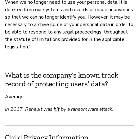
When we no longer need to use your personal data, it is
deleted from our systems and records or made anonymous
so that we can no longer identify you. However, it may be
necessary to archive some of your personal data in order to
be able to respond to any legal proceedings, throughout
the statute of limitations provided for in the applicable
legislation."
What is the company’s known track
record of protecting users’ data?
Average
In 2017, Renault was
hit
by a ransomware attack.
Child Privacy Information