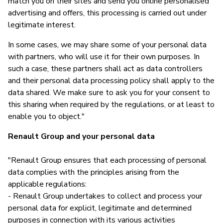
match you on their sites and send you online personalised
advertising and offers, this processing is carried out under
legitimate interest.
In some cases, we may share some of your personal data
with partners, who will use it for their own purposes. In
such a case, these partners shall act as data controllers
and their personal data processing policy shall apply to the
data shared. We make sure to ask you for your consent to
this sharing when required by the regulations, or at least to
enable you to object."
Renault Group and your personal data
"Renault Group ensures that each processing of personal
data complies with the principles arising from the
applicable regulations:
- Renault Group undertakes to collect and process your
personal data for explicit, legitimate and determined
purposes in connection with its various activities