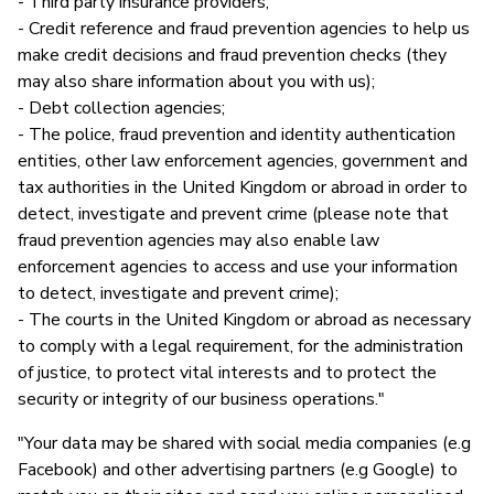
- Third party insurance providers;
- Credit reference and fraud prevention agencies to help us
make credit decisions and fraud prevention checks (they
may also share information about you with us);
- Debt collection agencies;
- The police, fraud prevention and identity authentication
entities, other law enforcement agencies, government and
tax authorities in the United Kingdom or abroad in order to
detect, investigate and prevent crime (please note that
fraud prevention agencies may also enable law
enforcement agencies to access and use your information
to detect, investigate and prevent crime);
- The courts in the United Kingdom or abroad as necessary
to comply with a legal requirement, for the administration
of justice, to protect vital interests and to protect the
security or integrity of our business operations."
"Your data may be shared with social media companies (e.g
Facebook) and other advertising partners (e.g Google) to