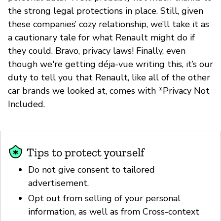
the strong legal protections in place. Still, given
these companies’ cozy relationship, we’ll take it as
a cautionary tale for what Renault might do if
they could. Bravo, privacy laws! Finally, even
though we're getting déja-vue writing this, it’s our
duty to tell you that Renault, like all of the other
car brands we looked at, comes with *Privacy Not
Included.
Tips to protect yourself
Do not give consent to tailored
advertisement.
Opt out from selling of your personal
information, as well as from Cross-context