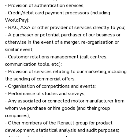
- Provision of authentication services,
- Credit/debit card payment processors (including
WorldPay);
- RAC, AXA or other provider of services directly to you;
- A purchaser or potential purchaser of our business or
otherwise in the event of a merger, re-organisation or
similar event;
- Customer relations management (call centres,
communication tools, etc.);
- Provision of services relating to our marketing, including
the sending of commercial offers;
- Organisation of competitions and events;
- Performance of studies and surveys;
- Any associated or connected motor manufacturer from
whom we purchase or hire goods (and their group
companies);
- Other members of the Renault group for product
development, statistical analysis and audit purposes;