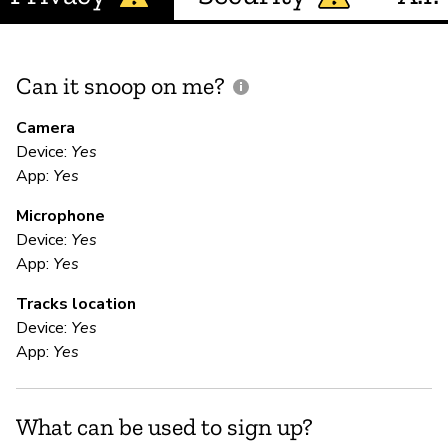
Can it snoop on me?
D
M
Camera
Device:
Yes
App:
Yes
U
Microphone
Device:
Yes
E
App:
Yes
Tracks location
Ca
Device:
Yes
We
App:
Yes
te
yo
da
What can be used to sign up?
to