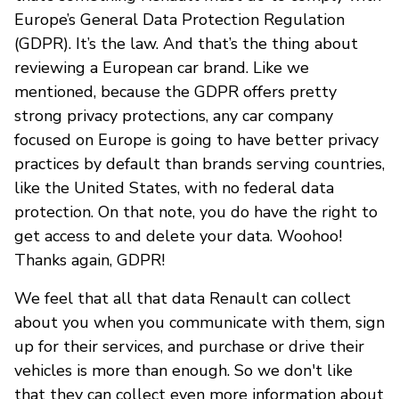
Europe’s General Data Protection Regulation
(GDPR). It’s the law. And that’s the thing about
reviewing a European car brand. Like we
mentioned, because the GDPR offers pretty
strong privacy protections, any car company
focused on Europe is going to have better privacy
practices by default than brands serving countries,
like the United States, with no federal data
protection. On that note, you do have the right to
get access to and delete your data. Woohoo!
Thanks again, GDPR!
We feel that all that data Renault can collect
about you when you communicate with them, sign
up for their services, and purchase or drive their
vehicles is more than enough. So we don't like
that they can collect even more information about