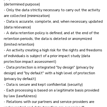
(determined purpose)
- Only the data strictly necessary to carry out the activity
are collected (minimization)
- Data is accurate, complete, and, when necessary, updated
(data relevance)
- A data retention policy is defined, and at the end of the
retention periods, the data is deleted or anonymized
(limited retention)
- An activity creating a high risk for the rights and freedoms
of individuals is subject of a prior impact study (data
protection impact assessment)
- Data protection is integrated "by design" (privacy by
design) and "by default" with a high level of protection
(privacy by default)
- Data is secure and kept confidential (security)
- Each processing is based on a legitimate basis provided
by law (lawfulness)
- Relations with our partners and service providers are