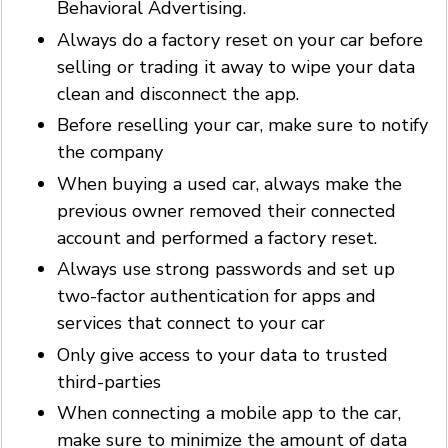
Behavioral Advertising.
Always do a factory reset on your car before
selling or trading it away to wipe your data
clean and disconnect the app.
Before reselling your car, make sure to notify
the company
When buying a used car, always make the
previous owner removed their connected
account and performed a factory reset.
Always use strong passwords and set up
two-factor authentication for apps and
services that connect to your car
Only give access to your data to trusted
third-parties
When connecting a mobile app to the car,
make sure to minimize the amount of data