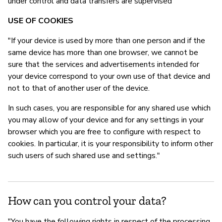
under control and data transfers are supervised"
USE OF COOKIES
"If your device is used by more than one person and if the
same device has more than one browser, we cannot be
sure that the services and advertisements intended for
your device correspond to your own use of that device and
not to that of another user of the device.
In such cases, you are responsible for any shared use which
you may allow of your device and for any settings in your
browser which you are free to configure with respect to
cookies. In particular, it is your responsibility to inform other
such users of such shared use and settings."
How can you control your data?
"You have the following rights in respect of the processing