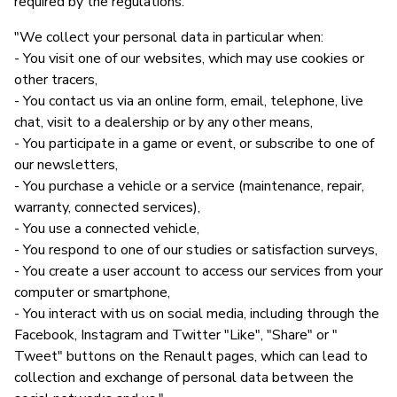
required by the regulations."
"We collect your personal data in particular when:
- You visit one of our websites, which may use cookies or
other tracers,
- You contact us via an online form, email, telephone, live
chat, visit to a dealership or by any other means,
- You participate in a game or event, or subscribe to one of
our newsletters,
- You purchase a vehicle or a service (maintenance, repair,
warranty, connected services),
- You use a connected vehicle,
- You respond to one of our studies or satisfaction surveys,
- You create a user account to access our services from your
computer or smartphone,
- You interact with us on social media, including through the
Facebook, Instagram and Twitter "Like", "Share" or "
Tweet" buttons on the Renault pages, which can lead to
collection and exchange of personal data between the