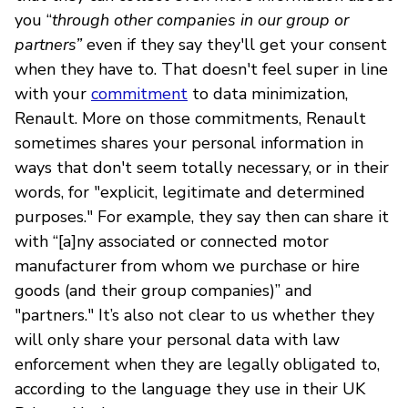
you “
through other companies in our group or
partners”
even if they say they'll get your consent
when they have to. That doesn't feel super in line
with your
commitment
to data minimization,
Renault. More on those commitments, Renault
sometimes shares your personal information in
ways that don't seem totally necessary, or in their
words, for "explicit, legitimate and determined
purposes." For example, they say then can share it
with “[a]ny associated or connected motor
manufacturer from whom we purchase or hire
goods (and their group companies)” and
"partners." It’s also not clear to us whether they
will only share your personal data with law
enforcement when they are legally obligated to,
according to the language they use in their UK