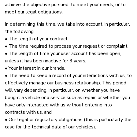
achieve the objective pursued, to meet your needs, or to
meet our legal obligations.
In determining this time, we take into account, in particular,
the following:
• The length of your contract,
• The time required to process your request or complaint,
• The length of time your user account has been open,
unless it has been inactive for 3 years,
• Your interest in our brands,
• The need to keep a record of your interactions with us, to
effectively manage our business relationship. This period
will vary depending, in particular, on whether you have
bought a vehicle or a service such as repair, or whether you
have only interacted with us without entering into
contracts with us, and
• Our legal or regulatory obligations (this is particularly the
case for the technical data of our vehicles).