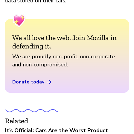
data stored on their cars.
We all love the web. Join Mozilla in
defending it.
We are proudly non-profit, non-corporate
and non-compromised.
Donate today
Related
It’s Official: Cars Are the Worst Product