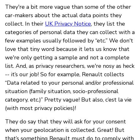
They're a bit more vague than some of the other
car-makers about the actual data points they
collect. In their
UK Privacy Notice
, they list the
categories of personal data they can collect with a
few examples usually followed by “etc.” We don't
love that tiny word because it lets us know that
we're only getting a sample and not a complete
list. And, as privacy researchers, we're nosy as heck
-- it’s our job! So for example, Renault collects
“Data related to your personal and/or professional
situation (family situation, socio-professional
category, etc.)” Pretty vague! But also, c’est la vie
(with most privacy policies)!
They do say that they will ask for your consent
when your geolocation is collected. Great! But
that’s something Renault must do to comply with