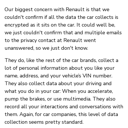
Our biggest concern with Renault is that we
couldn't confirm if all the data the car collects is
encrypted as it sits on the car. It could well be,
we just couldn't confirm that and multiple emails
to the privacy contact at Renault went
unanswered, so we just don't know.
They do, like the rest of the car brands, collect a
lot of personal information about you like your
name, address, and your vehicle’s VIN number.
They also collect data about your driving and
what you do in your car: When you accelerate,
pump the brakes, or use multimedia. They also
record all your interactions and conversations with
them. Again, for car companies, this level of data
collection seems pretty standard.