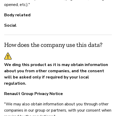
opened, etc.)."
Body related
Social
How does the company use this data?
We ding this product as it is may obtain information
about you from other companies, and the consent
will be asked only if required by your local
regulation.
Renault Group Privacy Notice
"We may also obtain information about you through other
companies in our group or partners, with your consent when