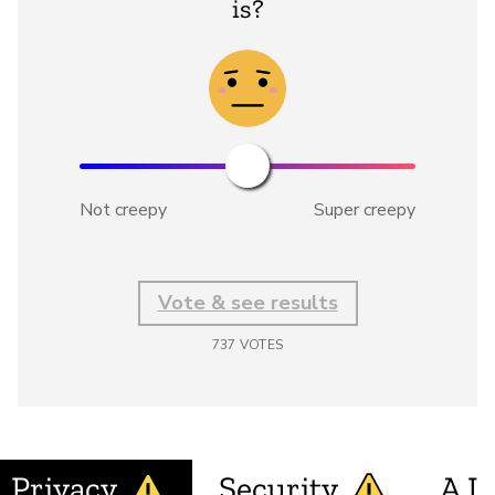
is?
Not creepy
Super creepy
Vote & see results
737
VOTES
Privacy
Security
A.I.