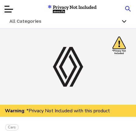
Privacy Not Included
Mozilla
All Categories
Product Reviews
Articles
About
Donate
Warning
: *Privacy Not Included with this product
Cars