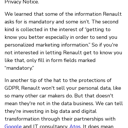
Privacy Notice.
We learned that some of the information Renault
asks for is mandatory and some isn’t. The second
kind is collected in the interest of “getting to
know you better especially in order to send you
personalized marketing information.” So if you're
not interested in letting Renault get to know you
like that, only fill in form fields marked
“mandatory.”
In another tip of the hat to the protections of
GDPR, Renault won't sell your personal data, like
so many other car makers do. But that doesn't
mean they're not in the data business. We can tell
they're investing in big data and digital
transformation through their partnerships with
Google
and IT consultancy,
Atos
. It does mean