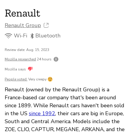
Renault
Renault Group
Wi-Fi
Bluetooth
Review date: Aug. 15, 2023
Mozilla researched
24 hours
Mozilla says
People voted:
Very creepy
Renault (owned by the Renault Group) is a
France-based car company that's been around
since 1899. While Renault cars haven't been sold
in the US
since 1992
, their cars are big in Europe,
South and Central America. Models include the
ZOE, CLIO, CAPTUR, MEGANE, ARKANA, and the