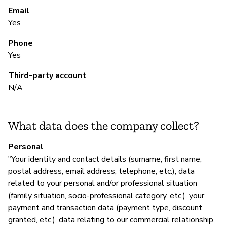
re
Email
Yes
Phone
S
Yes
N
Third-party account
N/A
S
What data does the company collect?
Y
Personal
"Your identity and contact details (surname, first name,
M
postal address, email address, telephone, etc.), data
related to your personal and/or professional situation
Y
(family situation, socio-professional category, etc.), your
payment and transaction data (payment type, discount
Re
granted, etc.), data relating to our commercial relationship,