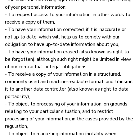
of your personal information:
- To request access to your information, in other words to
receive a copy of them,
- To have your information corrected, if it is inaccurate or
not up to date, which will help us to comply with our
obligation to have up-to-date information about you,
- To have your information erased (also known as right to
be forgotten), although such right might be limited in view
of our contractual or legal obligations,
- To receive a copy of your information in a structured,
commonly used and machine-readable format, and transmit
it to another data controller (also known as right to data
portability),
- To object to processing of your information, on grounds
relating to your particular situation, and to restrict
processing of your information, in the cases provided by the
regulation,
- To object to marketing information (notably when