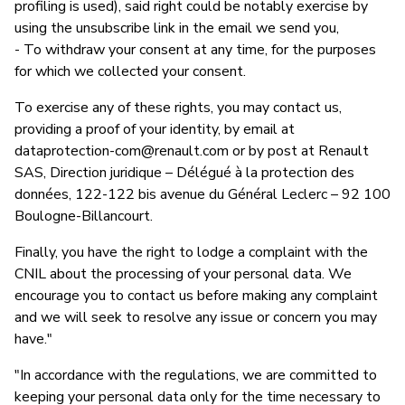
profiling is used), said right could be notably exercise by
using the unsubscribe link in the email we send you,
- To withdraw your consent at any time, for the purposes
for which we collected your consent.
To exercise any of these rights, you may contact us,
providing a proof of your identity, by email at
dataprotection-com@renault.com
or by post at Renault
SAS, Direction juridique – Délégué à la protection des
données, 122-122 bis avenue du Général Leclerc – 92 100
Boulogne-Billancourt.
Finally, you have the right to lodge a complaint with the
CNIL about the processing of your personal data. We
encourage you to contact us before making any complaint
and we will seek to resolve any issue or concern you may
have."
"In accordance with the regulations, we are committed to
keeping your personal data only for the time necessary to