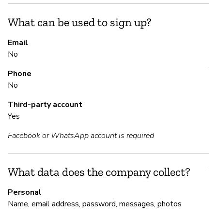
th
vi
What can be used to sign up?
Email
S
No
Y
Phone
No
Th
an
Third-party account
de
Yes
Facebook or WhatsApp account is required
S
Y
What data does the company collect?
Au
Personal
Name, email address, password, messages, photos