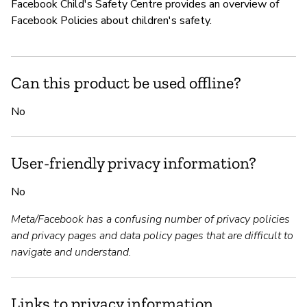
Facebook Child's Safety Centre provides an overview of
Facebook Policies about children's safety.
Can this product be used offline?
No
User-friendly privacy information?
No
Meta/Facebook has a confusing number of privacy policies
and privacy pages and data policy pages that are difficult to
navigate and understand.
Links to privacy information