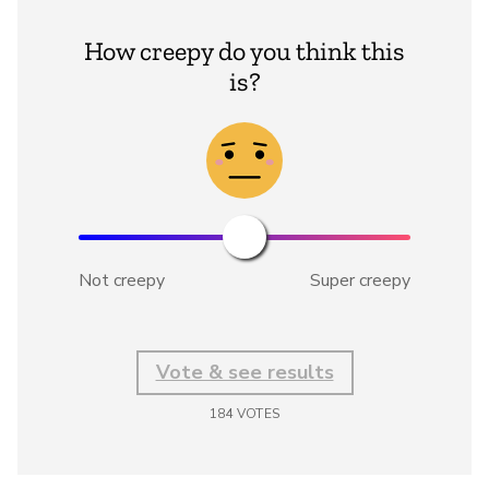
How creepy do you think this
is?
Not creepy
Super creepy
Vote & see results
184
VOTES