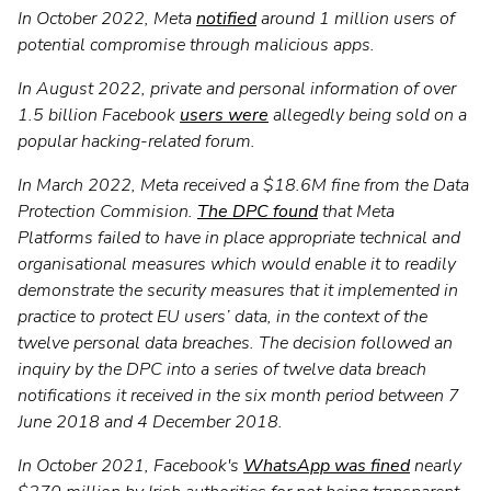
In October 2022, Meta
notified
around 1 million users of
potential compromise through malicious apps.
In August 2022, private and personal information of over
1.5 billion Facebook
users were
allegedly being sold on a
popular hacking-related forum.
In March 2022, Meta received a $18.6M fine from the Data
Protection Commision.
The DPC found
that Meta
Platforms failed to have in place appropriate technical and
organisational measures which would enable it to readily
demonstrate the security measures that it implemented in
practice to protect EU users’ data, in the context of the
twelve personal data breaches. The decision followed an
inquiry by the DPC into a series of twelve data breach
notifications it received in the six month period between 7
June 2018 and 4 December 2018.
In October 2021, Facebook's
WhatsApp was fined
nearly