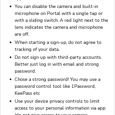
You can disable the camera and built-in
microphone on Portal with a single tap or
with a sliding switch. A red light next to the
lens indicates the camera and microphone
are off.
When starting a sign-up, do not agree to
tracking of your data.
Do not sign up with third-party accounts.
Better just log in with email and strong
password.
Chose a strong password! You may use a
password control tool like 1Password,
KeePass etc
Use your device privacy controls to limit
access to your personal information via app