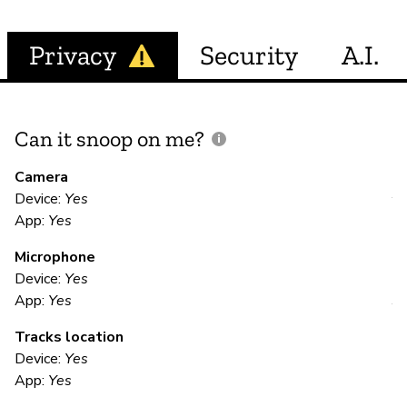
Privacy
Security
A.I.
Can it snoop on me?
D
M
Camera
Device:
Yes
Y
App:
Yes
Microphone
E
Device:
Yes
App:
Yes
Y
Tracks location
Po
Device:
Yes
ar
App:
Yes
Me