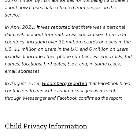
$270 million by Irish authorities for not being transparent
about how it uses data collected from people on the
service.
In April 2021,
it was reported
that there was a personal
data leak of about 533 million Facebook users from 106
countries, including over 32 million records on users in the
US, 11 million on users in the UK, and 6 million on users
in India. It included their phone numbers, Facebook IDs, full
names, locations, birthdates, bios, and, in some cases,
email addresses.
In August 2019,
Bloomberg reported
that Facebook hired
contractors to transcribe audio messages users sent
through Messenger and Facebook confirmed the report.
Child Privacy Information