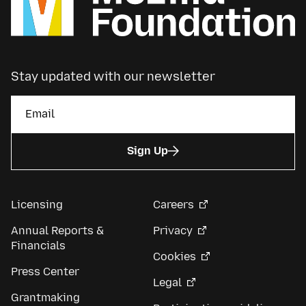
Stay updated with our newsletter
Sign Up
Licensing
Careers
Annual Reports &
Privacy
Financials
Cookies
Press Center
Legal
Grantmaking