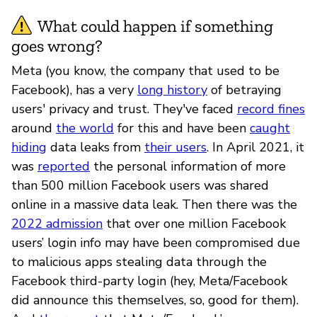
What could happen if something
goes wrong?
Meta (you know, the company that used to be
Facebook), has a very
long history
of betraying
users' privacy and trust. They've faced
record fines
around
the world
for this and have been
caught
hiding
data leaks from
their users
. In April 2021, it
was
reported
the personal information of more
than 500 million Facebook users was shared
online in a massive data leak. Then there was the
2022 admission
that over one million Facebook
users’ login info may have been compromised due
to malicious apps stealing data through the
Facebook third-party login (hey, Meta/Facebook
did announce this themselves, so, good for them).