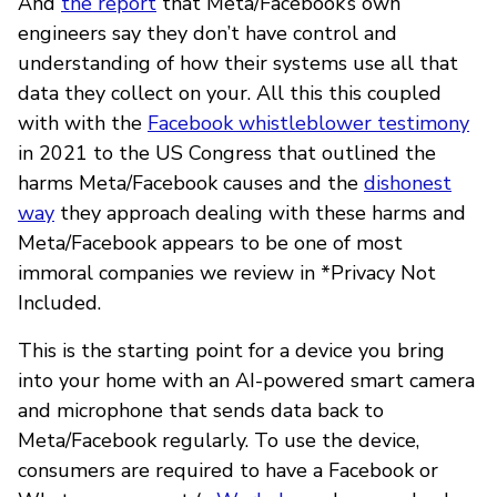
And
the report
that Meta/Facebook’s own
engineers say they don’t have control and
understanding of how their systems use all that
data they collect on your. All this this coupled
with with the
Facebook whistleblower testimony
in 2021 to the US Congress that outlined the
harms Meta/Facebook causes and the
dishonest
way
they approach dealing with these harms and
Meta/Facebook appears to be one of most
immoral companies we review in *Privacy Not
Included.
This is the starting point for a device you bring
into your home with an AI-powered smart camera
and microphone that sends data back to
Meta/Facebook regularly. To use the device,
consumers are required to have a Facebook or