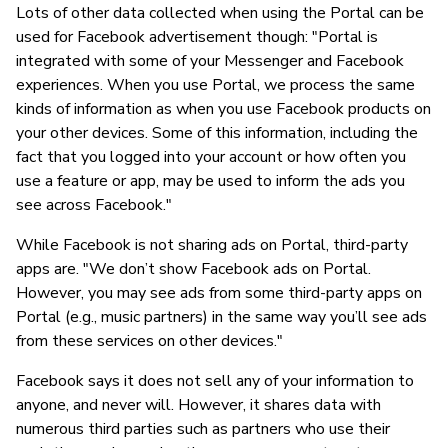
Lots of other data collected when using the Portal can be
used for Facebook advertisement though: "Portal is
integrated with some of your Messenger and Facebook
experiences. When you use Portal, we process the same
kinds of information as when you use Facebook products on
your other devices. Some of this information, including the
fact that you logged into your account or how often you
use a feature or app, may be used to inform the ads you
see across Facebook."
While Facebook is not sharing ads on Portal, third-party
apps are. "We don’t show Facebook ads on Portal.
However, you may see ads from some third-party apps on
Portal (e.g., music partners) in the same way you’ll see ads
from these services on other devices."
Facebook says it does not sell any of your information to
anyone, and never will. However, it shares data with
numerous third parties such as partners who use their