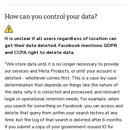
How can you control your data?
It is unclear if all users regardless of location can
get their data deleted. Facebook mentions GDPR
and CCPA right to delete data.
"We store data until it is no longer necessary to provide
our services and Meta Products, or until your account is
deleted - whichever comes first. This is a case-by-case
determination that depends on things like the nature of
the data, why it is collected and processed, and relevant
legal or operational retention needs. For example, when
you search for something on Facebook, you can access and
delete that query from within your search history at any
time, but the log of that search is deleted after 6 months.
If you submit a copy of your government-issued ID for