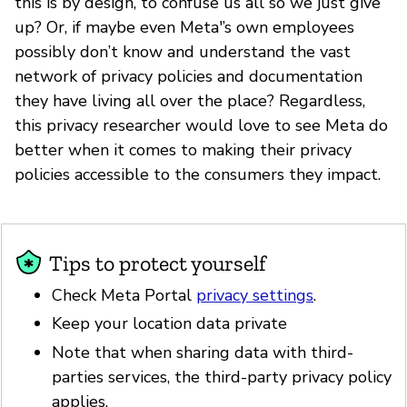
this is by design, to confuse us all so we just give
up? Or, if maybe even Meta'’s own employees
possibly don’t know and understand the vast
network of privacy policies and documentation
they have living all over the place? Regardless,
this privacy researcher would love to see Meta do
better when it comes to making their privacy
policies accessible to the consumers they impact.
Tips to protect yourself
Check Meta Portal
privacy settings
.
Keep your location data private
Note that when sharing data with third-
parties services, the third-party privacy policy
applies.