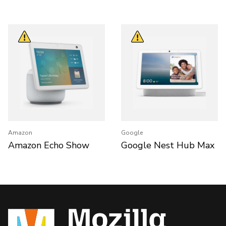
Amazon
Google
Amazon Echo Show
Google Nest Hub Max