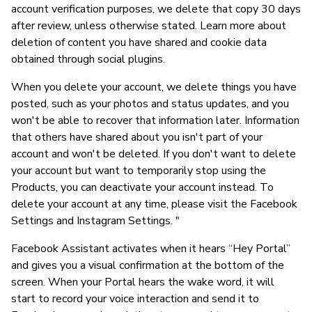
account verification purposes, we delete that copy 30 days
after review, unless otherwise stated. Learn more about
deletion of content you have shared and cookie data
obtained through social plugins.
When you delete your account, we delete things you have
posted, such as your photos and status updates, and you
won't be able to recover that information later. Information
that others have shared about you isn't part of your
account and won't be deleted. If you don't want to delete
your account but want to temporarily stop using the
Products, you can deactivate your account instead. To
delete your account at any time, please visit the Facebook
Settings and Instagram Settings. "
Facebook Assistant activates when it hears “Hey Portal”
and gives you a visual confirmation at the bottom of the
screen. When your Portal hears the wake word, it will
start to record your voice interaction and send it to