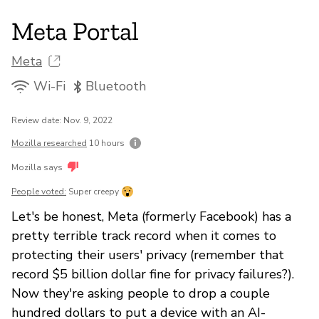
Meta Portal
Meta
Wi-Fi
Bluetooth
Review date: Nov. 9, 2022
Mozilla researched
10 hours
Mozilla says
People voted:
Super creepy
Let's be honest, Meta (formerly Facebook) has a
pretty terrible track record when it comes to
protecting their users' privacy (remember that
record $5 billion dollar fine for privacy failures?).
Now they're asking people to drop a couple
hundred dollars to put a device with an AI-