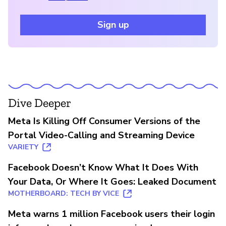
Sign up
Dive Deeper
Meta Is Killing Off Consumer Versions of the
Portal Video-Calling and Streaming Device
VARIETY
Facebook Doesn’t Know What It Does With
Your Data, Or Where It Goes: Leaked Document
MOTHERBOARD: TECH BY VICE
Meta warns 1 million Facebook users their login