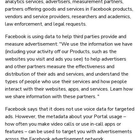
analytics services, advertisers, measurement partners,
partners offering goods and services in Facebook products,
vendors and service providers, researchers and academics,
law enforcement, and legal requests.
Facebook is using data to help third parties provide and
measure advertisement: "We use the information we have
(including your activity off our Products, such as the
websites you visit and ads you see) to help advertisers
and other partners measure the effectiveness and
distribution of their ads and services, and understand the
types of people who use their services and how people
interact with their websites, apps, and services. Learn how
we share information with these partners. "
Facebook says that it does not use voice data for targeted
ads. However, the metadata about your Portal usage –
how often you make video calls or use in-call apps or
features – can be used to target you with advertisements
across the Facebook advertisement network..