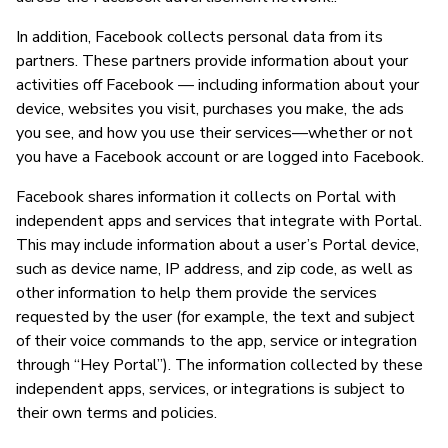
In addition, Facebook collects personal data from its
partners. These partners provide information about your
activities off Facebook — including information about your
device, websites you visit, purchases you make, the ads
you see, and how you use their services—whether or not
you have a Facebook account or are logged into Facebook.
Facebook shares information it collects on Portal with
independent apps and services that integrate with Portal.
This may include information about a user’s Portal device,
such as device name, IP address, and zip code, as well as
other information to help them provide the services
requested by the user (for example, the text and subject
of their voice commands to the app, service or integration
through “Hey Portal”). The information collected by these
independent apps, services, or integrations is subject to
their own terms and policies.