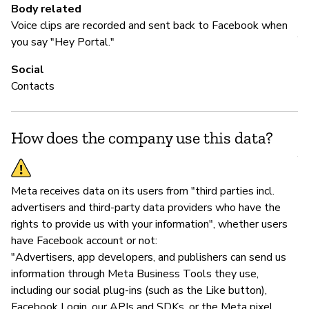
Body related
M
Voice clips are recorded and sent back to Facebook when
Y
you say "Hey Portal."
Fa
Social
Contacts
P
How does the company use this data?
Y
Meta receives data on its users from "third parties incl.
advertisers and third-party data providers who have the
rights to provide us with your information", whether users
have Facebook account or not:
"Advertisers, app developers, and publishers can send us
information through Meta Business Tools they use,
including our social plug-ins (such as the Like button),
Facebook Login, our APIs and SDKs, or the Meta pixel.