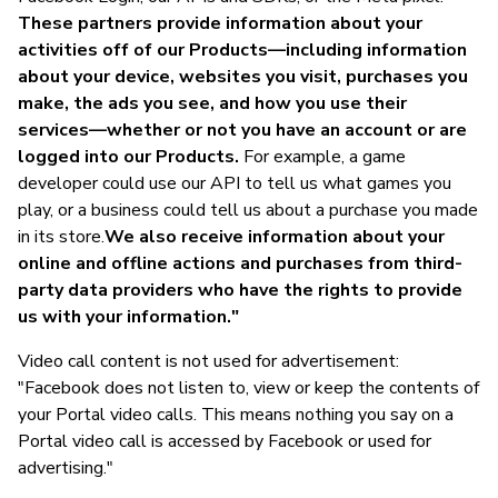
These partners provide information about your
activities off of our Products—including information
about your device, websites you visit, purchases you
make, the ads you see, and how you use their
services—whether or not you have an account or are
logged into our Products.
For example, a game
developer could use our API to tell us what games you
play, or a business could tell us about a purchase you made
in its store.
We also receive information about your
online and offline actions and purchases from third-
party data providers who have the rights to provide
us with your information."
Video call content is not used for advertisement:
"Facebook does not listen to, view or keep the contents of
your Portal video calls. This means nothing you say on a
Portal video call is accessed by Facebook or used for
advertising."