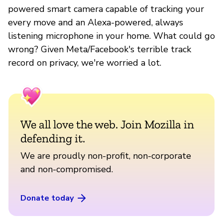
powered smart camera capable of tracking your
every move and an Alexa-powered, always
listening microphone in your home. What could go
wrong? Given Meta/Facebook's terrible track
record on privacy, we're worried a lot.
We all love the web. Join Mozilla in
defending it.
We are proudly non-profit, non-corporate
and non-compromised.
Donate today