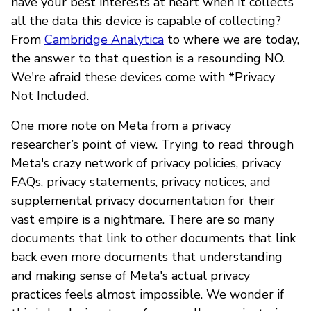
have your best interests at heart when it collects
all the data this device is capable of collecting?
From
Cambridge Analytica
to where we are today,
the answer to that question is a resounding NO.
We're afraid these devices come with *Privacy
Not Included.
One more note on Meta from a privacy
researcher’s point of view. Trying to read through
Meta's crazy network of privacy policies, privacy
FAQs, privacy statements, privacy notices, and
supplemental privacy documentation for their
vast empire is a nightmare. There are so many
documents that link to other documents that link
back even more documents that understanding
and making sense of Meta's actual privacy
practices feels almost impossible. We wonder if