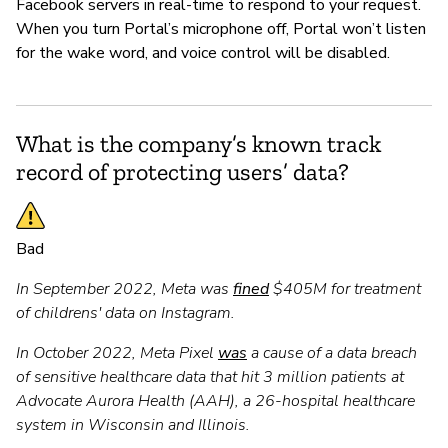
Facebook servers in real-time to respond to your request.
When you turn Portal’s microphone off, Portal won’t listen
for the wake word, and voice control will be disabled.
What is the company’s known track
record of protecting users’ data?
Bad
In September 2022, Meta was
fined
$405M for treatment
of childrens' data on Instagram.
In October 2022, Meta Pixel
was
a cause of a data breach
of sensitive healthcare data that hit 3 million patients at
Advocate Aurora Health (AAH), a 26-hospital healthcare
system in Wisconsin and Illinois.