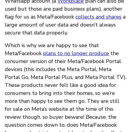
Whatsapp account (a
Workplace
plan can also be
used but those are paid business plans), another
flag for us as Meta/Facebook
collects and shares
a
large amount of user data and doesn’t always
secure that data properly.
Which is why we are happy to see that
Meta/Facebook
plans to no longer produce
the
consumer version of their Meta/Facebook Portal
devices (this includes the Meta Portal, Meta
Portal Go, Meta Portal Plus, and Meta Portal TV).
These products never felt like a good idea for
consumers to bring into their homes, so we’re
more than happy to see them go. They are still
for sale on Meta’s website at the time of this
review though, so buyer beware! Because, the
question comes down to, does Meta/Facebook