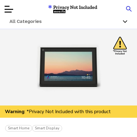
Privacy Not Included
Mozilla
All Categories
Product Reviews
Articles
About
Donate
Warning
: *Privacy Not Included with this product
Smart Home
Smart Display