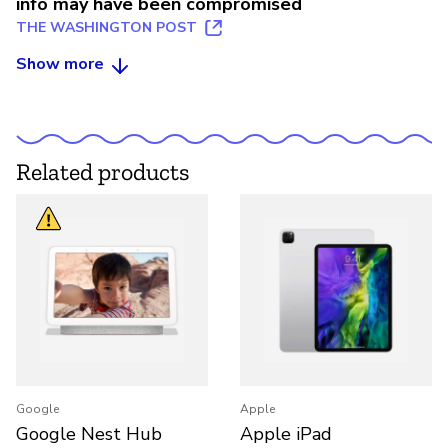
info may have been compromised
THE WASHINGTON POST
Show more
Related products
Google
Apple
Google Nest Hub
Apple iPad