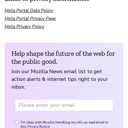
Meta Portal Data Policy
Meta Portal Privacy Page
Meta Privacy Policy
Help shape the future of the web for
the public good.
Join our Mozilla News email list to get
action alerts & internet tips right to your
inbox.
I'm okay with Mozilla handling my info as explained in
this
Privacy Notice