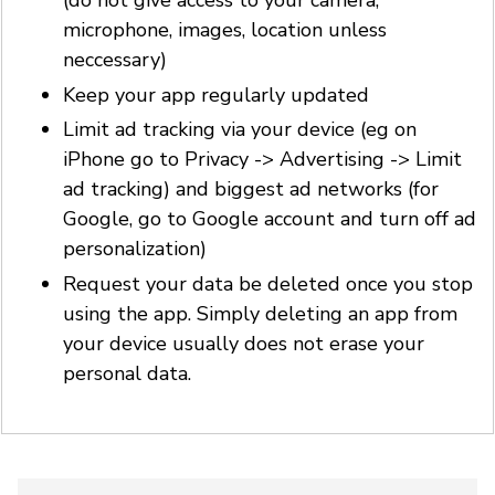
(do not give access to your camera,
microphone, images, location unless
neccessary)
Keep your app regularly updated
Limit ad tracking via your device (eg on
iPhone go to Privacy -> Advertising -> Limit
ad tracking) and biggest ad networks (for
Google, go to Google account and turn off ad
personalization)
Request your data be deleted once you stop
using the app. Simply deleting an app from
your device usually does not erase your
personal data.