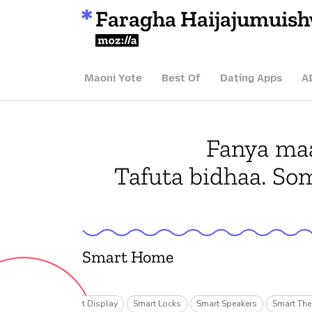
Faragha Haijajumuis
Mozilla
Maoni Yote
Best Of
Dating Apps
A
Fanya maa
Tafuta bidhaa. So
Smart Home
ecurity Cams
Smart Display
Smart Locks
Smart Speakers
Smart The