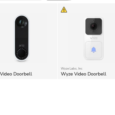
Wyze Labs, Inc
 Video Doorbell
Wyze Video Doorbell