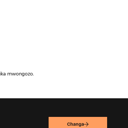
ika mwongozo.
Changa