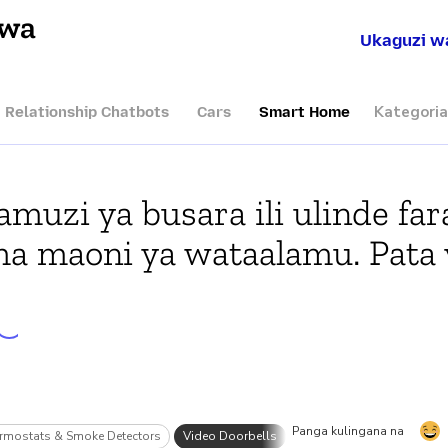
hwa
Ukaguzi w
Kategoria
I Relationship Chatbots
Cars
Smart Home
muzi ya busara ili ulinde far
ma maoni ya wataalamu. Pata 
Panga kulingana na
rmostats & Smoke Detectors
Video Doorbells