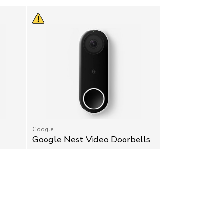
Google
Google Nest Video Doorbells