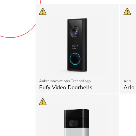
Anker Innovations Technology
Arlo
Eufy Video Doorbells
Arlo