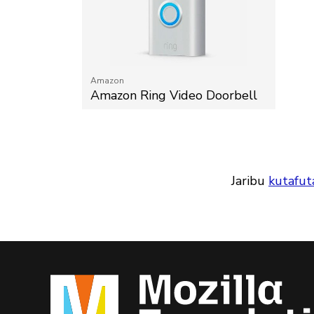
Amazon
Amazon Ring Video Doorbell
Jaribu
kutafut