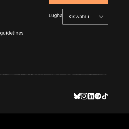
Lugha
 guidelines