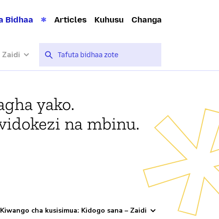
a Bidhaa
Articles
Kuhusu
Changa
 Zaidi
agha yako.
vidokezi na mbinu.
Kiwango cha kusisimua: Kidogo sana – Zaidi