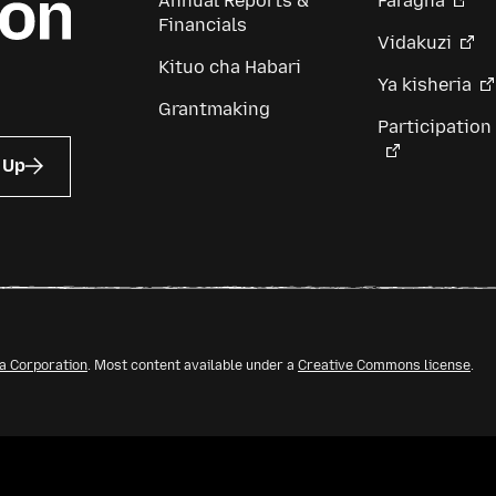
Annual Reports &
Faragha
Financials
Vidakuzi
Kituo cha Habari
Ya kisheria
Grantmaking
Participation
 Up
la Corporation
. Most content available under a
Creative Commons license
.