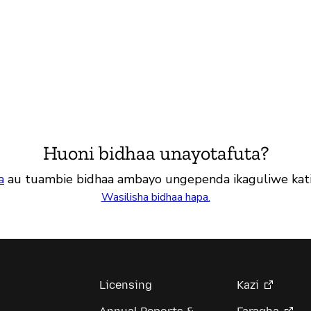
Huoni bidhaa unayotafuta?
a
au tuambie bidhaa ambayo ungependa ikaguliwe kat
Wasilisha bidhaa hapa.
Licensing
Kazi