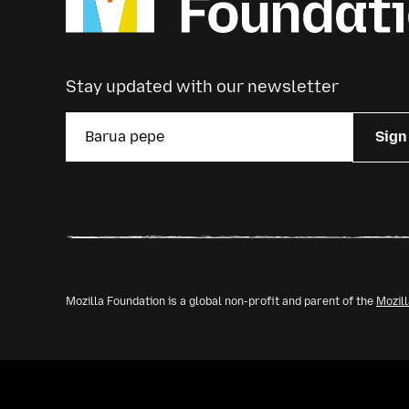
Stay updated with our newsletter
Sign
Mozilla Foundation is a global non-profit and parent of the
Mozil