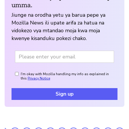
umma.
Jiunge na orodha yetu ya barua pepe ya
Mozilla News ili upate arifa za hatua na
vidokezo vya mtandao moja kwa moja
kwenye kisanduku pokezi chako.
I'm okay with Mozilla handling my info as explained in
this
Privacy Notice
Sign up