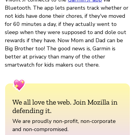
Bluetooth. The app lets parents track whether or
not kids have done their chores, if they've moved
for 60 minutes a day, if they actually went to
sleep when they were supposed to and dole out
rewards if they have. Now Mom and Dad can be
Big Brother too! The good news is, Garmin is
better at privacy than many of the other
smartwatch for kids makers out there.
We all love the web. Join Mozilla in
defending it.
We are proudly non-profit, non-corporate
and non-compromised.