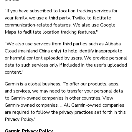
"If you have subscribed to location tracking services for
your family, we use a third party, Twilio, to facilitate
communication-related features. We also use Google
Maps to facilitate location tracking features."
"We also use services from third parties such as Alibaba
Cloud (mainland China only) to help identify inappropriate
or harmful content uploaded by users. We provide personal
data to such services only if included in the user's uploaded
content."
Garmin is a global business. To offer our products, apps,
and services, we may need to transfer your personal data
to Garmin-owned companies in other countries. View
Garmin-owned companies. ... All Garmin-owned companies
are required to follow the privacy practices set forth in this
Privacy Policy."
Garmin Privacy Policy