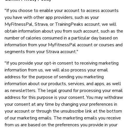
"If you choose to enable your account to access accounts
you have with other app providers, such as your
MyFitnessPal, Strava, or TrainingPeaks account, we will
obtain information about you from such account, such as the
number of calories consumed in a particular day based on
information from your MyFitnessPal account or courses and
segments from your Strava account."
"If you provide your opt-in consent to receiving marketing
information from us, we will also process your email
address for the purpose of sending you marketing
information about our products, services, and apps, as well
as newsletters. The legal ground for processing your email
address for this purpose is your consent. You may withdraw
your consent at any time by changing your preferences in
your account or through the unsubscribe link at the bottom
of our marketing emails. The marketing emails you receive
from us are based on the preferences you provide in your