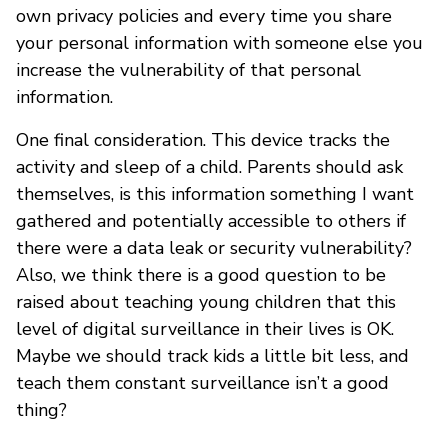
own privacy policies and every time you share
your personal information with someone else you
increase the vulnerability of that personal
information.
One final consideration. This device tracks the
activity and sleep of a child. Parents should ask
themselves, is this information something I want
gathered and potentially accessible to others if
there were a data leak or security vulnerability?
Also, we think there is a good question to be
raised about teaching young children that this
level of digital surveillance in their lives is OK.
Maybe we should track kids a little bit less, and
teach them constant surveillance isn’t a good
thing?