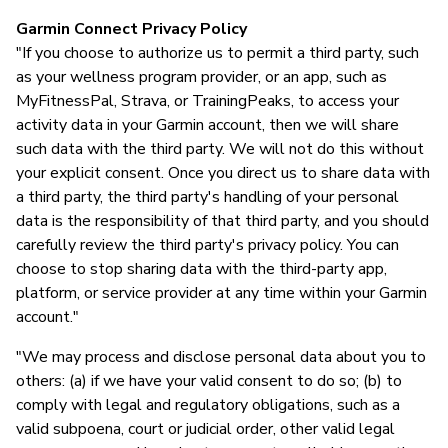
Garmin Connect Privacy Policy
"If you choose to authorize us to permit a third party, such
as your wellness program provider, or an app, such as
MyFitnessPal, Strava, or TrainingPeaks, to access your
activity data in your Garmin account, then we will share
such data with the third party. We will not do this without
your explicit consent. Once you direct us to share data with
a third party, the third party's handling of your personal
data is the responsibility of that third party, and you should
carefully review the third party's privacy policy. You can
choose to stop sharing data with the third-party app,
platform, or service provider at any time within your Garmin
account."
"We may process and disclose personal data about you to
others: (a) if we have your valid consent to do so; (b) to
comply with legal and regulatory obligations, such as a
valid subpoena, court or judicial order, other valid legal