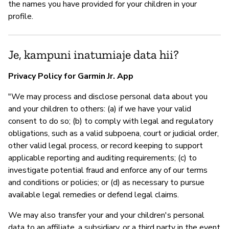
the names you have provided for your children in your
profile.
Je, kampuni inatumiaje data hii?
Privacy Policy for Garmin Jr. App
"We may process and disclose personal data about you
and your children to others: (a) if we have your valid
consent to do so; (b) to comply with legal and regulatory
obligations, such as a valid subpoena, court or judicial order,
other valid legal process, or record keeping to support
applicable reporting and auditing requirements; (c) to
investigate potential fraud and enforce any of our terms
and conditions or policies; or (d) as necessary to pursue
available legal remedies or defend legal claims.
We may also transfer your and your children's personal
data to an affiliate, a subsidiary, or a third party in the event