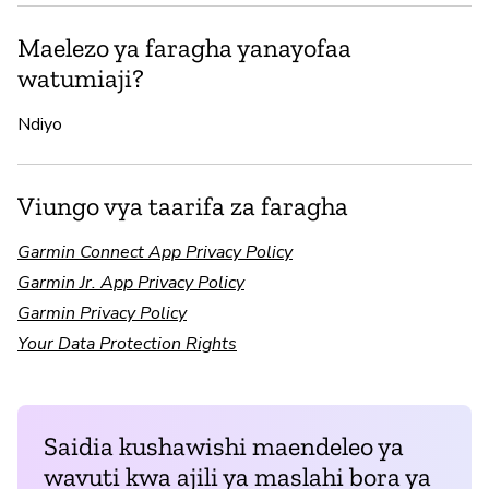
Maelezo ya faragha yanayofaa
watumiaji?
Ndiyo
Viungo vya taarifa za faragha
Garmin Connect App Privacy Policy
Garmin Jr. App Privacy Policy
Garmin Privacy Policy
Your Data Protection Rights
Saidia kushawishi maendeleo ya
wavuti kwa ajili ya maslahi bora ya