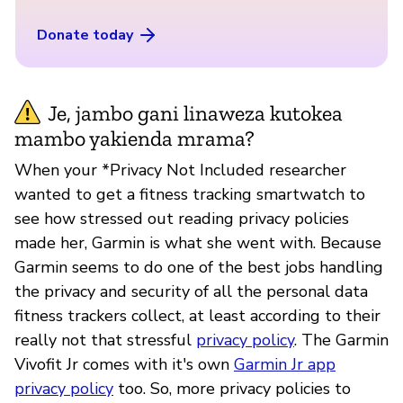
Donate today
Je, jambo gani linaweza kutokea
mambo yakienda mrama?
When your *Privacy Not Included researcher
wanted to get a fitness tracking smartwatch to
see how stressed out reading privacy policies
made her, Garmin is what she went with. Because
Garmin seems to do one of the best jobs handling
the privacy and security of all the personal data
fitness trackers collect, at least according to their
really not that stressful
privacy policy
. The Garmin
Vivofit Jr comes with it's own
Garmin Jr app
privacy policy
too. So, more privacy policies to