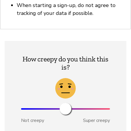
When starting a sign-up, do not agree to
tracking of your data if possible.
How creepy do you think this
is?
Not creepy
Super creepy