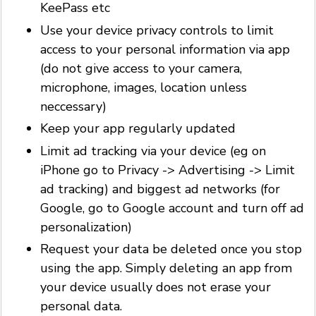
KeePass etc
Use your device privacy controls to limit
access to your personal information via app
(do not give access to your camera,
microphone, images, location unless
neccessary)
Keep your app regularly updated
Limit ad tracking via your device (eg on
iPhone go to Privacy -> Advertising -> Limit
ad tracking) and biggest ad networks (for
Google, go to Google account and turn off ad
personalization)
Request your data be deleted once you stop
using the app. Simply deleting an app from
your device usually does not erase your
personal data.