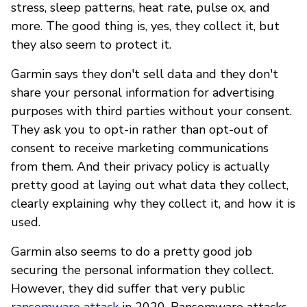
stress, sleep patterns, heat rate, pulse ox, and
more. The good thing is, yes, they collect it, but
they also seem to protect it.
Garmin says they don't sell data and they don't
share your personal information for advertising
purposes with third parties without your consent.
They ask you to opt-in rather than opt-out of
consent to receive marketing communications
from them. And their privacy policy is actually
pretty good at laying out what data they collect,
clearly explaining why they collect it, and how it is
used.
Garmin also seems to do a pretty good job
securing the personal information they collect.
However, they did suffer that very public
ransomware attack
in 2020. Ransomware attacks