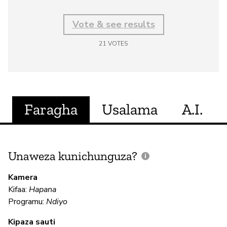
Vote & see results
21
VOTES
Faragha
Usalama
A.I.
Unaweza kunichunguza?
J
V
Kamera
U
Kifaa:
Hapana
?
Programu:
Ndiyo
N
Kipaza sauti