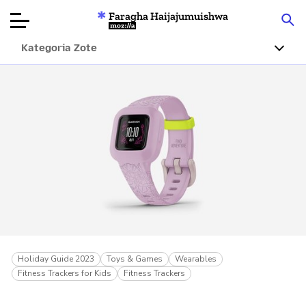
Faragha Haijajumuishwa
Mozilla
Kategoria Zote
Ukaguzi wa
Bidhaa
Articles
Kuhusu
Changa
Holiday Guide 2023
Toys & Games
Wearables
Fitness Trackers for Kids
Fitness Trackers