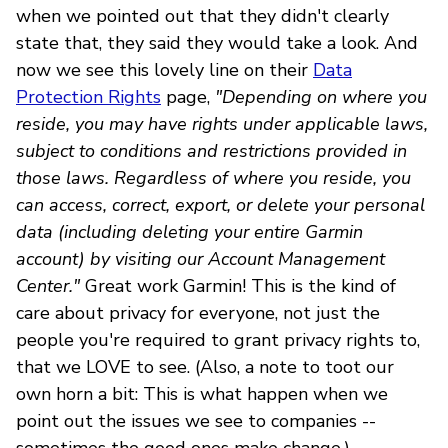
when we pointed out that they didn't clearly
state that, they said they would take a look. And
now we see this lovely line on their
Data
Protection Rights
page,
"Depending on where you
reside, you may have rights under applicable laws,
subject to conditions and restrictions provided in
those laws. Regardless of where you reside, you
can access, correct, export, or delete your personal
data (including deleting your entire Garmin
account) by visiting our Account Management
Center."
Great work Garmin! This is the kind of
care about privacy for everyone, not just the
people you're required to grant privacy rights to,
that we LOVE to see. (Also, a note to toot our
own horn a bit: This is what happen when we
point out the issues we see to companies --
sometimes the good ones make change.)