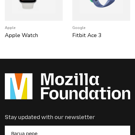
Apple
Google
Apple Watch
Fitbit Ace 3
Stay updated with our newsletter