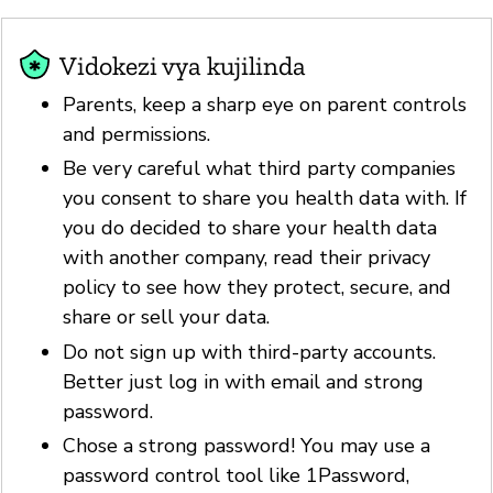
Vidokezi vya kujilinda
Parents, keep a sharp eye on parent controls
and permissions.
Be very careful what third party companies
you consent to share you health data with. If
you do decided to share your health data
with another company, read their privacy
policy to see how they protect, secure, and
share or sell your data.
Do not sign up with third-party accounts.
Better just log in with email and strong
password.
Chose a strong password! You may use a
password control tool like 1Password,