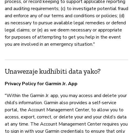
process, or record keeping to support applicable reporting
and auditing requirements; (c) to investigate potential fraud
and enforce any of our terms and conditions or policies; (d)
as necessary to pursue available legal remedies or defend
legal claims; or (e) as we deem necessary or appropriate
for purposes of attempting to get you help in the event
you are involved in an emergency situation."
Unawezaje kudhibiti data yako?
Privacy Policy for Garmin Jr. App
"Within the Garmin Jr. app, you may access and delete your
child’s information. Garmin also provides a self-service
portal, the Account Management Center, to allow you to
access, export, correct, or delete your and your child’s data
at any time. The Account Management Center requires you
to sign in with your Garmin credentials to ensure that only