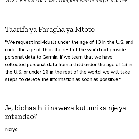
2020. No user data was compromised during this attack.
Taarifa ya Faragha ya Mtoto
"We request individuals under the age of 13 in the U.S. and
under the age of 16 in the rest of the world not provide
personal data to Garmin. If we learn that we have
collected personal data from a child under the age of 13 in
the U.S. or under 16 in the rest of the world, we will take
steps to delete the information as soon as possible."
Je, bidhaa hii inaweza kutumika nje ya
mtandao?
Ndiyo