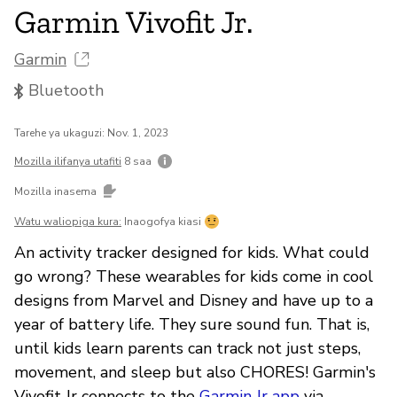
Garmin Vivofit Jr.
Garmin
Bluetooth
Tarehe ya ukaguzi: Nov. 1, 2023
Mozilla ilifanya utafiti
8 saa
Mozilla inasema
Watu waliopiga kura:
Inaogofya kiasi
An activity tracker designed for kids. What could
go wrong? These wearables for kids come in cool
designs from Marvel and Disney and have up to a
year of battery life. They sure sound fun. That is,
until kids learn parents can track not just steps,
movement, and sleep but also CHORES! Garmin's
Vivofit Jr connects to the
Garmin Jr app
via