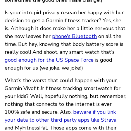
Is your intrepid privacy researcher happy with her
decision to get a Garmin fitness tracker? Yes, she
is. Although it does make her a little nervous that
she now leaves her
phone's Bluetooth
on all the
time. But hey, knowing that body battery score is
really cool! And shoot, any smart watch that's
good enough for the US Space Force
is good
enough for us (we joke, we joke!)
What’s the worst that could happen with your
Garmin Vivofit Jr fitness tracking smartwatch for
your kids? Well, hopefully nothing, but remember,
nothing that connects to the internet is ever
100% safe and secure. Also,
beware if you link
your data to other third party apps like Strava
and MyFitnessPal. Those apps come with their