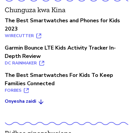
Chunguza kwa Kina
The Best Smartwatches and Phones for Kids
2023
WIRECUTTER
Garmin Bounce LTE Kids Activity Tracker In-
Depth Review
DC RAINMAKER
The Best Smartwatches For Kids To Keep
Families Connected
FORBES
Onyesha zaidi