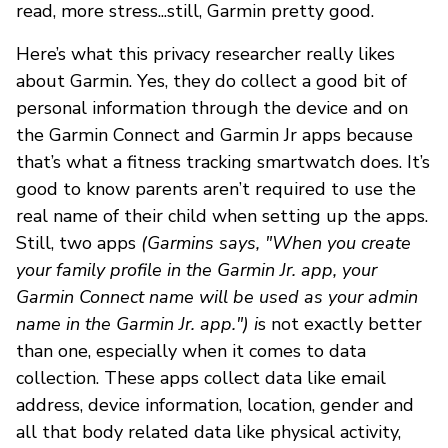
read, more stress...still, Garmin pretty good.
Here’s what this privacy researcher really likes
about Garmin. Yes, they do collect a good bit of
personal information through the device and on
the Garmin Connect and Garmin Jr apps because
that’s what a fitness tracking smartwatch does. It’s
good to know parents aren’t required to use the
real name of their child when setting up the apps.
Still, two apps
(Garmins says, "When you create
your family profile in the Garmin Jr. app, your
Garmin Connect name will be used as your admin
name in the Garmin Jr. app.") i
s not exactly better
than one, especially when it comes to data
collection. These apps collect data like email
address, device information, location, gender and
all that body related data like physical activity,