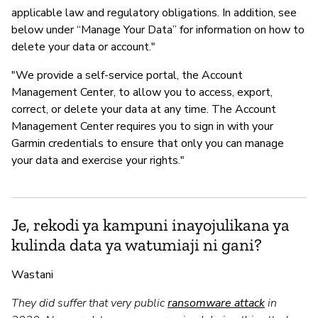
applicable law and regulatory obligations. In addition, see
below under “Manage Your Data” for information on how to
delete your data or account."
"We provide a self-service portal, the Account
Management Center, to allow you to access, export,
correct, or delete your data at any time. The Account
Management Center requires you to sign in with your
Garmin credentials to ensure that only you can manage
your data and exercise your rights."
Je, rekodi ya kampuni inayojulikana ya
kulinda data ya watumiaji ni gani?
Wastani
They did suffer that very public
ransomware attack
in