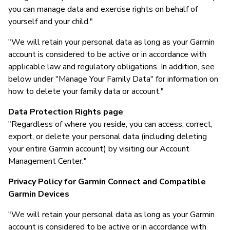
you can manage data and exercise rights on behalf of
yourself and your child."
"We will retain your personal data as long as your Garmin
account is considered to be active or in accordance with
applicable law and regulatory obligations. In addition, see
below under "Manage Your Family Data" for information on
how to delete your family data or account."
Data Protection Rights page
"Regardless of where you reside, you can access, correct,
export, or delete your personal data (including deleting
your entire Garmin account) by visiting our Account
Management Center."
Privacy Policy for Garmin Connect and Compatible
Garmin Devices
"We will retain your personal data as long as your Garmin
account is considered to be active or in accordance with