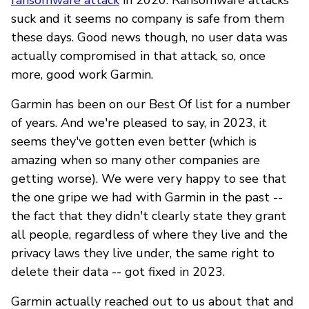
suck and it seems no company is safe from them
these days. Good news though, no user data was
actually compromised in that attack, so, once
more, good work Garmin.
Garmin has been on our Best Of list for a number
of years. And we're pleased to say, in 2023, it
seems they've gotten even better (which is
amazing when so many other companies are
getting worse). We were very happy to see that
the one gripe we had with Garmin in the past --
the fact that they didn't clearly state they grant
all people, regardless of where they live and the
privacy laws they live under, the same right to
delete their data -- got fixed in 2023.
Garmin actually reached out to us about that and