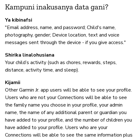
Kampuni inakusanya data gani?
N
Ya kibinafsi
"Email address, name, and password; Child's name,
photography, gender; Device location, text and voice
I
messages sent through the device - if you give access."
N
Shirika linalohusiana
Your child’s activity (such as chores, rewards, steps,
distance, activity time, and sleep).
S
Kijamii
N
Other Garmin Jr. app users will be able to see your profile.
Users who are not your Connections will be able to see
the family name you choose in your profile, your admin
name, the name of any additional parent or guardian you
have added to your profile, and the number of children you
have added to your profile. Users who are your
Connections will be able to see the same information plus