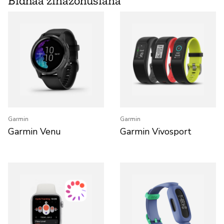
Bidhaa zinazohusiana
Garmin
Garmin
Garmin Venu
Garmin Vivosport