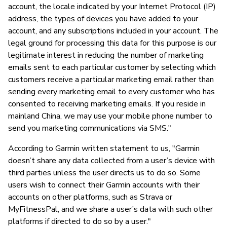
account, the locale indicated by your Internet Protocol (IP)
address, the types of devices you have added to your
account, and any subscriptions included in your account. The
legal ground for processing this data for this purpose is our
legitimate interest in reducing the number of marketing
emails sent to each particular customer by selecting which
customers receive a particular marketing email rather than
sending every marketing email to every customer who has
consented to receiving marketing emails. If you reside in
mainland China, we may use your mobile phone number to
send you marketing communications via SMS."
According to Garmin written statement to us, "Garmin
doesn’t share any data collected from a user’s device with
third parties unless the user directs us to do so. Some
users wish to connect their Garmin accounts with their
accounts on other platforms, such as Strava or
MyFitnessPal, and we share a user’s data with such other
platforms if directed to do so by a user."