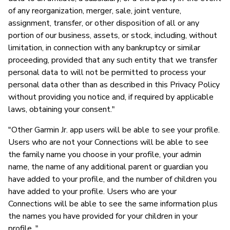
of any reorganization, merger, sale, joint venture,
assignment, transfer, or other disposition of all or any
portion of our business, assets, or stock, including, without
limitation, in connection with any bankruptcy or similar
proceeding, provided that any such entity that we transfer
personal data to will not be permitted to process your
personal data other than as described in this Privacy Policy
without providing you notice and, if required by applicable
laws, obtaining your consent."
"Other Garmin Jr. app users will be able to see your profile.
Users who are not your Connections will be able to see
the family name you choose in your profile, your admin
name, the name of any additional parent or guardian you
have added to your profile, and the number of children you
have added to your profile. Users who are your
Connections will be able to see the same information plus
the names you have provided for your children in your
profile. "