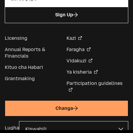
Sign Up
Licensing
Kazi
Annual Reports &
Faragha
Financials
Vidakuzi
Kituo cha Habari
Ya kisheria
Grantmaking
Participation guidelines
Changa
Lugha