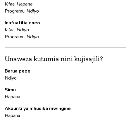
Kifaa:
Hapana
Programu:
Ndiyo
U
Inafuatilia eneo
Kifaa:
Ndiyo
N
Programu:
Ndiyo
Ga
an
fu
Unaweza kutumia nini kujisajili?
Barua pepe
N
Ndiyo
Simu
N
Hapana
In
Akaunti ya mhusika mwingine
pa
Hapana
M