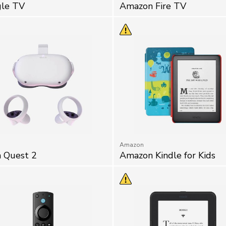
le TV
Amazon Fire TV
Amazon
 Quest 2
Amazon Kindle for Kids