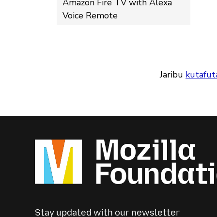
Amazon Fire TV with Alexa
Voice Remote
Jaribu
kutafut
Stay updated with our newsletter