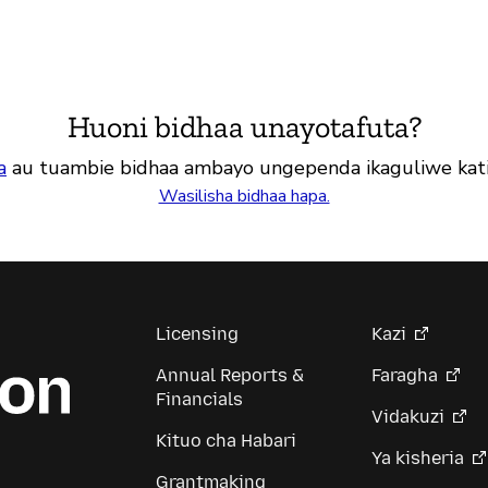
Huoni bidhaa unayotafuta?
a
au tuambie bidhaa ambayo ungependa ikaguliwe kat
Wasilisha bidhaa hapa.
Licensing
Kazi
Annual Reports &
Faragha
Financials
Vidakuzi
Kituo cha Habari
Ya kisheria
Grantmaking