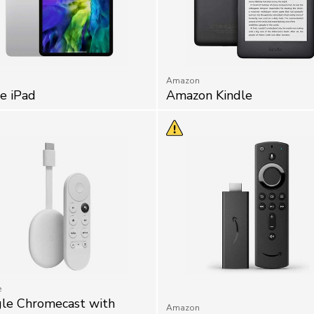
Amazon
e iPad
Amazon Kindle
e
le Chromecast with
Amazon