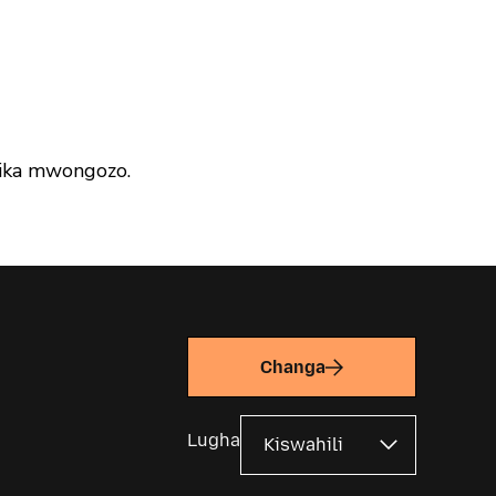
ika mwongozo.
Changa
Lugha