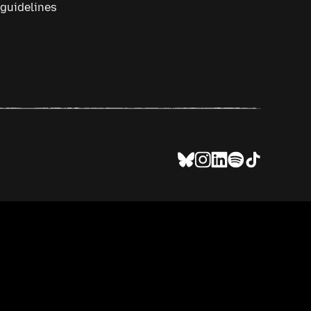
 guidelines