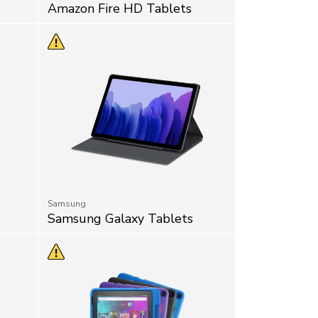
Amazon Fire HD Tablets
Samsung
Samsung Galaxy Tablets