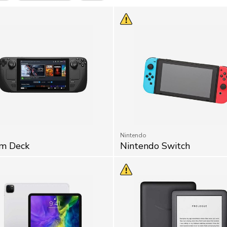
Nintendo
m Deck
Nintendo Switch