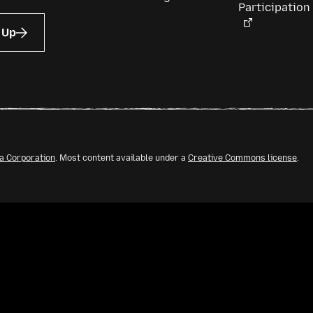
Participation
 Up
la Corporation
. Most content available under a
Creative Commons license
.