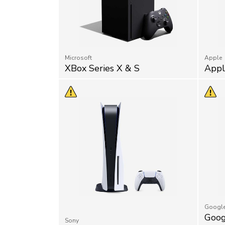
Microsoft
Apple
XBox Series X & S
Appl
Googl
Goog
Sony