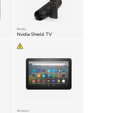
Nvidia
Nvidia Shield TV
Amazon