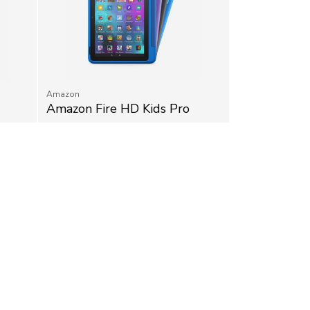
Amazon
Amazon Fire HD Kids Pro