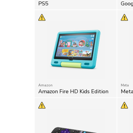
PS5
Goog
Amazon
Meta
Amazon Fire HD Kids Edition
Meta