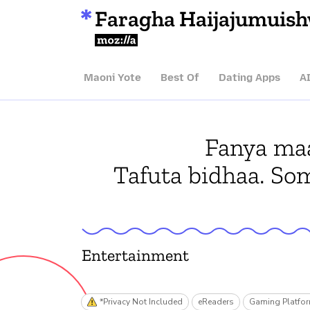
Faragha Haijajumuis
Mozilla
Maoni Yote
Best Of
Dating Apps
A
Fanya maa
Tafuta bidhaa. So
Entertainment
*Privacy Not Included
eReaders
Gaming Platfo