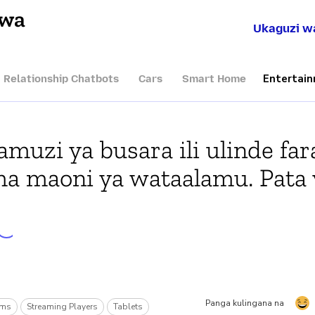
hwa
Ukaguzi w
Entertai
I Relationship Chatbots
Cars
Smart Home
muzi ya busara ili ulinde far
ma maoni ya wataalamu. Pata 
Panga kulingana na
rms
Streaming Players
Tablets