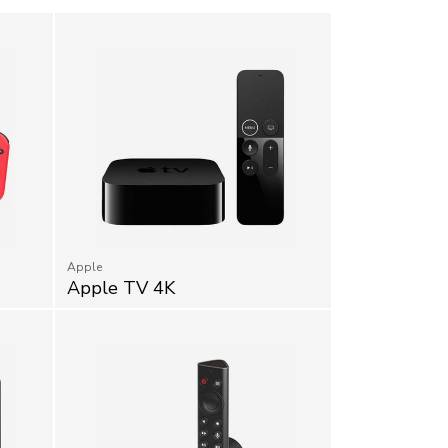
Apple
Apple TV 4K