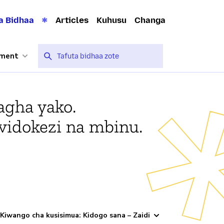
a Bidhaa
Articles
Kuhusu
Changa
nment
agha yako.
vidokezi na mbinu.
Kiwango cha kusisimua: Kidogo sana – Zaidi