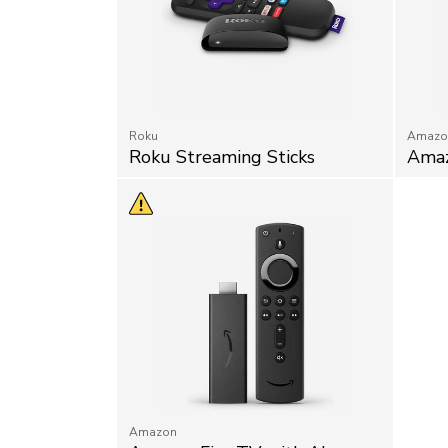
Roku
Amazo
Roku Streaming Sticks
Amaz
Amazon