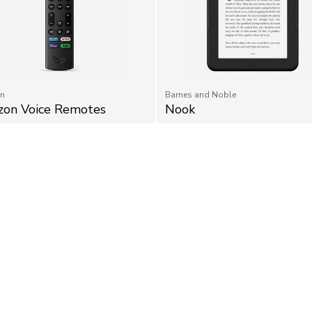
n
Barnes and Noble
on Voice Remotes
Nook