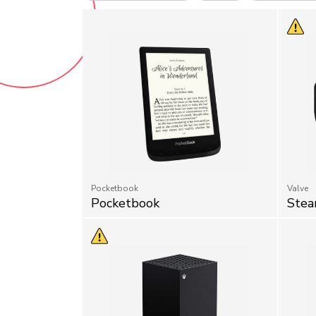
Pocketbook
Valve
Pocketbook
Stea