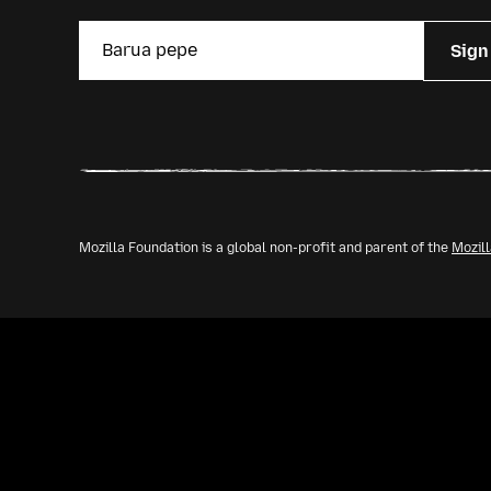
Sign
Mozilla Foundation is a global non-profit and parent of the
Mozil