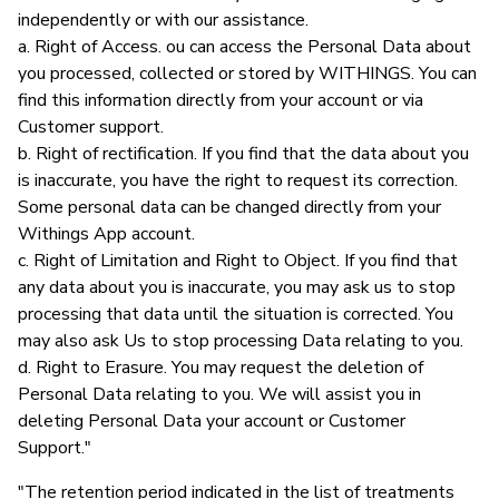
independently or with our assistance.
a. Right of Access. ou can access the Personal Data about
you processed, collected or stored by WITHINGS. You can
find this information directly from your account or via
Customer support.
b. Right of rectification. If you find that the data about you
is inaccurate, you have the right to request its correction.
Some personal data can be changed directly from your
Withings App account.
c. Right of Limitation and Right to Object. If you find that
any data about you is inaccurate, you may ask us to stop
processing that data until the situation is corrected. You
may also ask Us to stop processing Data relating to you.
d. Right to Erasure. You may request the deletion of
Personal Data relating to you. We will assist you in
deleting Personal Data your account or Customer
Support."
"The retention period indicated in the list of treatments