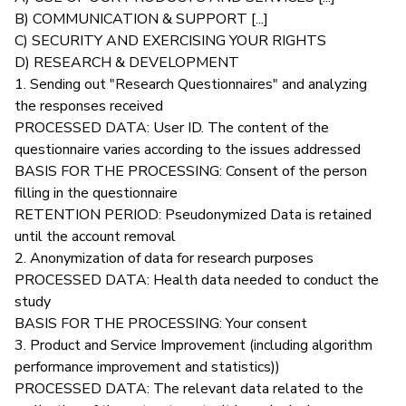
B) COMMUNICATION & SUPPORT [...]
C) SECURITY AND EXERCISING YOUR RIGHTS
D) RESEARCH & DEVELOPMENT
1. Sending out "Research Questionnaires" and analyzing
the responses received
PROCESSED DATA: User ID. The content of the
questionnaire varies according to the issues addressed
BASIS FOR THE PROCESSING: Consent of the person
filling in the questionnaire
RETENTION PERIOD: Pseudonymized Data is retained
until the account removal
2. Anonymization of data for research purposes
PROCESSED DATA: Health data needed to conduct the
study
BASIS FOR THE PROCESSING: Your consent
3. Product and Service Improvement (including algorithm
performance improvement and statistics))
PROCESSED DATA: The relevant data related to the