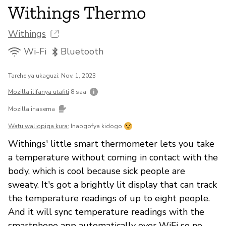
Withings Thermo
Withings
Wi-Fi
Bluetooth
Tarehe ya ukaguzi: Nov. 1, 2023
Mozilla ilifanya utafiti
8 saa
Mozilla inasema
Watu waliopiga kura:
Inaogofya kidogo
Withings' little smart thermometer lets you take
a temperature without coming in contact with the
body, which is cool because sick people are
sweaty. It's got a brightly lit display that can track
the temperature readings of up to eight people.
And it will sync temperature readings with the
smartphone app automatically over WiFi so no