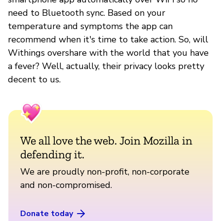
need to Bluetooth sync. Based on your
temperature and symptoms the app can
recommend when it's time to take action. So, will
Withings overshare with the world that you have
a fever? Well, actually, their privacy looks pretty
decent to us.
We all love the web. Join Mozilla in
defending it.
We are proudly non-profit, non-corporate
and non-compromised.
Donate today