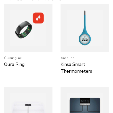
Ōuraring Inc.
Kinsa, Inc.
Oura Ring
Kinsa Smart
Thermometers