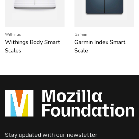
Withings
Garmin
Withings Body Smart
Garmin Index Smart
Scales
Scale
Stay updated with our newsletter