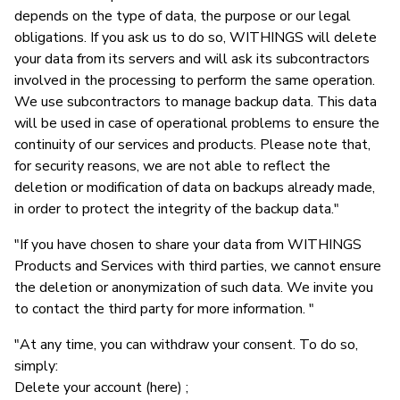
depends on the type of data, the purpose or our legal
obligations. If you ask us to do so, WITHINGS will delete
your data from its servers and will ask its subcontractors
involved in the processing to perform the same operation.
We use subcontractors to manage backup data. This data
will be used in case of operational problems to ensure the
continuity of our services and products. Please note that,
for security reasons, we are not able to reflect the
deletion or modification of data on backups already made,
in order to protect the integrity of the backup data."
"If you have chosen to share your data from WITHINGS
Products and Services with third parties, we cannot ensure
the deletion or anonymization of such data. We invite you
to contact the third party for more information. "
"At any time, you can withdraw your consent. To do so,
simply:
Delete your account (here) ;