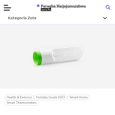
Faragha Haijajumuishwa
Mozilla
Kategoria Zote
Ukaguzi wa
Bidhaa
Articles
Kuhusu
Changa
Health & Exercise
Holiday Guide 2023
Smart Home
Smart Thermometers