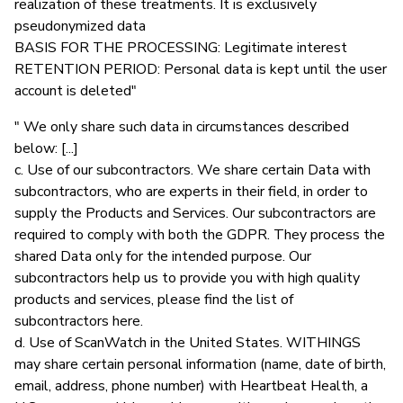
realization of these treatments. It is exclusively
pseudonymized data
BASIS FOR THE PROCESSING: Legitimate interest
RETENTION PERIOD: Personal data is kept until the user
account is deleted"
" We only share such data in circumstances described
below: [...]
c. Use of our subcontractors. We share certain Data with
subcontractors, who are experts in their field, in order to
supply the Products and Services. Our subcontractors are
required to comply with both the GDPR. They process the
shared Data only for the intended purpose. Our
subcontractors help us to provide you with high quality
products and services, please find the list of
subcontractors here.
d. Use of ScanWatch in the United States. WITHINGS
may share certain personal information (name, date of birth,
email, address, phone number) with Heartbeat Health, a