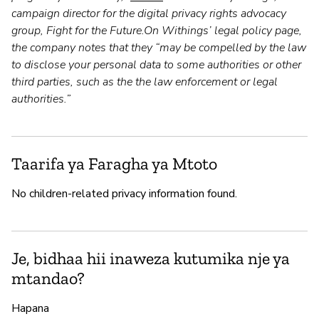
campaign director for the digital privacy rights advocacy
group, Fight for the Future.On Withings’ legal policy page,
the company notes that they “may be compelled by the law
to disclose your personal data to some authorities or other
third parties, such as the the law enforcement or legal
authorities.”
Taarifa ya Faragha ya Mtoto
No children-related privacy information found.
Je, bidhaa hii inaweza kutumika nje ya
mtandao?
Hapana