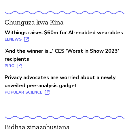
Chunguza kwa Kina
Withings raises $60m for AI-enabled wearables
EENEWS
‘And the winner is…’ CES ‘Worst in Show 2023’
recipients
PIRG
Privacy advocates are worried about a newly
unveiled pee-analysis gadget
POPULAR SCIENCE
Bidhaa zinazohusiana