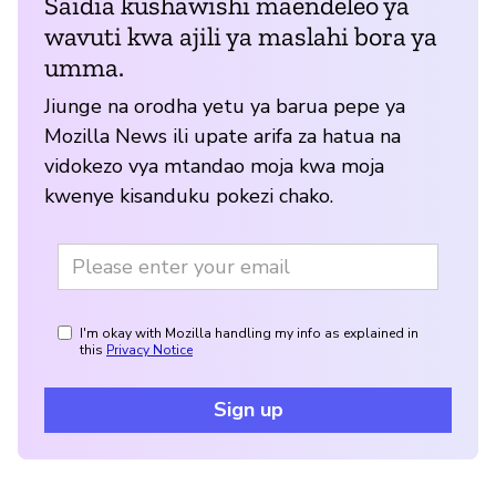
Saidia kushawishi maendeleo ya
wavuti kwa ajili ya maslahi bora ya
umma.
Jiunge na orodha yetu ya barua pepe ya
Mozilla News ili upate arifa za hatua na
vidokezo vya mtandao moja kwa moja
kwenye kisanduku pokezi chako.
I'm okay with Mozilla handling my info as explained in
this
Privacy Notice
Sign up