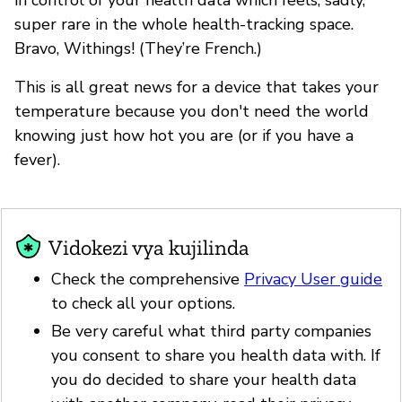
super rare in the whole health-tracking space.
Bravo, Withings! (They’re French.)
This is all great news for a device that takes your
temperature because you don't need the world
knowing just how hot you are (or if you have a
fever).
Vidokezi vya kujilinda
Check the comprehensive
Privacy User guide
to check all your options.
Be very careful what third party companies
you consent to share you health data with. If
you do decided to share your health data