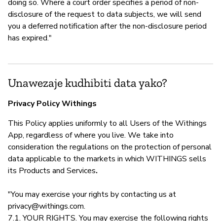
doing so. Where a court order specifies a period of non-
disclosure of the request to data subjects, we will send
you a deferred notification after the non-disclosure period
has expired."
Unawezaje kudhibiti data yako?
Privacy Policy Withings
This Policy applies uniformly to all Users of the Withings
App, regardless of where you live. We take into
consideration the regulations on the protection of personal
data applicable to the markets in which WITHINGS sells
its Products and Services
.
"You may exercise your rights by contacting us at
privacy@withings.com
.
7.1. YOUR RIGHTS. You may exercise the following rights