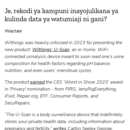
Je, rekodi ya kampuni inayojulikana ya
kulinda data ya watumiaji ni gani?
Wastani
Withings was heavily criticized in 2023 for presenting the
new product:
Withings’ U-Scan
, an in-home, WiFi-
connected urinalysis device meant to soon read one’s urine
composition for health factors regarding pH balance,
nutrition, and even users’ menstrual cycles.
The product
earned
the CES ‘Worst in Show 2023’ award
in 'Privacy' nomination - from PIRG, JerryRigEverything,
iFixit, Repair.org, EFF, Consumer Reports, and
SecuRepairs.
“The U-Scan is a body surveillance device that indefinitely
stores your private health data, including information about
pregnancy and fertility,”
writes
Caitlin Seeley George,