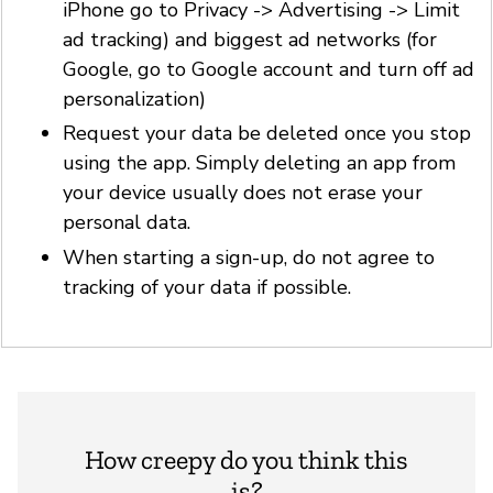
iPhone go to Privacy -> Advertising -> Limit
ad tracking) and biggest ad networks (for
Google, go to Google account and turn off ad
personalization)
Request your data be deleted once you stop
using the app. Simply deleting an app from
your device usually does not erase your
personal data.
When starting a sign-up, do not agree to
tracking of your data if possible.
How creepy do you think this
is?