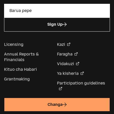
Sign Up
Licensing
Kazi
Annual Reports &
Faragha
Financials
Vidakuzi
Kituo cha Habari
Ya kisheria
Grantmaking
Participation guidelines
Changa