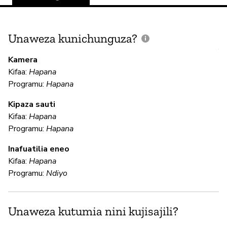
Unaweza kunichunguza?
J
V
Kamera
U
Kifaa:
Hapana
?
Programu:
Hapana
N
Kipaza sauti
Kifaa:
Hapana
Programu:
Hapana
U
Inafuatilia eneo
Kifaa:
Hapana
N
Programu:
Ndiyo
N
Unaweza kutumia nini kujisajili?
N