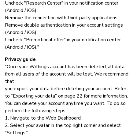
Uncheck "Research Center" in your notification center
(Android / iOS) ;
Remove the connection with third-party applications ;
Remove double authentication in your account settings
(Android / iOS) ;
Uncheck "Promotional offer" in your notification center
(Android / iOS)."
Privacy guide
"Once your Withings account has been deleted, all data
from all users of the account will be lost. We recommend
that
you export your data before deleting your account. Refer
to “Exporting your data” on page 22 for more information.
You can delete your account anytime you want. To do so,
perform the following steps:
1. Navigate to the Web Dashboard.
2. Select your avatar in the top right corner and select
“Settings.”