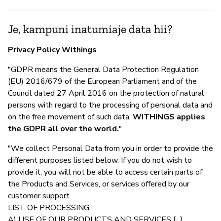
Je, kampuni inatumiaje data hii?
Privacy Policy Withings
"GDPR means the General Data Protection Regulation
(EU) 2016/679 of the European Parliament and of the
Council dated 27 April 2016 on the protection of natural
persons with regard to the processing of personal data and
on the free movement of such data.
WITHINGS applies
the GDPR all over the world.
"
"We collect Personal Data from you in order to provide the
different purposes listed below. If you do not wish to
provide it, you will not be able to access certain parts of
the Products and Services, or services offered by our
customer support.
LIST OF PROCESSING.
A) USE OF OUR PRODUCTS AND SERVICES [...]