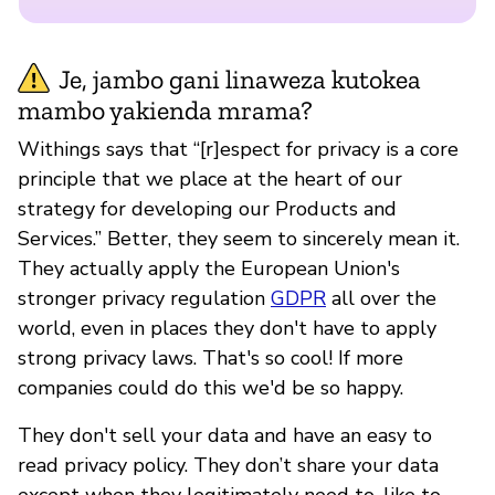
Je, jambo gani linaweza kutokea
mambo yakienda mrama?
Withings says that “[r]espect for privacy is a core
principle that we place at the heart of our
strategy for developing our Products and
Services.” Better, they seem to sincerely mean it.
They actually apply the European Union's
stronger privacy regulation
GDPR
all over the
world, even in places they don't have to apply
strong privacy laws. That's so cool! If more
companies could do this we'd be so happy.
They don't sell your data and have an easy to
read privacy policy. They don’t share your data
except when they legitimately need to, like to