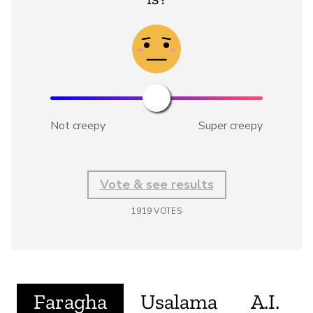
Not creepy
Super creepy
Vote & see results
1919
VOTES
Faragha
Usalama
A.I.