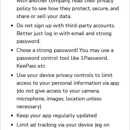
with another company, read their privacy
policy to see how they protect, secure, and
share or sell your data.
Do not sign up with third-party accounts.
Better just log in with email and strong
password.
Chose a strong password! You may use a
password control tool like 1Password,
KeePass etc
Use your device privacy controls to limit
access to your personal information via app
(do not give access to your camera,
microphone, images, location unless
necessary)
Keep your app regularly updated
Limit ad tracking via your device (eg on