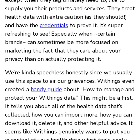
supply you their products and services. They treat
health data with extra caution (as they should!)
and have the
credentials
to prove it. It’s super
refreshing to see! Especially when ~certain
brands~ can sometimes be more focused on
marketing the fact that they care about your
privacy than on actually protecting it.
We’re kinda speechless honestly since we usually
use this space to air our grievances. Withings even
created a
handy guide
about “How to manage and
protect your Withings data.” This might be a first.
It tells you about all of the health data that’s
collected, how you can import more, how you can
download it, delete it, and other helpful advice. It
seems like Withings genuinely wants to put you
in control of your health data which feels, sadly,