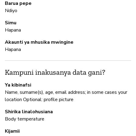
Barua pepe
Ndiyo
M
Simu
Hapana
N
Akaunti ya mhusika mwingine
Hapana
I
N
Kampuni inakusanya data gani?
Ya kibinafsi
S
Name, surname(s), age, email address; in some cases your
location Optional: profile picture
N
Shirika linalohusiana
Body temperature
Kijamii