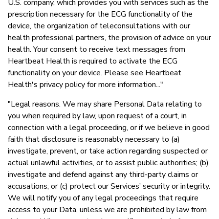
U.S. company, which provides you with services such as the
prescription necessary for the ECG functionality of the
device, the organization of teleconsultations with our
health professional partners, the provision of advice on your
health. Your consent to receive text messages from
Heartbeat Health is required to activate the ECG
functionality on your device. Please see Heartbeat
Health's privacy policy for more information..."
"Legal reasons. We may share Personal Data relating to
you when required by law, upon request of a court, in
connection with a legal proceeding, or if we believe in good
faith that disclosure is reasonably necessary to (a)
investigate, prevent, or take action regarding suspected or
actual unlawful activities, or to assist public authorities; (b)
investigate and defend against any third-party claims or
accusations; or (c) protect our Services’ security or integrity.
We will notify you of any legal proceedings that require
access to your Data, unless we are prohibited by law from