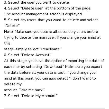
3. Select the user you want to delete.
4. Select “Delete user” at the bottom of the page.
The account management screen is displayed.
5. Select any users that you want to delete and select
“Delete.”
Note: Make sure you delete all secondary users before
trying to delete the main user. If you change your mind at
this
stage, simply select “Reactivate.”
6. Select “Delete Account.”
At this stage, you have the option of exporting the data of
each user by selecting “Download.” Make sure you export
the data before all your data is lost. If you change your
mind at this point, you can also select “I don’t want to
delete my
account. Take me back!”
7. Select “Delete My Account.”