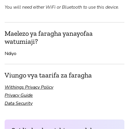
You will need either WiFi or Bluetooth to use this device.
Maelezo ya faragha yanayofaa
watumiaji?
Ndiyo
Viungo vya taarifa za faragha
Withings Privacy Policy
Privacy Guide
Data Security