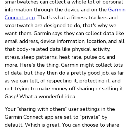
smartwatches can collect a whole lot of personal
information through the device and on the
Garmin
Connect app
. That’s what a fitness trackers and
smartwatch are designed to do, that's why we
want them. Garmin says they can collect data like
email address, device information, location, and all
that body-related data like physical activity,
stress, sleep patterns, heat rate, pulse ox, and
more. Here's the thing. Garmin might collect lots
of data, but they then do a pretty good job, as far
as we can tell, of respecting it, protecting it, and
not trying to make money off sharing or selling it.
Gasp! What a wonderful idea.
Your “sharing with others” user settings in the
Garmin Connect app are set to “private” by
default. Which is great. You can choose to share