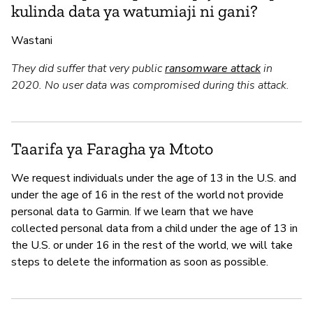
kulinda data ya watumiaji ni gani?
Wastani
They did suffer that very public
ransomware attack
in
2020. No user data was compromised during this attack.
Taarifa ya Faragha ya Mtoto
We request individuals under the age of 13 in the U.S. and
under the age of 16 in the rest of the world not provide
personal data to Garmin. If we learn that we have
collected personal data from a child under the age of 13 in
the U.S. or under 16 in the rest of the world, we will take
steps to delete the information as soon as possible.