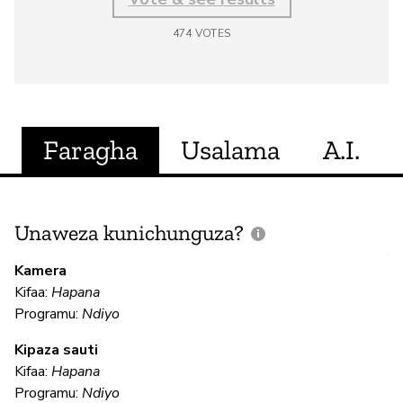
474
VOTES
Faragha
Usalama
A.I.
Unaweza kunichunguza?
J
V
Kamera
U
Kifaa:
Hapana
?
Programu:
Ndiyo
N
Kipaza sauti
Kifaa:
Hapana
Programu:
Ndiyo