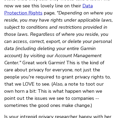
now we see this lovely line on their
Data
Protection Rights
page,
"Depending on where you
reside, you may have rights under applicable laws,
subject to conditions and restrictions provided in
those laws. Regardless of where you reside, you
can access, correct, export, or delete your personal
data (including deleting your entire Garmin
account) by visiting our Account Management
Center."
Great work Garmin! This is the kind of
care about privacy for everyone, not just the
people you're required to grant privacy rights to,
that we LOVE to see. (Also, a note to toot our
own horn a bit: This is what happen when we
point out the issues we see to companies --
sometimes the good ones make change.)
Is your intrepid privacy researcher happy with her