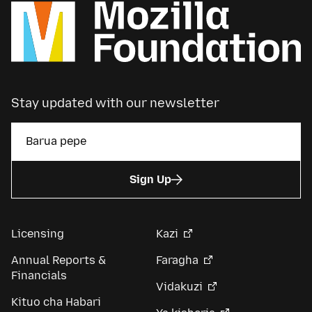
Stay updated with our newsletter
Sign Up
Licensing
Kazi
Annual Reports &
Faragha
Financials
Vidakuzi
Kituo cha Habari