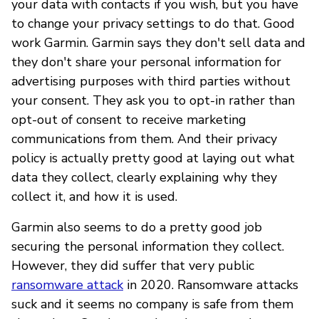
your data with contacts if you wish, but you have
to change your privacy settings to do that. Good
work Garmin. Garmin says they don't sell data and
they don't share your personal information for
advertising purposes with third parties without
your consent. They ask you to opt-in rather than
opt-out of consent to receive marketing
communications from them. And their privacy
policy is actually pretty good at laying out what
data they collect, clearly explaining why they
collect it, and how it is used.
Garmin also seems to do a pretty good job
securing the personal information they collect.
However, they did suffer that very public
ransomware attack
in 2020. Ransomware attacks
suck and it seems no company is safe from them