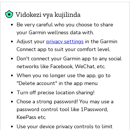
Vidokezi vya kujilinda
Be very careful who you choose to share
your Garmin wellness data with.
Adjust your
privacy settings
in the Garmin
Connect app to suit your comfort level.
Don't connect your Garmin app to any social
networks like Facebook, WeChat, etc.
When you no longer use the app, go to
"Delete account" in the app menu
Turn off precise location sharing!
Chose a strong password! You may use a
password control tool like 1Password,
KeePass etc.
Use your device privacy controls to limit