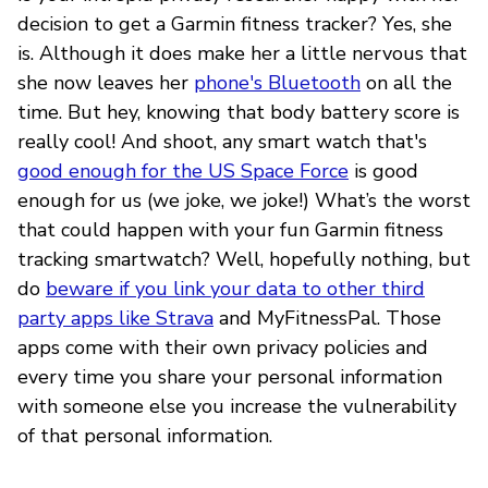
decision to get a Garmin fitness tracker? Yes, she
is. Although it does make her a little nervous that
she now leaves her
phone's Bluetooth
on all the
time. But hey, knowing that body battery score is
really cool! And shoot, any smart watch that's
good enough for the US Space Force
is good
enough for us (we joke, we joke!) What’s the worst
that could happen with your fun Garmin fitness
tracking smartwatch? Well, hopefully nothing, but
do
beware if you link your data to other third
party apps like Strava
and MyFitnessPal. Those
apps come with their own privacy policies and
every time you share your personal information
with someone else you increase the vulnerability
of that personal information.