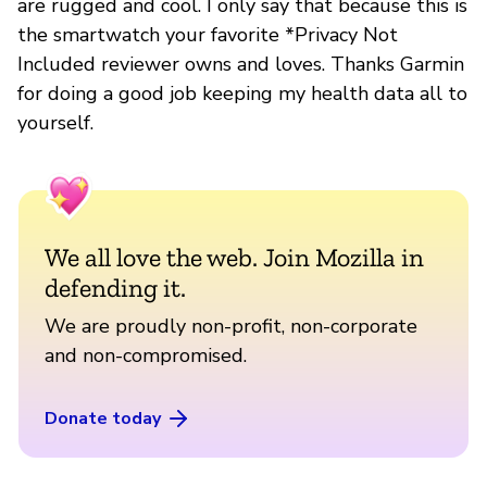
are rugged and cool. I only say that because this is
the smartwatch your favorite *Privacy Not
Included reviewer owns and loves. Thanks Garmin
for doing a good job keeping my health data all to
yourself.
We all love the web. Join Mozilla in
defending it.
We are proudly non-profit, non-corporate
and non-compromised.
Donate today