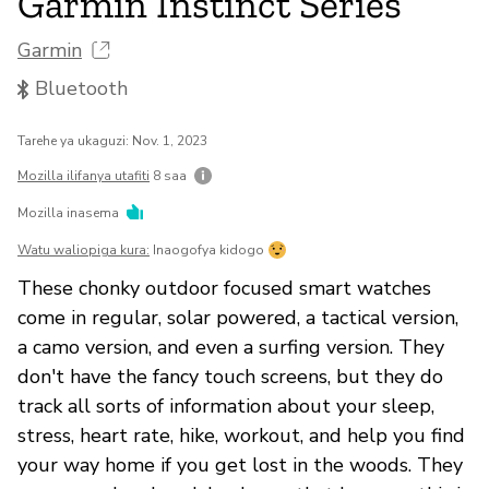
Garmin Instinct Series
Garmin
Bluetooth
Tarehe ya ukaguzi: Nov. 1, 2023
Mozilla ilifanya utafiti
8 saa
Mozilla inasema
Watu waliopiga kura:
Inaogofya kidogo
These chonky outdoor focused smart watches
come in regular, solar powered, a tactical version,
a camo version, and even a surfing version. They
don't have the fancy touch screens, but they do
track all sorts of information about your sleep,
stress, heart rate, hike, workout, and help you find
your way home if you get lost in the woods. They