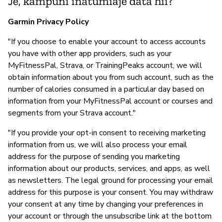
Je, kampuni inatumiaje data hii?
Garmin Privacy Policy
"If you choose to enable your account to access accounts
you have with other app providers, such as your
MyFitnessPal, Strava, or TrainingPeaks account, we will
obtain information about you from such account, such as the
number of calories consumed in a particular day based on
information from your MyFitnessPal account or courses and
segments from your Strava account."
"If you provide your opt-in consent to receiving marketing
information from us, we will also process your email
address for the purpose of sending you marketing
information about our products, services, and apps, as well
as newsletters. The legal ground for processing your email
address for this purpose is your consent. You may withdraw
your consent at any time by changing your preferences in
your account or through the unsubscribe link at the bottom