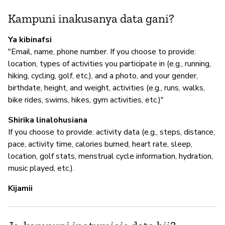
Kampuni inakusanya data gani?
I
Ya kibinafsi
"Email, name, phone number. If you choose to provide:
N
location, types of activities you participate in (e.g., running,
hiking, cycling, golf, etc.), and a photo, and your gender,
birthdate, height, and weight, activities (e.g., runs, walks,
S
bike rides, swims, hikes, gym activities, etc.)"
N
Shirika linalohusiana
If you choose to provide: activity data (e.g., steps, distance,
pace, activity time, calories burned, heart rate, sleep,
location, golf stats, menstrual cycle information, hydration,
music played, etc.).
Kijamii