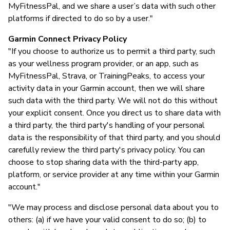
MyFitnessPal, and we share a user’s data with such other
platforms if directed to do so by a user."
Garmin Connect Privacy Policy
"If you choose to authorize us to permit a third party, such
as your wellness program provider, or an app, such as
MyFitnessPal, Strava, or TrainingPeaks, to access your
activity data in your Garmin account, then we will share
such data with the third party. We will not do this without
your explicit consent. Once you direct us to share data with
a third party, the third party's handling of your personal
data is the responsibility of that third party, and you should
carefully review the third party's privacy policy. You can
choose to stop sharing data with the third-party app,
platform, or service provider at any time within your Garmin
account."
"We may process and disclose personal data about you to
others: (a) if we have your valid consent to do so; (b) to