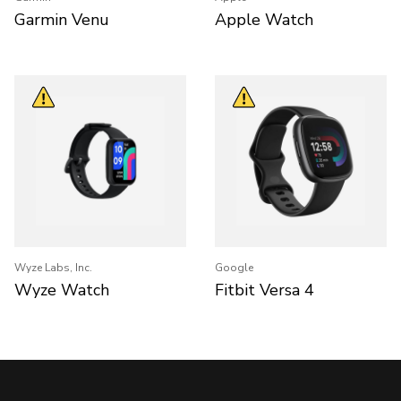
Garmin Venu
Apple Watch
Wyze Labs, Inc.
Google
Wyze Watch
Fitbit Versa 4