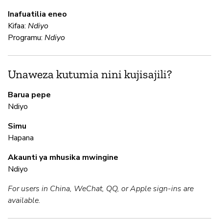
U
Inafuatilia eneo
Kifaa:
Ndiyo
N
Programu:
Ndiyo
Ga
an
fu
Unaweza kutumia nini kujisajili?
Barua pepe
N
Ndiyo
Simu
N
Hapana
In
Akaunti ya mhusika mwingine
pa
Ndiyo
For users in China, WeChat, QQ, or Apple sign-ins are
M
available.
N