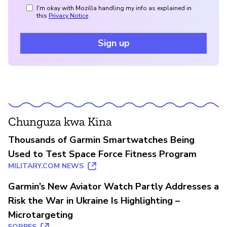
I'm okay with Mozilla handling my info as explained in
this
Privacy Notice
Sign up
Chunguza kwa Kina
Thousands of Garmin Smartwatches Being
Used to Test Space Force Fitness Program
MILITARY.COM NEWS
Garmin’s New Aviator Watch Partly Addresses a
Risk the War in Ukraine Is Highlighting –
Microtargeting
FORBES