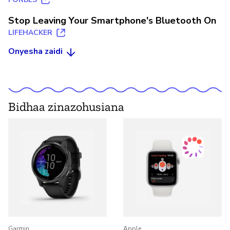
Stop Leaving Your Smartphone's Bluetooth On
LIFEHACKER
Onyesha zaidi
Bidhaa zinazohusiana
Garmin
Apple