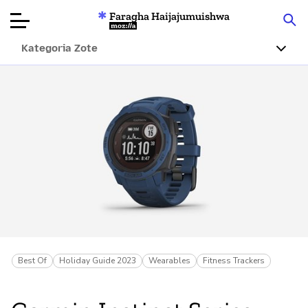
Faragha Haijajumuishwa
Mozilla
Kategoria Zote
Ukaguzi wa
Bidhaa
Articles
Kuhusu
Changa
Best Of
Holiday Guide 2023
Wearables
Fitness Trackers