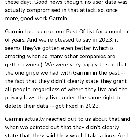
these days. Good news though, no user data was
actually compromised in that attack, so, once
more, good work Garmin.
Garmin has been on our Best Of list for a number
of years. And we're pleased to say, in 2023, it
seems they've gotten even better (which is
amazing when so many other companies are
getting worse). We were very happy to see that
the one gripe we had with Garmin in the past --
the fact that they didn't clearly state they grant
all people, regardless of where they live and the
privacy laws they live under, the same right to
delete their data -- got fixed in 2023.
Garmin actually reached out to us about that and
when we pointed out that they didn't clearly
state that, they said they would take a look. And