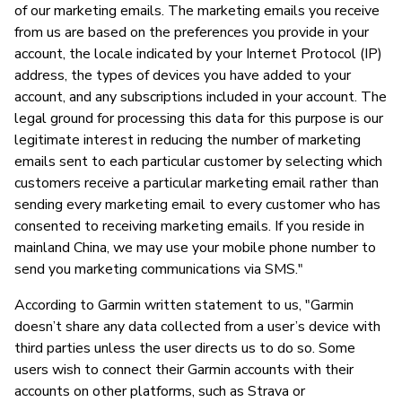
of our marketing emails. The marketing emails you receive
from us are based on the preferences you provide in your
account, the locale indicated by your Internet Protocol (IP)
address, the types of devices you have added to your
account, and any subscriptions included in your account. The
legal ground for processing this data for this purpose is our
legitimate interest in reducing the number of marketing
emails sent to each particular customer by selecting which
customers receive a particular marketing email rather than
sending every marketing email to every customer who has
consented to receiving marketing emails. If you reside in
mainland China, we may use your mobile phone number to
send you marketing communications via SMS."
According to Garmin written statement to us, "Garmin
doesn’t share any data collected from a user’s device with
third parties unless the user directs us to do so. Some
users wish to connect their Garmin accounts with their
accounts on other platforms, such as Strava or