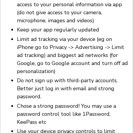
access to your personal information via app
(do not give access to your camera,
microphone, images and videos)
Keep your app regularly updated
Limit ad tracking via your device (eg on
iPhone go to Privacy -> Advertising -> Limit
ad tracking) and biggest ad networks (for
Google, go to Google account and turn off ad
personalization)
Do not sign up with third-party accounts.
Better just log in with email and strong
password.
Chose a strong password! You may use a
password control tool like 1Password,
KeePass etc
Use your device privacy controls to limit