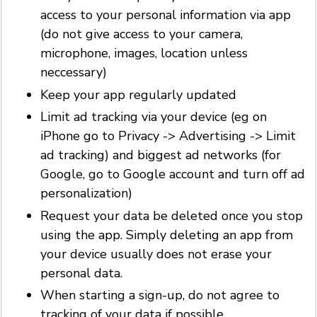
access to your personal information via app
(do not give access to your camera,
microphone, images, location unless
neccessary)
Keep your app regularly updated
Limit ad tracking via your device (eg on
iPhone go to Privacy -> Advertising -> Limit
ad tracking) and biggest ad networks (for
Google, go to Google account and turn off ad
personalization)
Request your data be deleted once you stop
using the app. Simply deleting an app from
your device usually does not erase your
personal data.
When starting a sign-up, do not agree to
tracking of your data if possible.