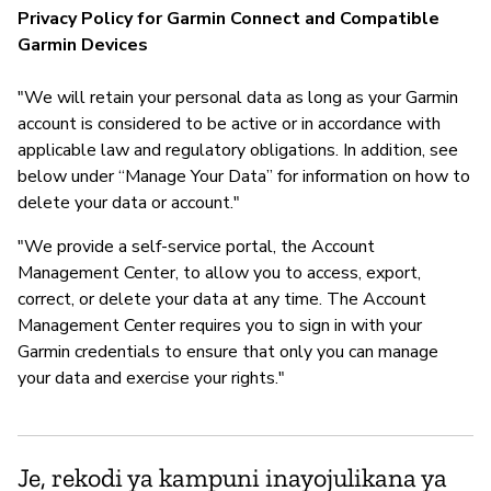
Privacy Policy for Garmin Connect and Compatible
Garmin Devices
"We will retain your personal data as long as your Garmin
account is considered to be active or in accordance with
applicable law and regulatory obligations. In addition, see
below under “Manage Your Data” for information on how to
delete your data or account."
"We provide a self-service portal, the Account
Management Center, to allow you to access, export,
correct, or delete your data at any time. The Account
Management Center requires you to sign in with your
Garmin credentials to ensure that only you can manage
your data and exercise your rights."
Je, rekodi ya kampuni inayojulikana ya