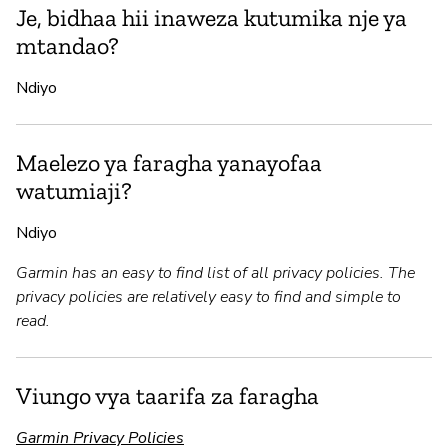
Je, bidhaa hii inaweza kutumika nje ya
mtandao?
Ndiyo
Maelezo ya faragha yanayofaa
watumiaji?
Ndiyo
Garmin has an easy to find list of all privacy policies. The
privacy policies are relatively easy to find and simple to
read.
Viungo vya taarifa za faragha
Garmin Privacy Policies