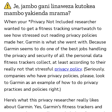
Je, jambo gani linaweza kutokea
mambo yakienda mrama?
When your *Privacy Not Included researcher
wanted to get a fitness tracking smartwatch to
see how stressed out reading privacy policies
made her, Garmin is what she went with. Because
Garmin seems to do one of the best jobs handling
the privacy and security of all the personal data
fitness trackers collect, at least according to their
really not that stressful
privacy policy
. (Seriously,
companies who have privacy policies, please, look
to Garmin as an example of how to do privacy
practices and policies right.)
Here’s what this privacy researcher really likes
about Garmin. Yes, Garmin's fitness trackers and