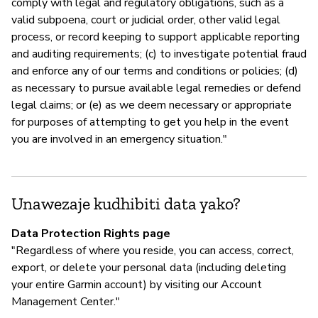
comply with legal and regulatory obligations, such as a
valid subpoena, court or judicial order, other valid legal
process, or record keeping to support applicable reporting
and auditing requirements; (c) to investigate potential fraud
and enforce any of our terms and conditions or policies; (d)
as necessary to pursue available legal remedies or defend
legal claims; or (e) as we deem necessary or appropriate
for purposes of attempting to get you help in the event
you are involved in an emergency situation."
Unawezaje kudhibiti data yako?
Data Protection Rights page
"Regardless of where you reside, you can access, correct,
export, or delete your personal data (including deleting
your entire Garmin account) by visiting our Account
Management Center."