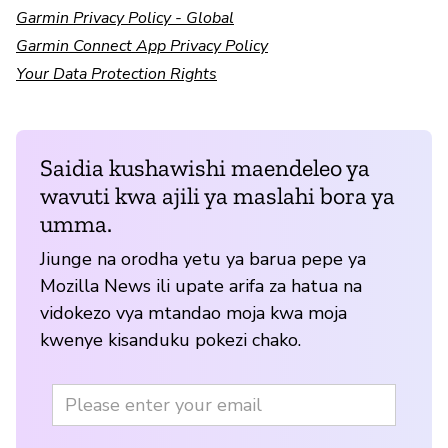
Garmin Privacy Policy - Global
Garmin Connect App Privacy Policy
Your Data Protection Rights
Saidia kushawishi maendeleo ya
wavuti kwa ajili ya maslahi bora ya
umma.
Jiunge na orodha yetu ya barua pepe ya
Mozilla News ili upate arifa za hatua na
vidokezo vya mtandao moja kwa moja
kwenye kisanduku pokezi chako.