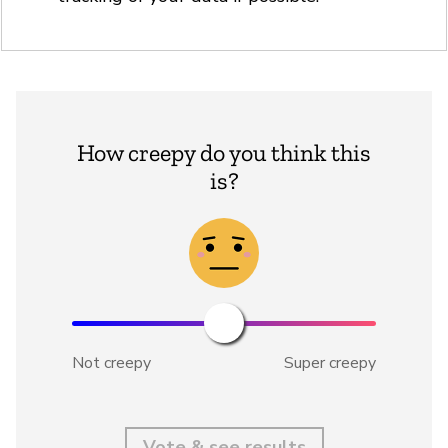
How creepy do you think this
is?
Not creepy
Super creepy
Vote & see results