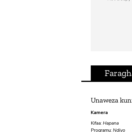
Faragh
Unaweza kun
Kamera
Kifaa:
Hapana
Programu:
Ndiyo