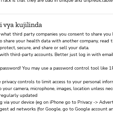
Track is that they are bad in unique and unpredictable
i vya kujilinda
 what third party companies you consent to share you h
o share your health data with another company, read th
rotect, secure, and share or sell your data.
with third-party accounts. Better just log in with emai
 password! You may use a password control tool like 
 privacy controls to limit access to your personal info
to your camera, microphone, images, location unless nec
 regularly updated
ng via your device (eg on iPhone go to Privacy -> Advert
ggest ad networks (for Google, go to Google account an