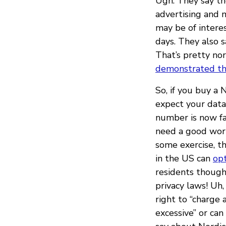
Ugh. They say the
advertising and 
may be of intere
days. They also s
That’s pretty no
demonstrated th
So, if you buy a 
expect your data 
number is now fa
need a good worko
some exercise, th
in the US can
op
residents though,
privacy laws! Uh,
right to “charge 
excessive” or can