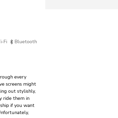
-Fi
Bluetooth
through every
sive screens might
g out stylishly,
y ride them in
ship if you want
nfortunately,