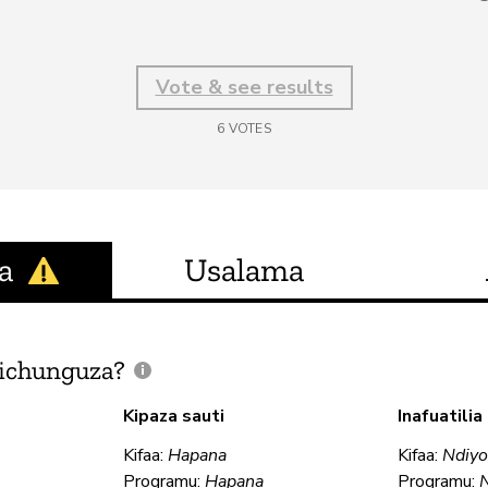
Vote & see results
6
VOTES
a
Usalama
ichunguza?
Kipaza sauti
Inafuatili
Kifaa:
Hapana
Kifaa:
Ndiy
Programu:
Hapana
Programu: