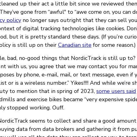
leaned up their act a little bit since we reviewed them
d. They’ve gone from “awful" to “awe come on, you can d
cy policy
no longer says outright that they can sell you
ontext of digital tracking technologies like cookies. Do
ood, but it is pretty standard these days. (If you’re curiou
licy is still up on their
Canadian site
for some reason.)
le, bad, no-good things that NordicTrack is still up to?
unt with us, you agree that we may contact you for ma
poses by phone, e-mail, mail, or text message, even if
list or is a wireless number.” Yikes!!!! And while we’re 
duty to mention that in spring of 2023,
some users said
mills and exercise bikes became “very expensive spider
ly stopped working. Ouff.
 NordicTrack seems to collect and share a good amount 
buying data from data brokers and gathering it from pu