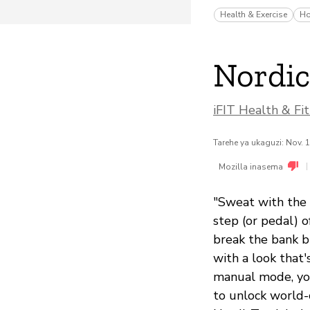
Health & Exercise
Ho
Nordic
iFIT Health & Fit
Tarehe ya ukaguzi: Nov. 
|
Mozilla inasema
"Sweat with the 
step (or pedal) o
break the bank b
with a look that'
manual mode, you
to unlock world-