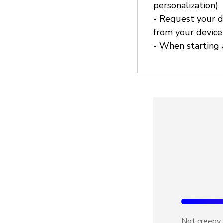
personalization)
- Request your d
from your device
- When starting a
Not creepy