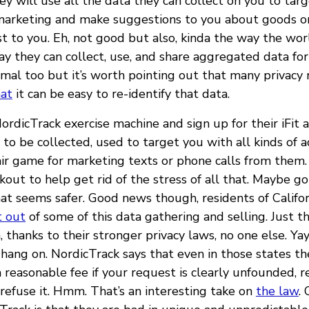
y will use all the data they can collect on you to tar
marketing and make suggestions to you about goods or
st to you. Eh, not good but also, kinda the way the wo
ay they can collect, use, and share aggregated data for
rmal too but it’s worth pointing out that many privacy
at
it can be easy to re-identify that data.
NordicTrack exercise machine and sign up for their iFit 
to be collected, used to target you with all kinds of 
ir game for marketing texts or phone calls from them.
ut to help get rid of the stress of all that. Maybe go
at seems safer. Good news though, residents of Califor
t out
of some of this data gathering and selling. Just th
 thanks to their stronger privacy laws, no one else. Yay
 hang on. NordicTrack says that even in those states t
a reasonable fee if your request is clearly unfounded, re
 refuse it. Hmm. That’s an interesting take on
the law
.