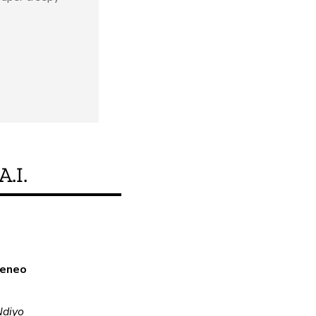
A.I.
Je, bidhaa hii inakid
a eneo
Ndiyo
o
Ndiyo