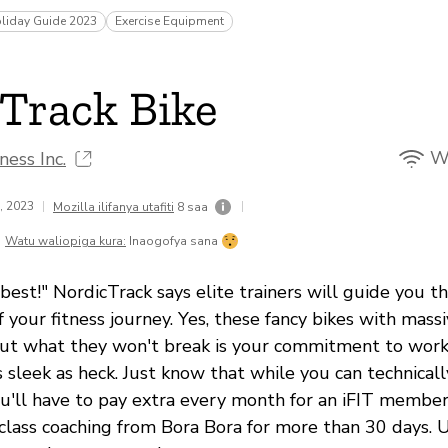
liday Guide 2023
Exercise Equipment
Track Bike
Wi
ness Inc.
1, 2023
|
|
Mozilla ilifanya utafiti
8 saa
Watu waliopiga kura:
Inaogofya sana
best!" NordicTrack says elite trainers will guide you 
f your fitness journey. Yes, these fancy bikes with mas
ut what they won't break is your commitment to workin
s sleek as heck. Just know that while you can technicall
'll have to pay extra every month for an iFIT member
class coaching from Bora Bora for more than 30 days. U