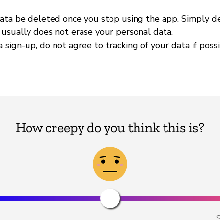
ata be deleted once you stop using the app. Simply d
 usually does not erase your personal data.
 sign-up, do not agree to tracking of your data if possi
How creepy do you think this is?
S