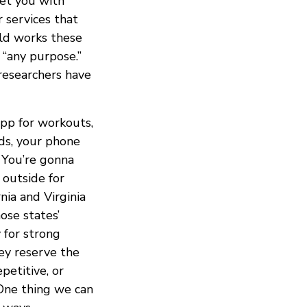
get you with
 services that
rld works these
 “any purpose.”
 researchers have
app for workouts,
ads, your phone
 You’re gonna
 outside for
nia and Virginia
ose states’
 for strong
hey reserve the
petitive, or
 One thing we can