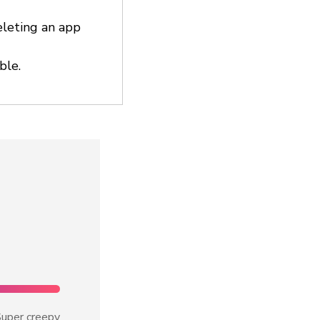
eleting an app
ble.
uper creepy