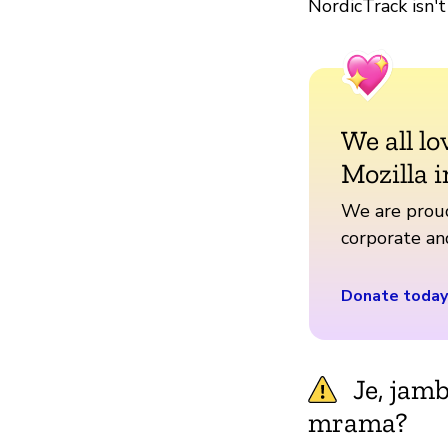
NordicTrack isn't
We all lo
Mozilla i
We are proud
corporate a
Donate today
Je, jam
mrama?