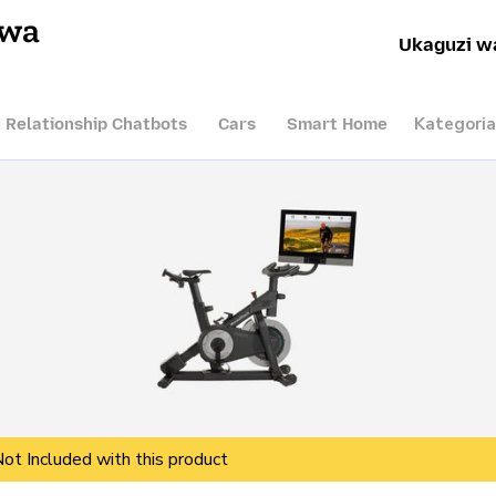
hwa
Ukaguzi w
Kategoria
I Relationship Chatbots
Cars
Smart Home
Not Included with this product