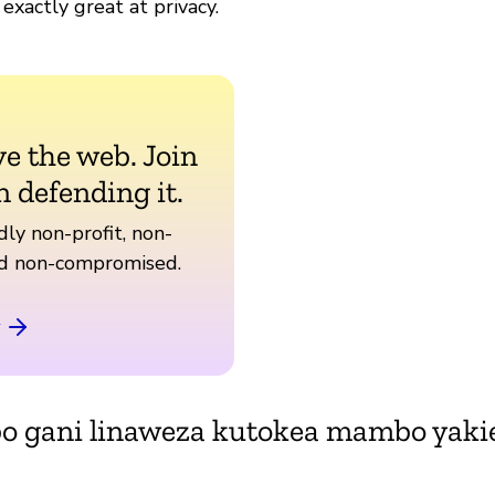
 exactly great at privacy.
ve the web. Join
n defending it.
ly non-profit, non-
nd non-compromised.
bo gani linaweza kutokea mambo yak