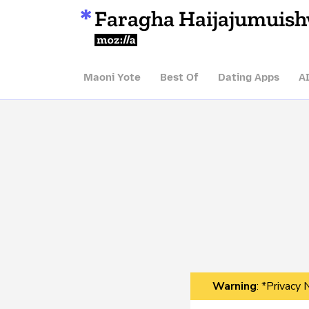
Faragha Haijajumuis
Mozilla
Maoni Yote
Best Of
Dating Apps
A
Warning
: *Privacy 