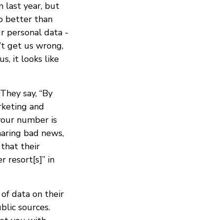
 last year, but
o better than
r personal data -
n’t get us wrong,
s, it looks like
 They say, “By
rketing and
 your number is
sharing bad news,
that their
 resort[s]” in
of data on their
blic sources.