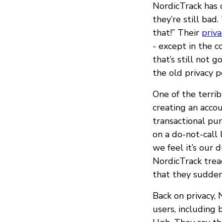
NordicTrack has c
they’re still ba
that!” Their
priva
- except in the c
that’s still not g
the old privacy po
One of the terrib
creating an acco
transactional pur
on a do-not-call 
we feel it’s our 
NordicTrack tread
that they sudden
Back on privacy,
users, including 