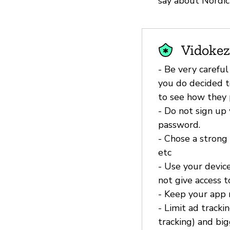
say about Nordic
Vidokez
- Be very careful
you do decided t
to see how they p
- Do not sign up 
password.
- Chose a strong
etc
- Use your device
not give access 
- Keep your app
- Limit ad tracki
tracking) and bi