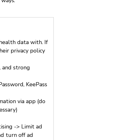
 ways.
ealth data with. If
eir privacy policy
l and strong
1Password, KeePass
rmation via app (do
essary)
ising -> Limit ad
d turn off ad