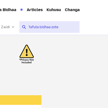
a Bidhaa
Articles
Kuhusu
Changa
 Zaidi