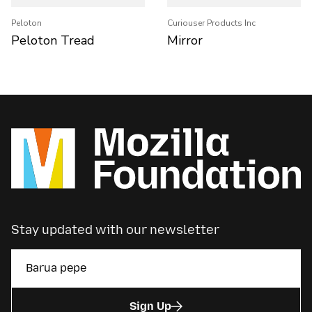
Peloton
Curiouser Products Inc
Peloton Tread
Mirror
Stay updated with our newsletter
Sign Up