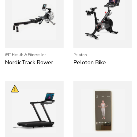
iFIT Health & Fitness Inc.
Peloton
NordicTrack Rower
Peloton Bike