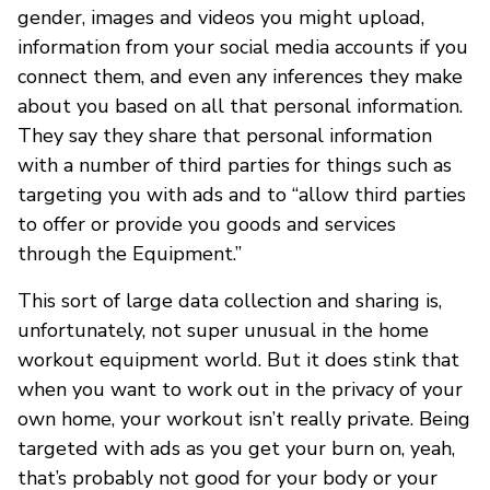
gender, images and videos you might upload,
information from your social media accounts if you
connect them, and even any inferences they make
about you based on all that personal information.
They say they share that personal information
with a number of third parties for things such as
targeting you with ads and to “allow third parties
to offer or provide you goods and services
through the Equipment.”
This sort of large data collection and sharing is,
unfortunately, not super unusual in the home
workout equipment world. But it does stink that
when you want to work out in the privacy of your
own home, your workout isn’t really private. Being
targeted with ads as you get your burn on, yeah,
that’s probably not good for your body or your