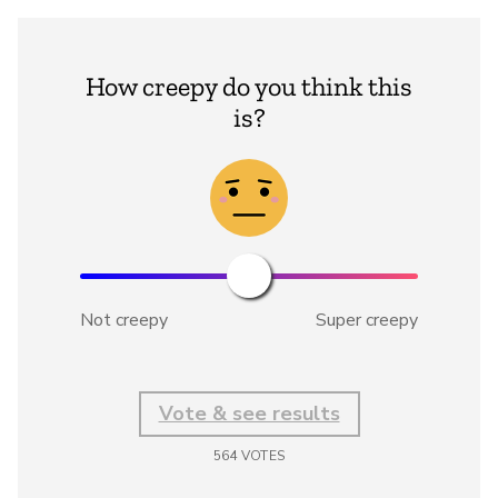
How creepy do you think this
is?
Not creepy
Super creepy
Vote & see results
564
VOTES