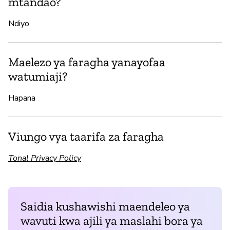
mtandao?
Ndiyo
Maelezo ya faragha yanayofaa
watumiaji?
Hapana
Viungo vya taarifa za faragha
Tonal Privacy Policy
Saidia kushawishi maendeleo ya
wavuti kwa ajili ya maslahi bora ya