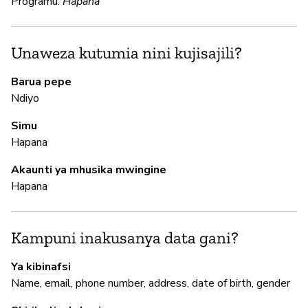
Programu:
Hapana
N
Unaweza kutumia nini kujisajili?
N
Barua pepe
Ndiyo
M
Simu
Hapana
N
Akaunti ya mhusika mwingine
Hapana
I
N
Kampuni inakusanya data gani?
Ya kibinafsi
S
Name, email, phone number, address, date of birth, gender
N