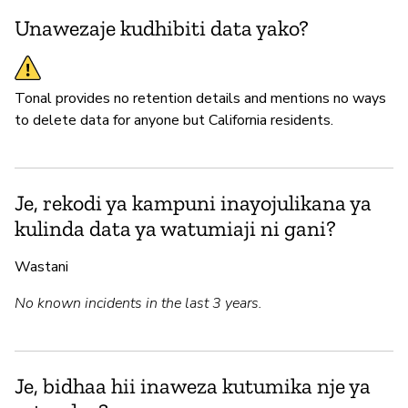
Unawezaje kudhibiti data yako?
Tonal provides no retention details and mentions no ways
to delete data for anyone but California residents.
Je, rekodi ya kampuni inayojulikana ya
kulinda data ya watumiaji ni gani?
Wastani
No known incidents in the last 3 years.
Je, bidhaa hii inaweza kutumika nje ya