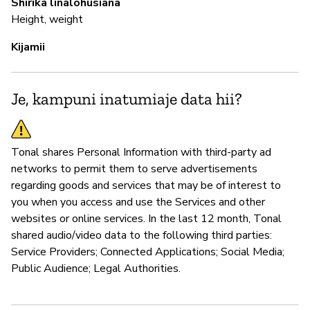
Shirika linalohusiana
Height, weight
Kijamii
Je, kampuni inatumiaje data hii?
Tonal shares Personal Information with third-party ad
networks to permit them to serve advertisements
regarding goods and services that may be of interest to
you when you access and use the Services and other
websites or online services. In the last 12 month, Tonal
shared audio/video data to the following third parties:
Service Providers; Connected Applications; Social Media;
Public Audience; Legal Authorities.