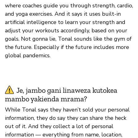
where coaches guide you through strength, cardio,
and yoga exercises. And it says it uses built-in
artificial intelligence to learn your strength and
adjust your workouts accordingly, based on your
goals. Not gonna lie, Tonal sounds like the gym of
the future. Especially if the future includes more
global pandemics.
Je, jambo gani linaweza kutokea
mambo yakienda mrama?
While Tonal says they haven’t sold your personal
information, they do say they can share the heck
out of it. And they collect a lot of personal
information — everything from name, location,