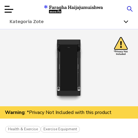
Faragha Haijajumuishwa
Mozilla
Kategoria Zote
Ukaguzi wa
Bidhaa
Articles
Kuhusu
Changa
Warning
: *Privacy Not Included with this product
Health & Exercise
Exercise Equipment