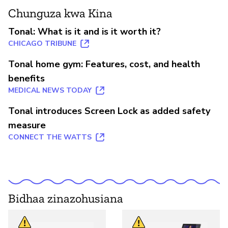
Chunguza kwa Kina
Tonal: What is it and is it worth it?
CHICAGO TRIBUNE
Tonal home gym: Features, cost, and health
benefits
MEDICAL NEWS TODAY
Tonal introduces Screen Lock as added safety
measure
CONNECT THE WATTS
Bidhaa zinazohusiana