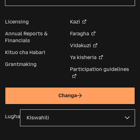
Licensing
Kazi
Annual Reports &
Faragha
Financials
Vidakuzi
Kituo cha Habari
Ya kisheria
Grantmaking
Participation guidelines
Changa
Lugha