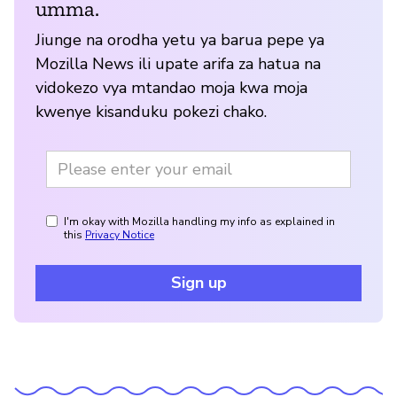
umma.
Jiunge na orodha yetu ya barua pepe ya
Mozilla News ili upate arifa za hatua na
vidokezo vya mtandao moja kwa moja
kwenye kisanduku pokezi chako.
I'm okay with Mozilla handling my info as explained in
this
Privacy Notice
Sign up