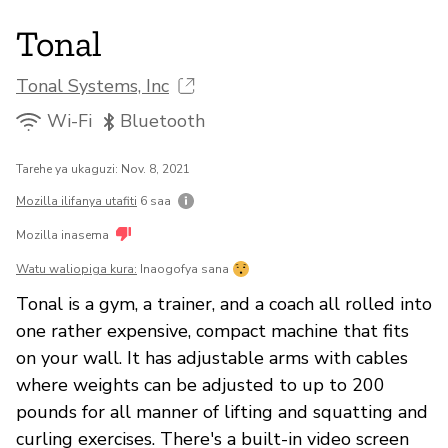
Tonal
Tonal Systems, Inc
Wi-Fi
Bluetooth
Tarehe ya ukaguzi: Nov. 8, 2021
Mozilla ilifanya utafiti
6 saa
Mozilla inasema
Watu waliopiga kura:
Inaogofya sana
Tonal is a gym, a trainer, and a coach all rolled into
one rather expensive, compact machine that fits
on your wall. It has adjustable arms with cables
where weights can be adjusted to up to 200
pounds for all manner of lifting and squatting and
curling exercises. There's a built-in video screen