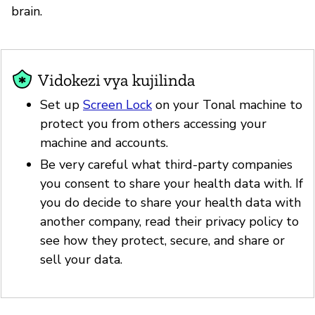
brain.
Vidokezi vya kujilinda
Set up
Screen Lock
on your Tonal machine to
protect you from others accessing your
machine and accounts.
Be very careful what third-party companies
you consent to share your health data with. If
you do decide to share your health data with
another company, read their privacy policy to
see how they protect, secure, and share or
sell your data.