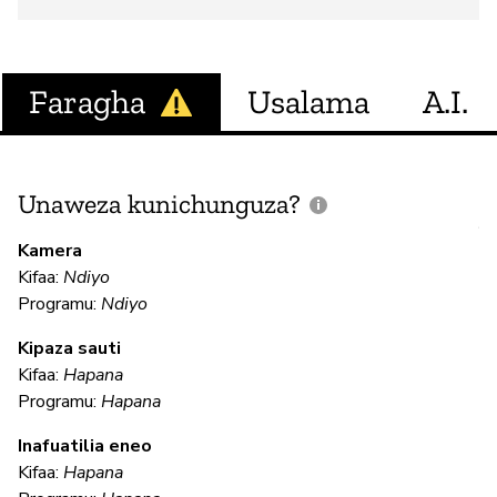
Faragha
Usalama
A.I.
Unaweza kunichunguza?
J
V
Kamera
U
Kifaa:
Ndiyo
?
Programu:
Ndiyo
N
Kipaza sauti
Kifaa:
Hapana
Programu:
Hapana
U
Inafuatilia eneo
Kifaa:
Hapana
N