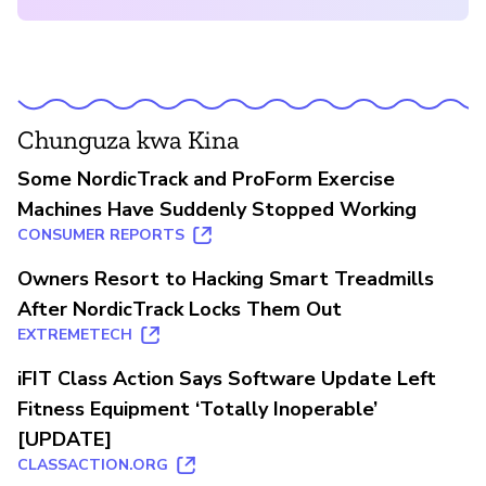
Chunguza kwa Kina
Some NordicTrack and ProForm Exercise
Machines Have Suddenly Stopped Working
CONSUMER REPORTS
Owners Resort to Hacking Smart Treadmills
After NordicTrack Locks Them Out
EXTREMETECH
iFIT Class Action Says Software Update Left
Fitness Equipment ‘Totally Inoperable’
[UPDATE]
CLASSACTION.ORG