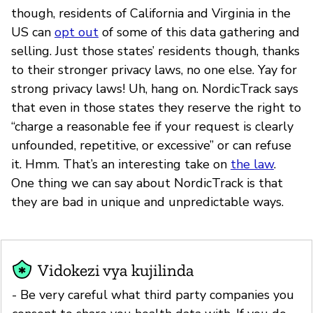
though, residents of California and Virginia in the
US can
opt out
of some of this data gathering and
selling. Just those states’ residents though, thanks
to their stronger privacy laws, no one else. Yay for
strong privacy laws! Uh, hang on. NordicTrack says
that even in those states they reserve the right to
“charge a reasonable fee if your request is clearly
unfounded, repetitive, or excessive” or can refuse
it. Hmm. That’s an interesting take on
the law
.
One thing we can say about NordicTrack is that
they are bad in unique and unpredictable ways.
Vidokezi vya kujilinda
- Be very careful what third party companies you