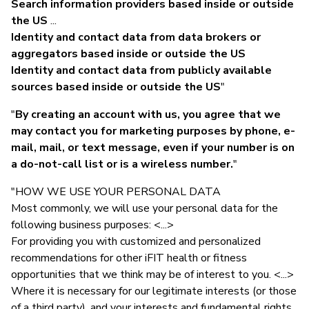
Search information providers based inside or outside
the US
...
Identity and contact data from data brokers or
aggregators based inside or outside the US
Identity and contact data from publicly available
sources based inside or outside the US
"
"
By creating an account with us, you agree that we
may contact you for marketing purposes by phone, e-
mail, mail, or text message, even if your number is on
a do-not-call list or is a wireless number.
"
"HOW WE USE YOUR PERSONAL DATA
Most commonly, we will use your personal data for the
following business purposes: <...>
For providing you with customized and personalized
recommendations for other iFIT health or fitness
opportunities that we think may be of interest to you. <...>
Where it is necessary for our legitimate interests (or those
of a third party), and your interests and fundamental rights