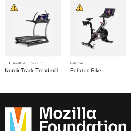
iFIT Health & Fitness Inc.
Peloton
NordicTrack Treadmill
Peloton Bike