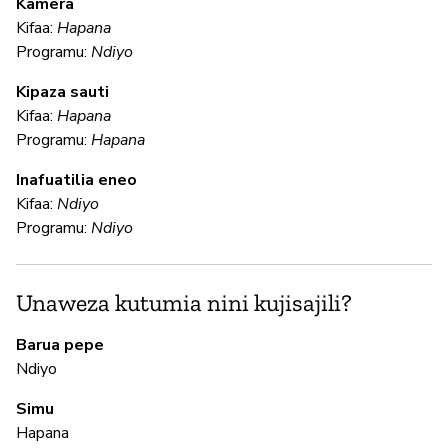
Kamera
U
Kifaa:
Hapana
?
Programu:
Ndiyo
N
Kipaza sauti
Kifaa:
Hapana
Programu:
Hapana
U
Inafuatilia eneo
Kifaa:
Ndiyo
N
Programu:
Ndiyo
N
Unaweza kutumia nini kujisajili?
N
Barua pepe
Ndiyo
M
Simu
Hapana
N