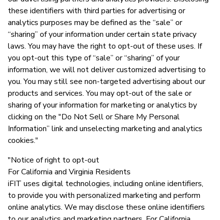
these identifiers with third parties for advertising or
analytics purposes may be defined as the “sale” or
“sharing” of your information under certain state privacy
laws. You may have the right to opt-out of these uses. If
you opt-out this type of “sale” or “sharing” of your
information, we will not deliver customized advertising to
you. You may still see non-targeted advertising about our
products and services. You may opt-out of the sale or
sharing of your information for marketing or analytics by
clicking on the "Do Not Sell or Share My Personal
Information” link and unselecting marketing and analytics
cookies."
"Notice of right to opt-out
For California and Virginia Residents
iFIT uses digital technologies, including online identifiers,
to provide you with personalized marketing and perform
online analytics. We may disclose these online identifiers
to our analytics and marketing partners. For California