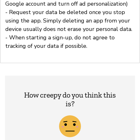
Google account and turn off ad personalization)
- Request your data be deleted once you stop
using the app. Simply deleting an app from your
device usually does not erase your personal data.
- When starting a sign-up, do not agree to
tracking of your data if possible.
How creepy do you think this
is?