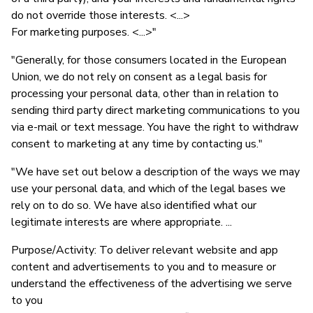
do not override those interests. <...>
For marketing purposes. <...>"
"Generally, for those consumers located in the European
Union, we do not rely on consent as a legal basis for
processing your personal data, other than in relation to
sending third party direct marketing communications to you
via e-mail or text message. You have the right to withdraw
consent to marketing at any time by contacting us."
"We have set out below a description of the ways we may
use your personal data, and which of the legal bases we
rely on to do so. We have also identified what our
legitimate interests are where appropriate. ...
Purpose/Activity: To deliver relevant website and app
content and advertisements to you and to measure or
understand the effectiveness of the advertising we serve
to you