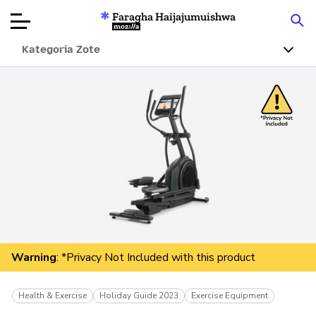
Faragha Haijajumuishwa
Mozilla
Kategoria Zote
Ukaguzi wa
Bidhaa
Articles
Kuhusu
Changa
Warning
: *Privacy Not Included with this product
Health & Exercise
Holiday Guide 2023
Exercise Equipment