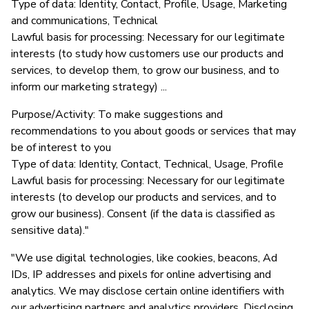
Type of data: Identity, Contact, Profile, Usage, Marketing
and communications, Technical
Lawful basis for processing: Necessary for our legitimate
interests (to study how customers use our products and
services, to develop them, to grow our business, and to
inform our marketing strategy) ...
Purpose/Activity: To make suggestions and
recommendations to you about goods or services that may
be of interest to you
Type of data: Identity, Contact, Technical, Usage, Profile
Lawful basis for processing: Necessary for our legitimate
interests (to develop our products and services, and to
grow our business). Consent (if the data is classified as
sensitive data)."
"We use digital technologies, like cookies, beacons, Ad
IDs, IP addresses and pixels for online advertising and
analytics. We may disclose certain online identifiers with
our advertising partners and analytics providers. Disclosing