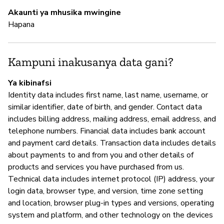
Akaunti ya mhusika mwingine
Hapana
I
N
Kampuni inakusanya data gani?
Ya kibinafsi
S
Identity data includes first name, last name, username, or
similar identifier, date of birth, and gender. Contact data
N
includes billing address, mailing address, email address, and
telephone numbers. Financial data includes bank account
and payment card details. Transaction data includes details
about payments to and from you and other details of
products and services you have purchased from us.
Technical data includes internet protocol (IP) address, your
login data, browser type, and version, time zone setting
and location, browser plug-in types and versions, operating
system and platform, and other technology on the devices