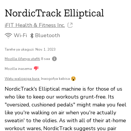
NordicTrack Elliptical
iFIT Health & Fitness Inc.
Wi-Fi
Bluetooth
Tarehe ya ukaguzi: Nov. 1, 2023
Mozilla ilifanya utafiti
8 saa
Mozilla inasema
Watu waliopiga kura:
Inaogofya kabisa
NordicTrack's Elliptical machine is for those of us
who like to keep our workouts grunt-free. Its
"oversized, cushioned pedals" might make you feel
like you're walking on air when you're actually
sweatin' to the oldies. As with all of their at-home
workout wares, NordicTrack suggests you pair