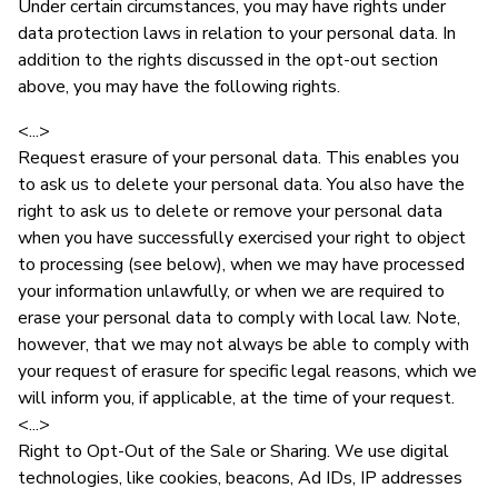
Under certain circumstances, you may have rights under
data protection laws in relation to your personal data. In
addition to the rights discussed in the opt-out section
above, you may have the following rights.
<...>
Request erasure of your personal data. This enables you
to ask us to delete your personal data. You also have the
right to ask us to delete or remove your personal data
when you have successfully exercised your right to object
to processing (see below), when we may have processed
your information unlawfully, or when we are required to
erase your personal data to comply with local law. Note,
however, that we may not always be able to comply with
your request of erasure for specific legal reasons, which we
will inform you, if applicable, at the time of your request.
<...>
Right to Opt-Out of the Sale or Sharing. We use digital
technologies, like cookies, beacons, Ad IDs, IP addresses