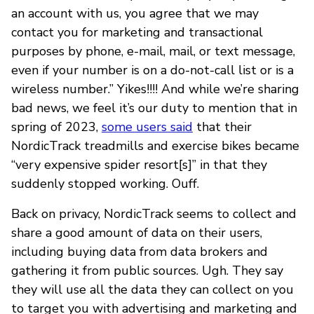
an account with us, you agree that we may
contact you for marketing and transactional
purposes by phone, e-mail, mail, or text message,
even if your number is on a do-not-call list or is a
wireless number.” Yikes!!!! And while we’re sharing
bad news, we feel it’s our duty to mention that in
spring of 2023,
some users said
that their
NordicTrack treadmills and exercise bikes became
“very expensive spider resort[s]” in that they
suddenly stopped working. Ouff.
Back on privacy, NordicTrack seems to collect and
share a good amount of data on their users,
including buying data from data brokers and
gathering it from public sources. Ugh. They say
they will use all the data they can collect on you
to target you with advertising and marketing and