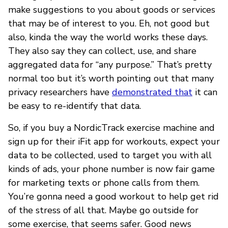
make suggestions to you about goods or services
that may be of interest to you. Eh, not good but
also, kinda the way the world works these days.
They also say they can collect, use, and share
aggregated data for “any purpose.” That’s pretty
normal too but it’s worth pointing out that many
privacy researchers have
demonstrated that
it can
be easy to re-identify that data.
So, if you buy a NordicTrack exercise machine and
sign up for their iFit app for workouts, expect your
data to be collected, used to target you with all
kinds of ads, your phone number is now fair game
for marketing texts or phone calls from them.
You’re gonna need a good workout to help get rid
of the stress of all that. Maybe go outside for
some exercise, that seems safer. Good news