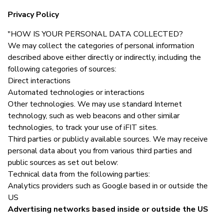
Privacy Policy
"HOW IS YOUR PERSONAL DATA COLLECTED?
We may collect the categories of personal information
described above either directly or indirectly, including the
following categories of sources:
Direct interactions
Automated technologies or interactions
Other technologies. We may use standard Internet
technology, such as web beacons and other similar
technologies, to track your use of iFIT sites.
Third parties or publicly available sources. We may receive
personal data about you from various third parties and
public sources as set out below:
Technical data from the following parties:
Analytics providers such as Google based in or outside the
US
Advertising networks based inside or outside the US