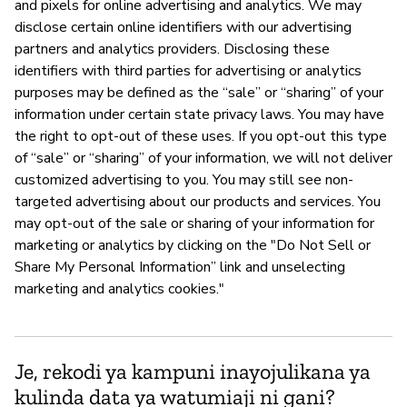
and pixels for online advertising and analytics. We may
disclose certain online identifiers with our advertising
partners and analytics providers. Disclosing these
identifiers with third parties for advertising or analytics
purposes may be defined as the “sale” or “sharing” of your
information under certain state privacy laws. You may have
the right to opt-out of these uses. If you opt-out this type
of “sale” or “sharing” of your information, we will not deliver
customized advertising to you. You may still see non-
targeted advertising about our products and services. You
may opt-out of the sale or sharing of your information for
marketing or analytics by clicking on the "Do Not Sell or
Share My Personal Information” link and unselecting
marketing and analytics cookies."
Je, rekodi ya kampuni inayojulikana ya
kulinda data ya watumiaji ni gani?