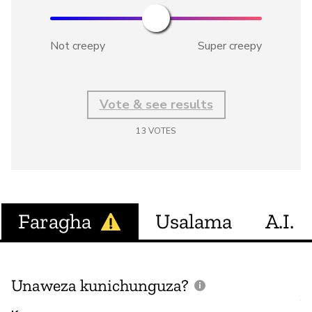
Not creepy
Super creepy
Vote & see results
13
VOTES
Faragha
Usalama
A.I.
Unaweza kunichunguza?
J
V