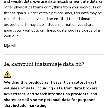
and weight data, exercise data, including heartrate data, or
other physical patterns or rhythms from your workouts or
fitness goals. Under certain privacy laws, this data may be
classified as sensitive and be entitled to additional
protections. It may also include information you share
about your workouts or fitness goals, such as videos of a
workout.
Kijamii
Je, kampuni inatumiaje data hii?
We ding this product as it says it can collect vast
volumes of data, including data from data brokers,
advertisers, and search information providers, and
shares or sells some personal data for purposes
that include marketing.