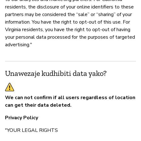
residents, the disclosure of your online identifiers to these
partners may be considered the “sale” or “sharing” of your
information. You have the right to opt-out of this use. For
Virginia residents, you have the right to opt-out of having
your personal data processed for the purposes of targeted
advertising."
Unawezaje kudhibiti data yako?
We can not confirm if all users regardless of location
can get their data deleted.
Privacy Policy
"YOUR LEGAL RIGHTS