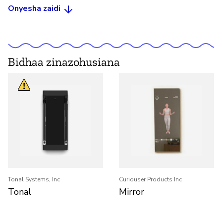
Onyesha zaidi
Bidhaa zinazohusiana
Tonal Systems, Inc
Curiouser Products Inc
Tonal
Mirror