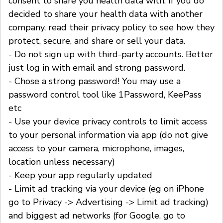
consent to share you health data with. If you do
decided to share your health data with another
company, read their privacy policy to see how they
protect, secure, and share or sell your data.
- Do not sign up with third-party accounts. Better
just log in with email and strong password.
- Chose a strong password! You may use a
password control tool like 1Password, KeePass
etc
- Use your device privacy controls to limit access
to your personal information via app (do not give
access to your camera, microphone, images,
location unless necessary)
- Keep your app regularly updated
- Limit ad tracking via your device (eg on iPhone
go to Privacy -> Advertising -> Limit ad tracking)
and biggest ad networks (for Google, go to