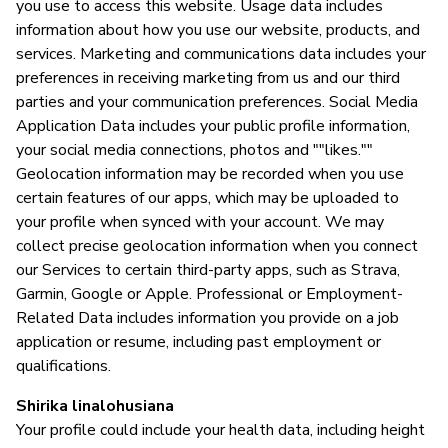
you use to access this website. Usage data includes
information about how you use our website, products, and
services. Marketing and communications data includes your
preferences in receiving marketing from us and our third
parties and your communication preferences. Social Media
Application Data includes your public profile information,
your social media connections, photos and ""likes.""
Geolocation information may be recorded when you use
certain features of our apps, which may be uploaded to
your profile when synced with your account. We may
collect precise geolocation information when you connect
our Services to certain third-party apps, such as Strava,
Garmin, Google or Apple. Professional or Employment-
Related Data includes information you provide on a job
application or resume, including past employment or
qualifications.
Shirika linalohusiana
Your profile could include your health data, including height