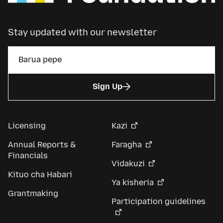
Stay updated with our newsletter
Sign Up
Licensing
Kazi
Annual Reports &
Faragha
Financials
Vidakuzi
Kituo cha Habari
Ya kisheria
Grantmaking
Participation guidelines