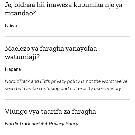
Je, bidhaa hii inaweza kutumika nje ya
mtandao?
Ndiyo
Maelezo ya faragha yanayofaa
watumiaji?
Hapana
NordicTrack and iFit's privacy policy is not the worst we've
seen but can be confusing and not exactly user-friendly.
Viungo vya taarifa za faragha
NordicTrack and iFit Privacy Policy