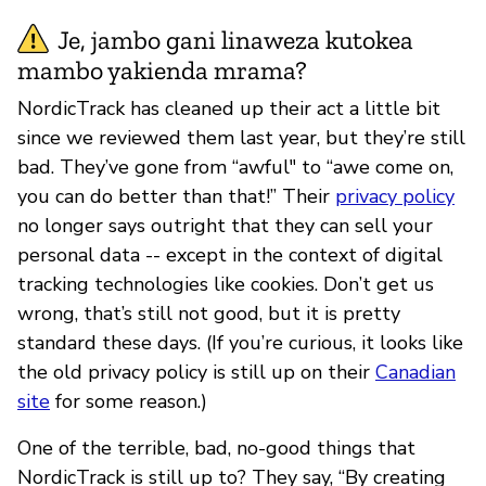
Je, jambo gani linaweza kutokea
mambo yakienda mrama?
NordicTrack has cleaned up their act a little bit
since we reviewed them last year, but they’re still
bad. They’ve gone from “awful" to “awe come on,
you can do better than that!” Their
privacy policy
no longer says outright that they can sell your
personal data -- except in the context of digital
tracking technologies like cookies. Don’t get us
wrong, that’s still not good, but it is pretty
standard these days. (If you’re curious, it looks like
the old privacy policy is still up on their
Canadian
site
for some reason.)
One of the terrible, bad, no-good things that
NordicTrack is still up to? They say, “By creating