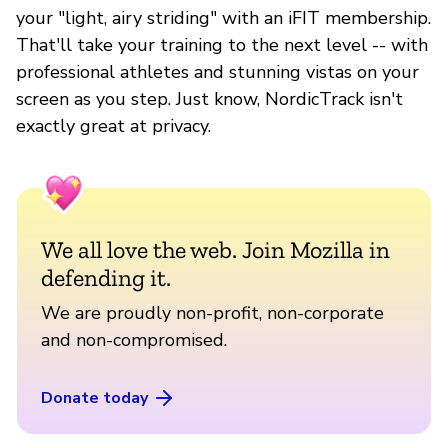
your "light, airy striding" with an iFIT membership.
That'll take your training to the next level -- with
professional athletes and stunning vistas on your
screen as you step. Just know, NordicTrack isn't
exactly great at privacy.
We all love the web. Join Mozilla in
defending it.
We are proudly non-profit, non-corporate
and non-compromised.
Donate today