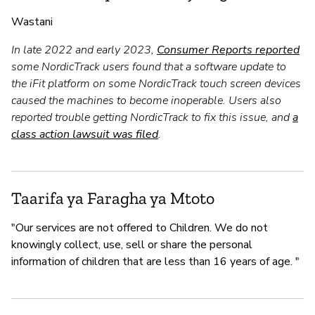
Wastani
In late 2022 and early 2023,
Consumer Reports reported
some NordicTrack users found that a software update to
the iFit platform on some NordicTrack touch screen devices
caused the machines to become inoperable. Users also
reported trouble getting NordicTrack to fix this issue, and
a
class action lawsuit was filed
.
Taarifa ya Faragha ya Mtoto
"Our services are not offered to Children. We do not
knowingly collect, use, sell or share the personal
information of children that are less than 16 years of age. "