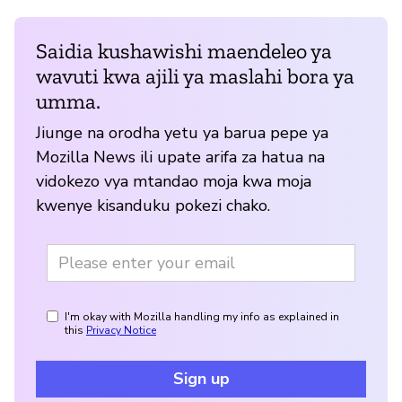
Saidia kushawishi maendeleo ya
wavuti kwa ajili ya maslahi bora ya
umma.
Jiunge na orodha yetu ya barua pepe ya
Mozilla News ili upate arifa za hatua na
vidokezo vya mtandao moja kwa moja
kwenye kisanduku pokezi chako.
I'm okay with Mozilla handling my info as explained in
this
Privacy Notice
Sign up