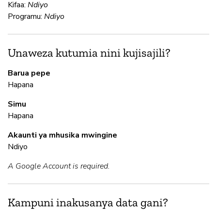
Kifaa:
Ndiyo
N
Programu:
Ndiyo
Us
Unaweza kutumia nini kujisajili?
N
Barua pepe
N
Hapana
Simu
Hapana
M
Akaunti ya mhusika mwingine
N
Ndiyo
A Google Account is required.
I
N
Kampuni inakusanya data gani?
G