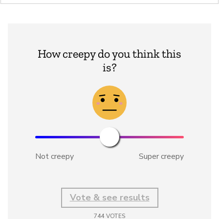
How creepy do you think this
is?
Not creepy
Super creepy
Vote & see results
744
VOTES