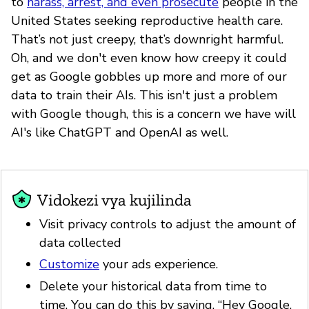
to
harass, arrest, and even prosecute
people in the
United States seeking reproductive health care.
That’s not just creepy, that’s downright harmful.
Oh, and we don't even know how creepy it could
get as Google gobbles up more and more of our
data to train their AIs. This isn't just a problem
with Google though, this is a concern we have will
AI's like ChatGPT and OpenAI as well.
Vidokezi vya kujilinda
Visit privacy controls to adjust the amount of
data collected
Customize
your ads experience.
Delete your historical data from time to
time. You can do this by saying, “Hey Google,