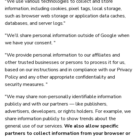
"We use various technologies to collect and store
information, including cookies, pixel tags, local storage,
such as browser web storage or application data caches,
databases, and server logs."
"We’ll share personal information outside of Google when
we have your consent. "
"We provide personal information to our affiliates and
other trusted businesses or persons to process it for us,
based on our instructions and in compliance with our Privacy
Policy and any other appropriate confidentiality and
security measures. "
"We may share non-personally identifiable information
publicly and with our partners — like publishers,
advertisers, developers, or rights holders. For example, we
share information publicly to show trends about the
general use of our services.
We also allow specific
partners to collect information from your browser or