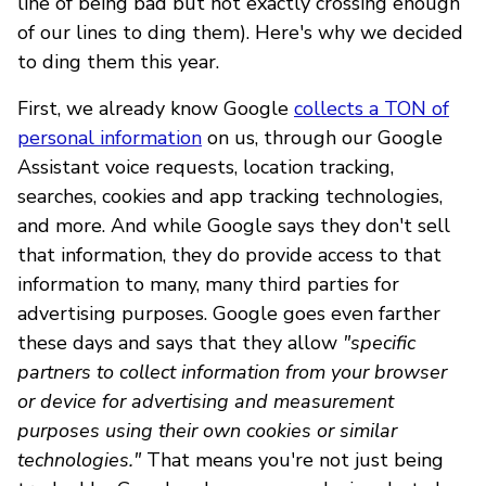
line of being bad but not exactly crossing enough
of our lines to ding them). Here's why we decided
to ding them this year.
First, we already know Google
collects a TON of
personal information
on us, through our Google
Assistant voice requests, location tracking,
searches, cookies and app tracking technologies,
and more. And while Google says they don't sell
that information, they do provide access to that
information to many, many third parties for
advertising purposes. Google goes even farther
these days and says that they allow
"specific
partners to collect information from your browser
or device for advertising and measurement
purposes using their own cookies or similar
technologies."
That means you're not just being