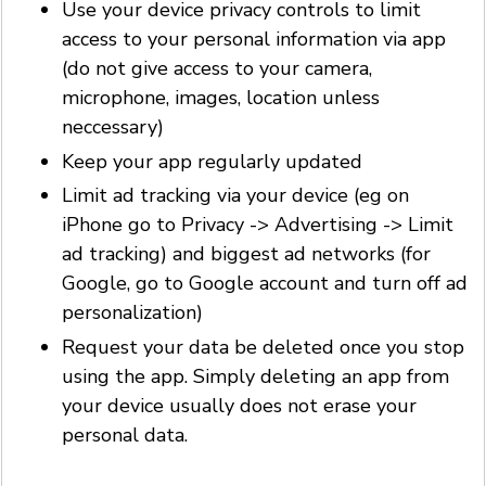
Use your device privacy controls to limit
access to your personal information via app
(do not give access to your camera,
microphone, images, location unless
neccessary)
Keep your app regularly updated
Limit ad tracking via your device (eg on
iPhone go to Privacy -> Advertising -> Limit
ad tracking) and biggest ad networks (for
Google, go to Google account and turn off ad
personalization)
Request your data be deleted once you stop
using the app. Simply deleting an app from
your device usually does not erase your
personal data.