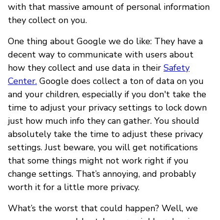
with that massive amount of personal information
they collect on you.
One thing about Google we do like: They have a
decent way to communicate with users about
how they collect and use data in their
Safety
Center.
Google does collect a ton of data on you
and your children, especially if you don't take the
time to adjust your privacy settings to lock down
just how much info they can gather. You should
absolutely take the time to adjust these privacy
settings. Just beware, you will get notifications
that some things might not work right if you
change settings. That’s annoying, and probably
worth it for a little more privacy.
What’s the worst that could happen? Well, we