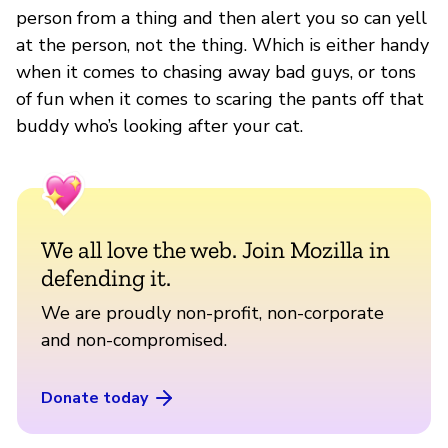
person from a thing and then alert you so can yell
at the person, not the thing. Which is either handy
when it comes to chasing away bad guys, or tons
of fun when it comes to scaring the pants off that
buddy who’s looking after your cat.
We all love the web. Join Mozilla in
defending it.
We are proudly non-profit, non-corporate
and non-compromised.
Donate today