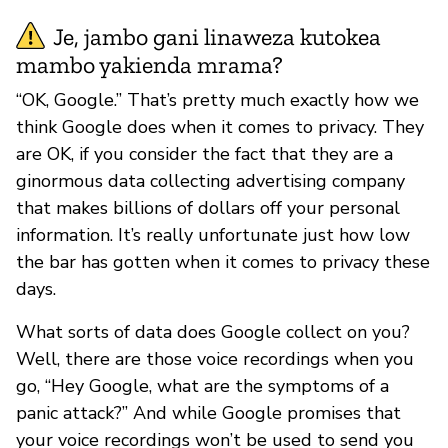
Je, jambo gani linaweza kutokea
mambo yakienda mrama?
“OK, Google.” That’s pretty much exactly how we
think Google does when it comes to privacy. They
are OK, if you consider the fact that they are a
ginormous data collecting advertising company
that makes billions of dollars off your personal
information. It’s really unfortunate just how low
the bar has gotten when it comes to privacy these
days.
What sorts of data does Google collect on you?
Well, there are those voice recordings when you
go, “Hey Google, what are the symptoms of a
panic attack?” And while Google promises that
your voice recordings won’t be used to send you