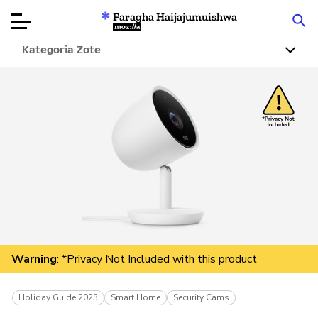
Faragha Haijajumuishwa
Mozilla
Kategoria Zote
Ukaguzi wa
Bidhaa
Articles
Kuhusu
Changa
Warning
: *Privacy Not Included with this product
Holiday Guide 2023
Smart Home
Security Cams