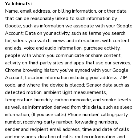
Ya kibinafsi
Name, email address, or billing information, or other data
that can be reasonably linked to such information by
S
Google, such as information we associate with your Google
Account; Data on your activity, such as terms you search
N
for, videos you watch, views and interactions with content
and ads, voice and audio information, purchase activity,
people with whom you communicate or share content,
activity on third-party sites and apps that use our services,
Chrome browsing history you’ve synced with your Google
Account; Location information including your address, ZIP
code, and where the device is placed; Sensor data such as
detected motion, ambient light measurements,
temperature, humidity, carbon monoxide, and smoke levels
as well as information derived from this data, such as sleep
information; (If you use calls) Phone number, calling-party
number, receiving-party number, forwarding numbers,
sender and recipient email address, time and date of calls
and messages, duration of calls, routing information, and