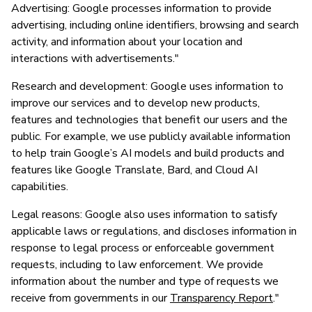
Advertising: Google processes information to provide
advertising, including online identifiers, browsing and search
activity, and information about your location and
interactions with advertisements."
Research and development: Google uses information to
improve our services and to develop new products,
features and technologies that benefit our users and the
public. For example, we use publicly available information
to help train Google’s AI models and build products and
features like Google Translate, Bard, and Cloud AI
capabilities.
Legal reasons: Google also uses information to satisfy
applicable laws or regulations, and discloses information in
response to legal process or enforceable government
requests, including to law enforcement. We provide
information about the number and type of requests we
receive from governments in our
Transparency Report
."