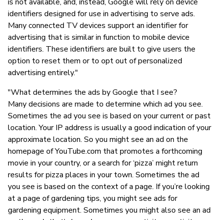
is not available, and, instead, Google will rely on device
identifiers designed for use in advertising to serve ads.
Many connected TV devices support an identifier for
advertising that is similar in function to mobile device
identifiers. These identifiers are built to give users the
option to reset them or to opt out of personalized
advertising entirely."
"What determines the ads by Google that I see?
Many decisions are made to determine which ad you see.
Sometimes the ad you see is based on your current or past
location. Your IP address is usually a good indication of your
approximate location. So you might see an ad on the
homepage of YouTube.com that promotes a forthcoming
movie in your country, or a search for ‘pizza’ might return
results for pizza places in your town. Sometimes the ad
you see is based on the context of a page. If you’re looking
at a page of gardening tips, you might see ads for
gardening equipment. Sometimes you might also see an ad