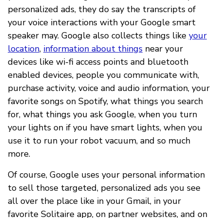
personalized ads, they do say the transcripts of
your voice interactions with your Google smart
speaker may. Google also collects things like
your
location
,
information about things
near your
devices like wi-fi access points and bluetooth
enabled devices, people you communicate with,
purchase activity, voice and audio information, your
favorite songs on Spotify, what things you search
for, what things you ask Google, when you turn
your lights on if you have smart lights, when you
use it to run your robot vacuum, and so much
more.
Of course, Google uses your personal information
to sell those targeted, personalized ads you see
all over the place like in your Gmail, in your
favorite Solitaire app, on partner websites, and on