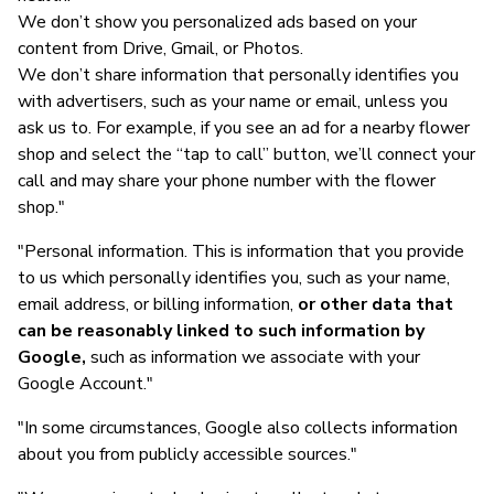
We don’t show you personalized ads based on your
content from Drive, Gmail, or Photos.
We don’t share information that personally identifies you
with advertisers, such as your name or email, unless you
ask us to. For example, if you see an ad for a nearby flower
shop and select the “tap to call” button, we’ll connect your
call and may share your phone number with the flower
shop."
"Personal information. This is information that you provide
to us which personally identifies you, such as your name,
email address, or billing information,
or other data that
can be reasonably linked to such information by
Google,
such as information we associate with your
Google Account."
"In some circumstances, Google also collects information
about you from publicly accessible sources."