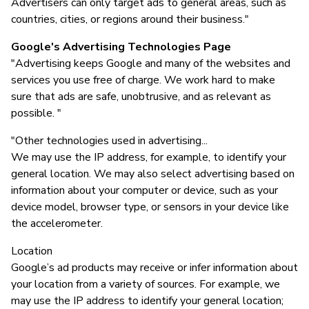
Advertisers can only target ads to general areas, such as
countries, cities, or regions around their business."
Google's Advertising Technologies Page
"Advertising keeps Google and many of the websites and
services you use free of charge. We work hard to make
sure that ads are safe, unobtrusive, and as relevant as
possible. "
"Other technologies used in advertising...
We may use the IP address, for example, to identify your
general location. We may also select advertising based on
information about your computer or device, such as your
device model, browser type, or sensors in your device like
the accelerometer.
Location
Google’s ad products may receive or infer information about
your location from a variety of sources. For example, we
may use the IP address to identify your general location;