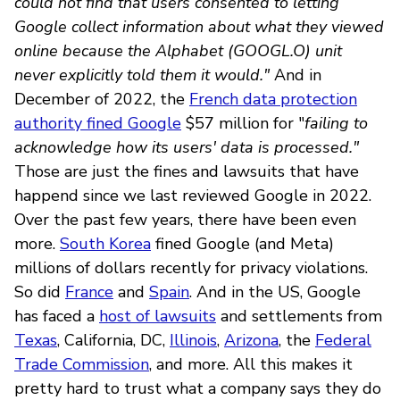
could not find that users consented to letting
Google collect information about what they viewed
online because the Alphabet (GOOGL.O) unit
never explicitly told them it would."
And in
December of 2022, the
French data protection
authority fined Google
$57 million for "
failing to
acknowledge how its users' data is processed."
Those are just the fines and lawsuits that have
happend since we last reviewed Google in 2022.
Over the past few years, there have been even
more.
South Korea
fined Google (and Meta)
millions of dollars recently for privacy violations.
So did
France
and
Spain
. And in the US, Google
has faced a
host of lawsuits
and settlements from
Texas
, California, DC,
Illinois
,
Arizona
, the
Federal
Trade Commission
, and more. All this makes it
pretty hard to trust what a company says they do