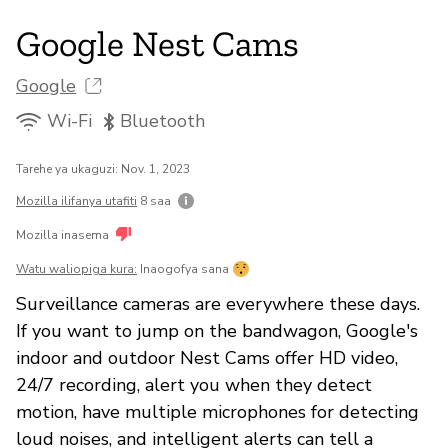
Google Nest Cams
Google
Wi-Fi
Bluetooth
Tarehe ya ukaguzi: Nov. 1, 2023
Mozilla ilifanya utafiti
8 saa
Mozilla inasema
Watu waliopiga kura:
Inaogofya sana
Surveillance cameras are everywhere these days.
If you want to jump on the bandwagon, Google's
indoor and outdoor Nest Cams offer HD video,
24/7 recording, alert you when they detect
motion, have multiple microphones for detecting
loud noises, and intelligent alerts can tell a