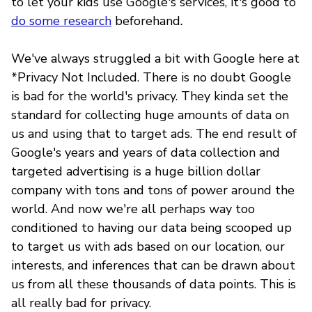
to let your kids use Google's services, it's good to
do some research
beforehand
.
We've always struggled a bit with Google here at
*Privacy Not Included. There is no doubt Google
is bad for the world's privacy. They kinda set the
standard for collecting huge amounts of data on
us and using that to target ads. The end result of
Google's years and years of data collection and
targeted advertising is a huge billion dollar
company with tons and tons of power around the
world. And now we're all perhaps way too
conditioned to having our data being scooped up
to target us with ads based on our location, our
interests, and inferences that can be drawn about
us from all these thousands of data points. This is
all really bad for privacy.