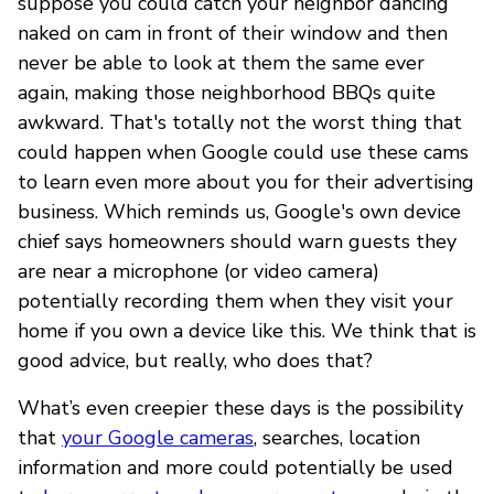
suppose you could catch your neighbor dancing
naked on cam in front of their window and then
never be able to look at them the same ever
again, making those neighborhood BBQs quite
awkward. That's totally not the worst thing that
could happen when Google could use these cams
to learn even more about you for their advertising
business. Which reminds us, Google's own device
chief says homeowners should warn guests they
are near a microphone (or video camera)
potentially recording them when they visit your
home if you own a device like this. We think that is
good advice, but really, who does that?
What’s even creepier these days is the possibility
that
your Google cameras
, searches, location
information and more could potentially be used