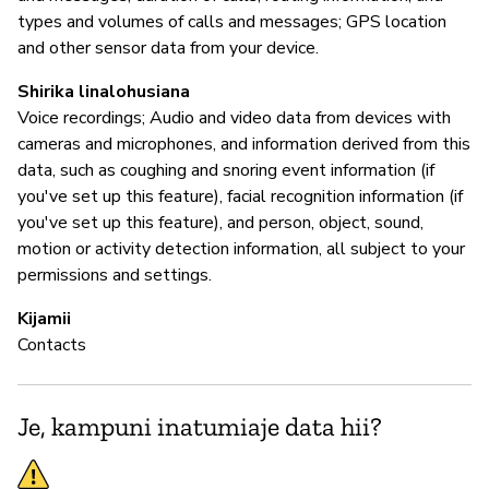
types and volumes of calls and messages; GPS location
and other sensor data from your device.
Shirika linalohusiana
Voice recordings; Audio and video data from devices with
cameras and microphones, and information derived from this
data, such as coughing and snoring event information (if
you've set up this feature), facial recognition information (if
you've set up this feature), and person, object, sound,
motion or activity detection information, all subject to your
permissions and settings.
Kijamii
Contacts
Je, kampuni inatumiaje data hii?