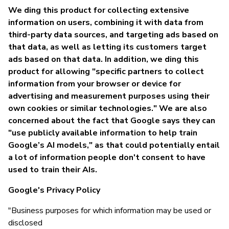
We ding this product for collecting extensive
information on users, combining it with data from
third-party data sources, and targeting ads based on
that data, as well as letting its customers target
ads based on that data. In addition, we ding this
product for allowing "specific partners to collect
information from your browser or device for
advertising and measurement purposes using their
own cookies or similar technologies." We are also
concerned about the fact that Google says they can
"use publicly available information to help train
Google’s AI models," as that could potentially entail
a lot of information people don't consent to have
used to train their AIs.
Google's Privacy Policy
"Business purposes for which information may be used or
disclosed