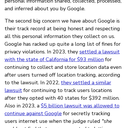
personal information shared, collected, processed,
and inferred about you by Google.
The second big concern we have about Google is
their track record at being honest and respecting
all this personal information they collect on us.
Google has racked up quite a long list of fines for
privacy violations. In 2023, they
settled a lawsuit
with the state of California for $93 million
for
continuing to collect and store location data even
after users turned off location tracking, according
to the lawsuit. In 2022,
they settled a similar
lawsuit
for continuing to track users locations
after they opted with 40 states for $392 million.
Also in 2023, a
$5 billion lawsuit was allowed to
continue against Google
for secretly tracking
users internet use when the judge ruled
"she