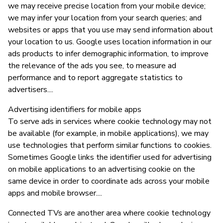
we may receive precise location from your mobile device;
we may infer your location from your search queries; and
websites or apps that you use may send information about
your location to us. Google uses location information in our
ads products to infer demographic information, to improve
the relevance of the ads you see, to measure ad
performance and to report aggregate statistics to
advertisers....
Advertising identifiers for mobile apps
To serve ads in services where cookie technology may not
be available (for example, in mobile applications), we may
use technologies that perform similar functions to cookies.
Sometimes Google links the identifier used for advertising
on mobile applications to an advertising cookie on the
same device in order to coordinate ads across your mobile
apps and mobile browser....
Connected TVs are another area where cookie technology