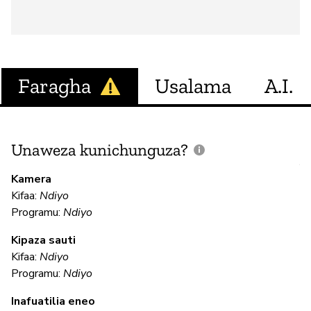
Faragha
Usalama
A.I.
Unaweza kunichunguza?
J
V
Kamera
U
Kifaa:
Ndiyo
?
Programu:
Ndiyo
N
Kipaza sauti
Kifaa:
Ndiyo
Programu:
Ndiyo
U
Inafuatilia eneo