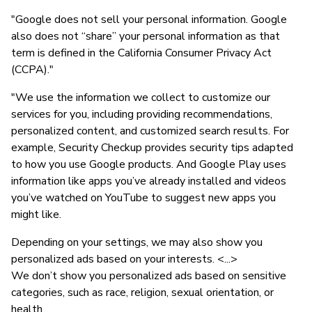
"Google does not sell your personal information. Google
also does not “share” your personal information as that
term is defined in the California Consumer Privacy Act
(CCPA)."
"We use the information we collect to customize our
services for you, including providing recommendations,
personalized content, and customized search results. For
example, Security Checkup provides security tips adapted
to how you use Google products. And Google Play uses
information like apps you’ve already installed and videos
you’ve watched on YouTube to suggest new apps you
might like.
Depending on your settings, we may also show you
personalized ads based on your interests. <...>
We don’t show you personalized ads based on sensitive
categories, such as race, religion, sexual orientation, or
health.