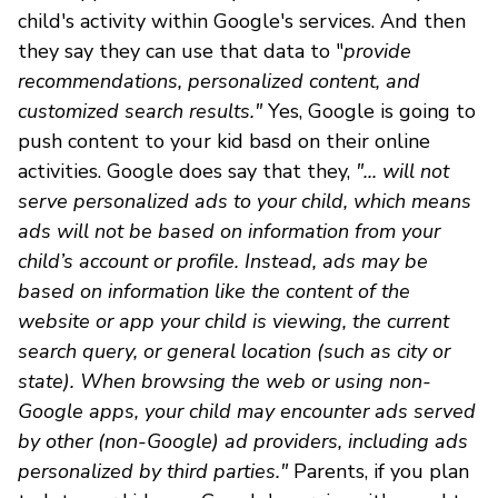
child's activity within Google's services. And then
they say they can use that data to "
provide
recommendations, personalized content, and
customized search results."
Yes, Google is going to
push content to your kid basd on their online
activities. Google does say that they,
"... will not
serve personalized ads to your child, which means
ads will not be based on information from your
child’s account or profile. Instead, ads may be
based on information like the content of the
website or app your child is viewing, the current
search query, or general location (such as city or
state). When browsing the web or using non-
Google apps, your child may encounter ads served
by other (non-Google) ad providers, including ads
personalized by third parties."
Parents, if you plan