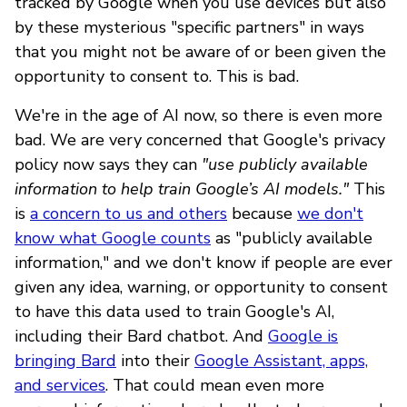
tracked by Google when you use devices but also
by these mysterious "specific partners" in ways
that you might not be aware of or been given the
opportunity to consent to. This is bad.
We're in the age of AI now, so there is even more
bad. We are very concerned that Google's privacy
policy now says they can
"use publicly available
information to help train Google’s AI models."
This
is
a concern to us and others
because
we don't
know what Google counts
as "publicly available
information," and we don't know if people are ever
given any idea, warning, or opportunity to consent
to have this data used to train Google's AI,
including their Bard chatbot. And
Google is
bringing Bard
into their
Google Assistant, apps,
and services
. That could mean even more