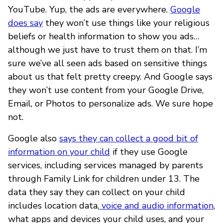
YouTube. Yup, the ads are everywhere.
Google
does say
they won’t use things like your religious
beliefs or health information to show you ads…
although we just have to trust them on that. I’m
sure we’ve all seen ads based on sensitive things
about us that felt pretty creepy. And Google says
they won’t use content from your Google Drive,
Email, or Photos to personalize ads. We sure hope
not.
Google also
says they can collect a good bit of
information on your child
if they use Google
services, including services managed by parents
through Family Link for children under 13. The
data they say they can collect on your child
includes location data,
voice and audio information
,
what apps and devices your child uses, and your