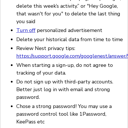
delete this week’s activity.” or "Hey Google,
that wasn't for you" to delete the last thing
you said
Turn off
personalized advertisement
Delete your historical data from time to time
Review Nest privacy tips:
https://support.google.com/googlenest/answe
When starting a sign-up, do not agree to
tracking of your data.
Do not sign up with third-party accounts.
Better just log in with email and strong
password.
Chose a strong password! You may use a
password control tool like 1Password,
KeePass etc