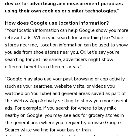
device for advertising and measurement purposes
using their own cookies or similar technologies.
"
How does Google use location information?
"Your location information can help Google show you more
relevant ads. When you search for something like “shoe
stores near me,” location information can be used to show
you ads from shoe stores near you. Or, let’s say you’re
searching for pet insurance, advertisers might show
different benefits in different areas."
"Google may also use your past browsing or app activity
(such as your searches, website visits, or videos you
watched on YouTube) and general areas saved as part of
the Web & App Activity setting to show you more useful
ads. For example, if you search for where to buy milk
nearby on Google, you may see ads for grocery stores in
the general area where you frequently browse Google
Search while waiting for your bus or train.