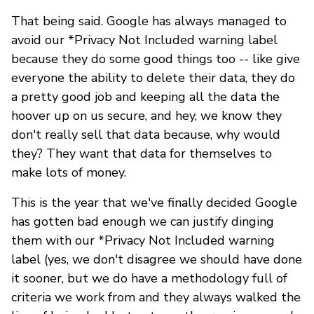
That being said. Google has always managed to
avoid our *Privacy Not Included warning label
because they do some good things too -- like give
everyone the ability to delete their data, they do
a pretty good job and keeping all the data the
hoover up on us secure, and hey, we know they
don't really sell that data because, why would
they? They want that data for themselves to
make lots of money.
This is the year that we've finally decided Google
has gotten bad enough we can justify dinging
them with our *Privacy Not Included warning
label (yes, we don't disagree we should have done
it sooner, but we do have a methodology full of
criteria we work from and they always walked the