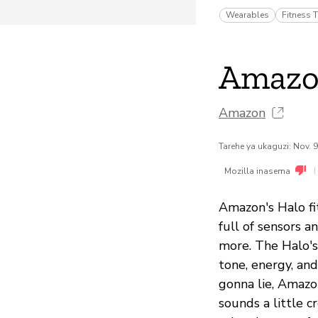
Wearables
Fitness T
Amazo
Amazon
Tarehe ya ukaguzi: Nov. 
|
Mozilla inasema
Amazon's Halo fit
full of sensors a
more. The Halo's
tone, energy, and
gonna lie, Amazon
sounds a little c