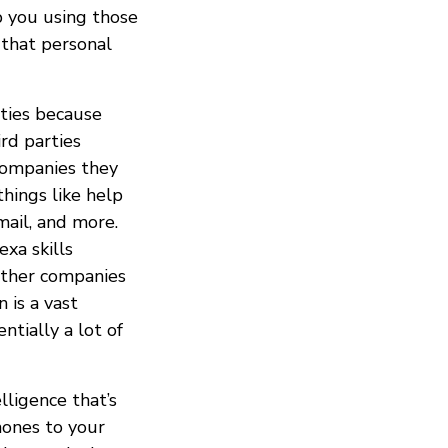
p you using those
 that personal
ties because
rd parties
companies they
hings like help
mail, and more.
exa skills
other companies
 is a vast
ntially a lot of
elligence that’s
hones to your