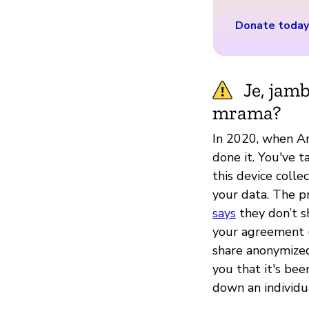
Donate today
Je, jam
mrama?
In 2020, when A
done it. You've t
this device colle
your data. The p
says
they don’t s
your agreement (
share anonymized
you that it's be
down an individua