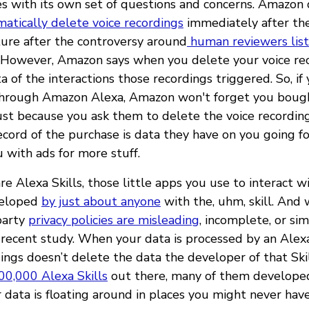
 with its own set of questions and concerns. Amazon 
atically delete voice recordings
immediately after the
ture after the controversy around
human reviewers lis
. However, Amazon says when you delete your voice rec
ta of the interactions those recordings triggered. So, if
through Amazon Alexa, Amazon won't forget you boug
ust because you ask them to delete the voice recording
ecord of the purchase is data they have on you going 
 with ads for more stuff.
e Alexa Skills, those little apps you use to interact w
veloped
by just about anyone
with the, uhm, skill. And
-party
privacy policies are misleading
, incomplete, or si
 recent study. When your data is processed by an Alexa 
ings doesn’t delete the data the developer of that Skil
00,000 Alexa Skills
out there, many of them developed
 data is floating around in places you might never hav