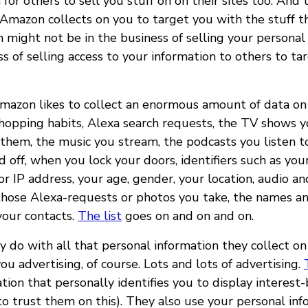
or others to sell you stuff on on their sites too. And 
 Amazon collects on you to target you with the stuff th
 might not be in the business of selling your personal 
ss of selling access to your information to others to tar
Amazon likes to collect an enormous amount of data on 
shopping habits, Alexa search requests, the TV shows 
hem, the music you stream, the podcasts you listen t
d off, when you lock your doors, identifiers such as you
 IP address, your age, gender, your location, audio an
 those Alexa-requests or photos you take, the names 
your contacts.
The list
goes on and on and on.
 do with all that personal information they collect on
you advertising, of course. Lots and lots of advertising.
tion that personally identifies you to display interest-
to trust them on this). They also use your personal inf