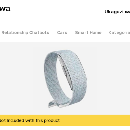
hwa
Ukaguzi w
Kategoria
I Relationship Chatbots
Cars
Smart Home
Not Included with this product