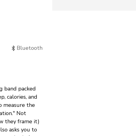
Bluetooth
ing band packed
p, calories, and
to measure the
ation." Not
ow they frame it)
lso asks you to