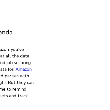
ienda
azon, you've
at all the data
ood job securing
ata for.
Amazon
rd parties with
gh). But they can
ime to remind
sets and track