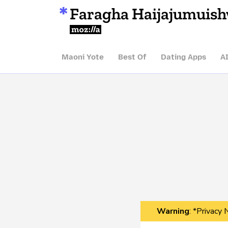
Faragha Haijajumuis
Mozilla
Maoni Yote
Best Of
Dating Apps
A
Warning
: *Privacy 