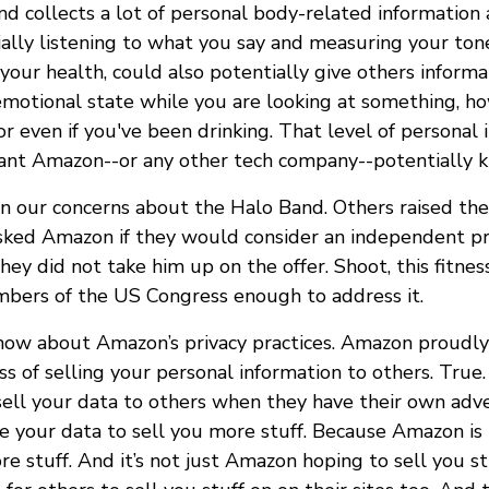
d collects a lot of personal body-related information
ially listening to what you say and measuring your ton
 your health, could also potentially give others inform
 emotional state while you are looking at something, h
r even if you've been drinking. That level of personal 
nt Amazon--or any other tech company--potentially k
in our concerns about the Halo Band. Others raised th
asked Amazon if they would consider an independent pri
ey did not take him up on the offer. Shoot, this fitnes
bers of the US Congress enough to address it.
now about Amazon’s privacy practices. Amazon proudly
ss of selling your personal information to others. Tru
sell your data to others when they have their own adver
e your data to sell you more stuff. Because Amazon is 
re stuff. And it’s not just Amazon hoping to sell you s