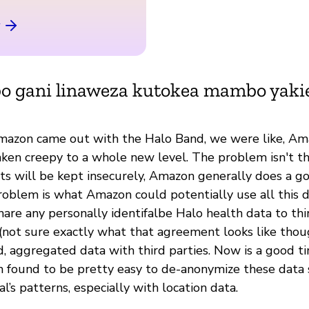
bo gani linaweza kutokea mambo yak
mazon came out with the Halo Band, we were like, Am
aken creepy to a whole new level. The problem isn't th
cts will be kept insecurely, Amazon generally does a g
roblem is what Amazon could potentially use all this d
hare any personally identifalbe Halo health data to thi
not sure exactly what that agreement looks like thou
, aggregated data with third parties. Now is a good t
en found to be pretty easy to de-anonymize these data 
l’s patterns, especially with location data.