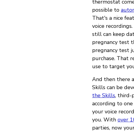
thermostat comes
possible to
autom
That's a nice fea
voice recordings
still can keep da
pregnancy test 
pregnancy test j
purchase. That r
use to target you
And then there ar
Skills can be de
the Skills
, third
according to one
your voice record
you. With
over 1
parties, now your