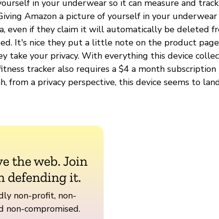
yourself in your underwear so it can measure and track
 Giving Amazon a picture of yourself in your underwear 
ea, even if they claim it will automatically be deleted 
ssed. It's nice they put a little note on the product pag
y take your privacy. With everything this device colle
 fitness tracker also requires a $4 a month subscription 
h, from a privacy perspective, this device seems to lan
ve the web. Join
n defending it.
ly non-profit, non-
nd non-compromised.