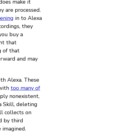
does make it
y are processed.
tening
in to Alexa
ordings, they
 you buy a
ht that
 of that
forward and may
ith Alexa. These
 with
too many of
mply nonexistent,
Skill, deleting
l collects on
 by third
e imagined.