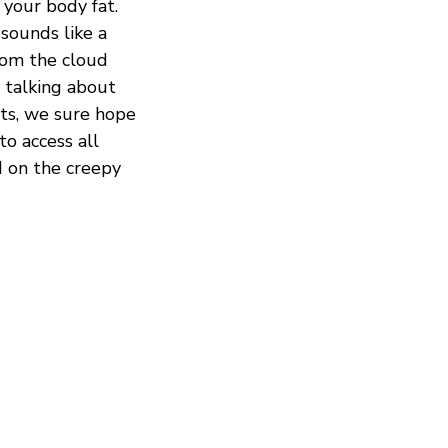
 your body fat.
sounds like a
from the cloud
e talking about
cts, we sure hope
to access all
d on the creepy