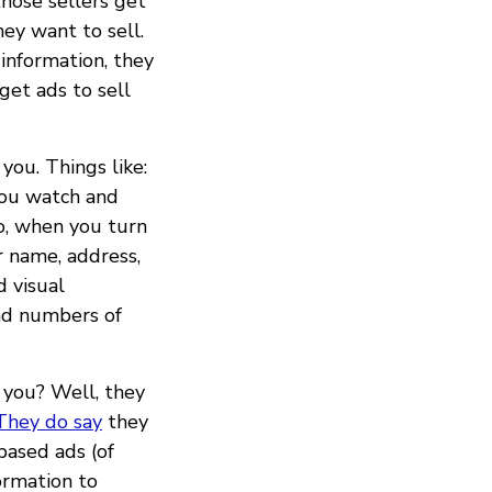
those sellers get
ey want to sell.
information, they
get ads to sell
you. Things like:
you watch and
o, when you turn
r name, address,
d visual
and numbers of
 you? Well, they
They do say
they
based ads (of
ormation to