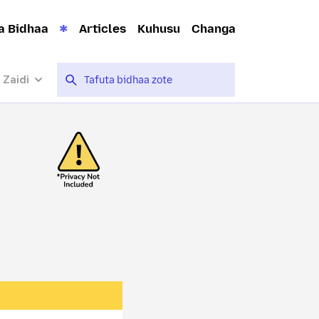
a Bidhaa
Articles
Kuhusu
Changa
 Zaidi