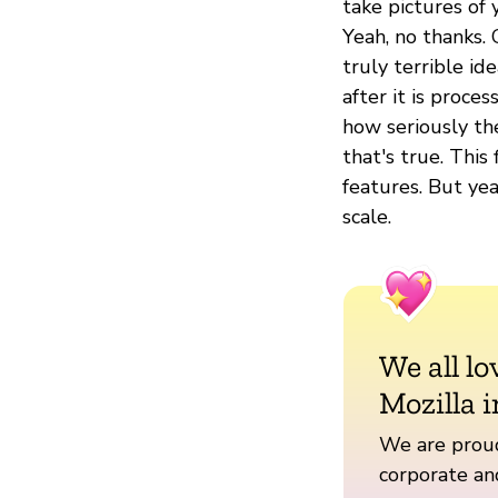
take pictures of 
Yeah, no thanks.
truly terrible id
after it is proce
how seriously the
that's true. This
features. But yea
scale.
We all lo
Mozilla i
We are proud
corporate a