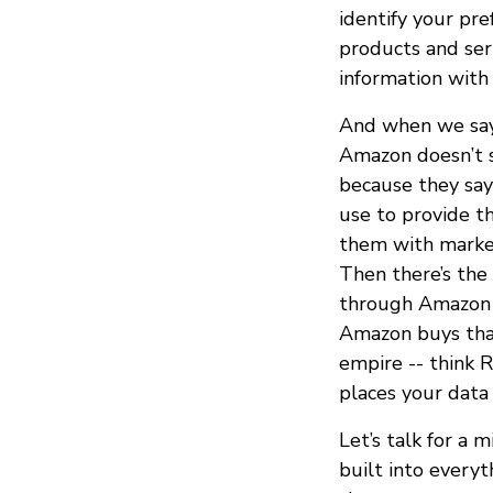
identify your pr
products and ser
information with 
And when we say
Amazon doesn’t s
because they say
use to provide t
them with market
Then there’s the 
through Amazon S
Amazon buys that
empire -- think R
places your data
Let’s talk for a m
built into every