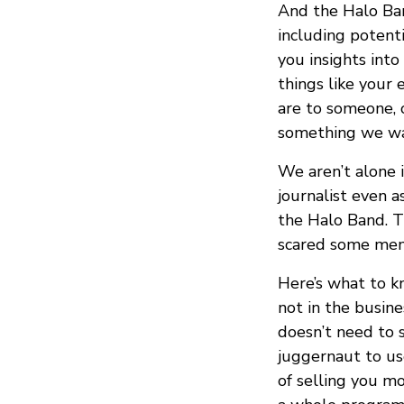
And the Halo Ban
including potent
you insights into
things like your
are to someone, o
something we wa
We aren’t alone 
journalist even 
the Halo Band. Th
scared some mem
Here’s what to k
not in the busine
doesn’t need to 
juggernaut to us
of selling you mo