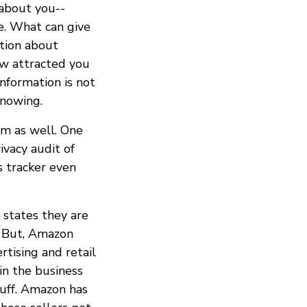
 about you--
e. What can give
ation about
ow attracted you
information is not
nowing.
em as well. One
vacy audit of
s tracker even
 states they are
e. But, Amazon
tising and retail
in the business
tuff. Amazon has