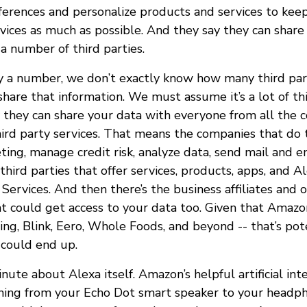
eferences and personalize products and services to kee
vices as much as possible. And they say they can share
a number of third parties.
 a number, we don’t exactly know how many third par
hare that information. We must assume it’s a lot of thi
 they can share your data with everyone from all the 
hird party services. That means the companies that do t
ing, manage credit risk, analyze data, send mail and e
third parties that offer services, products, apps, and Al
ervices. And then there’s the business affiliates and 
 could get access to your data too. Given that Amazon
ing, Blink, Eero, Whole Foods, and beyond -- that’s pote
 could end up.
inute about Alexa itself. Amazon’s helpful artificial int
thing from your Echo Dot smart speaker to your headp