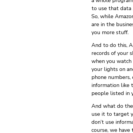
a whole program f
to use that data
So, while Amazon
are in the busine
you more stuff.
And to do this, 
records of your 
when you watch t
your lights on an
phone numbers, or
information like
people listed in 
And what do they
use it to target 
don’t use informa
course, we have 