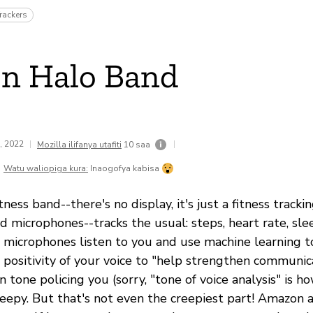
rackers
n Halo Band
9, 2022
|
|
Mozilla ilifanya utafiti
10 saa
Watu waliopiga kura:
Inaogofya kabisa
ness band--there's no display, it's just a fitness track
nd microphones--tracks the usual: steps, heart rate, slee
 microphones listen to you and use machine learning 
 positivity of your voice to "help strengthen communic
 tone policing you (sorry, "tone of voice analysis" is h
reepy. But that's not even the creepiest part! Amazon a