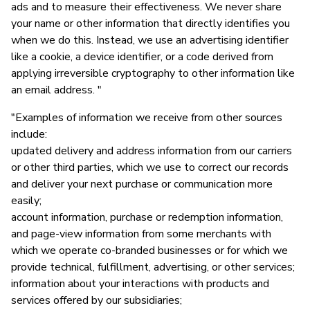
ads and to measure their effectiveness. We never share
your name or other information that directly identifies you
when we do this. Instead, we use an advertising identifier
like a cookie, a device identifier, or a code derived from
applying irreversible cryptography to other information like
an email address. "
"Examples of information we receive from other sources
include:
updated delivery and address information from our carriers
or other third parties, which we use to correct our records
and deliver your next purchase or communication more
easily;
account information, purchase or redemption information,
and page-view information from some merchants with
which we operate co-branded businesses or for which we
provide technical, fulfillment, advertising, or other services;
information about your interactions with products and
services offered by our subsidiaries;