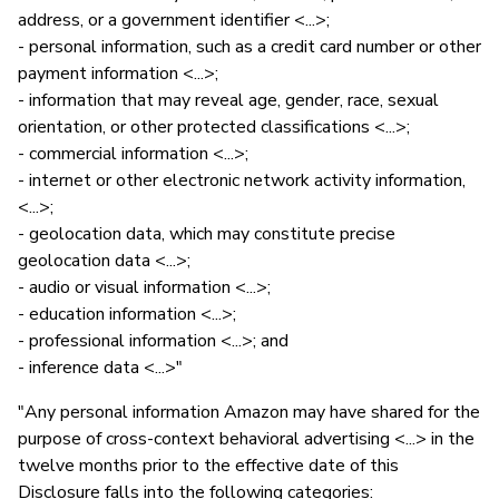
address, or a government identifier <...>;
- personal information, such as a credit card number or other
payment information <...>;
- information that may reveal age, gender, race, sexual
orientation, or other protected classifications <...>;
- commercial information <...>;
- internet or other electronic network activity information,
<...>;
- geolocation data, which may constitute precise
geolocation data <...>;
- audio or visual information <...>;
- education information <...>;
- professional information <...>; and
- inference data <...>"
"Any personal information Amazon may have shared for the
purpose of cross-context behavioral advertising <...> in the
twelve months prior to the effective date of this
Disclosure falls into the following categories: