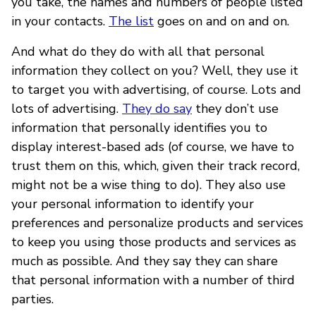
you take, the names and numbers of people listed
in your contacts.
The list
goes on and on and on.
And what do they do with all that personal
information they collect on you? Well, they use it
to target you with advertising, of course. Lots and
lots of advertising.
They do say
they don’t use
information that personally identifies you to
display interest-based ads (of course, we have to
trust them on this, which, given their track record,
might not be a wise thing to do). They also use
your personal information to identify your
preferences and personalize products and services
to keep you using those products and services as
much as possible. And they say they can share
that personal information with a number of third
parties.