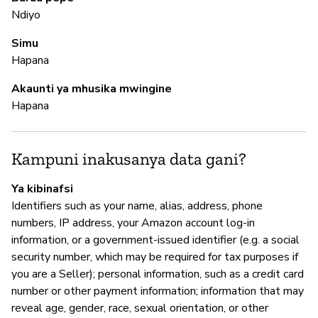
Pa
Ndiyo
Al
Simu
Hapana
M
Akaunti ya mhusika mwingine
Hapana
N
Kampuni inakusanya data gani?
I
Ya kibinafsi
N
Identifiers such as your name, alias, address, phone
A
numbers, IP address, your Amazon account log-in
information, or a government-issued identifier (e.g. a social
security number, which may be required for tax purposes if
you are a Seller); personal information, such as a credit card
S
number or other payment information; information that may
reveal age, gender, race, sexual orientation, or other
N