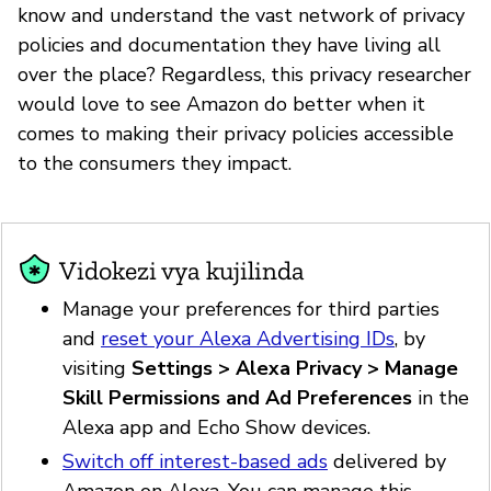
know and understand the vast network of privacy
policies and documentation they have living all
over the place? Regardless, this privacy researcher
would love to see Amazon do better when it
comes to making their privacy policies accessible
to the consumers they impact.
Vidokezi vya kujilinda
Manage your preferences for third parties
and
reset your Alexa Advertising IDs
, by
visiting
Settings > Alexa Privacy > Manage
Skill Permissions and Ad Preferences
in the
Alexa app and Echo Show devices.
Switch off interest-based ads
delivered by