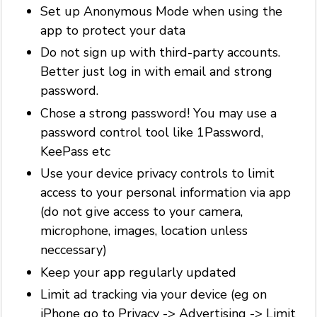
Set up Anonymous Mode when using the
app to protect your data
Do not sign up with third-party accounts.
Better just log in with email and strong
password.
Chose a strong password! You may use a
password control tool like 1Password,
KeePass etc
Use your device privacy controls to limit
access to your personal information via app
(do not give access to your camera,
microphone, images, location unless
neccessary)
Keep your app regularly updated
Limit ad tracking via your device (eg on
iPhone go to Privacy -> Advertising -> Limit