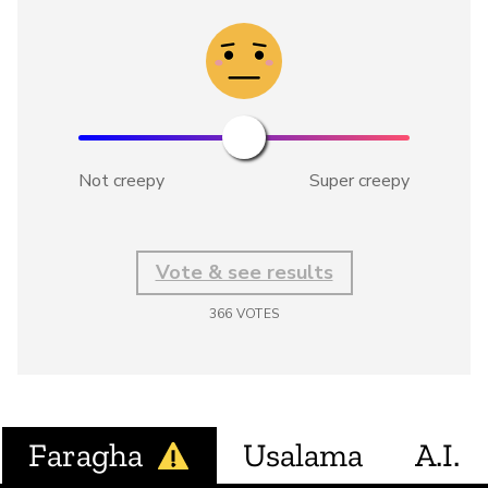
Not creepy
Super creepy
Vote & see results
366
VOTES
Faragha
Usalama
A.I.