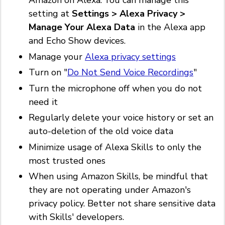
Amazon on Alexa. You can manage this
setting at
Settings > Alexa Privacy >
Manage Your Alexa Data
in the Alexa app
and Echo Show devices.
Manage your
Alexa privacy settings
Turn on "
Do Not Send Voice Recordings
"
Turn the microphone off when you do not
need it
Regularly delete your voice history or set an
auto-deletion of the old voice data
Minimize usage of Alexa Skills to only the
most trusted ones
When using Amazon Skills, be mindful that
they are not operating under Amazon's
privacy policy. Better not share sensitive data
with Skills' developers.