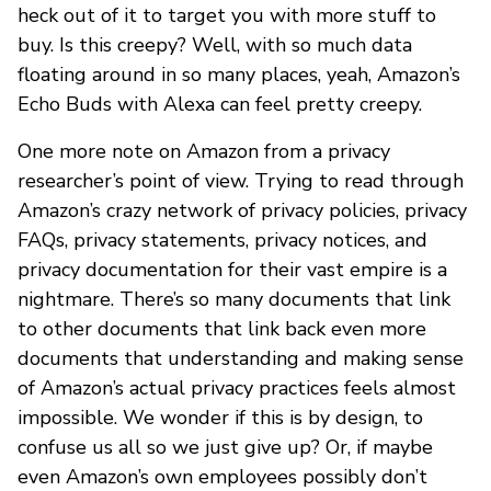
heck out of it to target you with more stuff to
buy. Is this creepy? Well, with so much data
floating around in so many places, yeah, Amazon’s
Echo Buds with Alexa can feel pretty creepy.
One more note on Amazon from a privacy
researcher’s point of view. Trying to read through
Amazon’s crazy network of privacy policies, privacy
FAQs, privacy statements, privacy notices, and
privacy documentation for their vast empire is a
nightmare. There’s so many documents that link
to other documents that link back even more
documents that understanding and making sense
of Amazon’s actual privacy practices feels almost
impossible. We wonder if this is by design, to
confuse us all so we just give up? Or, if maybe
even Amazon’s own employees possibly don’t