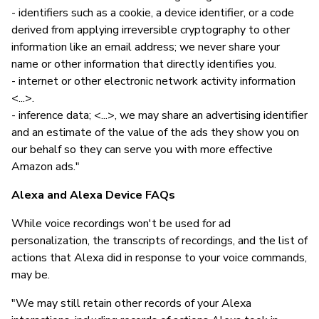
- identifiers such as a cookie, a device identifier, or a code
derived from applying irreversible cryptography to other
information like an email address; we never share your
name or other information that directly identifies you.
- internet or other electronic network activity information
<...>.
- inference data; <...>, we may share an advertising identifier
and an estimate of the value of the ads they show you on
our behalf so they can serve you with more effective
Amazon ads."
Alexa and Alexa Device FAQs
While voice recordings won't be used for ad
personalization, the transcripts of recordings, and the list of
actions that Alexa did in response to your voice commands,
may be.
"We may still retain other records of your Alexa