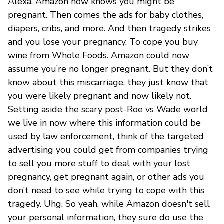
Alexa, Amazon now knows you might be
pregnant. Then comes the ads for baby clothes,
diapers, cribs, and more. And then tragedy strikes
and you lose your pregnancy. To cope you buy
wine from Whole Foods. Amazon could now
assume you’re no longer pregnant. But they don’t
know about this miscarriage, they just know that
you were likely pregnant and now likely not.
Setting aside the scary post-Roe vs Wade world
we live in now where this information could be
used by law enforcement, think of the targeted
advertising you could get from companies trying
to sell you more stuff to deal with your lost
pregnancy, get pregnant again, or other ads you
don’t need to see while trying to cope with this
tragedy. Uhg. So yeah, while Amazon doesn't sell
your personal information, they sure do use the