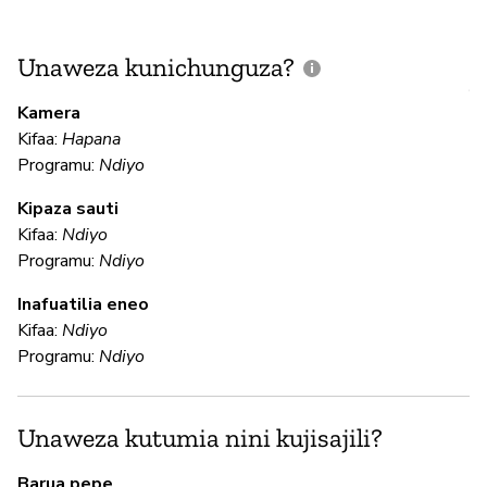
Unaweza kunichunguza?
J
V
Kamera
U
Kifaa:
Hapana
?
Programu:
Ndiyo
N
Kipaza sauti
Kifaa:
Ndiyo
Programu:
Ndiyo
U
Inafuatilia eneo
Kifaa:
Ndiyo
N
Programu:
Ndiyo
N
Unaweza kutumia nini kujisajili?
N
Barua pepe