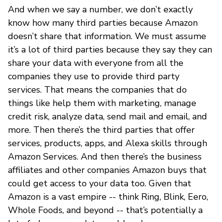
And when we say a number, we don’t exactly
know how many third parties because Amazon
doesn’t share that information. We must assume
it’s a lot of third parties because they say they can
share your data with everyone from all the
companies they use to provide third party
services. That means the companies that do
things like help them with marketing, manage
credit risk, analyze data, send mail and email, and
more. Then there’s the third parties that offer
services, products, apps, and Alexa skills through
Amazon Services. And then there’s the business
affiliates and other companies Amazon buys that
could get access to your data too. Given that
Amazon is a vast empire -- think Ring, Blink, Eero,
Whole Foods, and beyond -- that’s potentially a