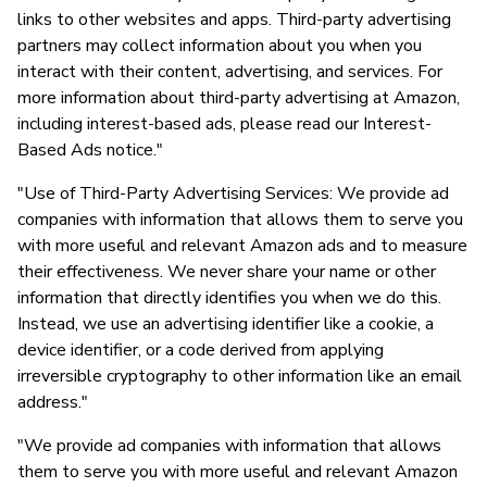
links to other websites and apps. Third-party advertising
partners may collect information about you when you
interact with their content, advertising, and services. For
more information about third-party advertising at Amazon,
including interest-based ads, please read our Interest-
Based Ads notice."
"Use of Third-Party Advertising Services: We provide ad
companies with information that allows them to serve you
with more useful and relevant Amazon ads and to measure
their effectiveness. We never share your name or other
information that directly identifies you when we do this.
Instead, we use an advertising identifier like a cookie, a
device identifier, or a code derived from applying
irreversible cryptography to other information like an email
address."
"We provide ad companies with information that allows
them to serve you with more useful and relevant Amazon