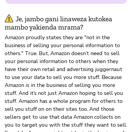
Je, jambo gani linaweza kutokea
mambo yakienda mrama?
Amazon proudly states they are "not in the
business of selling your personal information to
others." True. But, Amazon doesn’t need to sell
your personal information to others when they
have their own retail and advertising juggernaut
to use your data to sell you more stuff. Because
Amazon
is
in the business of selling you more
stuff. And it’s not just Amazon hoping to sell you
stuff. Amazon has a whole program for others to
sell you stuff on on their sites too. And those
sellers get to use that data Amazon collects on
you to target you with the stuff they want to sell.