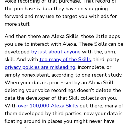
voice recording of that purchase. That record of
the purchase is data they have on you going
forward and may use to target you with ads for
more stuff.
And then there are Alexa Skills, those little apps
you use to interact with Alexa. These Skills can be
developed
by just about anyone
with the, uhm,
skill. And with
too many of the Skills
, third-party
privacy policies are misleading
, incomplete, or
simply nonexistent, according to one recent study.
When your data is processed by an Alexa Skill,
deleting your voice recordings doesn’t delete the
data the developer of that Skill collects on you.
With
over 100,000 Alexa Skills
out there, many of
them developed by third parties, now your data is
floating around in places you might never have