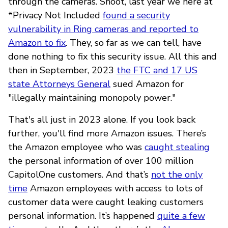
through the cameras. Shoot, last year we here at
*Privacy Not Included
found a security
vulnerability in Ring cameras and reported to
Amazon to fix
. They, so far as we can tell, have
done nothing to fix this security issue. All this and
then in September, 2023
the FTC and 17 US
state Attorneys General
sued Amazon for
"illegally maintaining monopoly power."
That's all just in 2023 alone. If you look back
further, you'll find more Amazon issues. There’s
the Amazon employee who was
caught stealing
the personal information of over 100 million
CapitolOne customers. And that’s
not the only
time
Amazon employees with access to lots of
customer data were caught leaking customers
personal information. It’s happened
quite a few