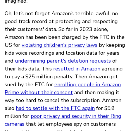
imagined.
Oh, let’s not forget Amazon’s terrible, awful, no-
good track record at protecting and respecting
their customers' data. So far in 2023 alone,
Amazon has been been charged by the FTC in the
US for
violating children's privacy laws
by keeping
kids voice recordings and location data for years
and
undermining parent's deletion requests
of
their kids data. This
resulted in Amazon
agreeing
to pay a $25 million penalty. Then Amazon got
sued by the FTC for
enrolling people in Amazon
Prime without their consent
and then making it
way too hard to cancel the subscription. Amazon
also
had to settle with the FTC again
for $5,8
million for
poor privacy and security in their Ring
cameras
that let employees spy on customers