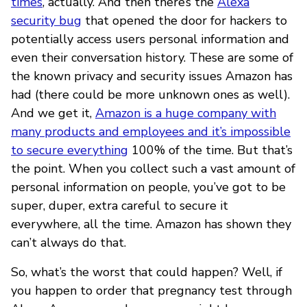
times
, actually. And then there’s the
Alexa
security bug
that opened the door for hackers to
potentially access users personal information and
even their conversation history. These are some of
the known privacy and security issues Amazon has
had (there could be more unknown ones as well).
And we get it,
Amazon is a huge company with
many products and employees and it’s impossible
to secure everything
100% of the time. But that’s
the point. When you collect such a vast amount of
personal information on people, you’ve got to be
super, duper, extra careful to secure it
everywhere, all the time. Amazon has shown they
can’t always do that.
So, what’s the worst that could happen? Well, if
you happen to order that pregnancy test through