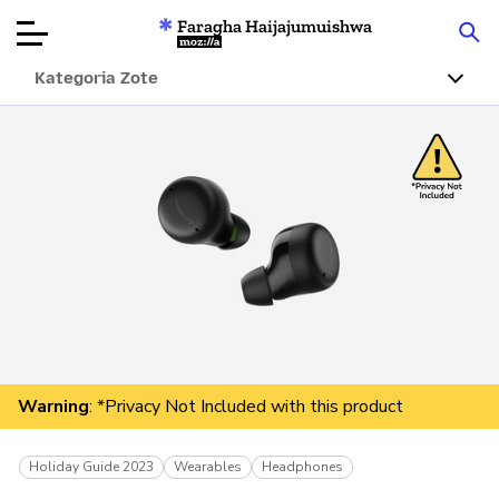
Faragha Haijajumuishwa
Mozilla
Kategoria Zote
Ukaguzi wa
Bidhaa
Articles
Kuhusu
Changa
Warning
: *Privacy Not Included with this product
Holiday Guide 2023
Wearables
Headphones