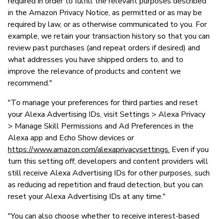
required in order to fulfill the relevant purposes described
in the Amazon Privacy Notice, as permitted or as may be
required by law, or as otherwise communicated to you. For
example, we retain your transaction history so that you can
review past purchases (and repeat orders if desired) and
what addresses you have shipped orders to, and to
improve the relevance of products and content we
recommend."
"To manage your preferences for third parties and reset
your Alexa Advertising IDs, visit Settings > Alexa Privacy
> Manage Skill Permissions and Ad Preferences in the
Alexa app and Echo Show devices or
https://www.amazon.com/alexaprivacysettings.
Even if you
turn this setting off, developers and content providers will
still receive Alexa Advertising IDs for other purposes, such
as reducing ad repetition and fraud detection, but you can
reset your Alexa Advertising IDs at any time."
"You can also choose whether to receive interest-based