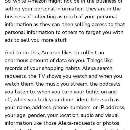
So, while Amazon might not be in the business of
selling your personal information, they are in the
business of collecting as much of your personal
information as they can, then selling access to that
personal information to others to target you with
ads to sell you more stuff.
And to do this, Amazon likes to collect an
enormous amount of data on you. Things like:
records of your shopping habits, Alexa search
requests, the TV shows you watch and when you
watch them, the music you stream, the podcasts
you listen to, when you turn your lights on and
off, when you lock your doors, identifiers such as
your name, address, phone numbers, or IP address,
your age, gender, your location, audio and visual
information like those Alexa-requests or photos