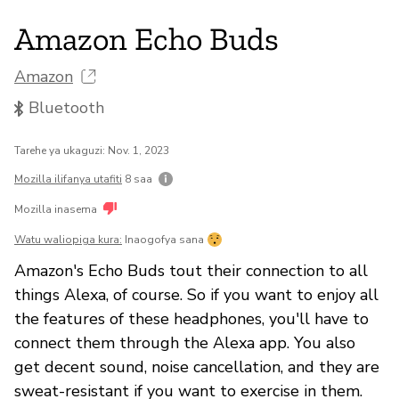
Amazon Echo Buds
Amazon
Bluetooth
Tarehe ya ukaguzi: Nov. 1, 2023
Mozilla ilifanya utafiti
8 saa
Mozilla inasema
Watu waliopiga kura:
Inaogofya sana
Amazon's Echo Buds tout their connection to all
things Alexa, of course. So if you want to enjoy all
the features of these headphones, you'll have to
connect them through the Alexa app. You also
get decent sound, noise cancellation, and they are
sweat-resistant if you want to exercise in them.