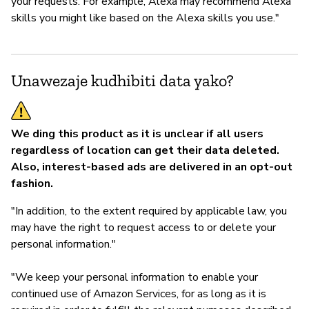
your requests. For example, Alexa may recommend Alexa
skills you might like based on the Alexa skills you use."
Unawezaje kudhibiti data yako?
We ding this product as it is unclear if all users
regardless of location can get their data deleted.
Also, interest-based ads are delivered in an opt-out
fashion.
"In addition, to the extent required by applicable law, you
may have the right to request access to or delete your
personal information."
"We keep your personal information to enable your
continued use of Amazon Services, for as long as it is