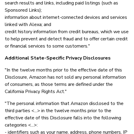
search results and links, including paid listings (such as
Sponsored Links);
information about internet-connected devices and services
linked with Alexa; and
credit history information from credit bureaus, which we use
to help prevent and detect fraud and to offer certain credit
or financial services to some customers."
Additional State-Specific Privacy Disclosures
"In the twelve months prior to the effective date of this
Disclosure, Amazon has not sold any personal information
of consumers, as those terms are defined under the
California Privacy Rights Act."
"The personal information that Amazon disclosed to the
third parties <...> in the twelve months prior to the
effective date of this Disclosure falls into the following
categories <...>:
- identifiers such as your name, address, phone numbers, IP