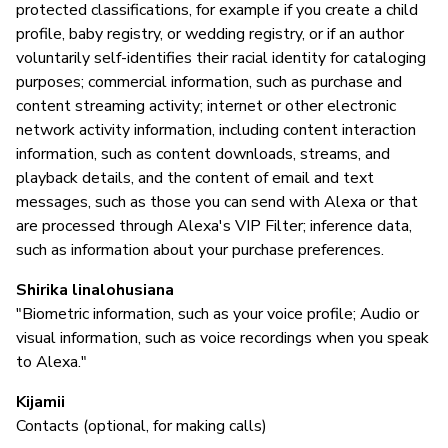
protected classifications, for example if you create a child
profile, baby registry, or wedding registry, or if an author
voluntarily self-identifies their racial identity for cataloging
purposes; commercial information, such as purchase and
content streaming activity; internet or other electronic
network activity information, including content interaction
information, such as content downloads, streams, and
playback details, and the content of email and text
messages, such as those you can send with Alexa or that
are processed through Alexa's VIP Filter; inference data,
such as information about your purchase preferences.
Shirika linalohusiana
"Biometric information, such as your voice profile; Audio or
visual information, such as voice recordings when you speak
to Alexa."
Kijamii
Contacts (optional, for making calls)