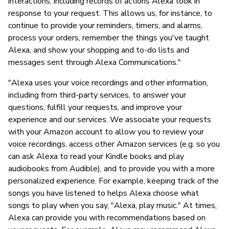
interactions, including records of actions Alexa took in
response to your request. This allows us, for instance, to
continue to provide your reminders, timers, and alarms,
process your orders, remember the things you've taught
Alexa, and show your shopping and to-do lists and
messages sent through Alexa Communications."
"Alexa uses your voice recordings and other information,
including from third-party services, to answer your
questions, fulfill your requests, and improve your
experience and our services. We associate your requests
with your Amazon account to allow you to review your
voice recordings, access other Amazon services (e.g. so you
can ask Alexa to read your Kindle books and play
audiobooks from Audible), and to provide you with a more
personalized experience. For example, keeping track of the
songs you have listened to helps Alexa choose what
songs to play when you say, "Alexa, play music." At times,
Alexa can provide you with recommendations based on