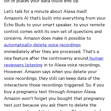
lot of places your data could end up.
Let’s talk for a minute about Alexa itself.
Amazon’s AI that’s built into everything from your
Echo Buds to your smart speaker, to your remote
control comes with its own set of questions and
concerns. Amazon does make it possible to
automatically delete voice recordings
immediately after they are processed. That's a
nice feature after the controversy around
human
reviewers listening
in to Alexa voice recordings.
However, Amazon says when you delete your
voice recordings, they still can keep data of the
interactions those recordings triggered. So, if you
buy a pregnancy test through Amazon Alexa,
Amazon won't forget you bought that pregnancy
test just because you ask them to delete the