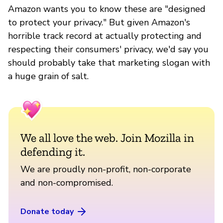
Amazon wants you to know these are "designed
to protect your privacy." But given Amazon's
horrible track record at actually protecting and
respecting their consumers' privacy, we'd say you
should probably take that marketing slogan with
a huge grain of salt.
We all love the web. Join Mozilla in
defending it.
We are proudly non-profit, non-corporate
and non-compromised.
Donate today