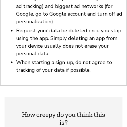
ad tracking) and biggest ad networks (for
Google, go to Google account and turn off ad
personalization)
Request your data be deleted once you stop
using the app. Simply deleting an app from
your device usually does not erase your
personal data.
When starting a sign-up, do not agree to
tracking of your data if possible.
How creepy do you think this
is?