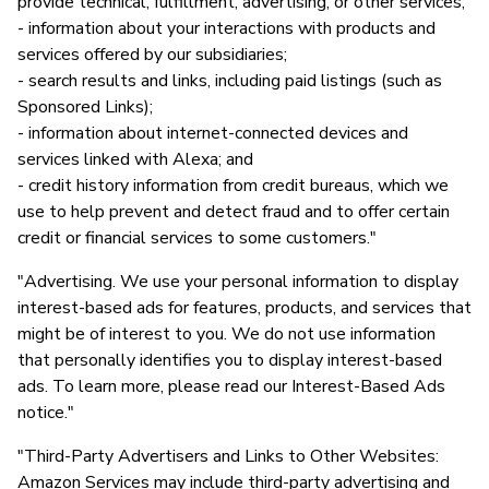
provide technical, fulfillment, advertising, or other services;
- information about your interactions with products and
services offered by our subsidiaries;
- search results and links, including paid listings (such as
Sponsored Links);
- information about internet-connected devices and
services linked with Alexa; and
- credit history information from credit bureaus, which we
use to help prevent and detect fraud and to offer certain
credit or financial services to some customers."
"Advertising. We use your personal information to display
interest-based ads for features, products, and services that
might be of interest to you. We do not use information
that personally identifies you to display interest-based
ads. To learn more, please read our Interest-Based Ads
notice."
"Third-Party Advertisers and Links to Other Websites:
Amazon Services may include third-party advertising and