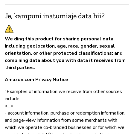
Je, kampuni inatumiaje data hii?
We ding this product for sharing personal data
including geolocation, age, race, gender, sexual
orientation, or other protected classifications; and
combining data about you with data it receives from
third parties.
Amazon.com Privacy Notice
"Examples of information we receive from other sources
include:
<...>
- account information, purchase or redemption information,
and page-view information from some merchants with
which we operate co-branded businesses or for which we