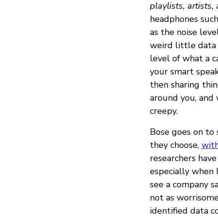
playlists, artists
headphones such
as the noise leve
weird little data
level of what a c
your smart speak
then sharing thi
around you, and 
creepy.
Bose goes on to 
they choose,
with
researchers have 
especially when l
see a company sa
not as worrisome 
identified data c