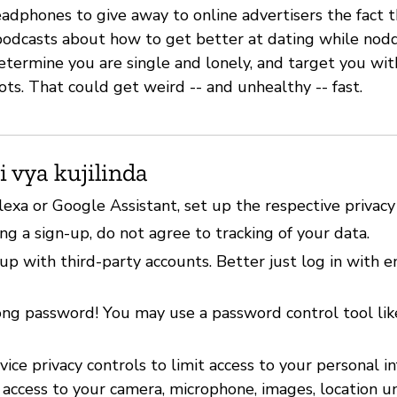
adphones to give away to online advertisers the fact t
f podcasts about how to get better at dating while nod
etermine you are single and lonely, and target you wit
ots. That could get weird -- and unhealthy -- fast.
i vya kujilinda
lexa or Google Assistant, set up the respective privacy
g a sign-up, do not agree to tracking of your data.
up with third-party accounts. Better just log in with 
ong password! You may use a password control tool li
ice privacy controls to limit access to your personal i
 access to your camera, microphone, images, location u