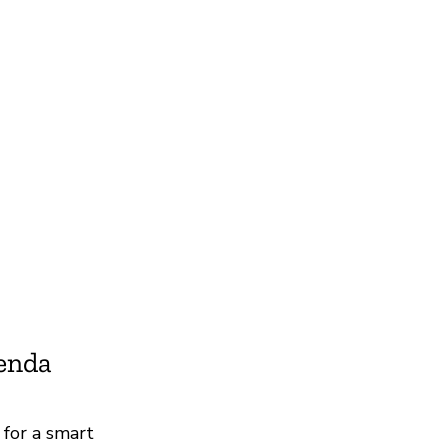
ienda
 for a smart