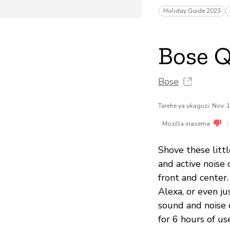
Holiday Guide 2023
Bose Q
Bose
Tarehe ya ukaguzi: Nov. 
|
Mozilla inasema
Shove these litt
and active noise 
front and center.
Alexa, or even ju
sound and noise c
for 6 hours of us