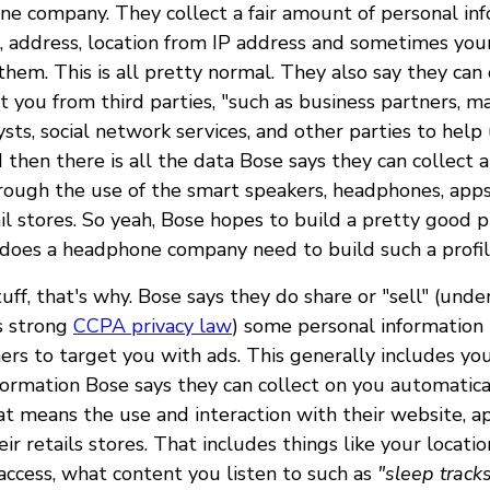
e company. They collect a fair amount of personal inf
, address, location from IP address and sometimes your
 them. This is all pretty normal. They also say they can 
 you from third parties, "such as business partners, ma
ysts, social network services, and other parties to he
 then there is all the data Bose says they can collect
rough the use of the smart speakers, headphones, apps
ail stores. So yeah, Bose hopes to build a pretty good p
 does a headphone company need to build such a profi
ff, that's why. Bose says they do share or "sell" (und
's strong
CCPA privacy law
) some personal information 
ners to target you with ads. This generally includes yo
nformation Bose says they can collect on you automatica
t means the use and interaction with their website, ap
eir retails stores. That includes things like your locatio
ccess, what content you listen to such as
"sleep tracks