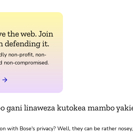
ve the web. Join
n defending it.
ly non-profit, non-
nd non-compromised.
bo gani linaweza kutokea mambo yak
on with Bose's privacy? Well, they can be rather nosey,