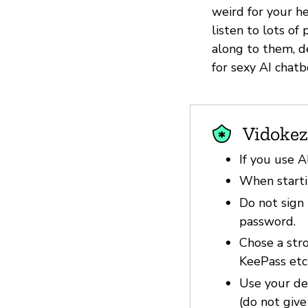
weird for your he
listen to lots o
along to them, d
for sexy AI chatb
Vidokez
If you use A
When startin
Do not sign 
password.
Chose a str
KeePass etc
Use your dev
(do not give