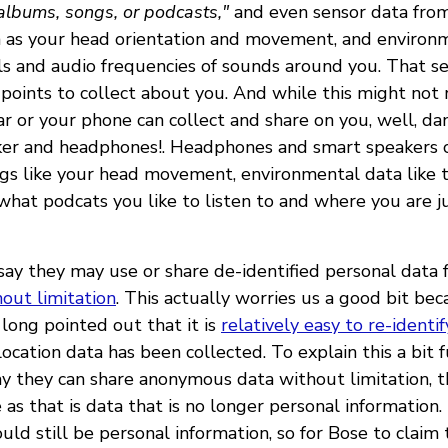
, albums, songs, or podcasts,"
and even sensor data fro
 as your head orientation and movement, and environ
ls and audio frequencies of sounds around you. That se
 points to collect about you. And while this might not 
ar or your phone can collect and share on you, well, dan
er and headphones!. Headphones and smart speakers c
ngs like your head movement, environmental data like 
what podcats you like to listen to and where you are j
say they may use or share de-identified personal data 
out limitation
. This actually worries us a good bit bec
long pointed out that it is
relatively easy to re-identif
ocation data has been collected. To explain this a bit 
y they can share anonymous data without limitation, t
as that is data that is no longer personal information.
ould still be personal information, so for Bose to claim