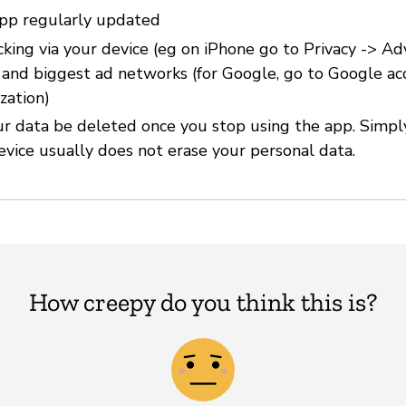
pp regularly updated
cking via your device (eg on iPhone go to Privacy -> Ad
) and biggest ad networks (for Google, go to Google ac
zation)
r data be deleted once you stop using the app. Simpl
evice usually does not erase your personal data.
How creepy do you think this is?