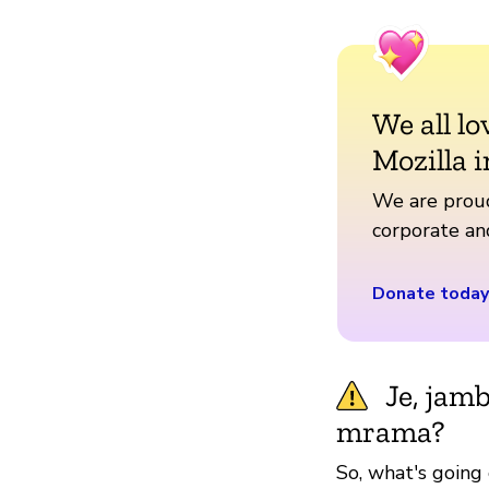
We all lo
Mozilla i
We are proud
corporate a
Donate today
Je, jam
mrama?
So, what's going 