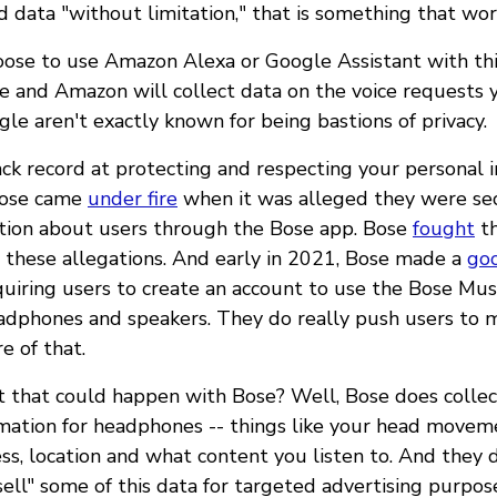
d data "without limitation," that is something that worr
hoose to use Amazon Alexa or Google Assistant with thi
 and Amazon will collect data on the voice requests 
e aren't exactly known for being bastions of privacy.
ack record at protecting and respecting your personal 
Bose came
under fire
when it was alleged they were sec
tion about users through the Bose app. Bose
fought
th
 these allegations. And early in 2021, Bose made a
go
uiring users to create an account to use the Bose Mus
eadphones and speakers. They do really push users to 
e of that.
 that could happen with Bose? Well, Bose does collec
rmation for headphones -- things like your head movem
ss, location and what content you listen to. And they 
ell" some of this data for targeted advertising purpos