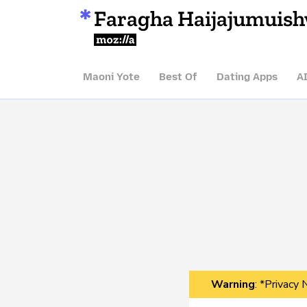
Faragha Haijajumuis
Mozilla
Maoni Yote
Best Of
Dating Apps
A
Warning
: *Privacy 