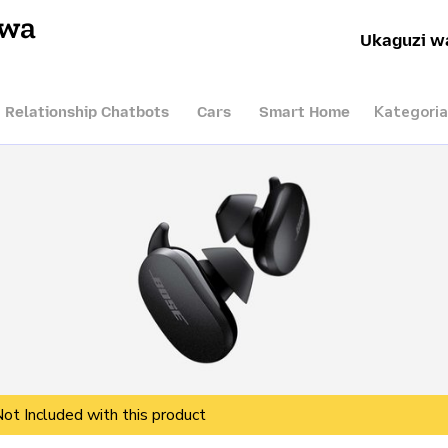
hwa
Ukaguzi w
Kategoria
I Relationship Chatbots
Cars
Smart Home
Not Included with this product