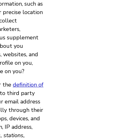
ormation, such as
 precise location
collect
rketers,
lp us supplement
 about you
, websites, and
rofile on you,
le on you?
er the
definition of
to third party
ur email address
lly through their
ps, devices, and
n, IP address,
, stations,