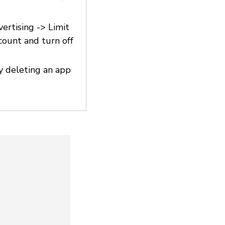
vertising -> Limit
count and turn off
y deleting an app