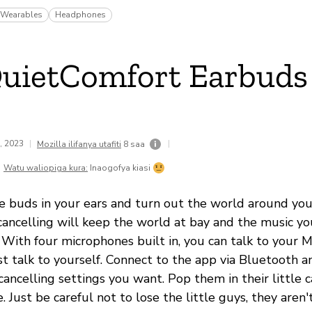
Wearables
Headphones
uietComfort Earbuds
1, 2023
|
|
Mozilla ilifanya utafiti
8 saa
Watu waliopiga kura:
Inaogofya kiasi
le buds in your ears and turn out the world around you
cancelling will keep the world at bay and the music you
 With four microphones built in, you can talk to your 
st talk to yourself. Connect to the app via Bluetooth a
ancelling settings you want. Pop them in their little 
e. Just be careful not to lose the little guys, they aren'