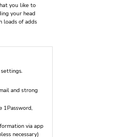
hat you like to
ding your head
h loads of adds
 settings.
email and strong
ke 1Password,
nformation via app
nless necessary)