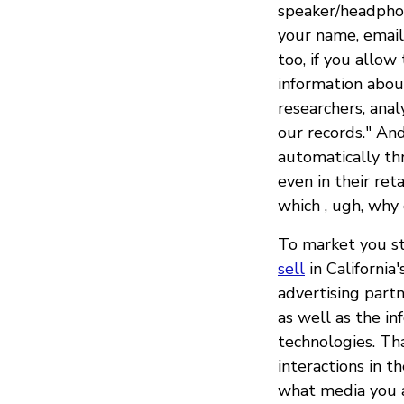
speaker/headphon
your name, email
too, if you allow
information about
researchers, anal
our records." And
automatically th
even in their ret
which , ugh, why
To market you stu
sell
in California
advertising part
as well as the i
technologies. Tha
interactions in th
what media you a