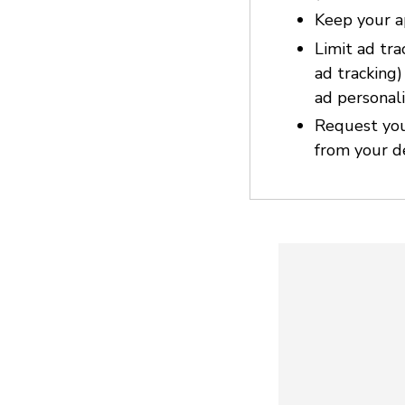
Keep your a
Limit ad tra
ad tracking
ad personali
Request you
from your d