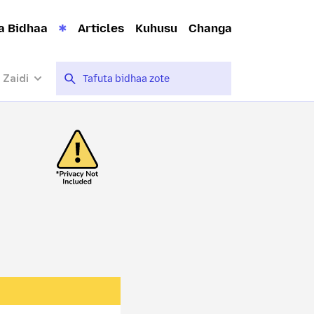
a Bidhaa
Articles
Kuhusu
Changa
 Zaidi