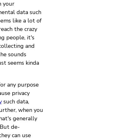
m your
mental data such
ems like a lot of
reach the crazy
g people, it's
ollecting and
the sounds
ust seems kinda
for any purpose
ause privacy
y
such data,
further, when you
hat's generally
 But de-
 they can use