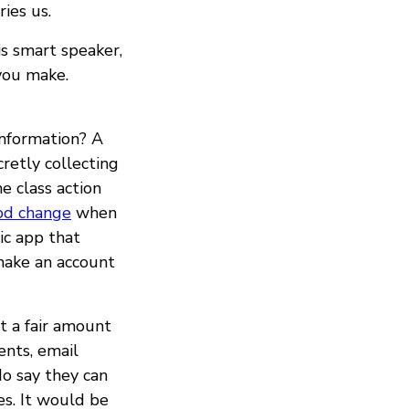
ies us.
s smart speaker,
you make.
information? A
retly collecting
e class action
od change
when
ic app that
make an account
t a fair amount
ents, email
do say they can
es. It would be