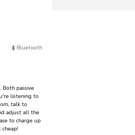
Bluetooth
. Both passive
're listening to
Mom, talk to
nd adjust all the
case to charge up
t cheap!