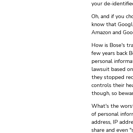
your de-identifie
Oh, and if you c
know that Google
Amazon and Googl
How is Bose's tr
few years back 
personal informa
lawsuit based on
they stopped req
controls their h
though, so bewar
What's the worst
of personal info
address, IP addre
share and even "s