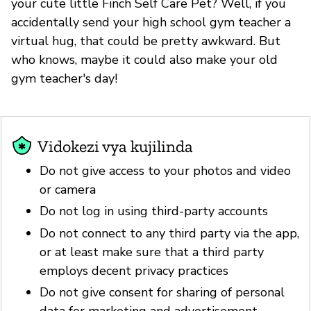
your cute little Finch Self Care Pet? Well, if you
accidentally send your high school gym teacher a
virtual hug, that could be pretty awkward. But
who knows, maybe it could also make your old
gym teacher's day!
Vidokezi vya kujilinda
Do not give access to your photos and video
or camera
Do not log in using third-party accounts
Do not connect to any third party via the app,
or at least make sure that a third party
employs decent privacy practices
Do not give consent for sharing of personal