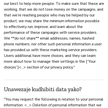
our best to help more people. To make sure that these are
working, that we do not lose money on the campaigns, and
that we’re reaching people who may be helped by our
product, we may share the minimum information possible
to effectively run, improve, and learn about the
performance of these campaigns with service providers.
We **do not share** email addresses, names, hashed
phone numbers, nor other such personal information a user
has provided us with these marketing service providers.
Users additional have more choices, and they can learn
more about how to manage their settings in the [“Your
choices”]<...> section of our privacy policy."
Unawezaje kudhibiti data yako?
"You may request the following in relation to your personal
information: <...> Deletion of personal information that we