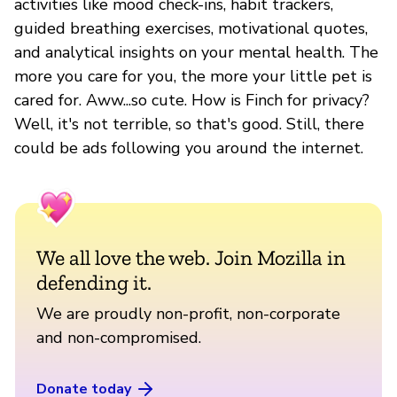
activities like mood check-ins, habit trackers,
guided breathing exercises, motivational quotes,
and analytical insights on your mental health. The
more you care for you, the more your little pet is
cared for. Aww...so cute. How is Finch for privacy?
Well, it's not terrible, so that's good. Still, there
could be ads following you around the internet.
We all love the web. Join Mozilla in
defending it.
We are proudly non-profit, non-corporate
and non-compromised.
Donate today