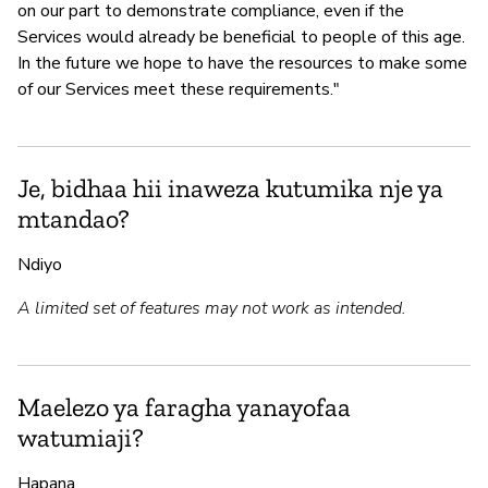
on our part to demonstrate compliance, even if the
Services would already be beneficial to people of this age.
In the future we hope to have the resources to make some
of our Services meet these requirements."
Je, bidhaa hii inaweza kutumika nje ya
mtandao?
Ndiyo
A limited set of features may not work as intended.
Maelezo ya faragha yanayofaa
watumiaji?
Hapana