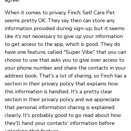
When it comes to privacy, Finch: Self Care Pet
seems pretty OK. They say then can store any
information provided during sign-up, but it seems
like it’s not necessary to give up your information
to get access to the app, which is good. They do
have one feature, called "Super Vibe" that you can
choose to use that asks you to give over access to
your phone number and share the contacts in your
address book. That's a lot of sharing, so Finch has a
section in their privacy policy that explains how
this information is handled. It's a pretty clear
section in their privacy policy and we appreciate
that personal information sharing is explained
clearly. It's probably good to go read about how
they'll hand your contacts' information before
unlocking that feature.