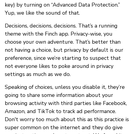
key) by turning on “Advanced Data Protection.”
Yup, we like the sound of that.
Decisions, decisions, decisions. That’s a running
theme with the Finch app. Privacy-wise, you
choose your own adventure. That’s better than
not having a choice, but privacy by default is our
preference, since we’re starting to suspect that
not everyone likes to poke around in privacy
settings as much as we do.
Speaking of choices, unless you disable it, they’re
going to share some information about your
browsing activity with third parties like Facebook,
Amazon, and TikTok to track ad performance.
Don't worry too much about this as this practice is
super common on the internet and they do give