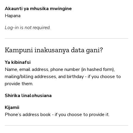
de
Akaunti ya mhusika mwingine
Hapana
M
Log-in is not required.
N
Kampuni inakusanya data gani?
I
Ya kibinafsi
Name, email address, phone number (in hashed form),
N
mailing/billing addresses, and birthday - if you choose to
provide them.
"W
co
Shirika linalohusiana
Kijamii
Phone’s address book - if you choose to provide it.
S
N