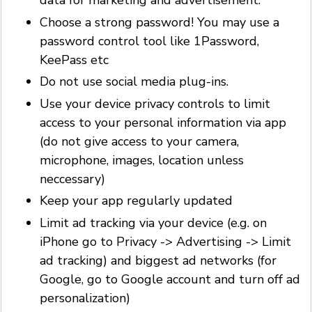
data for marketing and advertisement.
Choose a strong password! You may use a
password control tool like 1Password,
KeePass etc
Do not use social media plug-ins.
Use your device privacy controls to limit
access to your personal information via app
(do not give access to your camera,
microphone, images, location unless
neccessary)
Keep your app regularly updated
Limit ad tracking via your device (e.g. on
iPhone go to Privacy -> Advertising -> Limit
ad tracking) and biggest ad networks (for
Google, go to Google account and turn off ad
personalization)