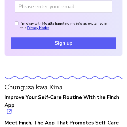
I'm okay with Mozilla handling my info as explained in
this
Privacy Notice
Sign up
Chunguza kwa Kina
Improve Your Self-Care Routine With the Finch
App
Meet Finch, The App That Promotes Self-Care