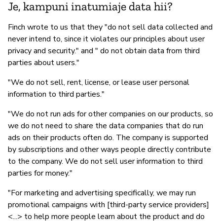
Je, kampuni inatumiaje data hii?
Finch wrote to us that they "do not sell data collected and
never intend to, since it violates our principles about user
privacy and security." and " do not obtain data from third
parties about users."
"We do not sell, rent, license, or lease user personal
information to third parties."
"We do not run ads for other companies on our products, so
we do not need to share the data companies that do run
ads on their products often do. The company is supported
by subscriptions and other ways people directly contribute
to the company. We do not sell user information to third
parties for money."
"For marketing and advertising specifically, we may run
promotional campaigns with [third-party service providers]
<...> to help more people learn about the product and do