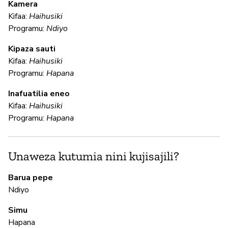
Kamera
U
Kifaa:
Haihusiki
?
Programu:
Ndiyo
N
Kipaza sauti
Kifaa:
Haihusiki
Programu:
Hapana
U
Inafuatilia eneo
Kifaa:
Haihusiki
N
Programu:
Hapana
N
Unaweza kutumia nini kujisajili?
Ha
Barua pepe
Th
Ndiyo
ca
Simu
fi
Hapana
ac