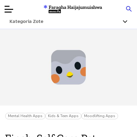
Faragha Haijajumuishwa
Mozilla
Kategoria Zote
Ukaguzi wa
Bidhaa
Articles
Kuhusu
Changa
Mental Health Apps
Kids & Teen Apps
Moodlifting Apps