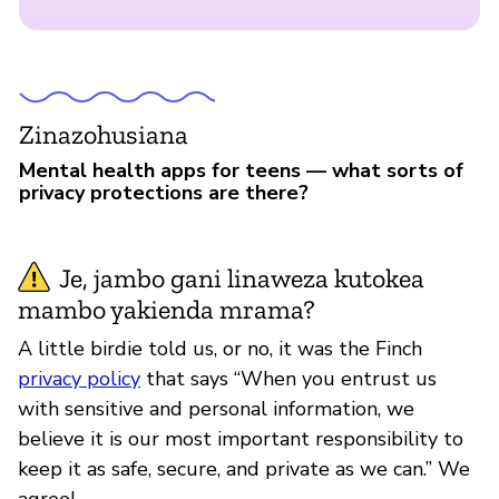
Zinazohusiana
Mental health apps for teens — what sorts of
privacy protections are there?
Je, jambo gani linaweza kutokea
mambo yakienda mrama?
A little birdie told us, or no, it was the Finch
privacy policy
that says “When you entrust us
with sensitive and personal information, we
believe it is our most important responsibility to
keep it as safe, secure, and private as we can.” We
agree!