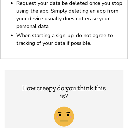
Request your data be deleted once you stop
using the app. Simply deleting an app from
your device usually does not erase your
personal data.
When starting a sign-up, do not agree to
tracking of your data if possible.
How creepy do you think this
is?