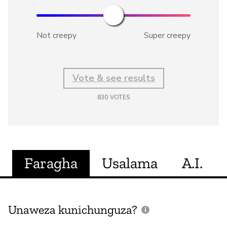
Not creepy
Super creepy
Vote & see results
830
VOTES
Faragha
Usalama
A.I.
Unaweza kunichunguza?
J
V