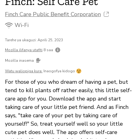
Finch: Self Care Pet
Finch Care Public Benefit Corporation
Wi-Fi
Tarehe ya ukaguzi: Aprili 25, 2023
Mozilla ilifanya utafiti
8 saa
Mozilla inasema
Watu waliopiga kura:
Inaogofya kidogo
For those of you who dream of having a pet, but
tend to kill plants off rather easily, this little self-
care app for you. Download the app and start
taking care of your little pet friend. And as Finch
says, "take care of your pet by taking care of
yourself!" So, treat yourself well so your little
cute pet does well. The app offers self-care