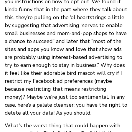
you instructions on how to opt out. We found it
kinda funny that in the part where they talk about
this, they’re pulling on the ‘ol heartstrings a little
by suggesting that advertising “serves to enable
small businesses and mom-and-pop shops to have
a chance to succeed” and later that “most of the
sites and apps you know and love that show ads
are probably using interest-based advertising to
try to earn enough to stay in business.” Why does
it feel like their adorable bird mascot will cry if I
restrict my Facebook ad preferences (maybe
because restricting that means restricting
money)? Maybe we’re just too sentimental. In any
case, here’s a palate cleanser: you have the right to
delete all your data! As you should.
What's the worst thing that could happen with