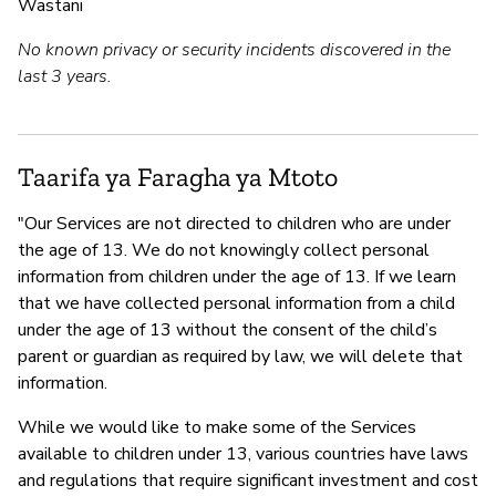
Wastani
No known privacy or security incidents discovered in the
last 3 years.
Taarifa ya Faragha ya Mtoto
"Our Services are not directed to children who are under
the age of 13. We do not knowingly collect personal
information from children under the age of 13. If we learn
that we have collected personal information from a child
under the age of 13 without the consent of the child’s
parent or guardian as required by law, we will delete that
information.
While we would like to make some of the Services
available to children under 13, various countries have laws
and regulations that require significant investment and cost