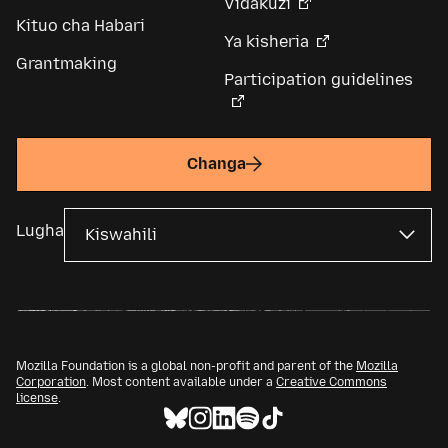
Vidakuzi
Kituo cha Habari
Ya kisheria
Grantmaking
Participation guidelines
Changa
Lugha
Mozilla Foundation is a global non-profit and parent of the
Mozilla
Corporation
. Most content available under a
Creative Commons
license
.