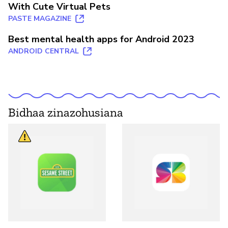
With Cute Virtual Pets
PASTE MAGAZINE
Best mental health apps for Android 2023
ANDROID CENTRAL
Bidhaa zinazohusiana