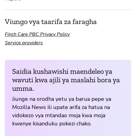
Viungo vya taarifa za faragha
Finch Care PBC Privacy Policy
Service providers
Saidia kushawishi maendeleo ya
wavuti kwa ajili ya maslahi bora ya
umma.
Jiunge na orodha yetu ya barua pepe ya
Mozilla News ili upate arifa za hatua na
vidokezo vya mtandao moja kwa moja
kwenye kisanduku pokezi chako.