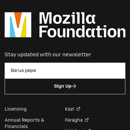
Stay updated with our newsletter
Sign Up
Licensing
Kazi
Annual Reports &
Faragha
Financials