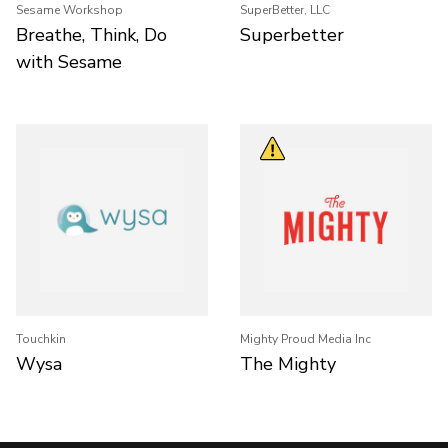
Sesame Workshop
SuperBetter, LLC
Breathe, Think, Do
Superbetter
with Sesame
Touchkin
Mighty Proud Media Inc
Wysa
The Mighty