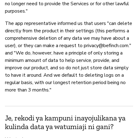
no longer need to provide the Services or for other lawful
purposes."
The app representative informed us that users "can delete
directly from the product in their settings (this performs a
comprehensive deletion of any data we may have about a
user), or they can make a request to
privacy@befinch.com
."
and "We do, however, have a principle of only storing a
minimum amount of data to help service, provide, and
improve our product, and so do not just store data simply
to have it around. And we default to deleting logs on a
regular basis, with our longest retention period being no
more than 3 months."
Je, rekodi ya kampuni inayojulikana ya
kulinda data ya watumiaji ni gani?