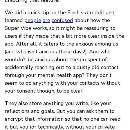
We did a quick dip on the Finch subreddit and
learned
people
are
confused
about how the
Super Vibe works, so it might be reassuring to
users if they made that a bit more clear inside the
app. After all, it caters to the anxious among us
(and who isn't anxious these days!). And who
wouldn’t be anxious about the prospect of
accidentally reaching out to a dusty old contact
through your mental health app? They don’t
seem to do anything with your contacts without
your consent though, to be clear.
They also store anything you write, like your
reflections and goals. But you can ask them to
encrypt that information so that no one can read
it but you (or technically, without your private