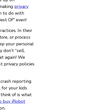
 making
privacy
h to do with
est Of" even!
actices. In their
store, or process
ep your personal
y don’t “
sell,
eat again! We
t privacy policies
 crash reporting
, for your kids
think of is what
o buy iRobot
on.