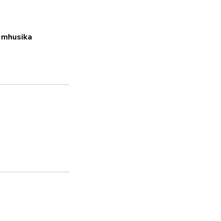
Ndiyo
 mhusika
Nenosiri thabiti
Ndiyo
Masasisho ya usala
Ndiyo
Inashughulikia hatar
Ndiyo
Sera ya faragha