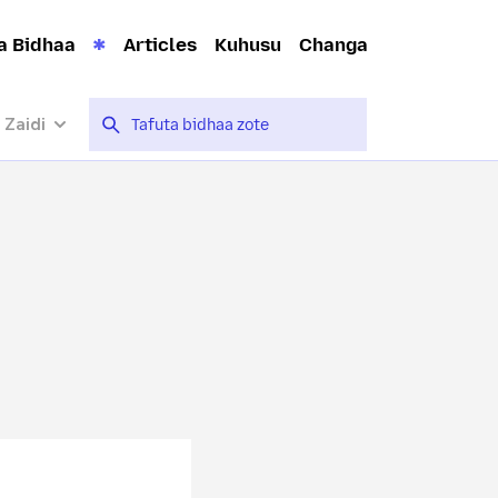
a Bidhaa
Articles
Kuhusu
Changa
 Zaidi