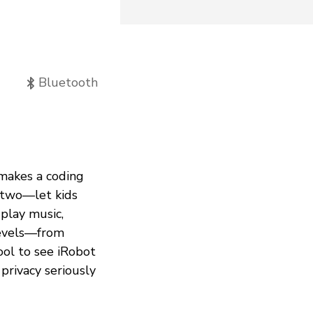
Bluetooth
makes a coding
 two—let kids
 play music,
 levels—from
cool to see iRobot
privacy seriously