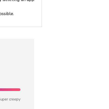
ossible.
uper creepy