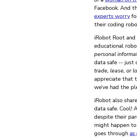
Facebook. And th
experts worry
fo
their coding rob
iRobot Root and
educational robot
personal informa
data safe -- just 
trade, lease, or 
appreciate that t
we’ve had the pl
iRobot also shar
data safe. Cool! A
despite their pa
might happen to 
goes through
as