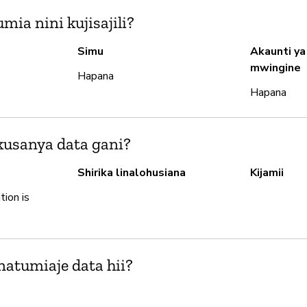
ia nini kujisajili?
Simu
Akaunti ya
mwingine
Hapana
Hapana
usanya data gani?
Shirika linalohusiana
Kijamii
tion is
natumiaje data hii?