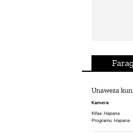
Fara
Unaweza kun
Kamera
Kifaa:
Hapana
Programu:
Hapana