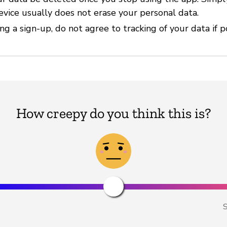
evice usually does not erase your personal data.
g a sign-up, do not agree to tracking of your data if p
How creepy do you think this is?
S