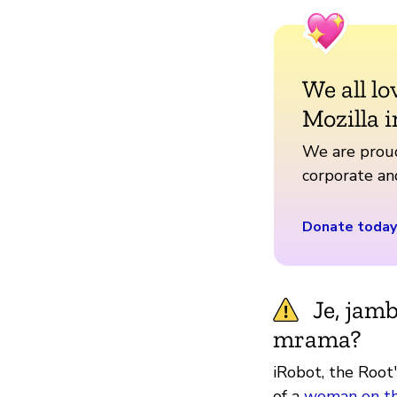
We all lo
Mozilla i
We are proud
corporate a
Donate today
Je, jam
mrama?
iRobot, the Root
of a
woman on th