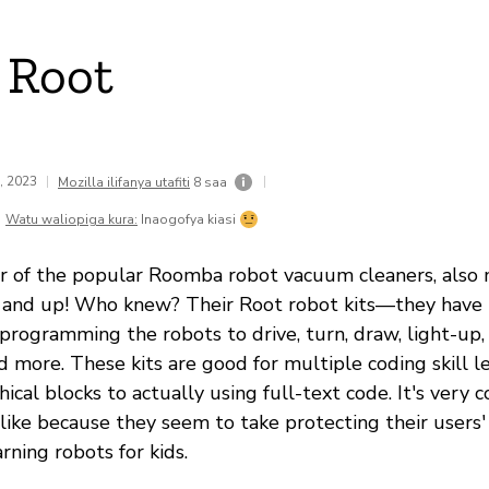
 Root
1, 2023
|
|
Mozilla ilifanya utafiti
8 saa
Watu waliopiga kura:
Inaogofya kiasi
r of the popular Roomba robot vacuum cleaners, also 
ix and up! Who knew? Their Root robot kits—they have
programming the robots to drive, turn, draw, light-up,
nd more. These kits are good for multiple coding skill
ical blocks to actually using full-text code. It's very 
ke because they seem to take protecting their users' 
ning robots for kids.