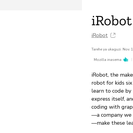
iRobot
iRobot
Tarehe ya ukaguzi: Nov. 
|
Mozilla inasema
iRobot, the make
robot for kids s
learn to code by 
express itself, a
coding with graph
—a company we li
—make these lear