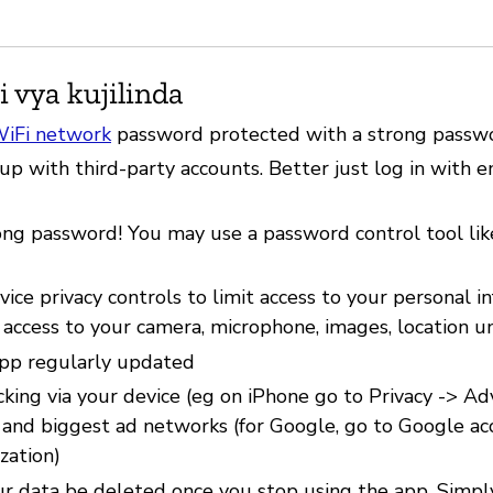
i vya kujilinda
iFi network
password protected with a strong passw
up with third-party accounts. Better just log in with 
ong password! You may use a password control tool li
ice privacy controls to limit access to your personal i
 access to your camera, microphone, images, location u
pp regularly updated
cking via your device (eg on iPhone go to Privacy -> Ad
) and biggest ad networks (for Google, go to Google ac
zation)
r data be deleted once you stop using the app. Simpl