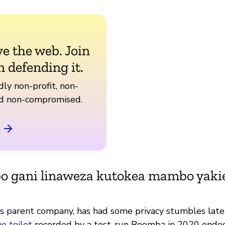
ve the web. Join
n defending it.
ly non-profit, non-
nd non-compromised.
bo gani linaweza kutokea mambo yak
's parent company, has had some privacy stumbles late
e toilet
recorded by a test-run Roomba in 2020 ende