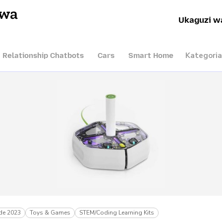
hwa
Ukaguzi w
Kategoria
I Relationship Chatbots
Cars
Smart Home
de 2023
Toys & Games
STEM/Coding Learning Kits