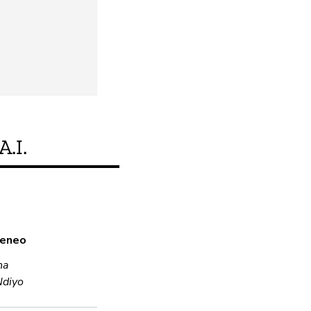
A.I.
Je, bidhaa hii inakid
a eneo
Ndiyo
na
Ndiyo
Usimbaji fiche