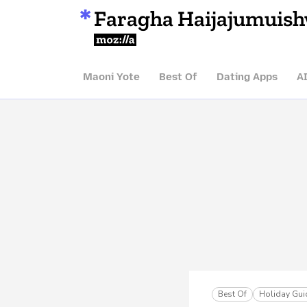
Faragha Haijajumuis
Mozilla
Maoni Yote
Best Of
Dating Apps
A
Best Of
Holiday Gui