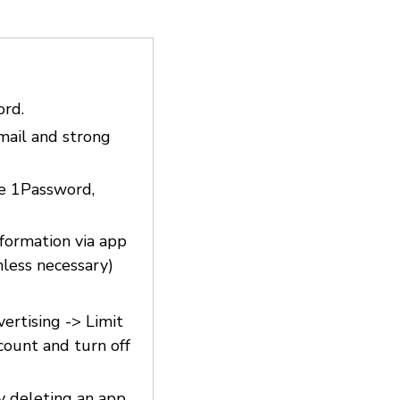
ord.
email and strong
ke 1Password,
nformation via app
nless necessary)
vertising -> Limit
count and turn off
y deleting an app