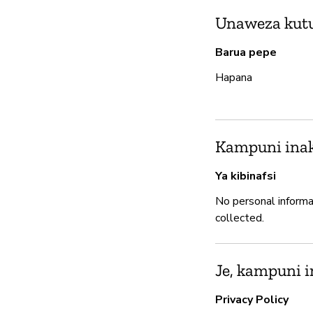
Unaweza kutum
Barua pepe
Hapana
Kampuni inak
Ya kibinafsi
No personal informa
collected.
Je, kampuni i
Privacy Policy