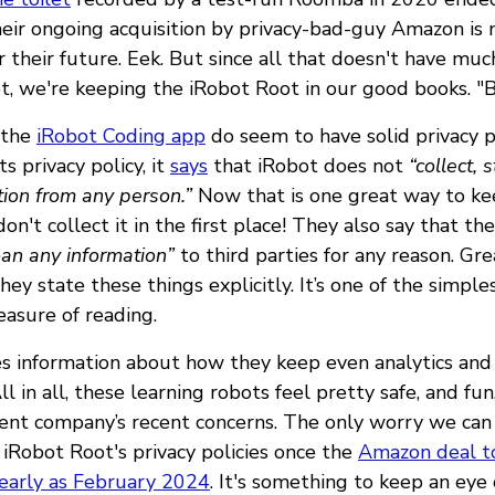
eir ongoing acquisition by privacy-bad-guy Amazon is
r their future. Eek. But since all that doesn't have muc
ot, we're keeping the iRobot Root in our good books. "B
 the
iRobot Coding app
do seem to have solid privacy pr
s privacy policy, it
says
that iRobot does not
“collect, 
tion from any person.”
Now that is one great way to ke
don't collect it in the first place! They also say that the
loan any information”
to third parties for any reason. Gr
hey state these things explicitly. It’s one of the simples
easure of reading.
es information about how they keep even analytics and
ll in all, these learning robots feel pretty safe, and fun
rent company’s recent concerns. The only worry we can 
iRobot Root's privacy policies once the
Amazon deal t
 early as February 2024
. It's something to keep an eye 