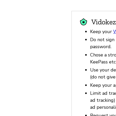
Vidokez
Keep your
W
Do not sign 
password.
Chose a str
KeePass etc
Use your dev
(do not give
Keep your a
Limit ad tra
ad tracking
ad personali
Request you