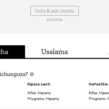
Vote & see results
574
VOTES
gha
Usalama
ichunguza?
Kipaza sauti
Inafuatili
Kifaa:
Hapana
Kifaa:
Hapa
Programu:
Hapana
Programu: