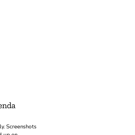
ienda
ly. Screenshots
d up on