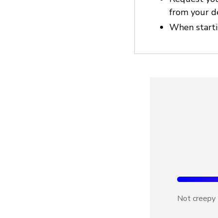
from your d
When startin
Not creepy