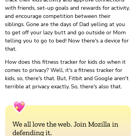
with friends, set-up goals and rewards for activity,
and encourage competition between their
siblings. Gone are the days of Dad yelling at you
to get off your lazy butt and go outside or Mom
telling you to go to bed! Now there's a device for
that.
How does this fitness tracker for kids do when it
comes to privacy? Well, it's a fitness tracker for
kids, so, there's that. But, Fitbit and Google aren't
terrible at privacy exactly. So, there's also that.
We all love the web. Join Mozilla in
defending it.