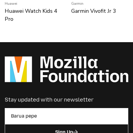
Huawei
Garmin
Huawei Watch Kids 4
Garmin Vivofit Jr 3
Pro
Stay updated with our newsletter
Sign Up