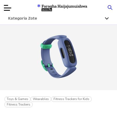
Faragha Haijajumuishwa
Mozilla
Kategoria Zote
Ukaguzi wa
Bidhaa
Articles
Kuhusu
Changa
Toys & Games
Wearables
Fitness Trackers for Kids
Fitness Trackers