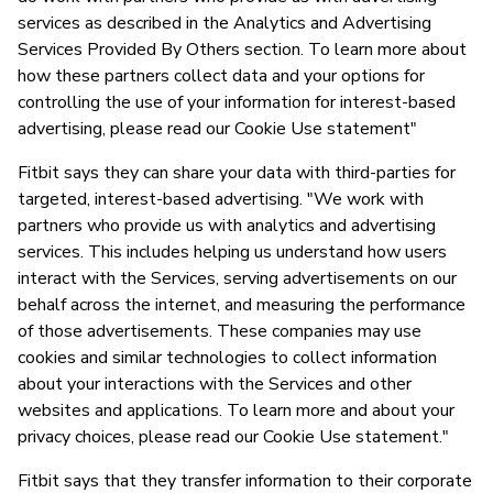
services as described in the Analytics and Advertising
Services Provided By Others section. To learn more about
how these partners collect data and your options for
controlling the use of your information for interest-based
advertising, please read our Cookie Use statement"
Fitbit says they can share your data with third-parties for
targeted, interest-based advertising. "We work with
partners who provide us with analytics and advertising
services. This includes helping us understand how users
interact with the Services, serving advertisements on our
behalf across the internet, and measuring the performance
of those advertisements. These companies may use
cookies and similar technologies to collect information
about your interactions with the Services and other
websites and applications. To learn more and about your
privacy choices, please read our Cookie Use statement."
Fitbit says that they transfer information to their corporate