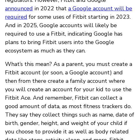
announced
in 2022 that
a Google account will be
required
for some uses of Fitbit starting in 2023.
And in 2025, Google accounts will likely be
required to use a Fitbit, indicating Google has
plans to bring Fitbit users into the Google
ecosystem as much as they can.
What’s this mean? As a parent, you must create a
Fitbit account (or soon, a Google account) and
then from there create a family account where
you will create an account for your kid to use the
Fitbit Ace. And remember, Fitbit can collect a
good amount of data, as most fitness trackers do.
They say they collect things such as name, date of
birth, gender, height, and weight of your child if
you choose to provide it as well as body related
data like steps, activity, sleep, and more. Fitbit