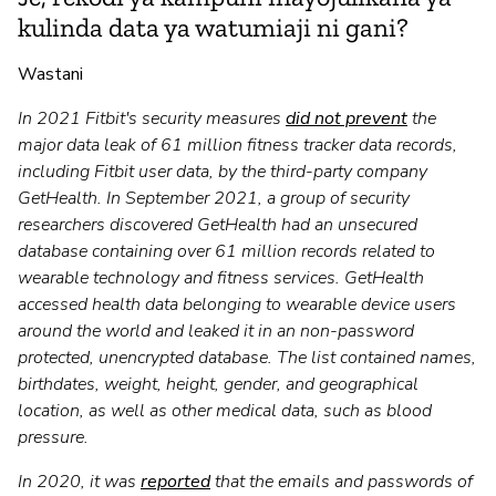
kulinda data ya watumiaji ni gani?
Wastani
In 2021 Fitbit's security measures
did not prevent
the
major data leak of 61 million fitness tracker data records,
including Fitbit user data, by the third-party company
GetHealth. In September 2021, a group of security
researchers discovered GetHealth had an unsecured
database containing over 61 million records related to
wearable technology and fitness services. GetHealth
accessed health data belonging to wearable device users
around the world and leaked it in an non-password
protected, unencrypted database. The list contained names,
birthdates, weight, height, gender, and geographical
location, as well as other medical data, such as blood
pressure.
In 2020, it was
reported
that the emails and passwords of