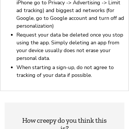
iPhone go to Privacy -> Advertising -> Limit
ad tracking) and biggest ad networks (for
Google, go to Google account and turn off ad
personalization)
Request your data be deleted once you stop
using the app. Simply deleting an app from
your device usually does not erase your
personal data.
When starting a sign-up, do not agree to
tracking of your data if possible.
How creepy do you think this
is?