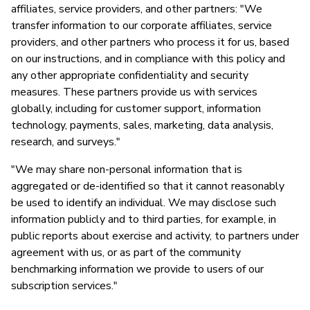
affiliates, service providers, and other partners: "We
transfer information to our corporate affiliates, service
providers, and other partners who process it for us, based
on our instructions, and in compliance with this policy and
any other appropriate confidentiality and security
measures. These partners provide us with services
globally, including for customer support, information
technology, payments, sales, marketing, data analysis,
research, and surveys."
"We may share non-personal information that is
aggregated or de-identified so that it cannot reasonably
be used to identify an individual. We may disclose such
information publicly and to third parties, for example, in
public reports about exercise and activity, to partners under
agreement with us, or as part of the community
benchmarking information we provide to users of our
subscription services."