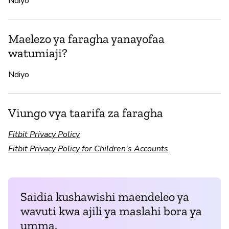
Ndiyo
Maelezo ya faragha yanayofaa
watumiaji?
Ndiyo
Viungo vya taarifa za faragha
Fitbit Privacy Policy
Fitbit Privacy Policy for Children's Accounts
Saidia kushawishi maendeleo ya
wavuti kwa ajili ya maslahi bora ya
umma.