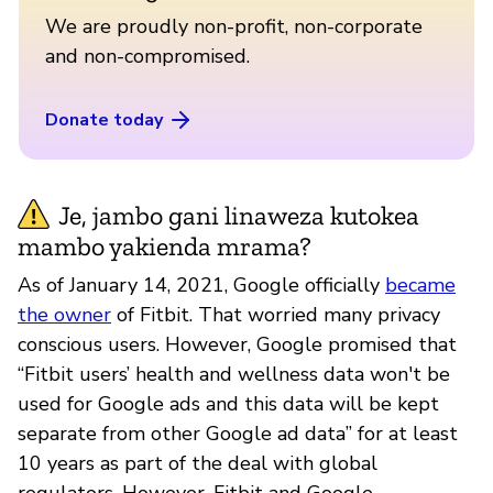
We are proudly non-profit, non-corporate
and non-compromised.
Donate today
Je, jambo gani linaweza kutokea
mambo yakienda mrama?
As of January 14, 2021, Google officially
became
the owner
of Fitbit. That worried many privacy
conscious users. However, Google promised that
“Fitbit users’ health and wellness data won't be
used for Google ads and this data will be kept
separate from other Google ad data” for at least
10 years as part of the deal with global
regulators. However, Fitbit and Google