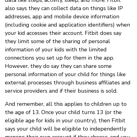
also says they can collect data on things like IP
addresses, app and mobile device information
(including cookie and application identifiers) when
your kid accesses their account. Fitbit does say
they limit some of the sharing of personal
information of your kids with the limited
connections you set up for them in the app.
However, they do say they can share some
personal information of your child for things like
external processes through business affiliates and
service providers and if their business is sold.
And remember, all this applies to children up to
the age of 13. Once your child turns 13 (or the
eligible age for kids in your country), then Fitbit
says your child will be eligible to independently
manage their own account if they choose, and you