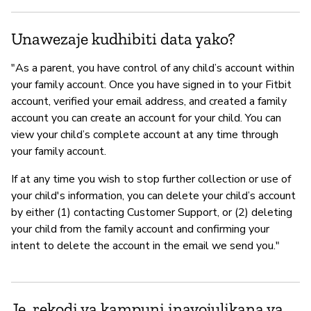
Unawezaje kudhibiti data yako?
"As a parent, you have control of any child’s account within
your family account. Once you have signed in to your Fitbit
account, verified your email address, and created a family
account you can create an account for your child. You can
view your child’s complete account at any time through
your family account.
If at any time you wish to stop further collection or use of
your child's information, you can delete your child’s account
by either (1) contacting Customer Support, or (2) deleting
your child from the family account and confirming your
intent to delete the account in the email we send you."
Je, rekodi ya kampuni inayojulikana ya