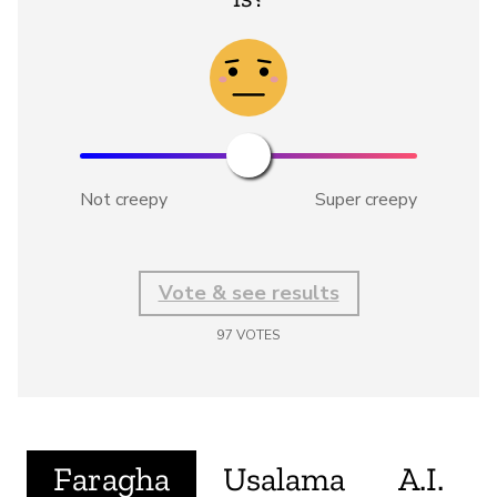
Not creepy
Super creepy
Vote & see results
97
VOTES
Faragha
Usalama
A.I.