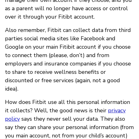
as a parent will no longer have access or control
over it through your Fitibt account.
Also remember, Fitbit can collect data from third
parties social media sites like Facebook and
Google on your main Fitibit account if you choose
to connect them (please, don’t) and from
employers and insurance companies if you choose
to share to receive wellness benefits or
discounted or free services (again, not a good
idea).
How does Fitbit use all this personal information
it collects? Well, the good news is their
privacy
policy
says they never sell your data. They also
say they can share your personal information (from
you main account, not from your child’s account)