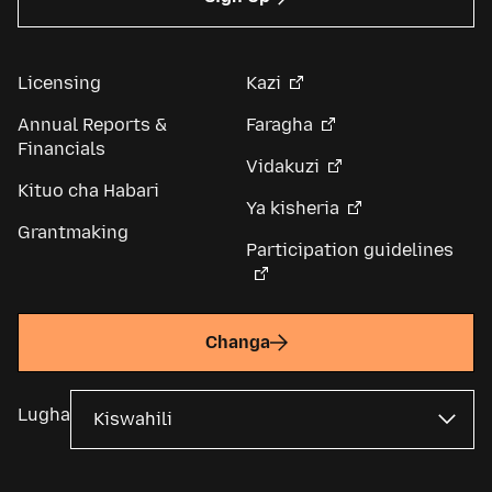
Licensing
Kazi
Annual Reports &
Faragha
Financials
Vidakuzi
Kituo cha Habari
Ya kisheria
Grantmaking
Participation guidelines
Changa
Lugha