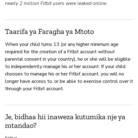
nearly 2 million Fitbit users were leaked online.
Taarifa ya Faragha ya Mtoto
When your child turns 13 (or any higher minimum age
required for the creation of a Fitbit account without
parental consent in your country), he or she will be eligible
to independently manage his or her account. If your child
chooses to manage his or her Fitbit account, you will no
longer have access to, or be able to exercise control over it
through your Fitbit account.
Je, bidhaa hii inaweza kutumika nje ya
mtandao?