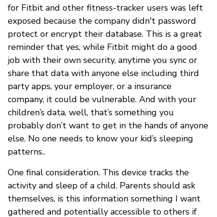
for Fitbit and other fitness-tracker users was left
exposed because the company didn't password
protect or encrypt their database. This is a great
reminder that yes, while Fitbit might do a good
job with their own security, anytime you sync or
share that data with anyone else including third
party apps, your employer, or a insurance
company, it could be vulnerable. And with your
children’s data, well, that’s something you
probably don’t want to get in the hands of anyone
else. No one needs to know your kid’s sleeping
patterns..
One final consideration. This device tracks the
activity and sleep of a child. Parents should ask
themselves, is this information something I want
gathered and potentially accessible to others if