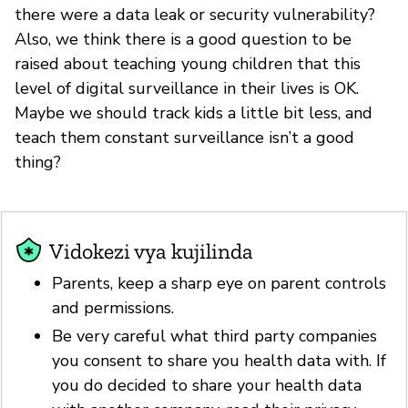
there were a data leak or security vulnerability?
Also, we think there is a good question to be
raised about teaching young children that this
level of digital surveillance in their lives is OK.
Maybe we should track kids a little bit less, and
teach them constant surveillance isn’t a good
thing?
Vidokezi vya kujilinda
Parents, keep a sharp eye on parent controls
and permissions.
Be very careful what third party companies
you consent to share you health data with. If
you do decided to share your health data