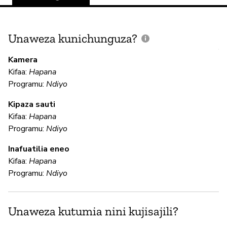
Unaweza kunichunguza?
J
V
Kamera
U
Kifaa:
Hapana
?
Programu:
Ndiyo
N
Kipaza sauti
Kifaa:
Hapana
Programu:
Ndiyo
U
Inafuatilia eneo
Kifaa:
Hapana
N
Programu:
Ndiyo
N
Unaweza kutumia nini kujisajili?
N