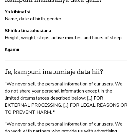
Ya kibinafsi
Name, date of birth, gender
Shirika linalohusiana
Height, weight, steps, active minutes, and hours of sleep.
Kijamii
Je, kampuni inatumiaje data hii?
"We never sell the personal information of our users. We
do not share your personal information except in the
limited circumstances described below: [...] FOR
EXTERNAL PROCESSING, [...] FOR LEGAL REASONS OR
TO PREVENT HARM, "
"We never sell the personal information of our users. We
do work with partners who provide us with advertising