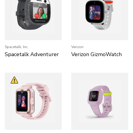
Spacetalk, Inc.
Verizon
Spacetalk Adventurer
Verizon GizmoWatch