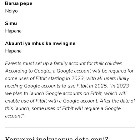
Barua pepe
Ndiyo
M
Simu
Hapana
N
Akaunti ya mhusika mwingine
Hapana
I
Parents must set up a family account for their children.
N
According to Google, a Google account will be required for
some uses of Fitbit starting in 2023, with all users likely
needing Google accounts to use Fitbit in 2025. "In 2023
S
we plan to launch Google accounts on Fitbit, which will
enable use of Fitbit with a Google account. After the date of
N
this launch, some uses of Fitbit will require a Google
account"
Kampuni inakusanya data gani?