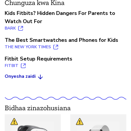
Chunguza kwa Kina
Kids Fitbits? Hidden Dangers For Parents to
Watch Out For
BARK
The Best Smartwatches and Phones for Kids
THE NEW YORK TIMES
Fitbit Setup Requirements
FITBIT
Onyesha zaidi
Bidhaa zinazohusiana