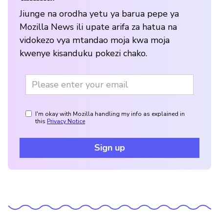
Jiunge na orodha yetu ya barua pepe ya
Mozilla News ili upate arifa za hatua na
vidokezo vya mtandao moja kwa moja
kwenye kisanduku pokezi chako.
I'm okay with Mozilla handling my info as explained in
this
Privacy Notice
Sign up