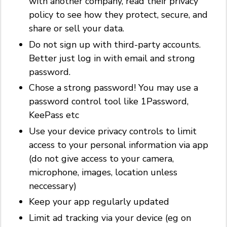
with another company, read their privacy
policy to see how they protect, secure, and
share or sell your data.
Do not sign up with third-party accounts.
Better just log in with email and strong
password.
Chose a strong password! You may use a
password control tool like 1Password,
KeePass etc
Use your device privacy controls to limit
access to your personal information via app
(do not give access to your camera,
microphone, images, location unless
neccessary)
Keep your app regularly updated
Limit ad tracking via your device (eg on