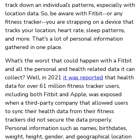
track down an individual’s patterns, especially with
location data. So, be aware with Fitbit--or any
fitness tracker--you are strapping on a device that
tracks your location, heart rate, sleep patterns,
and more. That's a lot of personal information
gathered in one place.
What’s the worst that could happen with a Fitbit
and all the personal and health related data it can
collect? Well, in 2021
it was reported
that health
data for over 61 million fitness tracker users,
including both Fitbit and Apple, was exposed
when a third-party company that allowed users
to sync their health data from their fitness
trackers did not secure the data properly.
Personal information such as names, birthdates,
weight, height, gender, and geographical location