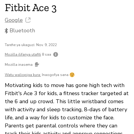
Fitbit Ace 3
Google
Bluetooth
Tarehe ya ukaguzi: Nov. 9, 2022
Mozilla ilifanya utafiti
8 saa
Mozilla inasema
Watu waliopiga kura:
Inaogofya sana
Motivating kids to move has gone high tech with
Fitbit's Ace 3 for kids, a fitness tracker targeted at
the 6 and up crowd. This little wristband comes
with activity and sleep tracking, 8-days of battery
life, and a way for kids to customize the face.
Parents get parental controls where they can
track their kids activity and approve connections