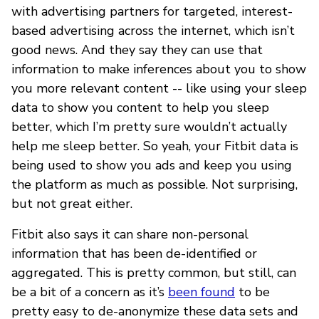
with advertising partners for targeted, interest-
based advertising across the internet, which isn’t
good news. And they say they can use that
information to make inferences about you to show
you more relevant content -- like using your sleep
data to show you content to help you sleep
better, which I’m pretty sure wouldn’t actually
help me sleep better. So yeah, your Fitbit data is
being used to show you ads and keep you using
the platform as much as possible. Not surprising,
but not great either.
Fitbit also says it can share non-personal
information that has been de-identified or
aggregated. This is pretty common, but still, can
be a bit of a concern as it’s
been found
to be
pretty easy to de-anonymize these data sets and