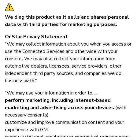
We ding this product as it sells and shares personal
data with third parties for marketing purposes.
OnStar Privacy Statement
"We may collect information about you when you access or
use the Connected Services and otherwise with your
consent. We may also collect your information from
automotive dealers, licensees, service providers, other
independent third party sources, and companies we do
business with."
"We may use your information in order to: ...
perform marketing, including interest-based
marketing and advertising across your devices
(with
necessary consents)
customize and improve communication content and your
experience with GM
comply with legal, regulatory or contractual requirements