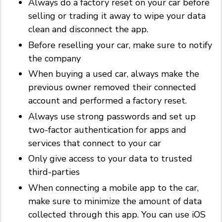
Always do a factory reset on your car before
selling or trading it away to wipe your data
clean and disconnect the app.
Before reselling your car, make sure to notify
the company
When buying a used car, always make the
previous owner removed their connected
account and performed a factory reset.
Always use strong passwords and set up
two-factor authentication for apps and
services that connect to your car
Only give access to your data to trusted
third-parties
When connecting a mobile app to the car,
make sure to minimize the amount of data
collected through this app. You can use iOS