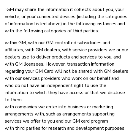
"GM may share the information it collects about you, your
vehicle, or your connected devices (including the categories
of information listed above) in the following instances and
with the following categories of third parties:
within GM, with our GM controlled subsidiaries and
affiliates, with GM dealers, with service providers we or our
dealers use to deliver products and services to you, and
with GM licensees. However, transaction information
regarding your GM Card will not be shared with GM dealers
with our services providers who work on our behalf and
who do not have an independent right to use the
information to which they have access or that we disclose
to them
with companies we enter into business or marketing
arrangements with, such as arrangements supporting
services we offer to you and our GM card program
with third parties for research and development purposes