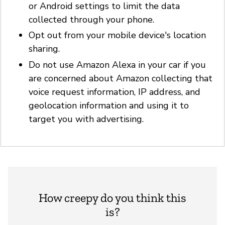
or Android settings to limit the data
collected through your phone.
Opt out from your mobile device's location
sharing.
Do not use Amazon Alexa in your car if you
are concerned about Amazon collecting that
voice request information, IP address, and
geolocation information and using it to
target you with advertising.
How creepy do you think this
is?