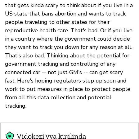
that gets kinda scary to think about if you live in a
US state that bans abortion and wants to track
people traveling to other states for their
reproductive health care. That's bad. Or if you live
in a country where the government could decide
they want to track you down for any reason at all.
That's also bad. Thinking about the potential for
government tracking and controlling of any
connected car -- not just GM's -- can get scary
fast. Here's hoping regulators step up soon and
work to put measures in place to protect people
from all this data collection and potential
tracking.
Vidokezi vya kujilinda