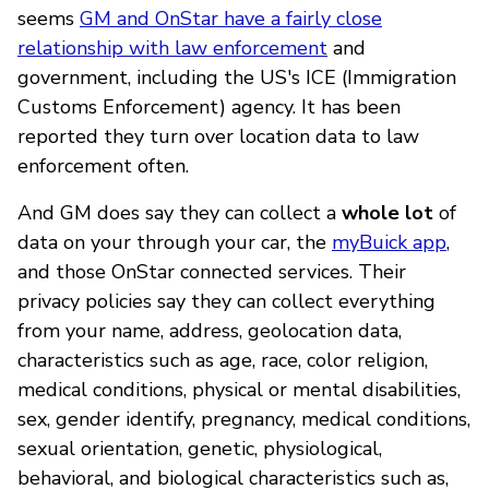
seems
GM and OnStar have a fairly close
relationship with law enforcement
and
government, including the US's ICE (Immigration
Customs Enforcement) agency. It has been
reported they turn over location data to law
enforcement often.
And GM does say they can collect a
whole lot
of
data on your through your car, the
myBuick app
,
and those OnStar connected services. Their
privacy policies say they can collect everything
from your name, address, geolocation data,
characteristics such as age, race, color religion,
medical conditions, physical or mental disabilities,
sex, gender identify, pregnancy, medical conditions,
sexual orientation, genetic, physiological,
behavioral, and biological characteristics such as,