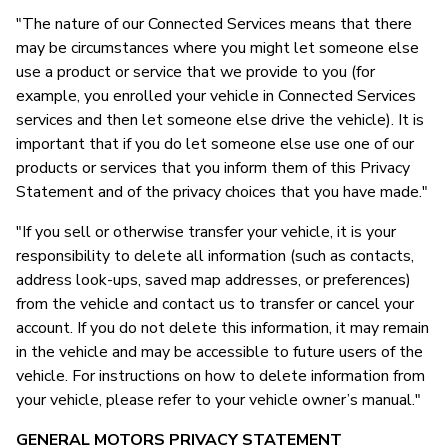
"The nature of our Connected Services means that there
may be circumstances where you might let someone else
use a product or service that we provide to you (for
example, you enrolled your vehicle in Connected Services
services and then let someone else drive the vehicle). It is
important that if you do let someone else use one of our
products or services that you inform them of this Privacy
Statement and of the privacy choices that you have made."
"If you sell or otherwise transfer your vehicle, it is your
responsibility to delete all information (such as contacts,
address look-ups, saved map addresses, or preferences)
from the vehicle and contact us to transfer or cancel your
account. If you do not delete this information, it may remain
in the vehicle and may be accessible to future users of the
vehicle. For instructions on how to delete information from
your vehicle, please refer to your vehicle owner’s manual."
GENERAL MOTORS PRIVACY STATEMENT