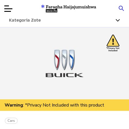
Faragha Haijajumuishwa
Mozilla
Kategoria Zote
Ukaguzi wa
Bidhaa
Articles
Kuhusu
Changa
Warning
: *Privacy Not Included with this product
Cars