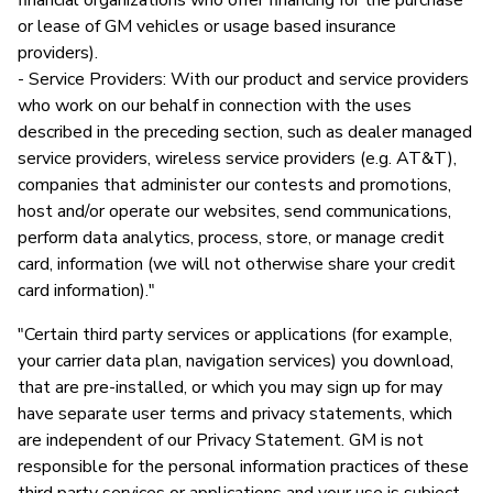
or lease of GM vehicles or usage based insurance
providers).
- Service Providers: With our product and service providers
who work on our behalf in connection with the uses
described in the preceding section, such as dealer managed
service providers, wireless service providers (e.g. AT&T),
companies that administer our contests and promotions,
host and/or operate our websites, send communications,
perform data analytics, process, store, or manage credit
card, information (we will not otherwise share your credit
card information)."
"Certain third party services or applications (for example,
your carrier data plan, navigation services) you download,
that are pre-installed, or which you may sign up for may
have separate user terms and privacy statements, which
are independent of our Privacy Statement. GM is not
responsible for the personal information practices of these
third party services or applications and your use is subject