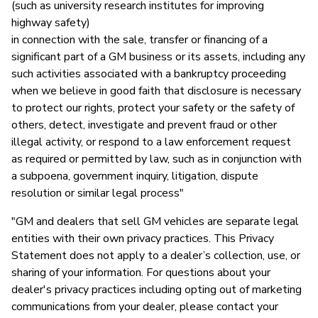
(such as university research institutes for improving
highway safety)
in connection with the sale, transfer or financing of a
significant part of a GM business or its assets, including any
such activities associated with a bankruptcy proceeding
when we believe in good faith that disclosure is necessary
to protect our rights, protect your safety or the safety of
others, detect, investigate and prevent fraud or other
illegal activity, or respond to a law enforcement request
as required or permitted by law, such as in conjunction with
a subpoena, government inquiry, litigation, dispute
resolution or similar legal process"
"GM and dealers that sell GM vehicles are separate legal
entities with their own privacy practices. This Privacy
Statement does not apply to a dealer’s collection, use, or
sharing of your information. For questions about your
dealer's privacy practices including opting out of marketing
communications from your dealer, please contact your