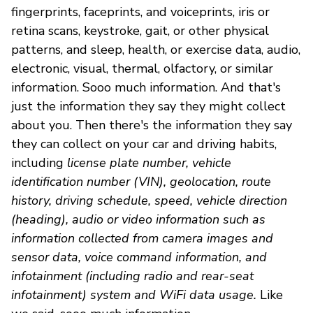
fingerprints, faceprints, and voiceprints, iris or
retina scans, keystroke, gait, or other physical
patterns, and sleep, health, or exercise data, audio,
electronic, visual, thermal, olfactory, or similar
information. Sooo much information. And that's
just the information they say they might collect
about you. Then there's the information they say
they can collect on your car and driving habits,
including
license plate number, vehicle
identification number (VIN), geolocation, route
history, driving schedule, speed, vehicle direction
(heading), audio or video information such as
information collected from camera images and
sensor data, voice command information, and
infotainment (including radio and rear-seat
infotainment) system and WiFi data usage.
Like