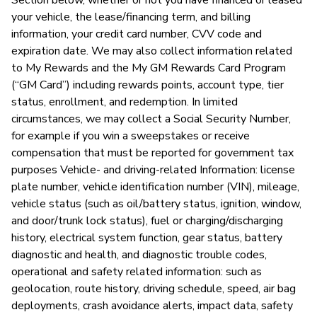
your vehicle, the lease/financing term, and billing
information, your credit card number, CVV code and
expiration date. We may also collect information related
S
to My Rewards and the My GM Rewards Card Program
N
(“GM Card”) including rewards points, account type, tier
status, enrollment, and redemption. In limited
circumstances, we may collect a Social Security Number,
for example if you win a sweepstakes or receive
compensation that must be reported for government tax
purposes Vehicle- and driving-related Information: license
plate number, vehicle identification number (VIN), mileage,
vehicle status (such as oil/battery status, ignition, window,
and door/trunk lock status), fuel or charging/discharging
history, electrical system function, gear status, battery
diagnostic and health, and diagnostic trouble codes,
operational and safety related information: such as
geolocation, route history, driving schedule, speed, air bag
deployments, crash avoidance alerts, impact data, safety