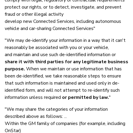
protect our rights, or to detect, investigate, and prevent
fraud or other illegal activity
develop new Connected Services, including autonomous
vehicle and car-sharing Connected Services"
"We may de-identify your information in a way that it can't
reasonably be associated with you or your vehicle,
and maintain and use such de-identified information or
share it with third parties for any legitimate business
purpose.
When we maintain or use information that has
been de-identified, we take reasonable steps to ensure
that such information is maintained and used only in de-
identified form, and will not attempt to re-identify such
information unless required
or permitted by law.
"
"We may share the categories of your information
described above as follows: ...
Within the GM family of companies (for example, including
OnStar)