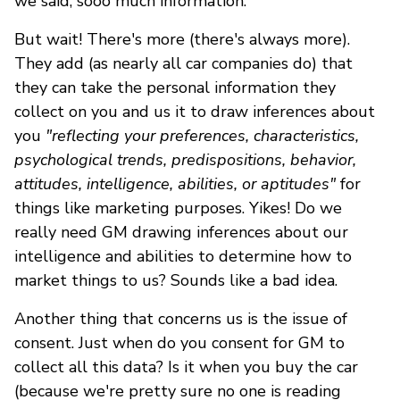
we said, sooo much information.
But wait! There's more (there's always more).
They add (as nearly all car companies do) that
they can take the personal information they
collect on you and us it to draw inferences about
you
"reflecting your preferences, characteristics,
psychological trends, predispositions, behavior,
attitudes, intelligence, abilities, or aptitudes"
for
things like marketing purposes. Yikes! Do we
really need GM drawing inferences about our
intelligence and abilities to determine how to
market things to us? Sounds like a bad idea.
Another thing that concerns us is the issue of
consent. Just when do you consent for GM to
collect all this data? Is it when you buy the car
(because we're pretty sure no one is reading