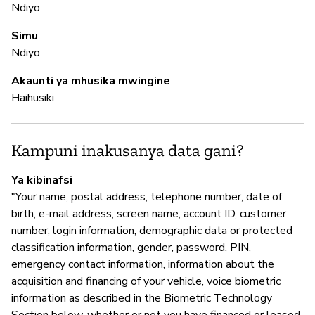
Ndiyo
to
re
Simu
Ndiyo
N
Akaunti ya mhusika mwingine
Haihusiki
Ha
Kampuni inakusanya data gani?
M
Ya kibinafsi
N
"Your name, postal address, telephone number, date of
birth, e-mail address, screen name, account ID, customer
number, login information, demographic data or protected
I
classification information, gender, password, PIN,
emergency contact information, information about the
N
acquisition and financing of your vehicle, voice biometric
information as described in the Biometric Technology
GM
Section below, whether or not you have financed or leased