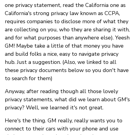
one privacy statement, read the California one as
California's strong privacy law known as CCPA,
requires companies to disclose more of what they
are collecting on you, who they are sharing it with,
and for what purposes than anywhere else). Yeesh
GM! Maybe take a little of that money you have
and build folks a nice, easy to navigate privacy
hub. Just a suggestion. (Also, we linked to all
these privacy documents below so you don't have
to search for them)
Anyway, after reading though all those lovely
privacy statements, what did we learn about GM's
privacy? Well, we learned it's not great.
Here's the thing. GM really, really wants you to
connect to their cars with your phone and use