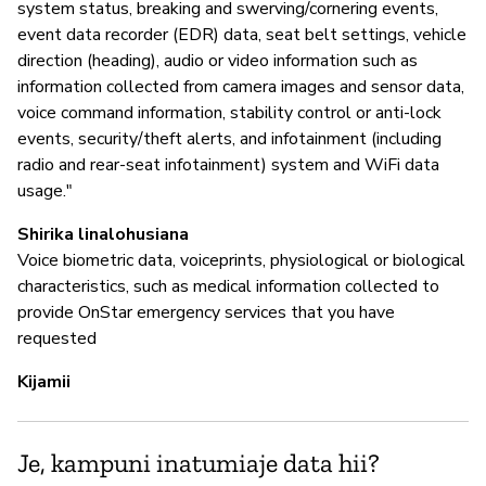
system status, breaking and swerving/cornering events,
event data recorder (EDR) data, seat belt settings, vehicle
direction (heading), audio or video information such as
information collected from camera images and sensor data,
voice command information, stability control or anti-lock
events, security/theft alerts, and infotainment (including
radio and rear-seat infotainment) system and WiFi data
usage."
Shirika linalohusiana
Voice biometric data, voiceprints, physiological or biological
characteristics, such as medical information collected to
provide OnStar emergency services that you have
requested
Kijamii
Je, kampuni inatumiaje data hii?