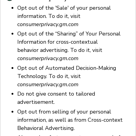
Opt out of the 'Sale' of your personal
information. To do it, visit
c
onsumerprivacy.gm.com
Opt out of the “Sharing” of Your Personal
Information for cross-contextual
behavior advertising. To do it, visit
consumerprivacy.gm.com
Opt out of Automated Decision-Making
Technology. To do it, visit
consumerprivacy.gm.com
Do not give consent to tailored
advertisement.
Opt out from selling of your personal
information, as well as from Cross-context
Behavioral Advertising.