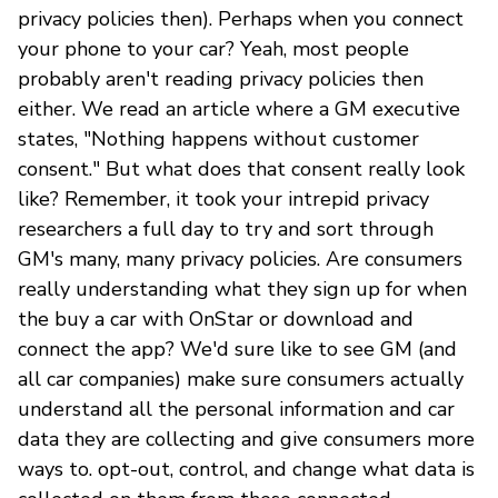
privacy policies then). Perhaps when you connect
your phone to your car? Yeah, most people
probably aren't reading privacy policies then
either. We read an article where a GM executive
states, "Nothing happens without customer
consent." But what does that consent really look
like? Remember, it took your intrepid privacy
researchers a full day to try and sort through
GM's many, many privacy policies. Are consumers
really understanding what they sign up for when
the buy a car with OnStar or download and
connect the app? We'd sure like to see GM (and
all car companies) make sure consumers actually
understand all the personal information and car
data they are collecting and give consumers more
ways to. opt-out, control, and change what data is