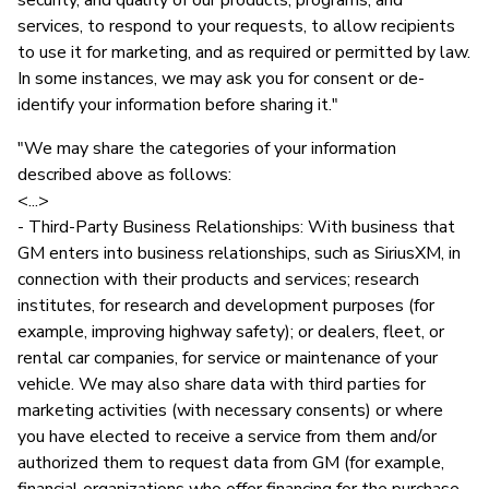
services, to respond to your requests, to allow recipients
to use it for marketing, and as required or permitted by law.
In some instances, we may ask you for consent or de-
identify your information before sharing it."
"We may share the categories of your information
described above as follows:
<...>
- Third-Party Business Relationships: With business that
GM enters into business relationships, such as SiriusXM, in
connection with their products and services; research
institutes, for research and development purposes (for
example, improving highway safety); or dealers, fleet, or
rental car companies, for service or maintenance of your
vehicle. We may also share data with third parties for
marketing activities (with necessary consents) or where
you have elected to receive a service from them and/or
authorized them to request data from GM (for example,
financial organizations who offer financing for the purchase