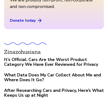
and non-compromised.
Donate today
Zinazohusiana
It’s Official: Cars Are the Worst Product
Category We Have Ever Reviewed for Privacy
What Data Does My Car Collect About Me and
Where Does It Go?
After Researching Cars and Privacy, Here’s What
Keeps Us up at Night