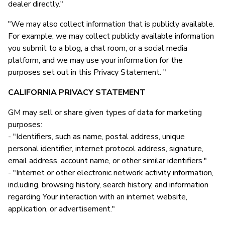
dealer directly."
"We may also collect information that is publicly available.
For example, we may collect publicly available information
you submit to a blog, a chat room, or a social media
platform, and we may use your information for the
purposes set out in this Privacy Statement. "
CALIFORNIA PRIVACY STATEMENT
GM may sell or share given types of data for marketing
purposes:
- "Identifiers, such as name, postal address, unique
personal identifier, internet protocol address, signature,
email address, account name, or other similar identifiers."
- "Internet or other electronic network activity information,
including, browsing history, search history, and information
regarding Your interaction with an internet website,
application, or advertisement."