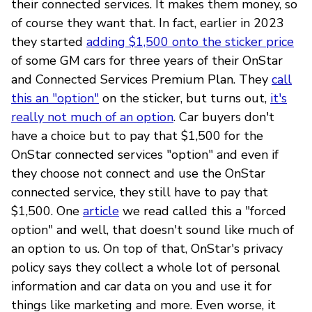
their connected services. It makes them money, so
of course they want that. In fact, earlier in 2023
they started
adding $1,500 onto the sticker price
of some GM cars for three years of their OnStar
and Connected Services Premium Plan. They
call
this an "option"
on the sticker, but turns out,
it's
really not much of an option
. Car buyers don't
have a choice but to pay that $1,500 for the
OnStar connected services "option" and even if
they choose not connect and use the OnStar
connected service, they still have to pay that
$1,500. One
article
we read called this a "forced
option" and well, that doesn't sound like much of
an option to us. On top of that, OnStar's privacy
policy says they collect a whole lot of personal
information and car data on you and use it for
things like marketing and more. Even worse, it