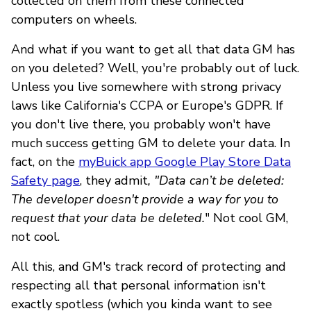
collected on them from these connected
computers on wheels.
And what if you want to get all that data GM has
on you deleted? Well, you're probably out of luck.
Unless you live somewhere with strong privacy
laws like California's CCPA or Europe's GDPR. If
you don't live there, you probably won't have
much success getting GM to delete your data. In
fact, on the
myBuick app Google Play Store Data
Safety page
, they admit
, "Data can’t be deleted:
The developer doesn't provide a way for you to
request that your data be deleted.
" Not cool GM,
not cool.
All this, and GM's track record of protecting and
respecting all that personal information isn't
exactly spotless (which you kinda want to see