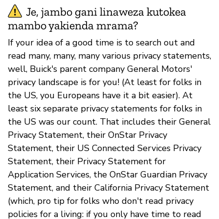
Je, jambo gani linaweza kutokea
mambo yakienda mrama?
If your idea of a good time is to search out and
read many, many, many various privacy statements,
well, Buick's parent company General Motors'
privacy landscape is for you! (At least for folks in
the US, you Europeans have it a bit easier). At
least six separate privacy statements for folks in
the US was our count. That includes their General
Privacy Statement, their OnStar Privacy
Statement, their US Connected Services Privacy
Statement, their Privacy Statement for
Application Services, the OnStar Guardian Privacy
Statement, and their California Privacy Statement
(which, pro tip for folks who don't read privacy
policies for a living: if you only have time to read