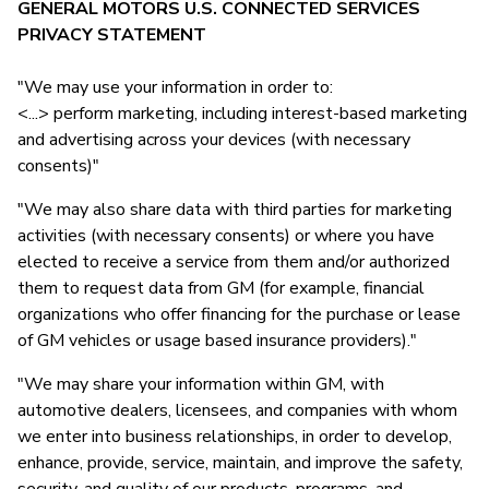
GENERAL MOTORS U.S. CONNECTED SERVICES
PRIVACY STATEMENT
"We may use your information in order to:
<...> perform marketing, including interest-based marketing
and advertising across your devices (with necessary
consents)"
"We may also share data with third parties for marketing
activities (with necessary consents) or where you have
elected to receive a service from them and/or authorized
them to request data from GM (for example, financial
organizations who offer financing for the purchase or lease
of GM vehicles or usage based insurance providers)."
"We may share your information within GM, with
automotive dealers, licensees, and companies with whom
we enter into business relationships, in order to develop,
enhance, provide, service, maintain, and improve the safety,
security, and quality of our products, programs, and