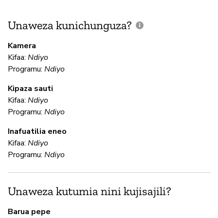
Unaweza kunichunguza?
J
V
Kamera
U
Kifaa:
Ndiyo
?
Programu:
Ndiyo
Kipaza sauti
Kifaa:
Ndiyo
Is
Programu:
Ndiyo
Inafuatilia eneo
U
Kifaa:
Ndiyo
Programu:
Ndiyo
H
We
Unaweza kutumia nini kujisajili?
te
yo
Barua pepe
da