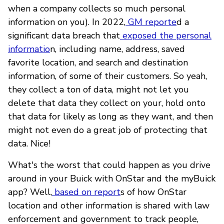
when a company collects so much personal
information on you). In 2022,
GM reporte
d a
significant data breach that
exposed the personal
informatio
n, including name, address, saved
favorite location, and search and destination
information, of some of their customers. So yeah,
they collect a ton of data, might not let you
delete that data they collect on your, hold onto
that data for likely as long as they want, and then
might not even do a great job of protecting that
data. Nice!
What's the worst that could happen as you drive
around in your Buick with OnStar and the myBuick
app? Well,
based on report
s of how OnStar
location and other information is shared with law
enforcement and government to track people,