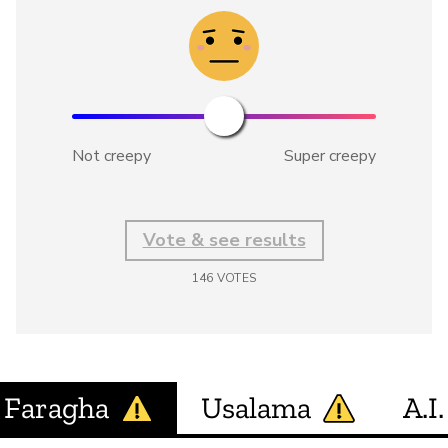
Not creepy
Super creepy
Vote & see results
146
VOTES
Faragha
Usalama
A.I.