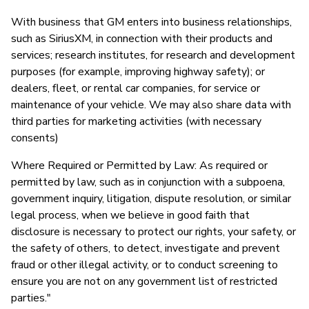
With business that GM enters into business relationships,
such as SiriusXM, in connection with their products and
services; research institutes, for research and development
purposes (for example, improving highway safety); or
dealers, fleet, or rental car companies, for service or
maintenance of your vehicle. We may also share data with
third parties for marketing activities (with necessary
consents)
Where Required or Permitted by Law: As required or
permitted by law, such as in conjunction with a subpoena,
government inquiry, litigation, dispute resolution, or similar
legal process, when we believe in good faith that
disclosure is necessary to protect our rights, your safety, or
the safety of others, to detect, investigate and prevent
fraud or other illegal activity, or to conduct screening to
ensure you are not on any government list of restricted
parties."