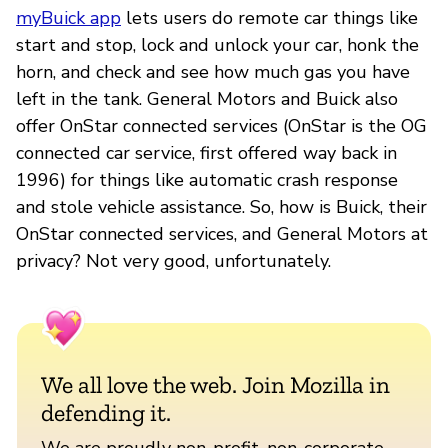
myBuick app
lets users do remote car things like
start and stop, lock and unlock your car, honk the
horn, and check and see how much gas you have
left in the tank. General Motors and Buick also
offer OnStar connected services (OnStar is the OG
connected car service, first offered way back in
1996) for things like automatic crash response
and stole vehicle assistance. So, how is Buick, their
OnStar connected services, and General Motors at
privacy? Not very good, unfortunately.
We all love the web. Join Mozilla in
defending it.
We are proudly non-profit, non-corporate