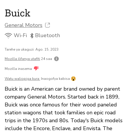
Buick
General Motors
Wi-Fi
Bluetooth
Tarehe ya ukaguzi: Ago. 15, 2023
Mozilla ilifanya utafiti
24 saa
Mozilla inasema
Watu waliopiga kura:
Inaogofya kabisa
Buick is an American car brand owned by parent
company General Motors. Started back in 1899,
Buick was once famous for their wood paneled
station wagons that took families on epic road
trips in the 1970s and 80s. Today's Buick models
include the Encore, Enclave, and Envista. The