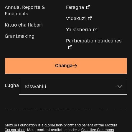
Annual Reports &
Faragha
Financials
Vidakuzi
Kituo cha Habari
Ya kisheria
Grantmaking
Participation guidelines
Changa
Lugha
Mozilla Foundation is a global non-profit and parent of the
Mozilla
Corporation
. Most content available under a
Creative Commons