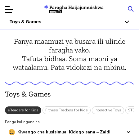
Faragha Haijajumuishwa
Mozilla
Toys & Games
Ukaguzi wa
Fanya maamuzi ya busara ili ulinde
Bidhaa
faragha yako.
Tafuta bidhaa. Soma maoni ya
Articles
wataalamu. Pata vidokezi na mbinu.
Kuhusu
Changa
Toys & Games
s
eReaders for Kids
Fitness Trackers for Kids
Interactive Toys
STEM/
Panga kulingana na
Kiwango cha kusisimua: Kidogo sana – Zaidi