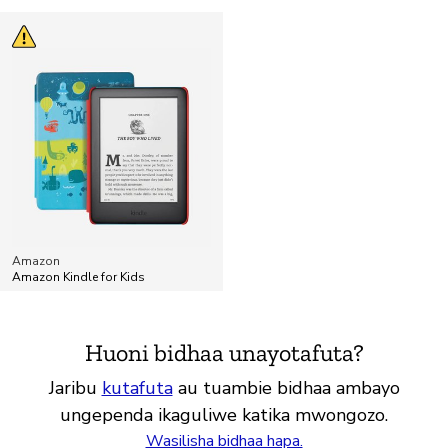
Amazon
Amazon Kindle for Kids
Huoni bidhaa unayotafuta?
Jaribu
kutafuta
au tuambie bidhaa ambayo
ungependa ikaguliwe katika mwongozo.
Wasilisha bidhaa hapa.