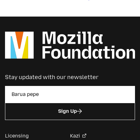
Stay updated with our newsletter
Sign Up
Licensing
Kazi