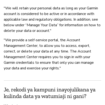
"We will retain your personal data as long as your Garmin
account is considered to be active or in accordance with
applicable law and regulatory obligations. In addition, see
below under “Manage Your Data” for information on how to
delete your data or account."
"We provide a self-service portal, the Account
Management Center, to allow you to access, export,
correct, or delete your data at any time. The Account
Management Center requires you to sign in with your
Garmin credentials to ensure that only you can manage
your data and exercise your rights."
Je, rekodi ya kampuni inayojulikana ya
kulinda data ya watumiaji ni gani?