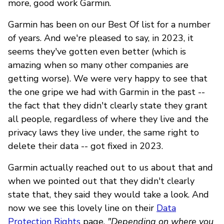
more, good work Garmin.
Garmin has been on our Best Of list for a number
of years. And we're pleased to say, in 2023, it
seems they've gotten even better (which is
amazing when so many other companies are
getting worse). We were very happy to see that
the one gripe we had with Garmin in the past --
the fact that they didn't clearly state they grant
all people, regardless of where they live and the
privacy laws they live under, the same right to
delete their data -- got fixed in 2023.
Garmin actually reached out to us about that and
when we pointed out that they didn't clearly
state that, they said they would take a look. And
now we see this lovely line on their
Data
Protection Rights
page,
"Depending on where you