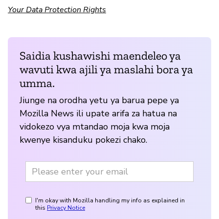
Your Data Protection Rights
Saidia kushawishi maendeleo ya
wavuti kwa ajili ya maslahi bora ya
umma.
Jiunge na orodha yetu ya barua pepe ya
Mozilla News ili upate arifa za hatua na
vidokezo vya mtandao moja kwa moja
kwenye kisanduku pokezi chako.
I'm okay with Mozilla handling my info as explained in
this
Privacy Notice