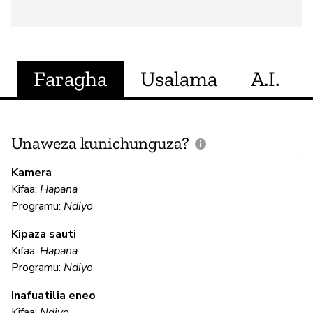
Faragha
Usalama
A.I.
Unaweza kunichunguza?
J
V
Kamera
U
Kifaa:
Hapana
?
Programu:
Ndiyo
N
Kipaza sauti
Kifaa:
Hapana
Programu:
Ndiyo
U
Inafuatilia eneo
Kifaa:
Ndiyo