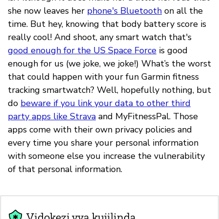
she now leaves her
phone's Bluetooth
on all the
time. But hey, knowing that body battery score is
really cool! And shoot, any smart watch that's
good enough for the US Space Force
is good
enough for us (we joke, we joke!) What’s the worst
that could happen with your fun Garmin fitness
tracking smartwatch? Well, hopefully nothing, but
do
beware if you link your data to other third
party apps like Strava
and MyFitnessPal. Those
apps come with their own privacy policies and
every time you share your personal information
with someone else you increase the vulnerability
of that personal information.
Vidokezi vya kujilinda