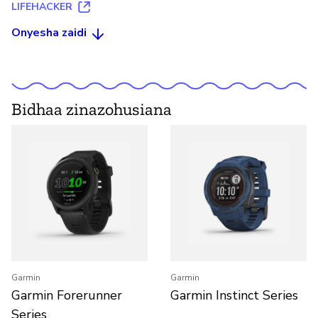
LIFEHACKER
Onyesha zaidi
Bidhaa zinazohusiana
Garmin
Garmin
Garmin Forerunner
Garmin Instinct Series
Series