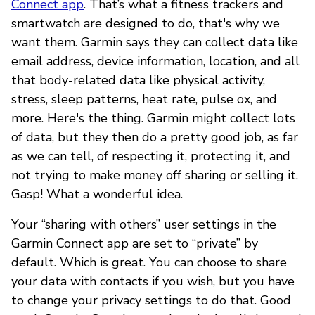
Connect app
. That’s what a fitness trackers and
smartwatch are designed to do, that's why we
want them. Garmin says they can collect data like
email address, device information, location, and all
that body-related data like physical activity,
stress, sleep patterns, heat rate, pulse ox, and
more. Here's the thing. Garmin might collect lots
of data, but they then do a pretty good job, as far
as we can tell, of respecting it, protecting it, and
not trying to make money off sharing or selling it.
Gasp! What a wonderful idea.
Your “sharing with others” user settings in the
Garmin Connect app are set to “private” by
default. Which is great. You can choose to share
your data with contacts if you wish, but you have
to change your privacy settings to do that. Good