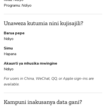
N
Programu:
Ndiyo
Ga
an
fu
Unaweza kutumia nini kujisajili?
Barua pepe
N
Ndiyo
Simu
N
Hapana
In
Akaunti ya mhusika mwingine
pa
Ndiyo
For users in China, WeChat, QQ, or Apple sign-ins are
M
available.
N
Kampuni inakusanya data gani?