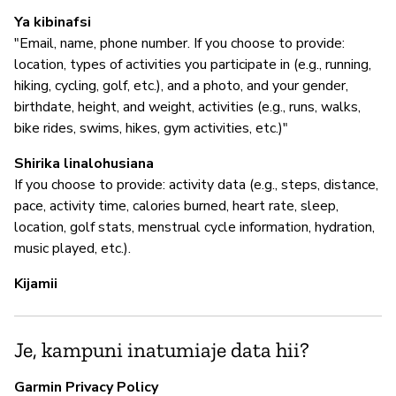
I
Ya kibinafsi
"Email, name, phone number. If you choose to provide:
N
location, types of activities you participate in (e.g., running,
hiking, cycling, golf, etc.), and a photo, and your gender,
birthdate, height, and weight, activities (e.g., runs, walks,
S
bike rides, swims, hikes, gym activities, etc.)"
N
Shirika linalohusiana
If you choose to provide: activity data (e.g., steps, distance,
pace, activity time, calories burned, heart rate, sleep,
location, golf stats, menstrual cycle information, hydration,
music played, etc.).
Kijamii
Je, kampuni inatumiaje data hii?
Garmin Privacy Policy