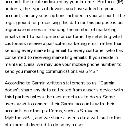
account, the locale indicated by your Internet Protocol (IP)
address, the types of devices you have added to your
account, and any subscriptions included in your account. The
legal ground for processing this data for this purpose is our
legitimate interest in reducing the number of marketing
emails sent to each particular customer by selecting which
customers receive a particular marketing email rather than
sending every marketing email to every customer who has
consented to receiving marketing emails. If you reside in
mainland China, we may use your mobile phone number to
send you marketing communications via SMS."
According to Garmin written statement to us, "Garmin
doesn’t share any data collected from a user’s device with
third parties unless the user directs us to do so. Some
users wish to connect their Garmin accounts with their
accounts on other platforms, such as Strava or
MyFitnessPal, and we share a user’s data with such other
platforms if directed to do so by a user."