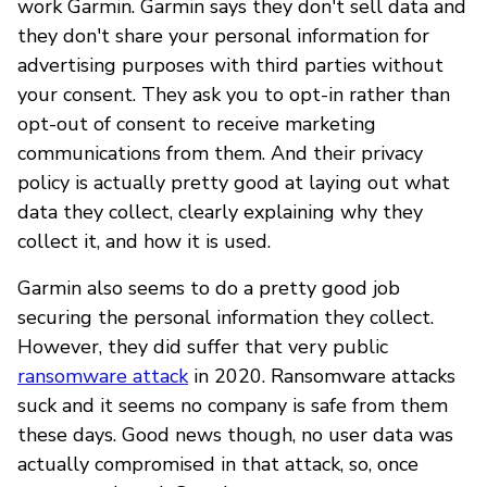
work Garmin. Garmin says they don't sell data and
they don't share your personal information for
advertising purposes with third parties without
your consent. They ask you to opt-in rather than
opt-out of consent to receive marketing
communications from them. And their privacy
policy is actually pretty good at laying out what
data they collect, clearly explaining why they
collect it, and how it is used.
Garmin also seems to do a pretty good job
securing the personal information they collect.
However, they did suffer that very public
ransomware attack
in 2020. Ransomware attacks
suck and it seems no company is safe from them
these days. Good news though, no user data was
actually compromised in that attack, so, once