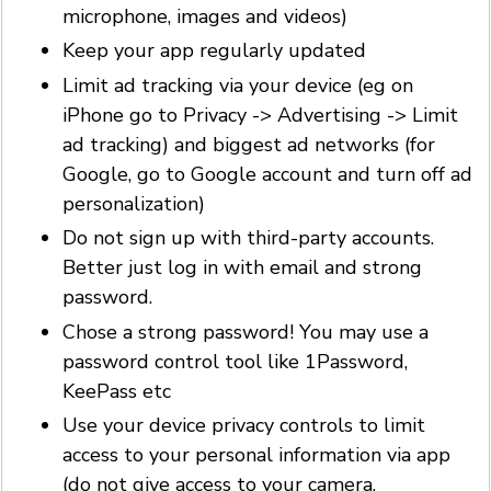
microphone, images and videos)
Keep your app regularly updated
Limit ad tracking via your device (eg on
iPhone go to Privacy -> Advertising -> Limit
ad tracking) and biggest ad networks (for
Google, go to Google account and turn off ad
personalization)
Do not sign up with third-party accounts.
Better just log in with email and strong
password.
Chose a strong password! You may use a
password control tool like 1Password,
KeePass etc
Use your device privacy controls to limit
access to your personal information via app
(do not give access to your camera,