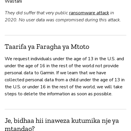
Wastani
They did suffer that very public
ransomware attack
in
2020. No user data was compromised during this attack.
Taarifa ya Faragha ya Mtoto
We request individuals under the age of 13 in the U.S. and
under the age of 16 in the rest of the world not provide
personal data to Garmin. If we learn that we have
collected personal data from a child under the age of 13 in
the U.S. or under 16 in the rest of the world, we will take
steps to delete the information as soon as possible.
Je, bidhaa hii inaweza kutumika nje ya
mtandao?