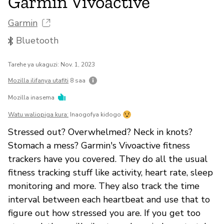
Garmin Vivoactive
Garmin
Bluetooth
Tarehe ya ukaguzi: Nov. 1, 2023
Mozilla ilifanya utafiti
8 saa
Mozilla inasema
Watu waliopiga kura:
Inaogofya kidogo
Stressed out? Overwhelmed? Neck in knots?
Stomach a mess? Garmin's Vivoactive fitness
trackers have you covered. They do all the usual
fitness tracking stuff like activity, heart rate, sleep
monitoring and more. They also track the time
interval between each heartbeat and use that to
figure out how stressed you are. If you get too