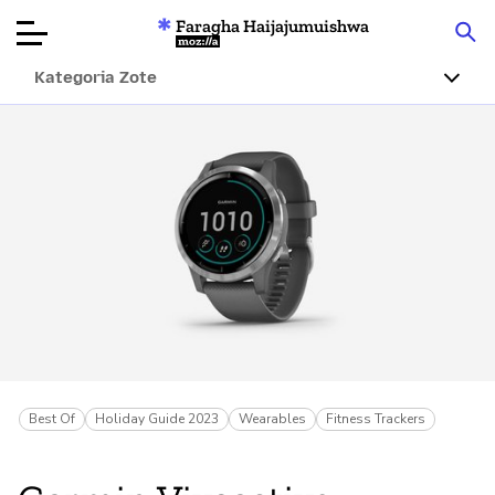
Faragha Haijajumuishwa
Mozilla
Kategoria Zote
Ukaguzi wa
Bidhaa
Articles
Kuhusu
Changa
Best Of
Holiday Guide 2023
Wearables
Fitness Trackers