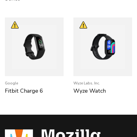
Google
Wyze Labs, Inc.
Fitbit Charge 6
Wyze Watch