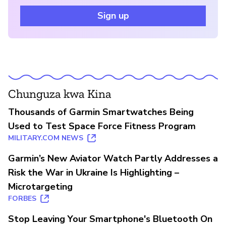
Sign up
Chunguza kwa Kina
Thousands of Garmin Smartwatches Being
Used to Test Space Force Fitness Program
MILITARY.COM NEWS
Garmin’s New Aviator Watch Partly Addresses a
Risk the War in Ukraine Is Highlighting –
Microtargeting
FORBES
Stop Leaving Your Smartphone's Bluetooth On