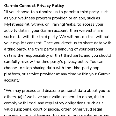
Garmin Connect Privacy Policy
"If you choose to authorize us to permit a third party, such
as your wellness program provider, or an app, such as
MyFitnessPal, Strava, or TrainingPeaks, to access your
activity data in your Garmin account, then we will share
such data with the third party. We will not do this without
your explicit consent. Once you direct us to share data with
a third party, the third party's handling of your personal
data is the responsibility of that third party, and you should
carefully review the third party's privacy policy. You can
choose to stop sharing data with the third-party app,
platform, or service provider at any time within your Garmin
account."
"We may process and disclose personal data about you to
others: (a) if we have your valid consent to do so; (b) to
comply with legal and regulatory obligations, such as a
valid subpoena, court or judicial order, other valid legal
process, or record keeping to support applicable reporting