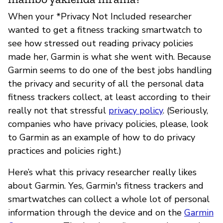
When your *Privacy Not Included researcher
wanted to get a fitness tracking smartwatch to
see how stressed out reading privacy policies
made her, Garmin is what she went with. Because
Garmin seems to do one of the best jobs handling
the privacy and security of all the personal data
fitness trackers collect, at least according to their
really not that stressful
privacy policy
. (Seriously,
companies who have privacy policies, please, look
to Garmin as an example of how to do privacy
practices and policies right.)
Here’s what this privacy researcher really likes
about Garmin. Yes, Garmin's fitness trackers and
smartwatches can collect a whole lot of personal
information through the device and on the
Garmin