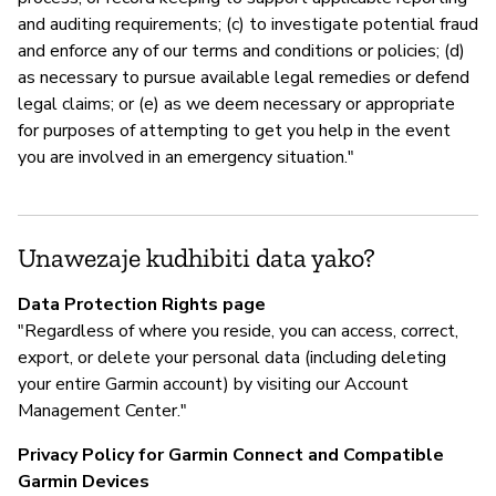
and auditing requirements; (c) to investigate potential fraud
and enforce any of our terms and conditions or policies; (d)
as necessary to pursue available legal remedies or defend
legal claims; or (e) as we deem necessary or appropriate
for purposes of attempting to get you help in the event
you are involved in an emergency situation."
Unawezaje kudhibiti data yako?
Data Protection Rights page
"Regardless of where you reside, you can access, correct,
export, or delete your personal data (including deleting
your entire Garmin account) by visiting our Account
Management Center."
Privacy Policy for Garmin Connect and Compatible
Garmin Devices