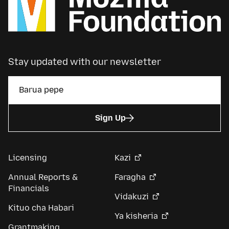
Stay updated with our newsletter
Sign Up
Licensing
Kazi
Annual Reports &
Faragha
Financials
Vidakuzi
Kituo cha Habari
Ya kisheria
Grantmaking