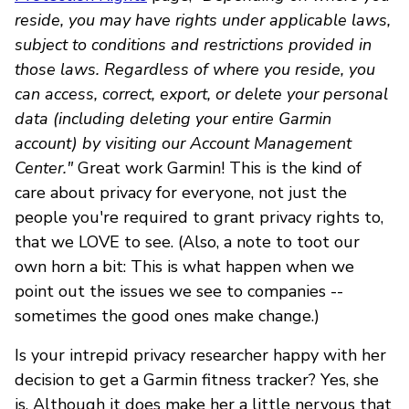
reside, you may have rights under applicable laws,
subject to conditions and restrictions provided in
those laws. Regardless of where you reside, you
can access, correct, export, or delete your personal
data (including deleting your entire Garmin
account) by visiting our Account Management
Center."
Great work Garmin! This is the kind of
care about privacy for everyone, not just the
people you're required to grant privacy rights to,
that we LOVE to see. (Also, a note to toot our
own horn a bit: This is what happen when we
point out the issues we see to companies --
sometimes the good ones make change.)
Is your intrepid privacy researcher happy with her
decision to get a Garmin fitness tracker? Yes, she
is. Although it does make her a little nervous that