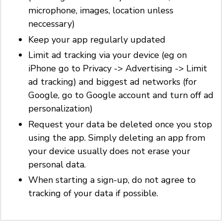
microphone, images, location unless
neccessary)
Keep your app regularly updated
Limit ad tracking via your device (eg on
iPhone go to Privacy -> Advertising -> Limit
ad tracking) and biggest ad networks (for
Google, go to Google account and turn off ad
personalization)
Request your data be deleted once you stop
using the app. Simply deleting an app from
your device usually does not erase your
personal data.
When starting a sign-up, do not agree to
tracking of your data if possible.