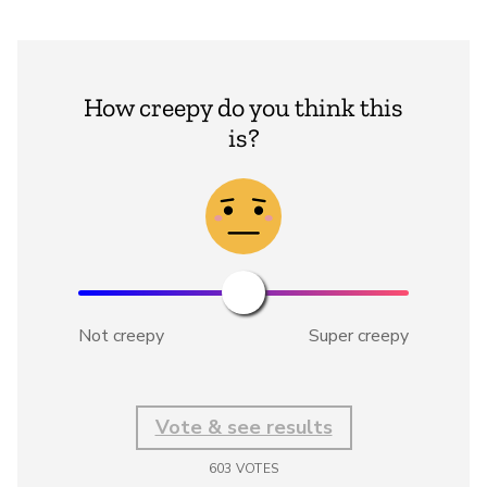
How creepy do you think this
is?
Not creepy
Super creepy
Vote & see results
603
VOTES