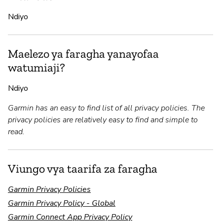
Ndiyo
Maelezo ya faragha yanayofaa
watumiaji?
Ndiyo
Garmin has an easy to find list of all privacy policies. The
privacy policies are relatively easy to find and simple to
read.
Viungo vya taarifa za faragha
Garmin Privacy Policies
Garmin Privacy Policy - Global
Garmin Connect App Privacy Policy