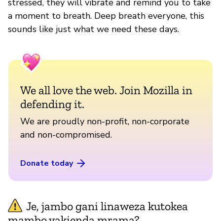
stressed, they will vibrate and remind you to take
a moment to breath. Deep breath everyone, this
sounds like just what we need these days.
We all love the web. Join Mozilla in
defending it.
We are proudly non-profit, non-corporate
and non-compromised.
Donate today
Je, jambo gani linaweza kutokea
mambo yakienda mrama?