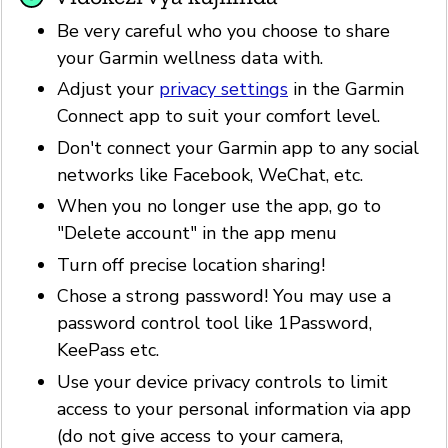
Be very careful who you choose to share
your Garmin wellness data with.
Adjust your
privacy settings
in the Garmin
Connect app to suit your comfort level.
Don't connect your Garmin app to any social
networks like Facebook, WeChat, etc.
When you no longer use the app, go to
"Delete account" in the app menu
Turn off precise location sharing!
Chose a strong password! You may use a
password control tool like 1Password,
KeePass etc.
Use your device privacy controls to limit
access to your personal information via app
(do not give access to your camera,