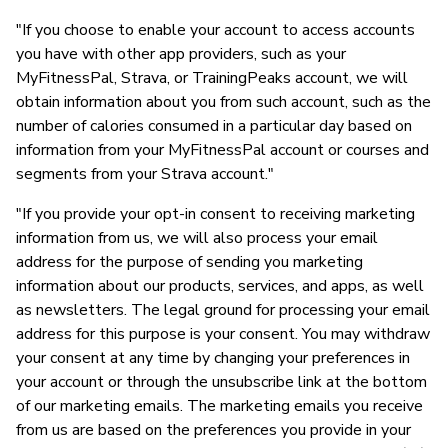
"If you choose to enable your account to access accounts
you have with other app providers, such as your
MyFitnessPal, Strava, or TrainingPeaks account, we will
obtain information about you from such account, such as the
number of calories consumed in a particular day based on
information from your MyFitnessPal account or courses and
segments from your Strava account."
"If you provide your opt-in consent to receiving marketing
information from us, we will also process your email
address for the purpose of sending you marketing
information about our products, services, and apps, as well
as newsletters. The legal ground for processing your email
address for this purpose is your consent. You may withdraw
your consent at any time by changing your preferences in
your account or through the unsubscribe link at the bottom
of our marketing emails. The marketing emails you receive
from us are based on the preferences you provide in your