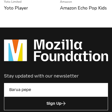
Yoto Limited
Amazon
Yoto Player
Amazon Echo Pop Kids
Stay updated with our newsletter
Sign Up