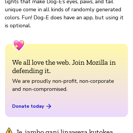
lights that make Dog-E’s eyes, paws, and tail
unique come in all kinds of randomly generated
colors. Fun! Dog-E does have an app, but using it
is optional.
We all love the web. Join Mozilla in
defending it.
We are proudly non-profit, non-corporate
and non-compromised.
Donate today
Je, jambo gani linaweza kutokea