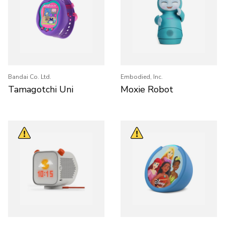
Bandai Co. Ltd.
Embodied, Inc.
Tamagotchi Uni
Moxie Robot