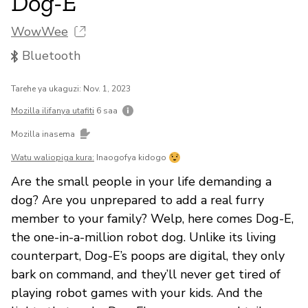
Dog-E
WowWee
Bluetooth
Tarehe ya ukaguzi: Nov. 1, 2023
Mozilla ilifanya utafiti
6 saa
Mozilla inasema
Watu waliopiga kura:
Inaogofya kidogo
Are the small people in your life demanding a
dog? Are you unprepared to add a real furry
member to your family? Welp, here comes Dog-E,
the one-in-a-million robot dog. Unlike its living
counterpart, Dog-E’s poops are digital, they only
bark on command, and they’ll never get tired of
playing robot games with your kids. And the