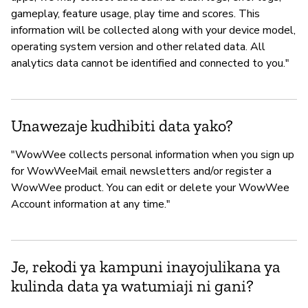
gameplay, feature usage, play time and scores. This
information will be collected along with your device model,
operating system version and other related data. All
analytics data cannot be identified and connected to you."
Unawezaje kudhibiti data yako?
"WowWee collects personal information when you sign up
for WowWeeMail email newsletters and/or register a
WowWee product. You can edit or delete your WowWee
Account information at any time."
Je, rekodi ya kampuni inayojulikana ya
kulinda data ya watumiaji ni gani?