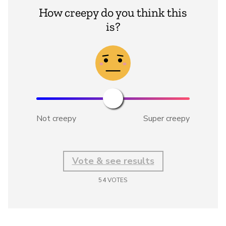
How creepy do you think this
is?
Not creepy
Super creepy
Vote & see results
54
VOTES