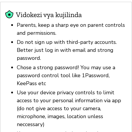
Vidokezi vya kujilinda
Parents, keep a sharp eye on parent controls
and permissions.
Do not sign up with third-party accounts.
Better just log in with email and strong
password.
Chose a strong password! You may use a
password control tool like 1Password,
KeePass etc
Use your device privacy controls to limit
access to your personal information via app
(do not give access to your camera,
microphone, images, location unless
neccessary)