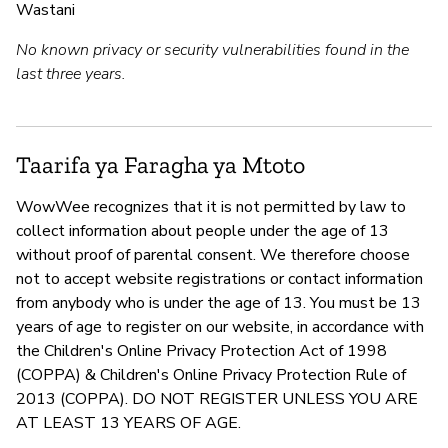
Wastani
No known privacy or security vulnerabilities found in the
last three years.
Taarifa ya Faragha ya Mtoto
WowWee recognizes that it is not permitted by law to
collect information about people under the age of 13
without proof of parental consent. We therefore choose
not to accept website registrations or contact information
from anybody who is under the age of 13. You must be 13
years of age to register on our website, in accordance with
the Children's Online Privacy Protection Act of 1998
(COPPA) & Children's Online Privacy Protection Rule of
2013 (COPPA). DO NOT REGISTER UNLESS YOU ARE
AT LEAST 13 YEARS OF AGE.