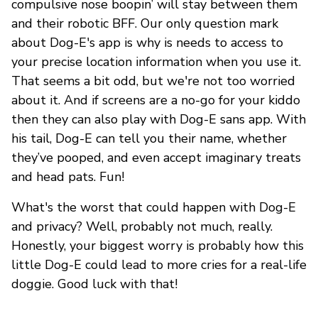
compulsive nose boopin’ will stay between them
and their robotic BFF. Our only question mark
about Dog-E's app is why is needs to access to
your precise location information when you use it.
That seems a bit odd, but we're not too worried
about it. And if screens are a no-go for your kiddo
then they can also play with Dog-E sans app. With
his tail, Dog-E can tell you their name, whether
they’ve pooped, and even accept imaginary treats
and head pats. Fun!
What's the worst that could happen with Dog-E
and privacy? Well, probably not much, really.
Honestly, your biggest worry is probably how this
little Dog-E could lead to more cries for a real-life
doggie. Good luck with that!