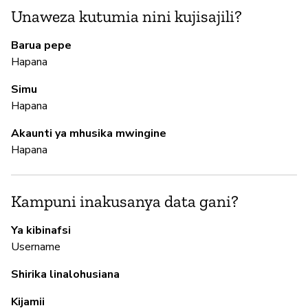
N
Unaweza kutumia nini kujisajili?
Ha
Barua pepe
Hapana
M
Simu
Hapana
N
Akaunti ya mhusika mwingine
Hapana
I
N
Kampuni inakusanya data gani?
Ya kibinafsi
S
Username
N
Shirika linalohusiana
Kijamii