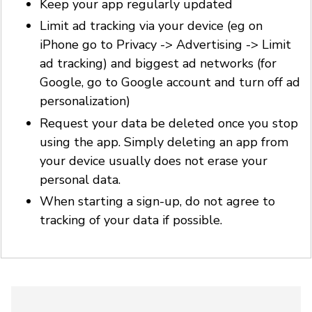
Keep your app regularly updated
Limit ad tracking via your device (eg on
iPhone go to Privacy -> Advertising -> Limit
ad tracking) and biggest ad networks (for
Google, go to Google account and turn off ad
personalization)
Request your data be deleted once you stop
using the app. Simply deleting an app from
your device usually does not erase your
personal data.
When starting a sign-up, do not agree to
tracking of your data if possible.