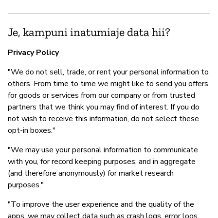
Je, kampuni inatumiaje data hii?
Privacy Policy
"We do not sell, trade, or rent your personal information to
others. From time to time we might like to send you offers
for goods or services from our company or from trusted
partners that we think you may find of interest. If you do
not wish to receive this information, do not select these
opt-in boxes."
"We may use your personal information to communicate
with you, for record keeping purposes, and in aggregate
(and therefore anonymously) for market research
purposes."
"To improve the user experience and the quality of the
apps, we may collect data such as crash logs, error logs,