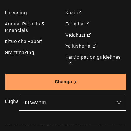
Licensing
Kazi
Annual Reports &
Faragha
Financials
Vidakuzi
Kituo cha Habari
Ya kisheria
Grantmaking
Participation guidelines
Changa
Lugha