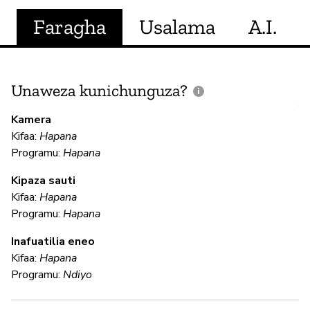
Faragha
Usalama
A.I.
Unaweza kunichunguza?
J
V
Kamera
U
Kifaa:
Hapana
?
Programu:
Hapana
N
Kipaza sauti
Kifaa:
Hapana
Programu:
Hapana
U
Inafuatilia eneo
Kifaa:
Hapana
Ha
Programu:
Ndiyo