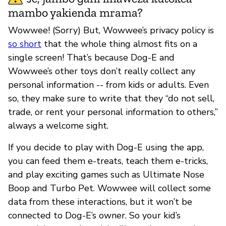
mambo yakienda mrama?
Wowwee! (Sorry) But, Wowwee’s privacy policy is
so short
that the whole thing almost fits on a
single screen! That’s because Dog-E and
Wowwee’s other toys don’t really collect any
personal information -- from kids or adults. Even
so, they make sure to write that they “do not sell,
trade, or rent your personal information to others,”
always a welcome sight.
If you decide to play with Dog-E using the app,
you can feed them e-treats, teach them e-tricks,
and play exciting games such as Ultimate Nose
Boop and Turbo Pet. Wowwee will collect some
data from these interactions, but it won’t be
connected to Dog-E’s owner. So your kid’s