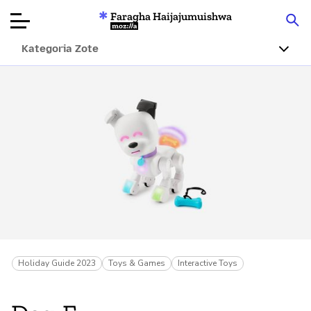
Faragha Haijajumuishwa
Mozilla
Kategoria Zote
Ukaguzi wa
Bidhaa
Articles
Kuhusu
Changa
Holiday Guide 2023
Toys & Games
Interactive Toys