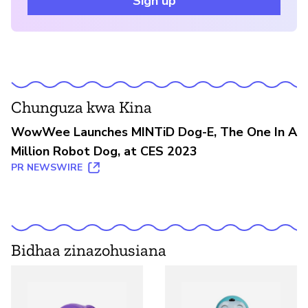
Sign up
Chunguza kwa Kina
WowWee Launches MINTiD Dog-E, The One In A
Million Robot Dog, at CES 2023
PR NEWSWIRE
Bidhaa zinazohusiana