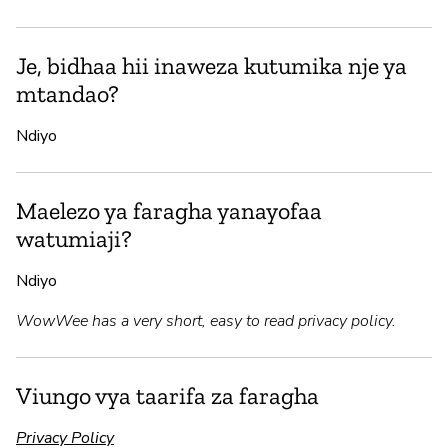
Je, bidhaa hii inaweza kutumika nje ya
mtandao?
Ndiyo
Maelezo ya faragha yanayofaa
watumiaji?
Ndiyo
WowWee has a very short, easy to read privacy policy.
Viungo vya taarifa za faragha
Privacy Policy