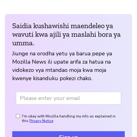
Saidia kushawishi maendeleo ya
wavuti kwa ajili ya maslahi bora ya
umma.
Jiunge na orodha yetu ya barua pepe ya
Mozilla News ili upate arifa za hatua na
vidokezo vya mtandao moja kwa moja
kwenye kisanduku pokezi chako.
I'm okay with Mozilla handling my info as explained in
this
Privacy Notice