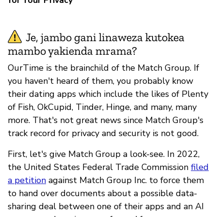
Je, jambo gani linaweza kutokea
mambo yakienda mrama?
OurTime is the brainchild of the Match Group. If
you haven't heard of them, you probably know
their dating apps which include the likes of Plenty
of Fish, OkCupid, Tinder, Hinge, and many, many
more. That's not great news since Match Group's
track record for privacy and security is not good.
First, let's give Match Group a look-see. In 2022,
the United States Federal Trade Commission
filed
a petition
against Match Group Inc. to force them
to hand over documents about a possible data-
sharing deal between one of their apps and an AI