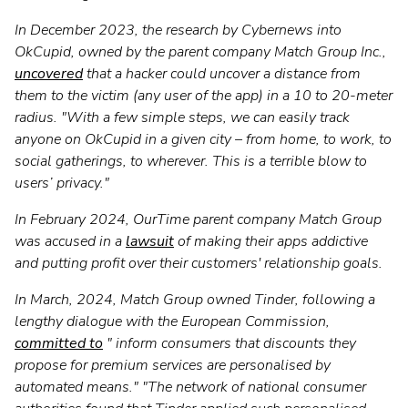
In December 2023, the research by Cybernews into
OkCupid, owned by the parent company Match Group Inc.,
uncovered
that a hacker could uncover a distance from
them to the victim (any user of the app) in a 10 to 20-meter
radius. "With a few simple steps, we can easily track
anyone on OkCupid in a given city – from home, to work, to
social gatherings, to wherever. This is a terrible blow to
users’ privacy."
In February 2024, OurTime parent company Match Group
was accused in a
lawsuit
of making their apps addictive
and putting profit over their customers' relationship goals.
In March, 2024, Match Group owned Tinder, following a
lengthy dialogue with the European Commission,
committed to
" inform consumers that discounts they
propose for premium services are personalised by
automated means." "The network of national consumer