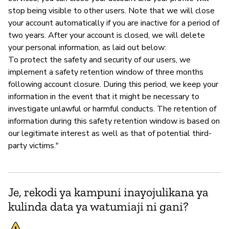
stop being visible to other users. Note that we will close
your account automatically if you are inactive for a period of
two years. After your account is closed, we will delete
your personal information, as laid out below:
To protect the safety and security of our users, we
implement a safety retention window of three months
following account closure. During this period, we keep your
information in the event that it might be necessary to
investigate unlawful or harmful conducts. The retention of
information during this safety retention window is based on
our legitimate interest as well as that of potential third-
party victims."
Je, rekodi ya kampuni inayojulikana ya
kulinda data ya watumiaji ni gani?