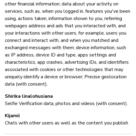
other financial information; data about your activity on
M
services, such as, when you logged in, features you've been
using, actions taken, information shown to you, referring
N
webpages address and ads that you interacted with, and
your interactions with other users, for example, users you
connect and interact with, and when you matched and
I
exchanged messages with them; device information, such
as IP address, device ID and type, apps settings and
N
characteristics, app crashes, advertising IDs, and identifiers
associated with cookies or other technologies that may
"O
uniquely identify a device or browser; Precise geolocation
co
data (with consent).
of
en
Shirika linalohusiana
po
Selfie Verification data, photos and videos (with consent).
Re
re
Kijamii
th
Chats with other users as well as the content you publish
us
in