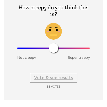
How creepy do you think this
is?
Not creepy
Super creepy
Vote & see results
33
VOTES