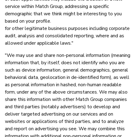
service within Match Group, addressing a specific
demographic that we think might be interesting to you
based on your profile.
for other legitimate business purposes including corporate
audit, analysis and consolidated reporting, where and as
allowed under applicable laws."
"We may use and share non-personal information (meaning
information that, by itself, does not identify who you are
such as device information, general demographics, general
behavioral data, geolocation in de-identified form), as well
as personal information in hashed, non-human readable
form, under any of the above circumstances. We may also
share this information with other Match Group companies
and third parties (notably advertisers) to develop and
deliver targeted advertising on our services and on
websites or applications of third parties, and to analyze
and report on advertising you see. We may combine this
information with additional non-personal information or