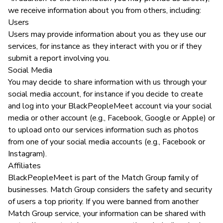
we receive information about you from others, including:
Users
Users may provide information about you as they use our
services, for instance as they interact with you or if they
submit a report involving you.
Social Media
You may decide to share information with us through your
social media account, for instance if you decide to create
and log into your BlackPeopleMeet account via your social
media or other account (e.g., Facebook, Google or Apple) or
to upload onto our services information such as photos
from one of your social media accounts (e.g., Facebook or
Instagram).
Affiliates
BlackPeopleMeet is part of the Match Group family of
businesses. Match Group considers the safety and security
of users a top priority. If you were banned from another
Match Group service, your information can be shared with