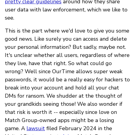
pretty clear guidelines
around how they share
user data with law enforcement, which we like to
see.
This is the part where we'd love to give you some
good news. Like surely you can access and delete
your personal information? But sadly, maybe not.
It's unclear whether all users, regardless of where
they live, have that right. So what could go
wrong? Well since OurTime allows super weak
passwords, it would be a really easy for hackers to
break into your account and hold all your chat
DMs for ransom. We shudder at the thought of
your grandkids seeing those! We also wonder if
that risk is worth it -- especially since love on
Match Group-owned apps might be a losing
game. A
lawsuit
filed February 2024 in the