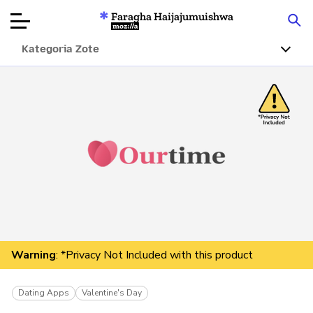
Faragha Haijajumuishwa
Mozilla
Kategoria Zote
Ukaguzi wa
Bidhaa
Articles
Kuhusu
Changa
Warning
: *Privacy Not Included with this product
Dating Apps
Valentine's Day