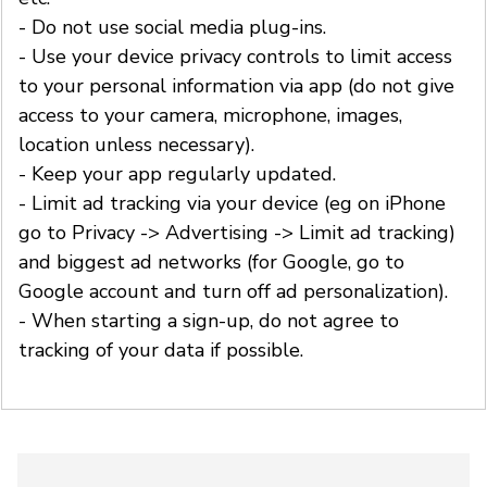
- Do not use social media plug-ins.
- Use your device privacy controls to limit access
to your personal information via app (do not give
access to your camera, microphone, images,
location unless necessary).
- Keep your app regularly updated.
- Limit ad tracking via your device (eg on iPhone
go to Privacy -> Advertising -> Limit ad tracking)
and biggest ad networks (for Google, go to
Google account and turn off ad personalization).
- When starting a sign-up, do not agree to
tracking of your data if possible.