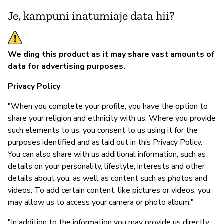
ou
Je, kampuni inatumiaje data hii?
an
Ou
by
We ding this product as it may share vast amounts of
re
data for advertising purposes.
to
di
Privacy Policy
(D
"When you complete your profile, you have the option to
ou
share your religion and ethnicity with us. Where you provide
such elements to us, you consent to us using it for the
purposes identified and as laid out in this Privacy Policy.
S
You can also share with us additional information, such as
details on your personality, lifestyle, interests and other
N
details about you, as well as content such as photos and
videos. To add certain content, like pictures or videos, you
may allow us to access your camera or photo album."
"In addition to the information you may provide us directly,