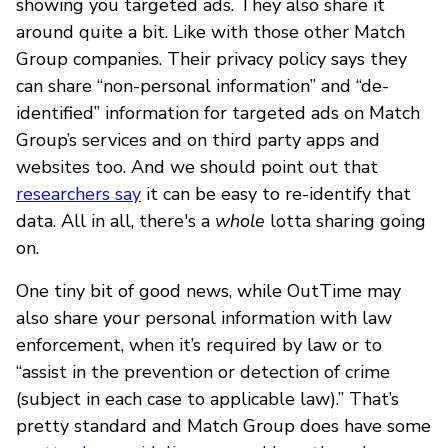
showing you targeted ads. They also share it
around quite a bit. Like with those other Match
Group companies. Their privacy policy says they
can share “non-personal information” and “de-
identified” information for targeted ads on Match
Group’s services and on third party apps and
websites too. And we should point out that
researchers say
it can be easy to re-identify that
data. All in all, there's a
whole
lotta sharing going
on.
One tiny bit of good news, while OutTime may
also share your personal information with law
enforcement, when it’s required by law or to
“assist in the prevention or detection of crime
(subject in each case to applicable law).” That’s
pretty standard and Match Group does have some