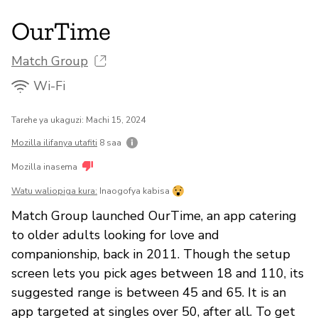
OurTime
Match Group
Wi-Fi
Tarehe ya ukaguzi: Machi 15, 2024
Mozilla ilifanya utafiti
8 saa
Mozilla inasema
Watu waliopiga kura:
Inaogofya kabisa
Match Group launched OurTime, an app catering
to older adults looking for love and
companionship, back in 2011. Though the setup
screen lets you pick ages between 18 and 110, its
suggested range is between 45 and 65. It is an
app targeted at singles over 50, after all. To get