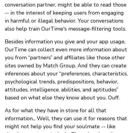
conversation partner, might be able to read those
-- in the interest of keeping users from engaging
in harmful or illegal behavior. Your conversations
also help train OurTime's message-filtering tools.
Besides information you give and your app usage,
OurTime can collect even more information about
you from “partners” and affiliates like those other
sites owned by Match Group. And they can create
inferences about your “preferences, characteristics,
psychological trends, predispositions, behavior,
attitudes, intelligence, abilities, and aptitudes”
based on what else they know about you. Ouff.
As for what they have in store for all that
information... Well, they can use it for reasons that
might not help you find your soulmate -- like