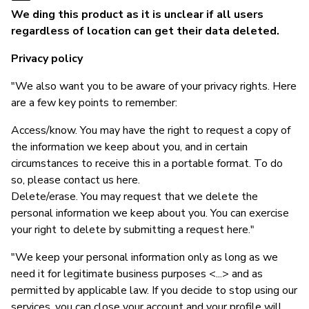
We ding this product as it is unclear if all users
regardless of location can get their data deleted.
Privacy policy
"We also want you to be aware of your privacy rights. Here
are a few key points to remember:
Access/know. You may have the right to request a copy of
the information we keep about you, and in certain
circumstances to receive this in a portable format. To do
so, please contact us here.
Delete/erase. You may request that we delete the
personal information we keep about you. You can exercise
your right to delete by submitting a request here."
"We keep your personal information only as long as we
need it for legitimate business purposes <...> and as
permitted by applicable law. If you decide to stop using our
services, you can close your account and your profile will