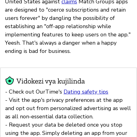
United States against
claims
Match Group’s apps
are designed to "coerce subscriptions and retain
users forever" by dangling the possibility of
establishing an "off-app relationship while
implementing features to keep users on the app."
Yeesh. That's always a danger when a happy
ending is bad for business.
Vidokezi vya kujilinda
- Check out OurTime's
Dating safety tips
- Visit the app's privacy preferences at the app
and opt out from personalized advertising as well
as all non-essential data collection.
- Request your data be deleted once you stop
using the app. Simply deleting an app from your