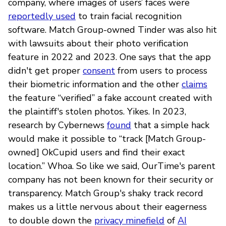
company, where images of users’ faces were
reportedly used
to train facial recognition
software. Match Group-owned Tinder was also hit
with lawsuits about their photo verification
feature in 2022 and 2023. One says that the app
didn't get proper
consent
from users to process
their biometric information and the other
claims
the feature “verified” a fake account created with
the plaintiff's stolen photos. Yikes. In 2023,
research by Cybernews
found
that a simple hack
would make it possible to “track [Match Group-
owned] OkCupid users and find their exact
location.” Whoa. So like we said, OurTime's parent
company has not been known for their security or
transparency. Match Group's shaky track record
makes us a little nervous about their eagerness
to double down the
privacy minefield
of
AI