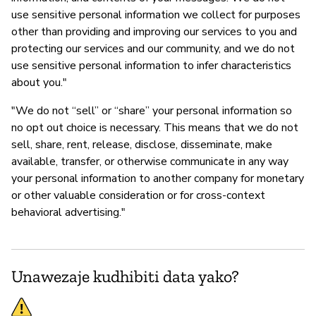
use sensitive personal information we collect for purposes
other than providing and improving our services to you and
protecting our services and our community, and we do not
use sensitive personal information to infer characteristics
about you."
"We do not “sell” or “share” your personal information so
no opt out choice is necessary. This means that we do not
sell, share, rent, release, disclose, disseminate, make
available, transfer, or otherwise communicate in any way
your personal information to another company for monetary
or other valuable consideration or for cross-context
behavioral advertising."
Unawezaje kudhibiti data yako?