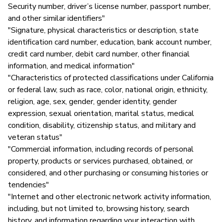
Security number, driver’s license number, passport number,
and other similar identifiers"
"Signature, physical characteristics or description, state
identification card number, education, bank account number,
credit card number, debit card number, other financial
information, and medical information"
"Characteristics of protected classifications under California
or federal law, such as race, color, national origin, ethnicity,
religion, age, sex, gender, gender identity, gender
expression, sexual orientation, marital status, medical
condition, disability, citizenship status, and military and
veteran status"
"Commercial information, including records of personal
property, products or services purchased, obtained, or
considered, and other purchasing or consuming histories or
tendencies"
"Internet and other electronic network activity information,
including, but not limited to, browsing history, search
history, and information regarding your interaction with