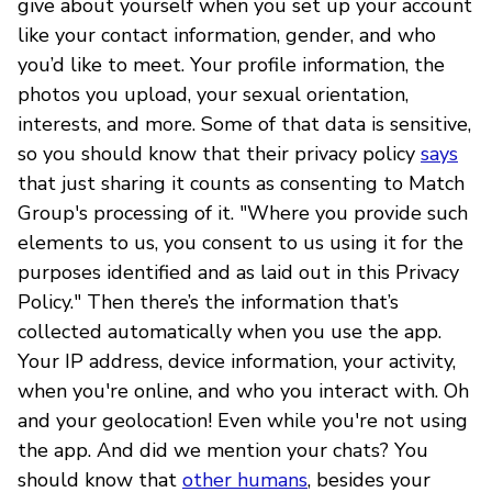
give about yourself when you set up your account
like your contact information, gender, and who
you’d like to meet. Your profile information, the
photos you upload, your sexual orientation,
interests, and more. Some of that data is sensitive,
so you should know that their privacy policy
says
that just sharing it counts as consenting to Match
Group's processing of it. "Where you provide such
elements to us, you consent to us using it for the
purposes identified and as laid out in this Privacy
Policy." Then there’s the information that’s
collected automatically when you use the app.
Your IP address, device information, your activity,
when you're online, and who you interact with. Oh
and your geolocation! Even while you're not using
the app. And did we mention your chats? You
should know that
other humans
, besides your