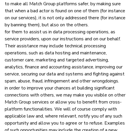
to make all Match Group platforms safer, by making sure
that when a bad actor is found on one of them (for instance
on our services), it is not only addressed there (for instance
by banning them), but also on the others.
for them to assist us in data processing operations, as
service providers, upon our instructions and on our behalf.
Their assistance may include technical processing
operations, such as data hosting and maintenance,
customer care, marketing and targeted advertising,
analytics, finance and accounting assistance, improving our
service, securing our data and systems and fighting against
spam, abuse, fraud, infringement and other wrongdoings.
in order to improve your chances at building significant
connections with others, we may make you visible on other
Match Group services or allow you to benefit from cross-
platform functionalities. We will of course comply with
applicable law and, where relevant, notify you of any such
opportunity and allow you to agree or to refuse. Examples
of such opportunities may include the creation of a new