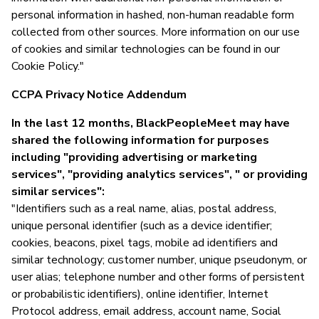
personal information in hashed, non-human readable form
collected from other sources. More information on our use
of cookies and similar technologies can be found in our
Cookie Policy."
CCPA Privacy Notice Addendum
In the last 12 months, BlackPeopleMeet may have
shared the following information for purposes
including "providing advertising or marketing
services", "providing analytics services", " or providing
similar services":
"Identifiers such as a real name, alias, postal address,
unique personal identifier (such as a device identifier;
cookies, beacons, pixel tags, mobile ad identifiers and
similar technology; customer number, unique pseudonym, or
user alias; telephone number and other forms of persistent
or probabilistic identifiers), online identifier, Internet
Protocol address, email address, account name, Social