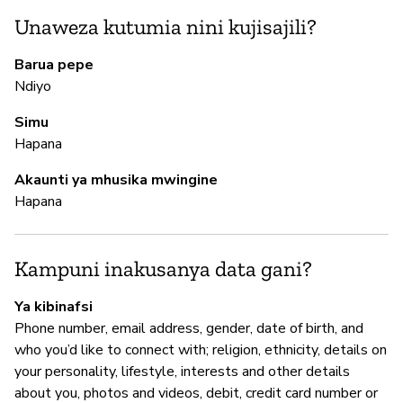
Th
Unaweza kutumia nini kujisajili?
da
re
Barua pepe
te
Ndiyo
ke
ke
Simu
po
Hapana
Se
do
Akaunti ya mhusika mwingine
ac
Hapana
N
Kampuni inakusanya data gani?
H
Ya kibinafsi
Phone number, email address, gender, date of birth, and
Th
who you’d like to connect with; religion, ethnicity, details on
be
your personality, lifestyle, interests and other details
about you, photos and videos, debit, credit card number or