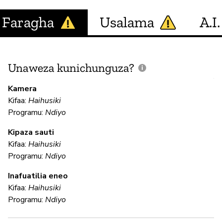
Faragha
Usalama
A.I.
Unaweza kunichunguza?
J
V
Kamera
U
Kifaa:
Haihusiki
?
Programu:
Ndiyo
Kipaza sauti
Kifaa:
Haihusiki
H
Programu:
Ndiyo
Inafuatilia eneo
U
Kifaa:
Haihusiki
Programu:
Ndiyo
N