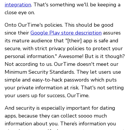
integration
. That's something we'll be keeping a
close eye on.
Onto OurTime's policies. This should be good
since their
Google Play store description
assures
its mature audience that "[their] app is safe and
secure, with strict privacy policies to protect your
personal information." Awesome! But is it though?
Not according to us. OurTime doesn't meet our
Minimum Security Standards. They let users use
simple and easy-to-hack passwords which puts
your private information at risk. That's not setting
your users up for success, OurTime.
And security is especially important for dating
apps, because they can collect soooo much
information about you. There’s information you