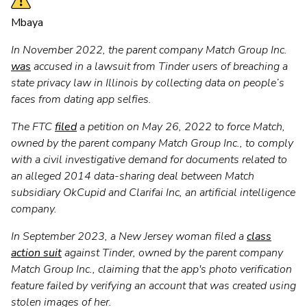
Mbaya
In November 2022, the parent company Match Group Inc.
was
accused in a lawsuit from Tinder users of breaching a
state privacy law in Illinois by collecting data on people’s
faces from dating app selfies.
The FTC
filed
a petition on May 26, 2022 to force Match,
owned by the parent company Match Group Inc., to comply
with a civil investigative demand for documents related to
an alleged 2014 data-sharing deal between Match
subsidiary OkCupid and Clarifai Inc, an artificial intelligence
company.
In September 2023, a New Jersey woman filed a
class
action suit
against Tinder, owned by the parent company
Match Group Inc., claiming that the app's photo verification
feature failed by verifying an account that was created using
stolen images of her.