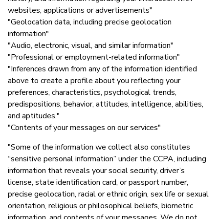
websites, applications or advertisements"
"Geolocation data, including precise geolocation
information"
"Audio, electronic, visual, and similar information"
"Professional or employment-related information"
"Inferences drawn from any of the information identified
above to create a profile about you reflecting your
preferences, characteristics, psychological trends,
predispositions, behavior, attitudes, intelligence, abilities,
and aptitudes."
"Contents of your messages on our services"
"Some of the information we collect also constitutes
“sensitive personal information” under the CCPA, including
information that reveals your social security, driver’s
license, state identification card, or passport number,
precise geolocation, racial or ethnic origin, sex life or sexual
orientation, religious or philosophical beliefs, biometric
information, and contents of your messages. We do not