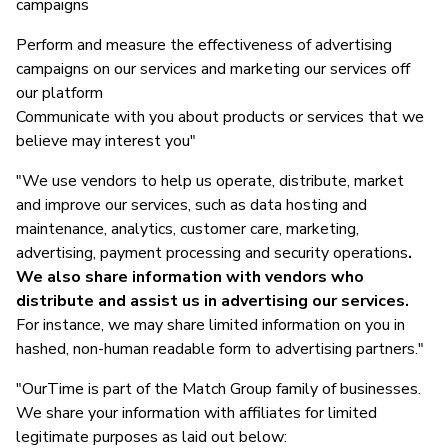
campaigns
Perform and measure the effectiveness of advertising
campaigns on our services and marketing our services off
our platform
Communicate with you about products or services that we
believe may interest you"
"We use vendors to help us operate, distribute, market
and improve our services, such as data hosting and
maintenance, analytics, customer care, marketing,
advertising, payment processing and security operations
.
We also share information with vendors who
distribute and assist us in advertising our services.
For instance, we may share limited information on you in
hashed, non-human readable form to advertising partners."
"OurTime is part of the Match Group family of businesses.
We share your information with affiliates for limited
legitimate purposes as laid out below: