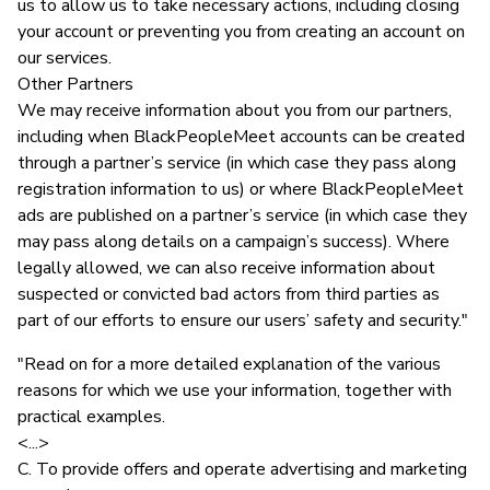
us to allow us to take necessary actions, including closing
your account or preventing you from creating an account on
our services.
Other Partners
We may receive information about you from our partners,
including when BlackPeopleMeet accounts can be created
through a partner’s service (in which case they pass along
registration information to us) or where BlackPeopleMeet
ads are published on a partner’s service (in which case they
may pass along details on a campaign’s success). Where
legally allowed, we can also receive information about
suspected or convicted bad actors from third parties as
part of our efforts to ensure our users’ safety and security."
"Read on for a more detailed explanation of the various
reasons for which we use your information, together with
practical examples.
<...>
C. To provide offers and operate advertising and marketing