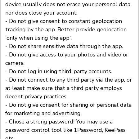
device usually does not erase your personal data
nor does close your account.
- Do not give consent to constant geolocation
tracking by the app. Better provide geolocation
'only when using the app'.
- Do not share sensitive data through the app.
- Do not give access to your photos and video or
camera.
- Do not log in using third-party accounts.
- Do not connect to any third party via the app, or
at least make sure that a third party employs
decent privacy practices.
- Do not give consent for sharing of personal data
for marketing and advertising.
- Chose a strong password! You may use a
password control tool like 1Password, KeePass
etc.