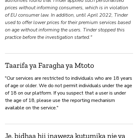
authorities found that Tinder applied such personalised
prices without informing consumers, which is in violation
of EU consumer law. In addition, until April 2022, Tinder
used to offer lower prices for their premium services based
on age without informing the users. Tinder stopped this
practice before the investigation started."
Taarifa ya Faragha ya Mtoto
"Our services are restricted to individuals who are 18 years
of age or older. We do not permit individuals under the age
of 18 on our platform. If you suspect that a user is under
the age of 18, please use the reporting mechanism
available on the service."
Je, bidhaa hii inaweza kutumika nje ya