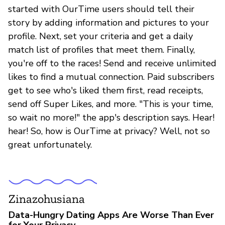
started with OurTime users should tell their
story by adding information and pictures to your
profile. Next, set your criteria and get a daily
match list of profiles that meet them. Finally,
you're off to the races! Send and receive unlimited
likes to find a mutual connection. Paid subscribers
get to see who's liked them first, read receipts,
send off Super Likes, and more. "This is your time,
so wait no more!" the app's description says. Hear!
hear! So, how is OurTime at privacy? Well, not so
great unfortunately.
Zinazohusiana
Data-Hungry Dating Apps Are Worse Than Ever
for Your Privacy