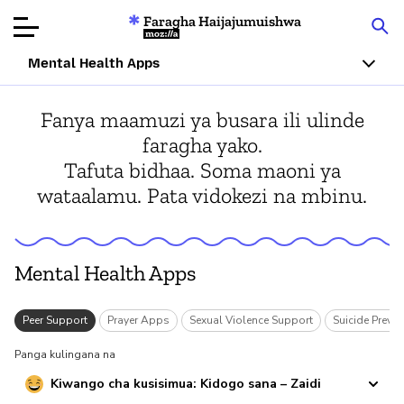
Faragha Haijajumuishwa
Mozilla
Mental Health Apps
Ukaguzi wa
Fanya maamuzi ya busara ili ulinde
Bidhaa
faragha yako.
Tafuta bidhaa. Soma maoni ya
Articles
wataalamu. Pata vidokezi na mbinu.
Kuhusu
Changa
Mental Health Apps
y
Peer Support
Prayer Apps
Sexual Violence Support
Suicide Preven
Panga kulingana na
Kiwango cha kusisimua: Kidogo sana – Zaidi