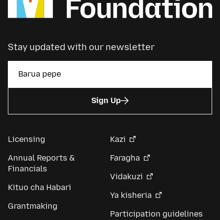
Stay updated with our newsletter
Sign Up
Licensing
Kazi
Annual Reports &
Faragha
Financials
Vidakuzi
Kituo cha Habari
Ya kisheria
Grantmaking
Participation guidelines