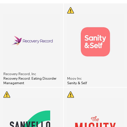
Recovery Record, Inc
Recovery Record: Eating Disorder
Moov Inc
Management
Sanity & Self