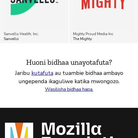
Sanvello Health, Inc.
Mighty Proud Media Inc
Sanvello
The Mighty
Huoni bidhaa unayotafuta?
Jaribu
kutafuta
au tuambie bidhaa ambayo
ungependa ikaguliwe katika mwongozo.
Wasilisha bidhaa hapa.