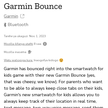
Garmin Bounce
Garmin
Bluetooth
Tarehe ya ukaguzi: Nov. 1, 2023
Mozilla ilifanya utafiti
8 saa
Mozilla inasema
Watu waliopiga kura:
Inaogofya kidogo
Garmin has bounced right into the smartwatch for
kids game with their new Garmin Bounce (yes,
that was cheesy, we know). For parents who want
to be able to always keep close tabs on their kids,
Garmin's new smartwatch for kids allows you to
always keep track of their location in real time,
text message, two-way voice message, send them