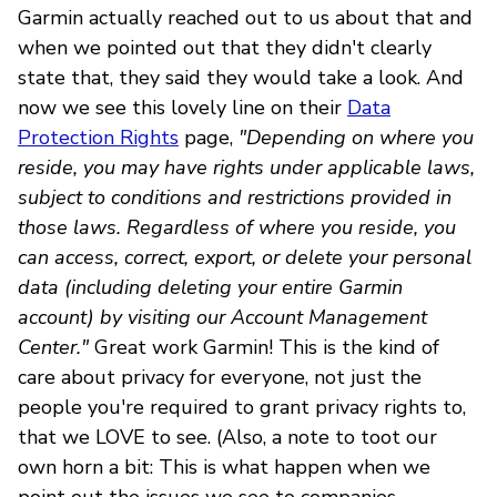
Garmin actually reached out to us about that and
when we pointed out that they didn't clearly
state that, they said they would take a look. And
now we see this lovely line on their
Data
Protection Rights
page,
"Depending on where you
reside, you may have rights under applicable laws,
subject to conditions and restrictions provided in
those laws. Regardless of where you reside, you
can access, correct, export, or delete your personal
data (including deleting your entire Garmin
account) by visiting our Account Management
Center."
Great work Garmin! This is the kind of
care about privacy for everyone, not just the
people you're required to grant privacy rights to,
that we LOVE to see. (Also, a note to toot our
own horn a bit: This is what happen when we
point out the issues we see to companies --