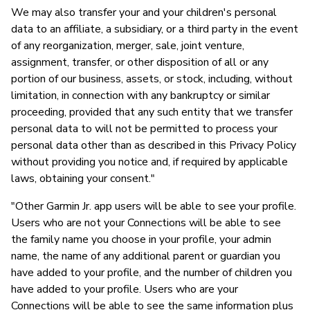
We may also transfer your and your children's personal
data to an affiliate, a subsidiary, or a third party in the event
of any reorganization, merger, sale, joint venture,
assignment, transfer, or other disposition of all or any
portion of our business, assets, or stock, including, without
limitation, in connection with any bankruptcy or similar
proceeding, provided that any such entity that we transfer
personal data to will not be permitted to process your
personal data other than as described in this Privacy Policy
without providing you notice and, if required by applicable
laws, obtaining your consent."
"Other Garmin Jr. app users will be able to see your profile.
Users who are not your Connections will be able to see
the family name you choose in your profile, your admin
name, the name of any additional parent or guardian you
have added to your profile, and the number of children you
have added to your profile. Users who are your
Connections will be able to see the same information plus