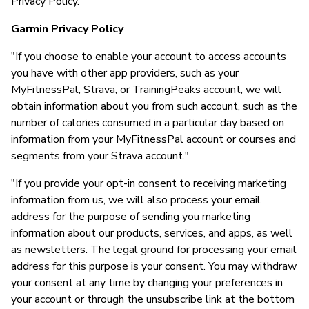
Privacy Policy."
Garmin Privacy Policy
"If you choose to enable your account to access accounts
you have with other app providers, such as your
MyFitnessPal, Strava, or TrainingPeaks account, we will
obtain information about you from such account, such as the
number of calories consumed in a particular day based on
information from your MyFitnessPal account or courses and
segments from your Strava account."
"If you provide your opt-in consent to receiving marketing
information from us, we will also process your email
address for the purpose of sending you marketing
information about our products, services, and apps, as well
as newsletters. The legal ground for processing your email
address for this purpose is your consent. You may withdraw
your consent at any time by changing your preferences in
your account or through the unsubscribe link at the bottom