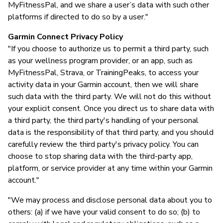
MyFitnessPal, and we share a user’s data with such other
platforms if directed to do so by a user."
Garmin Connect Privacy Policy
"If you choose to authorize us to permit a third party, such
as your wellness program provider, or an app, such as
MyFitnessPal, Strava, or TrainingPeaks, to access your
activity data in your Garmin account, then we will share
such data with the third party. We will not do this without
your explicit consent. Once you direct us to share data with
a third party, the third party's handling of your personal
data is the responsibility of that third party, and you should
carefully review the third party's privacy policy. You can
choose to stop sharing data with the third-party app,
platform, or service provider at any time within your Garmin
account."
"We may process and disclose personal data about you to
others: (a) if we have your valid consent to do so; (b) to