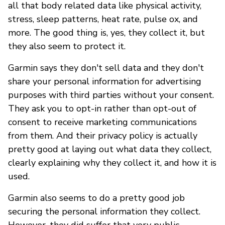
all that body related data like physical activity,
stress, sleep patterns, heat rate, pulse ox, and
more. The good thing is, yes, they collect it, but
they also seem to protect it.
Garmin says they don't sell data and they don't
share your personal information for advertising
purposes with third parties without your consent.
They ask you to opt-in rather than opt-out of
consent to receive marketing communications
from them. And their privacy policy is actually
pretty good at laying out what data they collect,
clearly explaining why they collect it, and how it is
used.
Garmin also seems to do a pretty good job
securing the personal information they collect.
However, they did suffer that very public