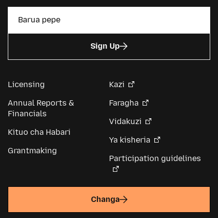
Sign Up
Licensing
Kazi
Annual Reports &
Faragha
Financials
Vidakuzi
Kituo cha Habari
Ya kisheria
Grantmaking
Participation guidelines
Changa