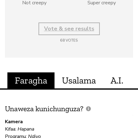
Not creepy
Super creepy
Vote & see results
68
VOTES
Faragha
Usalama
A.I.
Unaweza kunichunguza?
J
V
Kamera
U
Kifaa:
Hapana
?
Programu:
Ndiyo