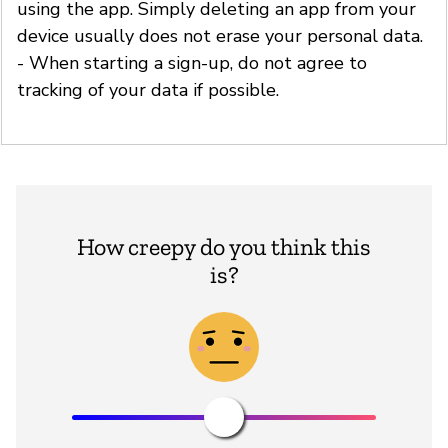
using the app. Simply deleting an app from your
device usually does not erase your personal data.
- When starting a sign-up, do not agree to
tracking of your data if possible.
How creepy do you think this
is?