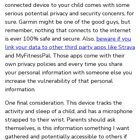
connected device to your child comes with some
serious potential privacy and security concenrs, for
sure. Garmin might be one of the good guys, but
remember, nothing that connects to the internet
is ever 100% safe and secure. Also,
beware if you
link your data to other third party apps like Strava
and MyFitnessPal. Those apps come with their
own privacy policies and every time you share
your personal information with someone else you
increase the vulnerability of that personal
information.
One final consideration. This device tracks the
activity and sleep of a child, and has a microphone
strapped to their wrist. Parents should ask
themselves, is this information something I want
gathered and potentially accessible to others if