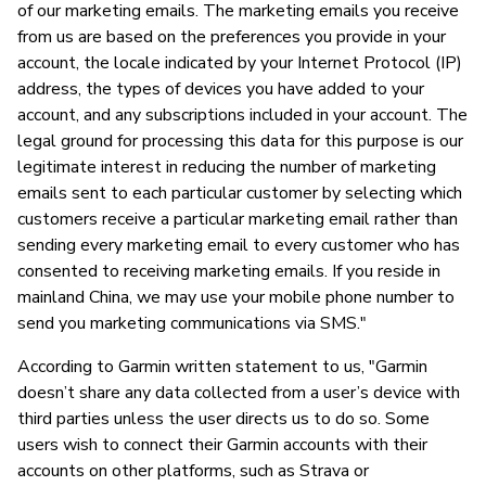
of our marketing emails. The marketing emails you receive
from us are based on the preferences you provide in your
account, the locale indicated by your Internet Protocol (IP)
address, the types of devices you have added to your
account, and any subscriptions included in your account. The
legal ground for processing this data for this purpose is our
legitimate interest in reducing the number of marketing
emails sent to each particular customer by selecting which
customers receive a particular marketing email rather than
sending every marketing email to every customer who has
consented to receiving marketing emails. If you reside in
mainland China, we may use your mobile phone number to
send you marketing communications via SMS."
According to Garmin written statement to us, "Garmin
doesn’t share any data collected from a user’s device with
third parties unless the user directs us to do so. Some
users wish to connect their Garmin accounts with their
accounts on other platforms, such as Strava or