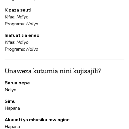
N
Kipaza sauti
Kifaa:
Ndiyo
Programu:
Ndiyo
U
Inafuatilia eneo
Kifaa:
Ndiyo
N
Programu:
Ndiyo
Ga
an
fu
Unaweza kutumia nini kujisajili?
Barua pepe
N
Ndiyo
Simu
N
Hapana
In
Akaunti ya mhusika mwingine
pa
Hapana