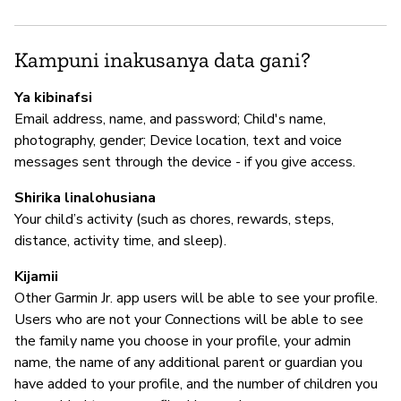
M
Kampuni inakusanya data gani?
N
Ya kibinafsi
Email address, name, and password; Child's name,
photography, gender; Device location, text and voice
I
messages sent through the device - if you give access.
N
Shirika linalohusiana
Your child’s activity (such as chores, rewards, steps,
distance, activity time, and sleep).
S
Kijamii
N
Other Garmin Jr. app users will be able to see your profile.
Users who are not your Connections will be able to see
the family name you choose in your profile, your admin
name, the name of any additional parent or guardian you
have added to your profile, and the number of children you