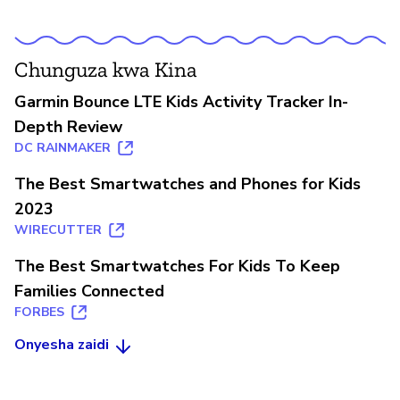
Chunguza kwa Kina
Garmin Bounce LTE Kids Activity Tracker In-
Depth Review
DC RAINMAKER
The Best Smartwatches and Phones for Kids
2023
WIRECUTTER
The Best Smartwatches For Kids To Keep
Families Connected
FORBES
Onyesha zaidi