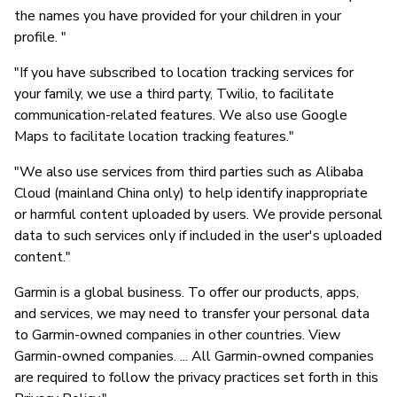
the names you have provided for your children in your
profile. "
"If you have subscribed to location tracking services for
your family, we use a third party, Twilio, to facilitate
communication-related features. We also use Google
Maps to facilitate location tracking features."
"We also use services from third parties such as Alibaba
Cloud (mainland China only) to help identify inappropriate
or harmful content uploaded by users. We provide personal
data to such services only if included in the user's uploaded
content."
Garmin is a global business. To offer our products, apps,
and services, we may need to transfer your personal data
to Garmin-owned companies in other countries. View
Garmin-owned companies. ... All Garmin-owned companies
are required to follow the privacy practices set forth in this