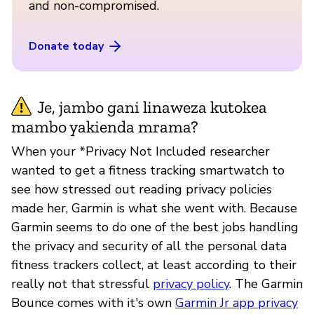
and non-compromised.
Donate today
Je, jambo gani linaweza kutokea
mambo yakienda mrama?
When your *Privacy Not Included researcher
wanted to get a fitness tracking smartwatch to
see how stressed out reading privacy policies
made her, Garmin is what she went with. Because
Garmin seems to do one of the best jobs handling
the privacy and security of all the personal data
fitness trackers collect, at least according to their
really not that stressful
privacy policy
. The Garmin
Bounce comes with it's own
Garmin Jr app privacy