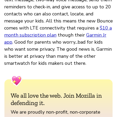
reminders to check-in, and give access to up to 20
contacts who can also contact, locate, and
message your kids. All this means the new Bounce
comes with LTE connectivity that requires a
$10 a
month subscription plan
though their
Garmin Jr
app
. Good for parents who worry...bad for kids
who want some privacy. The good news is, Garmin
is better at privacy than many of the other
smartwatch for kids makers out there.
We all love the web. Join Mozilla in
defending it.
We are proudly non-profit, non-corporate