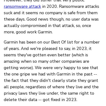
ransomware attack
in 2020. Ransomware attacks
suck and it seems no company is safe from them
these days. Good news though, no user data was
actually compromised in that attack, so, once
more, good work Garmin.
Garmin has been on our Best Of list for a number
of years. And we're pleased to say, in 2023, it
seems they've gotten even better (which is
amazing when so many other companies are
getting worse). We were very happy to see that
the one gripe we had with Garmin in the past --
the fact that they didn't clearly state they grant
all people, regardless of where they live and the
privacy laws they live under, the same right to
delete their data -- got fixed in 2023.