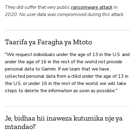
They did suffer that very public
ransomware attack
in
2020. No user data was compromised during this attack.
Taarifa ya Faragha ya Mtoto
"We request individuals under the age of 13 in the U.S. and
under the age of 16 in the rest of the world not provide
personal data to Garmin. If we learn that we have
collected personal data from a child under the age of 13 in
the U.S. or under 16 in the rest of the world, we will take
steps to delete the information as soon as possible."
Je, bidhaa hii inaweza kutumika nje ya
mtandao?