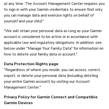
at any time. The Account Management Center requires you
to sign in with your Garmin credentials to ensure that only
you can manage data and exercise rights on behalf of
yourself and your child."
"We will retain your personal data as long as your Garmin
account is considered to be active or in accordance with
applicable law and regulatory obligations. In addition, see
below under "Manage Your Family Data" for information on
how to delete your family data or account."
Data Protection Rights page
"Regardless of where you reside, you can access, correct,
export, or delete your personal data (including deleting
your entire Garmin account) by visiting our Account
Management Center."
Privacy Policy for Garmin Connect and Compatible
Garmin Devices