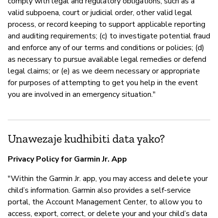
comply with legal and regulatory obligations, such as a
valid subpoena, court or judicial order, other valid legal
process, or record keeping to support applicable reporting
and auditing requirements; (c) to investigate potential fraud
and enforce any of our terms and conditions or policies; (d)
as necessary to pursue available legal remedies or defend
legal claims; or (e) as we deem necessary or appropriate
for purposes of attempting to get you help in the event
you are involved in an emergency situation."
Unawezaje kudhibiti data yako?
Privacy Policy for Garmin Jr. App
"Within the Garmin Jr. app, you may access and delete your
child’s information. Garmin also provides a self-service
portal, the Account Management Center, to allow you to
access, export, correct, or delete your and your child’s data