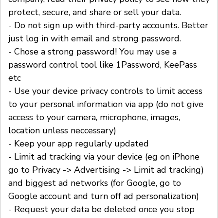
protect, secure, and share or sell your data.
- Do not sign up with third-party accounts. Better
just log in with email and strong password.
- Chose a strong password! You may use a
password control tool like 1Password, KeePass
etc
- Use your device privacy controls to limit access
to your personal information via app (do not give
access to your camera, microphone, images,
location unless neccessary)
- Keep your app regularly updated
- Limit ad tracking via your device (eg on iPhone
go to Privacy -> Advertising -> Limit ad tracking)
and biggest ad networks (for Google, go to
Google account and turn off ad personalization)
- Request your data be deleted once you stop