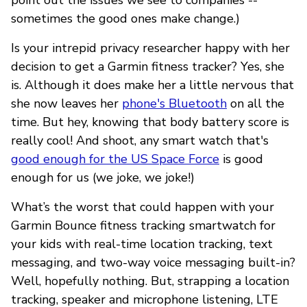
sometimes the good ones make change.)
Is your intrepid privacy researcher happy with her
decision to get a Garmin fitness tracker? Yes, she
is. Although it does make her a little nervous that
she now leaves her
phone's Bluetooth
on all the
time. But hey, knowing that body battery score is
really cool! And shoot, any smart watch that's
good enough for the US Space Force
is good
enough for us (we joke, we joke!)
What’s the worst that could happen with your
Garmin Bounce fitness tracking smartwatch for
your kids with real-time location tracking, text
messaging, and two-way voice messaging built-in?
Well, hopefully nothing. But, strapping a location
tracking, speaker and microphone listening, LTE