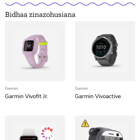
Bidhaa zinazohusiana
Garmin
Garmin
Garmin Vivofit Jr.
Garmin Vivoactive