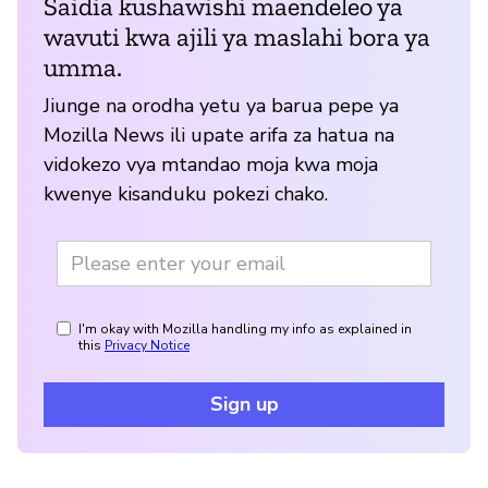
Saidia kushawishi maendeleo ya
wavuti kwa ajili ya maslahi bora ya
umma.
Jiunge na orodha yetu ya barua pepe ya
Mozilla News ili upate arifa za hatua na
vidokezo vya mtandao moja kwa moja
kwenye kisanduku pokezi chako.
I'm okay with Mozilla handling my info as explained in
this
Privacy Notice
Sign up