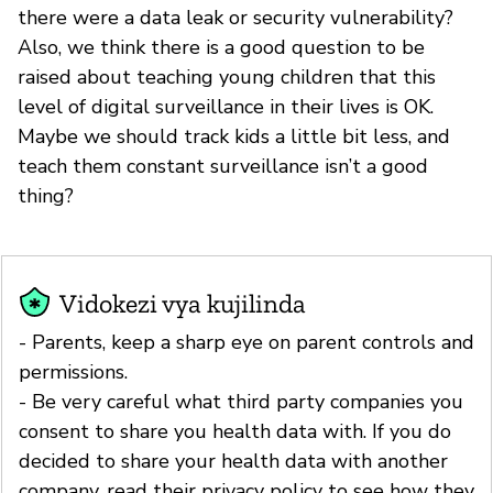
there were a data leak or security vulnerability?
Also, we think there is a good question to be
raised about teaching young children that this
level of digital surveillance in their lives is OK.
Maybe we should track kids a little bit less, and
teach them constant surveillance isn’t a good
thing?
Vidokezi vya kujilinda
- Parents, keep a sharp eye on parent controls and
permissions.
- Be very careful what third party companies you
consent to share you health data with. If you do
decided to share your health data with another
company, read their privacy policy to see how they