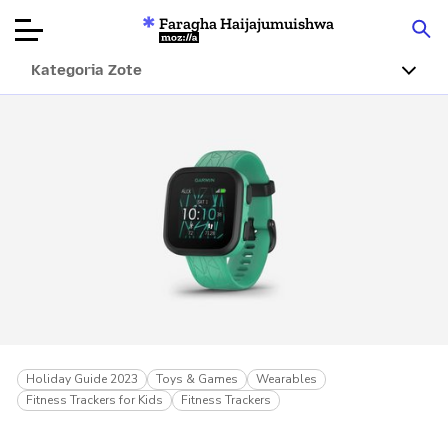
Faragha Haijajumuishwa
Mozilla
Kategoria Zote
Ukaguzi wa
Bidhaa
Articles
Kuhusu
Changa
Holiday Guide 2023
Toys & Games
Wearables
Fitness Trackers for Kids
Fitness Trackers