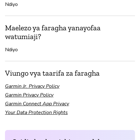
Ndiyo
Maelezo ya faragha yanayofaa
watumiaji?
Ndiyo
Viungo vya taarifa za faragha
Garmin Jr. Privacy Policy
Garmin Privacy Policy
Garmin Connect App Privacy
Your Data Protection Rights