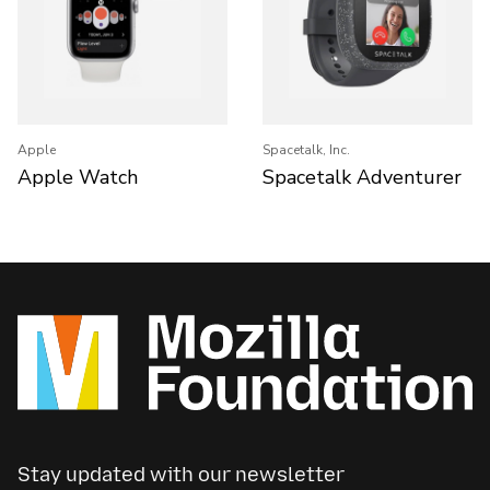
Apple
Spacetalk, Inc.
Apple Watch
Spacetalk Adventurer
Stay updated with our newsletter