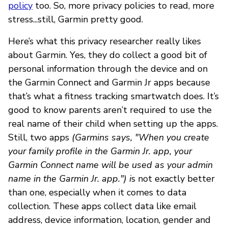
policy
too. So, more privacy policies to read, more
stress...still, Garmin pretty good.
Here’s what this privacy researcher really likes
about Garmin. Yes, they do collect a good bit of
personal information through the device and on
the Garmin Connect and Garmin Jr apps because
that’s what a fitness tracking smartwatch does. It’s
good to know parents aren’t required to use the
real name of their child when setting up the apps.
Still, two apps
(Garmins says, "When you create
your family profile in the Garmin Jr. app, your
Garmin Connect name will be used as your admin
name in the Garmin Jr. app.") i
s not exactly better
than one, especially when it comes to data
collection. These apps collect data like email
address, device information, location, gender and