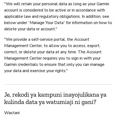
"We will retain your personal data as long as your Garmin
account is considered to be active or in accordance with
applicable law and regulatory obligations. In addition, see
below under “Manage Your Data” for information on how to
delete your data or account."
"We provide a self-service portal, the Account
Management Center, to allow you to access, export,
correct, or delete your data at any time. The Account
Management Center requires you to sign in with your
Garmin credentials to ensure that only you can manage
your data and exercise your rights."
Je, rekodi ya kampuni inayojulikana ya
kulinda data ya watumiaji ni gani?
Wastani