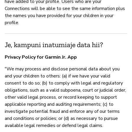
have added to your profile. Users who are your
Connections will be able to see the same information plus
the names you have provided for your children in your
profile.
Je, kampuni inatumiaje data hii?
Privacy Policy for Garmin Jr. App
"We may process and disclose personal data about you
and your children to others: (a) if we have your valid
consent to do so; (b) to comply with legal and regulatory
obligations, such as a valid subpoena, court or judicial order,
other valid legal process, or record keeping to support
applicable reporting and auditing requirements; (c) to
investigate potential fraud and enforce any of our terms
and conditions or policies; or (d) as necessary to pursue
available legal remedies or defend legal claims.