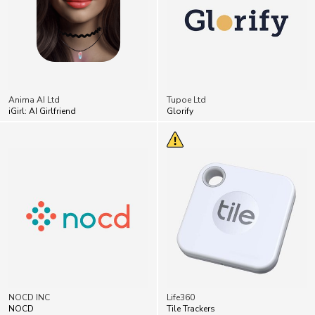
Anima AI Ltd
Tupoe Ltd
iGirl: AI Girlfriend
Glorify
NOCD INC
Life360
NOCD
Tile Trackers