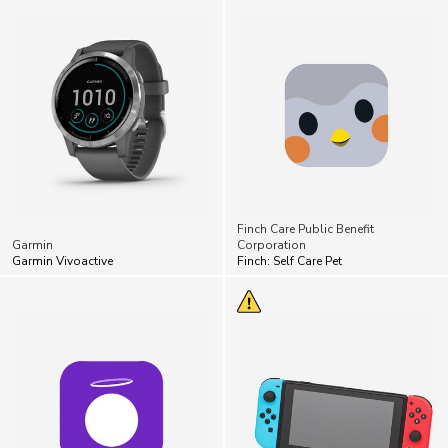
Finch Care Public Benefit
Garmin
Corporation
Garmin Vivoactive
Finch: Self Care Pet