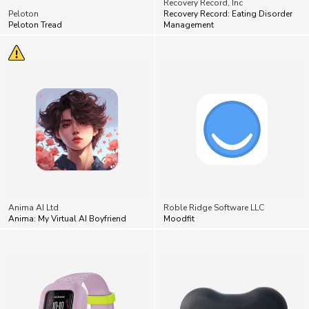
Anima AI Ltd
Roble Ridge Software LLC
Anima: My Virtual AI Boyfriend
Moodfit