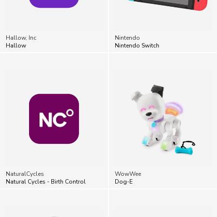
Hallow, Inc
Nintendo
Hallow
Nintendo Switch
NaturalCycles
WowWee
Natural Cycles - Birth Control
Dog-E