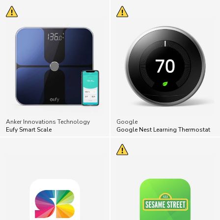
Anker Innovations Technology
Google
Eufy Smart Scale
Google Nest Learning Thermostat