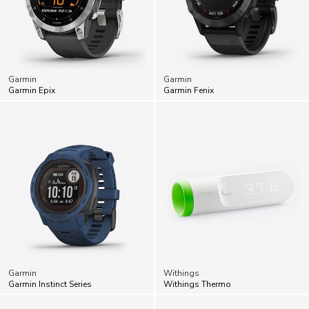
Garmin
Garmin
Garmin Epix
Garmin Fenix
Garmin
Withings
Garmin Instinct Series
Withings Thermo