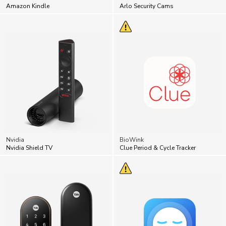
Nvidia
BioWink
Nvidia Shield TV
Clue Period & Cycle Tracker