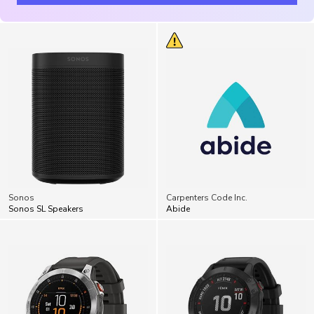
Sonos
Carpenters Code Inc.
Sonos SL Speakers
Abide