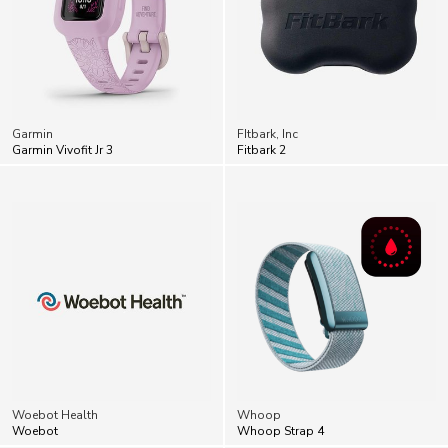
Garmin
FItbark, Inc
Garmin Vivofit Jr 3
Fitbark 2
Woebot Health
Whoop
Woebot
Whoop Strap 4