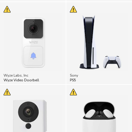
Wyze Labs, Inc
Sony
Wyze Video Doorbell
PS5