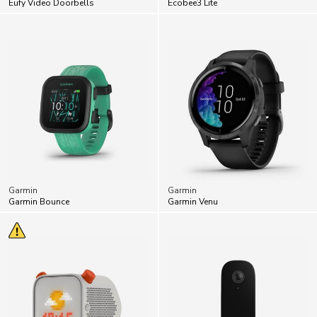
Garmin
Garmin
Garmin Bounce
Garmin Venu