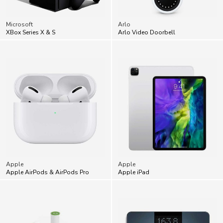
Microsoft
Arlo
XBox Series X & S
Arlo Video Doorbell
Apple
Apple
Apple AirPods & AirPods Pro
Apple iPad