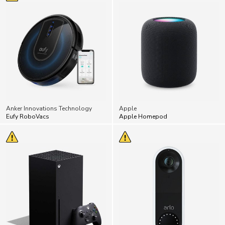
Anker Innovations Technology
Apple
Eufy RoboVacs
Apple Homepod