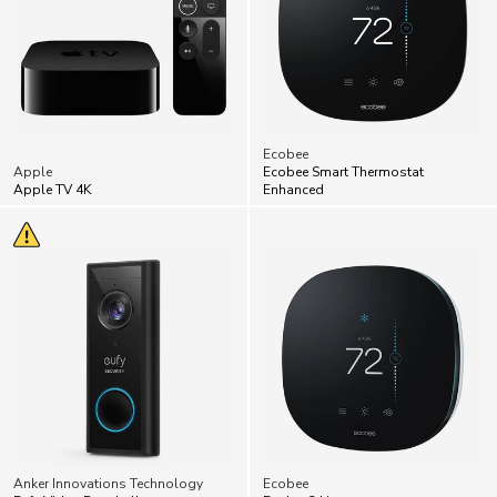
Ecobee
Apple
Ecobee Smart Thermostat
Apple TV 4K
Enhanced
Anker Innovations Technology
Ecobee
Eufy Video Doorbells
Ecobee3 Lite