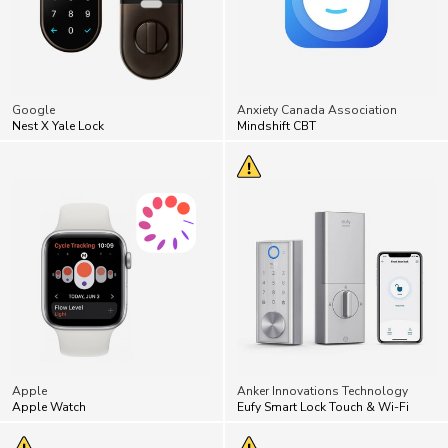
Google
Anxiety Canada Association
Nest X Yale Lock
Mindshift CBT
Apple
Anker Innovations Technology
Apple Watch
Eufy Smart Lock Touch & Wi-Fi