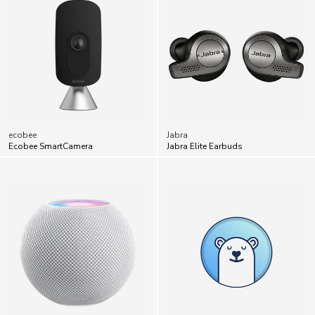
ecobee
Jabra
Ecobee SmartCamera
Jabra Elite Earbuds
Apple
Bearable
Apple HomePod Mini
Bearable