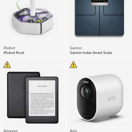
iRobot
Garmin
iRobot Root
Garmin Index Smart Scale
Amazon
Arlo
Amazon Kindle
Arlo Security Cams