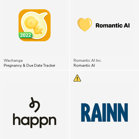
Wachanga
Romantic AI Inc.
Pregnancy & Due Date Tracker
Romantic AI
Happn
RAINN