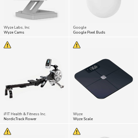
Wyze Labs, Inc
Google
Wyze Cams
Google Pixel Buds
iFIT Health & Fitness Inc.
Wyze
NordicTrack Rower
Wyze Scale
A little creepy!