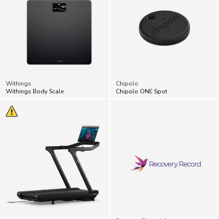
Withings
Chipolo
Withings Body Scale
Chipolo ONE Spot
Recovery Record, Inc
Peloton
Recovery Record: Eating Disorder
Peloton Tread
Management