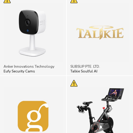
Anker Innovations Technology
SUBSUP PTE. LTD.
Eufy Security Cams
Talkie Soulful AI