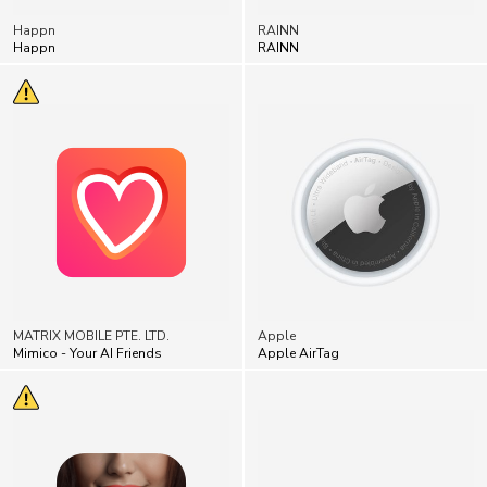
Happn
RAINN
MATRIX MOBILE PTE. LTD.
Apple
Mimico - Your AI Friends
Apple AirTag