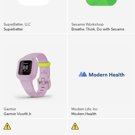
SuperBetter, LLC
Sesame Workshop
Superbetter
Breathe, Think, Do with Sesame
Garmin
Modern Life, Inc
Garmin Vivofit Jr.
Modern Health