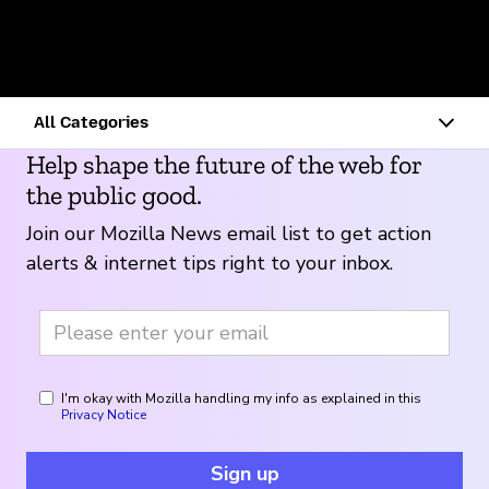
Touchkin
Personal Best, Inc.
Wysa
Lex
Help shape the future of the web for
the public good.
Join our Mozilla News email list to get action
alerts & internet tips right to your inbox.
I'm okay with Mozilla handling my info as explained in this
Privacy Notice
Sign up