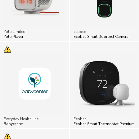
Yoto Limited
ecobee
Yoto Player
Ecobee Smart Doorbell Camera
Everyday Health, Inc.
Ecobee
Babycenter
Ecobee Smart Thermostat Premium