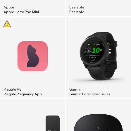
Preglife AB
Garmin
Preglife Pregnancy App
Garmin Forerunner Series