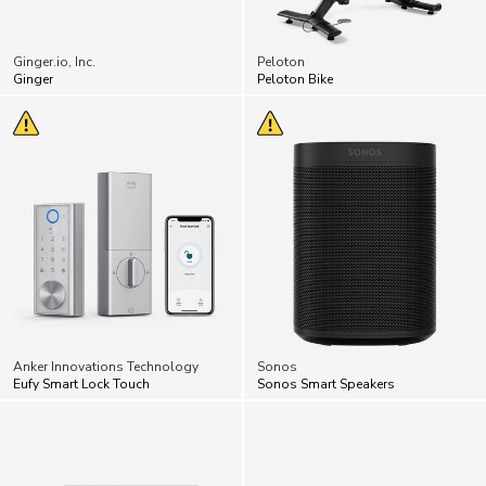
Ginger.io, Inc.
Peloton
Ginger
Peloton Bike
Anker Innovations Technology
Sonos
Eufy Smart Lock Touch
Sonos Smart Speakers