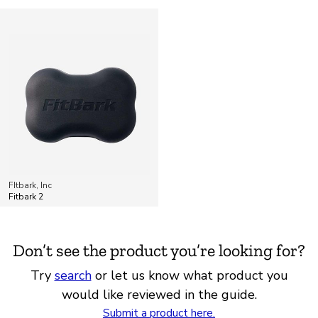
FItbark, Inc
Fitbark 2
Don’t see the product you’re looking for?
Try
search
or let us know what product you
would like reviewed in the guide.
Submit a product here.