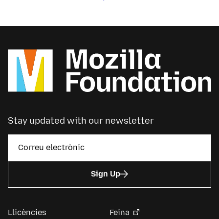
Stay updated with our newsletter
Sign Up
Llicències
Feina