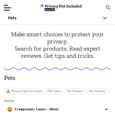
Privacy Not Included
Mozilla
Pets
Product Reviews
Make smart choices to protect your
privacy.
Articles
Search for products. Read expert
reviews. Get tips and tricks.
About
Donar
Pets
*Privacy Not Included
Pet Cams
Pet Feeders
Pet Trackers
Sm
Sort by
Creepiness: Least – Most