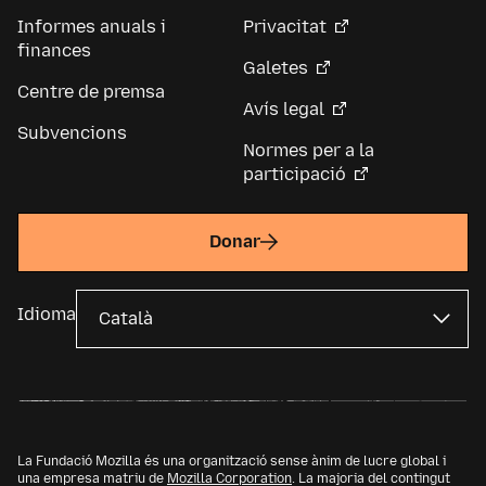
Informes anuals i
Privacitat
finances
Galetes
Centre de premsa
Avís legal
Subvencions
Normes per a la
participació
Donar
Idioma
La Fundació Mozilla és una organització sense ànim de lucre global i
una empresa matriu de
Mozilla Corporation
. La majoria del contingut