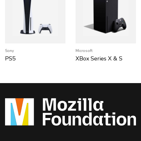
Sony
Microsoft
PS5
XBox Series X & S