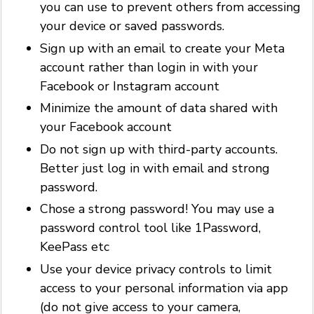
you can use to prevent others from accessing
your device or saved passwords.
Sign up with an email to create your Meta
account rather than login in with your
Facebook or Instagram account
Minimize the amount of data shared with
your Facebook account
Do not sign up with third-party accounts.
Better just log in with email and strong
password.
Chose a strong password! You may use a
password control tool like 1Password,
KeePass etc
Use your device privacy controls to limit
access to your personal information via app
(do not give access to your camera,