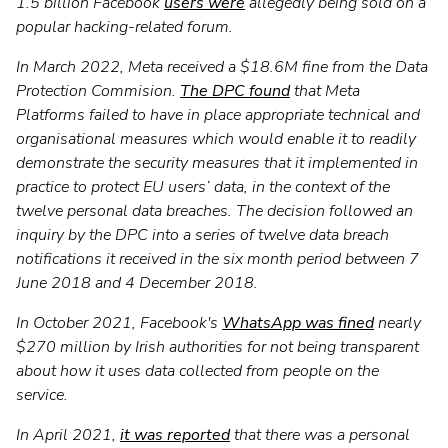
1.5 billion Facebook
users were
allegedly being sold on a
popular hacking-related forum.
In March 2022, Meta received a $18.6M fine from the Data
Protection Commision.
The DPC found
that Meta
Platforms failed to have in place appropriate technical and
organisational measures which would enable it to readily
demonstrate the security measures that it implemented in
practice to protect EU users’ data, in the context of the
twelve personal data breaches. The decision followed an
inquiry by the DPC into a series of twelve data breach
notifications it received in the six month period between 7
June 2018 and 4 December 2018.
In October 2021, Facebook's
WhatsApp was fined
nearly
$270 million by Irish authorities for not being transparent
about how it uses data collected from people on the
service.
In April 2021,
it was reported
that there was a personal