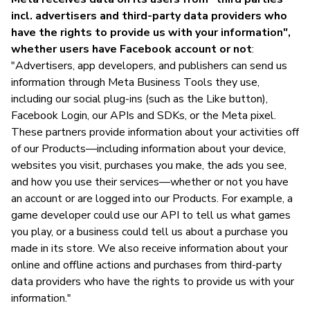
incl. advertisers and third-party data providers who
have the rights to provide us with your information",
whether users have Facebook account or not
:
"Advertisers, app developers, and publishers can send us
information through Meta Business Tools they use,
including our social plug-ins (such as the Like button),
Facebook Login, our APIs and SDKs, or the Meta pixel.
These partners provide information about your activities off
of our Products—including information about your device,
websites you visit, purchases you make, the ads you see,
and how you use their services—whether or not you have
an account or are logged into our Products. For example, a
game developer could use our API to tell us what games
you play, or a business could tell us about a purchase you
made in its store. We also receive information about your
online and offline actions and purchases from third-party
data providers who have the rights to provide us with your
information."