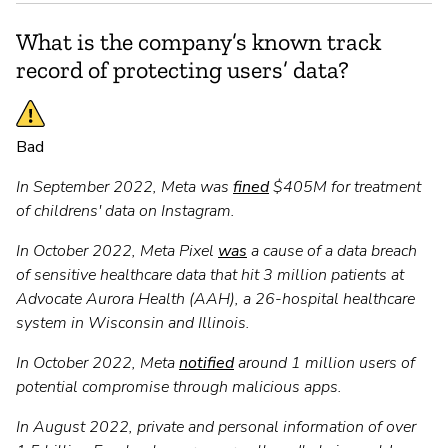
What is the company’s known track
record of protecting users’ data?
Bad
In September 2022, Meta was
fined
$405M for treatment
of childrens' data on Instagram.
In October 2022, Meta Pixel
was
a cause of a data breach
of sensitive healthcare data that hit 3 million patients at
Advocate Aurora Health (AAH), a 26-hospital healthcare
system in Wisconsin and Illinois.
In October 2022, Meta
notified
around 1 million users of
potential compromise through malicious apps.
In August 2022, private and personal information of over