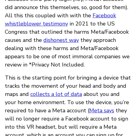
did announce this themselves, so, good for them).
All this this coupled with with the
Facebook
whistleblower testimony
in 2021 to the US
Congress that outlined the harms Meta/Facebook
causes and the
dishonest way
they approach
dealing with these harms and Meta/Facebook
appears to be one of most immoral companies we
review in *Privacy Not Included.
This is the starting point for bringing a device that
tracks the movement of your head and body and
maps and
collects a lot of data
about you and
your home environment. To use the device, you’re
required to have a Meta account (
Meta says
they
will no longer require a Facebook account to sign
into this VR headset, but will require a Meta
account, which is an account you can sign up for