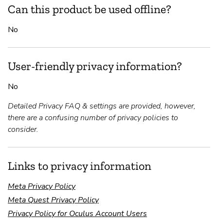
Can this product be used offline?
No
User-friendly privacy information?
No
Detailed Privacy FAQ & settings are provided, however,
there are a confusing number of privacy policies to
consider.
Links to privacy information
Meta Privacy Policy
Meta Quest Privacy Policy
Privacy Policy for Oculus Account Users