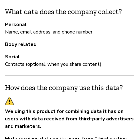
Sí
What data does the company collect?
Personal
Name, email address, and phone number
Body related
Social
Contacts (optional, when you share content)
How does the company use this data?
We ding this product for combining data it has on
users with data received from third-party advertisers
and marketers.
Meta receives data on its users from "third parties