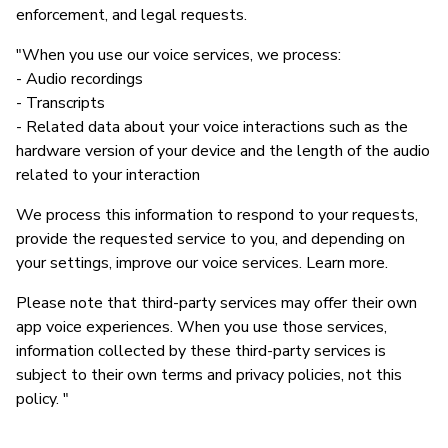
enforcement, and legal requests.
"When you use our voice services, we process:
- Audio recordings
- Transcripts
- Related data about your voice interactions such as the
hardware version of your device and the length of the audio
related to your interaction
We process this information to respond to your requests,
provide the requested service to you, and depending on
your settings, improve our voice services. Learn more.
Please note that third-party services may offer their own
app voice experiences. When you use those services,
information collected by these third-party services is
subject to their own terms and privacy policies, not this
policy. "