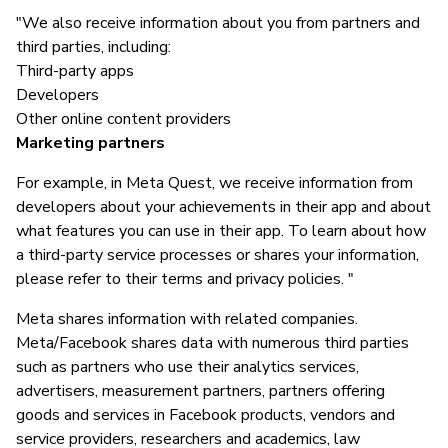
"We also receive information about you from partners and
third parties, including:
Third-party apps
Developers
Other online content providers
Marketing partners
For example, in Meta Quest, we receive information from
developers about your achievements in their app and about
what features you can use in their app. To learn about how
a third-party service processes or shares your information,
please refer to their terms and privacy policies. "
Meta shares information with related companies.
Meta/Facebook shares data with numerous third parties
such as partners who use their analytics services,
advertisers, measurement partners, partners offering
goods and services in Facebook products, vendors and
service providers, researchers and academics, law