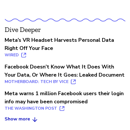
Dive Deeper
Meta’s VR Headset Harvests Personal Data
Right Off Your Face
WIRED
Facebook Doesn’t Know What It Does With
Your Data, Or Where It Goes: Leaked Document
MOTHERBOARD: TECH BY VICE
Meta warns 1 million Facebook users their login
info may have been compromised
THE WASHINGTON POST
Show more