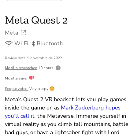
Meta Quest 2
Meta
Wi-Fi
Bluetooth
Review date: 9 novembre de 2022
Mozilla researched
10 hours
Mozilla says
People voted:
Very creepy
Meta's Quest 2 VR headset lets you play games
inside the game or, as
Mark Zuckerberg hopes
you'll call it
, the Metaverse. Immerse yourself in
virtual reality as you climb tall mountains, battle
bad guys, or have a lightsaber fight with Lord