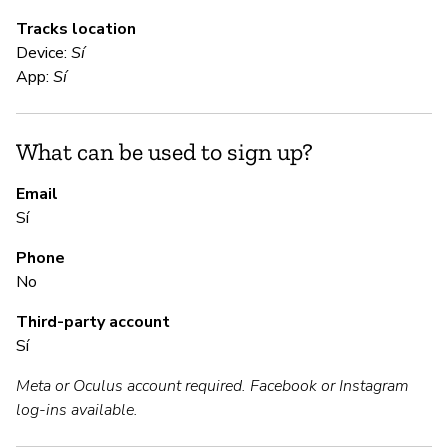
Tracks location
Device:
Sí
S
App:
Sí
Sí
What can be used to sign up?
S
Email
Sí
Sí
Phone
No
M
Third-party account
Sí
Sí
Meta or Oculus account required. Facebook or Instagram
log-ins available.
P