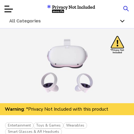
Privacy Not Included
Mozilla
All Categories
Product Reviews
Articles
About
Donar
Warning
: *Privacy Not Included with this product
Entertainment
Toys & Games
Wearables
Smart Glasses & AR Headsets