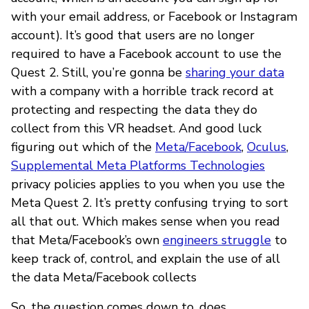
with your email address, or Facebook or Instagram
account). It’s good that users are no longer
required to have a Facebook account to use the
Quest 2. Still, you’re gonna be
sharing your data
with a company with a horrible track record at
protecting and respecting the data they do
collect from this VR headset. And good luck
figuring out which of the
Meta/Facebook
,
Oculus
,
Supplemental Meta Platforms Technologies
privacy policies applies to you when you use the
Meta Quest 2. It’s pretty confusing trying to sort
all that out. Which makes sense when you read
that Meta/Facebook’s own
engineers struggle
to
keep track of, control, and explain the use of all
the data Meta/Facebook collects
So, the question comes down to, does