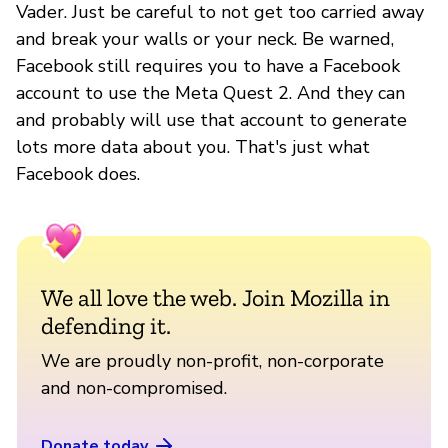
Vader. Just be careful to not get too carried away
and break your walls or your neck. Be warned,
Facebook still requires you to have a Facebook
account to use the Meta Quest 2. And they can
and probably will use that account to generate
lots more data about you. That's just what
Facebook does.
We all love the web. Join Mozilla in
defending it.
We are proudly non-profit, non-corporate
and non-compromised.
Donate today