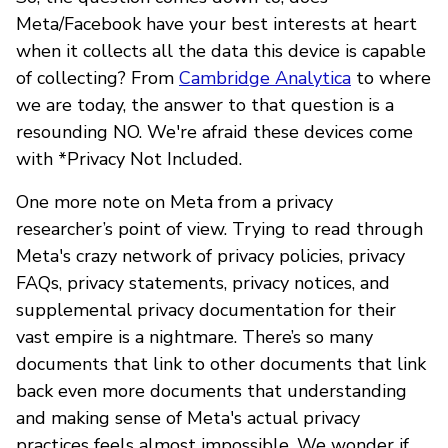
Meta/Facebook have your best interests at heart
when it collects all the data this device is capable
of collecting? From
Cambridge Analytica
to where
we are today, the answer to that question is a
resounding NO. We're afraid these devices come
with *Privacy Not Included.
One more note on Meta from a privacy
researcher’s point of view. Trying to read through
Meta's crazy network of privacy policies, privacy
FAQs, privacy statements, privacy notices, and
supplemental privacy documentation for their
vast empire is a nightmare. There’s so many
documents that link to other documents that link
back even more documents that understanding
and making sense of Meta's actual privacy
practices feels almost impossible. We wonder if