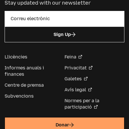
Stay updated with our newsletter
Sign Up
Llicències
Feina
Informes anuals i
Privacitat
finances
Galetes
Centre de premsa
Avís legal
Subvencions
Normes per a la
participació
Donar