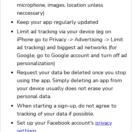
microphone, images, location unless
neccessary)
Keep your app regularly updated
Limit ad tracking via your device (eg on
iPhone go to Privacy -> Advertising -> Limit
ad tracking) and biggest ad networks (for
Google, go to Google account and turn off ad
personalization)
Request your data be deleted once you stop
using the app. Simply deleting an app from
your device usually does not erase your
personal data.
When starting a sign-up, do not agree to
tracking of your data if possible.
Set up your Facebook account's
privacy
settings