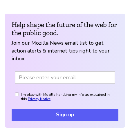
Help shape the future of the web for
the public good.
Join our Mozilla News email list to get
action alerts & internet tips right to your
inbox.
I'm okay with Mozilla handling my info as explained in
this
Privacy Notice
Sign up