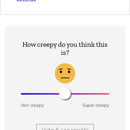
How creepy do you think this
is?
Not creepy
Super creepy
Vote & see results