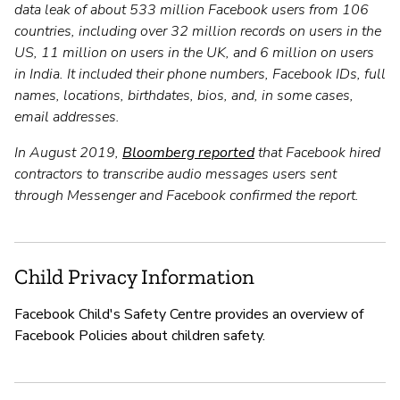
data leak of about 533 million Facebook users from 106
countries, including over 32 million records on users in the
US, 11 million on users in the UK, and 6 million on users
in India. It included their phone numbers, Facebook IDs, full
names, locations, birthdates, bios, and, in some cases,
email addresses.
In August 2019,
Bloomberg reported
that Facebook hired
contractors to transcribe audio messages users sent
through Messenger and Facebook confirmed the report.
Child Privacy Information
Facebook Child's Safety Centre provides an overview of
Facebook Policies about children safety.