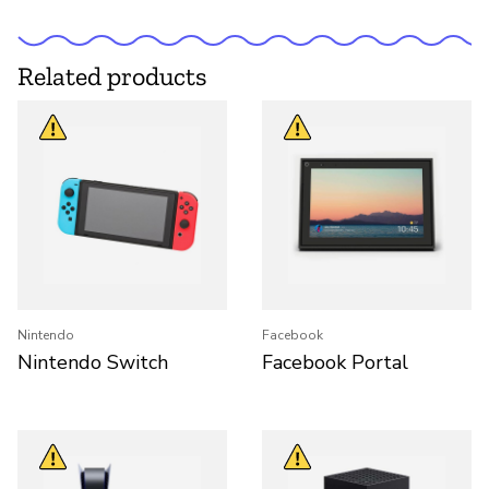
Related products
Nintendo
Facebook
Nintendo Switch
Facebook Portal