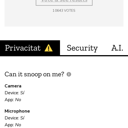
10643
VOTES
Privacitat
Security
A.I.
Can it snoop on me?
D
M
Camera
Device:
Sí
Sí
App:
No
Microphone
E
Device:
Sí
App:
No
Sí