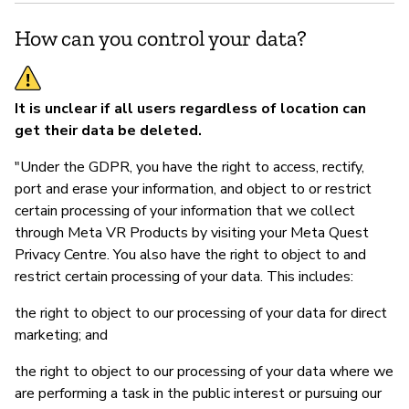
How can you control your data?
It is unclear if all users regardless of location can
get their data be deleted.
"Under the GDPR, you have the right to access, rectify,
port and erase your information, and object to or restrict
certain processing of your information that we collect
through Meta VR Products by visiting your Meta Quest
Privacy Centre. You also have the right to object to and
restrict certain processing of your data. This includes:
the right to object to our processing of your data for direct
marketing; and
the right to object to our processing of your data where we
are performing a task in the public interest or pursuing our