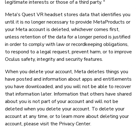
legitimate interests or those of a third party. "
Meta's Quest VR headset stores data that identifies you
until it is no longer necessary to provide MetaProducts or
your Meta account is deleted, whichever comes first,
unless retention of the data for a longer period is justified
in order to comply with law or recordkeeping obligations,
to respond to a legal request, prevent harm, or to improve
Oculus safety, integrity and security features.
When you delete your account, Meta deletes things you
have posted and information about apps and entitlements
you have downloaded, and you will not be able to recover
that information later. Information that others have shared
about you is not part of your account and will not be
deleted when you delete your account. To delete your
account at any time, or to learn more about deleting your
account, please visit the Privacy Center.