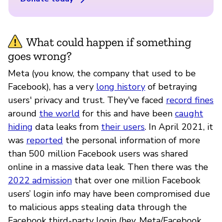
What could happen if something
goes wrong?
Meta (you know, the company that used to be
Facebook), has a very
long history
of betraying
users' privacy and trust. They've faced
record fines
around
the world
for this and have been
caught
hiding
data leaks from
their users
. In April 2021, it
was
reported
the personal information of more
than 500 million Facebook users was shared
online in a massive data leak. Then there was the
2022 admission
that over one million Facebook
users’ login info may have been compromised due
to malicious apps stealing data through the
Facebook third-party login (hey, Meta/Facebook