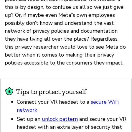
this is by design, to confuse us all so we just give
up? Or, if maybe even Meta'’s own employees
possibly don’t know and understand the vast
network of privacy policies and documentation
they have living all over the place? Regardless,
this privacy researcher would love to see Meta do
better when it comes to making their privacy
policies accessible to the consumers they impact.
Tips to protect yourself
Connect your VR headset to a
secure WiFi
network
Set up an
unlock pattern
and secure your VR
headset with an extra layer of security that