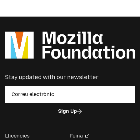
Stay updated with our newsletter
Sign Up
Llicències
Feina