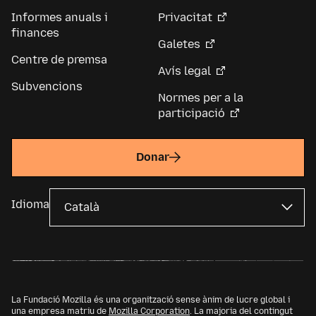
Informes anuals i
Privacitat
finances
Galetes
Centre de premsa
Avís legal
Subvencions
Normes per a la
participació
Donar
Idioma
La Fundació Mozilla és una organització sense ànim de lucre global i
una empresa matriu de
Mozilla Corporation
. La majoria del contingut