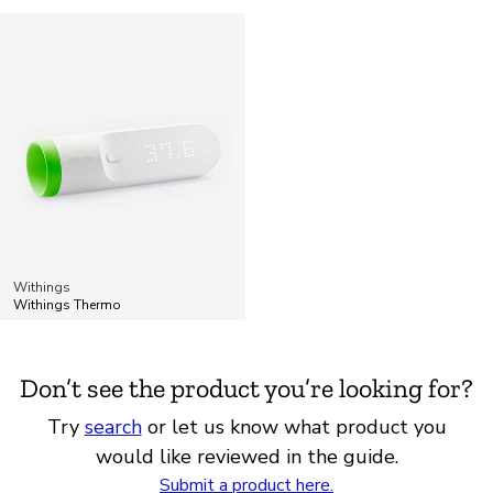
Withings
Withings Thermo
Don’t see the product you’re looking for?
Try
search
or let us know what product you
would like reviewed in the guide.
Submit a product here.