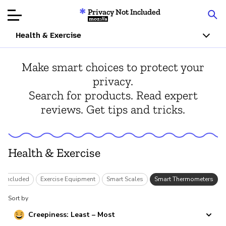
Privacy Not Included
Mozilla
Health & Exercise
Product Reviews
Make smart choices to protect your
privacy.
Articles
Search for products. Read expert
reviews. Get tips and tricks.
About
Donar
Health & Exercise
ot Included
Exercise Equipment
Smart Scales
Smart Thermometers
Sort by
Creepiness: Least – Most